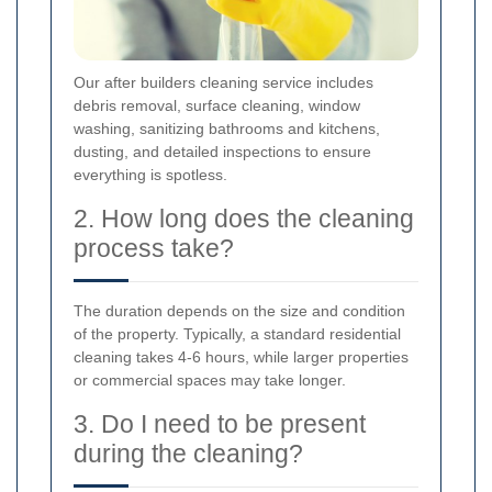
Our after builders cleaning service includes
debris removal, surface cleaning, window
washing, sanitizing bathrooms and kitchens,
dusting, and detailed inspections to ensure
everything is spotless.
2. How long does the cleaning
process take?
The duration depends on the size and condition
of the property. Typically, a standard residential
cleaning takes 4-6 hours, while larger properties
or commercial spaces may take longer.
3. Do I need to be present
during the cleaning?