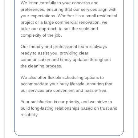
We listen carefully to your concerns and
preferences, ensuring that our services align with
your expectations. Whether it's a small residential
project or a large commercial renovation, we
tailor our approach to suit the scale and
complexity of the job.
Our friendly and professional team is always
ready to assist you, providing clear
communication and timely updates throughout
the cleaning process.
We also offer flexible scheduling options to
accommodate your busy lifestyle, ensuring that
our services are convenient and hassle-free.
Your satisfaction is our priority, and we strive to
build long-lasting relationships based on trust and
reliability.