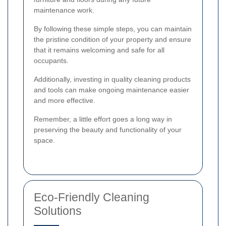
maintenance work.
By following these simple steps, you can maintain
the pristine condition of your property and ensure
that it remains welcoming and safe for all
occupants.
Additionally, investing in quality cleaning products
and tools can make ongoing maintenance easier
and more effective.
Remember, a little effort goes a long way in
preserving the beauty and functionality of your
space.
Eco-Friendly Cleaning
Solutions