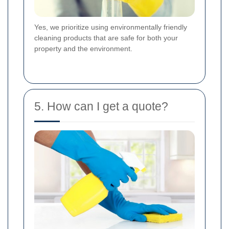
Yes, we prioritize using environmentally friendly
cleaning products that are safe for both your
property and the environment.
5. How can I get a quote?