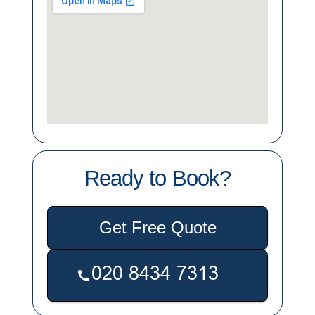
Ready to Book?
Get Free Quote