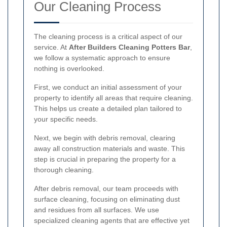
Our Cleaning Process
The cleaning process is a critical aspect of our
service. At
After Builders Cleaning Potters Bar
,
we follow a systematic approach to ensure
nothing is overlooked.
First, we conduct an initial assessment of your
property to identify all areas that require cleaning.
This helps us create a detailed plan tailored to
your specific needs.
Next, we begin with debris removal, clearing
away all construction materials and waste. This
step is crucial in preparing the property for a
thorough cleaning.
After debris removal, our team proceeds with
surface cleaning, focusing on eliminating dust
and residues from all surfaces. We use
specialized cleaning agents that are effective yet