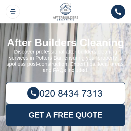
After Builders Cleaning
Discover professional after builders cleaning
services in Potters Bar, ensuring your property is
spotless post-construction. Expert tips, local areas,
and FAQs included.
GET A FREE QUOTE