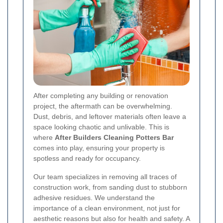
After completing any building or renovation
project, the aftermath can be overwhelming.
Dust, debris, and leftover materials often leave a
space looking chaotic and unlivable. This is
where
After Builders Cleaning Potters Bar
comes into play, ensuring your property is
spotless and ready for occupancy.
Our team specializes in removing all traces of
construction work, from sanding dust to stubborn
adhesive residues. We understand the
importance of a clean environment, not just for
aesthetic reasons but also for health and safety. A