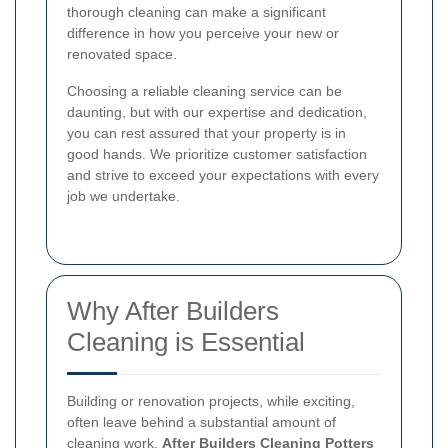
thorough cleaning can make a significant
difference in how you perceive your new or
renovated space.
Choosing a reliable cleaning service can be
daunting, but with our expertise and dedication,
you can rest assured that your property is in
good hands. We prioritize customer satisfaction
and strive to exceed your expectations with every
job we undertake.
Why After Builders
Cleaning is Essential
Building or renovation projects, while exciting,
often leave behind a substantial amount of
cleaning work.
After Builders Cleaning Potters