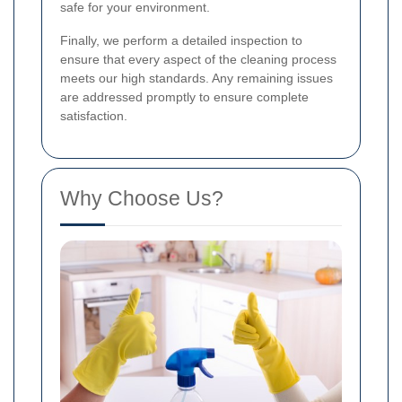
safe for your environment.
Finally, we perform a detailed inspection to
ensure that every aspect of the cleaning process
meets our high standards. Any remaining issues
are addressed promptly to ensure complete
satisfaction.
Why Choose Us?