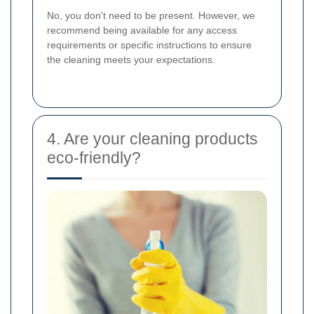
No, you don't need to be present. However, we
recommend being available for any access
requirements or specific instructions to ensure
the cleaning meets your expectations.
4. Are your cleaning products
eco-friendly?