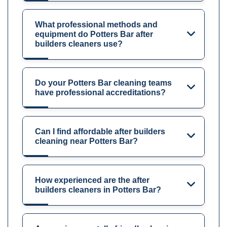
What professional methods and
equipment do Potters Bar after
builders cleaners use?
Do your Potters Bar cleaning teams
have professional accreditations?
Can I find affordable after builders
cleaning near Potters Bar?
How experienced are the after
builders cleaners in Potters Bar?