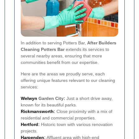
In addition to serving Potters Bar,
After Builders
Cleaning Potters Bar
extends its services to
several nearby areas, ensuring that more
communities benefit from our expertise.
Here are the areas we proudly serve, each
offering unique features relevant to our cleaning
services:
Welwyn
Garden City:
Just a short drive away,
known for its beautiful parks.
Rickmansworth
:
Close proximity with a mix of
residential and commercial properties.
Hertford
:
Historic town with various renovation
projects.
Harpenden
:
Affluent area with high-end