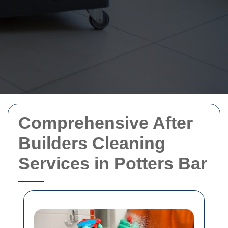
Comprehensive After
Builders Cleaning
Services in Potters Bar