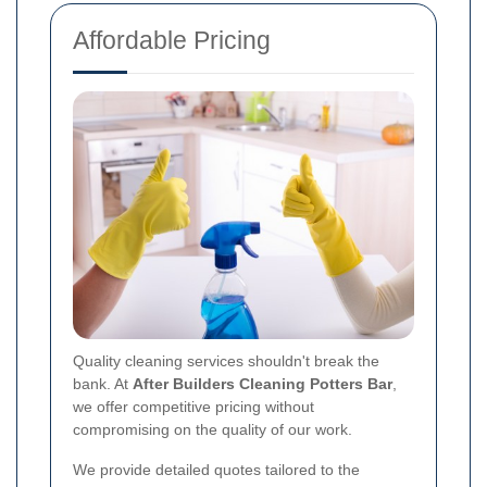
Affordable Pricing
Quality cleaning services shouldn't break the
bank. At
After Builders Cleaning Potters Bar
,
we offer competitive pricing without
compromising on the quality of our work.
We provide detailed quotes tailored to the