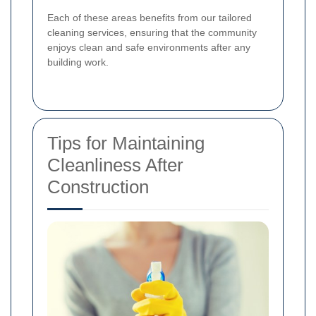
Each of these areas benefits from our tailored
cleaning services, ensuring that the community
enjoys clean and safe environments after any
building work.
Tips for Maintaining
Cleanliness After
Construction