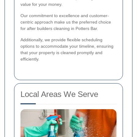
value for your money.
Our commitment to excellence and customer-
centric approach make us the preferred choice
for after builders cleaning in Potters Bar.
Additionally, we provide flexible scheduling
options to accommodate your timeline, ensuring
that your property is cleaned promptly and
efficiently.
Local Areas We Serve