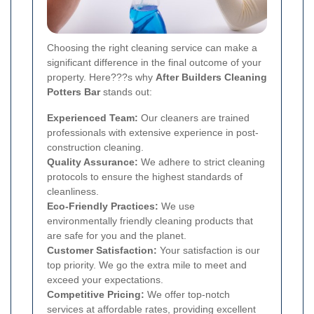
Choosing the right cleaning service can make a
significant difference in the final outcome of your
property. Here???s why
After Builders Cleaning
Potters Bar
stands out:
Experienced Team:
Our cleaners are trained
professionals with extensive experience in post-
construction cleaning.
Quality Assurance:
We adhere to strict cleaning
protocols to ensure the highest standards of
cleanliness.
Eco-Friendly Practices:
We use
environmentally friendly cleaning products that
are safe for you and the planet.
Customer Satisfaction:
Your satisfaction is our
top priority. We go the extra mile to meet and
exceed your expectations.
Competitive Pricing:
We offer top-notch
services at affordable rates, providing excellent