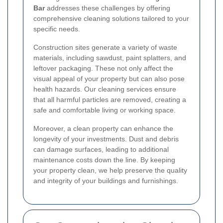
Bar
addresses these challenges by offering
comprehensive cleaning solutions tailored to your
specific needs.
Construction sites generate a variety of waste
materials, including sawdust, paint splatters, and
leftover packaging. These not only affect the
visual appeal of your property but can also pose
health hazards. Our cleaning services ensure
that all harmful particles are removed, creating a
safe and comfortable living or working space.
Moreover, a clean property can enhance the
longevity of your investments. Dust and debris
can damage surfaces, leading to additional
maintenance costs down the line. By keeping
your property clean, we help preserve the quality
and integrity of your buildings and furnishings.