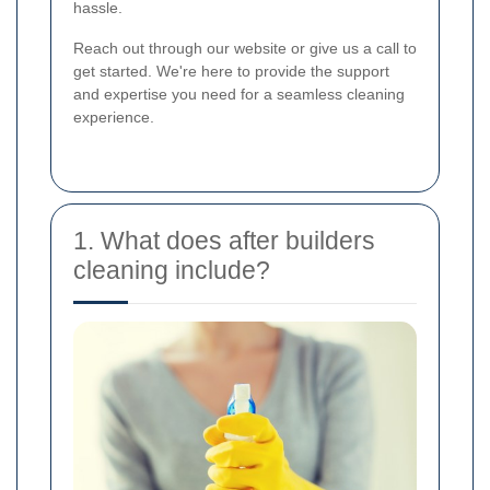
hassle.
Reach out through our website or give us a call to
get started. We're here to provide the support
and expertise you need for a seamless cleaning
experience.
1. What does after builders
cleaning include?