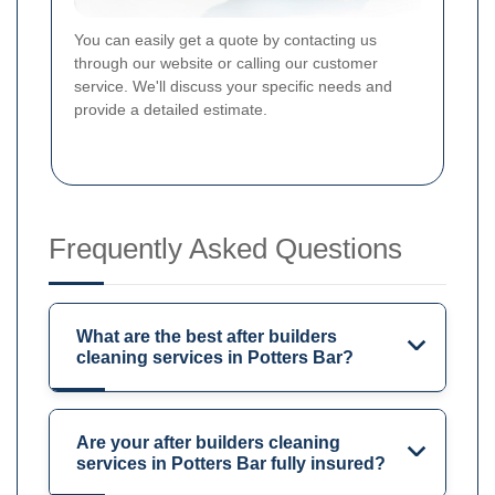
You can easily get a quote by contacting us
through our website or calling our customer
service. We'll discuss your specific needs and
provide a detailed estimate.
Frequently Asked Questions
What are the best after builders
cleaning services in Potters Bar?
Are your after builders cleaning
services in Potters Bar fully insured?