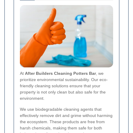
At
After Builders Cleaning Potters Bar
, we
prioritize environmental sustainability. Our eco-
friendly cleaning solutions ensure that your
property is not only clean but also safe for the
environment.
We use biodegradable cleaning agents that
effectively remove dirt and grime without harming
the ecosystem. These products are free from
harsh chemicals, making them safe for both