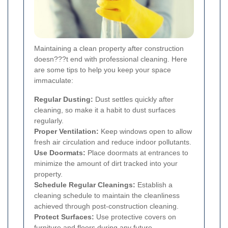
Maintaining a clean property after construction
doesn???t end with professional cleaning. Here
are some tips to help you keep your space
immaculate:
Regular Dusting:
Dust settles quickly after
cleaning, so make it a habit to dust surfaces
regularly.
Proper Ventilation:
Keep windows open to allow
fresh air circulation and reduce indoor pollutants.
Use Doormats:
Place doormats at entrances to
minimize the amount of dirt tracked into your
property.
Schedule Regular Cleanings:
Establish a
cleaning schedule to maintain the cleanliness
achieved through post-construction cleaning.
Protect Surfaces:
Use protective covers on
furniture and floors during any future