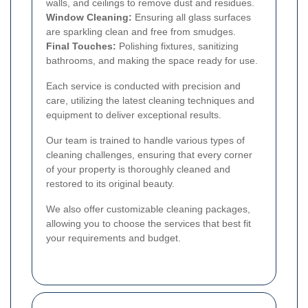
walls, and ceilings to remove dust and residues.
Window Cleaning:
Ensuring all glass surfaces
are sparkling clean and free from smudges.
Final Touches:
Polishing fixtures, sanitizing
bathrooms, and making the space ready for use.
Each service is conducted with precision and
care, utilizing the latest cleaning techniques and
equipment to deliver exceptional results.
Our team is trained to handle various types of
cleaning challenges, ensuring that every corner
of your property is thoroughly cleaned and
restored to its original beauty.
We also offer customizable cleaning packages,
allowing you to choose the services that best fit
your requirements and budget.