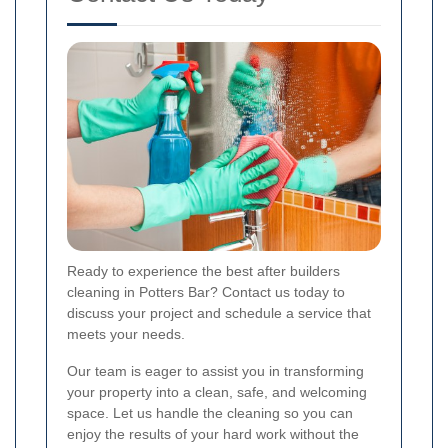
Ready to experience the best after builders
cleaning in Potters Bar? Contact us today to
discuss your project and schedule a service that
meets your needs.
Our team is eager to assist you in transforming
your property into a clean, safe, and welcoming
space. Let us handle the cleaning so you can
enjoy the results of your hard work without the