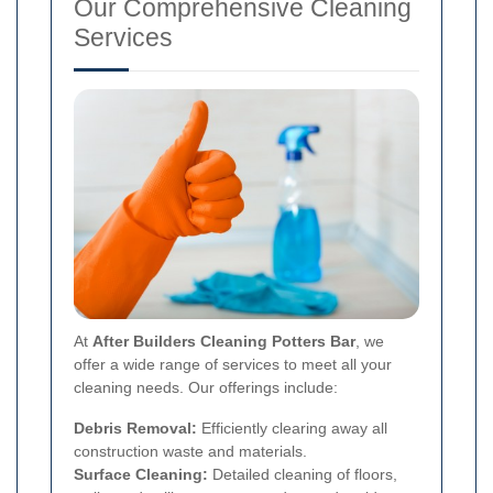
Our Comprehensive Cleaning
Services
At
After Builders Cleaning Potters Bar
, we
offer a wide range of services to meet all your
cleaning needs. Our offerings include:
Debris Removal:
Efficiently clearing away all
construction waste and materials.
Surface Cleaning:
Detailed cleaning of floors,