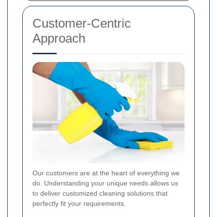
Customer-Centric
Approach
Our customers are at the heart of everything we
do. Understanding your unique needs allows us
to deliver customized cleaning solutions that
perfectly fit your requirements.