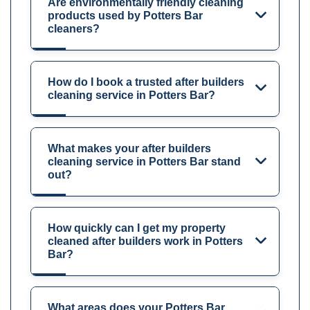
Are environmentally friendly cleaning
products used by Potters Bar
cleaners?
How do I book a trusted after builders
cleaning service in Potters Bar?
What makes your after builders
cleaning service in Potters Bar stand
out?
How quickly can I get my property
cleaned after builders work in Potters
Bar?
What areas does your Potters Bar