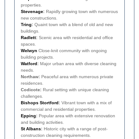
properties.
Stevenage
:
Rapidly growing town with numerous
new constructions.
Tring
:
Quaint town with a blend of old and new
buildings.
Radlett
:
Scenic area with residential and office
spaces.
Welwyn
Close-knit community with ongoing
building projects.
Watford
:
Major urban area with diverse cleaning
needs.
Northaw:
Peaceful area with numerous private
residences.
Codicote:
Rural setting with unique cleaning
challenges.
Bishops Stortford
:
Vibrant town with a mix of
commercial and residential properties.
Epping
:
Popular area with extensive renovation
and building activities.
St Albans
:
Historic city with a range of post-
construction cleaning requirements.