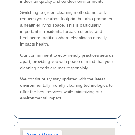
indoor air quality and outdoor environments.
Switching to green cleaning methods not only
reduces your carbon footprint but also promotes
a healthier living space. This is particularly
important in residential areas, schools, and
healthcare facilities where cleanliness directly
impacts health.
Our commitment to eco-friendly practices sets us
apart, providing you with peace of mind that your
cleaning needs are met responsibly.
We continuously stay updated with the latest
environmentally friendly cleaning technologies to
offer the best services while minimizing our
environmental impact.