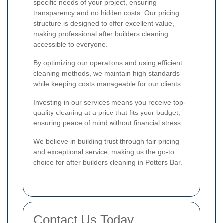
specific needs of your project, ensuring
transparency and no hidden costs. Our pricing
structure is designed to offer excellent value,
making professional after builders cleaning
accessible to everyone.
By optimizing our operations and using efficient
cleaning methods, we maintain high standards
while keeping costs manageable for our clients.
Investing in our services means you receive top-
quality cleaning at a price that fits your budget,
ensuring peace of mind without financial stress.
We believe in building trust through fair pricing
and exceptional service, making us the go-to
choice for after builders cleaning in Potters Bar.
Contact Us Today