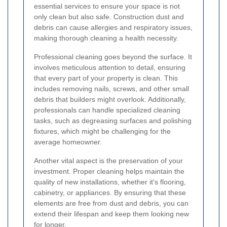
essential services to ensure your space is not
only clean but also safe. Construction dust and
debris can cause allergies and respiratory issues,
making thorough cleaning a health necessity.
Professional cleaning goes beyond the surface. It
involves meticulous attention to detail, ensuring
that every part of your property is clean. This
includes removing nails, screws, and other small
debris that builders might overlook. Additionally,
professionals can handle specialized cleaning
tasks, such as degreasing surfaces and polishing
fixtures, which might be challenging for the
average homeowner.
Another vital aspect is the preservation of your
investment. Proper cleaning helps maintain the
quality of new installations, whether it's flooring,
cabinetry, or appliances. By ensuring that these
elements are free from dust and debris, you can
extend their lifespan and keep them looking new
for longer.