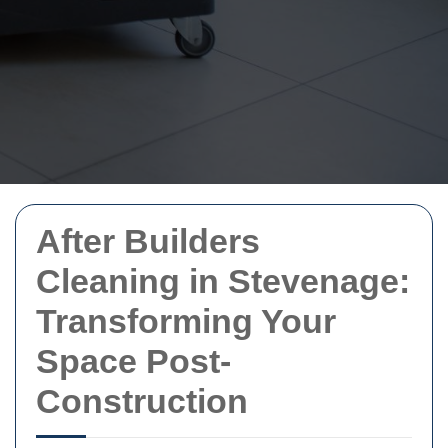
After Builders
Cleaning in Stevenage:
Transforming Your
Space Post-
Construction