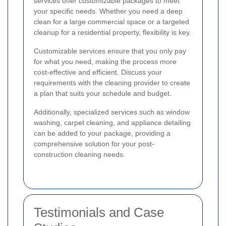
services offer customizable packages to meet
your specific needs. Whether you need a deep
clean for a large commercial space or a targeted
cleanup for a residential property, flexibility is key.
Customizable services ensure that you only pay
for what you need, making the process more
cost-effective and efficient. Discuss your
requirements with the cleaning provider to create
a plan that suits your schedule and budget.
Additionally, specialized services such as window
washing, carpet cleaning, and appliance detailing
can be added to your package, providing a
comprehensive solution for your post-
construction cleaning needs.
Testimonials and Case