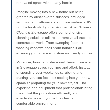
renovated space without any hassle.
Imagine moving into a new home but being
greeted by dust-covered surfaces, smudged
windows, and leftover construction materials. It's
not the fresh start you envisioned.
After Builders
Cleaning Stevenage
offers comprehensive
cleaning solutions tailored to remove all traces of
construction work. From sweeping floors to
washing windows, their team handles it all,
ensuring your space is pristine and ready for use.
Moreover, hiring a professional cleaning service
in Stevenage saves you time and effort. Instead
of spending your weekends scrubbing and
dusting, you can focus on settling into your new
space or preparing for your next project. The
expertise and equipment that professionals bring
mean that the job is done efficiently and
effectively, leaving you with a clean and
comfortable environment.