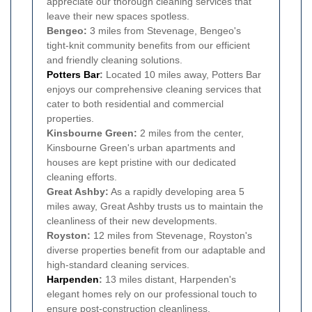
appreciate our thorough cleaning services that
leave their new spaces spotless.
Bengeo:
3 miles from Stevenage, Bengeo's
tight-knit community benefits from our efficient
and friendly cleaning solutions.
Potters Bar
:
Located 10 miles away, Potters Bar
enjoys our comprehensive cleaning services that
cater to both residential and commercial
properties.
Kinsbourne Green:
2 miles from the center,
Kinsbourne Green's urban apartments and
houses are kept pristine with our dedicated
cleaning efforts.
Great Ashby:
As a rapidly developing area 5
miles away, Great Ashby trusts us to maintain the
cleanliness of their new developments.
Royston:
12 miles from Stevenage, Royston's
diverse properties benefit from our adaptable and
high-standard cleaning services.
Harpenden
:
13 miles distant, Harpenden's
elegant homes rely on our professional touch to
ensure post-construction cleanliness.