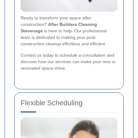
Ready to transform your space after
construction?
After Builders Cleaning
Stevenage
is here to help. Our professional
team is dedicated to making your post-
construction cleanup effortless and efficient.
Contact us today to schedule a consultation and
discover how our services can make your new or
renovated space shine.
Flexible Scheduling