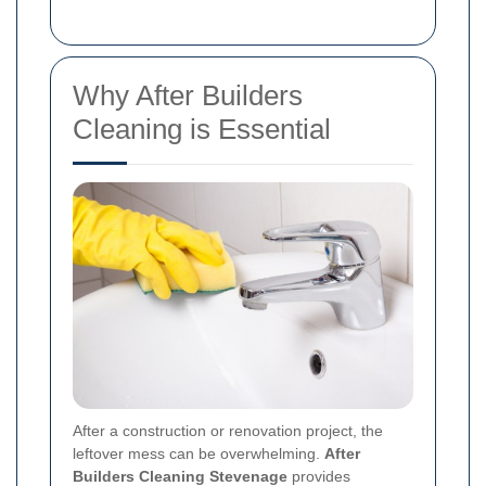
Why After Builders
Cleaning is Essential
After a construction or renovation project, the
leftover mess can be overwhelming.
After
Builders Cleaning Stevenage
provides