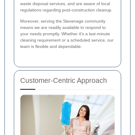
waste disposal services, and are aware of local
regulations regarding post-construction cleanup.
Moreover, serving the Stevenage community
means we are readily available to respond to
your needs promptly. Whether it's a last-minute
cleaning requirement or a scheduled service, our
team is flexible and dependable.
Customer-Centric Approach