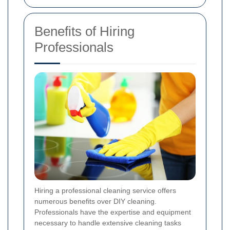
Benefits of Hiring
Professionals
Hiring a professional cleaning service offers
numerous benefits over DIY cleaning.
Professionals have the expertise and equipment
necessary to handle extensive cleaning tasks