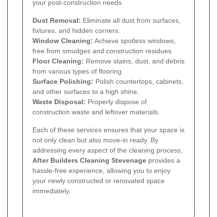
your post-construction needs.
Dust Removal:
Eliminate all dust from surfaces,
fixtures, and hidden corners.
Window Cleaning:
Achieve spotless windows,
free from smudges and construction residues.
Floor Cleaning:
Remove stains, dust, and debris
from various types of flooring.
Surface Polishing:
Polish countertops, cabinets,
and other surfaces to a high shine.
Waste Disposal:
Properly dispose of
construction waste and leftover materials.
Each of these services ensures that your space is
not only clean but also move-in ready. By
addressing every aspect of the cleaning process,
After Builders Cleaning Stevenage
provides a
hassle-free experience, allowing you to enjoy
your newly constructed or renovated space
immediately.