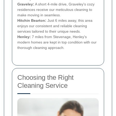
Graveley:
A short 4-mile drive, Graveley's cozy
residences receive our meticulous cleaning to
make moving in seamless.
Hitchin Bearton:
Just 6 miles away, this area
enjoys our consistent and reliable cleaning
services tailored to their unique needs.
Henley:
7 miles from Stevenage, Henley's
modern homes are kept in top condition with our
thorough cleaning approach.
Choosing the Right
Cleaning Service