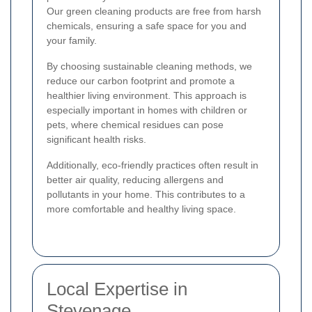
Our green cleaning products are free from harsh
chemicals, ensuring a safe space for you and
your family.
By choosing sustainable cleaning methods, we
reduce our carbon footprint and promote a
healthier living environment. This approach is
especially important in homes with children or
pets, where chemical residues can pose
significant health risks.
Additionally, eco-friendly practices often result in
better air quality, reducing allergens and
pollutants in your home. This contributes to a
more comfortable and healthy living space.
Local Expertise in
Stevenage