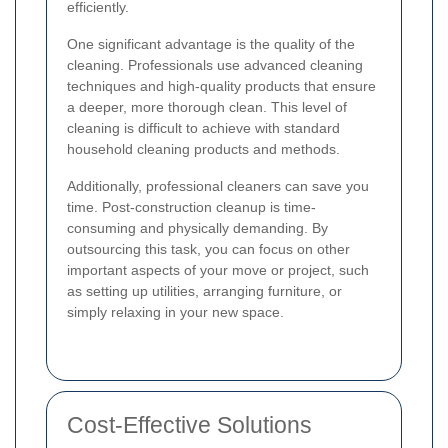
efficiently.
One significant advantage is the quality of the
cleaning. Professionals use advanced cleaning
techniques and high-quality products that ensure
a deeper, more thorough clean. This level of
cleaning is difficult to achieve with standard
household cleaning products and methods.
Additionally, professional cleaners can save you
time. Post-construction cleanup is time-
consuming and physically demanding. By
outsourcing this task, you can focus on other
important aspects of your move or project, such
as setting up utilities, arranging furniture, or
simply relaxing in your new space.
Cost-Effective Solutions