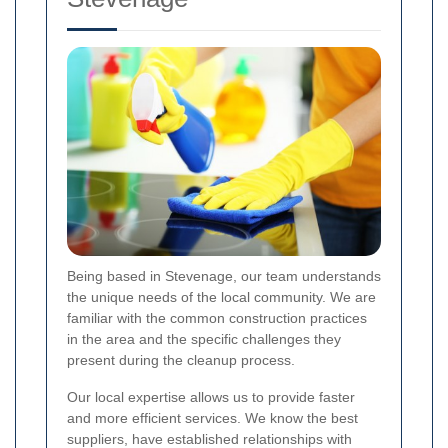
Being based in Stevenage, our team understands
the unique needs of the local community. We are
familiar with the common construction practices
in the area and the specific challenges they
present during the cleanup process.
Our local expertise allows us to provide faster
and more efficient services. We know the best
suppliers, have established relationships with