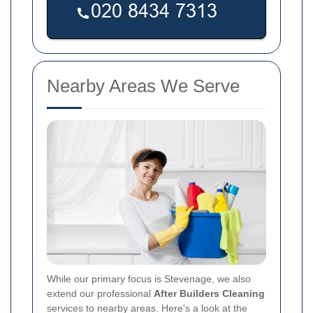
Nearby Areas We Serve
While our primary focus is Stevenage, we also
extend our professional
After Builders Cleaning
services to nearby areas. Here's a look at the