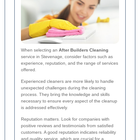
When selecting an
After Builders Cleaning
service in Stevenage, consider factors such as
experience, reputation, and the range of services
offered.
Experienced cleaners are more likely to handle
unexpected challenges during the cleaning
process. They bring the knowledge and skills
necessary to ensure every aspect of the cleanup
is addressed effectively.
Reputation matters. Look for companies with
positive reviews and testimonials from satisfied
customers. A good reputation indicates reliability
and quality service, which are crucial for a