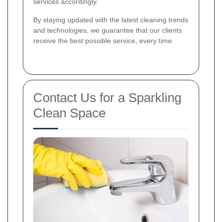
services accordingly.
By staying updated with the latest cleaning trends
and technologies, we guarantee that our clients
receive the best possible service, every time.
Contact Us for a Sparkling
Clean Space