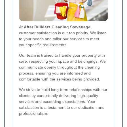
At
After Builders Cleaning Stevenage
,
customer satisfaction is our top priority. We listen
to your needs and tailor our services to meet
your specific requirements.
Our team is trained to handle your property with
care, respecting your space and belongings. We
communicate openly throughout the cleaning
process, ensuring you are informed and
comfortable with the services being provided.
We strive to build long-term relationships with our
clients by consistently delivering high-quality
services and exceeding expectations. Your
satisfaction is a testament to our dedication and
professionalism.