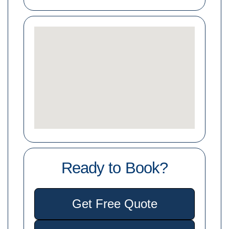
Ready to Book?
Get Free Quote