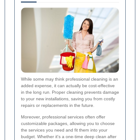
While some may think professional cleaning is an
added expense, it can actually be cost-effective
in the long run. Proper cleaning prevents damage
to your new installations, saving you from costly
repairs or replacements in the future.
Moreover, professional services often offer
customizable packages, allowing you to choose
the services you need and fit them into your
budget. Whether it's a one-time deep clean after