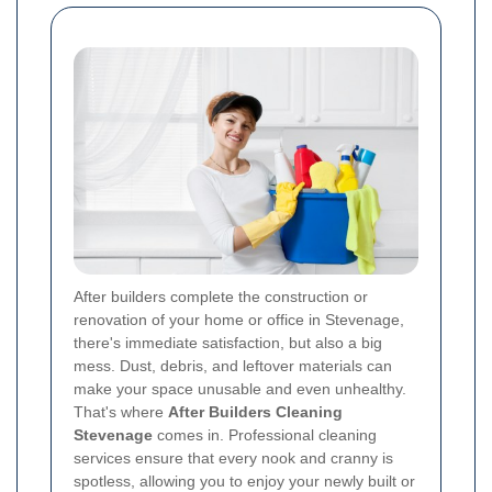
After builders complete the construction or
renovation of your home or office in Stevenage,
there's immediate satisfaction, but also a big
mess. Dust, debris, and leftover materials can
make your space unusable and even unhealthy.
That's where
After Builders Cleaning
Stevenage
comes in. Professional cleaning
services ensure that every nook and cranny is
spotless, allowing you to enjoy your newly built or