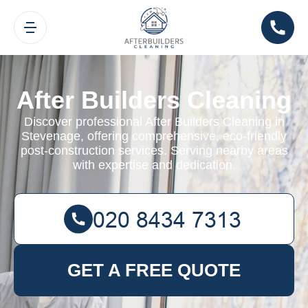
After Builders Cleaning
Discover professional After Builders Cleaning in
Stevenage, offering comprehensive, eco-friendly
post-construction services. Serving nearby areas
with expertise and dedication.
GET A FREE QUOTE