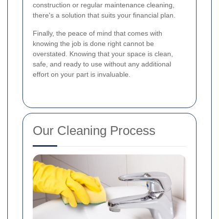
construction or regular maintenance cleaning,
there's a solution that suits your financial plan.
Finally, the peace of mind that comes with
knowing the job is done right cannot be
overstated. Knowing that your space is clean,
safe, and ready to use without any additional
effort on your part is invaluable.
Our Cleaning Process