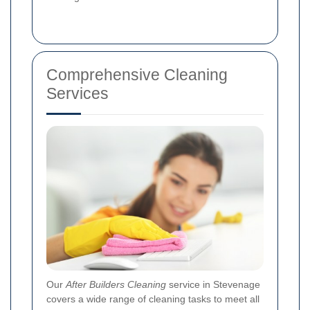
Comprehensive Cleaning
Services
Our
After Builders Cleaning
service in Stevenage
covers a wide range of cleaning tasks to meet all