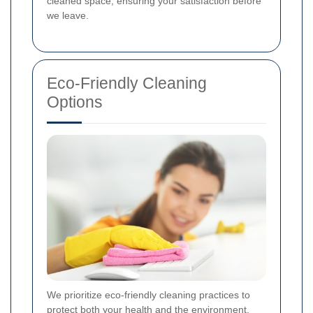
cleaned space, ensuring your satisfaction before
we leave.
Eco-Friendly Cleaning
Options
We prioritize eco-friendly cleaning practices to
protect both your health and the environment.