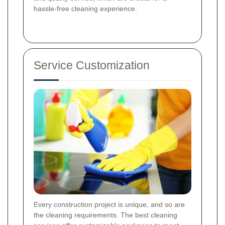
hassle-free cleaning experience.
Service Customization
Every construction project is unique, and so are
the cleaning requirements. The best cleaning