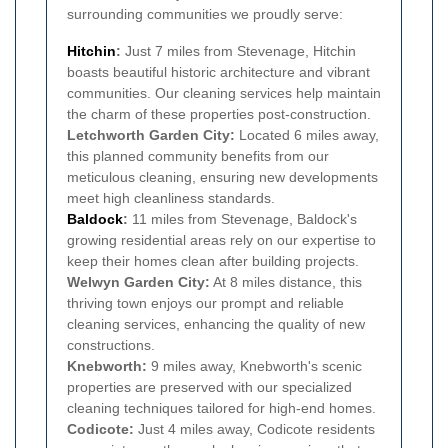
surrounding communities we proudly serve:
Hitchin
:
Just 7 miles from Stevenage, Hitchin
boasts beautiful historic architecture and vibrant
communities. Our cleaning services help maintain
the charm of these properties post-construction.
Letchworth Garden City:
Located 6 miles away,
this planned community benefits from our
meticulous cleaning, ensuring new developments
meet high cleanliness standards.
Baldock
:
11 miles from Stevenage, Baldock's
growing residential areas rely on our expertise to
keep their homes clean after building projects.
Welwyn Garden City:
At 8 miles distance, this
thriving town enjoys our prompt and reliable
cleaning services, enhancing the quality of new
constructions.
Knebworth:
9 miles away, Knebworth's scenic
properties are preserved with our specialized
cleaning techniques tailored for high-end homes.
Codicote:
Just 4 miles away, Codicote residents