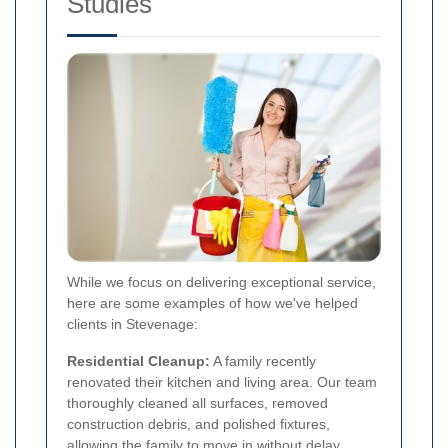
Studies
While we focus on delivering exceptional service,
here are some examples of how we've helped
clients in Stevenage:
Residential Cleanup:
A family recently
renovated their kitchen and living area. Our team
thoroughly cleaned all surfaces, removed
construction debris, and polished fixtures,
allowing the family to move in without delay.