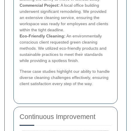
Commercial Project:
A local office building
underwent significant remodeling. We provided
an extensive cleaning service, ensuring the
workspace was ready for employees and clients
within the tight deadline.
Eco-Friendly Cleaning:
An environmentally
conscious client requested green cleaning
methods. We utilized eco-friendly products and
sustainable practices to meet their standards
while providing a spotless finish.
These case studies highlight our ability to handle
diverse cleaning challenges effectively, ensuring
client satisfaction every step of the way.
Continuous Improvement