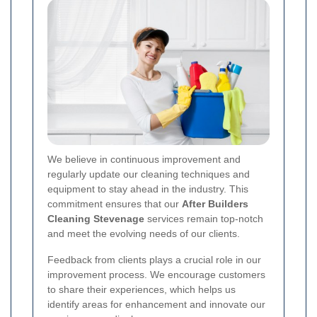
We believe in continuous improvement and
regularly update our cleaning techniques and
equipment to stay ahead in the industry. This
commitment ensures that our
After Builders
Cleaning Stevenage
services remain top-notch
and meet the evolving needs of our clients.
Feedback from clients plays a crucial role in our
improvement process. We encourage customers
to share their experiences, which helps us
identify areas for enhancement and innovate our