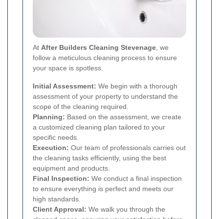
At
After Builders Cleaning Stevenage
, we
follow a meticulous cleaning process to ensure
your space is spotless.
Initial Assessment:
We begin with a thorough
assessment of your property to understand the
scope of the cleaning required.
Planning:
Based on the assessment, we create
a customized cleaning plan tailored to your
specific needs.
Execution:
Our team of professionals carries out
the cleaning tasks efficiently, using the best
equipment and products.
Final Inspection:
We conduct a final inspection
to ensure everything is perfect and meets our
high standards.
Client Approval:
We walk you through the