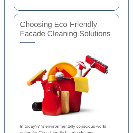
Choosing Eco-Friendly
Facade Cleaning Solutions
In today???s environmentally conscious world,
opting for **eco-friendly facade cleaning