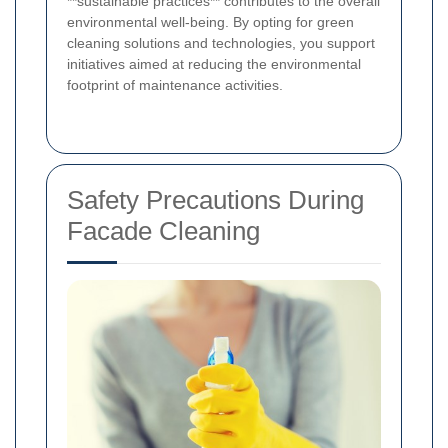
**sustainable practices** contributes to the overall
environmental well-being. By opting for green
cleaning solutions and technologies, you support
initiatives aimed at reducing the environmental
footprint of maintenance activities.
Safety Precautions During
Facade Cleaning