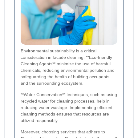
Environmental sustainability is a critical
consideration in facade cleaning. **Eco-friendly
Cleaning Agents** minimize the use of harmful
chemicals, reducing environmental pollution and
safeguarding the health of building occupants
and the surrounding ecosystem.
**Water Conservation** techniques, such as using
recycled water for cleaning processes, help in
reducing water wastage. Implementing efficient
cleaning methods ensures that resources are
utilized responsibly.
Moreover, choosing services that adhere to