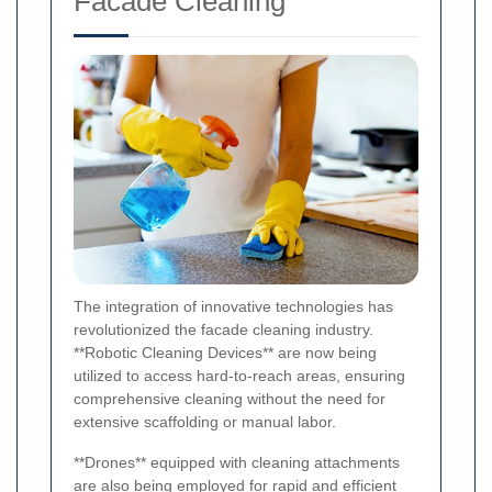
Facade Cleaning
The integration of innovative technologies has
revolutionized the facade cleaning industry.
**Robotic Cleaning Devices** are now being
utilized to access hard-to-reach areas, ensuring
comprehensive cleaning without the need for
extensive scaffolding or manual labor.
**Drones** equipped with cleaning attachments
are also being employed for rapid and efficient