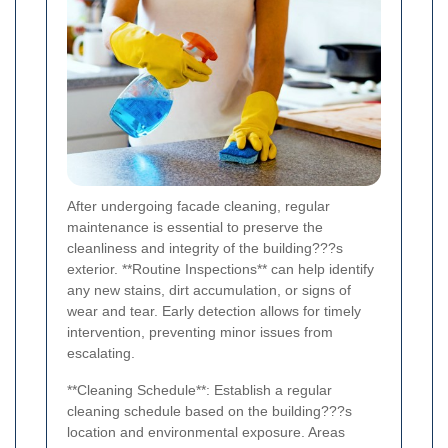
After undergoing facade cleaning, regular
maintenance is essential to preserve the
cleanliness and integrity of the building???s
exterior. **Routine Inspections** can help identify
any new stains, dirt accumulation, or signs of
wear and tear. Early detection allows for timely
intervention, preventing minor issues from
escalating.
**Cleaning Schedule**: Establish a regular
cleaning schedule based on the building???s
location and environmental exposure. Areas