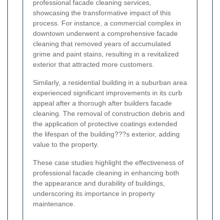
professional facade cleaning services,
showcasing the transformative impact of this
process. For instance, a commercial complex in
downtown underwent a comprehensive facade
cleaning that removed years of accumulated
grime and paint stains, resulting in a revitalized
exterior that attracted more customers.
Similarly, a residential building in a suburban area
experienced significant improvements in its curb
appeal after a thorough after builders facade
cleaning. The removal of construction debris and
the application of protective coatings extended
the lifespan of the building???s exterior, adding
value to the property.
These case studies highlight the effectiveness of
professional facade cleaning in enhancing both
the appearance and durability of buildings,
underscoring its importance in property
maintenance.