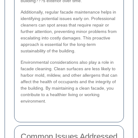
building???s exterior over time.
Additionally, regular facade maintenance helps in
identifying potential issues early on. Professional
cleaners can spot areas that require repair or
further attention, preventing minor problems from
escalating into costly damages. This proactive
approach is essential for the long-term
sustainability of the building.
Environmental considerations also play a role in
facade cleaning. Clean surfaces are less likely to
harbor mold, mildew, and other allergens that can
affect the health of occupants and the integrity of
the building. By maintaining a clean facade, you
contribute to a healthier living or working
environment.
Common Issues Addressed