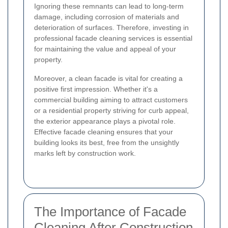
Ignoring these remnants can lead to long-term
damage, including corrosion of materials and
deterioration of surfaces. Therefore, investing in
professional facade cleaning services is essential
for maintaining the value and appeal of your
property.
Moreover, a clean facade is vital for creating a
positive first impression. Whether it's a
commercial building aiming to attract customers
or a residential property striving for curb appeal,
the exterior appearance plays a pivotal role.
Effective facade cleaning ensures that your
building looks its best, free from the unsightly
marks left by construction work.
The Importance of Facade
Cleaning After Construction