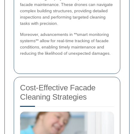
facade maintenance. These drones can navigate
complex building structures, providing detailed
inspections and performing targeted cleaning
tasks with precision.
Moreover, advancements in **smart monitoring
systems** allow for real-time tracking of facade
conditions, enabling timely maintenance and
reducing the likelihood of unexpected damages.
Cost-Effective Facade
Cleaning Strategies