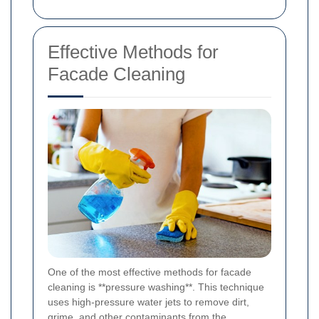
Effective Methods for
Facade Cleaning
One of the most effective methods for facade
cleaning is **pressure washing**. This technique
uses high-pressure water jets to remove dirt,
grime, and other contaminants from the