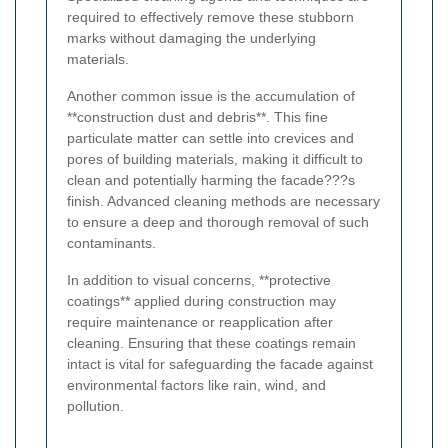
required to effectively remove these stubborn
marks without damaging the underlying
materials.
Another common issue is the accumulation of
**construction dust and debris**. This fine
particulate matter can settle into crevices and
pores of building materials, making it difficult to
clean and potentially harming the facade???s
finish. Advanced cleaning methods are necessary
to ensure a deep and thorough removal of such
contaminants.
In addition to visual concerns, **protective
coatings** applied during construction may
require maintenance or reapplication after
cleaning. Ensuring that these coatings remain
intact is vital for safeguarding the facade against
environmental factors like rain, wind, and
pollution.