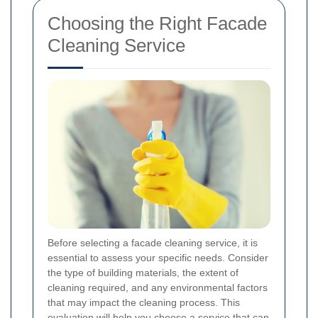
Choosing the Right Facade
Cleaning Service
Before selecting a facade cleaning service, it is
essential to assess your specific needs. Consider
the type of building materials, the extent of
cleaning required, and any environmental factors
that may impact the cleaning process. This
evaluation will help you choose a service that can