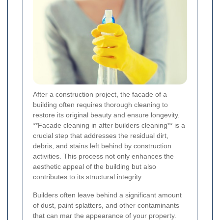
After a construction project, the facade of a
building often requires thorough cleaning to
restore its original beauty and ensure longevity.
**Facade cleaning in after builders cleaning** is a
crucial step that addresses the residual dirt,
debris, and stains left behind by construction
activities. This process not only enhances the
aesthetic appeal of the building but also
contributes to its structural integrity.
Builders often leave behind a significant amount
of dust, paint splatters, and other contaminants
that can mar the appearance of your property.