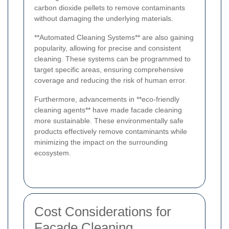
carbon dioxide pellets to remove contaminants
without damaging the underlying materials.
**Automated Cleaning Systems** are also gaining
popularity, allowing for precise and consistent
cleaning. These systems can be programmed to
target specific areas, ensuring comprehensive
coverage and reducing the risk of human error.
Furthermore, advancements in **eco-friendly
cleaning agents** have made facade cleaning
more sustainable. These environmentally safe
products effectively remove contaminants while
minimizing the impact on the surrounding
ecosystem.
Cost Considerations for
Facade Cleaning