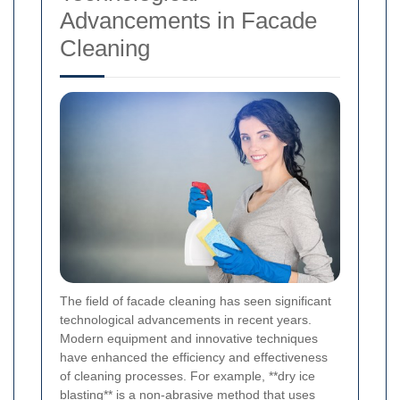
Advancements in Facade
Cleaning
The field of facade cleaning has seen significant
technological advancements in recent years.
Modern equipment and innovative techniques
have enhanced the efficiency and effectiveness
of cleaning processes. For example, **dry ice
blasting** is a non-abrasive method that uses