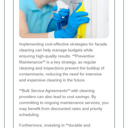
Implementing cost-effective strategies for facade
cleaning can help manage budgets while
ensuring high-quality results. **Preventive
Maintenance** is a key strategy, as regular
cleaning and inspections prevent the buildup of
contaminants, reducing the need for intensive
and expensive cleaning in the future.
**Bulk Service Agreements** with cleaning
providers can also lead to cost savings. By
committing to ongoing maintenance services, you
may benefit from discounted rates and priority
scheduling.
Furthermore, investing in **durable and