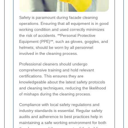
Safety is paramount during facade cleaning
operations. Ensuring that all equipment is in good
working condition and used correctly minimizes
the risk of accidents. **Personal Protective
Equipment (PPE)**, such as gloves, goggles, and
helmets, should be worn by all personnel
involved in the cleaning process.
Professional cleaners should undergo
comprehensive training and hold relevant
certifications. This ensures they are
knowledgeable about the latest safety protocols
and cleaning techniques, reducing the likelihood
of mishaps during the cleaning process.
Compliance with local safety regulations and
industry standards is essential. Regular safety
audits and adherence to best practices help in
maintaining a safe working environment for both