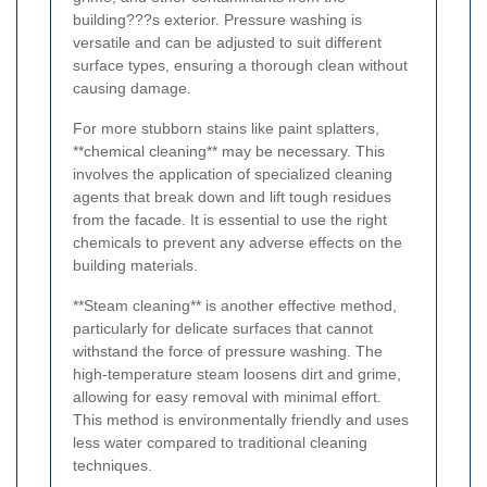
building???s exterior. Pressure washing is
versatile and can be adjusted to suit different
surface types, ensuring a thorough clean without
causing damage.
For more stubborn stains like paint splatters,
**chemical cleaning** may be necessary. This
involves the application of specialized cleaning
agents that break down and lift tough residues
from the facade. It is essential to use the right
chemicals to prevent any adverse effects on the
building materials.
**Steam cleaning** is another effective method,
particularly for delicate surfaces that cannot
withstand the force of pressure washing. The
high-temperature steam loosens dirt and grime,
allowing for easy removal with minimal effort.
This method is environmentally friendly and uses
less water compared to traditional cleaning
techniques.