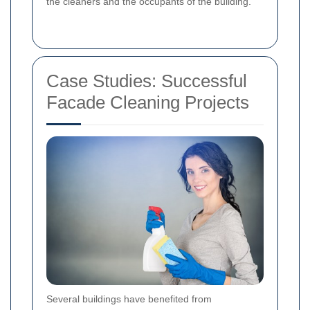
the cleaners and the occupants of the building.
Case Studies: Successful
Facade Cleaning Projects
Several buildings have benefited from