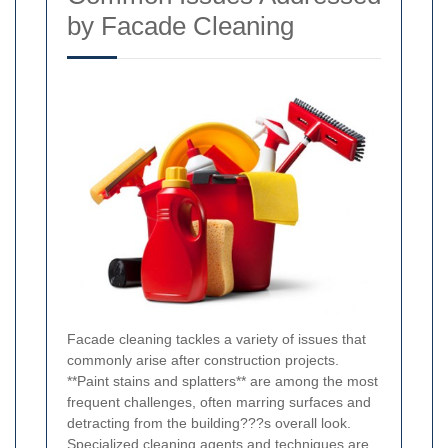
by Facade Cleaning
Facade cleaning tackles a variety of issues that
commonly arise after construction projects.
**Paint stains and splatters** are among the most
frequent challenges, often marring surfaces and
detracting from the building???s overall look.
Specialized cleaning agents and techniques are