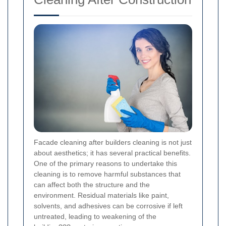
Facade cleaning after builders cleaning is not just
about aesthetics; it has several practical benefits.
One of the primary reasons to undertake this
cleaning is to remove harmful substances that
can affect both the structure and the
environment. Residual materials like paint,
solvents, and adhesives can be corrosive if left
untreated, leading to weakening of the