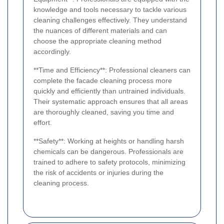
knowledge and tools necessary to tackle various
cleaning challenges effectively. They understand
the nuances of different materials and can
choose the appropriate cleaning method
accordingly.
**Time and Efficiency**: Professional cleaners can
complete the facade cleaning process more
quickly and efficiently than untrained individuals.
Their systematic approach ensures that all areas
are thoroughly cleaned, saving you time and
effort.
**Safety**: Working at heights or handling harsh
chemicals can be dangerous. Professionals are
trained to adhere to safety protocols, minimizing
the risk of accidents or injuries during the
cleaning process.