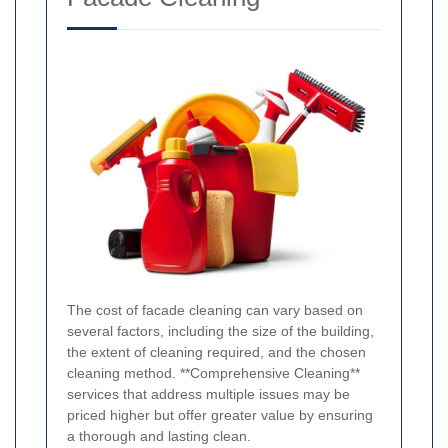
The cost of facade cleaning can vary based on
several factors, including the size of the building,
the extent of cleaning required, and the chosen
cleaning method. **Comprehensive Cleaning**
services that address multiple issues may be
priced higher but offer greater value by ensuring
a thorough and lasting clean.