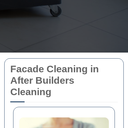
Facade Cleaning in
After Builders
Cleaning