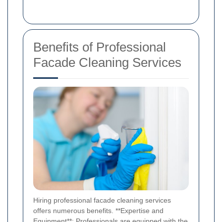
Benefits of Professional
Facade Cleaning Services
Hiring professional facade cleaning services
offers numerous benefits. **Expertise and
Equipment**: Professionals are equipped with the