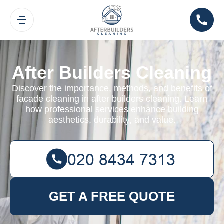
After Builders Cleaning
Discover the importance, methods, and benefits of
facade cleaning in after builders cleaning. Learn
how professional services enhance building
aesthetics, durability, and value.
GET A FREE QUOTE