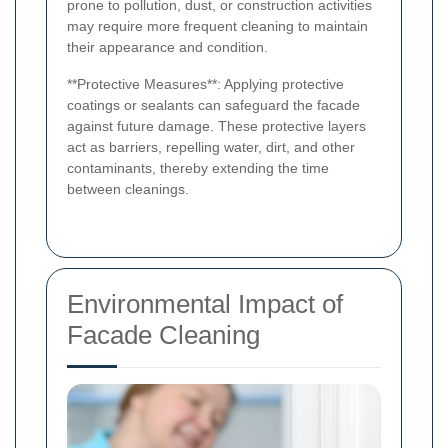
prone to pollution, dust, or construction activities
may require more frequent cleaning to maintain
their appearance and condition.
**Protective Measures**: Applying protective
coatings or sealants can safeguard the facade
against future damage. These protective layers
act as barriers, repelling water, dirt, and other
contaminants, thereby extending the time
between cleanings.
Environmental Impact of
Facade Cleaning