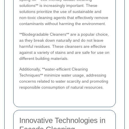
solutions** is increasingly important. These
solutions prioritize the use of sustainable and
non-toxic cleaning agents that effectively remove
contaminants without harming the environment.
**Biodegradable Cleaners** are a popular choice,
as they break down naturally and do not leave
harmful residues. These cleansers are effective
against a variety of stains and are safe for use on
different building materials.
Additionally, **water-efficient Cleaning
Techniques** minimize water usage, addressing
concerns related to water scarcity and promoting
responsible consumption of natural resources.
Innovative Technologies in