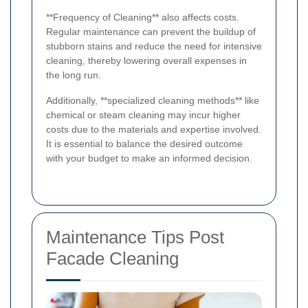
**Frequency of Cleaning** also affects costs.
Regular maintenance can prevent the buildup of
stubborn stains and reduce the need for intensive
cleaning, thereby lowering overall expenses in
the long run.
Additionally, **specialized cleaning methods** like
chemical or steam cleaning may incur higher
costs due to the materials and expertise involved.
It is essential to balance the desired outcome
with your budget to make an informed decision.
Maintenance Tips Post
Facade Cleaning