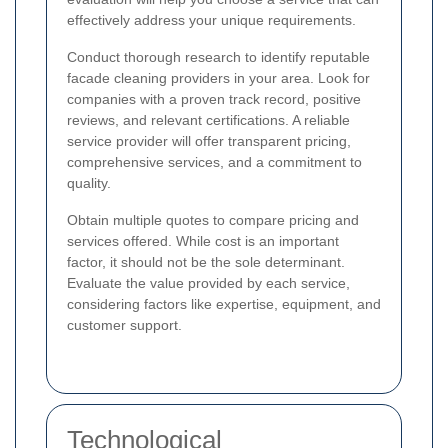
effectively address your unique requirements.
Conduct thorough research to identify reputable
facade cleaning providers in your area. Look for
companies with a proven track record, positive
reviews, and relevant certifications. A reliable
service provider will offer transparent pricing,
comprehensive services, and a commitment to
quality.
Obtain multiple quotes to compare pricing and
services offered. While cost is an important
factor, it should not be the sole determinant.
Evaluate the value provided by each service,
considering factors like expertise, equipment, and
customer support.
Technological