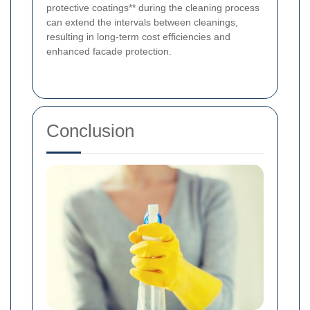
protective coatings** during the cleaning process
can extend the intervals between cleanings,
resulting in long-term cost efficiencies and
enhanced facade protection.
Conclusion