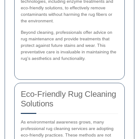
technologies, including enzyme treatments and
eco-friendly solutions, to effectively remove
contaminants without harming the rug fibers or
the environment.
Beyond cleaning, professionals offer advice on
rug maintenance and provide treatments that
protect against future stains and wear. This
preventative care is invaluable in maintaining the
rug's aesthetics and functionality.
Eco-Friendly Rug Cleaning
Solutions
As environmental awareness grows, many
professional rug cleaning services are adopting
eco-friendly practices. These methods are not