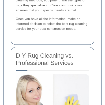
cleaning methods, equipment, and the types of
rugs they specialize in. Clear communication
ensures that your specific needs are met.
Once you have all the information, make an
informed decision to select the best rug cleaning
service for your post-construction needs.
DIY Rug Cleaning vs.
Professional Services