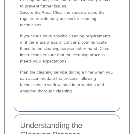
to prevent further issues.
Secure the Area:
Clear the space around the
rugs to provide easy access for cleaning
technicians.
If your rugs have specific cleaning requirements
or if there are areas of concern, communicate
these to the cleaning service beforehand. Clear
instructions ensure that the cleaning process
meets your expectations.
Plan the cleaning service during a time when you
can accommodate the process, allowing
technicians to work without interruptions and
ensuring thorough cleaning.
Understanding the