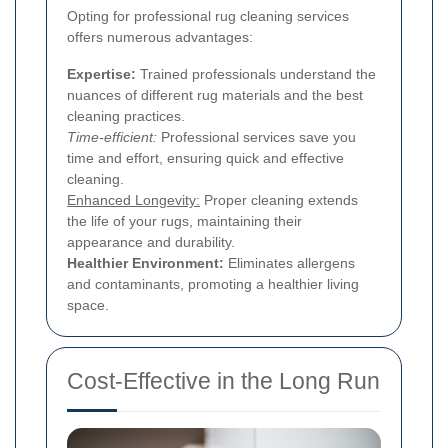
Opting for professional rug cleaning services
offers numerous advantages:
Expertise:
Trained professionals understand the
nuances of different rug materials and the best
cleaning practices.
Time-efficient:
Professional services save you
time and effort, ensuring quick and effective
cleaning.
Enhanced Longevity:
Proper cleaning extends
the life of your rugs, maintaining their
appearance and durability.
Healthier Environment:
Eliminates allergens
and contaminants, promoting a healthier living
space.
Cost-Effective in the Long Run