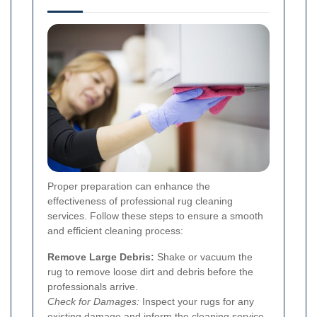
Proper preparation can enhance the
effectiveness of professional rug cleaning
services. Follow these steps to ensure a smooth
and efficient cleaning process:
Remove Large Debris:
Shake or vacuum the
rug to remove loose dirt and debris before the
professionals arrive.
Check for Damages:
Inspect your rugs for any
existing damage and inform the cleaning service