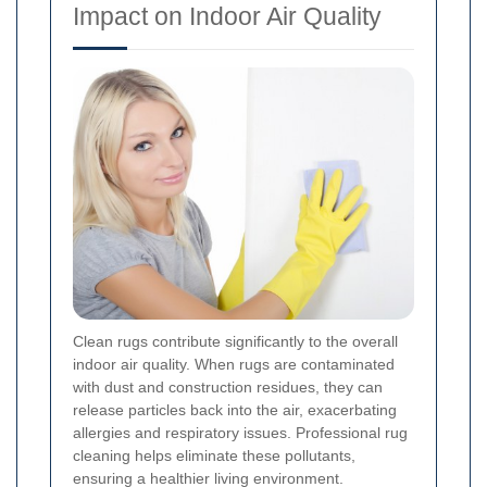
Impact on Indoor Air Quality
Clean rugs contribute significantly to the overall
indoor air quality. When rugs are contaminated
with dust and construction residues, they can
release particles back into the air, exacerbating
allergies and respiratory issues. Professional rug
cleaning helps eliminate these pollutants,
ensuring a healthier living environment.