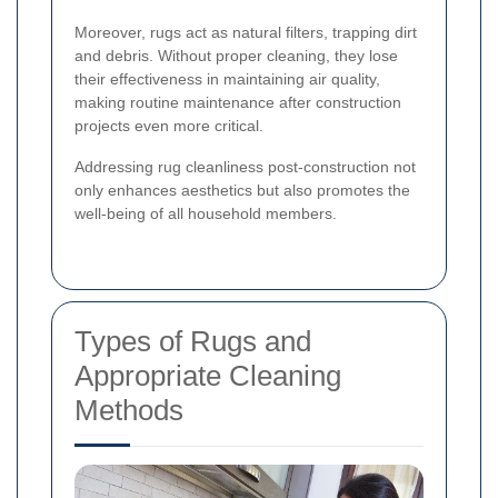
Moreover, rugs act as natural filters, trapping dirt
and debris. Without proper cleaning, they lose
their effectiveness in maintaining air quality,
making routine maintenance after construction
projects even more critical.
Addressing rug cleanliness post-construction not
only enhances aesthetics but also promotes the
well-being of all household members.
Types of Rugs and
Appropriate Cleaning
Methods