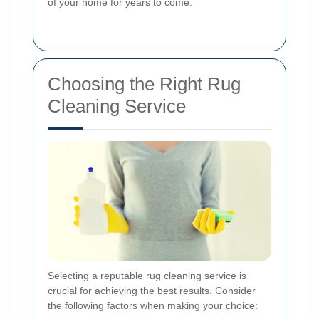
of your home for years to come.
Choosing the Right Rug
Cleaning Service
Selecting a reputable rug cleaning service is
crucial for achieving the best results. Consider
the following factors when making your choice: