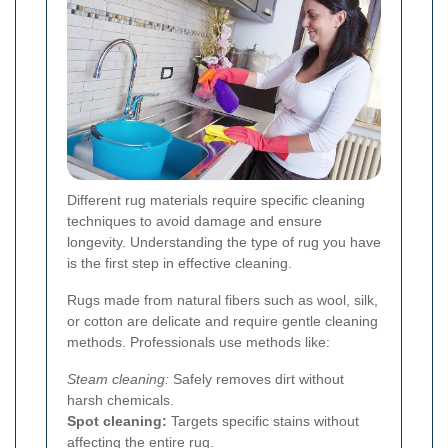
Different rug materials require specific cleaning
techniques to avoid damage and ensure
longevity. Understanding the type of rug you have
is the first step in effective cleaning.
Rugs made from natural fibers such as wool, silk,
or cotton are delicate and require gentle cleaning
methods. Professionals use methods like:
Steam cleaning:
Safely removes dirt without
harsh chemicals.
Spot cleaning:
Targets specific stains without
affecting the entire rug.