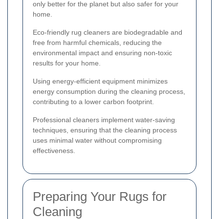
only better for the planet but also safer for your
home.
Eco-friendly rug cleaners are biodegradable and
free from harmful chemicals, reducing the
environmental impact and ensuring non-toxic
results for your home.
Using energy-efficient equipment minimizes
energy consumption during the cleaning process,
contributing to a lower carbon footprint.
Professional cleaners implement water-saving
techniques, ensuring that the cleaning process
uses minimal water without compromising
effectiveness.
Preparing Your Rugs for
Cleaning