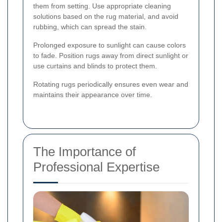
them from setting. Use appropriate cleaning
solutions based on the rug material, and avoid
rubbing, which can spread the stain.
Prolonged exposure to sunlight can cause colors
to fade. Position rugs away from direct sunlight or
use curtains and blinds to protect them.
Rotating rugs periodically ensures even wear and
maintains their appearance over time.
The Importance of
Professional Expertise