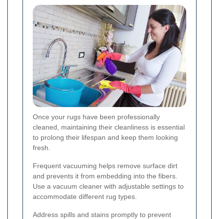
Once your rugs have been professionally
cleaned, maintaining their cleanliness is essential
to prolong their lifespan and keep them looking
fresh.
Frequent vacuuming helps remove surface dirt
and prevents it from embedding into the fibers.
Use a vacuum cleaner with adjustable settings to
accommodate different rug types.
Address spills and stains promptly to prevent