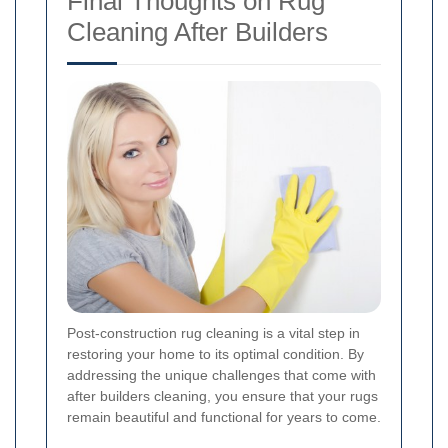
Final Thoughts on Rug
Cleaning After Builders
Post-construction rug cleaning is a vital step in
restoring your home to its optimal condition. By
addressing the unique challenges that come with
after builders cleaning, you ensure that your rugs
remain beautiful and functional for years to come.