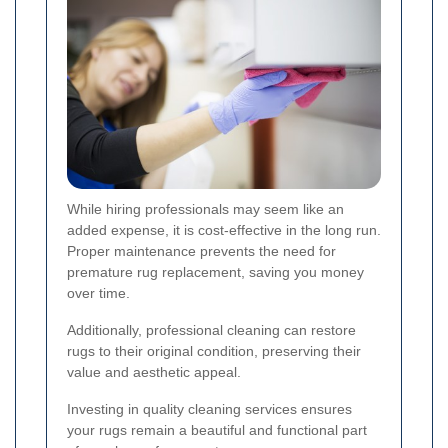
While hiring professionals may seem like an
added expense, it is cost-effective in the long run.
Proper maintenance prevents the need for
premature rug replacement, saving you money
over time.
Additionally, professional cleaning can restore
rugs to their original condition, preserving their
value and aesthetic appeal.
Investing in quality cleaning services ensures
your rugs remain a beautiful and functional part