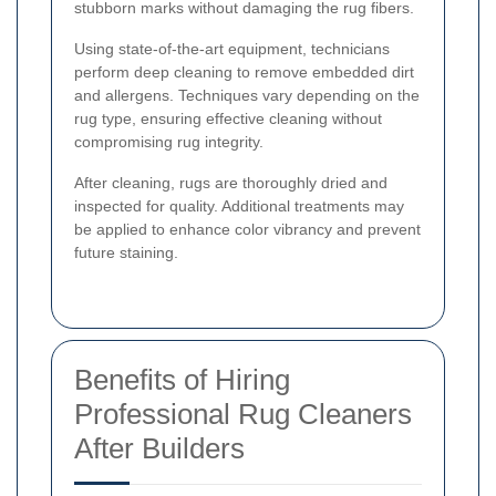
stubborn marks without damaging the rug fibers.
Using state-of-the-art equipment, technicians
perform deep cleaning to remove embedded dirt
and allergens. Techniques vary depending on the
rug type, ensuring effective cleaning without
compromising rug integrity.
After cleaning, rugs are thoroughly dried and
inspected for quality. Additional treatments may
be applied to enhance color vibrancy and prevent
future staining.
Benefits of Hiring
Professional Rug Cleaners
After Builders