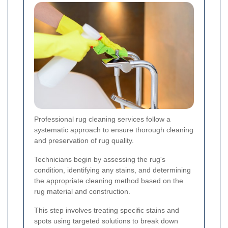
Professional rug cleaning services follow a
systematic approach to ensure thorough cleaning
and preservation of rug quality.
Technicians begin by assessing the rug's
condition, identifying any stains, and determining
the appropriate cleaning method based on the
rug material and construction.
This step involves treating specific stains and
spots using targeted solutions to break down