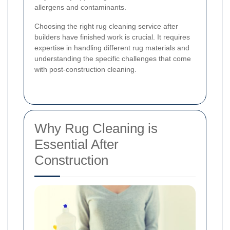
allergens and contaminants.
Choosing the right rug cleaning service after
builders have finished work is crucial. It requires
expertise in handling different rug materials and
understanding the specific challenges that come
with post-construction cleaning.
Why Rug Cleaning is
Essential After
Construction