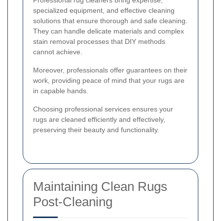
specialized equipment, and effective cleaning
solutions that ensure thorough and safe cleaning.
They can handle delicate materials and complex
stain removal processes that DIY methods
cannot achieve.
Moreover, professionals offer guarantees on their
work, providing peace of mind that your rugs are
in capable hands.
Choosing professional services ensures your
rugs are cleaned efficiently and effectively,
preserving their beauty and functionality.
Maintaining Clean Rugs
Post-Cleaning