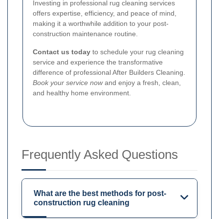
Investing in professional rug cleaning services
offers expertise, efficiency, and peace of mind,
making it a worthwhile addition to your post-
construction maintenance routine.
Contact us today
to schedule your rug cleaning
service and experience the transformative
difference of professional After Builders Cleaning.
Book your service now
and enjoy a fresh, clean,
and healthy home environment.
Frequently Asked Questions
What are the best methods for post-
construction rug cleaning