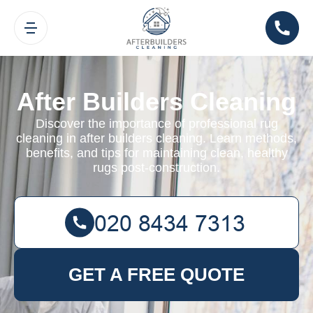
After Builders Cleaning
Discover the importance of professional rug
cleaning in after builders cleaning. Learn methods,
benefits, and tips for maintaining clean, healthy
rugs post-construction.
GET A FREE QUOTE