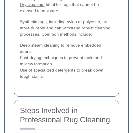
Dry cleaning:
Ideal for rugs that cannot be
exposed to moisture.
Synthetic rugs, including nylon or polyester, are
more durable and can withstand robust cleaning
processes. Common methods include:
Deep steam cleaning to remove embedded
debris.
Fast-drying techniques to prevent mold and
mildew formation.
Use of specialized detergents to break down
tough stains.
Steps Involved in
Professional Rug Cleaning