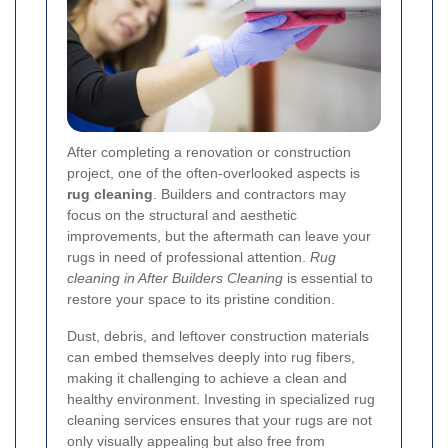
After completing a renovation or construction
project, one of the often-overlooked aspects is
rug cleaning
. Builders and contractors may
focus on the structural and aesthetic
improvements, but the aftermath can leave your
rugs in need of professional attention.
Rug
cleaning in After Builders Cleaning
is essential to
restore your space to its pristine condition.
Dust, debris, and leftover construction materials
can embed themselves deeply into rug fibers,
making it challenging to achieve a clean and
healthy environment. Investing in specialized rug
cleaning services ensures that your rugs are not
only visually appealing but also free from