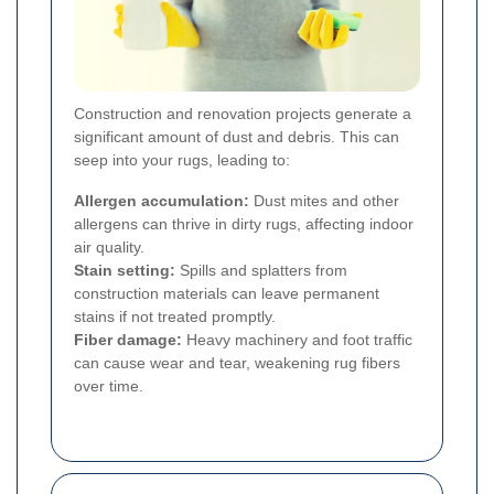
Construction and renovation projects generate a
significant amount of dust and debris. This can
seep into your rugs, leading to:
Allergen accumulation:
Dust mites and other
allergens can thrive in dirty rugs, affecting indoor
air quality.
Stain setting:
Spills and splatters from
construction materials can leave permanent
stains if not treated promptly.
Fiber damage:
Heavy machinery and foot traffic
can cause wear and tear, weakening rug fibers
over time.