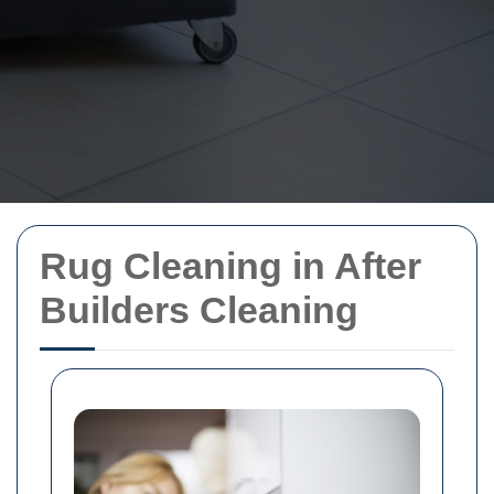
Rug Cleaning in After
Builders Cleaning