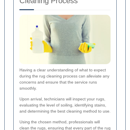
Cleaning Process
Having a clear understanding of what to expect
during the rug cleaning process can alleviate any
concerns and ensure that the service runs
smoothly.
Upon arrival, technicians will inspect your rugs,
evaluating the level of soiling, identifying stains,
and determining the best cleaning method to use.
Using the chosen method, professionals will
clean the rugs, ensuring that every part of the rug