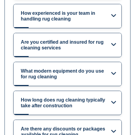
How experienced is your team in
handling rug cleaning
Are you certified and insured for rug
cleaning services
What modern equipment do you use
for rug cleaning
How long does rug cleaning typically
take after construction
Are there any discounts or packages
available for rug cleaning