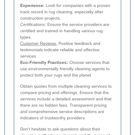
Experience:
Look for companies with a proven
track record in rug cleaning, especially after
construction projects.
Certifications:
Ensure the service providers are
certified and trained in handling various rug
types.
Customer Reviews:
Positive feedback and
testimonials indicate reliable and effective
services.
Eco-Friendly Practices:
Choose services that
use environmentally friendly cleaning agents to
protect both your rugs and the planet.
Obtain quotes from multiple cleaning services to
compare pricing and offerings. Ensure that the
services include a detailed assessment and that
there are no hidden fees. Transparent pricing
and comprehensive service descriptions are
indicators of trustworthy providers.
Don't hesitate to ask questions about their