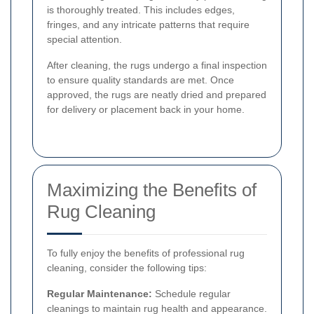
is thoroughly treated. This includes edges,
fringes, and any intricate patterns that require
special attention.
After cleaning, the rugs undergo a final inspection
to ensure quality standards are met. Once
approved, the rugs are neatly dried and prepared
for delivery or placement back in your home.
Maximizing the Benefits of
Rug Cleaning
To fully enjoy the benefits of professional rug
cleaning, consider the following tips:
Regular Maintenance:
Schedule regular
cleanings to maintain rug health and appearance.