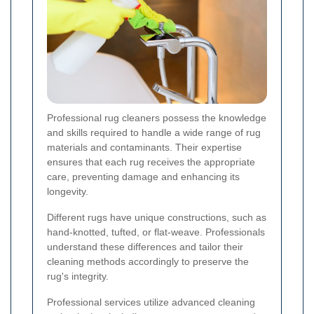
Professional rug cleaners possess the knowledge
and skills required to handle a wide range of rug
materials and contaminants. Their expertise
ensures that each rug receives the appropriate
care, preventing damage and enhancing its
longevity.
Different rugs have unique constructions, such as
hand-knotted, tufted, or flat-weave. Professionals
understand these differences and tailor their
cleaning methods accordingly to preserve the
rug's integrity.
Professional services utilize advanced cleaning