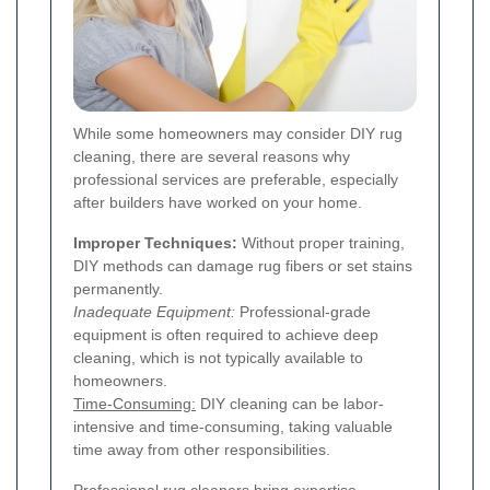
While some homeowners may consider DIY rug
cleaning, there are several reasons why
professional services are preferable, especially
after builders have worked on your home.
Improper Techniques:
Without proper training,
DIY methods can damage rug fibers or set stains
permanently.
Inadequate Equipment:
Professional-grade
equipment is often required to achieve deep
cleaning, which is not typically available to
homeowners.
Time-Consuming:
DIY cleaning can be labor-
intensive and time-consuming, taking valuable
time away from other responsibilities.
Professional rug cleaners bring expertise,