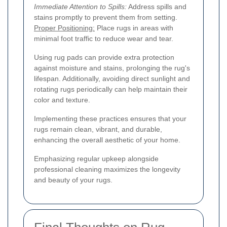
Immediate Attention to Spills:
Address spills and
stains promptly to prevent them from setting.
Proper Positioning:
Place rugs in areas with
minimal foot traffic to reduce wear and tear.
Using rug pads can provide extra protection
against moisture and stains, prolonging the rug's
lifespan. Additionally, avoiding direct sunlight and
rotating rugs periodically can help maintain their
color and texture.
Implementing these practices ensures that your
rugs remain clean, vibrant, and durable,
enhancing the overall aesthetic of your home.
Emphasizing regular upkeep alongside
professional cleaning maximizes the longevity
and beauty of your rugs.