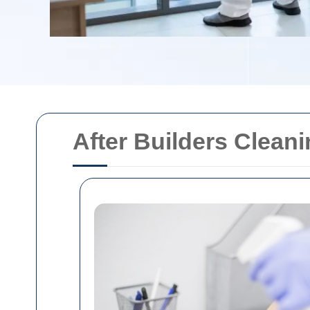
After Builders Clean