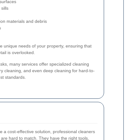
 surfaces
sills
ion materials and debris
s
he unique needs of your property, ensuring that
ail is overlooked.
asks, many services offer specialized cleaning
ry cleaning, and even deep cleaning for hard-to-
st standards.
 a cost-effective solution, professional cleaners
t are hard to match. They have the right tools,