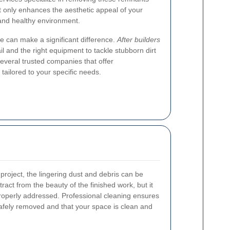
ot only enhances the aesthetic appeal of your
 and healthy environment.
ce can make a significant difference.
After builders
il and the right equipment to tackle stubborn dirt
everal trusted companies that offer
tailored to your specific needs.
 project, the lingering dust and debris can be
ract from the beauty of the finished work, but it
 properly addressed. Professional cleaning ensures
safely removed and that your space is clean and