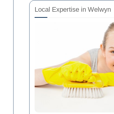
Local Expertise in Welwyn