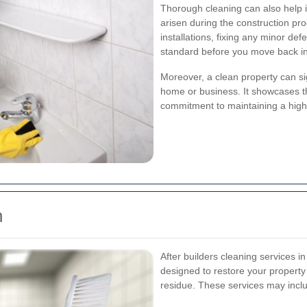
Thorough cleaning can also help i
arisen during the construction pr
installations, fixing any minor def
standard before you move back in
Moreover, a clean property can sig
home or business. It showcases t
commitment to maintaining a high
n
After builders cleaning services i
designed to restore your property t
residue. These services may incl