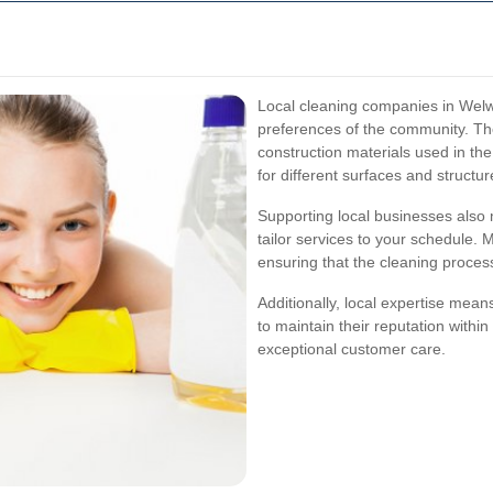
Local cleaning companies in Welw
preferences of the community. Th
construction materials used in th
for different surfaces and structur
Supporting local businesses also 
tailor services to your schedule. 
ensuring that the cleaning process
Additionally, local expertise mean
to maintain their reputation withi
exceptional customer care.