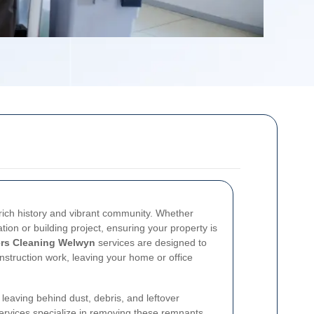
 rich history and vibrant community. Whether
ion or building project, ensuring your property is
ers Cleaning Welwyn
services are designed to
nstruction work, leaving your home or office
 leaving behind dust, debris, and leftover
services specialize in removing these remnants