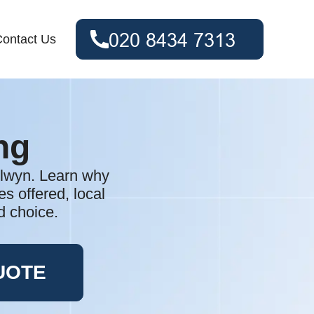
ontact Us
ng
elwyn. Learn why
es offered, local
d choice.
UOTE