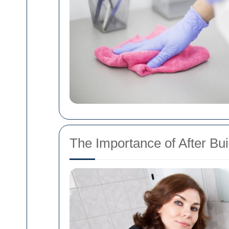
The Importance of After Bu