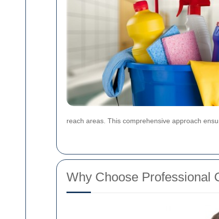
reach areas. This comprehensive approach ensures
Why Choose Professional 