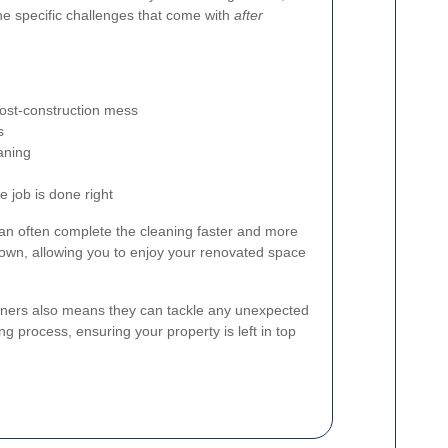
the specific challenges that come with
after
post-construction mess
s
aning
 job is done right
an often complete the cleaning faster and more
r own, allowing you to enjoy your renovated space
eaners also means they can tackle any unexpected
ng process, ensuring your property is left in top