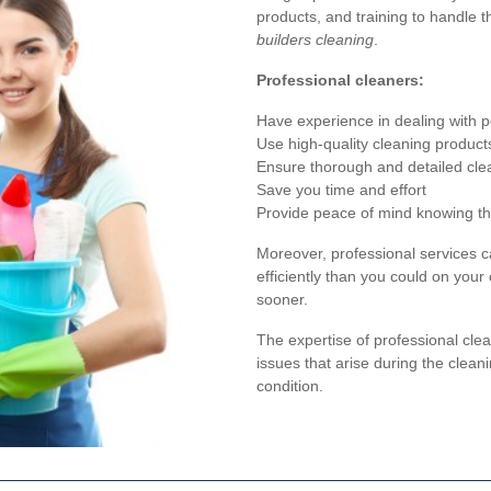
products, and training to handle 
builders cleaning
.
Professional cleaners:
Have experience in dealing with 
Use high-quality cleaning product
Ensure thorough and detailed cle
Save you time and effort
Provide peace of mind knowing the
Moreover, professional services c
efficiently than you could on you
sooner.
The expertise of professional cl
issues that arise during the cleani
condition.