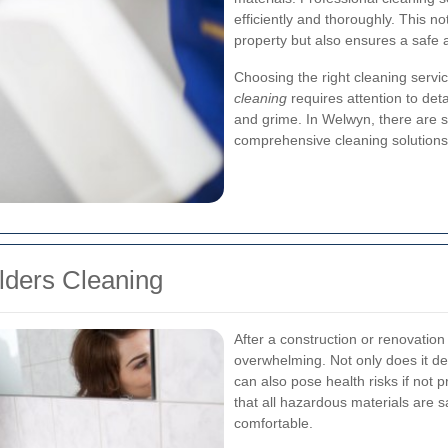
efficiently and thoroughly. This n
property but also ensures a safe
Choosing the right cleaning servi
cleaning
requires attention to deta
and grime. In Welwyn, there are s
comprehensive cleaning solutions 
ilders Cleaning
After a construction or renovation
overwhelming. Not only does it det
can also pose health risks if not
that all hazardous materials are 
comfortable.