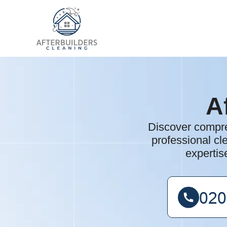
A
Discover compre
professional cle
expertis