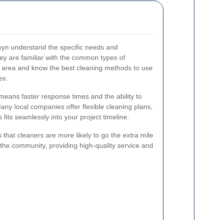
yn understand the specific needs and
ey are familiar with the common types of
e area and know the best cleaning methods to use
es.
means faster response times and the ability to
Many local companies offer flexible cleaning plans,
 fits seamlessly into your project timeline.
s that cleaners are more likely to go the extra mile
n the community, providing high-quality service and