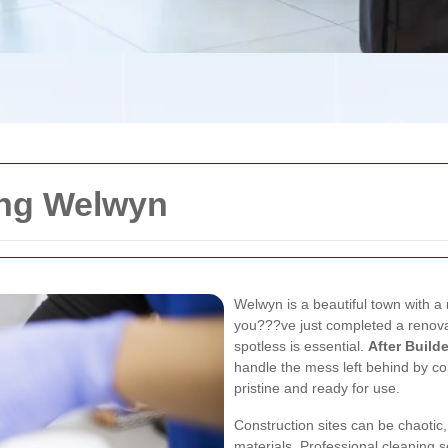
ing Welwyn
Welwyn is a beautiful town with a
you???ve just completed a renovat
spotless is essential.
After Build
handle the mess left behind by co
pristine and ready for use.
Construction sites can be chaotic,
materials. Professional cleaning 