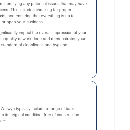
n identifying any potential issues that may have
ocess. This includes checking for proper
ects, and ensuring that everything is up to
 or open your business.
nificantly impact the overall impression of your
he quality of work done and demonstrates your
 standard of cleanliness and hygiene.
n Welwyn typically include a range of tasks
o its original condition, free of construction
ude: