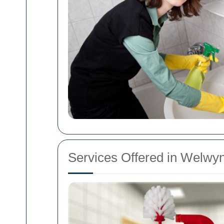
Services Offered in Welwy