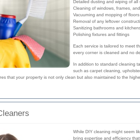
Detailed dusting and wiping of all
Cleaning of windows, frames, and 
Vacuuming and mopping of floors
Removal of any leftover construct
Sanitizing bathrooms and kitchen
Polishing fixtures and fittings
Each service is tailored to meet t
every corner is cleaned and no det
In addition to standard cleaning t
such as carpet cleaning, upholste
 that your property is not only clean but also maintained to the highe
Cleaners
While DIY cleaning might seem like
bring expertise and efficiency tha