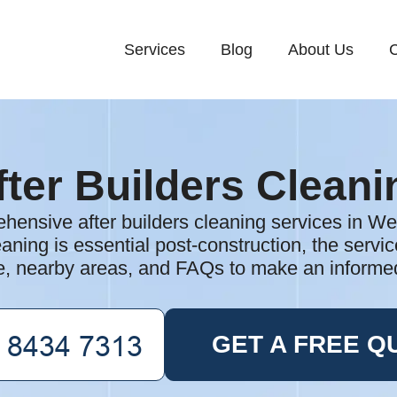
Services
Blog
About Us
C
fter Builders Cleani
hensive after builders cleaning services in W
aning is essential post-construction, the servic
e, nearby areas, and FAQs to make an informe
GET A FREE Q