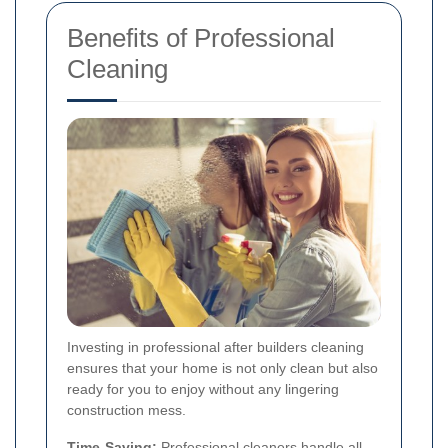
Benefits of Professional
Cleaning
Investing in professional after builders cleaning
ensures that your home is not only clean but also
ready for you to enjoy without any lingering
construction mess.
Time-Saving:
Professional cleaners handle all