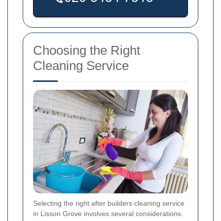
Choosing the Right
Cleaning Service
Selecting the right after builders cleaning service
in Lisson Grove involves several considerations.