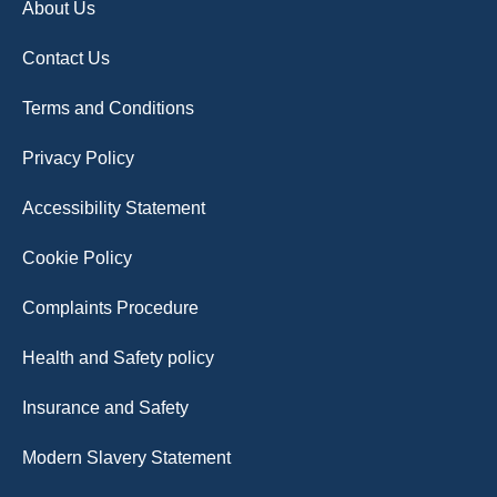
About Us
Contact Us
Terms and Conditions
Privacy Policy
Accessibility Statement
Cookie Policy
Complaints Procedure
Health and Safety policy
Insurance and Safety
Modern Slavery Statement