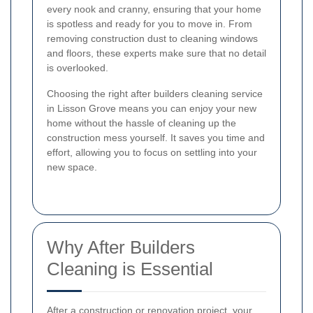
every nook and cranny, ensuring that your home
is spotless and ready for you to move in. From
removing construction dust to cleaning windows
and floors, these experts make sure that no detail
is overlooked.
Choosing the right after builders cleaning service
in Lisson Grove means you can enjoy your new
home without the hassle of cleaning up the
construction mess yourself. It saves you time and
effort, allowing you to focus on settling into your
new space.
Why After Builders
Cleaning is Essential
After a construction or renovation project, your