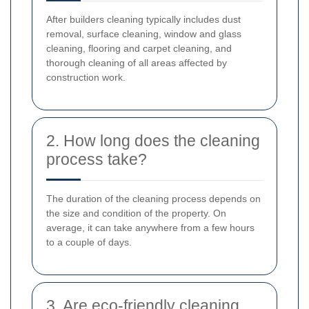
After builders cleaning typically includes dust
removal, surface cleaning, window and glass
cleaning, flooring and carpet cleaning, and
thorough cleaning of all areas affected by
construction work.
2. How long does the cleaning
process take?
The duration of the cleaning process depends on
the size and condition of the property. On
average, it can take anywhere from a few hours
to a couple of days.
3. Are eco-friendly cleaning