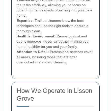
the tasks efficiently, allowing you to focus on
other important aspects of settling into your new
home.
Expertise:
Trained cleaners know the best
techniques and use the right tools to ensure a
thorough clean.
Healthier Environment:
Removing dust and
debris improves indoor air quality, making your
home healthier for you and your family.
Attention to Detail:
Professional services cover
all areas, including those that are often
overlooked in standard cleaning.
How We Operate in Lisson
Grove