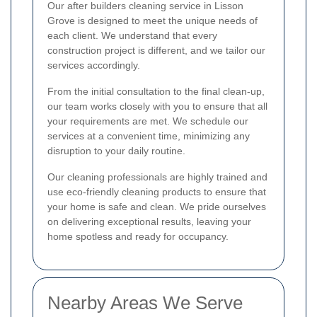
Our after builders cleaning service in Lisson
Grove is designed to meet the unique needs of
each client. We understand that every
construction project is different, and we tailor our
services accordingly.
From the initial consultation to the final clean-up,
our team works closely with you to ensure that all
your requirements are met. We schedule our
services at a convenient time, minimizing any
disruption to your daily routine.
Our cleaning professionals are highly trained and
use eco-friendly cleaning products to ensure that
your home is safe and clean. We pride ourselves
on delivering exceptional results, leaving your
home spotless and ready for occupancy.
Nearby Areas We Serve