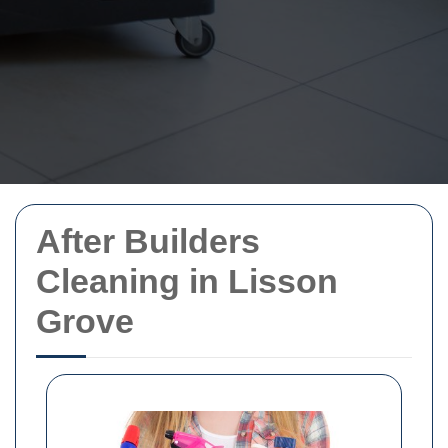
After Builders
Cleaning in Lisson
Grove