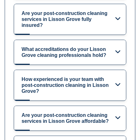
Are your post-construction cleaning
services in Lisson Grove fully
insured?
What accreditations do your Lisson
Grove cleaning professionals hold?
How experienced is your team with
post-construction cleaning in Lisson
Grove?
Are your post-construction cleaning
services in Lisson Grove affordable?