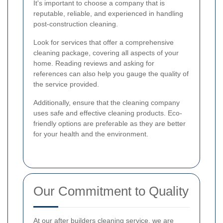
It's important to choose a company that is
reputable, reliable, and experienced in handling
post-construction cleaning.
Look for services that offer a comprehensive
cleaning package, covering all aspects of your
home. Reading reviews and asking for
references can also help you gauge the quality of
the service provided.
Additionally, ensure that the cleaning company
uses safe and effective cleaning products. Eco-
friendly options are preferable as they are better
for your health and the environment.
Our Commitment to Quality
At our after builders cleaning service, we are