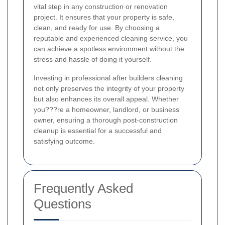
vital step in any construction or renovation
project. It ensures that your property is safe,
clean, and ready for use. By choosing a
reputable and experienced cleaning service, you
can achieve a spotless environment without the
stress and hassle of doing it yourself.
Investing in professional after builders cleaning
not only preserves the integrity of your property
but also enhances its overall appeal. Whether
you???re a homeowner, landlord, or business
owner, ensuring a thorough post-construction
cleanup is essential for a successful and
satisfying outcome.
Frequently Asked
Questions