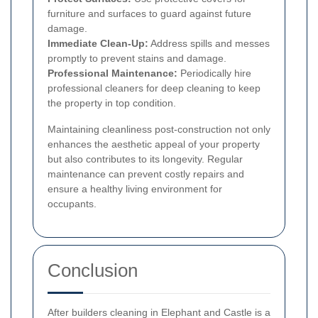
furniture and surfaces to guard against future
damage.
Immediate Clean-Up:
Address spills and messes
promptly to prevent stains and damage.
Professional Maintenance:
Periodically hire
professional cleaners for deep cleaning to keep
the property in top condition.
Maintaining cleanliness post-construction not only
enhances the aesthetic appeal of your property
but also contributes to its longevity. Regular
maintenance can prevent costly repairs and
ensure a healthy living environment for
occupants.
Conclusion
After builders cleaning in Elephant and Castle is a