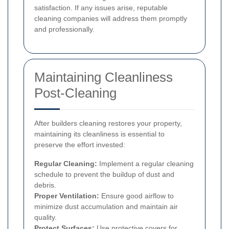
satisfaction. If any issues arise, reputable
cleaning companies will address them promptly
and professionally.
Maintaining Cleanliness
Post-Cleaning
After builders cleaning restores your property,
maintaining its cleanliness is essential to
preserve the effort invested:
Regular Cleaning:
Implement a regular cleaning
schedule to prevent the buildup of dust and
debris.
Proper Ventilation:
Ensure good airflow to
minimize dust accumulation and maintain air
quality.
Protect Surfaces:
Use protective covers for