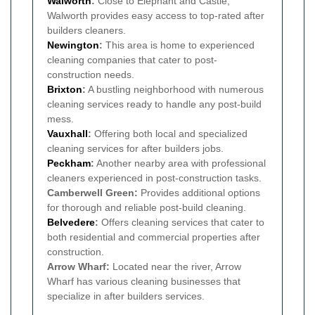
Walworth
:
Close to Elephant and Castle,
Walworth provides easy access to top-rated after
builders cleaners.
Newington
:
This area is home to experienced
cleaning companies that cater to post-
construction needs.
Brixton
:
A bustling neighborhood with numerous
cleaning services ready to handle any post-build
mess.
Vauxhall
:
Offering both local and specialized
cleaning services for after builders jobs.
Peckham
:
Another nearby area with professional
cleaners experienced in post-construction tasks.
Camberwell Green:
Provides additional options
for thorough and reliable post-build cleaning.
Belvedere
:
Offers cleaning services that cater to
both residential and commercial properties after
construction.
Arrow Wharf:
Located near the river, Arrow
Wharf has various cleaning businesses that
specialize in after builders services.