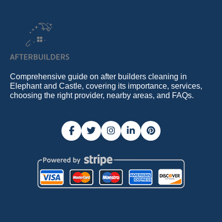
Comprehensive guide on after builders cleaning in
Elephant and Castle, covering its importance, services,
choosing the right provider, nearby areas, and FAQs.