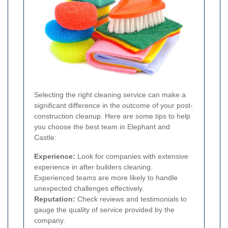
Selecting the right cleaning service can make a
significant difference in the outcome of your post-
construction cleanup. Here are some tips to help
you choose the best team in Elephant and
Castle:
Experience:
Look for companies with extensive
experience in after builders cleaning.
Experienced teams are more likely to handle
unexpected challenges effectively.
Reputation:
Check reviews and testimonials to
gauge the quality of service provided by the
company.