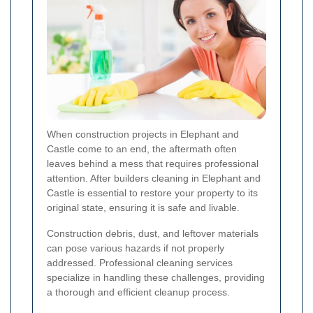
When construction projects in Elephant and
Castle come to an end, the aftermath often
leaves behind a mess that requires professional
attention. After builders cleaning in Elephant and
Castle is essential to restore your property to its
original state, ensuring it is safe and livable.
Construction debris, dust, and leftover materials
can pose various hazards if not properly
addressed. Professional cleaning services
specialize in handling these challenges, providing
a thorough and efficient cleanup process.