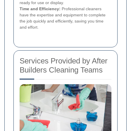
ready for use or display.
Time and Efficiency:
Professional cleaners
have the expertise and equipment to complete
the job quickly and efficiently, saving you time
and effort.
Services Provided by After
Builders Cleaning Teams