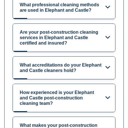
What professional cleaning methods
are used in Elephant and Castle?
Are your post-construction cleaning
services in Elephant and Castle
certified and insured?
What accreditations do your Elephant
and Castle cleaners hold?
How experienced is your Elephant
and Castle post-construction
cleaning team?
What makes your post-construction