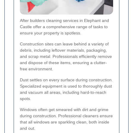
After builders cleaning services in Elephant and
Castle offer a comprehensive range of tasks to
ensure your property is spotless.
Construction sites can leave behind a variety of
debris, including leftover materials, packaging,
and scrap metal. Professionals efficiently remove
and dispose of these items, ensuring a clutter-
free environment.
Dust settles on every surface during construction.
Specialized equipment is used to thoroughly dust
and vacuum all areas, including hard-to-reach
spots.
Windows often get smeared with dirt and grime
during construction. Professional cleaners ensure
that all windows are sparkling clean, both inside
and out.