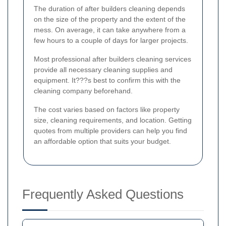
The duration of after builders cleaning depends
on the size of the property and the extent of the
mess. On average, it can take anywhere from a
few hours to a couple of days for larger projects.
Most professional after builders cleaning services
provide all necessary cleaning supplies and
equipment. It???s best to confirm this with the
cleaning company beforehand.
The cost varies based on factors like property
size, cleaning requirements, and location. Getting
quotes from multiple providers can help you find
an affordable option that suits your budget.
Frequently Asked Questions