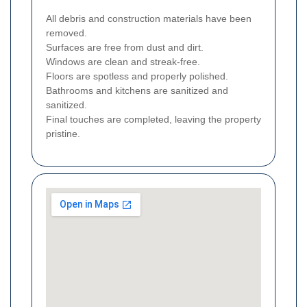
All debris and construction materials have been
removed.
Surfaces are free from dust and dirt.
Windows are clean and streak-free.
Floors are spotless and properly polished.
Bathrooms and kitchens are sanitized and
sanitized.
Final touches are completed, leaving the property
pristine.