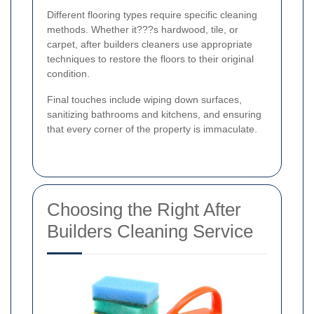
Different flooring types require specific cleaning
methods. Whether it???s hardwood, tile, or
carpet, after builders cleaners use appropriate
techniques to restore the floors to their original
condition.
Final touches include wiping down surfaces,
sanitizing bathrooms and kitchens, and ensuring
that every corner of the property is immaculate.
Choosing the Right After
Builders Cleaning Service