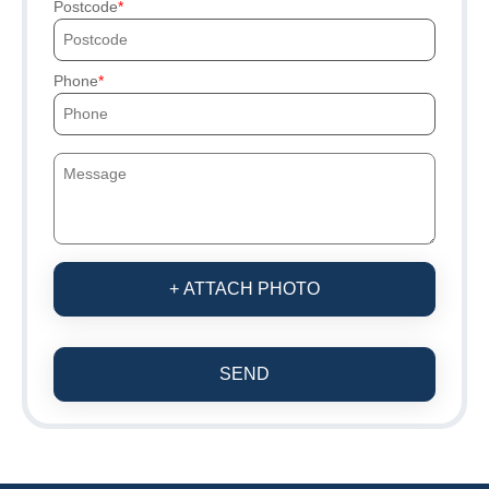
Postcode
Phone
+ ATTACH PHOTO
SEND