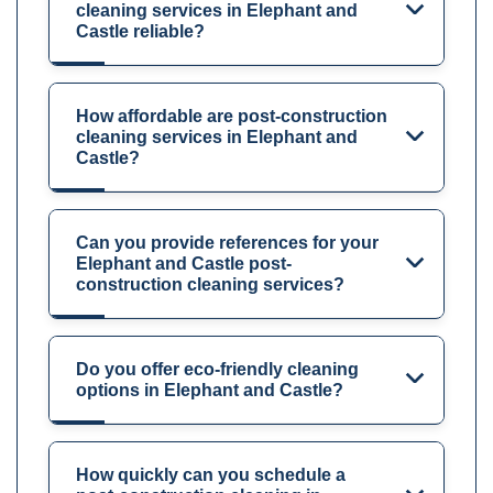
cleaning services in Elephant and
Castle reliable?
How affordable are post-construction
cleaning services in Elephant and
Castle?
Can you provide references for your
Elephant and Castle post-
construction cleaning services?
Do you offer eco-friendly cleaning
options in Elephant and Castle?
How quickly can you schedule a