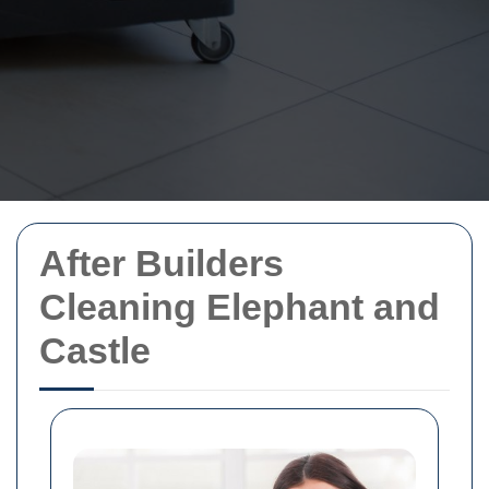
After Builders
Cleaning Elephant and
Castle