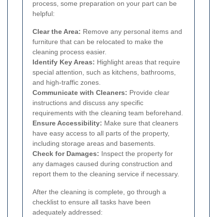
process, some preparation on your part can be
helpful:
Clear the Area:
Remove any personal items and
furniture that can be relocated to make the
cleaning process easier.
Identify Key Areas:
Highlight areas that require
special attention, such as kitchens, bathrooms,
and high-traffic zones.
Communicate with Cleaners:
Provide clear
instructions and discuss any specific
requirements with the cleaning team beforehand.
Ensure Accessibility:
Make sure that cleaners
have easy access to all parts of the property,
including storage areas and basements.
Check for Damages:
Inspect the property for
any damages caused during construction and
report them to the cleaning service if necessary.
After the cleaning is complete, go through a
checklist to ensure all tasks have been
adequately addressed: