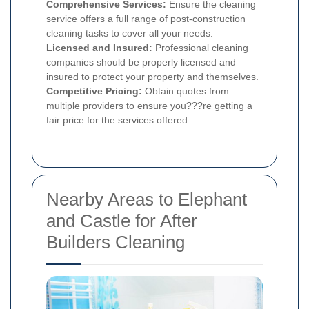
Comprehensive Services:
Ensure the cleaning
service offers a full range of post-construction
cleaning tasks to cover all your needs.
Licensed and Insured:
Professional cleaning
companies should be properly licensed and
insured to protect your property and themselves.
Competitive Pricing:
Obtain quotes from
multiple providers to ensure you???re getting a
fair price for the services offered.
Nearby Areas to Elephant
and Castle for After
Builders Cleaning