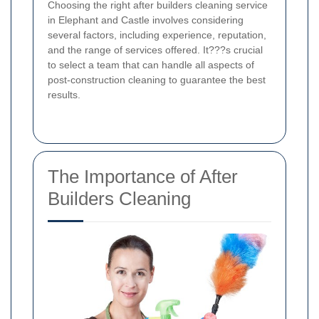
Choosing the right after builders cleaning service
in Elephant and Castle involves considering
several factors, including experience, reputation,
and the range of services offered. It???s crucial
to select a team that can handle all aspects of
post-construction cleaning to guarantee the best
results.
The Importance of After
Builders Cleaning