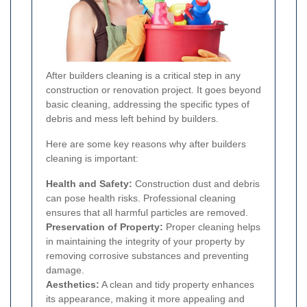
After builders cleaning is a critical step in any
construction or renovation project. It goes beyond
basic cleaning, addressing the specific types of
debris and mess left behind by builders.
Here are some key reasons why after builders
cleaning is important:
Health and Safety:
Construction dust and debris
can pose health risks. Professional cleaning
ensures that all harmful particles are removed.
Preservation of Property:
Proper cleaning helps
in maintaining the integrity of your property by
removing corrosive substances and preventing
damage.
Aesthetics:
A clean and tidy property enhances
its appearance, making it more appealing and