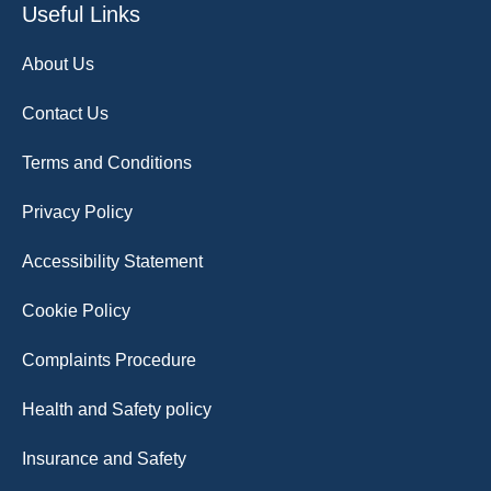
Useful Links
About Us
Contact Us
Terms and Conditions
Privacy Policy
Accessibility Statement
Cookie Policy
Complaints Procedure
Health and Safety policy
Insurance and Safety