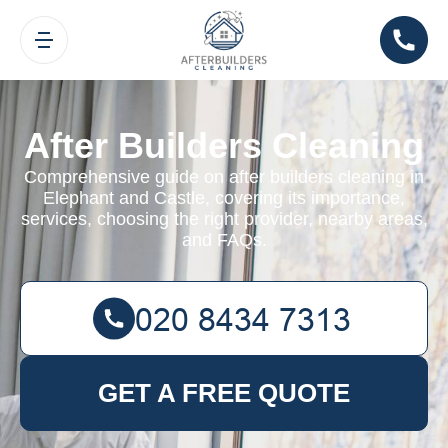
After Builders Cleaning
Comprehensive guide on after builders cleaning in
Elephant and Castle, covering its importance,
services, choosing the right provider, nearby areas,
and FAQs.
GET A FREE QUOTE