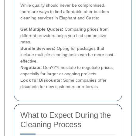
While quality should never be compromised,
there are ways to find affordable after builders
cleaning services in Elephant and Castle:
Get Multiple Quotes:
Comparing prices from
different providers helps you find competitive
rates.
Bundle Services:
Opting for packages that
include multiple cleaning tasks can be more cost-
effective.
Negotiate:
Don???t hesitate to negotiate prices,
especially for larger or ongoing projects.
Look for Discounts:
Some companies offer
discounts for new customers or referrals.
What to Expect During the
Cleaning Process