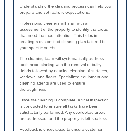
Understanding the cleaning process can help you
prepare and set realistic expectations:
Professional cleaners will start with an
assessment of the property to identify the areas
that need the most attention. This helps in
creating a customized cleaning plan tailored to
your specific needs.
The cleaning team will systematically address
each area, starting with the removal of bulky
debris followed by detailed cleaning of surfaces,
windows, and floors. Specialized equipment and
cleaning agents are used to ensure
thoroughness.
Once the cleaning is complete, a final inspection
is conducted to ensure all tasks have been
satisfactorily performed. Any overlooked areas
are addressed, and the property is left spotless.
Feedback is encouraged to ensure customer