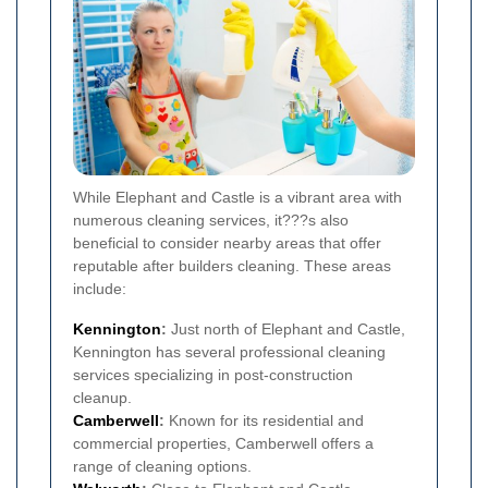
While Elephant and Castle is a vibrant area with
numerous cleaning services, it???s also
beneficial to consider nearby areas that offer
reputable after builders cleaning. These areas
include:
Kennington
:
Just north of Elephant and Castle,
Kennington has several professional cleaning
services specializing in post-construction
cleanup.
Camberwell
:
Known for its residential and
commercial properties, Camberwell offers a
range of cleaning options.