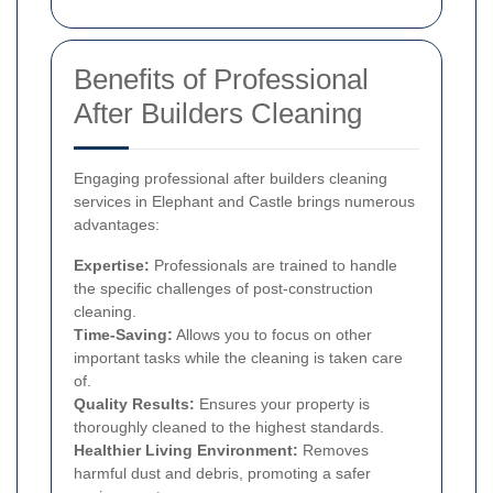
Benefits of Professional
After Builders Cleaning
Engaging professional after builders cleaning
services in Elephant and Castle brings numerous
advantages:
Expertise:
Professionals are trained to handle
the specific challenges of post-construction
cleaning.
Time-Saving:
Allows you to focus on other
important tasks while the cleaning is taken care
of.
Quality Results:
Ensures your property is
thoroughly cleaned to the highest standards.
Healthier Living Environment:
Removes
harmful dust and debris, promoting a safer