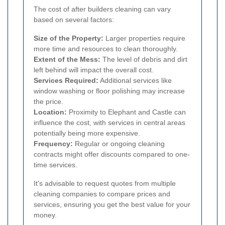
The cost of after builders cleaning can vary
based on several factors:
Size of the Property:
Larger properties require
more time and resources to clean thoroughly.
Extent of the Mess:
The level of debris and dirt
left behind will impact the overall cost.
Services Required:
Additional services like
window washing or floor polishing may increase
the price.
Location:
Proximity to Elephant and Castle can
influence the cost, with services in central areas
potentially being more expensive.
Frequency:
Regular or ongoing cleaning
contracts might offer discounts compared to one-
time services.
It's advisable to request quotes from multiple
cleaning companies to compare prices and
services, ensuring you get the best value for your
money.