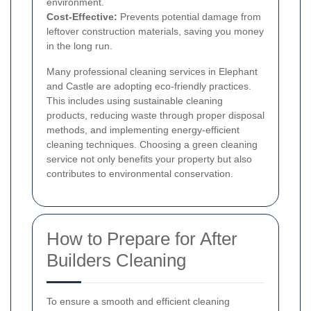
environment.
Cost-Effective:
Prevents potential damage from
leftover construction materials, saving you money
in the long run.
Many professional cleaning services in Elephant
and Castle are adopting eco-friendly practices.
This includes using sustainable cleaning
products, reducing waste through proper disposal
methods, and implementing energy-efficient
cleaning techniques. Choosing a green cleaning
service not only benefits your property but also
contributes to environmental conservation.
How to Prepare for After
Builders Cleaning
To ensure a smooth and efficient cleaning