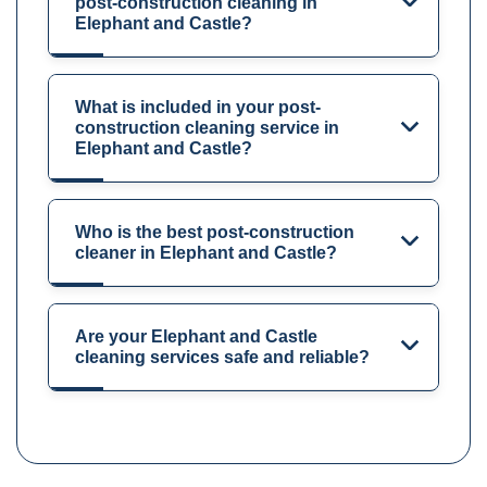
post-construction cleaning in
Elephant and Castle?
What is included in your post-
construction cleaning service in
Elephant and Castle?
Who is the best post-construction
cleaner in Elephant and Castle?
Are your Elephant and Castle
cleaning services safe and reliable?