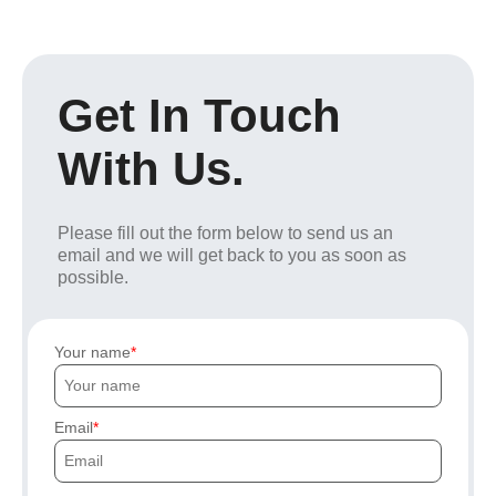
Get In Touch
With Us.
Please fill out the form below to send us an
email and we will get back to you as soon as
possible.
Your name
Email