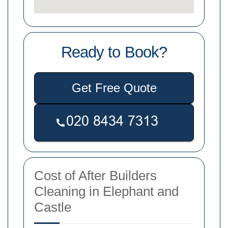
Ready to Book?
Get Free Quote
Cost of After Builders
Cleaning in Elephant and
Castle