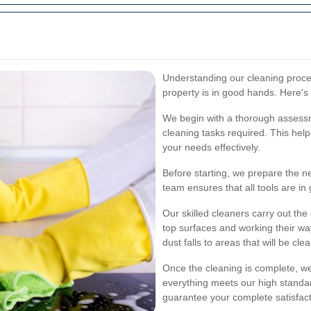
Understanding our cleaning proce
property is in good hands. Here'
We begin with a thorough assessme
cleaning tasks required. This hel
your needs effectively.
Before starting, we prepare the 
team ensures that all tools are in
Our skilled cleaners carry out the 
top surfaces and working their w
dust falls to areas that will be cl
Once the cleaning is complete, we
everything meets our high standa
guarantee your complete satisfact