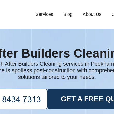
Services
Blog
About Us
C
fter Builders Cleani
ch After Builders Cleaning services in Peckham
e is spotless post-construction with comprehen
solutions tailored to your needs.
GET A FREE Q