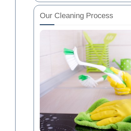
Our Cleaning Process