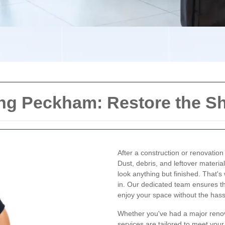
ing Peckham: Restore the S
After a construction or renovatio
Dust, debris, and leftover materi
look anything but finished. That'
in. Our dedicated team ensures tha
enjoy your space without the hass
Whether you've had a major renov
services are tailored to meet you