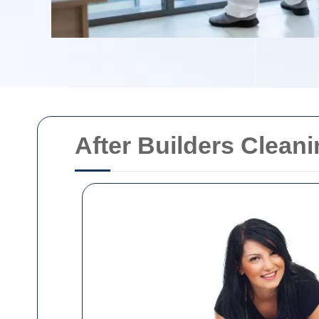
After Builders Clean