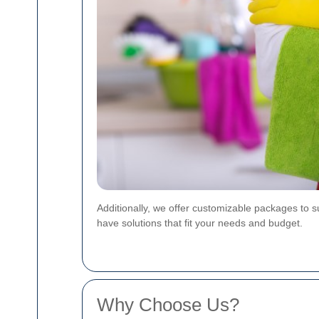
Additionally, we offer customizable packages to 
have solutions that fit your needs and budget.
Why Choose Us?