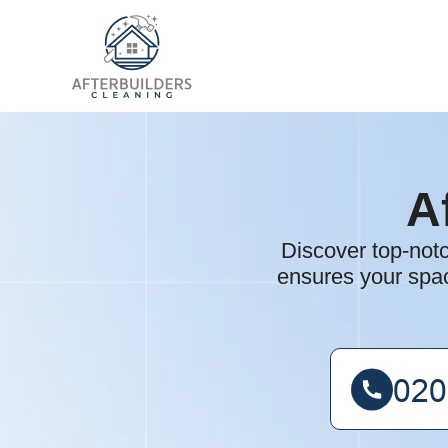
A
Discover top-not
ensures your spac