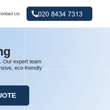
ontact Us
ng
. Our expert team
sive, eco-friendly
UOTE