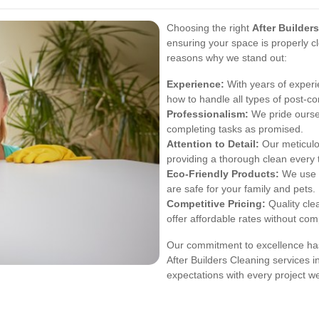
Choosing the right
After Builder
ensuring your space is properly 
reasons why we stand out:
Experience:
With years of experi
how to handle all types of post-con
Professionalism:
We pride oursel
completing tasks as promised.
Attention to Detail:
Our meticulo
providing a thorough clean every 
Eco-Friendly Products:
We use e
are safe for your family and pets.
Competitive Pricing:
Quality cle
offer affordable rates without com
Our commitment to excellence has
After Builders Cleaning services i
expectations with every project w