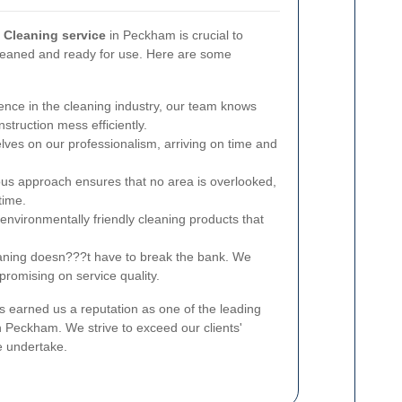
s Cleaning service
in Peckham is crucial to
cleaned and ready for use. Here are some
ence in the cleaning industry, our team knows
struction mess efficiently.
ves on our professionalism, arriving on time and
us approach ensures that no area is overlooked,
time.
nvironmentally friendly cleaning products that
aning doesn???t have to break the bank. We
promising on service quality.
 earned us a reputation as one of the leading
n Peckham. We strive to exceed our clients'
e undertake.