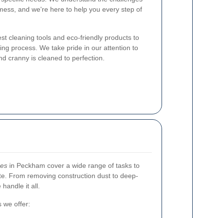
mess, and we're here to help you every step of
st cleaning tools and eco-friendly products to
ng process. We take pride in our attention to
nd cranny is cleaned to perfection.
ces
in Peckham cover a wide range of tasks to
te. From removing construction dust to deep-
handle it all.
 we offer: