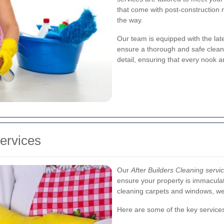
that come with post-construction 
the way.
Our team is equipped with the late
ensure a thorough and safe cleani
detail, ensuring that every nook a
ervices
Our
After Builders Cleaning servi
ensure your property is immacula
cleaning carpets and windows, we 
Here are some of the key services