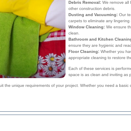
Debris Removal:
We remove all le
other construction debris.
Dusting and Vacuuming:
Our te
carpets to eliminate any lingering 
Window Cleaning:
We ensure tha
clean.
Bathroom and Kitchen Cleanin
ensure they are hygienic and read
Floor Cleaning:
Whether you have
appropriate cleaning to restore the
Each of these services is perform
space is as clean and inviting as 
suit the unique requirements of your project. Whether you need a basi