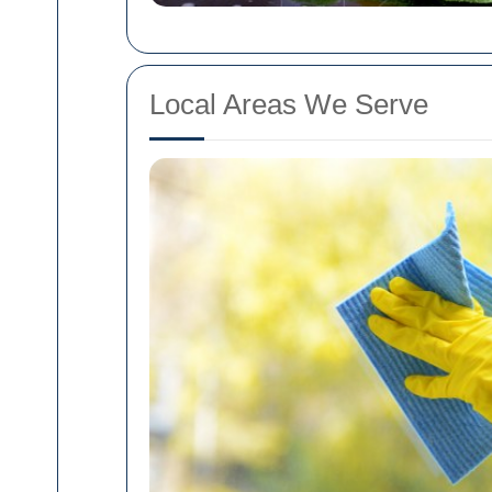
Local Areas We Serve