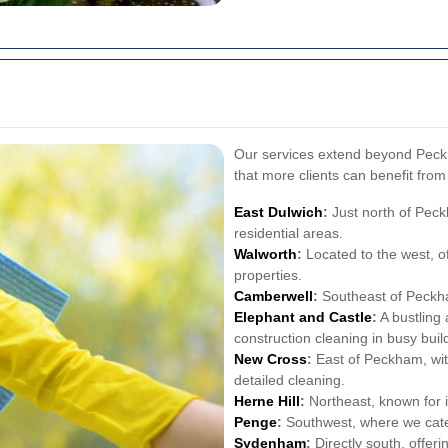
Our services extend beyond Peck
that more clients can benefit from
East Dulwich
:
Just north of Peck
residential areas.
Walworth
:
Located to the west, of
properties.
Camberwell
:
Southeast of Peckha
Elephant and Castle
:
A bustling 
construction cleaning in busy buil
New Cross
:
East of Peckham, with
detailed cleaning.
Herne Hill
:
Northeast, known for 
Penge
:
Southwest, where we cater
Sydenham
:
Directly south, offer