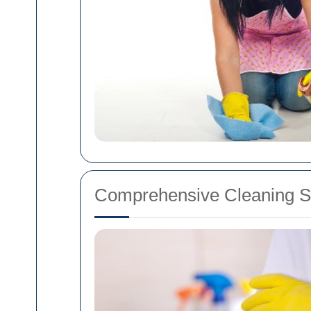
Comprehensive Cleaning S