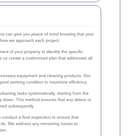
ss can give you peace of mind knowing that your
s how we approach each project:
nt of your property to identify the specific
ps us create a customized plan that addresses all
necessary equipment and cleaning products. Our
 good working condition to maximize efficiency.
cleaning tasks systematically, starting from the
ay down. This method ensures that any debris or
eaned subsequently.
 conduct a final inspection to ensure that
rds. We address any remaining issues to
ion.