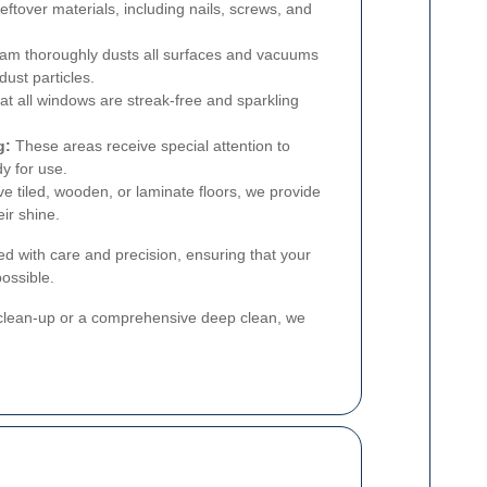
ftover materials, including nails, screws, and
am thoroughly dusts all surfaces and vacuums
dust particles.
t all windows are streak-free and sparkling
g:
These areas receive special attention to
y for use.
 tiled, wooden, or laminate floors, we provide
ir shine.
ed with care and precision, ensuring that your
possible.
c clean-up or a comprehensive deep clean, we