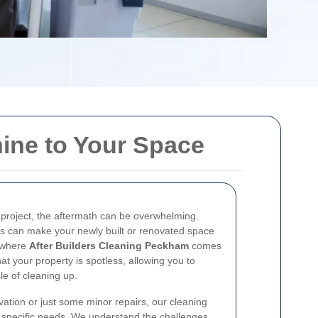
hine to Your Space
n project, the aftermath can be overwhelming.
als can make your newly built or renovated space
s where
After Builders Cleaning Peckham
comes
t your property is spotless, allowing you to
le of cleaning up.
ation or just some minor repairs, our cleaning
r specific needs. We understand the challenges