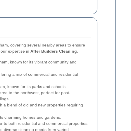
ham, covering several nearby areas to ensure
 our expertise in
After Builders Cleaning
.
ham, known for its vibrant community and
fering a mix of commercial and residential
m, known for its parks and schools.
area to the northwest, perfect for post-
dings.
 a blend of old and new properties requiring
its charming homes and gardens.
 to both residential and commercial properties.
ing diverse cleaning needs from varied