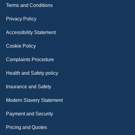
Terms and Conditions
Privacy Policy
Accessibility Statement
Cookie Policy
Complaints Procedure
Health and Safety policy
Insurance and Safety
Modern Slavery Statement
Payment and Security
Pricing and Quotes