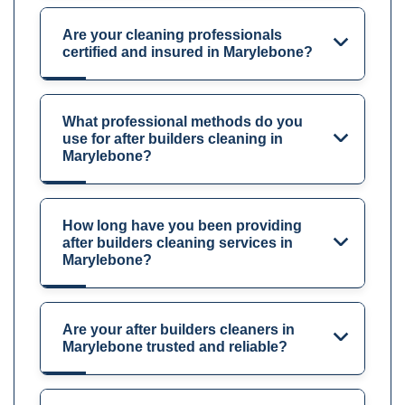
Are your cleaning professionals
certified and insured in Marylebone?
What professional methods do you
use for after builders cleaning in
Marylebone?
How long have you been providing
after builders cleaning services in
Marylebone?
Are your after builders cleaners in
Marylebone trusted and reliable?