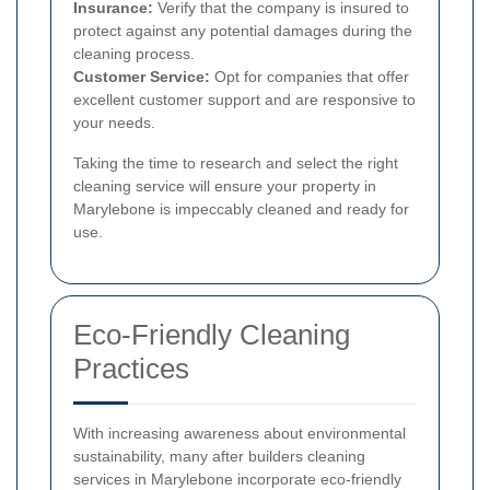
Insurance:
Verify that the company is insured to
protect against any potential damages during the
cleaning process.
Customer Service:
Opt for companies that offer
excellent customer support and are responsive to
your needs.
Taking the time to research and select the right
cleaning service will ensure your property in
Marylebone is impeccably cleaned and ready for
use.
Eco-Friendly Cleaning
Practices
With increasing awareness about environmental
sustainability, many after builders cleaning
services in Marylebone incorporate eco-friendly