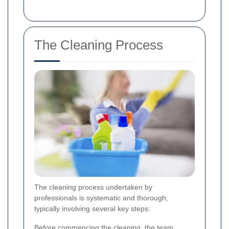
The Cleaning Process
The cleaning process undertaken by
professionals is systematic and thorough,
typically involving several key steps:
Before commencing the cleaning, the team