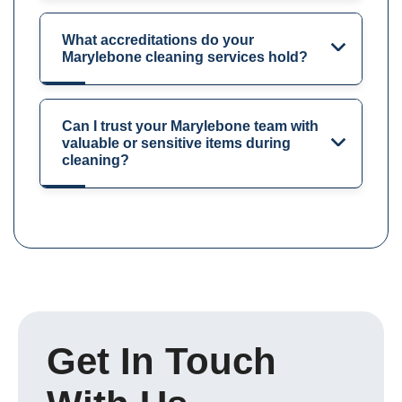
What accreditations do your
Marylebone cleaning services hold?
Can I trust your Marylebone team with
valuable or sensitive items during
cleaning?
Get In Touch