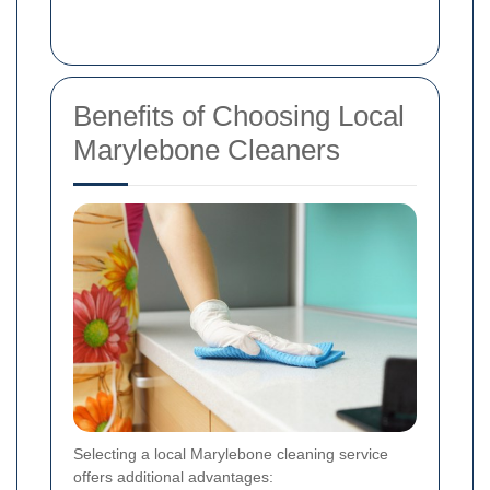
Benefits of Choosing Local
Marylebone Cleaners
Selecting a local Marylebone cleaning service
offers additional advantages: