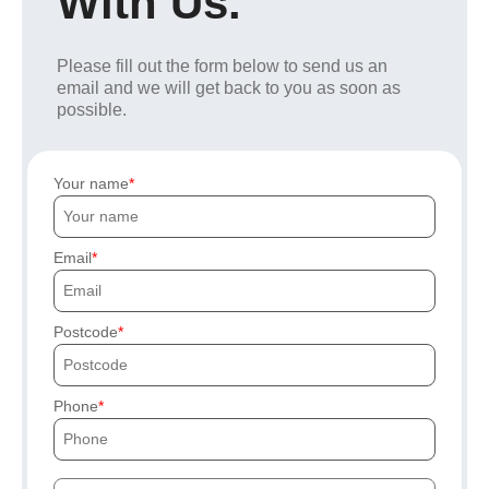
With Us.
Please fill out the form below to send us an
email and we will get back to you as soon as
possible.
Your name
Email
Postcode
Phone