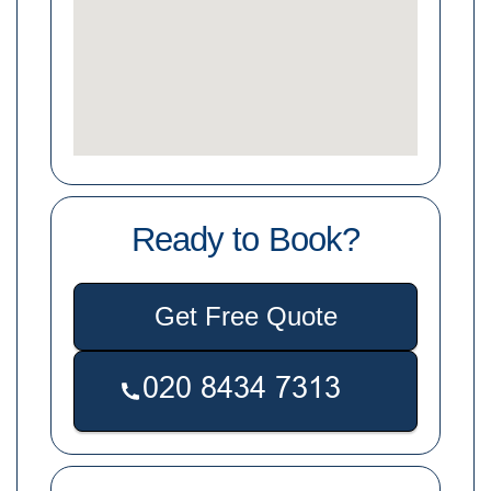
Ready to Book?
Get Free Quote