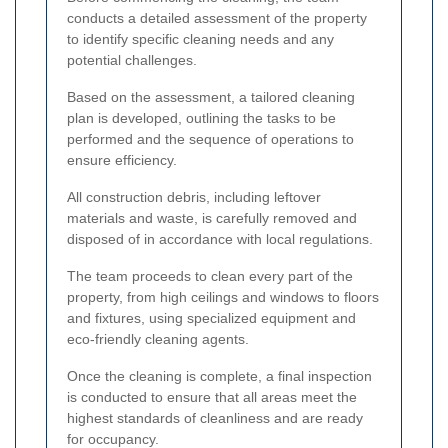
conducts a detailed assessment of the property
to identify specific cleaning needs and any
potential challenges.
Based on the assessment, a tailored cleaning
plan is developed, outlining the tasks to be
performed and the sequence of operations to
ensure efficiency.
All construction debris, including leftover
materials and waste, is carefully removed and
disposed of in accordance with local regulations.
The team proceeds to clean every part of the
property, from high ceilings and windows to floors
and fixtures, using specialized equipment and
eco-friendly cleaning agents.
Once the cleaning is complete, a final inspection
is conducted to ensure that all areas meet the
highest standards of cleanliness and are ready
for occupancy.