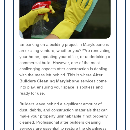
Embarking on a building project in Marylebone is
an exciting venture, whether you???re renovating
your home, updating your office, or undertaking a
commercial build. However, one of the most
challenging aspects after construction is dealing
with the mess left behind. This is where
After
Builders Cleaning Marylebone
services come
into play, ensuring your space is spotless and
ready for use.
Builders leave behind a significant amount of
dust, debris, and construction materials that can
make your property uninhabitable if not properly
cleaned. Professional after builders cleaning
services are essential to restore the cleanliness