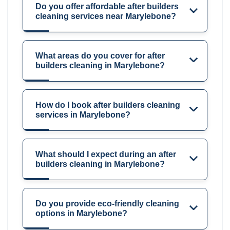
Do you offer affordable after builders
cleaning services near Marylebone?
What areas do you cover for after
builders cleaning in Marylebone?
How do I book after builders cleaning
services in Marylebone?
What should I expect during an after
builders cleaning in Marylebone?
Do you provide eco-friendly cleaning
options in Marylebone?