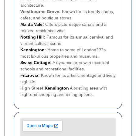
architecture.
Westbourne Grove:
Known for its trendy shops,
cafes, and boutique stores.
Maida Vale
:
Offers picturesque canals and a
relaxed residential vibe.
Notting Hill
:
Famous for its annual carnival and
vibrant cultural scene.
Kensington
:
Home to some of London???s
most luxurious properties and museums.
Swiss Cottage
:
A dynamic area with excellent
schools and recreational facilities.
Fitzrovia
:
Known for its artistic heritage and lively
nightlife.
High Street
Kensington
A bustling area with
high-end shopping and dining options.