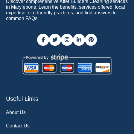
Discover comprehensive After Builders Cleaning services
in Marylebone. Learn the benefits, services offered, local
expertise, eco-friendly practices, and find answers to
common FAQs.
Useful Links
About Us
Contact Us