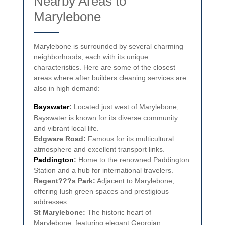
Nearby Areas to
Marylebone
Marylebone is surrounded by several charming
neighborhoods, each with its unique
characteristics. Here are some of the closest
areas where after builders cleaning services are
also in high demand:
Bayswater
:
Located just west of Marylebone,
Bayswater is known for its diverse community
and vibrant local life.
Edgware Road:
Famous for its multicultural
atmosphere and excellent transport links.
Paddington
:
Home to the renowned Paddington
Station and a hub for international travelers.
Regent???s Park:
Adjacent to Marylebone,
offering lush green spaces and prestigious
addresses.
St Marylebone:
The historic heart of
Marylebone, featuring elegant Georgian