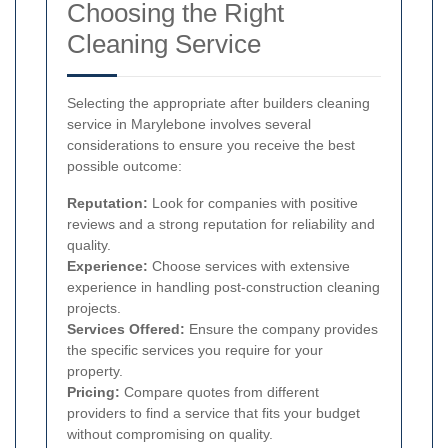
Choosing the Right
Cleaning Service
Selecting the appropriate after builders cleaning
service in Marylebone involves several
considerations to ensure you receive the best
possible outcome:
Reputation:
Look for companies with positive
reviews and a strong reputation for reliability and
quality.
Experience:
Choose services with extensive
experience in handling post-construction cleaning
projects.
Services Offered:
Ensure the company provides
the specific services you require for your
property.
Pricing:
Compare quotes from different
providers to find a service that fits your budget
without compromising on quality.