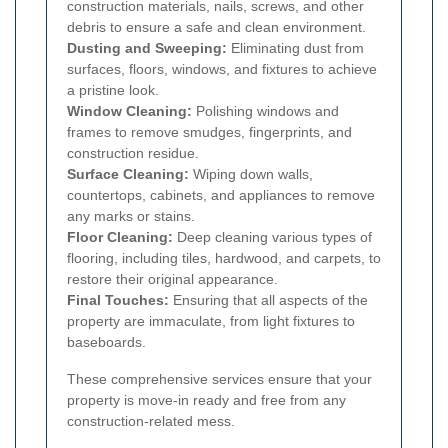
construction materials, nails, screws, and other
debris to ensure a safe and clean environment.
Dusting and Sweeping:
Eliminating dust from
surfaces, floors, windows, and fixtures to achieve
a pristine look.
Window Cleaning:
Polishing windows and
frames to remove smudges, fingerprints, and
construction residue.
Surface Cleaning:
Wiping down walls,
countertops, cabinets, and appliances to remove
any marks or stains.
Floor Cleaning:
Deep cleaning various types of
flooring, including tiles, hardwood, and carpets, to
restore their original appearance.
Final Touches:
Ensuring that all aspects of the
property are immaculate, from light fixtures to
baseboards.
These comprehensive services ensure that your
property is move-in ready and free from any
construction-related mess.