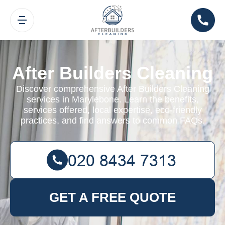
After Builders Cleaning
Discover comprehensive After Builders Cleaning
services in Marylebone. Learn the benefits,
services offered, local expertise, eco-friendly
practices, and find answers to common FAQs.
GET A FREE QUOTE