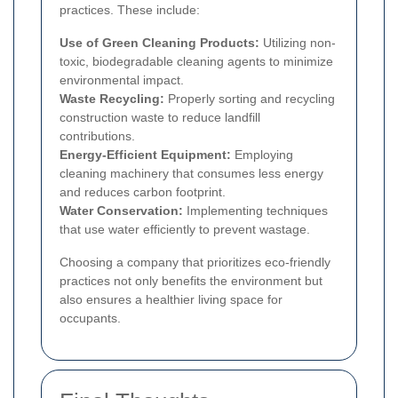
practices. These include:
Use of Green Cleaning Products:
Utilizing non-
toxic, biodegradable cleaning agents to minimize
environmental impact.
Waste Recycling:
Properly sorting and recycling
construction waste to reduce landfill
contributions.
Energy-Efficient Equipment:
Employing
cleaning machinery that consumes less energy
and reduces carbon footprint.
Water Conservation:
Implementing techniques
that use water efficiently to prevent wastage.
Choosing a company that prioritizes eco-friendly
practices not only benefits the environment but
also ensures a healthier living space for
occupants.