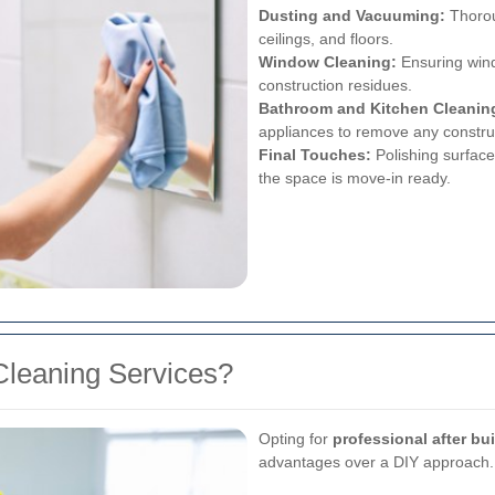
Dusting and Vacuuming:
Thoroug
ceilings, and floors.
Window Cleaning:
Ensuring wind
construction residues.
Bathroom and Kitchen Cleanin
appliances to remove any construct
Final Touches:
Polishing surface
the space is move-in ready.
leaning Services?
Opting for
professional after bu
advantages over a DIY approach.