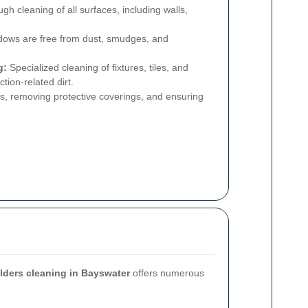
h cleaning of all surfaces, including walls,
ows are free from dust, smudges, and
g:
Specialized cleaning of fixtures, tiles, and
ion-related dirt.
s, removing protective coverings, and ensuring
ilders cleaning in Bayswater
offers numerous