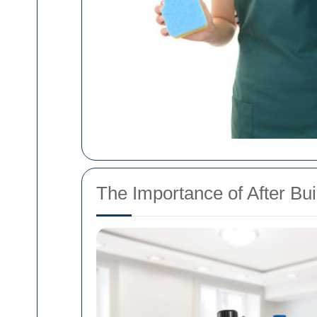
The Importance of After Bu