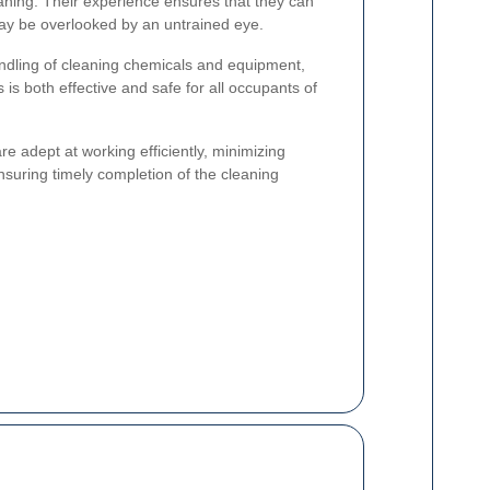
aning. Their experience ensures that they can
may be overlooked by an untrained eye.
andling of cleaning chemicals and equipment,
 is both effective and safe for all occupants of
e adept at working efficiently, minimizing
nsuring timely completion of the cleaning