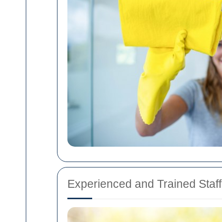
Experienced and Trained Staff