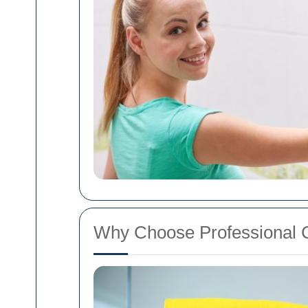
Why Choose Professional C