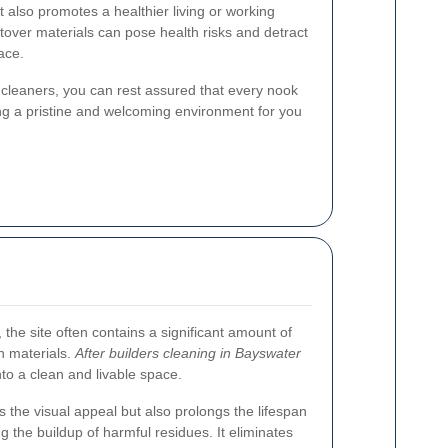
 also promotes a healthier living or working
tover materials can pose health risks and detract
ace.
l cleaners, you can rest assured that every nook
ng a pristine and welcoming environment for you
 the site often contains a significant amount of
on materials.
After builders cleaning in Bayswater
into a clean and livable space.
 the visual appeal but also prolongs the lifespan
g the buildup of harmful residues. It eliminates