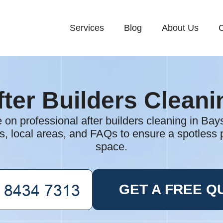
Services
Blog
About Us
C
fter Builders Cleani
e on professional after builders cleaning in Bay
ts, local areas, and FAQs to ensure a spotless 
space.
GET A FREE Q