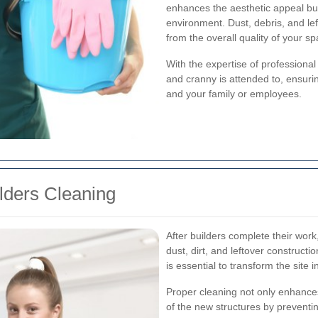
enhances the aesthetic appeal but
environment. Dust, debris, and lef
from the overall quality of your sp
With the expertise of professiona
and cranny is attended to, ensuri
and your family or employees.
ilders Cleaning
After builders complete their work,
dust, dirt, and leftover constructi
is essential to transform the site 
Proper cleaning not only enhances
of the new structures by preventin