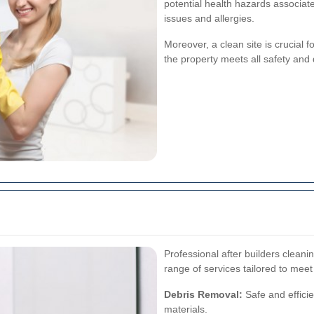
potential health hazards associate
issues and allergies.
Moreover, a clean site is crucial f
the property meets all safety and 
Professional after builders clean
range of services tailored to meet
Debris Removal:
Safe and effici
materials.