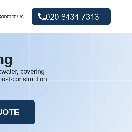
ontact Us
ng
swater, covering
post-construction
UOTE