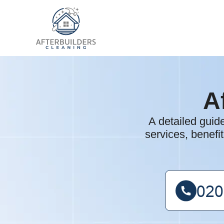
A
A detailed guid
services, benefi