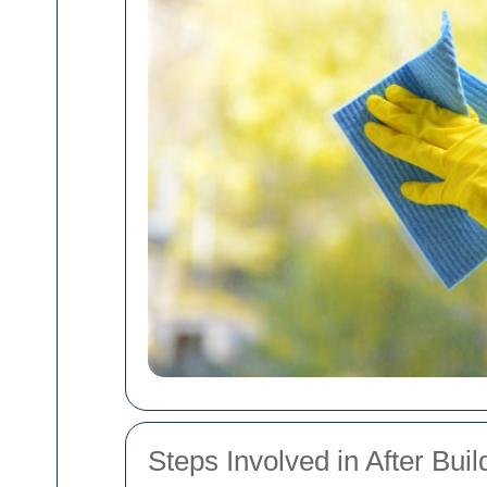
Steps Involved in After Bui