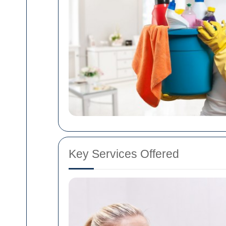
Key Services Offered