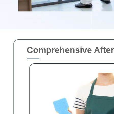
Comprehensive After