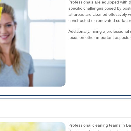
Professionals are equipped with t
specific challenges posed by post
all areas are cleaned effectively
constructed or renovated surface
Additionally, hiring a professional
focus on other important aspects o
Professional cleaning teams in Ba