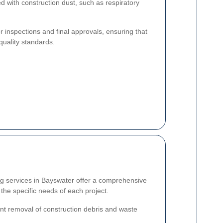
d with construction dust, such as respiratory
or inspections and final approvals, ensuring that
quality standards.
ing services in Bayswater offer a comprehensive
 the specific needs of each project.
ent removal of construction debris and waste