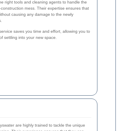
he right tools and cleaning agents to handle the
-construction mess. Their expertise ensures that
 without causing any damage to the newly
s.
 service saves you time and effort, allowing you to
f settling into your new space.
yswater are highly trained to tackle the unique