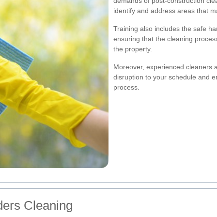
demands of post-construction cle
identify and address areas that 
Training also includes the safe h
ensuring that the cleaning process
the property.
Moreover, experienced cleaners ar
disruption to your schedule and e
process.
lders Cleaning