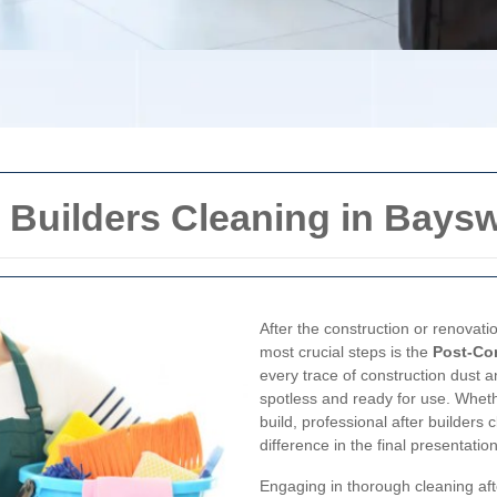
 Builders Cleaning in Baysw
After the construction or renovati
most crucial steps is the
Post-Co
every trace of construction dust 
spotless and ready for use. Wheth
build, professional after builders
difference in the final presentatio
Engaging in thorough cleaning aft