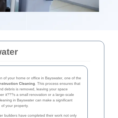
ater
on of your home or office in Bayswater, one of the
nstruction Cleaning
. This process ensures that
and debris is removed, leaving your space
er it???s a small renovation or a large-scale
 cleaning in Bayswater can make a significant
n of your property.
er builders have completed their work not only