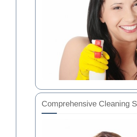
Comprehensive Cleaning Se