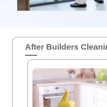
After Builders Cleani