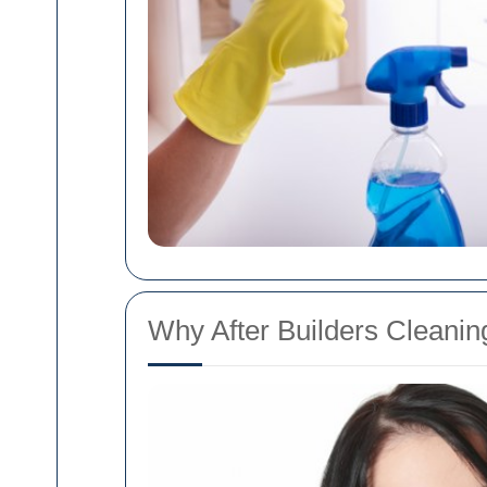
Why After Builders Cleaning