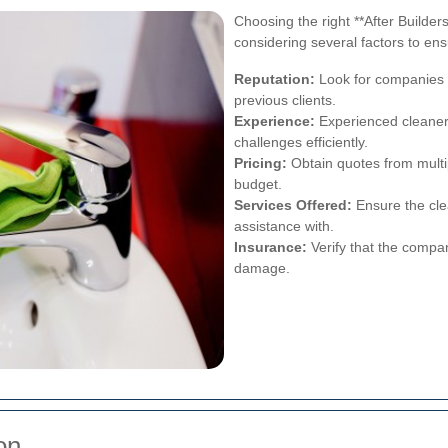
Choosing the right **After Builder
considering several factors to en
Reputation:
Look for companies w
previous clients.
Experience:
Experienced cleaners
challenges efficiently.
Pricing:
Obtain quotes from multipl
budget.
Services Offered:
Ensure the cle
assistance with.
Insurance:
Verify that the compan
damage.
on