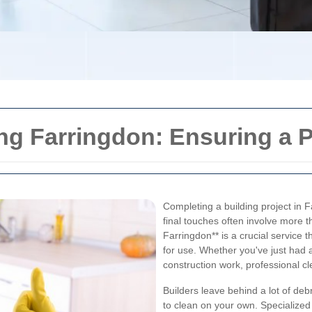
ng Farringdon: Ensuring a P
Completing a building project in F
final touches often involve more t
Farringdon** is a crucial service
for use. Whether you've just had a
construction work, professional cl
Builders leave behind a lot of de
to clean on your own. Specialized