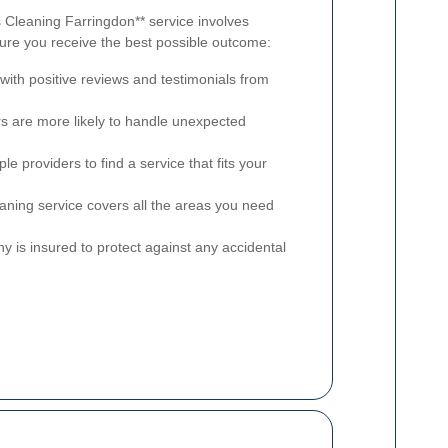
s Cleaning Farringdon** service involves
sure you receive the best possible outcome:
ith positive reviews and testimonials from
 are more likely to handle unexpected
e providers to find a service that fits your
aning service covers all the areas you need
y is insured to protect against any accidental