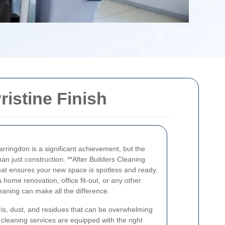
ristine Finish
arringdon is a significant achievement, but the
han just construction. **After Builders Cleaning
 that ensures your new space is spotless and ready
 home renovation, office fit-out, or any other
eaning can make all the difference.
bris, dust, and residues that can be overwhelming
 cleaning services are equipped with the right