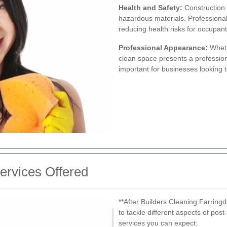
Health and Safety:
Construction s
hazardous materials. Professional
reducing health risks for occupant
Professional Appearance:
Wheth
clean space presents a profession
important for businesses looking 
rvices Offered
**After Builders Cleaning Farrin
to tackle different aspects of pos
services you can expect: