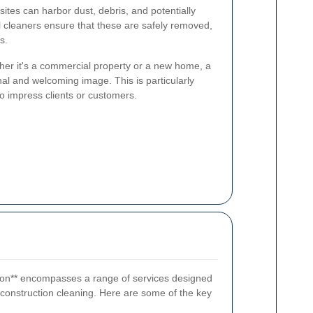
ites can harbor dust, debris, and potentially
 cleaners ensure that these are safely removed,
s.
er it's a commercial property or a new home, a
al and welcoming image. This is particularly
to impress clients or customers.
gdon** encompasses a range of services designed
t-construction cleaning. Here are some of the key