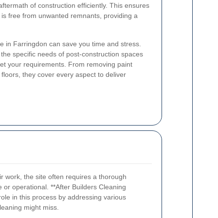
aftermath of construction efficiently. This ensures
y is free from unwanted remnants, providing a
ce in Farringdon can save you time and stress.
the specific needs of post-construction spaces
meet your requirements. From removing paint
floors, they cover every aspect to deliver
r work, the site often requires a thorough
 or operational. **After Builders Cleaning
 role in this process by addressing various
cleaning might miss.