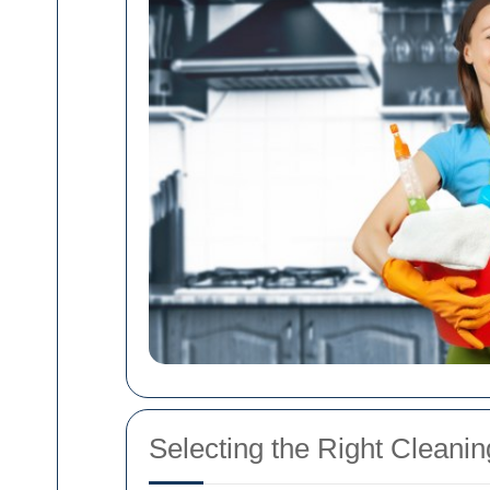
Selecting the Right Cleanin