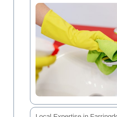
Local Expertise in Farringd