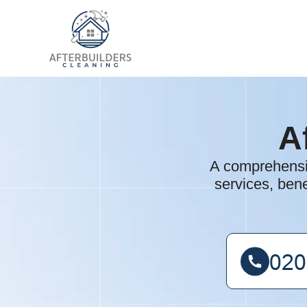
A
A comprehensiv
services, bene