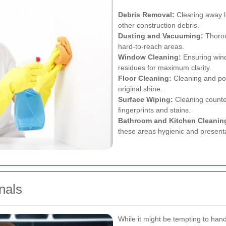
Debris Removal:
Clearing away l
other construction debris.
Dusting and Vacuuming:
Thorou
hard-to-reach areas.
Window Cleaning:
Ensuring wind
residues for maximum clarity.
Floor Cleaning:
Cleaning and poli
original shine.
Surface Wiping:
Cleaning counte
fingerprints and stains.
Bathroom and Kitchen Cleanin
these areas hygienic and present
nals
While it might be tempting to hand