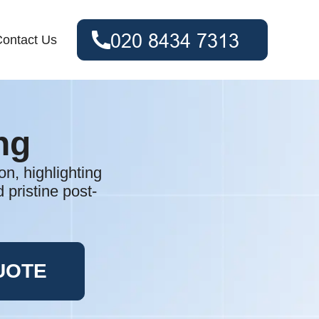
ontact Us
ng
n, highlighting
 pristine post-
UOTE