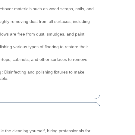
eftover materials such as wood scraps, nails, and
ghly removing dust from all surfaces, including
ows are free from dust, smudges, and paint
shing various types of flooring to restore their
rtops, cabinets, and other surfaces to remove
g:
Disinfecting and polishing fixtures to make
able.
le the cleaning yourself, hiring professionals for