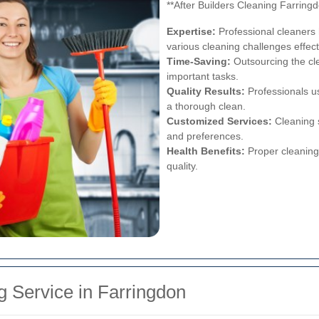
**After Builders Cleaning Farrin
Expertise:
Professional cleaners 
various cleaning challenges effect
Time-Saving:
Outsourcing the cle
important tasks.
Quality Results:
Professionals u
a thorough clean.
Customized Services:
Cleaning s
and preferences.
Health Benefits:
Proper cleaning
quality.
g Service in Farringdon