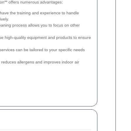
gdon** offers numerous advantages:
have the training and experience to handle
ively.
aning process allows you to focus on other
se high-quality equipment and products to ensure
ervices can be tailored to your specific needs
 reduces allergens and improves indoor air