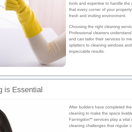
tools and expertise to handle the 
that every corner of your propert
fresh and inviting environment.
Choosing the right cleaning servi
Professional cleaners understand 
and can tailor their services to 
splatters to cleaning windows and 
impeccable results.
 is Essential
After builders have completed thei
cleaning to make the space livable
Farringdon** services play a vital
cleaning challenges that regular 