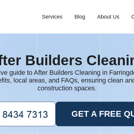
Services
Blog
About Us
C
fter Builders Cleani
e guide to After Builders Cleaning in Farringdo
fits, local areas, and FAQs, ensuring clean and
construction spaces.
GET A FREE Q