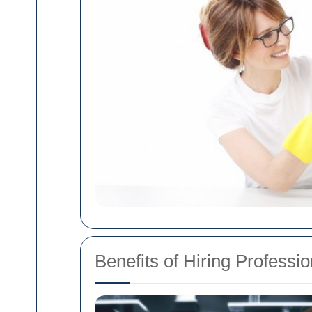
Benefits of Hiring Professio