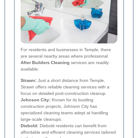
For residents and businesses in Temple, there
are several nearby areas where professional
After Builders Cleaning
services are readily
available:
Strawn:
Just a short distance from Temple,
Strawn offers reliable cleaning services with a
focus on detailed post-construction cleanup.
Johnson City:
Known for its bustling
construction projects, Johnson City has
specialized cleaning teams adept at handling
large-scale cleanups.
Diebold:
Diebold residents can benefit from
affordable and efficient cleaning services tailored