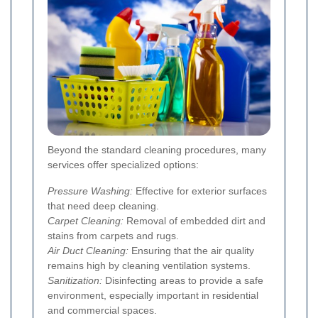
Beyond the standard cleaning procedures, many
services offer specialized options:
Pressure Washing:
Effective for exterior surfaces
that need deep cleaning.
Carpet Cleaning:
Removal of embedded dirt and
stains from carpets and rugs.
Air Duct Cleaning:
Ensuring that the air quality
remains high by cleaning ventilation systems.
Sanitization:
Disinfecting areas to provide a safe
environment, especially important in residential
and commercial spaces.