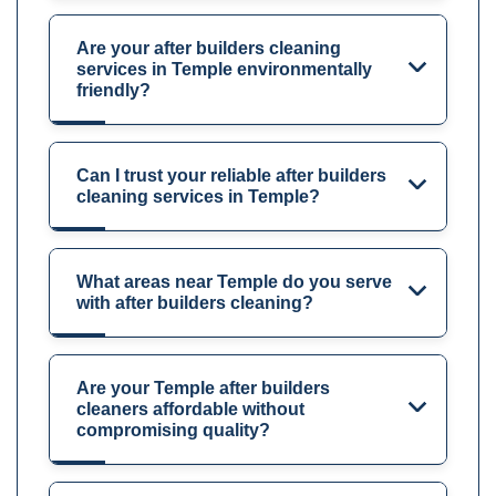
Are your after builders cleaning
services in Temple environmentally
friendly?
Can I trust your reliable after builders
cleaning services in Temple?
What areas near Temple do you serve
with after builders cleaning?
Are your Temple after builders
cleaners affordable without
compromising quality?