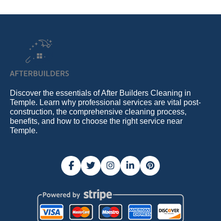
Discover the essentials of After Builders Cleaning in
Temple. Learn why professional services are vital post-
construction, the comprehensive cleaning process,
benefits, and how to choose the right service near
Temple.