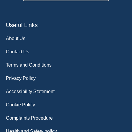
Useful Links
About Us
Contact Us
Terms and Conditions
Privacy Policy
Accessibility Statement
Cookie Policy
Complaints Procedure
Health and Safety policy