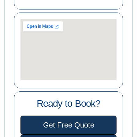
Ready to Book?
Get Free Quote