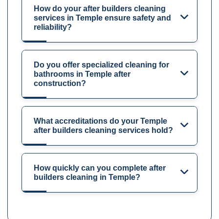
How do your after builders cleaning
services in Temple ensure safety and
reliability?
Do you offer specialized cleaning for
bathrooms in Temple after
construction?
What accreditations do your Temple
after builders cleaning services hold?
How quickly can you complete after
builders cleaning in Temple?