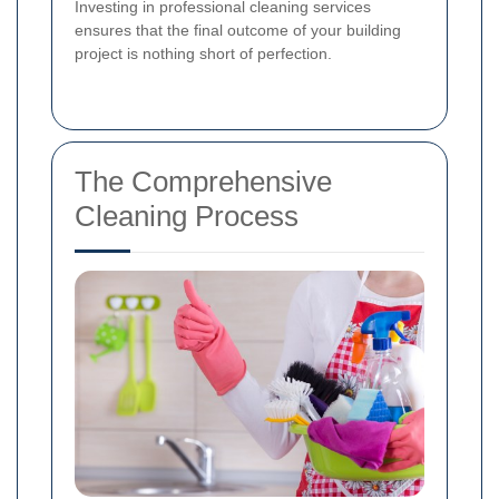
Investing in professional cleaning services
ensures that the final outcome of your building
project is nothing short of perfection.
The Comprehensive
Cleaning Process