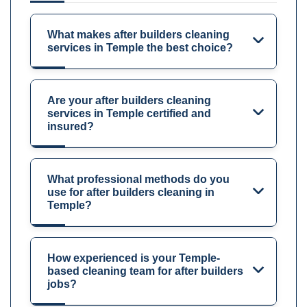
What makes after builders cleaning
services in Temple the best choice?
Are your after builders cleaning
services in Temple certified and
insured?
What professional methods do you
use for after builders cleaning in
Temple?
How experienced is your Temple-
based cleaning team for after builders
jobs?