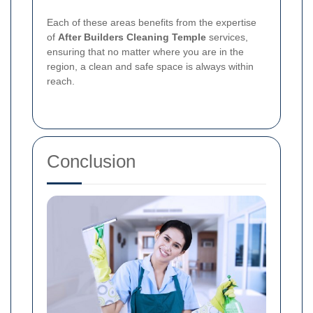
Each of these areas benefits from the expertise
of
After Builders Cleaning Temple
services,
ensuring that no matter where you are in the
region, a clean and safe space is always within
reach.
Conclusion