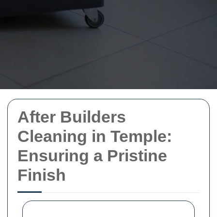
After Builders
Cleaning in Temple:
Ensuring a Pristine
Finish