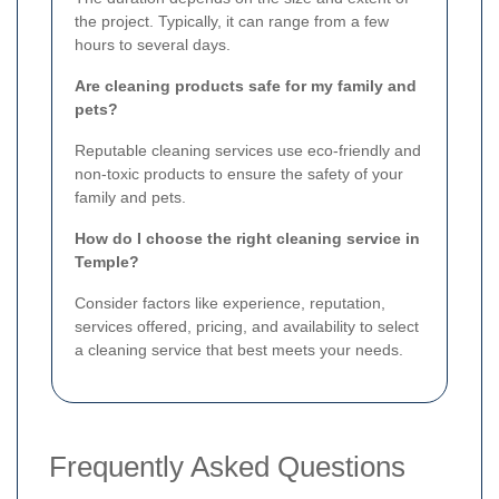
the project. Typically, it can range from a few
hours to several days.
Are cleaning products safe for my family and
pets?
Reputable cleaning services use eco-friendly and
non-toxic products to ensure the safety of your
family and pets.
How do I choose the right cleaning service in
Temple?
Consider factors like experience, reputation,
services offered, pricing, and availability to select
a cleaning service that best meets your needs.
Frequently Asked Questions