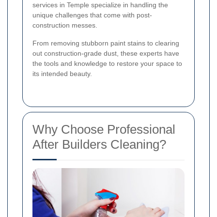
services in Temple specialize in handling the
unique challenges that come with post-
construction messes.
From removing stubborn paint stains to clearing
out construction-grade dust, these experts have
the tools and knowledge to restore your space to
its intended beauty.
Why Choose Professional
After Builders Cleaning?