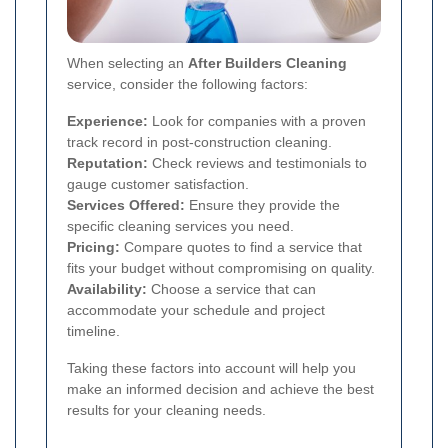
When selecting an
After Builders Cleaning
service, consider the following factors:
Experience:
Look for companies with a proven
track record in post-construction cleaning.
Reputation:
Check reviews and testimonials to
gauge customer satisfaction.
Services Offered:
Ensure they provide the
specific cleaning services you need.
Pricing:
Compare quotes to find a service that
fits your budget without compromising on quality.
Availability:
Choose a service that can
accommodate your schedule and project
timeline.
Taking these factors into account will help you
make an informed decision and achieve the best
results for your cleaning needs.