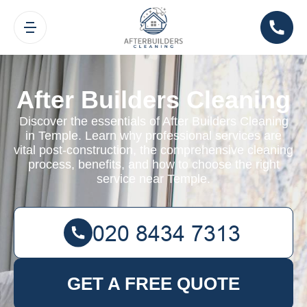
After Builders Cleaning
Discover the essentials of After Builders Cleaning
in Temple. Learn why professional services are
vital post-construction, the comprehensive cleaning
process, benefits, and how to choose the right
service near Temple.
GET A FREE QUOTE