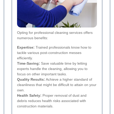
Opting for professional cleaning services offers
numerous benefits:
Expertise:
Trained professionals know how to
tackle various post-construction messes
efficiently.
Time-Saving:
Save valuable time by letting
experts handle the cleaning, allowing you to
focus on other important tasks.
Quality Results:
Achieve a higher standard of
cleanliness that might be difficult to attain on your
own.
Health Safety:
Proper removal of dust and
debris reduces health risks associated with
construction materials.