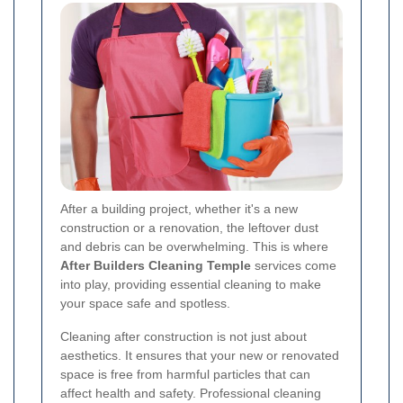
After a building project, whether it's a new
construction or a renovation, the leftover dust
and debris can be overwhelming. This is where
After Builders Cleaning Temple
services come
into play, providing essential cleaning to make
your space safe and spotless.
Cleaning after construction is not just about
aesthetics. It ensures that your new or renovated
space is free from harmful particles that can
affect health and safety. Professional cleaning