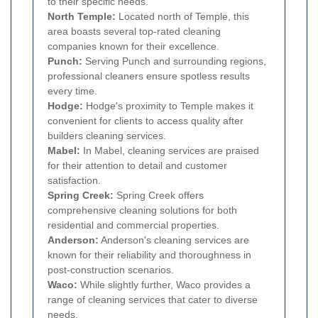
to their specific needs.
North Temple:
Located north of Temple, this
area boasts several top-rated cleaning
companies known for their excellence.
Punch:
Serving Punch and surrounding regions,
professional cleaners ensure spotless results
every time.
Hodge:
Hodge's proximity to Temple makes it
convenient for clients to access quality after
builders cleaning services.
Mabel:
In Mabel, cleaning services are praised
for their attention to detail and customer
satisfaction.
Spring Creek:
Spring Creek offers
comprehensive cleaning solutions for both
residential and commercial properties.
Anderson:
Anderson's cleaning services are
known for their reliability and thoroughness in
post-construction scenarios.
Waco:
While slightly further, Waco provides a
range of cleaning services that cater to diverse
needs.