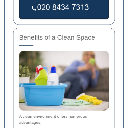
Benefits of a Clean Space
A clean environment offers numerous
advantages: