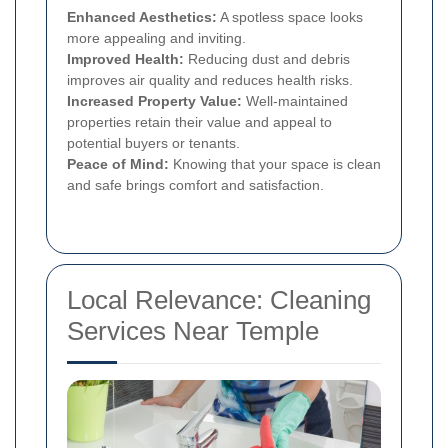
Enhanced Aesthetics:
A spotless space looks
more appealing and inviting.
Improved Health:
Reducing dust and debris
improves air quality and reduces health risks.
Increased Property Value:
Well-maintained
properties retain their value and appeal to
potential buyers or tenants.
Peace of Mind:
Knowing that your space is clean
and safe brings comfort and satisfaction.
Local Relevance: Cleaning
Services Near Temple