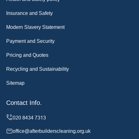
Insurance and Safety
Modern Slavery Statement
Payment and Security
Pricing and Quotes
Recycling and Sustainability
Sitemap
Contact Info.
office@afterbuilderscleaning.org.uk