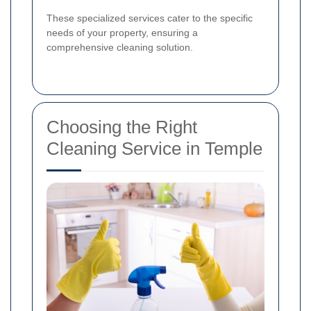
These specialized services cater to the specific
needs of your property, ensuring a
comprehensive cleaning solution.
Choosing the Right
Cleaning Service in Temple