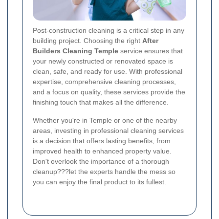
Post-construction cleaning is a critical step in any
building project. Choosing the right
After
Builders Cleaning Temple
service ensures that
your newly constructed or renovated space is
clean, safe, and ready for use. With professional
expertise, comprehensive cleaning processes,
and a focus on quality, these services provide the
finishing touch that makes all the difference.
Whether you're in Temple or one of the nearby
areas, investing in professional cleaning services
is a decision that offers lasting benefits, from
improved health to enhanced property value.
Don't overlook the importance of a thorough
cleanup???let the experts handle the mess so
you can enjoy the final product to its fullest.