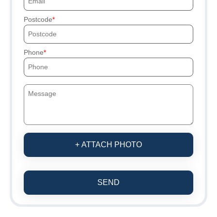
Postcode
Phone
+ ATTACH PHOTO
SEND