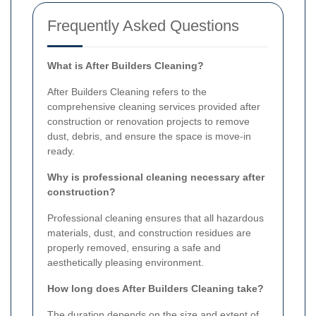
Frequently Asked Questions
What is After Builders Cleaning?
After Builders Cleaning refers to the
comprehensive cleaning services provided after
construction or renovation projects to remove
dust, debris, and ensure the space is move-in
ready.
Why is professional cleaning necessary after
construction?
Professional cleaning ensures that all hazardous
materials, dust, and construction residues are
properly removed, ensuring a safe and
aesthetically pleasing environment.
How long does After Builders Cleaning take?
The duration depends on the size and extent of