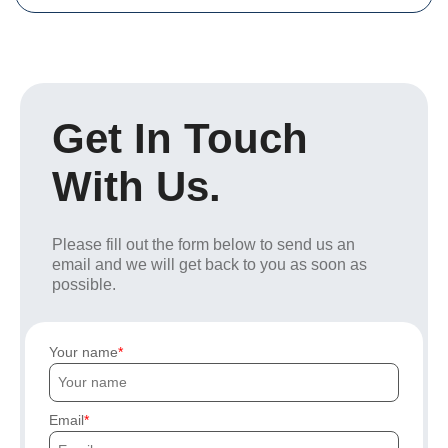
Get In Touch
With Us.
Please fill out the form below to send us an
email and we will get back to you as soon as
possible.
Your name
Email