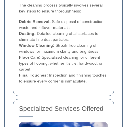
The cleaning process typically involves several
key steps to ensure thoroughness:
Debris Removal:
Safe disposal of construction
waste and leftover materials.
Dusting:
Detailed cleaning of all surfaces to
eliminate fine dust particles.
Window Cleaning:
Streak-free cleaning of
windows for maximum clarity and brightness.
Floor Care:
Specialized cleaning for different
types of flooring, whether it's tile, hardwood, or
carpet.
Final Touches:
Inspection and finishing touches
to ensure every corner is immaculate.
Specialized Services Offered