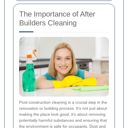
The Importance of After
Builders Cleaning
Post-construction cleaning is a crucial step in the
renovation or building process. It's not just about
making the place look good; it's about removing
potentially harmful substances and ensuring that
the environment is safe for occupants. Dust and