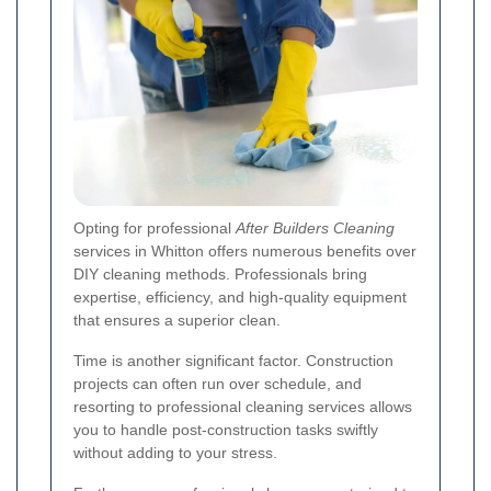
Opting for professional
After Builders Cleaning
services in Whitton offers numerous benefits over
DIY cleaning methods. Professionals bring
expertise, efficiency, and high-quality equipment
that ensures a superior clean.
Time is another significant factor. Construction
projects can often run over schedule, and
resorting to professional cleaning services allows
you to handle post-construction tasks swiftly
without adding to your stress.