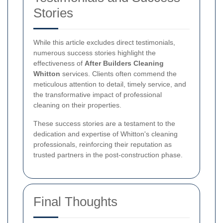
Stories
While this article excludes direct testimonials,
numerous success stories highlight the
effectiveness of
After Builders Cleaning
Whitton
services. Clients often commend the
meticulous attention to detail, timely service, and
the transformative impact of professional
cleaning on their properties.
These success stories are a testament to the
dedication and expertise of Whitton's cleaning
professionals, reinforcing their reputation as
trusted partners in the post-construction phase.
Final Thoughts