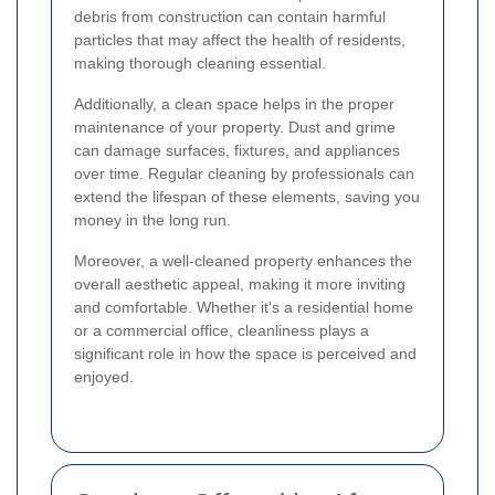
debris from construction can contain harmful
particles that may affect the health of residents,
making thorough cleaning essential.
Additionally, a clean space helps in the proper
maintenance of your property. Dust and grime
can damage surfaces, fixtures, and appliances
over time. Regular cleaning by professionals can
extend the lifespan of these elements, saving you
money in the long run.
Moreover, a well-cleaned property enhances the
overall aesthetic appeal, making it more inviting
and comfortable. Whether it's a residential home
or a commercial office, cleanliness plays a
significant role in how the space is perceived and
enjoyed.