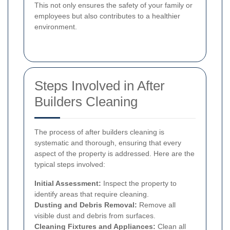
This not only ensures the safety of your family or
employees but also contributes to a healthier
environment.
Steps Involved in After
Builders Cleaning
The process of after builders cleaning is
systematic and thorough, ensuring that every
aspect of the property is addressed. Here are the
typical steps involved:
Initial Assessment:
Inspect the property to
identify areas that require cleaning.
Dusting and Debris Removal:
Remove all
visible dust and debris from surfaces.
Cleaning Fixtures and Appliances:
Clean all