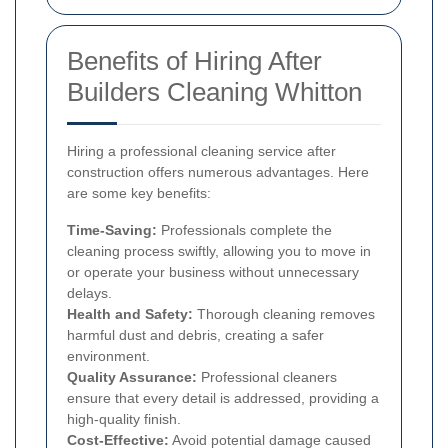
Benefits of Hiring After
Builders Cleaning Whitton
Hiring a professional cleaning service after
construction offers numerous advantages. Here
are some key benefits:
Time-Saving:
Professionals complete the
cleaning process swiftly, allowing you to move in
or operate your business without unnecessary
delays.
Health and Safety:
Thorough cleaning removes
harmful dust and debris, creating a safer
environment.
Quality Assurance:
Professional cleaners
ensure that every detail is addressed, providing a
high-quality finish.
Cost-Effective:
Avoid potential damage caused