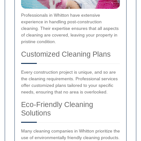
Professionals in Whitton have extensive
experience in handling post-construction
cleaning. Their expertise ensures that all aspects
of cleaning are covered, leaving your property in
pristine condition.
Customized Cleaning Plans
Every construction project is unique, and so are
the cleaning requirements. Professional services
offer customized plans tailored to your specific
needs, ensuring that no area is overlooked.
Eco-Friendly Cleaning
Solutions
Many cleaning companies in Whitton prioritize the
use of environmentally friendly cleaning products.