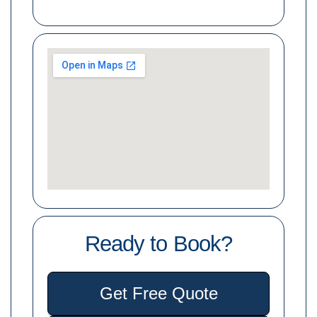
Ready to Book?
Get Free Quote