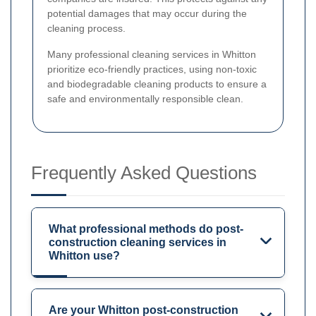
potential damages that may occur during the
cleaning process.
Many professional cleaning services in Whitton
prioritize eco-friendly practices, using non-toxic
and biodegradable cleaning products to ensure a
safe and environmentally responsible clean.
Frequently Asked Questions
What professional methods do post-
construction cleaning services in
Whitton use?
Are your Whitton post-construction