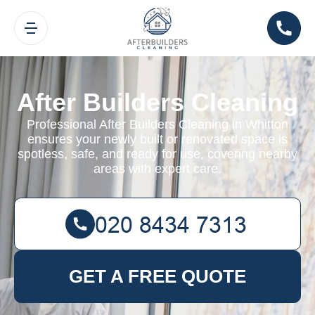
After Builders Cleaning
Professional After Builders Cleaning in Whitton
ensures your newly built or renovated space is
spotless, safe, and ready for use, covering nearby
areas with expert care.
GET A FREE QUOTE