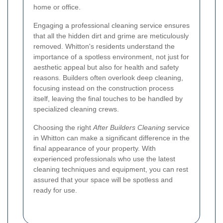
home or office.
Engaging a professional cleaning service ensures
that all the hidden dirt and grime are meticulously
removed. Whitton's residents understand the
importance of a spotless environment, not just for
aesthetic appeal but also for health and safety
reasons. Builders often overlook deep cleaning,
focusing instead on the construction process
itself, leaving the final touches to be handled by
specialized cleaning crews.
Choosing the right
After Builders Cleaning
service
in Whitton can make a significant difference in the
final appearance of your property. With
experienced professionals who use the latest
cleaning techniques and equipment, you can rest
assured that your space will be spotless and
ready for use.