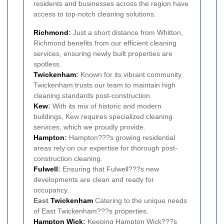
residents and businesses across the region have
access to top-notch cleaning solutions.
Richmond
:
Just a short distance from Whitton,
Richmond benefits from our efficient cleaning
services, ensuring newly built properties are
spotless.
Twickenham
:
Known for its vibrant community,
Twickenham trusts our team to maintain high
cleaning standards post-construction.
Kew
:
With its mix of historic and modern
buildings, Kew requires specialized cleaning
services, which we proudly provide.
Hampton
:
Hampton???s growing residential
areas rely on our expertise for thorough post-
construction cleaning.
Fulwell
:
Ensuring that Fulwell???s new
developments are clean and ready for
occupancy.
East
Twickenham
Catering to the unique needs
of East Twickenham???s properties.
Hampton Wick
:
Keeping Hampton Wick???s