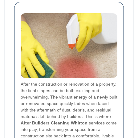
After the construction or renovation of a property,
the final stages can be both exciting and
overwhelming. The vibrant energy of a newly built
or renovated space quickly fades when faced
with the aftermath of dust, debris, and residual
materials left behind by builders. This is where
After Builders Cleaning Whitton
services come
into play, transforming your space from a
construction site back into a comfortable, livable