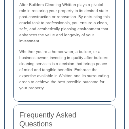
After Builders Cleaning Whitton plays a pivotal
role in restoring your property to its desired state
post-construction or renovation. By entrusting this
crucial task to professionals, you ensure a clean,
safe, and aesthetically pleasing environment that
enhances the value and longevity of your
investment.
Whether you're a homeowner, a builder, or a
business owner, investing in quality after builders
cleaning services is a decision that brings peace
of mind and tangible benefits. Embrace the
expertise available in Whitton and its surrounding
areas to achieve the best possible outcome for
your property.
Frequently Asked
Questions