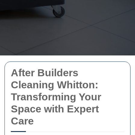
After Builders
Cleaning Whitton:
Transforming Your
Space with Expert
Care