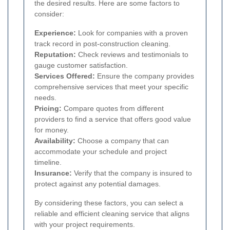
the desired results. Here are some factors to
consider:
Experience:
Look for companies with a proven
track record in post-construction cleaning.
Reputation:
Check reviews and testimonials to
gauge customer satisfaction.
Services Offered:
Ensure the company provides
comprehensive services that meet your specific
needs.
Pricing:
Compare quotes from different
providers to find a service that offers good value
for money.
Availability:
Choose a company that can
accommodate your schedule and project
timeline.
Insurance:
Verify that the company is insured to
protect against any potential damages.
By considering these factors, you can select a
reliable and efficient cleaning service that aligns
with your project requirements.