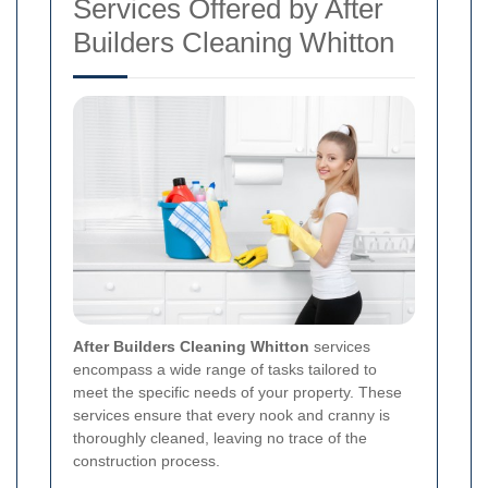
Services Offered by After
Builders Cleaning Whitton
After Builders Cleaning Whitton
services
encompass a wide range of tasks tailored to
meet the specific needs of your property. These
services ensure that every nook and cranny is
thoroughly cleaned, leaving no trace of the
construction process.