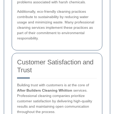
problems associated with harsh chemicals.
Additionally, eco-friendly cleaning practices
contribute to sustainability by reducing water
usage and minimizing waste. Many professional
cleaning services implement these practices as
part of their commitment to environmental
responsibility.
Customer Satisfaction and
Trust
Building trust with customers is at the core of
After Builders Cleaning Whitton
services.
Professional cleaning companies prioritize
customer satisfaction by delivering high-quality
results and maintaining open communication
throughout the process.