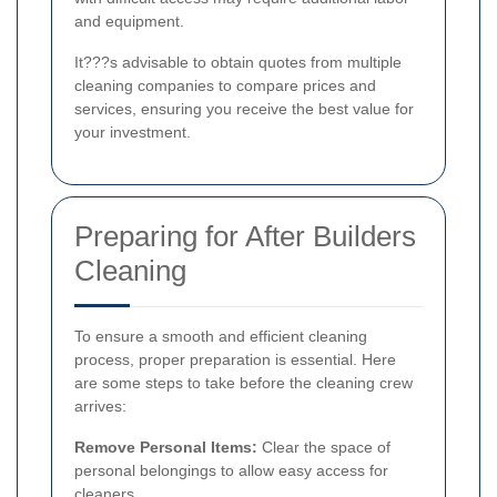
and equipment.
It???s advisable to obtain quotes from multiple
cleaning companies to compare prices and
services, ensuring you receive the best value for
your investment.
Preparing for After Builders
Cleaning
To ensure a smooth and efficient cleaning
process, proper preparation is essential. Here
are some steps to take before the cleaning crew
arrives:
Remove Personal Items:
Clear the space of
personal belongings to allow easy access for
cleaners.