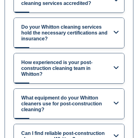
cleaning services accredited?
Do your Whitton cleaning services
hold the necessary certifications and
insurance?
How experienced is your post-
construction cleaning team in
Whitton?
What equipment do your Whitton
cleaners use for post-construction
cleaning?
Can I find reliable post-construction