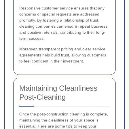
Responsive customer service ensures that any
concerns or special requests are addressed
promptly. By fostering a relationship of trust,
cleaning companies can ensure repeat business
and positive referrals, contributing to their long-
term success.
Moreover, transparent pricing and clear service
agreements help build trust, allowing customers
to feel confident in their investment.
Maintaining Cleanliness
Post-Cleaning
Once the post-construction cleaning is complete,
maintaining the cleanliness of your space is
essential. Here are some tips to keep your