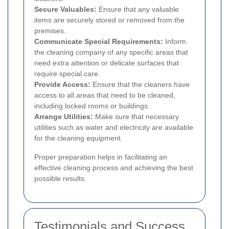
Secure Valuables:
Ensure that any valuable
items are securely stored or removed from the
premises.
Communicate Special Requirements:
Inform
the cleaning company of any specific areas that
need extra attention or delicate surfaces that
require special care.
Provide Access:
Ensure that the cleaners have
access to all areas that need to be cleaned,
including locked rooms or buildings.
Arrange Utilities:
Make sure that necessary
utilities such as water and electricity are available
for the cleaning equipment.
Proper preparation helps in facilitating an
effective cleaning process and achieving the best
possible results.
Testimonials and Success