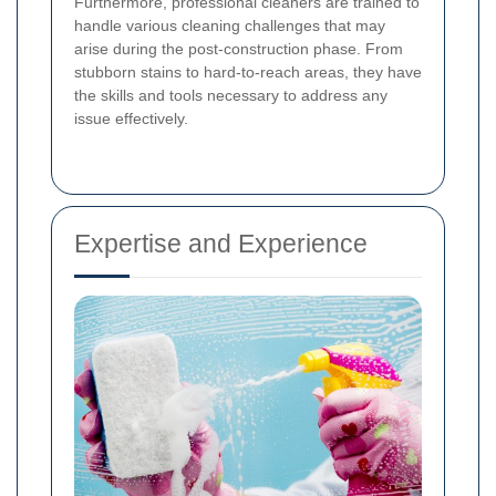
Furthermore, professional cleaners are trained to
handle various cleaning challenges that may
arise during the post-construction phase. From
stubborn stains to hard-to-reach areas, they have
the skills and tools necessary to address any
issue effectively.
Expertise and Experience