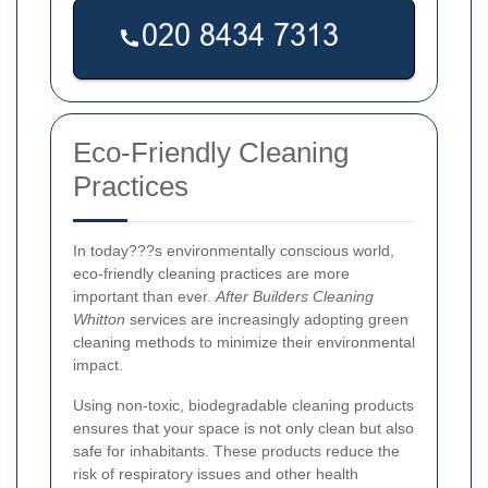
Eco-Friendly Cleaning
Practices
In today???s environmentally conscious world,
eco-friendly cleaning practices are more
important than ever.
After Builders Cleaning
Whitton
services are increasingly adopting green
cleaning methods to minimize their environmental
impact.
Using non-toxic, biodegradable cleaning products
ensures that your space is not only clean but also
safe for inhabitants. These products reduce the
risk of respiratory issues and other health