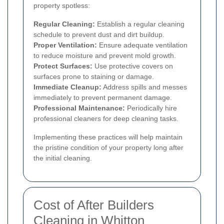
property spotless:
Regular Cleaning:
Establish a regular cleaning
schedule to prevent dust and dirt buildup.
Proper Ventilation:
Ensure adequate ventilation
to reduce moisture and prevent mold growth.
Protect Surfaces:
Use protective covers on
surfaces prone to staining or damage.
Immediate Cleanup:
Address spills and messes
immediately to prevent permanent damage.
Professional Maintenance:
Periodically hire
professional cleaners for deep cleaning tasks.
Implementing these practices will help maintain
the pristine condition of your property long after
the initial cleaning.
Cost of After Builders
Cleaning in Whitton