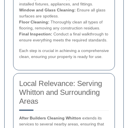
installed fixtures, appliances, and fittings.
Window and Glass Cleaning:
Ensure all glass
surfaces are spotless.
Floor Cleaning:
Thoroughly clean all types of
flooring, removing any construction residues.
Final Inspection:
Conduct a final walkthrough to
ensure everything meets the required standards.
Each step is crucial in achieving a comprehensive
clean, ensuring your property is ready for use.
Local Relevance: Serving
Whitton and Surrounding
Areas
After Builders Cleaning Whitton
extends its
services to several nearby areas, ensuring that