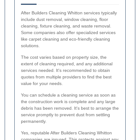
After Builders Cleaning Whitton services typically
include dust removal, window cleaning, floor
cleaning, fixture cleaning, and waste removal.
Some companies also offer specialized services
like carpet cleaning and eco-friendly cleaning
solutions.
The cost varies based on property size, the
extent of cleaning required, and any additional
services needed. It's recommended to obtain
quotes from multiple providers to find the best
value for your needs.
You can schedule a cleaning service as soon as
the construction work is complete and any large
debris has been removed. It's best to arrange the
service promptly to prevent dust from settling
permanently.
Yes, reputable After Builders Cleaning Whitton
companies are insured. This protects against any