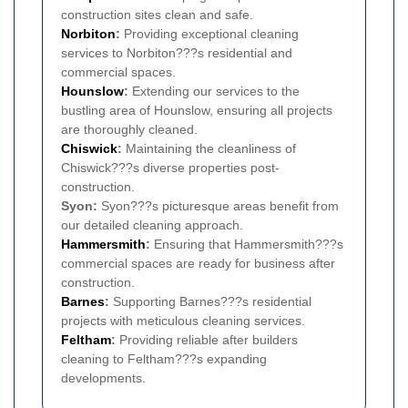
construction sites clean and safe.
Norbiton
:
Providing exceptional cleaning
services to Norbiton???s residential and
commercial spaces.
Hounslow
:
Extending our services to the
bustling area of Hounslow, ensuring all projects
are thoroughly cleaned.
Chiswick
:
Maintaining the cleanliness of
Chiswick???s diverse properties post-
construction.
Syon:
Syon???s picturesque areas benefit from
our detailed cleaning approach.
Hammersmith
:
Ensuring that Hammersmith???s
commercial spaces are ready for business after
construction.
Barnes
:
Supporting Barnes???s residential
projects with meticulous cleaning services.
Feltham
:
Providing reliable after builders
cleaning to Feltham???s expanding
developments.