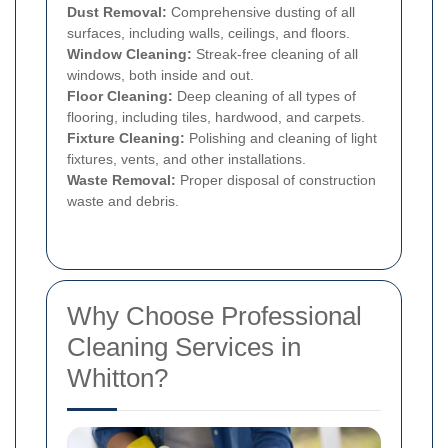
Dust Removal:
Comprehensive dusting of all
surfaces, including walls, ceilings, and floors.
Window Cleaning:
Streak-free cleaning of all
windows, both inside and out.
Floor Cleaning:
Deep cleaning of all types of
flooring, including tiles, hardwood, and carpets.
Fixture Cleaning:
Polishing and cleaning of light
fixtures, vents, and other installations.
Waste Removal:
Proper disposal of construction
waste and debris.
Why Choose Professional
Cleaning Services in
Whitton?