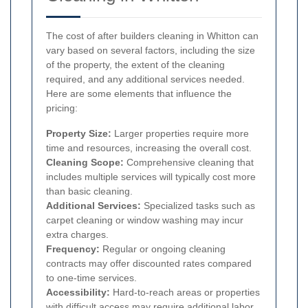
The cost of after builders cleaning in Whitton can
vary based on several factors, including the size
of the property, the extent of the cleaning
required, and any additional services needed.
Here are some elements that influence the
pricing:
Property Size:
Larger properties require more
time and resources, increasing the overall cost.
Cleaning Scope:
Comprehensive cleaning that
includes multiple services will typically cost more
than basic cleaning.
Additional Services:
Specialized tasks such as
carpet cleaning or window washing may incur
extra charges.
Frequency:
Regular or ongoing cleaning
contracts may offer discounted rates compared
to one-time services.
Accessibility:
Hard-to-reach areas or properties
with difficult access may require additional labor