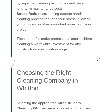
by improper cleaning techniques and save on
long-term maintenance costs.
Stress Reduction:
Letting experts handle the
cleaning process reduces your stress, allowing
you to focus on other important aspects of your
project.
These benefits make professional after builders
cleaning a worthwhile investment for any
construction or renovation project.
Choosing the Right
Cleaning Company in
Whitton
Selecting the appropriate
After Builders
Cleaning Whitton
service is crucial for achieving