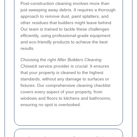
Post-construction cleaning involves more than
just sweeping away debris. It requires a thorough
approach to remove dust, paint splatters, and
other residues that builders might leave behind.
Our team is trained to tackle these challenges
efficiently, using professional-grade equipment
and eco-friendly products to achieve the best
results.
Choosing the right
After Builders Cleaning
Chiswick
service provider is crucial. It ensures
that your property is cleaned to the highest
standards, without any damage to surfaces or
fixtures. Our comprehensive cleaning checklist
covers every aspect of your property, from
windows and floors to kitchens and bathrooms,
ensuring no spot is overlooked.