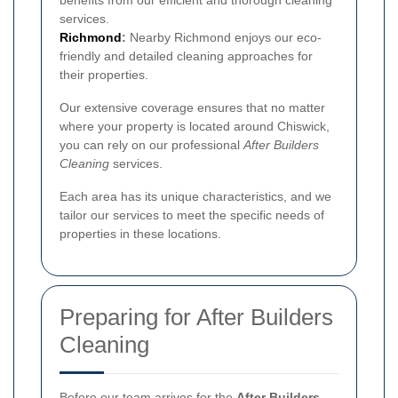
services.
Richmond
:
Nearby Richmond enjoys our eco-
friendly and detailed cleaning approaches for
their properties.
Our extensive coverage ensures that no matter
where your property is located around Chiswick,
you can rely on our professional
After Builders
Cleaning
services.
Each area has its unique characteristics, and we
tailor our services to meet the specific needs of
properties in these locations.
Preparing for After Builders
Cleaning
Before our team arrives for the
After Builders