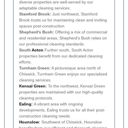
diverse properties are well-served by our
adaptable cleaning services.
Stamford Brook:
Just northwest, Stamford
Brook trusts us for maintaining clean and inviting
spaces post-construction.
Shepherd's Bush:
Offering a mix of commercial
and residential areas, Shepherd's Bush relies on
our professional cleaning standards.
South
Acton
Further south, South Acton
properties benefit from our dedicated cleaning
efforts.
Turnham Green:
A picturesque area north of
Chiswick, Turnham Green enjoys our specialized
cleaning services.
Kensal Green
:
To the northwest, Kensal Green
properties are maintained with our high-quality
cleaning protocols.
Ealing
:
A vibrant area with ongoing
developments, Ealing trusts us for all their post-
construction cleaning needs.
Hounslow
:
Southwest of Chiswick, Hounslow
benefits from our efficient and thorough cleaning