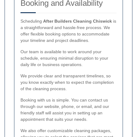
Booking and Availability
Scheduling
After Builders Cleaning Chiswick
is
a straightforward and hassle-free process. We
offer flexible booking options to accommodate
your timeline and project deadlines.
Our team is available to work around your
schedule, ensuring minimal disruption to your
daily life or business operations.
We provide clear and transparent timelines, so
you know exactly when to expect the completion
of the cleaning process.
Booking with us is simple. You can contact us
through our website, phone, or email, and our
friendly staff will assist you in setting up an
appointment that suits your needs.
We also offer customizable cleaning packages,
allowing you to select the services that are most