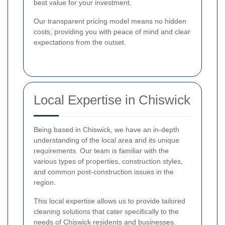
best value for your investment.
Our transparent pricing model means no hidden
costs, providing you with peace of mind and clear
expectations from the outset.
Local Expertise in Chiswick
Being based in Chiswick, we have an in-depth
understanding of the local area and its unique
requirements. Our team is familiar with the
various types of properties, construction styles,
and common post-construction issues in the
region.
This local expertise allows us to provide tailored
cleaning solutions that cater specifically to the
needs of Chiswick residents and businesses.