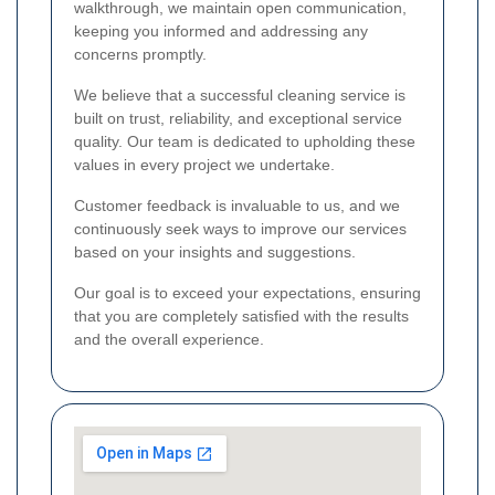
walkthrough, we maintain open communication,
keeping you informed and addressing any
concerns promptly.
We believe that a successful cleaning service is
built on trust, reliability, and exceptional service
quality. Our team is dedicated to upholding these
values in every project we undertake.
Customer feedback is invaluable to us, and we
continuously seek ways to improve our services
based on your insights and suggestions.
Our goal is to exceed your expectations, ensuring
that you are completely satisfied with the results
and the overall experience.