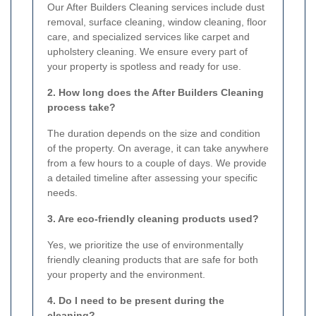
Our After Builders Cleaning services include dust
removal, surface cleaning, window cleaning, floor
care, and specialized services like carpet and
upholstery cleaning. We ensure every part of
your property is spotless and ready for use.
2. How long does the After Builders Cleaning
process take?
The duration depends on the size and condition
of the property. On average, it can take anywhere
from a few hours to a couple of days. We provide
a detailed timeline after assessing your specific
needs.
3. Are eco-friendly cleaning products used?
Yes, we prioritize the use of environmentally
friendly cleaning products that are safe for both
your property and the environment.
4. Do I need to be present during the
cleaning?