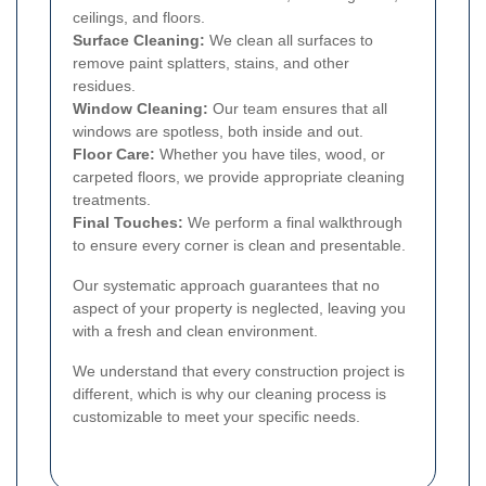
ceilings, and floors.
Surface Cleaning:
We clean all surfaces to
remove paint splatters, stains, and other
residues.
Window Cleaning:
Our team ensures that all
windows are spotless, both inside and out.
Floor Care:
Whether you have tiles, wood, or
carpeted floors, we provide appropriate cleaning
treatments.
Final Touches:
We perform a final walkthrough
to ensure every corner is clean and presentable.
Our systematic approach guarantees that no
aspect of your property is neglected, leaving you
with a fresh and clean environment.
We understand that every construction project is
different, which is why our cleaning process is
customizable to meet your specific needs.