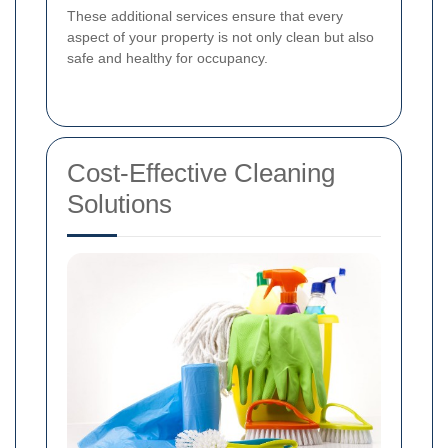
These additional services ensure that every
aspect of your property is not only clean but also
safe and healthy for occupancy.
Cost-Effective Cleaning
Solutions