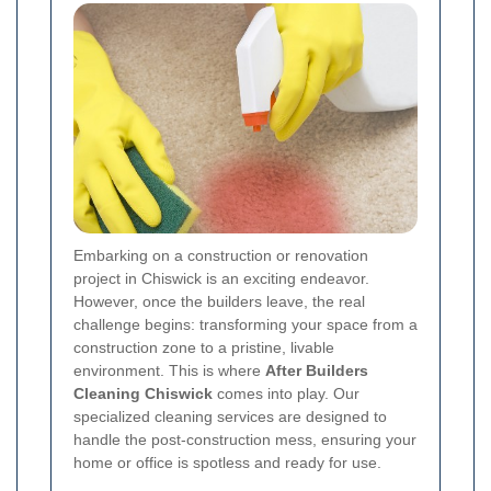
Embarking on a construction or renovation
project in Chiswick is an exciting endeavor.
However, once the builders leave, the real
challenge begins: transforming your space from a
construction zone to a pristine, livable
environment. This is where
After Builders
Cleaning Chiswick
comes into play. Our
specialized cleaning services are designed to
handle the post-construction mess, ensuring your
home or office is spotless and ready for use.