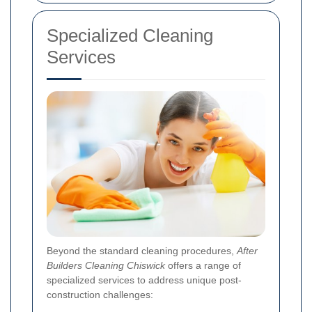
Specialized Cleaning
Services
Beyond the standard cleaning procedures,
After
Builders Cleaning Chiswick
offers a range of
specialized services to address unique post-
construction challenges: