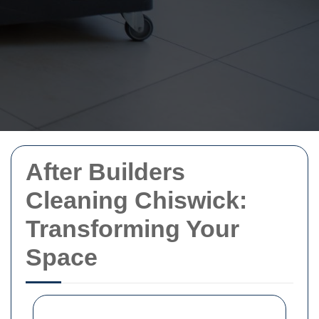
After Builders
Cleaning Chiswick:
Transforming Your
Space