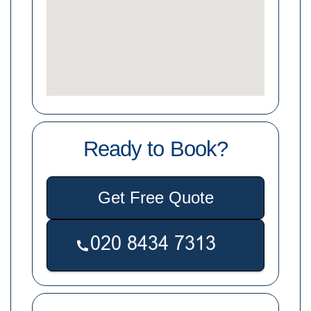
Ready to Book?
Get Free Quote