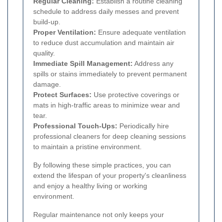
Regular Cleaning:
Establish a routine cleaning
schedule to address daily messes and prevent
build-up.
Proper Ventilation:
Ensure adequate ventilation
to reduce dust accumulation and maintain air
quality.
Immediate Spill Management:
Address any
spills or stains immediately to prevent permanent
damage.
Protect Surfaces:
Use protective coverings or
mats in high-traffic areas to minimize wear and
tear.
Professional Touch-Ups:
Periodically hire
professional cleaners for deep cleaning sessions
to maintain a pristine environment.
By following these simple practices, you can
extend the lifespan of your property's cleanliness
and enjoy a healthy living or working
environment.
Regular maintenance not only keeps your