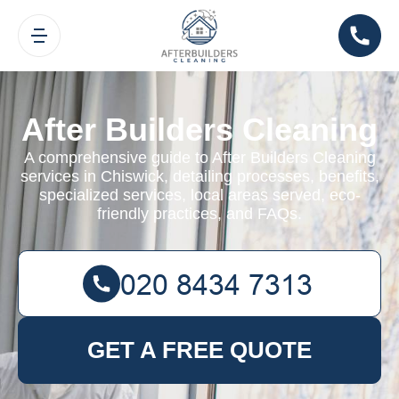
After Builders Cleaning
A comprehensive guide to After Builders Cleaning
services in Chiswick, detailing processes, benefits,
specialized services, local areas served, eco-
friendly practices, and FAQs.
GET A FREE QUOTE