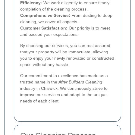
Efficiency:
We work diligently to ensure timely
completion of the cleaning process.
Comprehensive Service:
From dusting to deep
cleaning, we cover all aspects.
Customer Satisfaction:
Our priority is to meet
and exceed your expectations.
By choosing our services, you can rest assured
that your property will be immaculate, allowing
you to enjoy your newly renovated or constructed
space without any hassle.
Our commitment to excellence has made us a
trusted name in the
After Builders Cleaning
industry in Chiswick. We continuously strive to
improve our services and adapt to the unique
needs of each client.