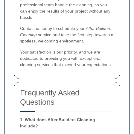
professional team handle the cleaning, so you
can enjoy the results of your project without any
hassle.
Contact us today to schedule your
After Builders
Cleaning
service and take the first step towards a
spotless, welcoming environment.
Your satisfaction is our priority, and we are
dedicated to providing you with exceptional
cleaning services that exceed your expectations.
Frequently Asked
Questions
1. What does After Builders Cleaning
include?