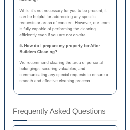
While it's not necessary for you to be present, it
can be helpful for addressing any specific
requests or areas of concern. However, our team
is fully capable of performing the cleaning
efficiently even if you are not on-site.
5. How do I prepare my property for After
Builders Cleaning?
We recommend clearing the area of personal
belongings, securing valuables, and
communicating any special requests to ensure a
smooth and effective cleaning process.
Frequently Asked Questions