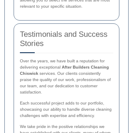
relevant to your specific situation.
Testimonials and Success
Stories
Over the years, we have built a reputation for
delivering exceptional
After Builders Cleaning
Chiswick
services. Our clients consistently
praise the quality of our work, professionalism of
our team, and our dedication to customer
satisfaction.
Each successful project adds to our portfolio,
showcasing our ability to handle diverse cleaning
challenges with expertise and efficiency.
We take pride in the positive relationships we
have established with our clients, many of whom