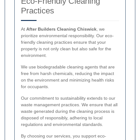
Eco-Friendly Cleaning
Practices
At
After Builders Cleaning Chiswick
, we
prioritize environmental responsibility. Our eco-
friendly cleaning practices ensure that your
property is not only clean but also safe for the
environment.
We use biodegradable cleaning agents that are
free from harsh chemicals, reducing the impact
on the environment and minimizing health risks
for occupants.
Our commitment to sustainability extends to our
waste management practices. We ensure that all
waste generated during the cleaning process is
disposed of responsibly, adhering to local
regulations and environmental standards.
By choosing our services, you support eco-