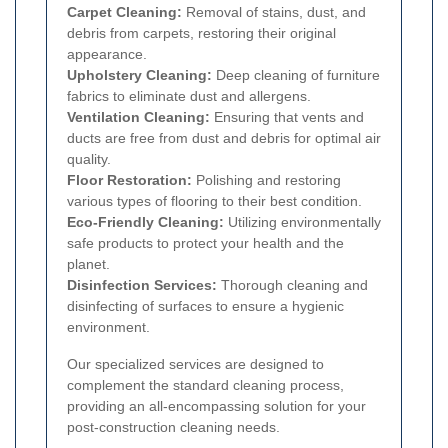
Carpet Cleaning:
Removal of stains, dust, and
debris from carpets, restoring their original
appearance.
Upholstery Cleaning:
Deep cleaning of furniture
fabrics to eliminate dust and allergens.
Ventilation Cleaning:
Ensuring that vents and
ducts are free from dust and debris for optimal air
quality.
Floor Restoration:
Polishing and restoring
various types of flooring to their best condition.
Eco-Friendly Cleaning:
Utilizing environmentally
safe products to protect your health and the
planet.
Disinfection Services:
Thorough cleaning and
disinfecting of surfaces to ensure a hygienic
environment.
Our specialized services are designed to
complement the standard cleaning process,
providing an all-encompassing solution for your
post-construction cleaning needs.