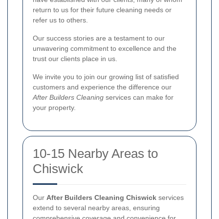
return to us for their future cleaning needs or
refer us to others.
Our success stories are a testament to our
unwavering commitment to excellence and the
trust our clients place in us.
We invite you to join our growing list of satisfied
customers and experience the difference our
After Builders Cleaning
services can make for
your property.
10-15 Nearby Areas to
Chiswick
Our
After Builders Cleaning Chiswick
services
extend to several nearby areas, ensuring
comprehensive coverage and convenience for