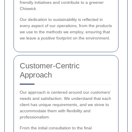
friendly initiatives and contribute to a greener
Chiswick.
Our dedication to sustainability is reflected in
every aspect of our operations, from the products
we use to the methods we employ, ensuring that
we leave a positive footprint on the environment.
Customer-Centric
Approach
Our approach is centered around our customers'
needs and satisfaction. We understand that each
client has unique requirements, and we strive to
accommodate them with flexibility and
professionalism.
From the initial consultation to the final