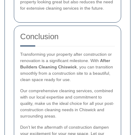
property looking great but also reduces the need
for extensive cleaning services in the future.
Conclusion
Transforming your property after construction or
renovation is a significant milestone. With
After
Builders Cleaning Chiswick
, you can transition
smoothly from a construction site to a beautiful,
clean space ready for use.
Our comprehensive cleaning services, combined
with our local expertise and commitment to
quality, make us the ideal choice for all your post-
construction cleaning needs in Chiswick and
surrounding areas.
Don't let the aftermath of construction dampen
your excitement for your new space. Let our