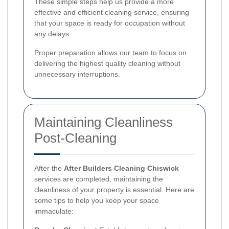
These simple steps help us provide a more
effective and efficient cleaning service, ensuring
that your space is ready for occupation without
any delays.
Proper preparation allows our team to focus on
delivering the highest quality cleaning without
unnecessary interruptions.
Maintaining Cleanliness
Post-Cleaning
After the
After Builders Cleaning Chiswick
services are completed, maintaining the
cleanliness of your property is essential. Here are
some tips to help you keep your space
immaculate: