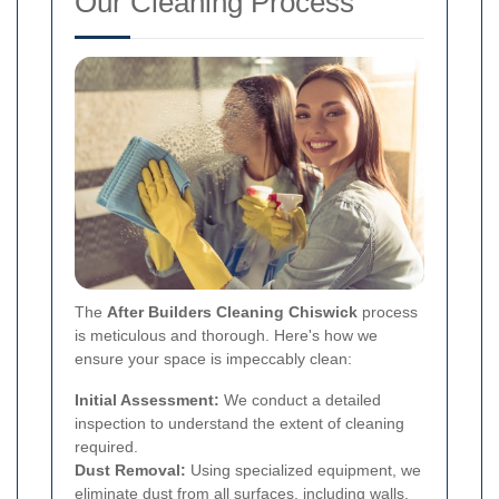
Our Cleaning Process
The
After Builders Cleaning Chiswick
process
is meticulous and thorough. Here's how we
ensure your space is impeccably clean:
Initial Assessment:
We conduct a detailed
inspection to understand the extent of cleaning
required.
Dust Removal:
Using specialized equipment, we
eliminate dust from all surfaces, including walls,