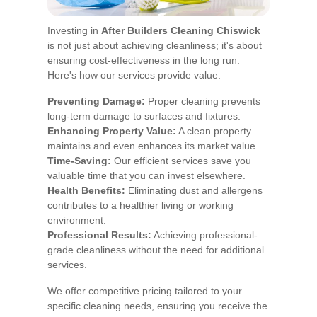
Investing in
After Builders Cleaning Chiswick
is not just about achieving cleanliness; it's about
ensuring cost-effectiveness in the long run.
Here's how our services provide value:
Preventing Damage:
Proper cleaning prevents
long-term damage to surfaces and fixtures.
Enhancing Property Value:
A clean property
maintains and even enhances its market value.
Time-Saving:
Our efficient services save you
valuable time that you can invest elsewhere.
Health Benefits:
Eliminating dust and allergens
contributes to a healthier living or working
environment.
Professional Results:
Achieving professional-
grade cleanliness without the need for additional
services.
We offer competitive pricing tailored to your
specific cleaning needs, ensuring you receive the