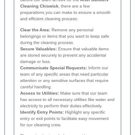
Cleaning Chiswick
, there are a few
preparations you can make to ensure a smooth
and efficient cleaning process:
Clear the Area:
Remove any personal
belongings or items that you want to keep safe
during the cleaning process.
Secure Valuables:
Ensure that valuable items
are stored securely to prevent any accidental
damage or loss.
Communicate Special Requests:
Inform our
team of any specific areas that need particular
attention or any sensitive surfaces that require
careful handling.
Access to Utilities:
Make sure that our team
has access to all necessary utilities like water and
electricity to perform their duties effectively.
Identify Entry Points:
Highlight any specific
entry or exit points to facilitate easy movement
for our cleaning crew.