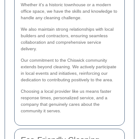
Whether it's a historic townhouse or a modern
office space, we have the skills and knowledge to
handle any cleaning challenge.
We also maintain strong relationships with local
builders and contractors, ensuring seamless
collaboration and comprehensive service
delivery.
Our commitment to the Chiswick community
extends beyond cleaning. We actively participate
in local events and initiatives, reinforcing our
dedication to contributing positively to the area.
Choosing a local provider like us means faster
response times, personalized service, and a
company that genuinely cares about the
community it serves.