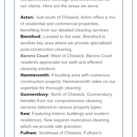
our clients. Here are the areas we serve:
Acton
:
Just south of Chiswick, Acton offers a mix
of residential and commercial properties,
benefiting from our detailed cleaning services.
Brentford
:
Located to the east, Brentford is
another key area where we provide specialized
post-construction cleaning.
Barons Court:
West of Chiswick, Barons Court
residents appreciate our swift and efficient
cleaning solutions.
Hammersmith
:
A bustling area with numerous
construction projects, Hammersmith relies on our
expertise for thorough cleaning.
Gunnersbury
:
North of Chiswick, Gunnersbury
benefits from our comprehensive cleaning
services tailored to various property types.
Kew
:
Featuring historic buildings and modern
residences, Kew requires meticulous cleaning,
which we provide with precision.
Fulham
:
Southeast of Chiswick, Fulham's