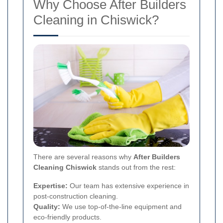
Why Choose After Builders
Cleaning in Chiswick?
There are several reasons why
After Builders
Cleaning Chiswick
stands out from the rest:
Expertise:
Our team has extensive experience in
post-construction cleaning.
Quality:
We use top-of-the-line equipment and
eco-friendly products.