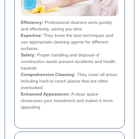
Efficiency:
Professional cleaners work quickly
and effectively, saving you time.
Expertise:
They know the best techniques and
use appropriate cleaning agents for different
surfaces.
Safety:
Proper handling and disposal of
construction waste prevent accidents and health
hazards.
Comprehensive Cleaning:
They cover all areas,
including hard-to-reach places that are often
overlooked.
Enhanced Appearance:
A clean space
showcases your investment and makes it more
appealing.