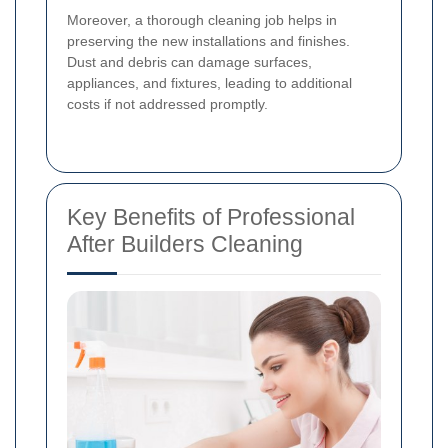
Moreover, a thorough cleaning job helps in
preserving the new installations and finishes.
Dust and debris can damage surfaces,
appliances, and fixtures, leading to additional
costs if not addressed promptly.
Key Benefits of Professional
After Builders Cleaning