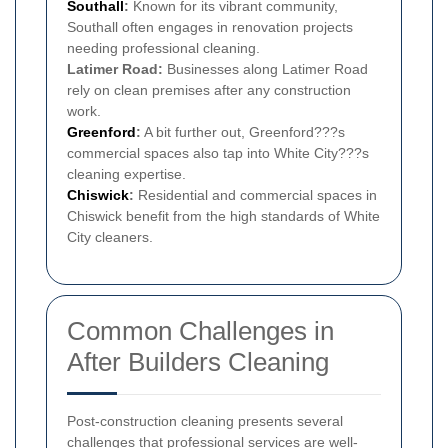
Southall
:
Known for its vibrant community,
Southall often engages in renovation projects
needing professional cleaning.
Latimer Road:
Businesses along Latimer Road
rely on clean premises after any construction
work.
Greenford
:
A bit further out, Greenford???s
commercial spaces also tap into White City???s
cleaning expertise.
Chiswick
:
Residential and commercial spaces in
Chiswick benefit from the high standards of White
City cleaners.
Common Challenges in
After Builders Cleaning
Post-construction cleaning presents several
challenges that professional services are well-