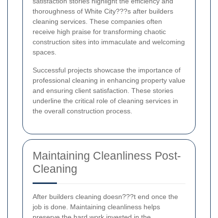
satisfaction stories highlight the efficiency and
thoroughness of White City???s after builders
cleaning services. These companies often
receive high praise for transforming chaotic
construction sites into immaculate and welcoming
spaces.
Successful projects showcase the importance of
professional cleaning in enhancing property value
and ensuring client satisfaction. These stories
underline the critical role of cleaning services in
the overall construction process.
Maintaining Cleanliness Post-
Cleaning
After builders cleaning doesn???t end once the
job is done. Maintaining cleanliness helps
preserve the hard work invested in the