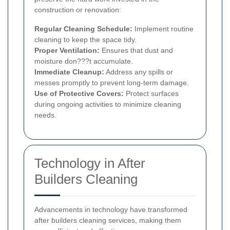
construction or renovation:
Regular Cleaning Schedule:
Implement routine
cleaning to keep the space tidy.
Proper Ventilation:
Ensures that dust and
moisture don???t accumulate.
Immediate Cleanup:
Address any spills or
messes promptly to prevent long-term damage.
Use of Protective Covers:
Protect surfaces
during ongoing activities to minimize cleaning
needs.
Technology in After
Builders Cleaning
Advancements in technology have transformed
after builders cleaning services, making them