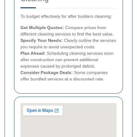
To budget effectively for after builders cleaning:
Get Multiple Quotes:
Compare prices from
different cleaning services to find the best value.
Specify Your Needs:
Clearly outline the services
you require to avoid unexpected costs.
Plan Ahead:
Scheduling cleaning services soon
after construction can prevent additional
expenses caused by prolonged debris.
Consider Package Deals:
Some companies
offer bundled services at a discounted rate.