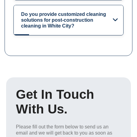
Do you provide customized cleaning
solutions for post-construction
cleaning in White City?
Get In Touch
With Us.
Please fill out the form below to send us an
email and we will get back to you as soon as