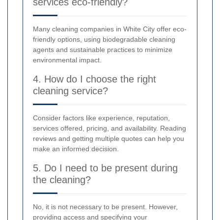
services eco-friendly?
Many cleaning companies in White City offer eco-
friendly options, using biodegradable cleaning
agents and sustainable practices to minimize
environmental impact.
4. How do I choose the right
cleaning service?
Consider factors like experience, reputation,
services offered, pricing, and availability. Reading
reviews and getting multiple quotes can help you
make an informed decision.
5. Do I need to be present during
the cleaning?
No, it is not necessary to be present. However,
providing access and specifying your