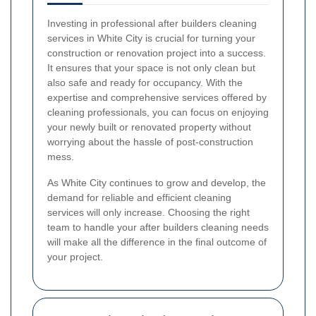
Investing in professional after builders cleaning
services in White City is crucial for turning your
construction or renovation project into a success.
It ensures that your space is not only clean but
also safe and ready for occupancy. With the
expertise and comprehensive services offered by
cleaning professionals, you can focus on enjoying
your newly built or renovated property without
worrying about the hassle of post-construction
mess.
As White City continues to grow and develop, the
demand for reliable and efficient cleaning
services will only increase. Choosing the right
team to handle your after builders cleaning needs
will make all the difference in the final outcome of
your project.