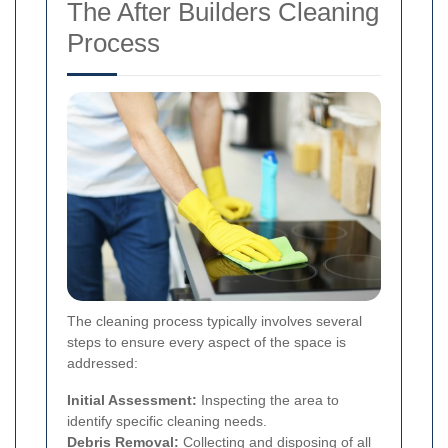
The After Builders Cleaning
Process
The cleaning process typically involves several
steps to ensure every aspect of the space is
addressed:
Initial Assessment:
Inspecting the area to
identify specific cleaning needs.
Debris Removal:
Collecting and disposing of all