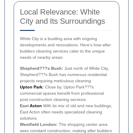
Local Relevance: White
City and Its Surroundings
White City is a bustling area with ongoing
developments and renovations. Here's how after
builders cleaning services cater to the unique
needs of nearby areas:
Shepherd???s Bush:
Just north of White City,
Shepherd???s Bush has numerous residential
projects requiring meticulous cleaning.
Upton Park
:
Close by, Upton Park???s
commercial spaces benefit from professional
post-construction cleaning services.
East
Acton
With its mix of old and new buildings,
East Acton often needs specialized cleaning
solutions.
Westfield London:
The shopping center area
sees constant construction, making after builders