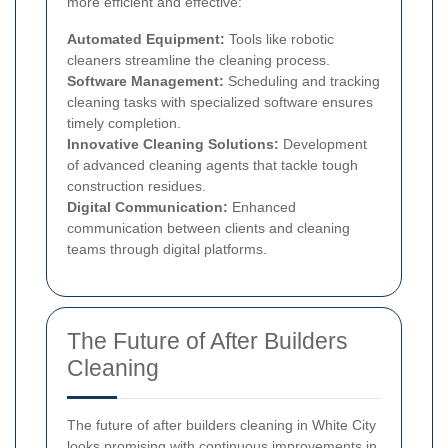
more efficient and effective:
Automated Equipment:
Tools like robotic
cleaners streamline the cleaning process.
Software Management:
Scheduling and tracking
cleaning tasks with specialized software ensures
timely completion.
Innovative Cleaning Solutions:
Development
of advanced cleaning agents that tackle tough
construction residues.
Digital Communication:
Enhanced
communication between clients and cleaning
teams through digital platforms.
The Future of After Builders
Cleaning
The future of after builders cleaning in White City
looks promising with continuous improvements in