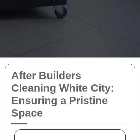
After Builders
Cleaning White City:
Ensuring a Pristine
Space