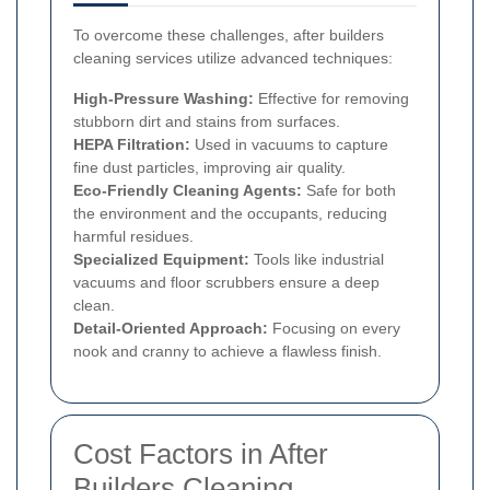
To overcome these challenges, after builders
cleaning services utilize advanced techniques:
High-Pressure Washing:
Effective for removing
stubborn dirt and stains from surfaces.
HEPA Filtration:
Used in vacuums to capture
fine dust particles, improving air quality.
Eco-Friendly Cleaning Agents:
Safe for both
the environment and the occupants, reducing
harmful residues.
Specialized Equipment:
Tools like industrial
vacuums and floor scrubbers ensure a deep
clean.
Detail-Oriented Approach:
Focusing on every
nook and cranny to achieve a flawless finish.
Cost Factors in After
Builders Cleaning