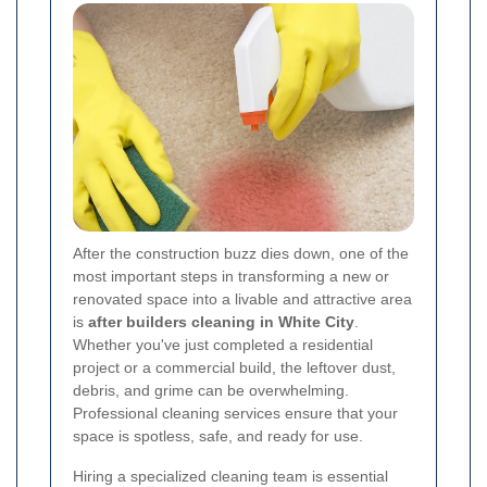
After the construction buzz dies down, one of the
most important steps in transforming a new or
renovated space into a livable and attractive area
is
after builders cleaning in White City
.
Whether you've just completed a residential
project or a commercial build, the leftover dust,
debris, and grime can be overwhelming.
Professional cleaning services ensure that your
space is spotless, safe, and ready for use.
Hiring a specialized cleaning team is essential