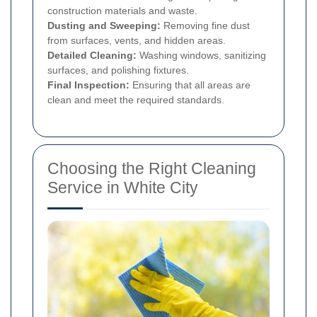
construction materials and waste.
Dusting and Sweeping:
Removing fine dust
from surfaces, vents, and hidden areas.
Detailed Cleaning:
Washing windows, sanitizing
surfaces, and polishing fixtures.
Final Inspection:
Ensuring that all areas are
clean and meet the required standards.
Choosing the Right Cleaning
Service in White City