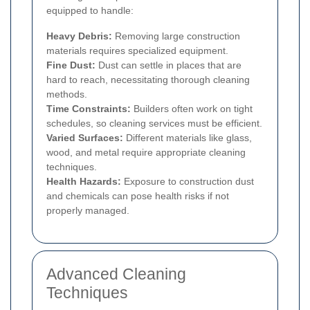
equipped to handle:
Heavy Debris:
Removing large construction
materials requires specialized equipment.
Fine Dust:
Dust can settle in places that are
hard to reach, necessitating thorough cleaning
methods.
Time Constraints:
Builders often work on tight
schedules, so cleaning services must be efficient.
Varied Surfaces:
Different materials like glass,
wood, and metal require appropriate cleaning
techniques.
Health Hazards:
Exposure to construction dust
and chemicals can pose health risks if not
properly managed.
Advanced Cleaning
Techniques