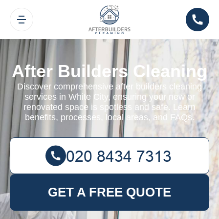
After Builders Cleaning
Discover comprehensive after builders cleaning
services in White City, ensuring your new or
renovated space is spotless and safe. Learn
benefits, processes, local areas, and FAQs.
GET A FREE QUOTE