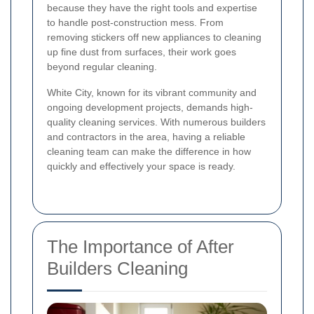
because they have the right tools and expertise
to handle post-construction mess. From
removing stickers off new appliances to cleaning
up fine dust from surfaces, their work goes
beyond regular cleaning.
White City, known for its vibrant community and
ongoing development projects, demands high-
quality cleaning services. With numerous builders
and contractors in the area, having a reliable
cleaning team can make the difference in how
quickly and effectively your space is ready.
The Importance of After
Builders Cleaning