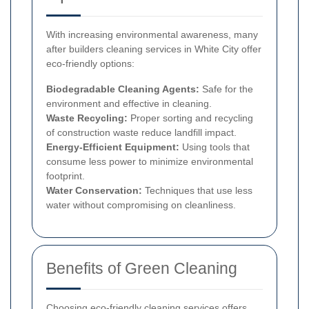
With increasing environmental awareness, many
after builders cleaning services in White City offer
eco-friendly options:
Biodegradable Cleaning Agents:
Safe for the
environment and effective in cleaning.
Waste Recycling:
Proper sorting and recycling
of construction waste reduce landfill impact.
Energy-Efficient Equipment:
Using tools that
consume less power to minimize environmental
footprint.
Water Conservation:
Techniques that use less
water without compromising on cleanliness.
Benefits of Green Cleaning
Choosing eco-friendly cleaning services offers