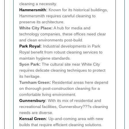
cleaning a necessity.
Hammersmith
:
Known for its historical buildings,
Hammersmith requires careful cleaning to
preserve its architecture.
White City Place:
A hub for media and
technology companies, these offices need clear
and clean environments post-build.
Park Royal
:
Industrial developments in Park
Royal benefit from robust cleaning services to
maintain hygiene standards.
Syon Park:
The cultural site near White City
requires delicate cleaning techniques to protect
its heritage.
Turnham Green:
Residential areas here depend
on thorough post-construction cleaning for a
comfortable living environment.
Gunnersbury
:
With its mix of residential and
recreational facilities, Gunnersbury???s cleaning
needs are diverse.
Kensal Green
:
Up-and-coming area with new
builds that require efficient cleaning solutions.