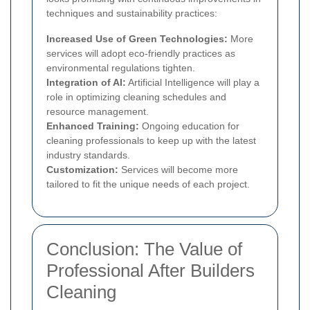
techniques and sustainability practices:
Increased Use of Green Technologies:
More
services will adopt eco-friendly practices as
environmental regulations tighten.
Integration of AI:
Artificial Intelligence will play a
role in optimizing cleaning schedules and
resource management.
Enhanced Training:
Ongoing education for
cleaning professionals to keep up with the latest
industry standards.
Customization:
Services will become more
tailored to fit the unique needs of each project.
Conclusion: The Value of
Professional After Builders
Cleaning