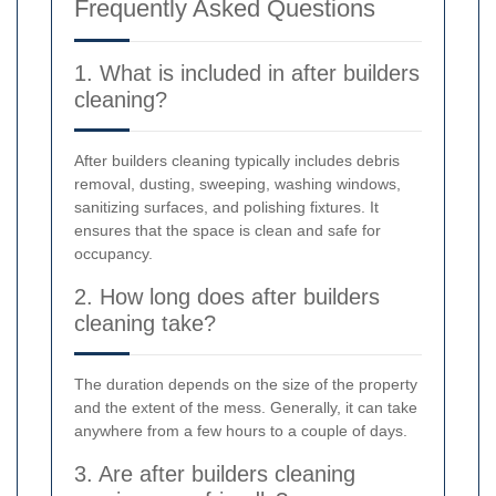
Frequently Asked Questions
1. What is included in after builders
cleaning?
After builders cleaning typically includes debris
removal, dusting, sweeping, washing windows,
sanitizing surfaces, and polishing fixtures. It
ensures that the space is clean and safe for
occupancy.
2. How long does after builders
cleaning take?
The duration depends on the size of the property
and the extent of the mess. Generally, it can take
anywhere from a few hours to a couple of days.
3. Are after builders cleaning