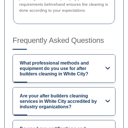
requirements beforehand ensures the cleaning is
done according to your expectations.
Frequently Asked Questions
What professional methods and
equipment do you use for after
builders cleaning in White City?
Are your after builders cleaning
services in White City accredited by
industry organizations?