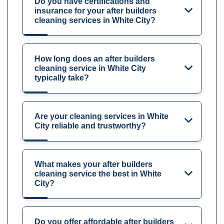
Do you have certifications and
insurance for your after builders
cleaning services in White City?
How long does an after builders
cleaning service in White City
typically take?
Are your cleaning services in White
City reliable and trustworthy?
What makes your after builders
cleaning service the best in White
City?
Do you offer affordable after builders