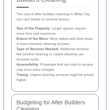
The cost of after builders cleaning in White City
can vary based on several factors:
Size of the Property:
Larger spaces require
more time and resources.
Extent of the Mess:
More debris and dust mean
a more intensive cleaning process.
Type of Services Needed:
Additional services
like window cleaning or carpet cleaning can
increase costs.
Accessibility:
Properties that are hard to access
may incur extra charges.
Timing:
Urgent cleaning services might be priced
higher.
Budgeting for After Builders
Cleaning