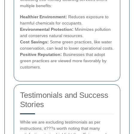
multiple benefits:
Healthier Environment:
Reduces exposure to
harmful chemicals for occupants.
Environmental Protection:
Minimizes pollution
and conserves natural resources.
Cost Savings:
Some green practices, like water
conservation, can lead to lower operational costs.
Positive Reputation:
Businesses that adopt
green practices are viewed more favorably by
customers.
Testimonials and Success
Stories
While we are excluding testimonials as per
instructions, it???s worth noting that many