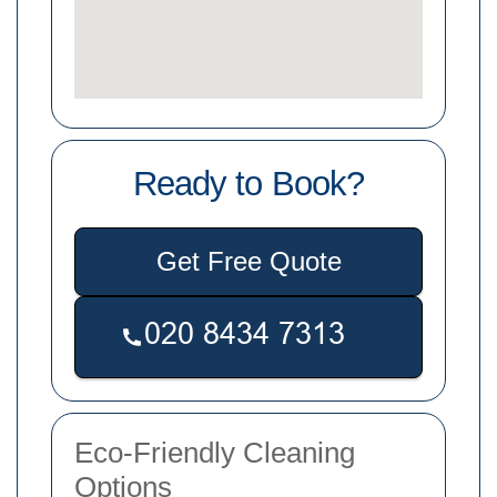
Ready to Book?
Get Free Quote
Eco-Friendly Cleaning
Options