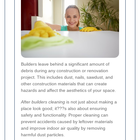
Builders leave behind a significant amount of
debris during any construction or renovation
project. This includes dust, nails, sawdust, and
other construction materials that can create
hazards and affect the aesthetics of your space.
After builders cleaning
is not just about making a
place look good; it???s also about ensuring
safety and functionality. Proper cleaning can
prevent accidents caused by leftover materials
and improve indoor air quality by removing
harmful dust particles.