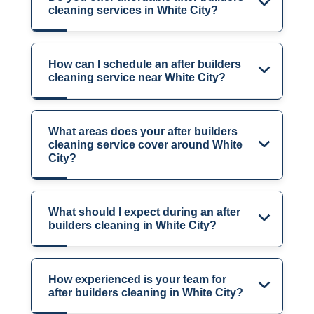
cleaning services in White City?
How can I schedule an after builders
cleaning service near White City?
What areas does your after builders
cleaning service cover around White
City?
What should I expect during an after
builders cleaning in White City?
How experienced is your team for
after builders cleaning in White City?