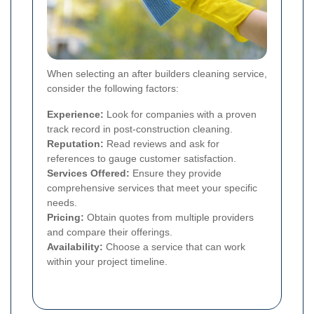
When selecting an after builders cleaning service,
consider the following factors:
Experience:
Look for companies with a proven
track record in post-construction cleaning.
Reputation:
Read reviews and ask for
references to gauge customer satisfaction.
Services Offered:
Ensure they provide
comprehensive services that meet your specific
needs.
Pricing:
Obtain quotes from multiple providers
and compare their offerings.
Availability:
Choose a service that can work
within your project timeline.