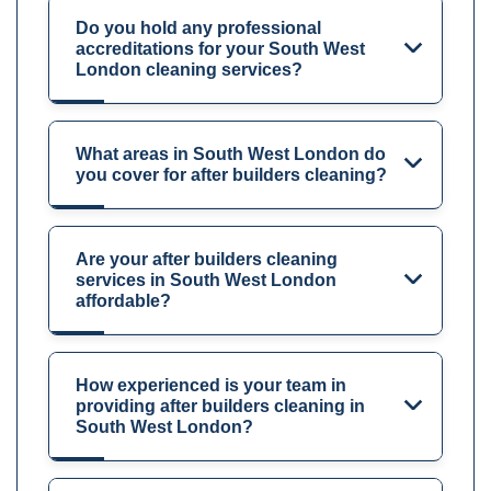
Do you hold any professional
accreditations for your South West
London cleaning services?
What areas in South West London do
you cover for after builders cleaning?
Are your after builders cleaning
services in South West London
affordable?
How experienced is your team in
providing after builders cleaning in
South West London?