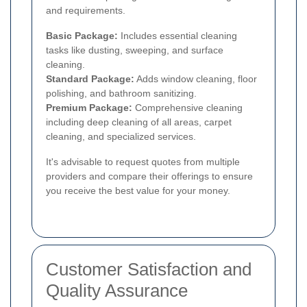
and requirements.
Basic Package:
Includes essential cleaning
tasks like dusting, sweeping, and surface
cleaning.
Standard Package:
Adds window cleaning, floor
polishing, and bathroom sanitizing.
Premium Package:
Comprehensive cleaning
including deep cleaning of all areas, carpet
cleaning, and specialized services.
It's advisable to request quotes from multiple
providers and compare their offerings to ensure
you receive the best value for your money.
Customer Satisfaction and
Quality Assurance