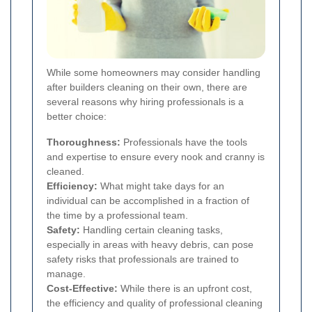
While some homeowners may consider handling
after builders cleaning on their own, there are
several reasons why hiring professionals is a
better choice:
Thoroughness:
Professionals have the tools
and expertise to ensure every nook and cranny is
cleaned.
Efficiency:
What might take days for an
individual can be accomplished in a fraction of
the time by a professional team.
Safety:
Handling certain cleaning tasks,
especially in areas with heavy debris, can pose
safety risks that professionals are trained to
manage.
Cost-Effective:
While there is an upfront cost,
the efficiency and quality of professional cleaning