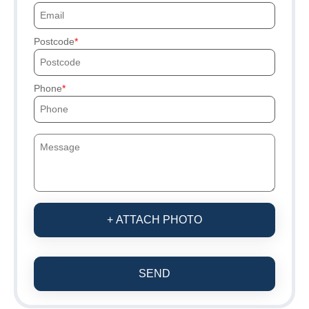
Postcode
Phone
+ ATTACH PHOTO
SEND