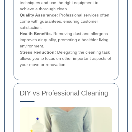
techniques and use the right equipment to
achieve a thorough clean.
Quality Assurance:
Professional services often
come with guarantees, ensuring customer
satisfaction.
Health Benefits:
Removing dust and allergens
improves air quality, promoting a healthier living
environment.
Stress Reduction:
Delegating the cleaning task
allows you to focus on other important aspects of
your move or renovation.
DIY vs Professional Cleaning