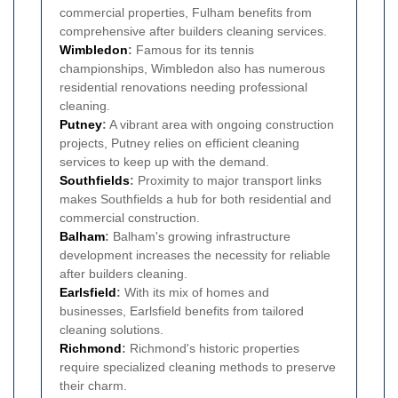
commercial properties, Fulham benefits from
comprehensive after builders cleaning services.
Wimbledon
:
Famous for its tennis
championships, Wimbledon also has numerous
residential renovations needing professional
cleaning.
Putney
:
A vibrant area with ongoing construction
projects, Putney relies on efficient cleaning
services to keep up with the demand.
Southfields
:
Proximity to major transport links
makes Southfields a hub for both residential and
commercial construction.
Balham
:
Balham's growing infrastructure
development increases the necessity for reliable
after builders cleaning.
Earlsfield
:
With its mix of homes and
businesses, Earlsfield benefits from tailored
cleaning solutions.
Richmond
:
Richmond's historic properties
require specialized cleaning methods to preserve
their charm.