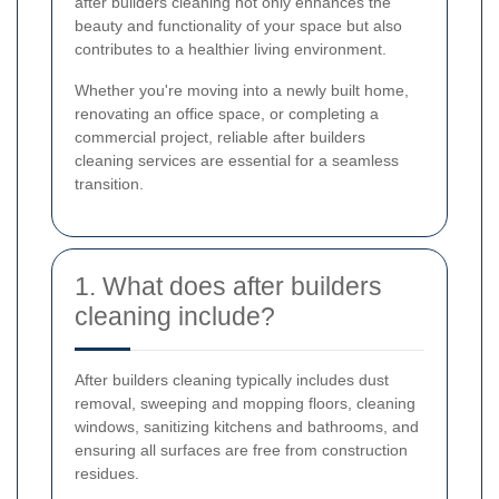
after builders cleaning not only enhances the
beauty and functionality of your space but also
contributes to a healthier living environment.
Whether you're moving into a newly built home,
renovating an office space, or completing a
commercial project, reliable after builders
cleaning services are essential for a seamless
transition.
1. What does after builders
cleaning include?
After builders cleaning typically includes dust
removal, sweeping and mopping floors, cleaning
windows, sanitizing kitchens and bathrooms, and
ensuring all surfaces are free from construction
residues.