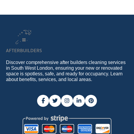
Discover comprehensive after builders cleaning services
in South West London, ensuring your new or renovated
space is spotless, safe, and ready for occupancy. Learn
about benefits, services, and local areas.