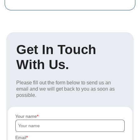
Get In Touch
With Us.
Please fill out the form below to send us an
email and we will get back to you as soon as
possible.
Your name
Email