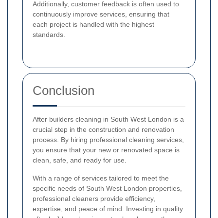
Additionally, customer feedback is often used to
continuously improve services, ensuring that
each project is handled with the highest
standards.
Conclusion
After builders cleaning in South West London is a
crucial step in the construction and renovation
process. By hiring professional cleaning services,
you ensure that your new or renovated space is
clean, safe, and ready for use.
With a range of services tailored to meet the
specific needs of South West London properties,
professional cleaners provide efficiency,
expertise, and peace of mind. Investing in quality