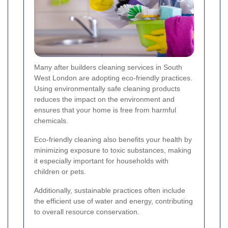
Many after builders cleaning services in South
West London are adopting eco-friendly practices.
Using environmentally safe cleaning products
reduces the impact on the environment and
ensures that your home is free from harmful
chemicals.
Eco-friendly cleaning also benefits your health by
minimizing exposure to toxic substances, making
it especially important for households with
children or pets.
Additionally, sustainable practices often include
the efficient use of water and energy, contributing
to overall resource conservation.