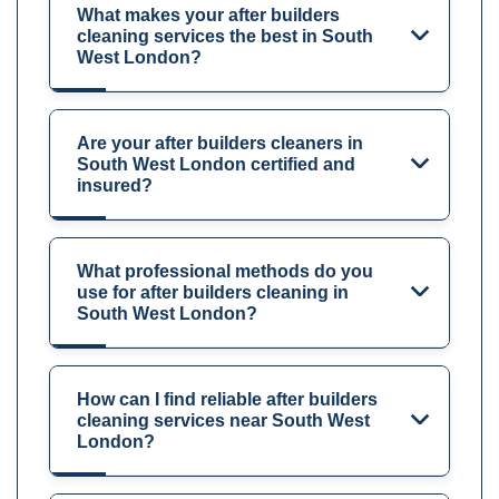
What makes your after builders
cleaning services the best in South
West London?
Are your after builders cleaners in
South West London certified and
insured?
What professional methods do you
use for after builders cleaning in
South West London?
How can I find reliable after builders
cleaning services near South West
London?