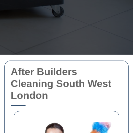
After Builders
Cleaning South West
London