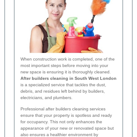
When construction work is completed, one of the
most important steps before moving into your
new space is ensuring it is thoroughly cleaned.
After builders cleaning in South West London
is a specialized service that tackles the dust,
debris, and residues left behind by builders,
electricians, and plumbers.
Professional after builders cleaning services
ensure that your property is spotless and ready
for occupancy. This not only enhances the
appearance of your new or renovated space but
also ensures a healthier environment by