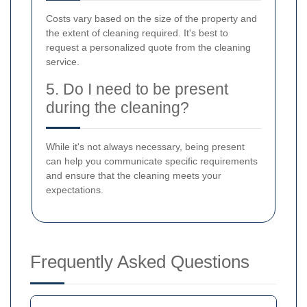
Costs vary based on the size of the property and
the extent of cleaning required. It's best to
request a personalized quote from the cleaning
service.
5. Do I need to be present
during the cleaning?
While it's not always necessary, being present
can help you communicate specific requirements
and ensure that the cleaning meets your
expectations.
Frequently Asked Questions