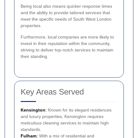
Being local also means quicker response times
and the ability to provide tailored services that
meet the specific needs of South West London
properties.
Furthermore, local companies are more likely to
invest in their reputation within the community,
striving to deliver top-notch services to maintain
their standing.
Key Areas Served
Kensington
:
Known for its elegant residences
and luxury properties, Kensington requires
meticulous cleaning services to maintain high
standards.
Fulham
:
With a mix of residential and