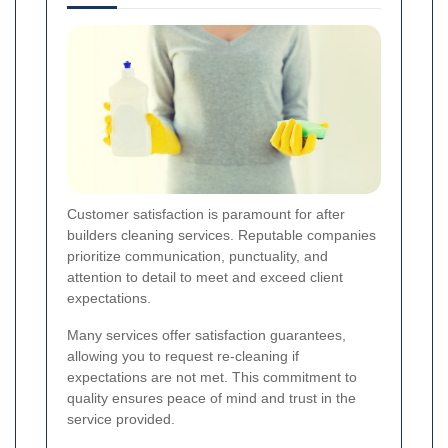
Customer satisfaction is paramount for after
builders cleaning services. Reputable companies
prioritize communication, punctuality, and
attention to detail to meet and exceed client
expectations.
Many services offer satisfaction guarantees,
allowing you to request re-cleaning if
expectations are not met. This commitment to
quality ensures peace of mind and trust in the
service provided.