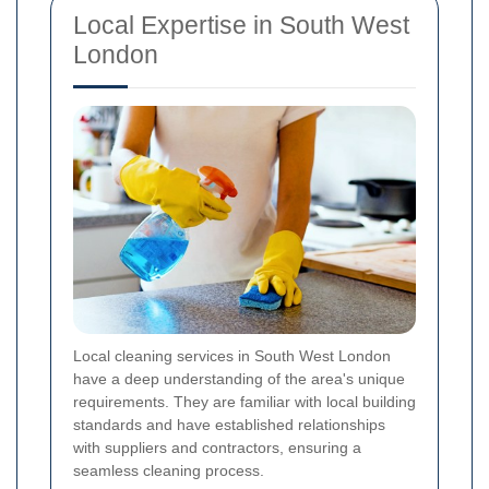
Local Expertise in South West
London
Local cleaning services in South West London
have a deep understanding of the area's unique
requirements. They are familiar with local building
standards and have established relationships
with suppliers and contractors, ensuring a
seamless cleaning process.