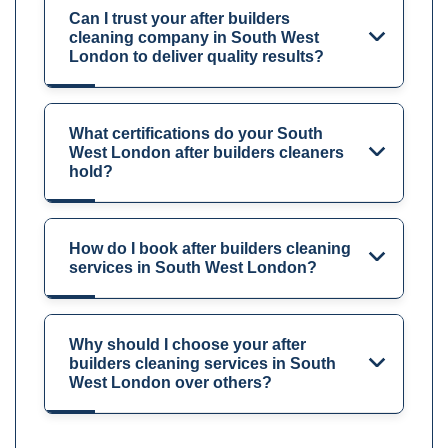
Can I trust your after builders
cleaning company in South West
London to deliver quality results?
What certifications do your South
West London after builders cleaners
hold?
How do I book after builders cleaning
services in South West London?
Why should I choose your after
builders cleaning services in South
West London over others?