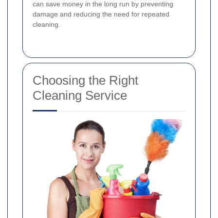
can save money in the long run by preventing
damage and reducing the need for repeated
cleaning.
Choosing the Right
Cleaning Service