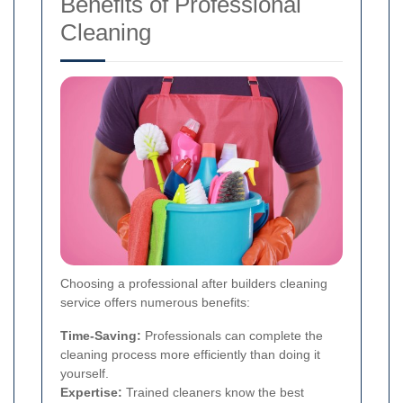
Benefits of Professional
Cleaning
Choosing a professional after builders cleaning
service offers numerous benefits:
Time-Saving:
Professionals can complete the
cleaning process more efficiently than doing it
yourself.
Expertise:
Trained cleaners know the best