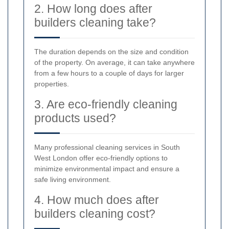
2. How long does after
builders cleaning take?
The duration depends on the size and condition
of the property. On average, it can take anywhere
from a few hours to a couple of days for larger
properties.
3. Are eco-friendly cleaning
products used?
Many professional cleaning services in South
West London offer eco-friendly options to
minimize environmental impact and ensure a
safe living environment.
4. How much does after
builders cleaning cost?