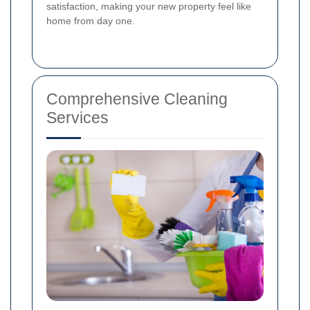
satisfaction, making your new property feel like
home from day one.
Comprehensive Cleaning
Services