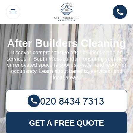
After Builders Cleaning
Discover comprehensive after builders cleaning
services in South West London, ensuring your new
or renovated space is spotless, safe, and ready for
occupancy. Learn about benefits, services, and
local areas.
GET A FREE QUOTE