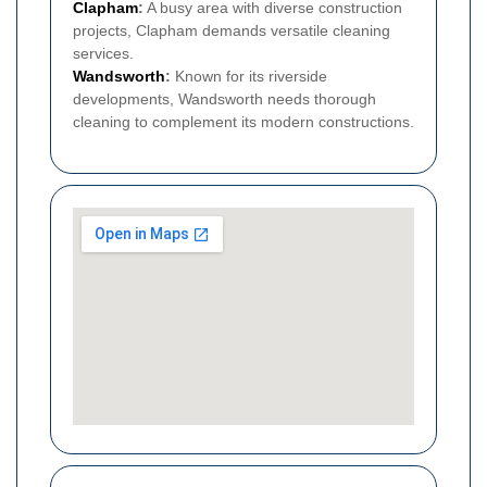
Clapham
:
A busy area with diverse construction
projects, Clapham demands versatile cleaning
services.
Wandsworth
:
Known for its riverside
developments, Wandsworth needs thorough
cleaning to complement its modern constructions.