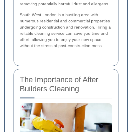
removing potentially harmful dust and allergens.
South West London is a bustling area with
numerous residential and commercial properties
undergoing construction and renovation. Hiring a
reliable cleaning service can save you time and
effort, allowing you to enjoy your new space
without the stress of post-construction mess.
The Importance of After
Builders Cleaning