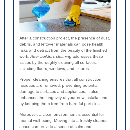
After a construction project, the presence of dust,
debris, and leftover materials can pose health
risks and detract from the beauty of the finished
work.
After builders cleaning
addresses these
issues by thoroughly cleaning all surfaces,
including floors, windows, and fixtures.
Proper cleaning ensures that all construction
residues are removed, preventing potential
damage to surfaces and appliances. It also
enhances the longevity of your new installations
by keeping them free from harmful particles.
Moreover, a clean environment is essential for
mental well-being. Moving into a freshly cleaned
space can provide a sense of calm and