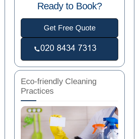
Ready to Book?
Get Free Quote
Eco-friendly Cleaning
Practices