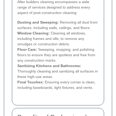
After builders cleaning encompasses a wide
range of services designed to address every
aspect of post-construction cleaning:
Dusting and Sweeping:
Removing all dust from
surfaces, including walls, ceilings, and floors.
Window Cleaning:
Cleaning all windows,
including frames and sills, to remove any
smudges or construction debris.
Floor Care:
Sweeping, mopping, and polishing
floors to ensure they are spotless and free from
any construction marks.
Sanitizing Kitchens and Bathrooms:
Thoroughly cleaning and sanitizing all surfaces in
these high-use areas.
Final Touches:
Ensuring every corner is clean,
including baseboards, light fixtures, and vents.