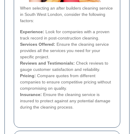
When selecting an after builders cleaning service
in South West London, consider the following
factors:
Experience:
Look for companies with a proven
track record in post-construction cleaning.
Services Offered:
Ensure the cleaning service
provides all the services you need for your
specific project.
Reviews and Testimonials:
Check reviews to
gauge customer satisfaction and reliability.
Pricing:
Compare quotes from different
companies to ensure competitive pricing without
compromising on quality.
Insurance:
Ensure the cleaning service is
insured to protect against any potential damage
during the cleaning process.