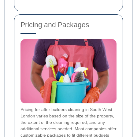
Pricing and Packages
Pricing for after builders cleaning in South West
London varies based on the size of the property,
the extent of the cleaning required, and any
additional services needed. Most companies offer
customizable packages to fit different budgets