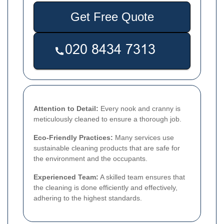
Get Free Quote
Attention to Detail:
Every nook and cranny is
meticulously cleaned to ensure a thorough job.
Eco-Friendly Practices:
Many services use
sustainable cleaning products that are safe for
the environment and the occupants.
Experienced Team:
A skilled team ensures that
the cleaning is done efficiently and effectively,
adhering to the highest standards.