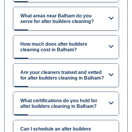
What areas near Balham do you
serve for after builders cleaning?
How much does after builders
cleaning cost in Balham?
Are your cleaners trained and vetted
for after builders cleaning in Balham?
What certifications do you hold for
after builders cleaning in Balham?
Can I schedule an after builders