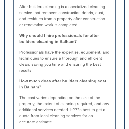
After builders cleaning is a specialized cleaning
service that removes construction debris, dust,
and residues from a property after construction
or renovation work is completed.
Why should I hire professionals for after
builders cleaning in Balham?
Professionals have the expertise, equipment, and
techniques to ensure a thorough and efficient
clean, saving you time and ensuring the best
results.
How much does after builders cleaning cost
in Balham?
The cost varies depending on the size of the
property, the extent of cleaning required, and any
additional services needed. It???s best to get a
quote from local cleaning services for an
accurate estimate.