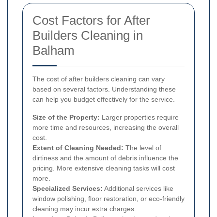
Cost Factors for After
Builders Cleaning in
Balham
The cost of after builders cleaning can vary
based on several factors. Understanding these
can help you budget effectively for the service.
Size of the Property:
Larger properties require
more time and resources, increasing the overall
cost.
Extent of Cleaning Needed:
The level of
dirtiness and the amount of debris influence the
pricing. More extensive cleaning tasks will cost
more.
Specialized Services:
Additional services like
window polishing, floor restoration, or eco-friendly
cleaning may incur extra charges.