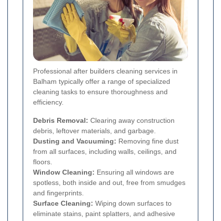
Professional after builders cleaning services in
Balham typically offer a range of specialized
cleaning tasks to ensure thoroughness and
efficiency.
Debris Removal:
Clearing away construction
debris, leftover materials, and garbage.
Dusting and Vacuuming:
Removing fine dust
from all surfaces, including walls, ceilings, and
floors.
Window Cleaning:
Ensuring all windows are
spotless, both inside and out, free from smudges
and fingerprints.
Surface Cleaning:
Wiping down surfaces to
eliminate stains, paint splatters, and adhesive