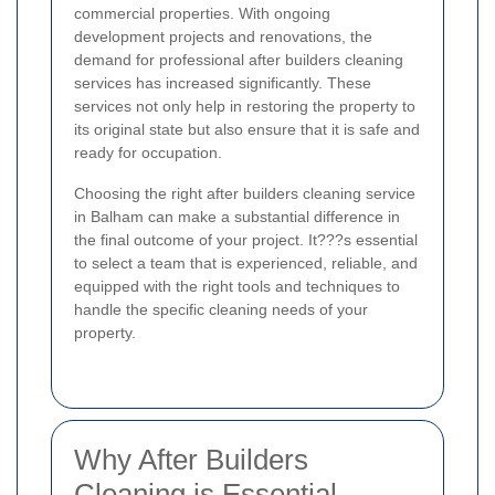
commercial properties. With ongoing
development projects and renovations, the
demand for professional after builders cleaning
services has increased significantly. These
services not only help in restoring the property to
its original state but also ensure that it is safe and
ready for occupation.
Choosing the right after builders cleaning service
in Balham can make a substantial difference in
the final outcome of your project. It???s essential
to select a team that is experienced, reliable, and
equipped with the right tools and techniques to
handle the specific cleaning needs of your
property.
Why After Builders
Cleaning is Essential