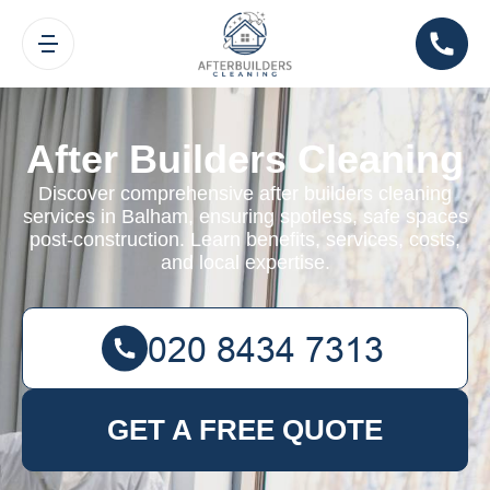
After Builders Cleaning
Discover comprehensive after builders cleaning
services in Balham, ensuring spotless, safe spaces
post-construction. Learn benefits, services, costs,
and local expertise.
GET A FREE QUOTE