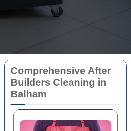
Comprehensive After
Builders Cleaning in
Balham