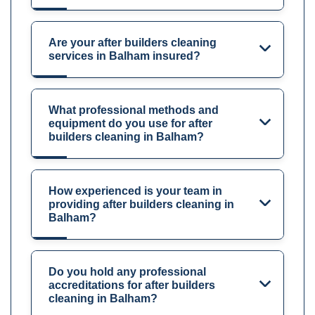
Are your after builders cleaning
services in Balham insured?
What professional methods and
equipment do you use for after
builders cleaning in Balham?
How experienced is your team in
providing after builders cleaning in
Balham?
Do you hold any professional
accreditations for after builders
cleaning in Balham?