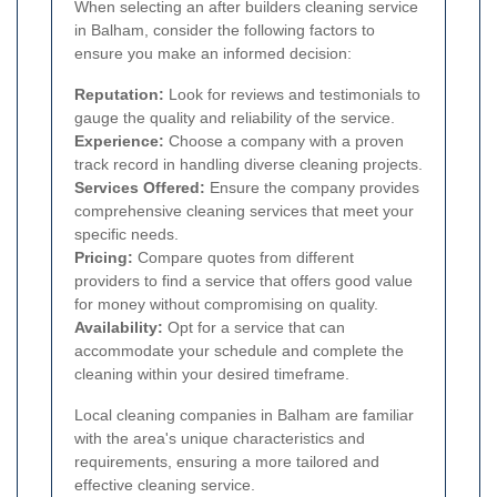
When selecting an after builders cleaning service
in Balham, consider the following factors to
ensure you make an informed decision:
Reputation:
Look for reviews and testimonials to
gauge the quality and reliability of the service.
Experience:
Choose a company with a proven
track record in handling diverse cleaning projects.
Services Offered:
Ensure the company provides
comprehensive cleaning services that meet your
specific needs.
Pricing:
Compare quotes from different
providers to find a service that offers good value
for money without compromising on quality.
Availability:
Opt for a service that can
accommodate your schedule and complete the
cleaning within your desired timeframe.
Local cleaning companies in Balham are familiar
with the area's unique characteristics and
requirements, ensuring a more tailored and
effective cleaning service.