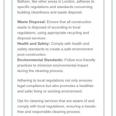
Balham, like other areas in London, adheres to
specific regulations and standards concerning
building cleanliness and waste disposal.
Waste Disposal:
Ensure that all construction
waste is disposed of according to local
regulations, using appropriate recycling and
disposal services.
Health and Safety:
Comply with health and
safety standards to create a safe environment
post-construction.
Environmental Standards:
Follow eco-friendly
practices to minimize environmental impact
during the cleaning process.
Adhering to local regulations not only ensures
legal compliance but also promotes a healthier
and safer living or working environment.
Opt for cleaning services that are aware of and
comply with local regulations, ensuring a hassle-
free and responsible cleaning process.