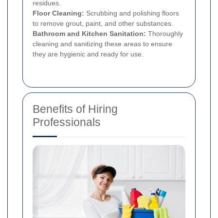
residues.
Floor Cleaning:
Scrubbing and polishing floors
to remove grout, paint, and other substances.
Bathroom and Kitchen Sanitation:
Thoroughly
cleaning and sanitizing these areas to ensure
they are hygienic and ready for use.
Benefits of Hiring
Professionals