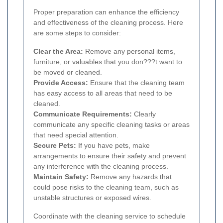
Proper preparation can enhance the efficiency
and effectiveness of the cleaning process. Here
are some steps to consider:
Clear the Area:
Remove any personal items,
furniture, or valuables that you don???t want to
be moved or cleaned.
Provide Access:
Ensure that the cleaning team
has easy access to all areas that need to be
cleaned.
Communicate Requirements:
Clearly
communicate any specific cleaning tasks or areas
that need special attention.
Secure Pets:
If you have pets, make
arrangements to ensure their safety and prevent
any interference with the cleaning process.
Maintain Safety:
Remove any hazards that
could pose risks to the cleaning team, such as
unstable structures or exposed wires.
Coordinate with the cleaning service to schedule