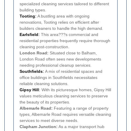
specialized cleaning services tailored to different
building types.
Tooting
:
A bustling area with ongoing
renovations, Tooting relies on efficient after
builders cleaners to handle the high demand.
Earlsfield
:
This area???s commercial and
residential properties frequently require thorough
cleaning post-construction.
London Road:
Situated close to Balham,
London Road often sees new developments
needing professional cleanup services.
Southfields
:
A mix of residential spaces and
office buildings in Southfields necessitates
reliable cleaning solutions.
Gipsy Hill
:
With its picturesque homes, Gipsy Hill
values meticulous cleaning services to preserve
the beauty of its properties.
Albemarle Road:
Featuring a range of property
types, Albemarle Road requires versatile cleaning
services to meet diverse needs.
Clapham Junction:
As a major transport hub