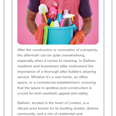
After the construction or renovation of a property,
the aftermath can be quite overwhelming,
especially when it comes to cleaning. In Balham,
residents and businesses alike understand the
importance of a thorough after builders cleaning
service. Whether it's a new home, an office
space, or a commercial establishment, ensuring
that the space is spotless post-construction is
crucial for both aesthetic appeal and safety.
Balham, located in the heart of London, is a
vibrant area known for its bustling streets, diverse
community, and a mix of residential and