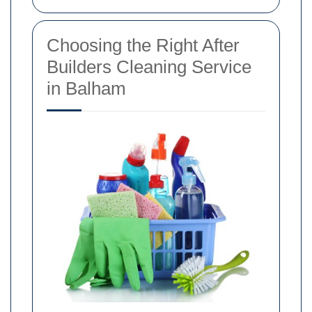
Choosing the Right After
Builders Cleaning Service
in Balham