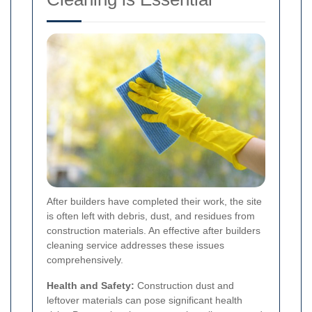
After builders have completed their work, the site
is often left with debris, dust, and residues from
construction materials. An effective after builders
cleaning service addresses these issues
comprehensively.
Health and Safety:
Construction dust and
leftover materials can pose significant health