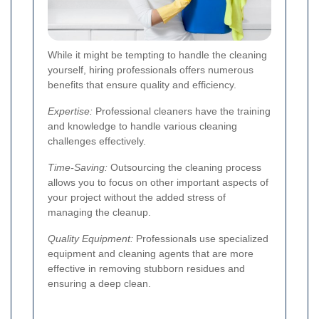
While it might be tempting to handle the cleaning
yourself, hiring professionals offers numerous
benefits that ensure quality and efficiency.
Expertise:
Professional cleaners have the training
and knowledge to handle various cleaning
challenges effectively.
Time-Saving:
Outsourcing the cleaning process
allows you to focus on other important aspects of
your project without the added stress of
managing the cleanup.
Quality Equipment:
Professionals use specialized
equipment and cleaning agents that are more
effective in removing stubborn residues and
ensuring a deep clean.