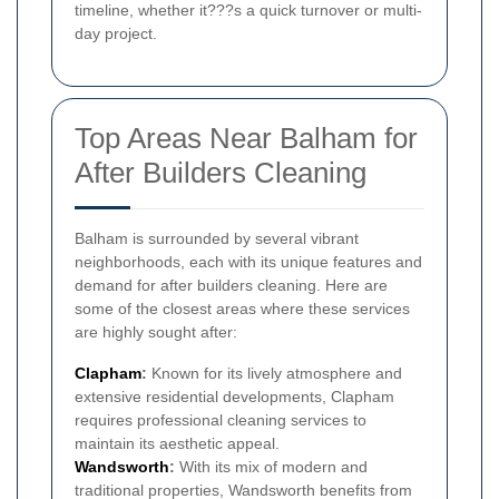
timeline, whether it???s a quick turnover or multi-
day project.
Top Areas Near Balham for
After Builders Cleaning
Balham is surrounded by several vibrant
neighborhoods, each with its unique features and
demand for after builders cleaning. Here are
some of the closest areas where these services
are highly sought after:
Clapham
:
Known for its lively atmosphere and
extensive residential developments, Clapham
requires professional cleaning services to
maintain its aesthetic appeal.
Wandsworth
:
With its mix of modern and
traditional properties, Wandsworth benefits from