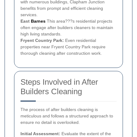
with numerous buildings, Clapham Junction
benefits from prompt and efficient cleaning
services.
East
Barnes
This area???s residential projects
often engage after builders cleaners to maintain
high living standards.
Fryent Country Park:
Even residential
properties near Fryent Country Park require
thorough cleaning after construction work.
Steps Involved in After
Builders Cleaning
The process of after builders cleaning is
meticulous and follows a structured approach to
ensure no detail is overlooked.
Initial Assessment:
Evaluate the extent of the