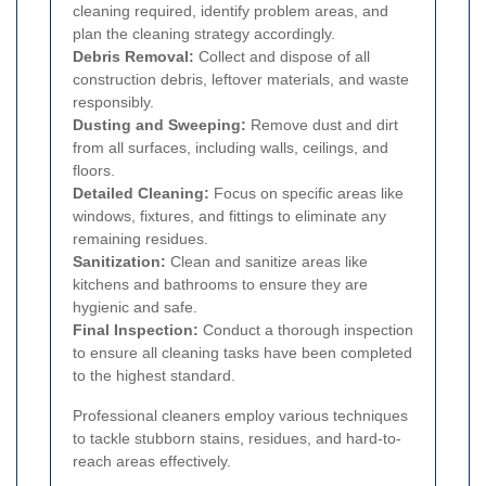
cleaning required, identify problem areas, and
plan the cleaning strategy accordingly.
Debris Removal:
Collect and dispose of all
construction debris, leftover materials, and waste
responsibly.
Dusting and Sweeping:
Remove dust and dirt
from all surfaces, including walls, ceilings, and
floors.
Detailed Cleaning:
Focus on specific areas like
windows, fixtures, and fittings to eliminate any
remaining residues.
Sanitization:
Clean and sanitize areas like
kitchens and bathrooms to ensure they are
hygienic and safe.
Final Inspection:
Conduct a thorough inspection
to ensure all cleaning tasks have been completed
to the highest standard.
Professional cleaners employ various techniques
to tackle stubborn stains, residues, and hard-to-
reach areas effectively.