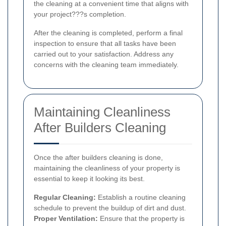
the cleaning at a convenient time that aligns with
your project???s completion.
After the cleaning is completed, perform a final
inspection to ensure that all tasks have been
carried out to your satisfaction. Address any
concerns with the cleaning team immediately.
Maintaining Cleanliness
After Builders Cleaning
Once the after builders cleaning is done,
maintaining the cleanliness of your property is
essential to keep it looking its best.
Regular Cleaning:
Establish a routine cleaning
schedule to prevent the buildup of dirt and dust.
Proper Ventilation:
Ensure that the property is