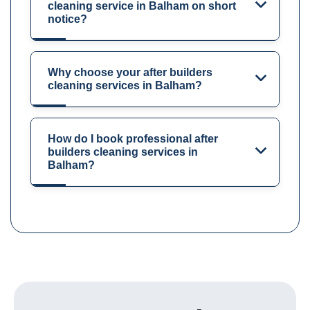
cleaning service in Balham on short
notice?
Why choose your after builders
cleaning services in Balham?
How do I book professional after
builders cleaning services in
Balham?