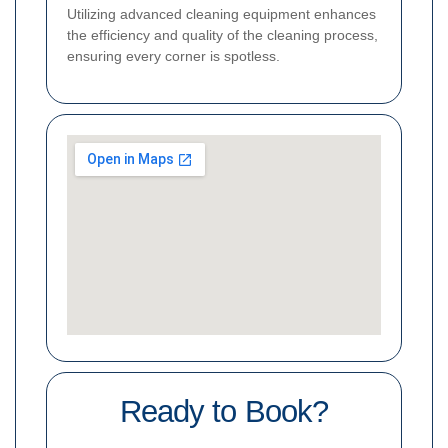
Utilizing advanced cleaning equipment enhances
the efficiency and quality of the cleaning process,
ensuring every corner is spotless.
Ready to Book?