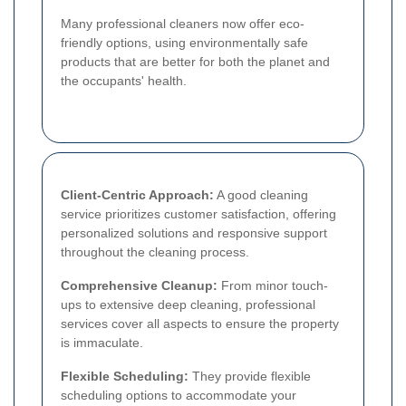
Many professional cleaners now offer eco-
friendly options, using environmentally safe
products that are better for both the planet and
the occupants' health.
Client-Centric Approach:
A good cleaning
service prioritizes customer satisfaction, offering
personalized solutions and responsive support
throughout the cleaning process.
Comprehensive Cleanup:
From minor touch-
ups to extensive deep cleaning, professional
services cover all aspects to ensure the property
is immaculate.
Flexible Scheduling:
They provide flexible
scheduling options to accommodate your