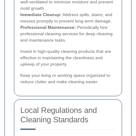
well-ventilated to minimize moisture and prevent
mold growth.
Immediate Cleanup:
Address spills, stains, and
messes promptly to prevent long-term damage.
Professional Maintenance:
Periodically hire
professional cleaning services for deep cleaning
and maintenance tasks.
Invest in high-quality cleaning products that are
effective in maintaining the cleanliness and
upkeep of your property.
Keep your living or working space organized to
reduce clutter and make cleaning easier.
Local Regulations and
Cleaning Standards