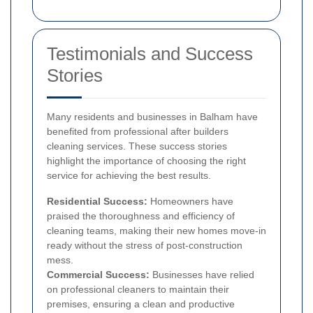
Testimonials and Success
Stories
Many residents and businesses in Balham have
benefited from professional after builders
cleaning services. These success stories
highlight the importance of choosing the right
service for achieving the best results.
Residential Success:
Homeowners have
praised the thoroughness and efficiency of
cleaning teams, making their new homes move-in
ready without the stress of post-construction
mess.
Commercial Success:
Businesses have relied
on professional cleaners to maintain their
premises, ensuring a clean and productive