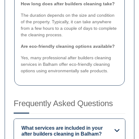
How long does after builders cleaning take?
The duration depends on the size and condition
of the property. Typically, it can take anywhere
from a few hours to a couple of days to complete
the cleaning process.
Are eco-friendly cleaning options available?
Yes, many professional after builders cleaning
services in Balham offer eco-friendly cleaning
options using environmentally safe products.
Frequently Asked Questions
What services are included in your
after builders cleaning in Balham?