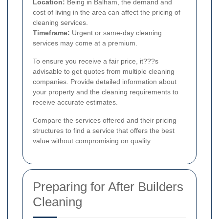
Location:
Being in Balham, the demand and
cost of living in the area can affect the pricing of
cleaning services.
Timeframe:
Urgent or same-day cleaning
services may come at a premium.
To ensure you receive a fair price, it???s
advisable to get quotes from multiple cleaning
companies. Provide detailed information about
your property and the cleaning requirements to
receive accurate estimates.
Compare the services offered and their pricing
structures to find a service that offers the best
value without compromising on quality.
Preparing for After Builders
Cleaning