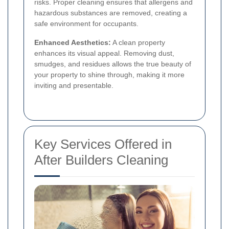
risks. Proper cleaning ensures that allergens and
hazardous substances are removed, creating a
safe environment for occupants.
Enhanced Aesthetics:
A clean property
enhances its visual appeal. Removing dust,
smudges, and residues allows the true beauty of
your property to shine through, making it more
inviting and presentable.
Key Services Offered in
After Builders Cleaning