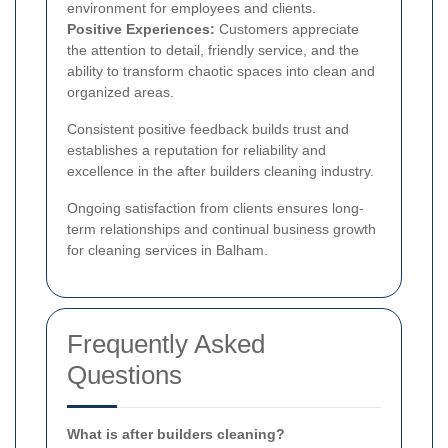
environment for employees and clients.
Positive Experiences:
Customers appreciate
the attention to detail, friendly service, and the
ability to transform chaotic spaces into clean and
organized areas.
Consistent positive feedback builds trust and
establishes a reputation for reliability and
excellence in the after builders cleaning industry.
Ongoing satisfaction from clients ensures long-
term relationships and continual business growth
for cleaning services in Balham.
Frequently Asked
Questions
What is after builders cleaning?