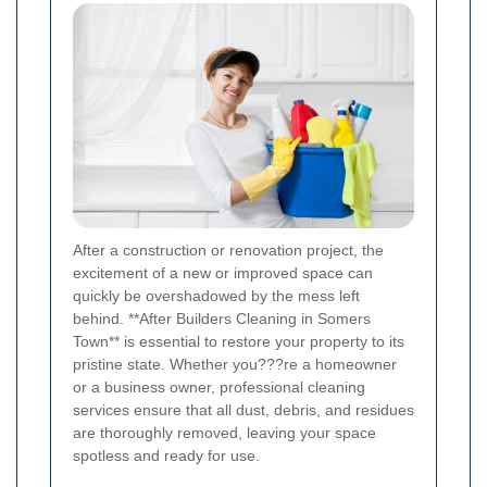
After a construction or renovation project, the
excitement of a new or improved space can
quickly be overshadowed by the mess left
behind. **After Builders Cleaning in Somers
Town** is essential to restore your property to its
pristine state. Whether you???re a homeowner
or a business owner, professional cleaning
services ensure that all dust, debris, and residues
are thoroughly removed, leaving your space
spotless and ready for use.