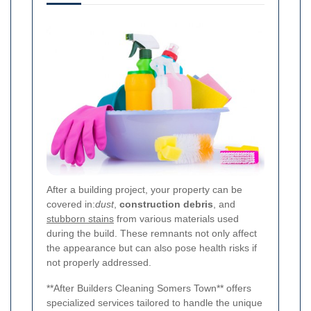
After a building project, your property can be
covered in:
dust
,
construction debris
, and
stubborn stains
from various materials used
during the build. These remnants not only affect
the appearance but can also pose health risks if
not properly addressed.
**After Builders Cleaning Somers Town** offers
specialized services tailored to handle the unique