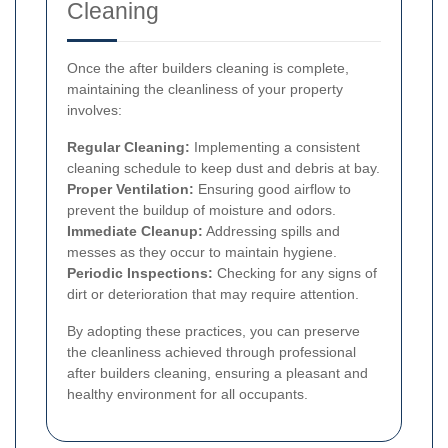
Cleaning
Once the after builders cleaning is complete,
maintaining the cleanliness of your property
involves:
Regular Cleaning:
Implementing a consistent
cleaning schedule to keep dust and debris at bay.
Proper Ventilation:
Ensuring good airflow to
prevent the buildup of moisture and odors.
Immediate Cleanup:
Addressing spills and
messes as they occur to maintain hygiene.
Periodic Inspections:
Checking for any signs of
dirt or deterioration that may require attention.
By adopting these practices, you can preserve
the cleanliness achieved through professional
after builders cleaning, ensuring a pleasant and
healthy environment for all occupants.