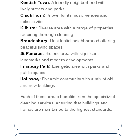
Kentish Town
:
A friendly neighborhood with
lively streets and parks.
Chalk Farm
:
Known for its music venues and
eclectic vibe.
Kilburn
:
Diverse area with a range of properties
requiring thorough cleaning.
Brondesbury
:
Residential neighborhood offering
peaceful living spaces.
St Pancras
:
Historic area with significant
landmarks and modern developments.
Finsbury Park
:
Energetic area with parks and
public spaces.
Holloway
:
Dynamic community with a mix of old
and new buildings.
Each of these areas benefits from the specialized
cleaning services, ensuring that buildings and
homes are maintained to the highest standards.