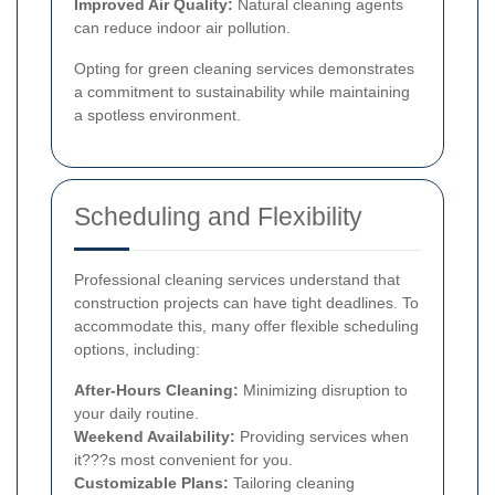
Improved Air Quality:
Natural cleaning agents
can reduce indoor air pollution.
Opting for green cleaning services demonstrates
a commitment to sustainability while maintaining
a spotless environment.
Scheduling and Flexibility
Professional cleaning services understand that
construction projects can have tight deadlines. To
accommodate this, many offer flexible scheduling
options, including:
After-Hours Cleaning:
Minimizing disruption to
your daily routine.
Weekend Availability:
Providing services when
it???s most convenient for you.
Customizable Plans:
Tailoring cleaning