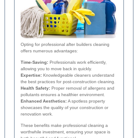
Opting for professional after builders cleaning
offers numerous advantages:
Time-Saving:
Professionals work efficiently,
allowing you to move back in quickly.
Expertise:
Knowledgeable cleaners understand
the best practices for post-construction cleaning.
Health Safety:
Proper removal of allergens and
pollutants ensures a healthier environment.
Enhanced Aesthetics:
A spotless property
showcases the quality of your construction or
renovation work.
These benefits make professional cleaning a
worthwhile investment, ensuring your space is