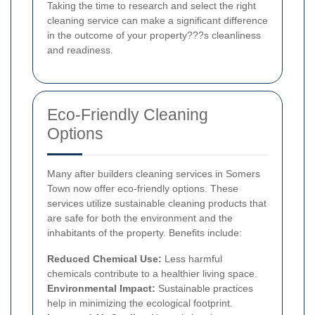
Taking the time to research and select the right
cleaning service can make a significant difference
in the outcome of your property???s cleanliness
and readiness.
Eco-Friendly Cleaning
Options
Many after builders cleaning services in Somers
Town now offer eco-friendly options. These
services utilize sustainable cleaning products that
are safe for both the environment and the
inhabitants of the property. Benefits include:
Reduced Chemical Use:
Less harmful
chemicals contribute to a healthier living space.
Environmental Impact:
Sustainable practices
help in minimizing the ecological footprint.