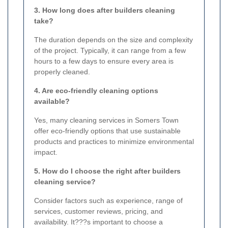
3. How long does after builders cleaning
take?
The duration depends on the size and complexity
of the project. Typically, it can range from a few
hours to a few days to ensure every area is
properly cleaned.
4. Are eco-friendly cleaning options
available?
Yes, many cleaning services in Somers Town
offer eco-friendly options that use sustainable
products and practices to minimize environmental
impact.
5. How do I choose the right after builders
cleaning service?
Consider factors such as experience, range of
services, customer reviews, pricing, and
availability. It???s important to choose a