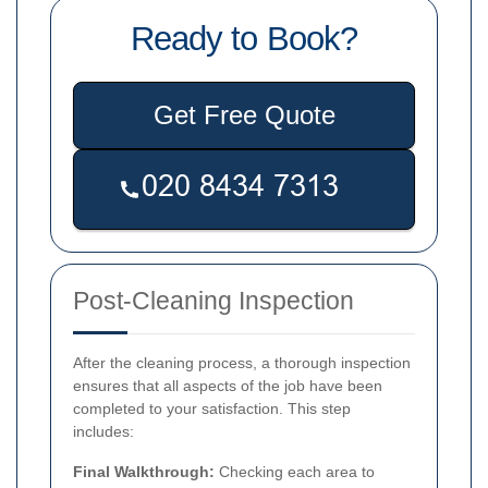
Ready to Book?
Get Free Quote
Post-Cleaning Inspection
After the cleaning process, a thorough inspection
ensures that all aspects of the job have been
completed to your satisfaction. This step
includes:
Final Walkthrough:
Checking each area to