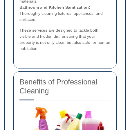
materials.
Bathroom and Kitchen Sanitization:
Thoroughly cleaning fixtures, appliances, and
surfaces.
These services are designed to tackle both
visible and hidden dirt, ensuring that your
property is not only clean but also safe for human
habitation.
Benefits of Professional
Cleaning