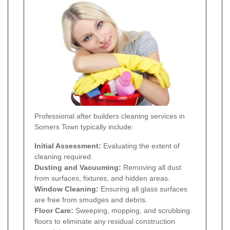
Professional after builders cleaning services in
Somers Town typically include:
Initial Assessment:
Evaluating the extent of
cleaning required.
Dusting and Vacuuming:
Removing all dust
from surfaces, fixtures, and hidden areas.
Window Cleaning:
Ensuring all glass surfaces
are free from smudges and debris.
Floor Care:
Sweeping, mopping, and scrubbing
floors to eliminate any residual construction