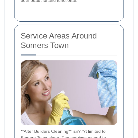
both beautiful and functional.
Service Areas Around
Somers Town
**After Builders Cleaning** isn???t limited to
Somers Town alone. The services extend to