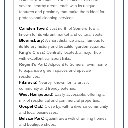
several nearby areas, each with its unique
features and proximity that make them ideal for
professional cleaning services:
Camden Town
:
Just north of Somers Town,
known for its vibrant market and cultural spots.
Bloomsbury
:
A short distance away, famous for
its literary history and beautiful garden squares.
King's Cross:
Centrally located, a major hub
with excellent transport links.
Regent's Park:
Adjacent to Somers Town, home
to expansive green spaces and upscale
residences.
Fitzrovia
:
Nearby, known for its artistic
community and trendy eateries.
West Hampstead
:
Easily accessible, offering a
mix of residential and commercial properties.
Gospel Oak
:
Close by, with a diverse community
and local businesses.
Belsize Park
:
Quaint area with charming homes
and boutique shops.