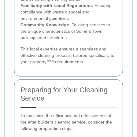
Familiarity with Local Regulations:
Ensuring
compliance with waste disposal and
environmental guidelines.
Community Knowledge:
Tailoring services to
the unique characteristics of Somers Town
buildings and structures.
This local expertise ensures a seamless and
effective cleaning process, tailored specifically to
your property???s requirements.
Preparing for Your Cleaning
Service
To maximize the efficiency and effectiveness of
the after builders cleaning service, consider the
following preparation steps: