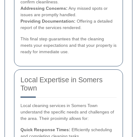
confirm cleanliness.
Addressing Concerns:
Any missed spots or
issues are promptly handled.
Providing Documentation:
Offering a detailed
report of the services rendered.
This final step guarantees that the cleaning
meets your expectations and that your property is
ready for immediate use.
Local Expertise in Somers
Town
Local cleaning services in Somers Town
understand the specific needs and challenges of
the area. Their proximity allows for:
Quick Response Times:
Efficiently scheduling
and completing cleaning tasks.