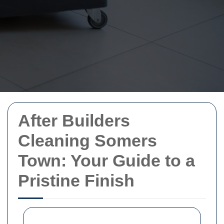
After Builders
Cleaning Somers
Town: Your Guide to a
Pristine Finish