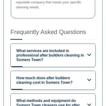
reputable company that meets your specific
cleaning needs.
Frequently Asked Questions
What services are included in
professional after builders cleaning in
Somers Town?
How much does after builders
cleaning cost in Somers Town?
What methods and equipment do
Somers Town cleaners use for after