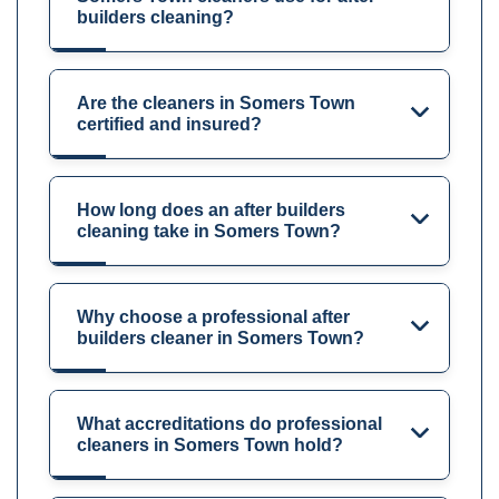
builders cleaning?
Are the cleaners in Somers Town
certified and insured?
How long does an after builders
cleaning take in Somers Town?
Why choose a professional after
builders cleaner in Somers Town?
What accreditations do professional
cleaners in Somers Town hold?