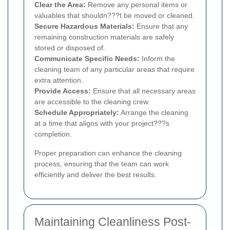
Clear the Area:
Remove any personal items or
valuables that shouldn???t be moved or cleaned.
Secure Hazardous Materials:
Ensure that any
remaining construction materials are safely
stored or disposed of.
Communicate Specific Needs:
Inform the
cleaning team of any particular areas that require
extra attention.
Provide Access:
Ensure that all necessary areas
are accessible to the cleaning crew.
Schedule Appropriately:
Arrange the cleaning
at a time that aligns with your project???s
completion.
Proper preparation can enhance the cleaning
process, ensuring that the team can work
efficiently and deliver the best results.
Maintaining Cleanliness Post-