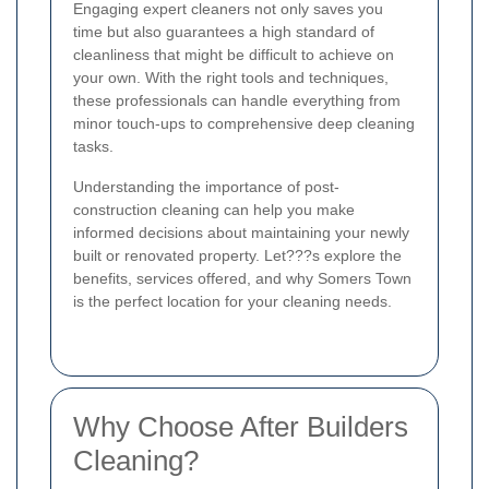
Engaging expert cleaners not only saves you
time but also guarantees a high standard of
cleanliness that might be difficult to achieve on
your own. With the right tools and techniques,
these professionals can handle everything from
minor touch-ups to comprehensive deep cleaning
tasks.
Understanding the importance of post-
construction cleaning can help you make
informed decisions about maintaining your newly
built or renovated property. Let???s explore the
benefits, services offered, and why Somers Town
is the perfect location for your cleaning needs.
Why Choose After Builders
Cleaning?