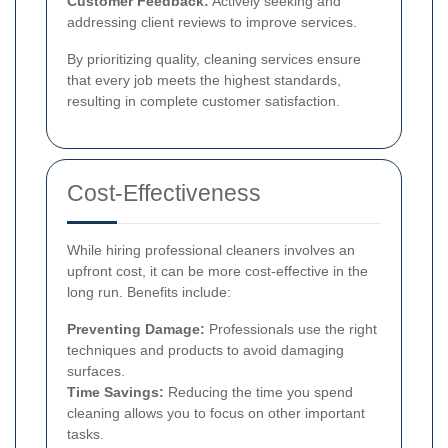
Customer Feedback:
Actively seeking and
addressing client reviews to improve services.
By prioritizing quality, cleaning services ensure
that every job meets the highest standards,
resulting in complete customer satisfaction.
Cost-Effectiveness
While hiring professional cleaners involves an
upfront cost, it can be more cost-effective in the
long run. Benefits include:
Preventing Damage:
Professionals use the right
techniques and products to avoid damaging
surfaces.
Time Savings:
Reducing the time you spend
cleaning allows you to focus on other important
tasks.