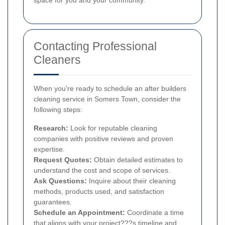
Contacting Professional
Cleaners
When you're ready to schedule an after builders
cleaning service in Somers Town, consider the
following steps:
Research:
Look for reputable cleaning
companies with positive reviews and proven
expertise.
Request Quotes:
Obtain detailed estimates to
understand the cost and scope of services.
Ask Questions:
Inquire about their cleaning
methods, products used, and satisfaction
guarantees.
Schedule an Appointment:
Coordinate a time
that aligns with your project???s timeline and