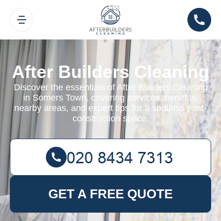
After Builders Cleaning
Discover the essentials of After Builders Cleaning
in Somers Town, covering services, benefits,
nearby areas, and expert tips for a spotless post-
construction space.
GET A FREE QUOTE