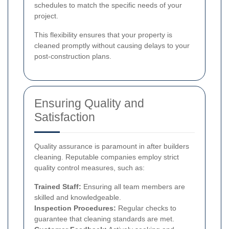
schedules to match the specific needs of your
project.
This flexibility ensures that your property is
cleaned promptly without causing delays to your
post-construction plans.
Ensuring Quality and
Satisfaction
Quality assurance is paramount in after builders
cleaning. Reputable companies employ strict
quality control measures, such as:
Trained Staff:
Ensuring all team members are
skilled and knowledgeable.
Inspection Procedures:
Regular checks to
guarantee that cleaning standards are met.