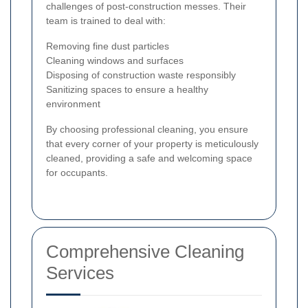
challenges of post-construction messes. Their
team is trained to deal with:
Removing fine dust particles
Cleaning windows and surfaces
Disposing of construction waste responsibly
Sanitizing spaces to ensure a healthy
environment
By choosing professional cleaning, you ensure
that every corner of your property is meticulously
cleaned, providing a safe and welcoming space
for occupants.
Comprehensive Cleaning
Services