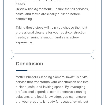
needs.
Review the Agreement:
Ensure that all services,
costs, and terms are clearly outlined before
committing.
Taking these steps will help you choose the right
professional cleaners for your post-construction
needs, ensuring a smooth and satisfactory
experience.
Conclusion
**After Builders Cleaning Somers Town** is a vital
service that transforms your construction site into
a clean, safe, and inviting space. By leveraging
professional expertise, comprehensive cleaning
solutions, and local knowledge, you can ensure
that your property is ready for occupancy without