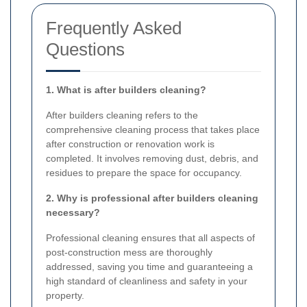
Frequently Asked
Questions
1. What is after builders cleaning?
After builders cleaning refers to the
comprehensive cleaning process that takes place
after construction or renovation work is
completed. It involves removing dust, debris, and
residues to prepare the space for occupancy.
2. Why is professional after builders cleaning
necessary?
Professional cleaning ensures that all aspects of
post-construction mess are thoroughly
addressed, saving you time and guaranteeing a
high standard of cleanliness and safety in your
property.