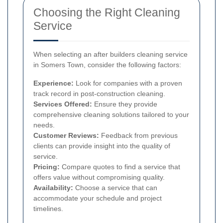
Choosing the Right Cleaning
Service
When selecting an after builders cleaning service
in Somers Town, consider the following factors:
Experience:
Look for companies with a proven
track record in post-construction cleaning.
Services Offered:
Ensure they provide
comprehensive cleaning solutions tailored to your
needs.
Customer Reviews:
Feedback from previous
clients can provide insight into the quality of
service.
Pricing:
Compare quotes to find a service that
offers value without compromising quality.
Availability:
Choose a service that can
accommodate your schedule and project
timelines.