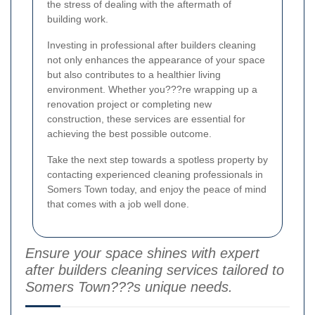
the stress of dealing with the aftermath of
building work.
Investing in professional after builders cleaning
not only enhances the appearance of your space
but also contributes to a healthier living
environment. Whether you???re wrapping up a
renovation project or completing new
construction, these services are essential for
achieving the best possible outcome.
Take the next step towards a spotless property by
contacting experienced cleaning professionals in
Somers Town today, and enjoy the peace of mind
that comes with a job well done.
Ensure your space shines with expert
after builders cleaning services tailored to
Somers Town???s unique needs.