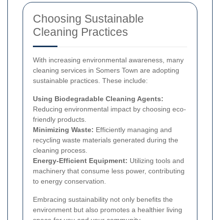
Choosing Sustainable
Cleaning Practices
With increasing environmental awareness, many
cleaning services in Somers Town are adopting
sustainable practices. These include:
Using Biodegradable Cleaning Agents:
Reducing environmental impact by choosing eco-
friendly products.
Minimizing Waste:
Efficiently managing and
recycling waste materials generated during the
cleaning process.
Energy-Efficient Equipment:
Utilizing tools and
machinery that consume less power, contributing
to energy conservation.
Embracing sustainability not only benefits the
environment but also promotes a healthier living
space for you and your community.