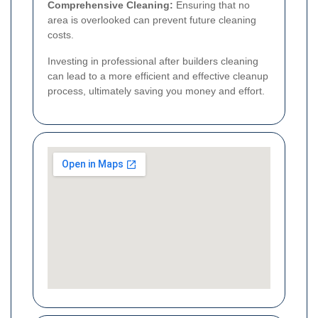
Comprehensive Cleaning:
Ensuring that no
area is overlooked can prevent future cleaning
costs.
Investing in professional after builders cleaning
can lead to a more efficient and effective cleanup
process, ultimately saving you money and effort.