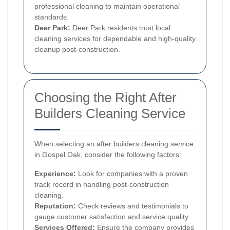
professional cleaning to maintain operational
standards.
Deer Park:
Deer Park residents trust local
cleaning services for dependable and high-quality
cleanup post-construction.
Choosing the Right After
Builders Cleaning Service
When selecting an after builders cleaning service
in Gospel Oak, consider the following factors:
Experience:
Look for companies with a proven
track record in handling post-construction
cleaning.
Reputation:
Check reviews and testimonials to
gauge customer satisfaction and service quality.
Services Offered:
Ensure the company provides