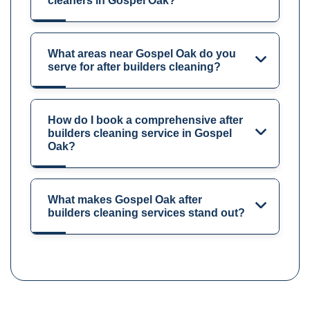
cleaners in Gospel Oak?
What areas near Gospel Oak do you
serve for after builders cleaning?
How do I book a comprehensive after
builders cleaning service in Gospel
Oak?
What makes Gospel Oak after
builders cleaning services stand out?