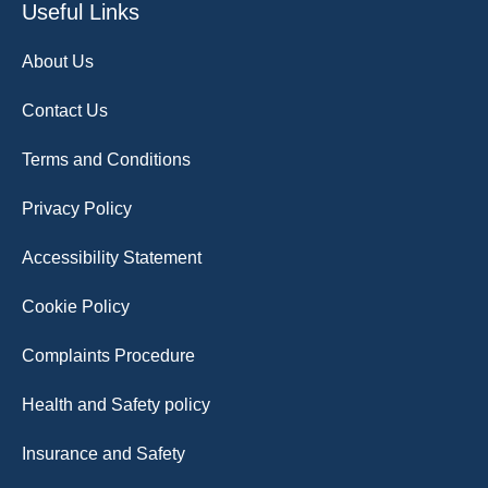
Useful Links
About Us
Contact Us
Terms and Conditions
Privacy Policy
Accessibility Statement
Cookie Policy
Complaints Procedure
Health and Safety policy
Insurance and Safety