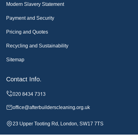
Modern Slavery Statement
Payment and Security
Pricing and Quotes
Recycling and Sustainability
Sitemap
Contact Info.
office@afterbuilderscleaning.org.uk
23 Upper Tooting Rd, London, SW17 7TS