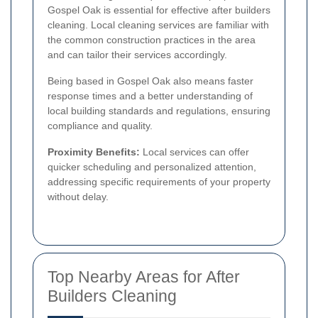
Gospel Oak is essential for effective after builders
cleaning. Local cleaning services are familiar with
the common construction practices in the area
and can tailor their services accordingly.
Being based in Gospel Oak also means faster
response times and a better understanding of
local building standards and regulations, ensuring
compliance and quality.
Proximity Benefits:
Local services can offer
quicker scheduling and personalized attention,
addressing specific requirements of your property
without delay.
Top Nearby Areas for After
Builders Cleaning