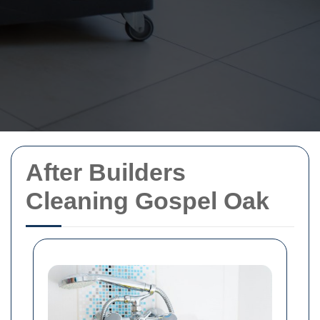
After Builders
Cleaning Gospel Oak