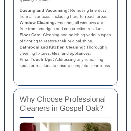
Dusting and Vacuuming:
Removing fine dust
from all surfaces, including hard-to-reach areas.
Window Cleaning:
Ensuring all windows are
free from smudges and construction residues.
Floor Care:
Cleaning and polishing various types
of flooring to restore their original shine.
Bathroom and Kitchen Cleaning:
Thoroughly
cleaning fixtures, tiles, and appliances.
Final Touch-Ups:
Addressing any remaining
spots or residues to ensure complete cleanliness.
Why Choose Professional
Cleaners in Gospel Oak?