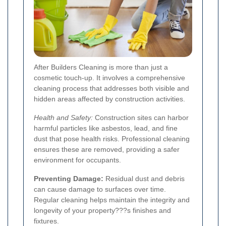
After Builders Cleaning is more than just a
cosmetic touch-up. It involves a comprehensive
cleaning process that addresses both visible and
hidden areas affected by construction activities.
Health and Safety:
Construction sites can harbor
harmful particles like asbestos, lead, and fine
dust that pose health risks. Professional cleaning
ensures these are removed, providing a safer
environment for occupants.
Preventing Damage:
Residual dust and debris
can cause damage to surfaces over time.
Regular cleaning helps maintain the integrity and
longevity of your property???s finishes and
fixtures.