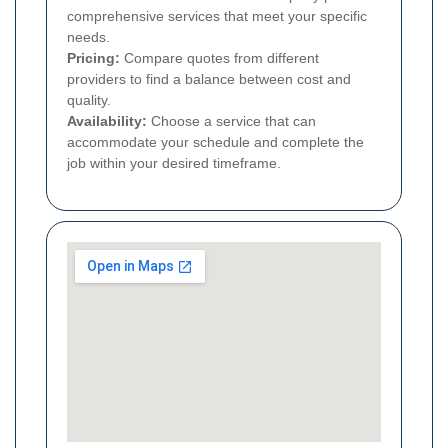
comprehensive services that meet your specific
needs.
Pricing:
Compare quotes from different
providers to find a balance between cost and
quality.
Availability:
Choose a service that can
accommodate your schedule and complete the
job within your desired timeframe.