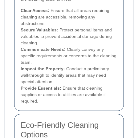
Clear Access:
Ensure that all areas requiring
cleaning are accessible, removing any
obstructions.
Secure Valuables:
Protect personal items and
valuables to prevent accidental damage during
cleaning.
Communicate Needs:
Clearly convey any
specific requirements or concerns to the cleaning
team.
Inspect the Property:
Conduct a preliminary
walkthrough to identify areas that may need
special attention.
Provide Essentials:
Ensure that cleaning
supplies or access to utilities are available if
required.
Eco-Friendly Cleaning
Options