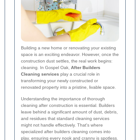
Building a new home or renovating your existing
space is an exciting endeavor. However, once the
construction dust settles, the real work begins:
cleaning. In Gospel Oak,
After Builders
Cleaning services
play a crucial role in
transforming your newly constructed or
renovated property into a pristine, livable space.
Understanding the importance of thorough
cleaning after construction is essential. Builders
leave behind a significant amount of dust, debris,
and residues that standard cleaning services
might not handle effectively. That's where
specialized after builders cleaning comes into
play, ensuring every nook and cranny is spotless.