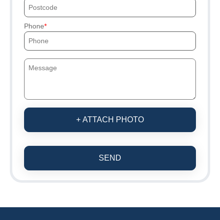
Phone
+ ATTACH PHOTO
SEND