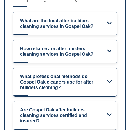
What are the best after builders
cleaning services in Gospel Oak?
How reliable are after builders
cleaning services in Gospel Oak?
What professional methods do
Gospel Oak cleaners use for after
builders cleaning?
Are Gospel Oak after builders
cleaning services certified and
insured?