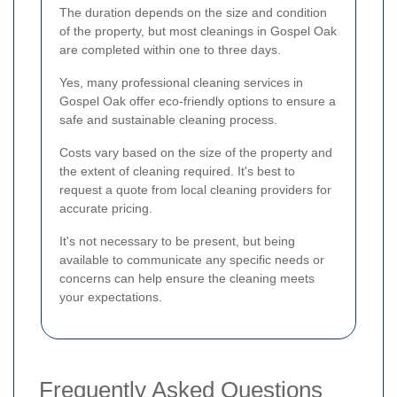
The duration depends on the size and condition
of the property, but most cleanings in Gospel Oak
are completed within one to three days.
Yes, many professional cleaning services in
Gospel Oak offer eco-friendly options to ensure a
safe and sustainable cleaning process.
Costs vary based on the size of the property and
the extent of cleaning required. It's best to
request a quote from local cleaning providers for
accurate pricing.
It's not necessary to be present, but being
available to communicate any specific needs or
concerns can help ensure the cleaning meets
your expectations.
Frequently Asked Questions