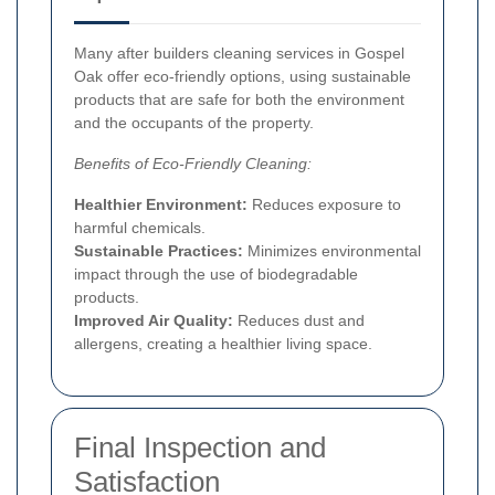
Many after builders cleaning services in Gospel
Oak offer eco-friendly options, using sustainable
products that are safe for both the environment
and the occupants of the property.
Benefits of Eco-Friendly Cleaning:
Healthier Environment:
Reduces exposure to
harmful chemicals.
Sustainable Practices:
Minimizes environmental
impact through the use of biodegradable
products.
Improved Air Quality:
Reduces dust and
allergens, creating a healthier living space.
Final Inspection and
Satisfaction