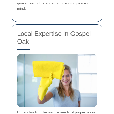
guarantee high standards, providing peace of
mind.
Local Expertise in Gospel
Oak
Understanding the unique needs of properties in