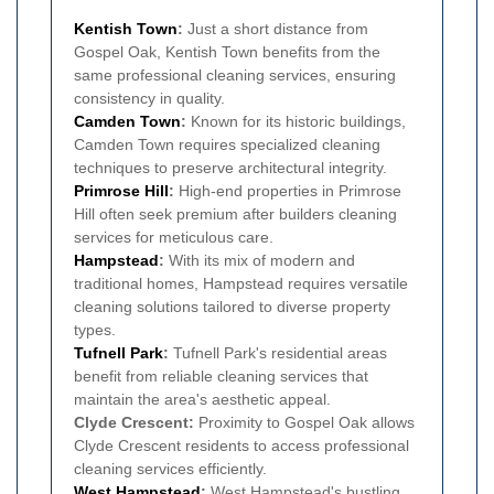
Kentish Town
:
Just a short distance from
Gospel Oak, Kentish Town benefits from the
same professional cleaning services, ensuring
consistency in quality.
Camden Town
:
Known for its historic buildings,
Camden Town requires specialized cleaning
techniques to preserve architectural integrity.
Primrose Hill
:
High-end properties in Primrose
Hill often seek premium after builders cleaning
services for meticulous care.
Hampstead
:
With its mix of modern and
traditional homes, Hampstead requires versatile
cleaning solutions tailored to diverse property
types.
Tufnell Park
:
Tufnell Park's residential areas
benefit from reliable cleaning services that
maintain the area's aesthetic appeal.
Clyde Crescent:
Proximity to Gospel Oak allows
Clyde Crescent residents to access professional
cleaning services efficiently.
West Hampstead
:
West Hampstead's bustling