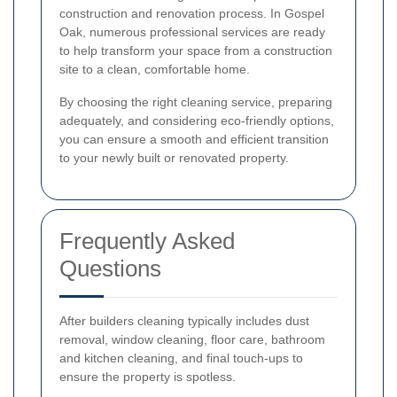
construction and renovation process. In Gospel
Oak, numerous professional services are ready
to help transform your space from a construction
site to a clean, comfortable home.
By choosing the right cleaning service, preparing
adequately, and considering eco-friendly options,
you can ensure a smooth and efficient transition
to your newly built or renovated property.
Frequently Asked
Questions
After builders cleaning typically includes dust
removal, window cleaning, floor care, bathroom
and kitchen cleaning, and final touch-ups to
ensure the property is spotless.