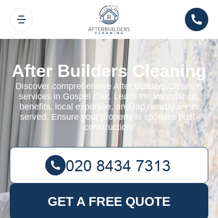
After Builders Cleaning
Discover comprehensive After Builders Cleaning
services in Gospel Oak. Learn the importance,
benefits, local expertise, and top nearby areas
served. Ensure your property is spotless post-
construction.
GET A FREE QUOTE