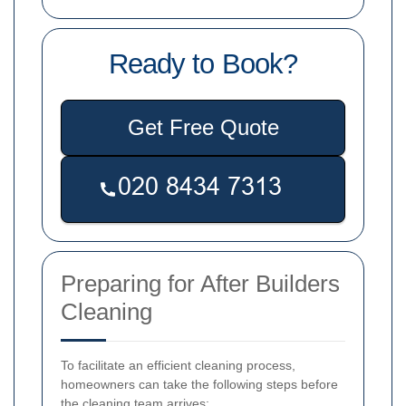
Ready to Book?
Get Free Quote
Preparing for After Builders
Cleaning
To facilitate an efficient cleaning process,
homeowners can take the following steps before
the cleaning team arrives: