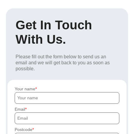
Get In Touch
With Us.
Please fill out the form below to send us an
email and we will get back to you as soon as
possible.
Your name
Email
Postcode