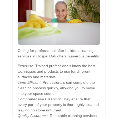
Opting for professional after builders cleaning
services in Gospel Oak offers numerous benefits:
Expertise:
Trained professionals know the best
techniques and products to use for different
surfaces and materials.
Time-Efficient:
Professionals can complete the
cleaning process quickly, allowing you to move
into your space sooner.
Comprehensive Cleaning:
They ensure that
every part of your property is thoroughly cleaned,
leaving no stone unturned.
Quality Assurance:
Reputable cleaning services