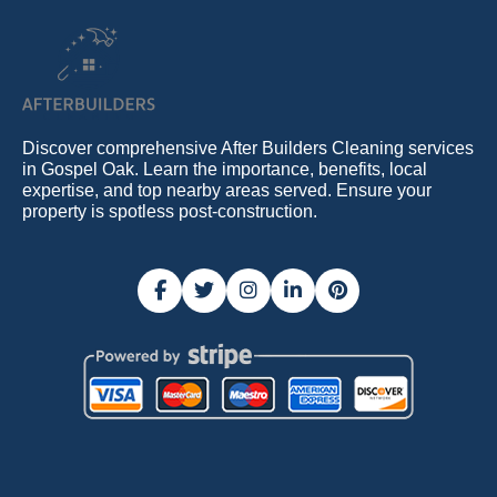
Discover comprehensive After Builders Cleaning services
in Gospel Oak. Learn the importance, benefits, local
expertise, and top nearby areas served. Ensure your
property is spotless post-construction.