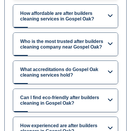
How affordable are after builders
cleaning services in Gospel Oak?
Who is the most trusted after builders
cleaning company near Gospel Oak?
What accreditations do Gospel Oak
cleaning services hold?
Can I find eco-friendly after builders
cleaning in Gospel Oak?
How experienced are after builders