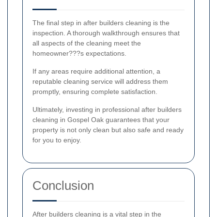
The final step in after builders cleaning is the
inspection. A thorough walkthrough ensures that
all aspects of the cleaning meet the
homeowner???s expectations.
If any areas require additional attention, a
reputable cleaning service will address them
promptly, ensuring complete satisfaction.
Ultimately, investing in professional after builders
cleaning in Gospel Oak guarantees that your
property is not only clean but also safe and ready
for you to enjoy.
Conclusion
After builders cleaning is a vital step in the