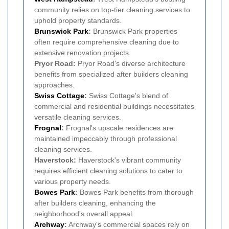
community relies on top-tier cleaning services to
uphold property standards.
Brunswick Park
:
Brunswick Park properties
often require comprehensive cleaning due to
extensive renovation projects.
Pryor Road:
Pryor Road's diverse architecture
benefits from specialized after builders cleaning
approaches.
Swiss Cottage
:
Swiss Cottage's blend of
commercial and residential buildings necessitates
versatile cleaning services.
Frognal
:
Frognal's upscale residences are
maintained impeccably through professional
cleaning services.
Haverstock:
Haverstock's vibrant community
requires efficient cleaning solutions to cater to
various property needs.
Bowes Park
:
Bowes Park benefits from thorough
after builders cleaning, enhancing the
neighborhood's overall appeal.
Archway
:
Archway's commercial spaces rely on