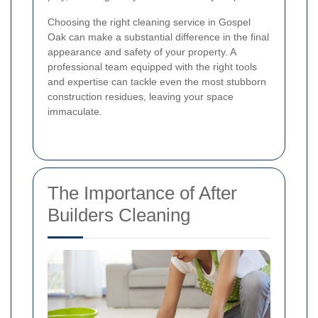
Choosing the right cleaning service in Gospel
Oak can make a substantial difference in the final
appearance and safety of your property. A
professional team equipped with the right tools
and expertise can tackle even the most stubborn
construction residues, leaving your space
immaculate.
The Importance of After
Builders Cleaning