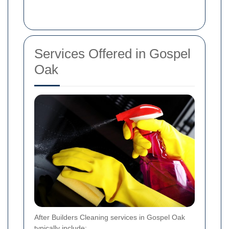
Services Offered in Gospel
Oak
After Builders Cleaning services in Gospel Oak
typically include: