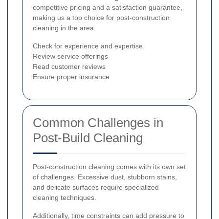
competitive pricing and a satisfaction guarantee,
making us a top choice for post-construction
cleaning in the area.
Check for experience and expertise
Review service offerings
Read customer reviews
Ensure proper insurance
Common Challenges in
Post-Build Cleaning
Post-construction cleaning comes with its own set
of challenges. Excessive dust, stubborn stains,
and delicate surfaces require specialized
cleaning techniques.
Additionally, time constraints can add pressure to