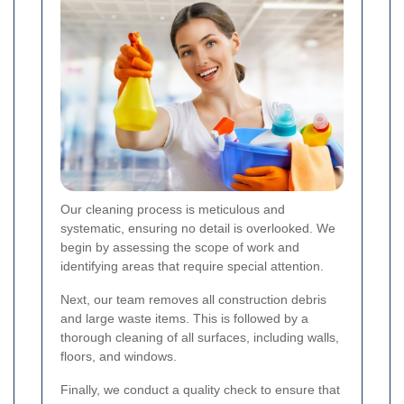
Our cleaning process is meticulous and
systematic, ensuring no detail is overlooked. We
begin by assessing the scope of work and
identifying areas that require special attention.
Next, our team removes all construction debris
and large waste items. This is followed by a
thorough cleaning of all surfaces, including walls,
floors, and windows.
Finally, we conduct a quality check to ensure that