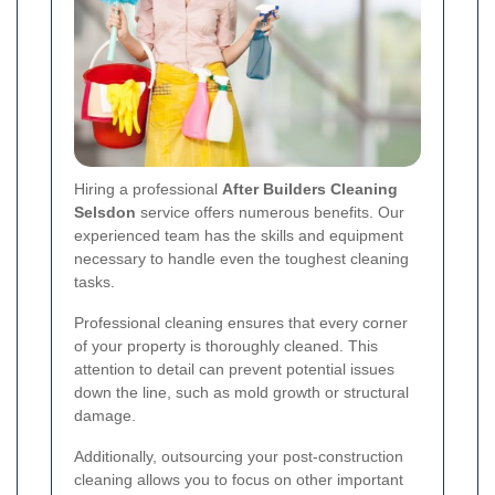
Hiring a professional
After Builders Cleaning
Selsdon
service offers numerous benefits. Our
experienced team has the skills and equipment
necessary to handle even the toughest cleaning
tasks.
Professional cleaning ensures that every corner
of your property is thoroughly cleaned. This
attention to detail can prevent potential issues
down the line, such as mold growth or structural
damage.
Additionally, outsourcing your post-construction
cleaning allows you to focus on other important