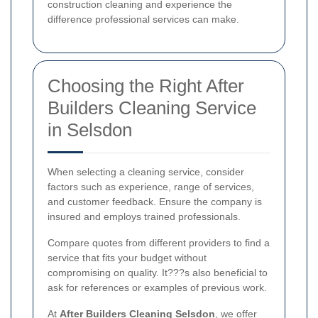
construction cleaning and experience the
difference professional services can make.
Choosing the Right After
Builders Cleaning Service
in Selsdon
When selecting a cleaning service, consider
factors such as experience, range of services,
and customer feedback. Ensure the company is
insured and employs trained professionals.
Compare quotes from different providers to find a
service that fits your budget without
compromising on quality. It???s also beneficial to
ask for references or examples of previous work.
At
After Builders Cleaning Selsdon
, we offer