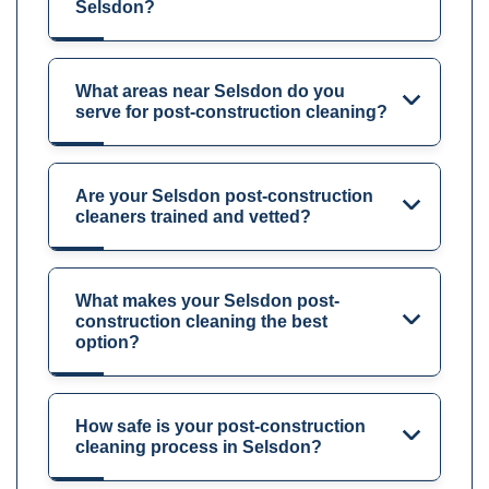
Selsdon?
What areas near Selsdon do you
serve for post-construction cleaning?
Are your Selsdon post-construction
cleaners trained and vetted?
What makes your Selsdon post-
construction cleaning the best
option?
How safe is your post-construction
cleaning process in Selsdon?