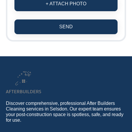
+ ATTACH PHOTO
SEND
Discover comprehensive, professional After Builders
Cleaning services in Selsdon. Our expert team ensures
your post-construction space is spotless, safe, and ready
for use.