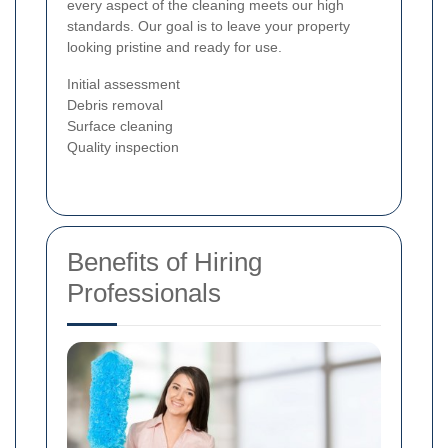
every aspect of the cleaning meets our high
standards. Our goal is to leave your property
looking pristine and ready for use.
Initial assessment
Debris removal
Surface cleaning
Quality inspection
Benefits of Hiring
Professionals