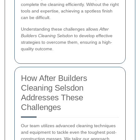
complete the cleaning efficiently. Without the right
tools and expertise, achieving a spotless finish
can be difficult.
Understanding these challenges allows
After
Builders Cleaning Selsdon
to develop effective
strategies to overcome them, ensuring a high-
quality outcome.
How After Builders
Cleaning Selsdon
Addresses These
Challenges
Our team utilizes advanced cleaning techniques
and equipment to tackle even the toughest post-
construction messes. We tailor our approach