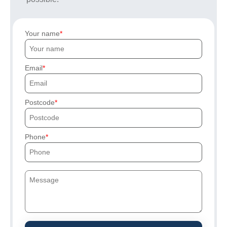
Your name
Email
Postcode
Phone