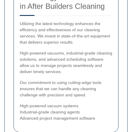
in After Builders Cleaning
Utilizing the latest technology enhances the
efficiency and effectiveness of our cleaning
services. We invest in state-of-the-art equipment
that delivers superior results.
High-powered vacuums, industrial-grade cleaning
solutions, and advanced scheduling software
allow us to manage projects seamlessly and
deliver timely services.
Our commitment to using cutting-edge tools
ensures that we can handle any cleaning
challenge with precision and speed.
High-powered vacuum systems
Industrial-grade cleaning agents
Advanced project management software