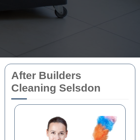
After Builders
Cleaning Selsdon