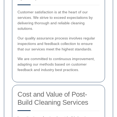
Customer satisfaction is at the heart of our
services. We strive to exceed expectations by
delivering thorough and reliable cleaning
solutions.
Our quality assurance process involves regular
inspections and feedback collection to ensure
that our services meet the highest standards.
We are committed to continuous improvement,
adapting our methods based on customer
feedback and industry best practices.
Cost and Value of Post-
Build Cleaning Services