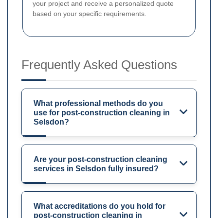
your project and receive a personalized quote
based on your specific requirements.
Frequently Asked Questions
What professional methods do you
use for post-construction cleaning in
Selsdon?
Are your post-construction cleaning
services in Selsdon fully insured?
What accreditations do you hold for
post-construction cleaning in