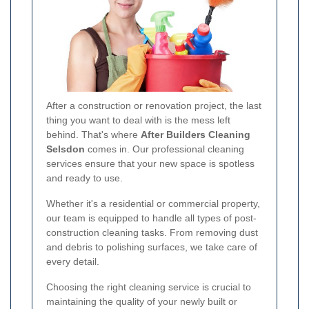
After a construction or renovation project, the last
thing you want to deal with is the mess left
behind. That's where
After Builders Cleaning
Selsdon
comes in. Our professional cleaning
services ensure that your new space is spotless
and ready to use.
Whether it's a residential or commercial property,
our team is equipped to handle all types of post-
construction cleaning tasks. From removing dust
and debris to polishing surfaces, we take care of
every detail.
Choosing the right cleaning service is crucial to
maintaining the quality of your newly built or