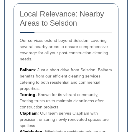
Local Relevance: Nearby
Areas to Selsdon
Our services extend beyond Selsdon, covering
several nearby areas to ensure comprehensive
coverage for all your post-construction cleaning
needs.
Balham
:
Just a short drive from Selsdon, Balham
benefits from our efficient cleaning services,
catering to both residential and commercial
properties.
Tooting
:
Known for its vibrant community,
Tooting trusts us to maintain cleanliness after
construction projects.
Clapham
:
Our team serves Clapham with
precision, ensuring newly renovated spaces are
spotless.
Wimbledon
:
Wimbledon residents rely on our