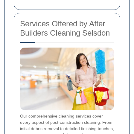
Services Offered by After
Builders Cleaning Selsdon
Our comprehensive cleaning services cover
every aspect of post-construction cleaning. From
initial debris removal to detailed finishing touches,