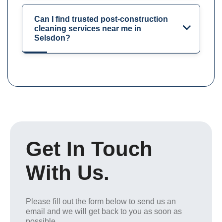
Can I find trusted post-construction
cleaning services near me in
Selsdon?
Get In Touch
With Us.
Please fill out the form below to send us an
email and we will get back to you as soon as
possible.