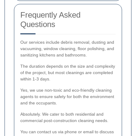
Frequently Asked
Questions
Our services include debris removal, dusting and
vacuuming, window cleaning, floor polishing, and
sanitizing kitchens and bathrooms.
The duration depends on the size and complexity
of the project, but most cleanings are completed
within 1-3 days.
Yes, we use non-toxic and eco-friendly cleaning
agents to ensure safety for both the environment
and the occupants.
Absolutely. We cater to both residential and
commercial post-construction cleaning needs.
You can contact us via phone or email to discuss