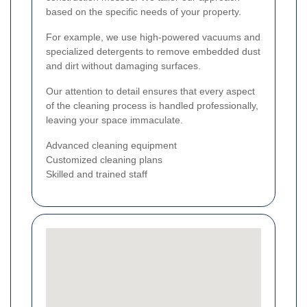
based on the specific needs of your property.
For example, we use high-powered vacuums and
specialized detergents to remove embedded dust
and dirt without damaging surfaces.
Our attention to detail ensures that every aspect
of the cleaning process is handled professionally,
leaving your space immaculate.
Advanced cleaning equipment
Customized cleaning plans
Skilled and trained staff