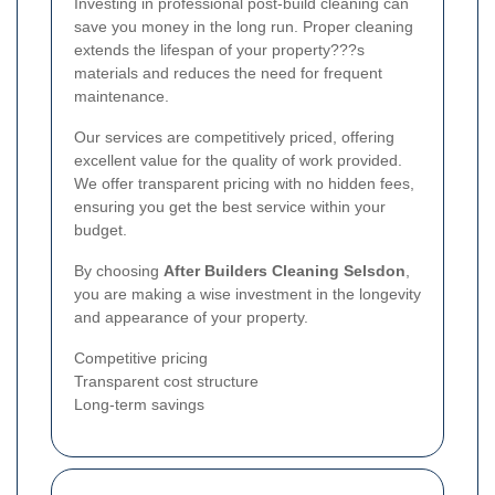
Investing in professional post-build cleaning can
save you money in the long run. Proper cleaning
extends the lifespan of your property???s
materials and reduces the need for frequent
maintenance.
Our services are competitively priced, offering
excellent value for the quality of work provided.
We offer transparent pricing with no hidden fees,
ensuring you get the best service within your
budget.
By choosing
After Builders Cleaning Selsdon
,
you are making a wise investment in the longevity
and appearance of your property.
Competitive pricing
Transparent cost structure
Long-term savings