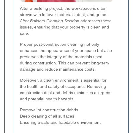
After a building project, the workspace is often
strewn with leftover materials, dust, and grime.
After Builders Cleaning Selsdon
addresses these
issues, ensuring that your property is clean and
safe.
Proper post-construction cleaning not only
enhances the appearance of your space but also
preserves the integrity of the materials used
during construction. This can prevent long-term
damage and reduce maintenance costs.
Moreover, a clean environment is essential for
the health and safety of occupants. Removing
construction dust and debris minimizes allergens
and potential health hazards.
Removal of construction debris
Deep cleaning of all surfaces
Ensuring a safe and habitable environment