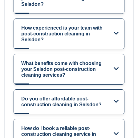
Selsdon?
How experienced is your team with
post-construction cleaning in
Selsdon?
What benefits come with choosing
your Selsdon post-construction
cleaning services?
Do you offer affordable post-
construction cleaning in Selsdon?
How do I book a reliable post-
construction cleaning service in