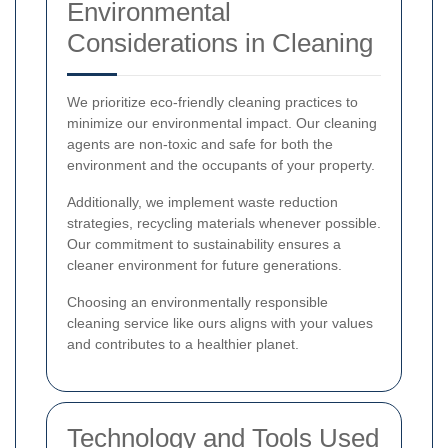
Environmental
Considerations in Cleaning
We prioritize eco-friendly cleaning practices to
minimize our environmental impact. Our cleaning
agents are non-toxic and safe for both the
environment and the occupants of your property.
Additionally, we implement waste reduction
strategies, recycling materials whenever possible.
Our commitment to sustainability ensures a
cleaner environment for future generations.
Choosing an environmentally responsible
cleaning service like ours aligns with your values
and contributes to a healthier planet.
Technology and Tools Used