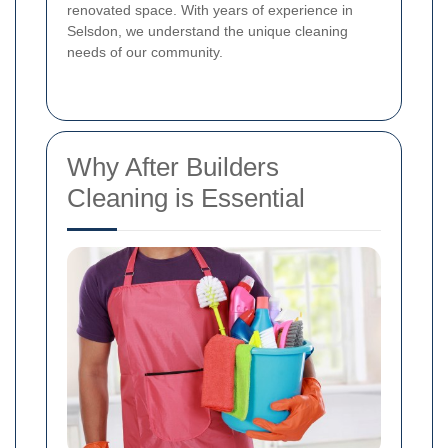
renovated space. With years of experience in
Selsdon, we understand the unique cleaning
needs of our community.
Why After Builders
Cleaning is Essential