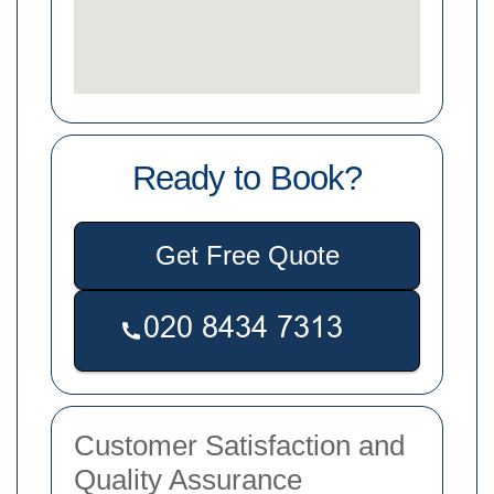
Ready to Book?
Get Free Quote
Customer Satisfaction and
Quality Assurance