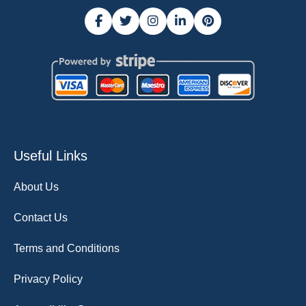
Useful Links
About Us
Contact Us
Terms and Conditions
Privacy Policy