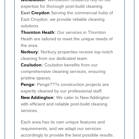
expertise for thorough post-build cleaning.
East
Croydon
Serving the commercial hubs of
East Croydon, we provide reliable cleaning
solutions.
Thornton Heath
:
Our services in Thornton
Heath are tailored to meet the unique needs of
the area.
Norbury
:
Norbury properties receive top-notch
cleaning from our dedicated team.
Coulsdon
:
Coulsdon benefits from our
comprehensive cleaning services, ensuring
pristine spaces.
Penge
:
Penge???s construction projects are
expertly cleaned by our professional staff.
New Addington
:
We cater to New Addington
with efficient and reliable post-build cleaning
services.
Each area has its own unique features and
requirements, and we adapt our services
accordingly to provide the best possible results.