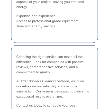
aspects of your project, saving you time and
energy.
Expertise and experience
Access to professional-grade equipment
Time and energy savings
Choosing the right service can make all the
difference. Look for companies with positive
reviews, comprehensive services, and a
commitment to quality.
At
After Builders Cleaning Selsdon
, we pride
ourselves on our reliability and customer
satisfaction. Our team is dedicated to delivering
exceptional results every time.
Contact us today to schedule your post-