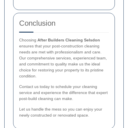
Conclusion
Choosing
After Builders Cleaning Selsdon
ensures that your post-construction cleaning
needs are met with professionalism and care.
Our comprehensive services, experienced team,
and commitment to quality make us the ideal
choice for restoring your property to its pristine
condition.
Contact us today to schedule your cleaning
service and experience the difference that expert
post-build cleaning can make.
Let us handle the mess so you can enjoy your
newly constructed or renovated space.