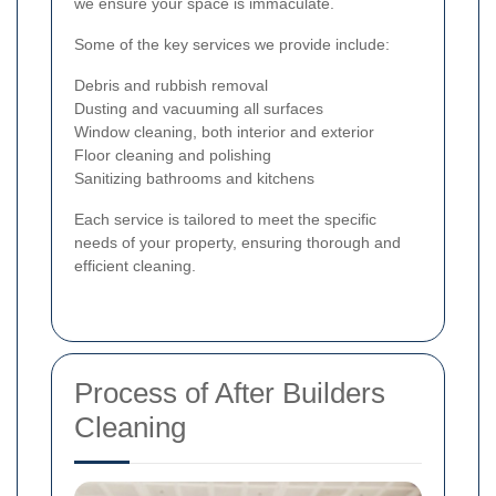
we ensure your space is immaculate.
Some of the key services we provide include:
Debris and rubbish removal
Dusting and vacuuming all surfaces
Window cleaning, both interior and exterior
Floor cleaning and polishing
Sanitizing bathrooms and kitchens
Each service is tailored to meet the specific
needs of your property, ensuring thorough and
efficient cleaning.
Process of After Builders
Cleaning