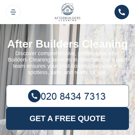
After Builders Cleaning
Discover comprehensive, professional After
Builders Cleaning services in Selsdon. Our expert
team ensures your post-construction space is
spotless, safe, and ready for use.
GET A FREE QUOTE