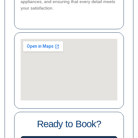
appliances, and ensuring that every detail meets
your satisfaction.
Ready to Book?