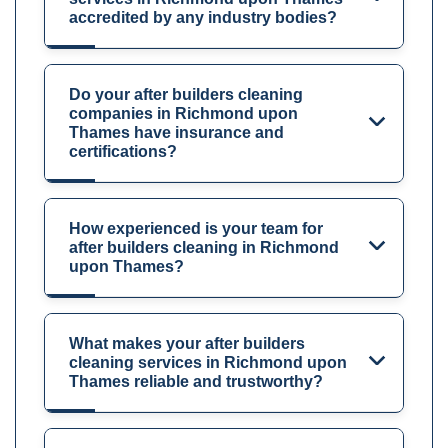
accredited by any industry bodies?
Do your after builders cleaning
companies in Richmond upon
Thames have insurance and
certifications?
How experienced is your team for
after builders cleaning in Richmond
upon Thames?
What makes your after builders
cleaning services in Richmond upon
Thames reliable and trustworthy?