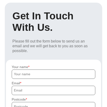
Get In Touch
With Us.
Please fill out the form below to send us an
email and we will get back to you as soon as
possible.
Your name
Email
Postcode