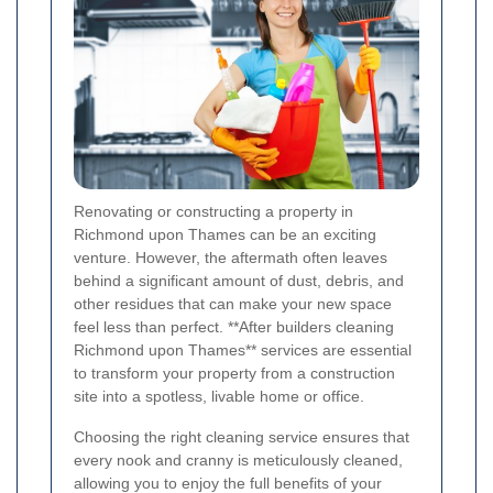
Renovating or constructing a property in
Richmond upon Thames can be an exciting
venture. However, the aftermath often leaves
behind a significant amount of dust, debris, and
other residues that can make your new space
feel less than perfect. **After builders cleaning
Richmond upon Thames** services are essential
to transform your property from a construction
site into a spotless, livable home or office.
Choosing the right cleaning service ensures that
every nook and cranny is meticulously cleaned,
allowing you to enjoy the full benefits of your