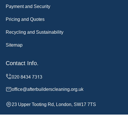
Payment and Security
Pricing and Quotes
Recycling and Sustainability
Sitemap
Contact Info.
office@afterbuilderscleaning.org.uk
23 Upper Tooting Rd, London, SW17 7TS
Monday to Sunday, 24/7