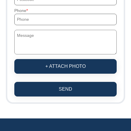
Phone
+ ATTACH PHOTO
SEND