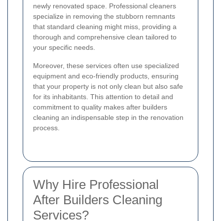
newly renovated space. Professional cleaners
specialize in removing the stubborn remnants
that standard cleaning might miss, providing a
thorough and comprehensive clean tailored to
your specific needs.
Moreover, these services often use specialized
equipment and eco-friendly products, ensuring
that your property is not only clean but also safe
for its inhabitants. This attention to detail and
commitment to quality makes after builders
cleaning an indispensable step in the renovation
process.
Why Hire Professional
After Builders Cleaning
Services?