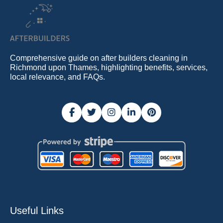
Comprehensive guide on after builders cleaning in
Richmond upon Thames, highlighting benefits, services,
local relevance, and FAQs.
Useful Links