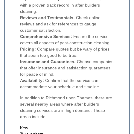
with a proven track record in after builders
cleaning.
Reviews and Testimonials:
Check online
reviews and ask for references to gauge
customer satisfaction.
Comprehensive Services:
Ensure the service
covers all aspects of post-construction cleaning.
Pricing:
Compare quotes but be wary of prices
that seem too good to be true.
Insurance and Guarantees:
Choose companies
that offer insurance and satisfaction guarantees
for peace of mind.
Availability:
Confirm that the service can
accommodate your schedule and timeline.
In addition to Richmond upon Thames, there are
several nearby areas where after builders
cleaning services are in high demand. These
areas include:
Kew
Twickenham