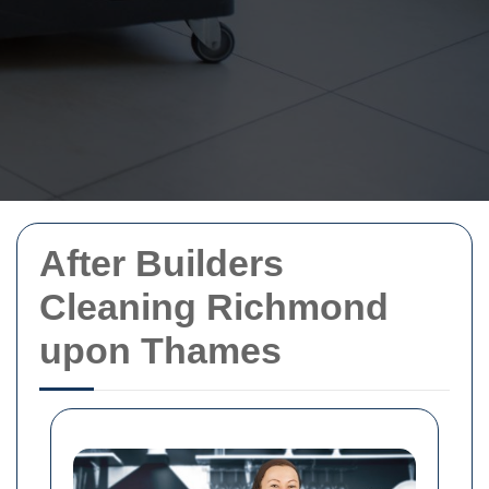
After Builders
Cleaning Richmond
upon Thames