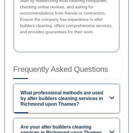
Start by researching local cleaning companies,
checking online reviews, and asking for
recommendations from friends or contractors.
Ensure the company has experience in after
builders cleaning, offers comprehensive services,
and provides guarantees for their work.
Frequently Asked Questions
What professional methods are used
by after builders cleaning services in
Richmond upon Thames?
Are your after builders cleaning
services in Richmond upon Thames