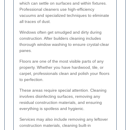
which can settle on surfaces and within fixtures.
Professional cleaners use high-efficiency
vacuums and specialized techniques to eliminate
all traces of dust.
Windows often get smudged and dirty during
construction. After builders cleaning includes
thorough window washing to ensure crystal-clear
panes.
Floors are one of the most visible parts of any
property. Whether you have hardwood, tile, or
carpet, professionals clean and polish your floors
to perfection.
These areas require special attention. Cleaning
involves disinfecting surfaces, removing any
residual construction materials, and ensuring
everything is spotless and hygienic.
Services may also include removing any leftover
construction materials, cleaning built-in