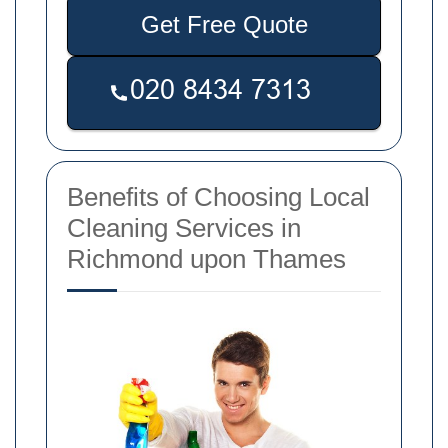
Get Free Quote
Benefits of Choosing Local
Cleaning Services in
Richmond upon Thames