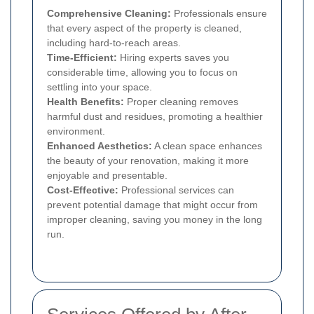
Comprehensive Cleaning:
Professionals ensure
that every aspect of the property is cleaned,
including hard-to-reach areas.
Time-Efficient:
Hiring experts saves you
considerable time, allowing you to focus on
settling into your space.
Health Benefits:
Proper cleaning removes
harmful dust and residues, promoting a healthier
environment.
Enhanced Aesthetics:
A clean space enhances
the beauty of your renovation, making it more
enjoyable and presentable.
Cost-Effective:
Professional services can
prevent potential damage that might occur from
improper cleaning, saving you money in the long
run.