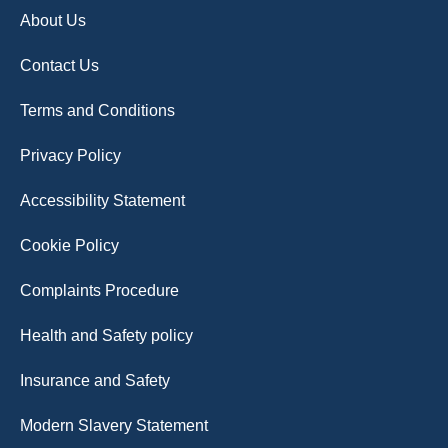
About Us
Contact Us
Terms and Conditions
Privacy Policy
Accessibility Statement
Cookie Policy
Complaints Procedure
Health and Safety policy
Insurance and Safety
Modern Slavery Statement