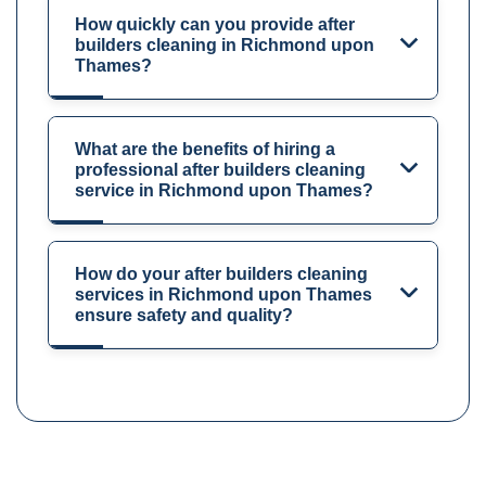
How quickly can you provide after
builders cleaning in Richmond upon
Thames?
What are the benefits of hiring a
professional after builders cleaning
service in Richmond upon Thames?
How do your after builders cleaning
services in Richmond upon Thames
ensure safety and quality?