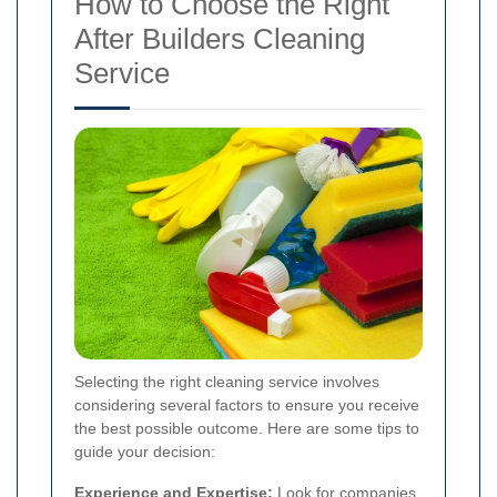
How to Choose the Right
After Builders Cleaning
Service
Selecting the right cleaning service involves
considering several factors to ensure you receive
the best possible outcome. Here are some tips to
guide your decision:
Experience and Expertise:
Look for companies