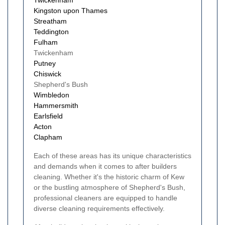
Kingston upon Thames
Streatham
Teddington
Fulham
Twickenham
Putney
Chiswick
Shepherd's Bush
Wimbledon
Hammersmith
Earlsfield
Acton
Clapham
Each of these areas has its unique characteristics
and demands when it comes to after builders
cleaning. Whether it's the historic charm of Kew
or the bustling atmosphere of Shepherd's Bush,
professional cleaners are equipped to handle
diverse cleaning requirements effectively.