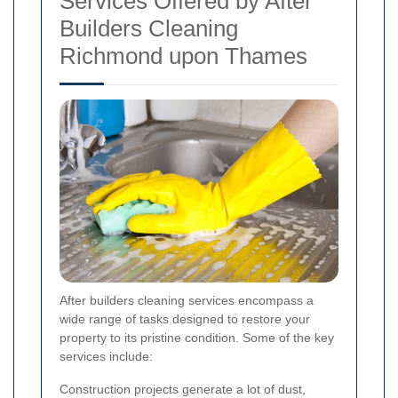
Services Offered by After
Builders Cleaning
Richmond upon Thames
After builders cleaning services encompass a
wide range of tasks designed to restore your
property to its pristine condition. Some of the key
services include:
Construction projects generate a lot of dust,