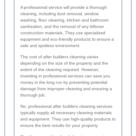
A professional service will provide a thorough
cleaning, including dust removal, window
washing, floor cleaning, kitchen and bathroom
sanitization, and the removal of any leftover
construction materials. They use specialized
equipment and eco-friendly products to ensure a
safe and spotless environment.
The cost of after builders cleaning varies
depending on the size of the property and the
extent of the cleaning required. However,
investing in professional services can save you
money in the long run by preventing potential
damage from improper cleaning and ensuring a
thorough job.
No, professional after builders cleaning services
typically supply all necessary cleaning materials
and equipment. They use high-quality products to
ensure the best results for your property.