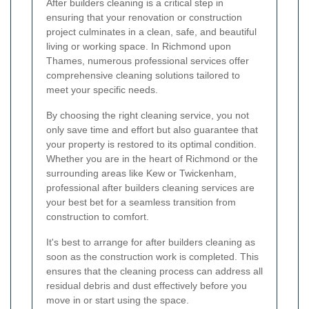
After builders cleaning is a critical step in
ensuring that your renovation or construction
project culminates in a clean, safe, and beautiful
living or working space. In Richmond upon
Thames, numerous professional services offer
comprehensive cleaning solutions tailored to
meet your specific needs.
By choosing the right cleaning service, you not
only save time and effort but also guarantee that
your property is restored to its optimal condition.
Whether you are in the heart of Richmond or the
surrounding areas like Kew or Twickenham,
professional after builders cleaning services are
your best bet for a seamless transition from
construction to comfort.
It's best to arrange for after builders cleaning as
soon as the construction work is completed. This
ensures that the cleaning process can address all
residual debris and dust effectively before you
move in or start using the space.