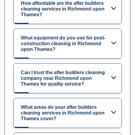
How affordable are the after builders
cleaning services in Richmond upon
Thames?
What equipment do you use for post-
construction cleaning in Richmond
upon Thames?
Can I trust the after builders cleaning
company near Richmond upon
Thames for quality service?
What areas do your after builders
cleaning services in Richmond upon
Thames cover?