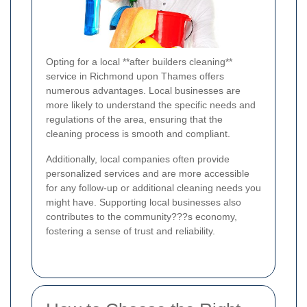
Opting for a local **after builders cleaning**
service in Richmond upon Thames offers
numerous advantages. Local businesses are
more likely to understand the specific needs and
regulations of the area, ensuring that the
cleaning process is smooth and compliant.
Additionally, local companies often provide
personalized services and are more accessible
for any follow-up or additional cleaning needs you
might have. Supporting local businesses also
contributes to the community???s economy,
fostering a sense of trust and reliability.