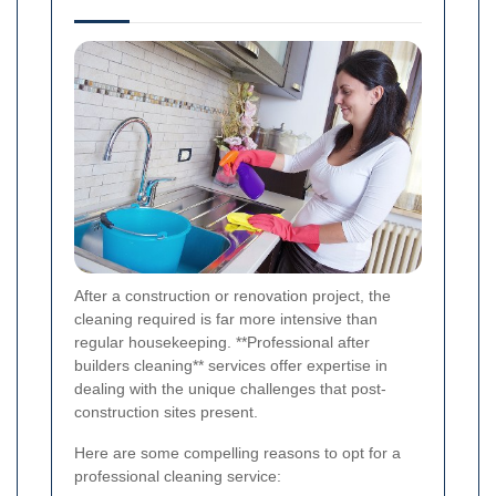
After a construction or renovation project, the
cleaning required is far more intensive than
regular housekeeping. **Professional after
builders cleaning** services offer expertise in
dealing with the unique challenges that post-
construction sites present.
Here are some compelling reasons to opt for a
professional cleaning service: