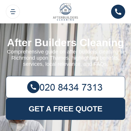
After Builders Cleaning
Comprehensive guide on after builders cleaning in
Richmond upon Thames, highlighting benefits,
services, local relevance, and FAQs.
GET A FREE QUOTE