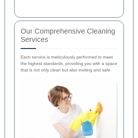
Our Comprehensive Cleaning
Services
Each service is meticulously performed to meet
the highest standards, providing you with a space
that is not only clean but also inviting and safe.