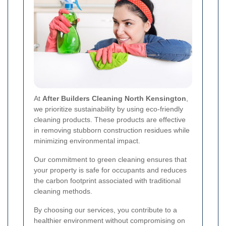
At
After Builders Cleaning North Kensington
,
we prioritize sustainability by using eco-friendly
cleaning products. These products are effective
in removing stubborn construction residues while
minimizing environmental impact.
Our commitment to green cleaning ensures that
your property is safe for occupants and reduces
the carbon footprint associated with traditional
cleaning methods.
By choosing our services, you contribute to a
healthier environment without compromising on