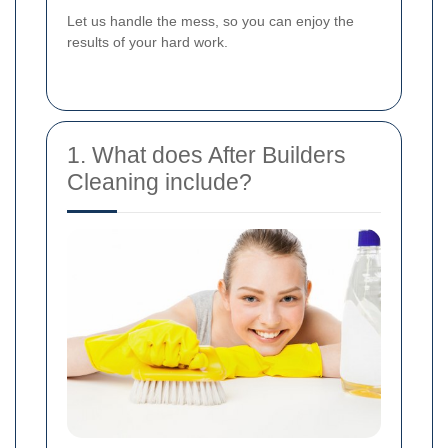
Let us handle the mess, so you can enjoy the
results of your hard work.
1. What does After Builders
Cleaning include?