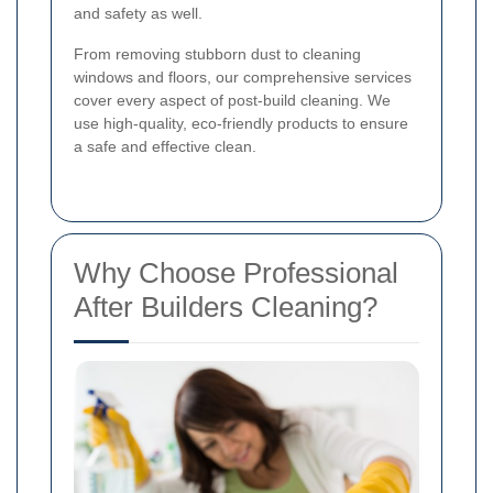
and safety as well.
From removing stubborn dust to cleaning
windows and floors, our comprehensive services
cover every aspect of post-build cleaning. We
use high-quality, eco-friendly products to ensure
a safe and effective clean.
Why Choose Professional
After Builders Cleaning?