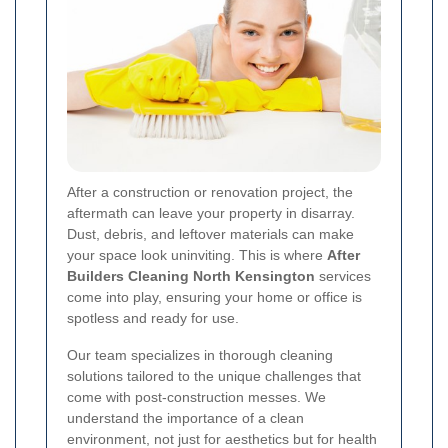
After a construction or renovation project, the
aftermath can leave your property in disarray.
Dust, debris, and leftover materials can make
your space look uninviting. This is where
After
Builders Cleaning North Kensington
services
come into play, ensuring your home or office is
spotless and ready for use.
Our team specializes in thorough cleaning
solutions tailored to the unique challenges that
come with post-construction messes. We
understand the importance of a clean
environment, not just for aesthetics but for health