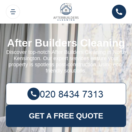
After Builders Cleaning
Discover top-notch After Builders Cleaning in North
Kensington. Our expert services ensure your
property is spotless post-construction, using eco-
friendly solutions.
GET A FREE QUOTE