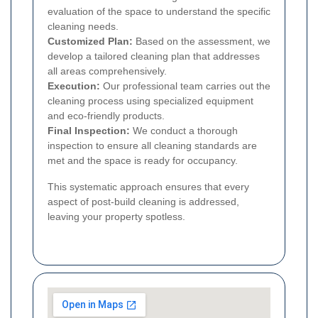
evaluation of the space to understand the specific
cleaning needs.
Customized Plan:
Based on the assessment, we
develop a tailored cleaning plan that addresses
all areas comprehensively.
Execution:
Our professional team carries out the
cleaning process using specialized equipment
and eco-friendly products.
Final Inspection:
We conduct a thorough
inspection to ensure all cleaning standards are
met and the space is ready for occupancy.
This systematic approach ensures that every
aspect of post-build cleaning is addressed,
leaving your property spotless.