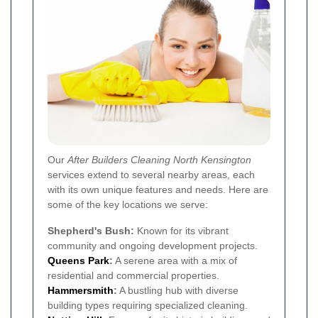
Our
After Builders Cleaning North Kensington
services extend to several nearby areas, each
with its own unique features and needs. Here are
some of the key locations we serve:
Shepherd's Bush:
Known for its vibrant
community and ongoing development projects.
Queens Park
:
A serene area with a mix of
residential and commercial properties.
Hammersmith
:
A bustling hub with diverse
building types requiring specialized cleaning.