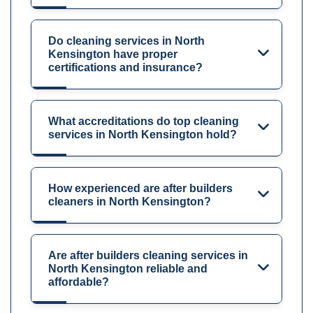
Do cleaning services in North
Kensington have proper
certifications and insurance?
What accreditations do top cleaning
services in North Kensington hold?
How experienced are after builders
cleaners in North Kensington?
Are after builders cleaning services in
North Kensington reliable and
affordable?