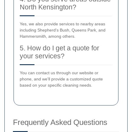
North Kensington?
Yes, we also provide services to nearby areas
including Shepherd's Bush, Queens Park, and
Hammersmith, among others.
5. How do I get a quote for
your services?
You can contact us through our website or
phone, and we'll provide a customized quote
based on your specific cleaning needs.
Frequently Asked Questions