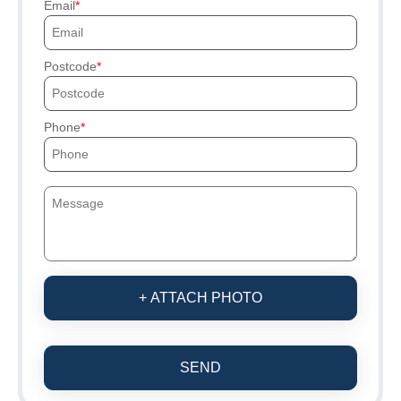
Email
Postcode
Phone
+ ATTACH PHOTO
SEND