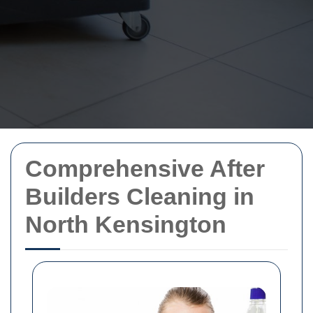
Comprehensive After
Builders Cleaning in
North Kensington