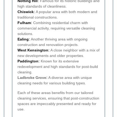
Notting Hill
:
Famous for its historic buildings and
high standards of cleanliness.
Chiswick
:
A popular area with both modern and
traditional constructions.
Fulham
:
Combining residential charm with
commercial activity, requiring versatile cleaning
solutions.
Ealing
:
Another thriving area with ongoing
construction and renovation projects.
West Kensington
:
A close neighbor with a mix of
new developments and older properties.
Paddington
:
Known for its extensive
redevelopment and high standards for post-build
cleaning.
Ladbroke Grove:
A diverse area with unique
cleaning needs for various building types.
Each of these areas benefits from our tailored
cleaning services, ensuring that post-construction
spaces are impeccably presented and ready for
use.