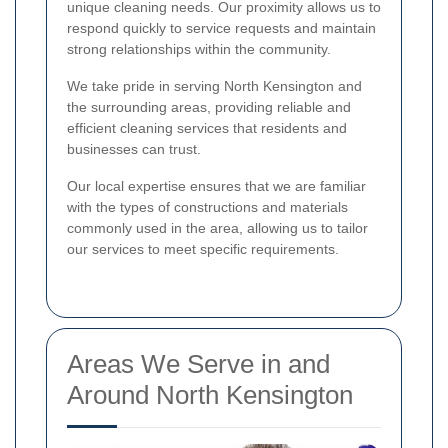
unique cleaning needs. Our proximity allows us to
respond quickly to service requests and maintain
strong relationships within the community.
We take pride in serving North Kensington and
the surrounding areas, providing reliable and
efficient cleaning services that residents and
businesses can trust.
Our local expertise ensures that we are familiar
with the types of constructions and materials
commonly used in the area, allowing us to tailor
our services to meet specific requirements.
Areas We Serve in and
Around North Kensington