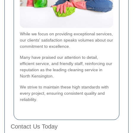
While we focus on providing exceptional services,
our clients' satisfaction speaks volumes about our
commitment to excellence.
Many have praised our attention to detail,
efficient service, and friendly staff, reinforcing our
reputation as the leading cleaning service in
North Kensington.
We strive to maintain these high standards with
every project, ensuring consistent quality and
reliability.
Contact Us Today