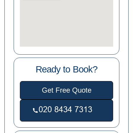
Ready to Book?
Get Free Quote