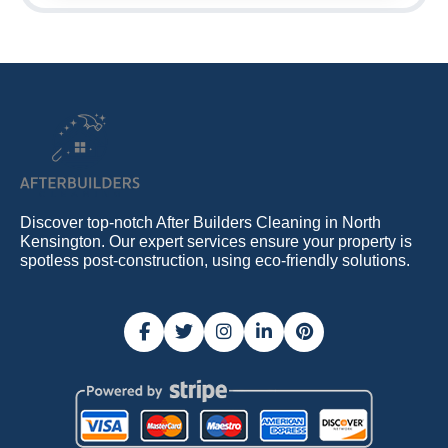
Discover top-notch After Builders Cleaning in North
Kensington. Our expert services ensure your property is
spotless post-construction, using eco-friendly solutions.