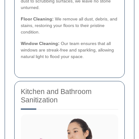
dust to scrubbing surfaces, we leave no stone
unturned.
Floor Cleaning:
We remove all dust, debris, and
stains, restoring your floors to their pristine
condition.
Window Cleaning:
Our team ensures that all
windows are streak-free and sparkling, allowing
natural light to flood your space.
Kitchen and Bathroom
Sanitization