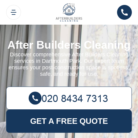
After Builders Cleaning
Discover comprehensive After Builders Cleaning
services in Dartmouth Park. Our expert team
ensures your post-construction space is spotless,
safe, and ready for use.
GET A FREE QUOTE