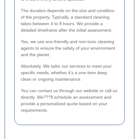
The duration depends on the size and condition
of the property. Typically, a standard cleaning
takes between 4 to 8 hours. We provide a
detailed timeframe after the initial assessment.
Yes, we use eco-friendly and non-toxic cleaning
agents to ensure the safety of your environment
and the planet.
Absolutely. We tailor our services to meet your
specific needs, whether it's a one-time deep
clean or ongoing maintenance.
You can contact us through our website or call us
directly. We???ll schedule an assessment and
provide a personalized quote based on your
requirements.