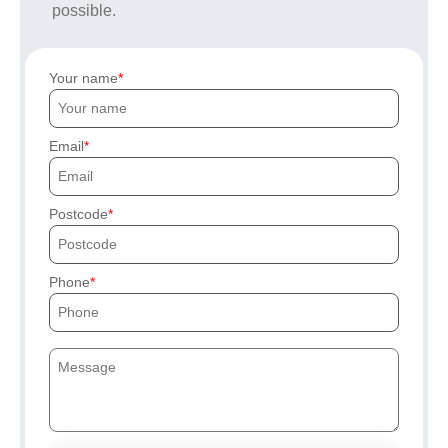
possible.
Your name
Email
Postcode
Phone