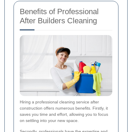
Benefits of Professional
After Builders Cleaning
Hiring a professional cleaning service after
construction offers numerous benefits. Firstly, it
saves you time and effort, allowing you to focus
on settling into your new space.
Secondly, professionals have the expertise and