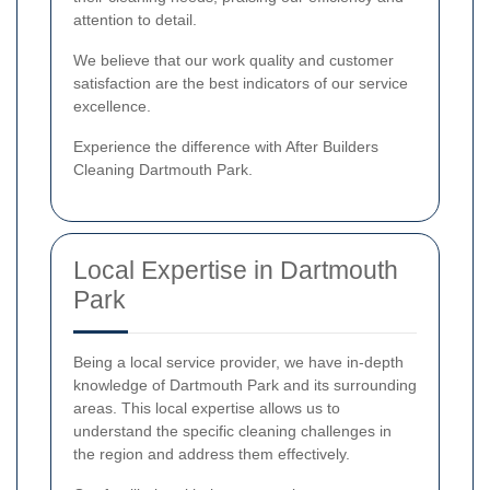
attention to detail.
We believe that our work quality and customer
satisfaction are the best indicators of our service
excellence.
Experience the difference with After Builders
Cleaning Dartmouth Park.
Local Expertise in Dartmouth
Park
Being a local service provider, we have in-depth
knowledge of Dartmouth Park and its surrounding
areas. This local expertise allows us to
understand the specific cleaning challenges in
the region and address them effectively.