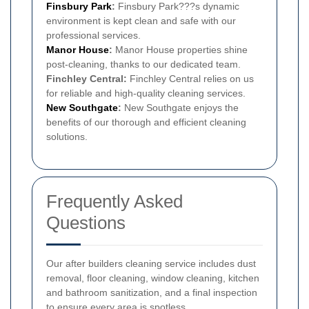
Finsbury Park
:
Finsbury Park???s dynamic
environment is kept clean and safe with our
professional services.
Manor House
:
Manor House properties shine
post-cleaning, thanks to our dedicated team.
Finchley Central:
Finchley Central relies on us
for reliable and high-quality cleaning services.
New Southgate
:
New Southgate enjoys the
benefits of our thorough and efficient cleaning
solutions.
Frequently Asked
Questions
Our after builders cleaning service includes dust
removal, floor cleaning, window cleaning, kitchen
and bathroom sanitization, and a final inspection
to ensure every area is spotless.