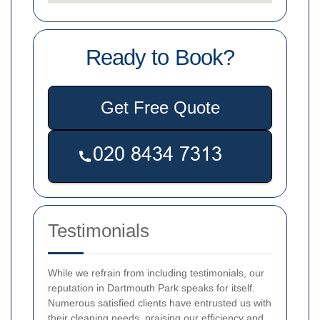
Ready to Book?
Get Free Quote
Testimonials
While we refrain from including testimonials, our
reputation in Dartmouth Park speaks for itself.
Numerous satisfied clients have entrusted us with
their cleaning needs, praising our efficiency and