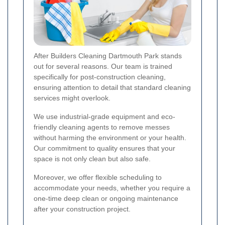
After Builders Cleaning Dartmouth Park stands
out for several reasons. Our team is trained
specifically for post-construction cleaning,
ensuring attention to detail that standard cleaning
services might overlook.
We use industrial-grade equipment and eco-
friendly cleaning agents to remove messes
without harming the environment or your health.
Our commitment to quality ensures that your
space is not only clean but also safe.
Moreover, we offer flexible scheduling to
accommodate your needs, whether you require a
one-time deep clean or ongoing maintenance
after your construction project.