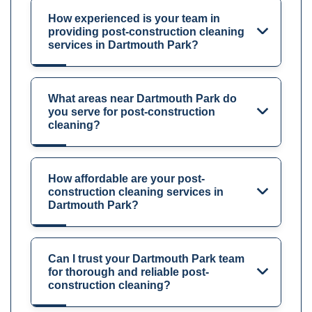
How experienced is your team in
providing post-construction cleaning
services in Dartmouth Park?
What areas near Dartmouth Park do
you serve for post-construction
cleaning?
How affordable are your post-
construction cleaning services in
Dartmouth Park?
Can I trust your Dartmouth Park team
for thorough and reliable post-
construction cleaning?