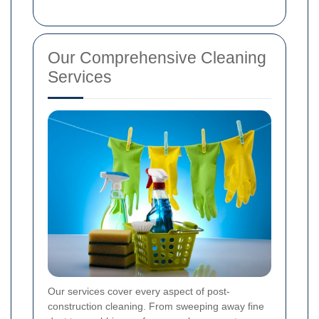
Our Comprehensive Cleaning
Services
Our services cover every aspect of post-
construction cleaning. From sweeping away fine