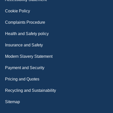
Cookie Policy
Complaints Procedure
Health and Safety policy
Insurance and Safety
Modern Slavery Statement
Payment and Security
Pricing and Quotes
Recycling and Sustainability
Sitemap