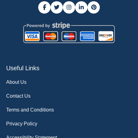
Useful Links
About Us
Contact Us
Terms and Conditions
Privacy Policy
Accessibility Statement