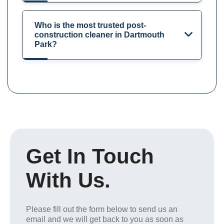
Who is the most trusted post-
construction cleaner in Dartmouth
Park?
Get In Touch
With Us.
Please fill out the form below to send us an
email and we will get back to you as soon as