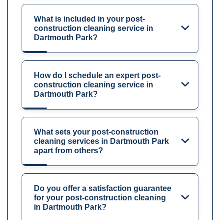
What is included in your post-
construction cleaning service in
Dartmouth Park?
How do I schedule an expert post-
construction cleaning service in
Dartmouth Park?
What sets your post-construction
cleaning services in Dartmouth Park
apart from others?
Do you offer a satisfaction guarantee
for your post-construction cleaning
in Dartmouth Park?