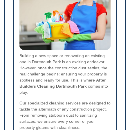
Building a new space or renovating an existing
one in Dartmouth Park is an exciting endeavor.
However, once the construction dust settles, the
real challenge begins: ensuring your property is
spotless and ready for use. This is where
After
Builders Cleaning Dartmouth Park
comes into
play.
Our specialized cleaning services are designed to
tackle the aftermath of any construction project.
From removing stubborn dust to sanitizing
surfaces, we ensure every corner of your
property gleams with cleanliness.