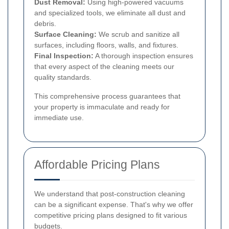
Dust Removal:
Using high-powered vacuums
and specialized tools, we eliminate all dust and
debris.
Surface Cleaning:
We scrub and sanitize all
surfaces, including floors, walls, and fixtures.
Final Inspection:
A thorough inspection ensures
that every aspect of the cleaning meets our
quality standards.
This comprehensive process guarantees that
your property is immaculate and ready for
immediate use.
Affordable Pricing Plans
We understand that post-construction cleaning
can be a significant expense. That's why we offer
competitive pricing plans designed to fit various
budgets.