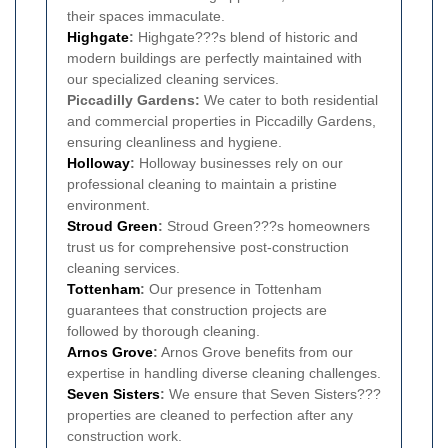
their spaces immaculate.
Highgate
:
Highgate???s blend of historic and
modern buildings are perfectly maintained with
our specialized cleaning services.
Piccadilly Gardens:
We cater to both residential
and commercial properties in Piccadilly Gardens,
ensuring cleanliness and hygiene.
Holloway
:
Holloway businesses rely on our
professional cleaning to maintain a pristine
environment.
Stroud Green
:
Stroud Green???s homeowners
trust us for comprehensive post-construction
cleaning services.
Tottenham
:
Our presence in Tottenham
guarantees that construction projects are
followed by thorough cleaning.
Arnos Grove
:
Arnos Grove benefits from our
expertise in handling diverse cleaning challenges.
Seven Sisters
:
We ensure that Seven Sisters???
properties are cleaned to perfection after any
construction work.