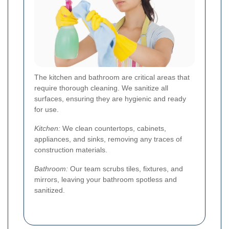
The kitchen and bathroom are critical areas that
require thorough cleaning. We sanitize all
surfaces, ensuring they are hygienic and ready
for use.
Kitchen:
We clean countertops, cabinets,
appliances, and sinks, removing any traces of
construction materials.
Bathroom:
Our team scrubs tiles, fixtures, and
mirrors, leaving your bathroom spotless and
sanitized.