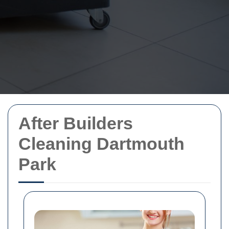
After Builders
Cleaning Dartmouth
Park