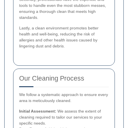
tools to handle even the most stubborn messes,
ensuring a thorough clean that meets high
standards.
Lastly, a clean environment promotes better
health and well-being, reducing the risk of
allergies and other health issues caused by
lingering dust and debris.
Our Cleaning Process
We follow a systematic approach to ensure every
area is meticulously cleaned.
Initial Assessment:
We assess the extent of
cleaning required to tailor our services to your
specific needs.