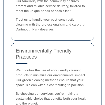
Our familiarity with the community ensures
prompt and reliable service delivery, tailored to
meet the unique needs of each client.
Trust us to handle your post-construction
cleaning with the professionalism and care that
Dartmouth Park deserves.
Environmentally Friendly
Practices
We prioritize the use of eco-friendly cleaning
products to minimize our environmental impact.
Our green cleaning methods ensure that your
space is clean without contributing to pollution.
By choosing our services, you're making a
sustainable choice that benefits both your health
and the planet.