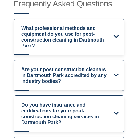
Frequently Asked Questions
What professional methods and
equipment do you use for post-
construction cleaning in Dartmouth
Park?
Are your post-construction cleaners
in Dartmouth Park accredited by any
industry bodies?
Do you have insurance and
certifications for your post-
construction cleaning services in
Dartmouth Park?