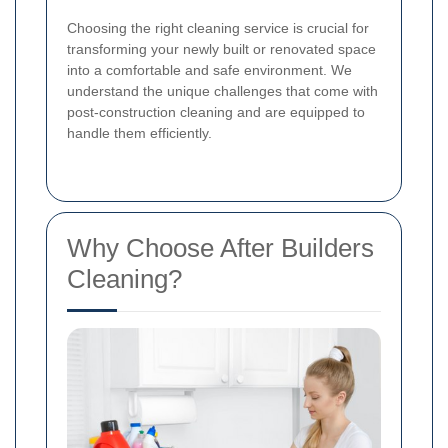
Choosing the right cleaning service is crucial for
transforming your newly built or renovated space
into a comfortable and safe environment. We
understand the unique challenges that come with
post-construction cleaning and are equipped to
handle them efficiently.
Why Choose After Builders
Cleaning?