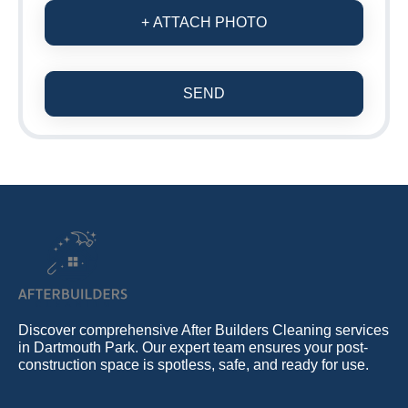
+ ATTACH PHOTO
SEND
Discover comprehensive After Builders Cleaning services
in Dartmouth Park. Our expert team ensures your post-
construction space is spotless, safe, and ready for use.