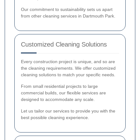
Our commitment to sustainability sets us apart
from other cleaning services in Dartmouth Park.
Customized Cleaning Solutions
Every construction project is unique, and so are
the cleaning requirements. We offer customized
cleaning solutions to match your specific needs.
From small residential projects to large
commercial builds, our flexible services are
designed to accommodate any scale.
Let us tailor our services to provide you with the
best possible cleaning experience.