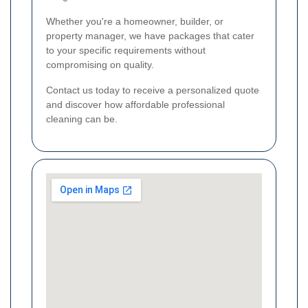
Whether you're a homeowner, builder, or
property manager, we have packages that cater
to your specific requirements without
compromising on quality.
Contact us today to receive a personalized quote
and discover how affordable professional
cleaning can be.