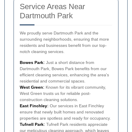
Service Areas Near
Dartmouth Park
We proudly serve Dartmouth Park and the
surrounding neighborhoods, ensuring that more
residents and businesses benefit from our top-
notch cleaning services.
Bowes Park
:
Just a short distance from
Dartmouth Park, Bowes Park benefits from our
efficient cleaning services, enhancing the area's
residential and commercial spaces.
West Green
:
Known for its vibrant community,
West Green trusts us for reliable post-
construction cleaning solutions.
East Finchley
:
Our services in East Finchley
ensure that newly built homes and renovated
properties are spotless and ready for occupancy.
Tufnell Park
:
Tufnell Park residents appreciate
our meticulous cleaning approach, which leaves