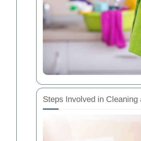
Steps Involved in Cleanin