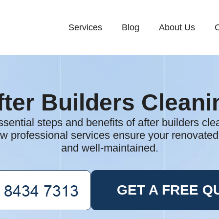
Services
Blog
About Us
C
fter Builders Cleani
sential steps and benefits of after builders cl
w professional services ensure your renovated
and well-maintained.
GET A FREE Q