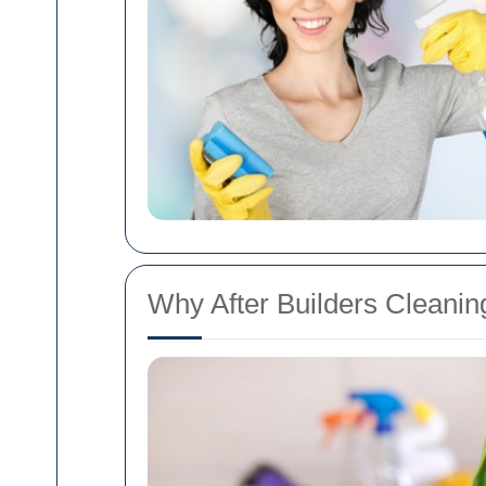
Why After Builders Cleaning