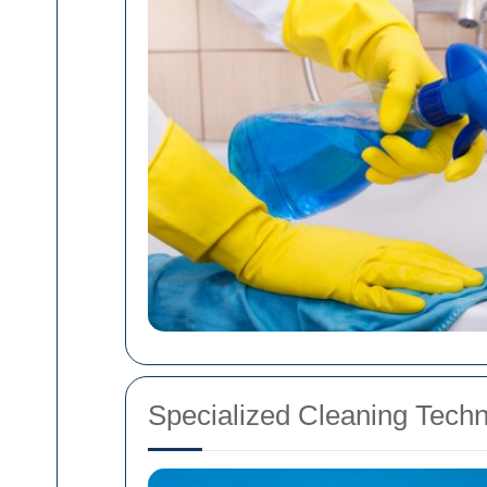
Specialized Cleaning Tech