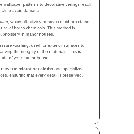
e wallpaper patterns to decorative ceilings, each
oach to avoid damage.
ning
, which effectively removes stubborn stains
e use of harsh chemicals. This method is
d upholstery in manor houses.
essure washing
, used for exterior surfaces to
erving the integrity of the materials. This is
?�ade of your manor house.
rs may use
microfiber cloths
and specialized
aces, ensuring that every detail is preserved.