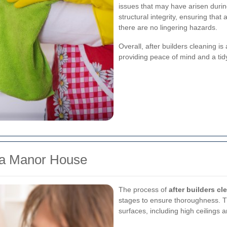
issues that may have arisen durin
structural integrity, ensuring that a
there are no lingering hazards.
Overall, after builders cleaning is
providing peace of mind and a tid
g a Manor House
The process of
after builders cl
stages to ensure thoroughness. Th
surfaces, including high ceilings a