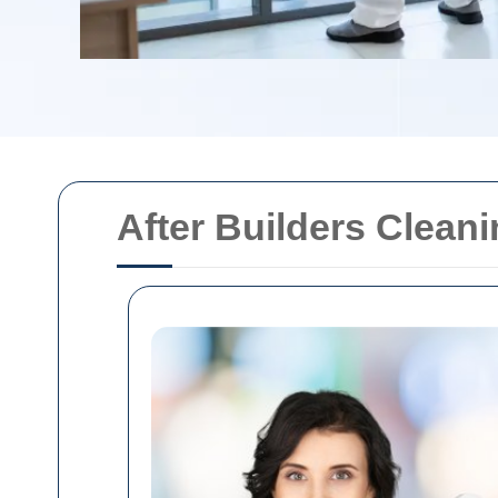
After Builders Clea