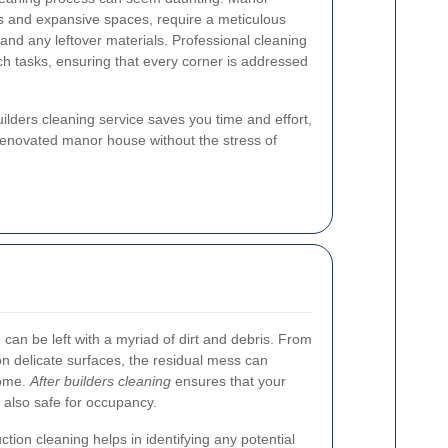
gns and expansive spaces, require a meticulous
and any leftover materials. Professional cleaning
ch tasks, ensuring that every corner is addressed
builders cleaning service saves you time and effort,
renovated manor house without the stress of
can be left with a myriad of dirt and debris. From
 on delicate surfaces, the residual mess can
home.
After builders cleaning
ensures that your
 also safe for occupancy.
tion cleaning helps in identifying any potential