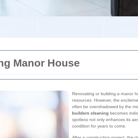
ning Manor House
Renovating or building a manor ho
resources. However, the exciteme
often be overshadowed by the mes
builders cleaning
becomes indisp
spotless not only enhances its aes
condition for years to come.
After a construction project, the