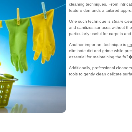
cleaning techniques. From intricat
feature demands a tailored appr
One such technique is
steam clea
and sanitizes surfaces without th
particularly useful for carpets an
Another important technique is
pr
eliminate dirt and grime while pres
essential for maintaining the fa
Additionally, professional cleane
tools to gently clean delicate surf