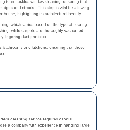
ing team tackles window cleaning, ensuring that
mudges and streaks. This step is vital for allowing
r house, highlighting its architectural beauty.
ning, which varies based on the type of flooring.
shing, while carpets are thoroughly vacuumed
 lingering dust particles.
zes bathrooms and kitchens, ensuring that these
use.
ilders cleaning
service requires careful
choose a company with experience in handling large