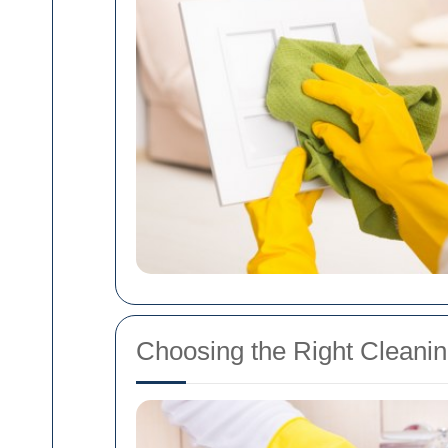
Choosing the Right Cleanin