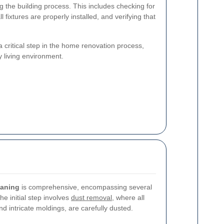
g the building process. This includes checking for
ll fixtures are properly installed, and verifying that
 a critical step in the home renovation process,
y living environment.
eaning
is comprehensive, encompassing several
e initial step involves
dust removal
, where all
nd intricate moldings, are carefully dusted.