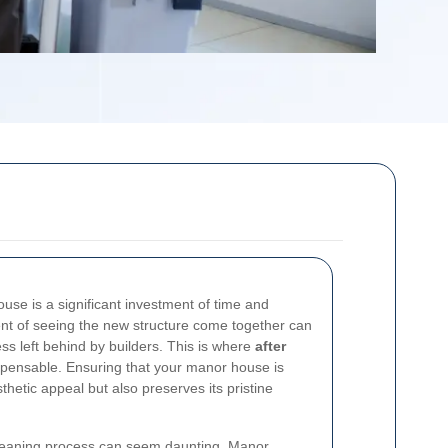
use is a significant investment of time and
nt of seeing the new structure come together can
s left behind by builders. This is where
after
ensable. Ensuring that your manor house is
thetic appeal but also preserves its pristine
 cleaning process can seem daunting. Manor