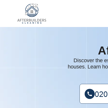
A
Discover the es
houses. Learn ho