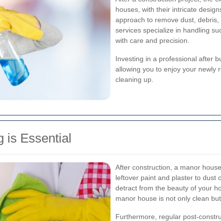
houses, with their intricate desi
approach to remove dust, debris, 
services specialize in handling su
with care and precision.
Investing in a professional after 
allowing you to enjoy your newly 
cleaning up.
 is Essential
After construction, a manor house 
leftover paint and plaster to dust
detract from the beauty of your 
manor house is not only clean but
Furthermore, regular post-construc