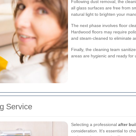
Following dust removal, the clean
all glass surfaces are free from s
natural light to brighten your mano
The next phase involves floor clea
Hardwood floors may require poli
and steam-cleaned to eliminate any
Finally, the cleaning team saniti
areas are hygienic and ready for 
g Service
Selecting a professional
after bu
consideration. It's essential to 