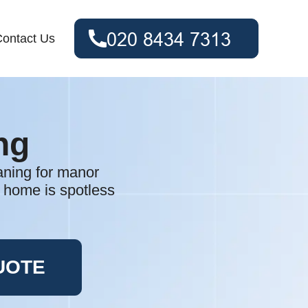
ontact Us
ng
eaning for manor
 home is spotless
UOTE