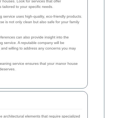
 houses. Look for services that offer
tailored to your specific needs.
ing service uses high-quality, eco-friendly products.
 is not only clean but also safe for your family
ferences can also provide insight into the
ning service. A reputable company will be
s and willing to address any concerns you may
 cleaning service ensures that your manor house
 deserves.
 architectural elements that require specialized