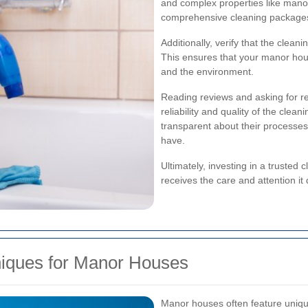
and complex properties like manor
comprehensive cleaning packages 
Additionally, verify that the clean
This ensures that your manor house
and the environment.
Reading reviews and asking for re
reliability and quality of the clea
transparent about their processe
have.
Ultimately, investing in a trusted
receives the care and attention it
niques for Manor Houses
Manor houses often feature unique