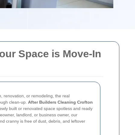
Your Space is Move-In
n, renovation, or remodeling, the real
rough clean-up.
After Builders Cleaning Crofton
ewly built or renovated space spotless and ready
owner, landlord, or business owner, our
d cranny is free of dust, debris, and leftover