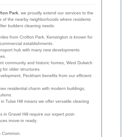
fton Park
, we proudly extend our services to the
e of the nearby neighborhoods where residents
after builders cleaning needs:
iles from Crofton Park, Kensington is known for
d commercial establishments.
ransport hub with many new developments
ces.
ant community and historic homes, West Dulwich
 for older structures.
elopment, Peckham benefits from our efficient
es residential charm with modern buildings,
utions.
in Tulse Hill means we offer versatile cleaning
in Gravel Hill require our expert post-
aces move-in ready.
ham Common.