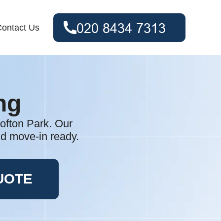
ontact Us
ng
rofton Park. Our
nd move-in ready.
UOTE