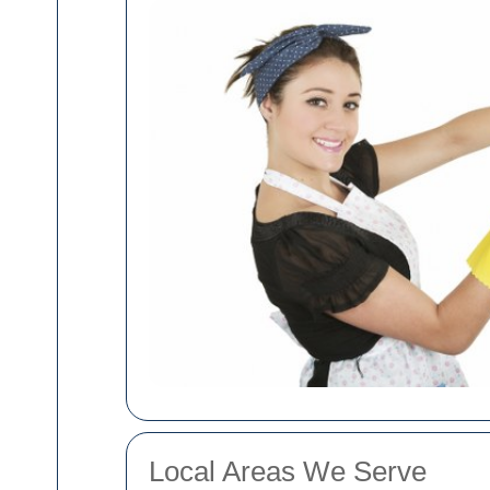
Local Areas We Serve