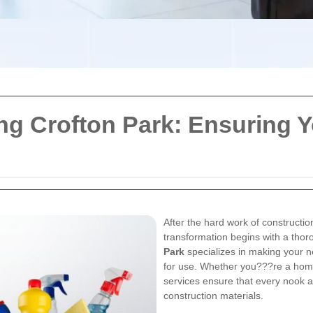
ing Crofton Park: Ensuring 
After the hard work of constructio
transformation begins with a tho
Park
specializes in making your n
for use. Whether you???re a home
services ensure that every nook an
construction materials.