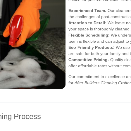
Experienced Team:
Our cleaners
the challenges of post-constructi
Attention to Detail:
We leave no 
your space is thoroughly cleaned.
Flexible Scheduling:
We underst
team is flexible and can adjust to
Eco-Friendly Products:
We use e
are safe for both your family and 
Competitive Pricing:
Quality cle
offer affordable rates without com
Our commitment to excellence and
for
After Builders Cleaning Crofto
ning Process