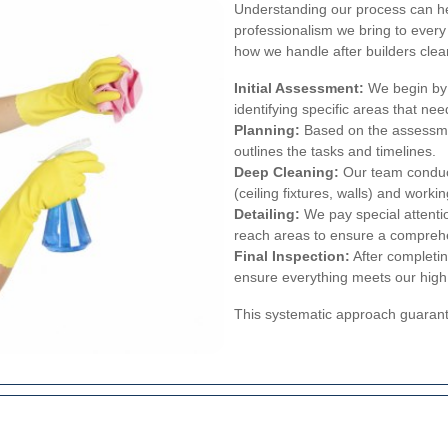
Understanding our process can he
professionalism we bring to every
how we handle after builders clea
Initial Assessment:
We begin by 
identifying specific areas that nee
Planning:
Based on the assessme
outlines the tasks and timelines.
Deep Cleaning:
Our team conduct
(ceiling fixtures, walls) and worki
Detailing:
We pay special attentio
reach areas to ensure a compreh
Final Inspection:
After completin
ensure everything meets our high
This systematic approach guarante