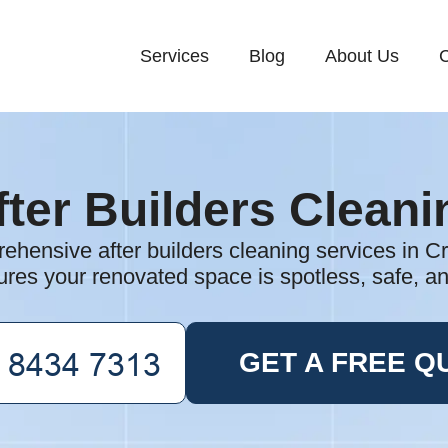
Services
Blog
About Us
C
fter Builders Cleani
hensive after builders cleaning services in C
res your renovated space is spotless, safe, a
GET A FREE Q