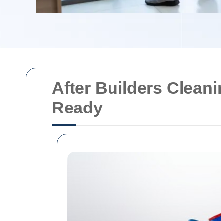
After Builders Clean
Ready