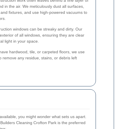
truction work often leaves behind a fine layer of
d in the air. We meticulously dust all surfaces,
s, and fixtures, and use high-powered vacuums to
ors.
uction windows can be streaky and dirty. Our
exterior of all windows, ensuring they are clear
l light in your space.
ve hardwood, tile, or carpeted floors, we use
 remove any residue, stains, or debris left
available, you might wonder what sets us apart.
Builders Cleaning Crofton Park is the preferred
ing: