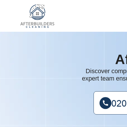
A
Discover compre
expert team ensu