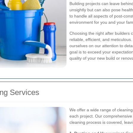
Building projects can leave behind
unsightly but can also pose health
to handle all aspects of post-cons
environment for you and your fam
Choosing the right after builders 
reliable, efficient, and meticulous
ourselves on our attention to det
goal is to exceed your expectations
quality of your new build or renov
ng Services
We offer a wide range of cleaning
each project. Our comprehensive 
cleaning process is covered, lea