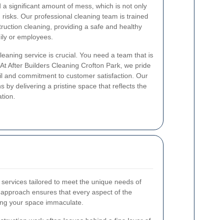
 a significant amount of mess, which is not only
 risks. Our professional cleaning team is trained
truction cleaning, providing a safe and healthy
ily or employees.
cleaning service is crucial. You need a team that is
. At After Builders Cleaning Crofton Park, we pride
ail and commitment to customer satisfaction. Our
 by delivering a pristine space that reflects the
ation.
 services tailored to meet the unique needs of
approach ensures that every aspect of the
ving your space immaculate.