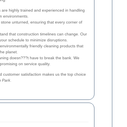
 are highly trained and experienced in handling
on environments.
stone unturned, ensuring that every corner of
and that construction timelines can change. Our
 your schedule to minimize disruptions.
nvironmentally friendly cleaning products that
the planet.
aning doesn???t have to break the bank. We
promising on service quality.
 customer satisfaction makes us the top choice
n Park
.