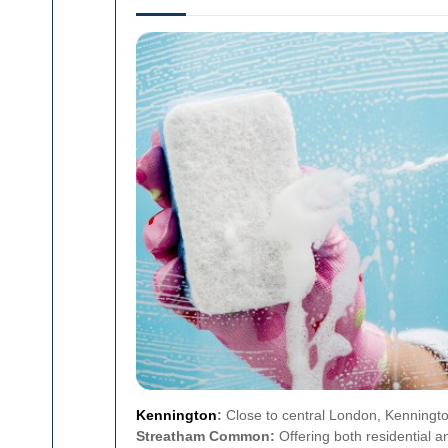
Kennington
:
Close to central London, Kennington
Streatham Common:
Offering both residential 