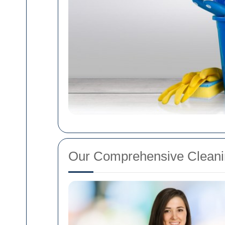
Our Comprehensive Cleani