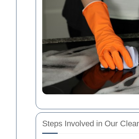
Steps Involved in Our Clea