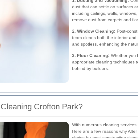
1. Dusting and Vacuuming:
Cons
dust that can settle on surfaces an
including ceilings, walls, window
remove dust from carpets and flo
2. Window Cleaning:
Post-constr
team cleans both the interior and 
and spotless, enhancing the natura
3. Floor Cleaning:
Whether you ha
appropriate cleaning techniques to
behind by builders.
 Cleaning Crofton Park?
With numerous cleaning services 
Here are a few reasons why After 
choice for post-construction clean