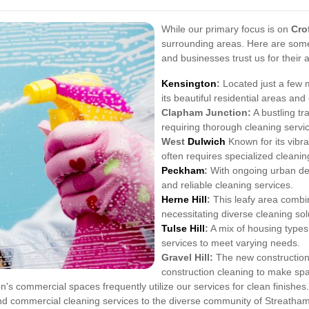
While our primary focus is on
Cro
surrounding areas. Here are som
and businesses trust us for their 
Kensington
:
Located just a few m
its beautiful residential areas an
Clapham Junction:
A bustling t
requiring thorough cleaning servi
West
Dulwich
Known for its vibr
often requires specialized cleaning
Peckham
:
With ongoing urban dev
and reliable cleaning services.
Herne Hill
:
This leafy area combin
necessitating diverse cleaning sol
Tulse Hill
:
A mix of housing types 
services to meet varying needs.
Gravel Hill:
The new constructions 
construction cleaning to make sp
's commercial spaces frequently utilize our services for clean finishes.
and commercial cleaning services to the diverse community of Streat