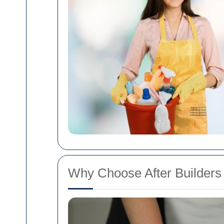
Why Choose After Builders