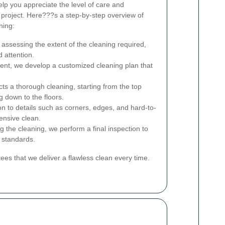
lp you appreciate the level of care and
 project. Here???s a step-by-step overview of
ning:
assessing the extent of the cleaning required,
d attention.
nt, we develop a customized cleaning plan that
s a thorough cleaning, starting from the top
ng down to the floors.
n to details such as corners, edges, and hard-to-
ensive clean.
g the cleaning, we perform a final inspection to
 standards.
es that we deliver a flawless clean every time.