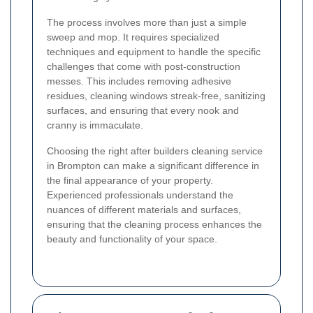
The process involves more than just a simple
sweep and mop. It requires specialized
techniques and equipment to handle the specific
challenges that come with post-construction
messes. This includes removing adhesive
residues, cleaning windows streak-free, sanitizing
surfaces, and ensuring that every nook and
cranny is immaculate.
Choosing the right after builders cleaning service
in Brompton can make a significant difference in
the final appearance of your property.
Experienced professionals understand the
nuances of different materials and surfaces,
ensuring that the cleaning process enhances the
beauty and functionality of your space.