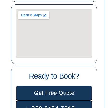
Ready to Book?
Get Free Quote