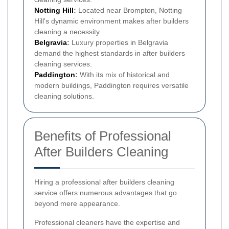
Notting Hill
:
Located near Brompton, Notting
Hill's dynamic environment makes after builders
cleaning a necessity.
Belgravia
:
Luxury properties in Belgravia
demand the highest standards in after builders
cleaning services.
Paddington
:
With its mix of historical and
modern buildings, Paddington requires versatile
cleaning solutions.
Benefits of Professional
After Builders Cleaning
Hiring a professional after builders cleaning
service offers numerous advantages that go
beyond mere appearance.
Professional cleaners have the expertise and