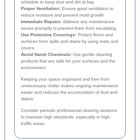
schedule to keep dust and dirt at bay.
Proper Ventilation:
Ensure good ventilation to
reduce moisture and prevent mold growth.
Immediate Repairs:
Address any maintenance
issues promptly to prevent them from escalating.
Use Protective Coverings:
Protect floors and
surfaces from spills and stains by using mats and
covers.
Avoid Harsh Chemicals:
Use gentle cleaning
products that are safe for your surfaces and the
environment.
Keeping your space organized and free from
unnecessary clutter makes ongoing maintenance
easier and reduces the accumulation of dust and
debris.
Consider periodic professional cleaning sessions
to maintain high standards, especially in high-
traffic areas.