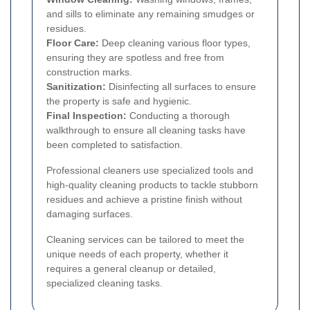
and sills to eliminate any remaining smudges or
residues.
Floor Care:
Deep cleaning various floor types,
ensuring they are spotless and free from
construction marks.
Sanitization:
Disinfecting all surfaces to ensure
the property is safe and hygienic.
Final Inspection:
Conducting a thorough
walkthrough to ensure all cleaning tasks have
been completed to satisfaction.
Professional cleaners use specialized tools and
high-quality cleaning products to tackle stubborn
residues and achieve a pristine finish without
damaging surfaces.
Cleaning services can be tailored to meet the
unique needs of each property, whether it
requires a general cleanup or detailed,
specialized cleaning tasks.