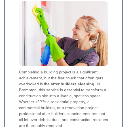
Completing a building project is a significant
achievement, but the final touch that often gets
overlooked is the
after builders cleaning
. In
Brompton, this service is essential to transform a
construction site into a livable, spotless space.
Whether it???s a residential property, a
commercial building, or a renovation project,
professional after builders cleaning ensures that
all leftover debris, dust, and construction residues
are thoroughly removed.