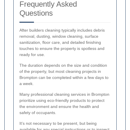
Frequently Asked
Questions
After builders cleaning typically includes debris
removal, dusting, window cleaning, surface
sanitization, floor care, and detailed finishing
touches to ensure the property is spotless and
ready for use.
The duration depends on the size and condition
of the property, but most cleaning projects in
Brompton can be completed within a few days to
a week.
Many professional cleaning services in Brompton
prioritize using eco-friendly products to protect
the environment and ensure the health and
safety of occupants.
It's not necessary to be present, but being
available for any special instructions or to inspect