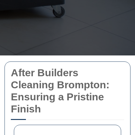
After Builders
Cleaning Brompton:
Ensuring a Pristine
Finish