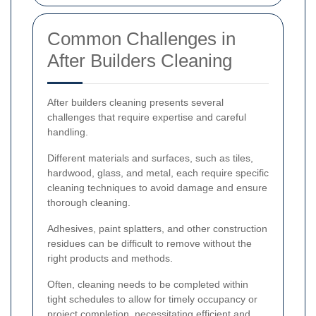
Common Challenges in
After Builders Cleaning
After builders cleaning presents several
challenges that require expertise and careful
handling.
Different materials and surfaces, such as tiles,
hardwood, glass, and metal, each require specific
cleaning techniques to avoid damage and ensure
thorough cleaning.
Adhesives, paint splatters, and other construction
residues can be difficult to remove without the
right products and methods.
Often, cleaning needs to be completed within
tight schedules to allow for timely occupancy or
project completion, necessitating efficient and