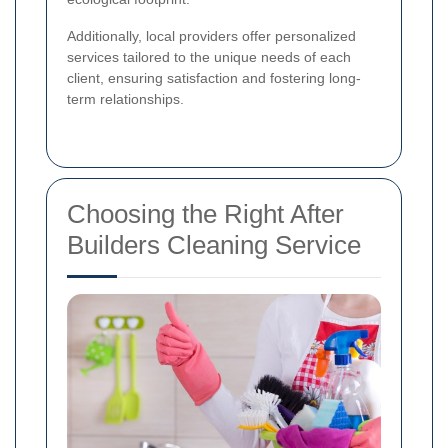
Additionally, local providers offer personalized
services tailored to the unique needs of each
client, ensuring satisfaction and fostering long-
term relationships.
Choosing the Right After
Builders Cleaning Service