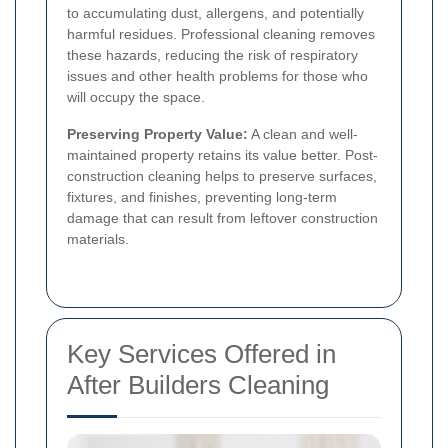
to accumulating dust, allergens, and potentially
harmful residues. Professional cleaning removes
these hazards, reducing the risk of respiratory
issues and other health problems for those who
will occupy the space.
Preserving Property Value:
A clean and well-
maintained property retains its value better. Post-
construction cleaning helps to preserve surfaces,
fixtures, and finishes, preventing long-term
damage that can result from leftover construction
materials.
Key Services Offered in
After Builders Cleaning