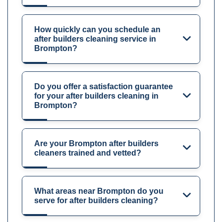
How quickly can you schedule an
after builders cleaning service in
Brompton?
Do you offer a satisfaction guarantee
for your after builders cleaning in
Brompton?
Are your Brompton after builders
cleaners trained and vetted?
What areas near Brompton do you
serve for after builders cleaning?