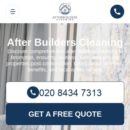
After Builders Cleaning
Discover comprehensive after builders cleaning in
Brompton, ensuring spotless, safe, and pristine
properties post-construction. Learn about services,
benefits, and local areas served.
GET A FREE QUOTE