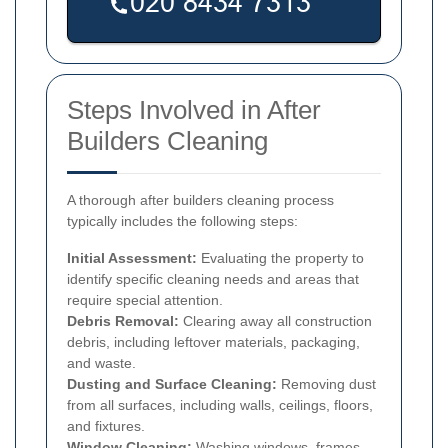
Steps Involved in After
Builders Cleaning
A thorough after builders cleaning process
typically includes the following steps:
Initial Assessment:
Evaluating the property to
identify specific cleaning needs and areas that
require special attention.
Debris Removal:
Clearing away all construction
debris, including leftover materials, packaging,
and waste.
Dusting and Surface Cleaning:
Removing dust
from all surfaces, including walls, ceilings, floors,
and fixtures.
Window Cleaning:
Washing windows, frames,