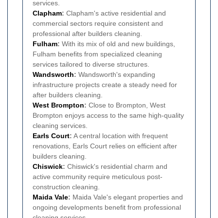
services.
Clapham
:
Clapham's active residential and
commercial sectors require consistent and
professional after builders cleaning.
Fulham
:
With its mix of old and new buildings,
Fulham benefits from specialized cleaning
services tailored to diverse structures.
Wandsworth
:
Wandsworth's expanding
infrastructure projects create a steady need for
after builders cleaning.
West Brompton
:
Close to Brompton, West
Brompton enjoys access to the same high-quality
cleaning services.
Earls Court
:
A central location with frequent
renovations, Earls Court relies on efficient after
builders cleaning.
Chiswick
:
Chiswick's residential charm and
active community require meticulous post-
construction cleaning.
Maida Vale
:
Maida Vale's elegant properties and
ongoing developments benefit from professional
cleaning services.