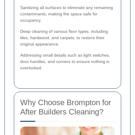
Sanitizing all surfaces to eliminate any remaining
contaminants, making the space safe for
occupancy.
Deep cleaning of various floor types, including
tiles, hardwood, and carpets, to restore their
original appearance.
Addressing small details such as light switches,
door handles, and corners to ensure nothing is
overlooked.
Why Choose Brompton for
After Builders Cleaning?