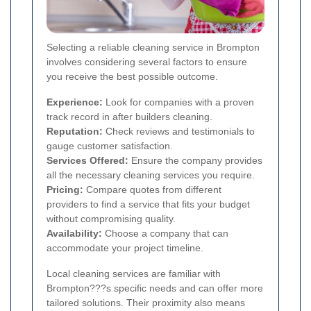
Selecting a reliable cleaning service in Brompton
involves considering several factors to ensure
you receive the best possible outcome.
Experience:
Look for companies with a proven
track record in after builders cleaning.
Reputation:
Check reviews and testimonials to
gauge customer satisfaction.
Services Offered:
Ensure the company provides
all the necessary cleaning services you require.
Pricing:
Compare quotes from different
providers to find a service that fits your budget
without compromising quality.
Availability:
Choose a company that can
accommodate your project timeline.
Local cleaning services are familiar with
Brompton???s specific needs and can offer more
tailored solutions. Their proximity also means