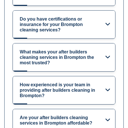
Do you have certifications or
insurance for your Brompton
cleaning services?
What makes your after builders
cleaning services in Brompton the
most trusted?
How experienced is your team in
providing after builders cleaning in
Brompton?
Are your after builders cleaning
services in Brompton affordable?