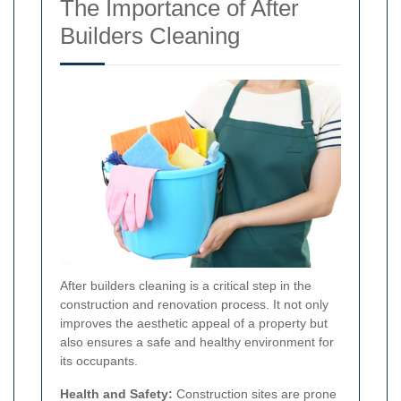
The Importance of After
Builders Cleaning
After builders cleaning is a critical step in the
construction and renovation process. It not only
improves the aesthetic appeal of a property but
also ensures a safe and healthy environment for
its occupants.
Health and Safety:
Construction sites are prone