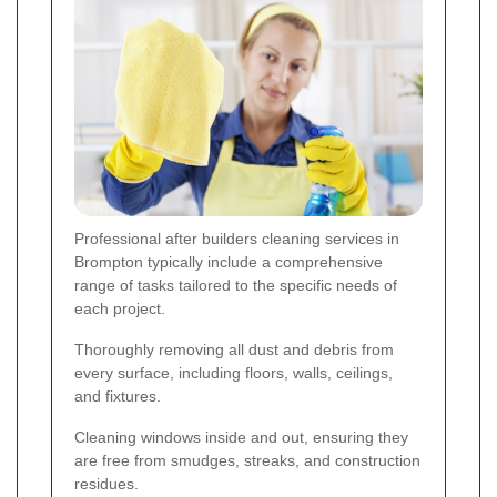
Professional after builders cleaning services in
Brompton typically include a comprehensive
range of tasks tailored to the specific needs of
each project.
Thoroughly removing all dust and debris from
every surface, including floors, walls, ceilings,
and fixtures.
Cleaning windows inside and out, ensuring they
are free from smudges, streaks, and construction
residues.