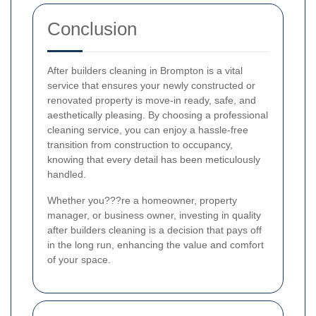
Conclusion
After builders cleaning in Brompton is a vital
service that ensures your newly constructed or
renovated property is move-in ready, safe, and
aesthetically pleasing. By choosing a professional
cleaning service, you can enjoy a hassle-free
transition from construction to occupancy,
knowing that every detail has been meticulously
handled.
Whether you???re a homeowner, property
manager, or business owner, investing in quality
after builders cleaning is a decision that pays off
in the long run, enhancing the value and comfort
of your space.