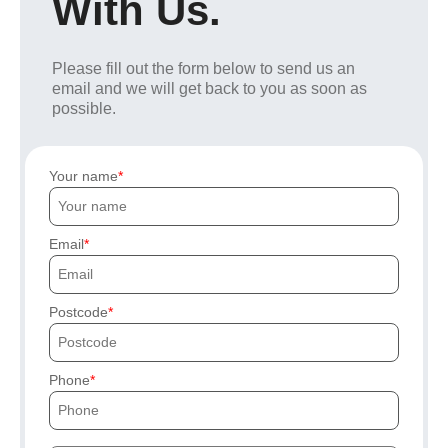
With Us.
Please fill out the form below to send us an
email and we will get back to you as soon as
possible.
Your name
Email
Postcode
Phone