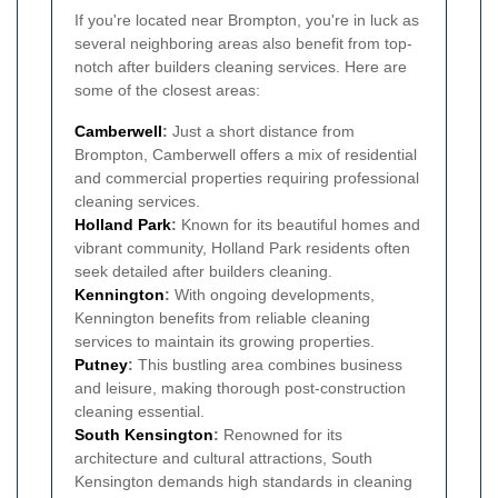
If you're located near Brompton, you're in luck as
several neighboring areas also benefit from top-
notch after builders cleaning services. Here are
some of the closest areas:
Camberwell
:
Just a short distance from
Brompton, Camberwell offers a mix of residential
and commercial properties requiring professional
cleaning services.
Holland Park
:
Known for its beautiful homes and
vibrant community, Holland Park residents often
seek detailed after builders cleaning.
Kennington
:
With ongoing developments,
Kennington benefits from reliable cleaning
services to maintain its growing properties.
Putney
:
This bustling area combines business
and leisure, making thorough post-construction
cleaning essential.
South Kensington
:
Renowned for its
architecture and cultural attractions, South
Kensington demands high standards in cleaning