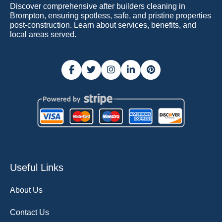
Discover comprehensive after builders cleaning in
Brompton, ensuring spotless, safe, and pristine properties
post-construction. Learn about services, benefits, and
local areas served.
Useful Links
About Us
Contact Us