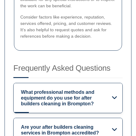
the work can be beneficial.
Consider factors like experience, reputation,
services offered, pricing, and customer reviews.
It's also helpful to request quotes and ask for
references before making a decision.
Frequently Asked Questions
What professional methods and
equipment do you use for after
builders cleaning in Brompton?
Are your after builders cleaning
services in Brompton accredited?