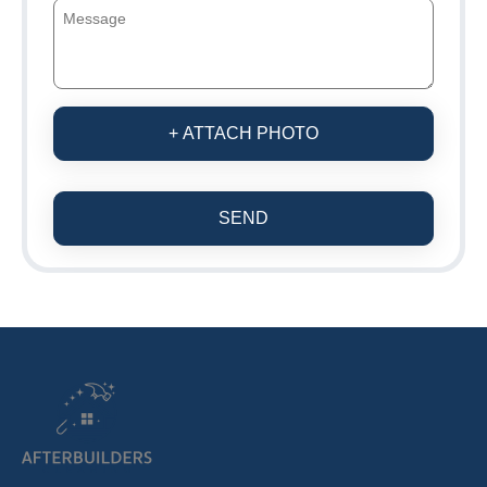
+ ATTACH PHOTO
SEND