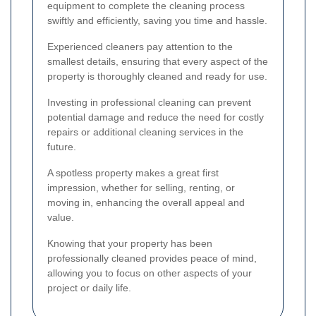
equipment to complete the cleaning process
swiftly and efficiently, saving you time and hassle.
Experienced cleaners pay attention to the
smallest details, ensuring that every aspect of the
property is thoroughly cleaned and ready for use.
Investing in professional cleaning can prevent
potential damage and reduce the need for costly
repairs or additional cleaning services in the
future.
A spotless property makes a great first
impression, whether for selling, renting, or
moving in, enhancing the overall appeal and
value.
Knowing that your property has been
professionally cleaned provides peace of mind,
allowing you to focus on other aspects of your
project or daily life.