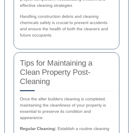
effective cleaning strategies.
Handling construction debris and cleaning
chemicals safely is crucial to prevent accidents
and ensure the health of both the cleaners and
future occupants.
Tips for Maintaining a
Clean Property Post-
Cleaning
Once the after builders cleaning is completed,
maintaining the cleanliness of your property is
essential to preserve its condition and
appearance.
Regular Cleaning:
Establish a routine cleaning