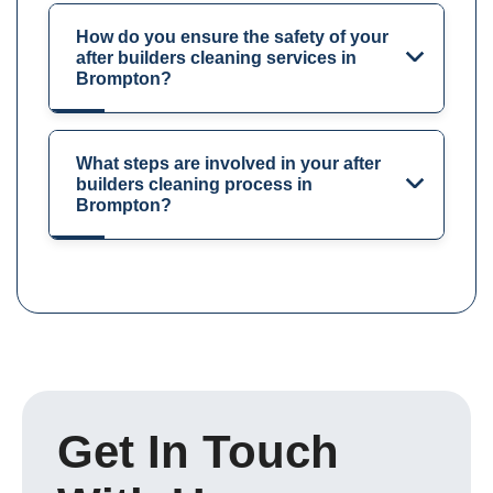
How do you ensure the safety of your
after builders cleaning services in
Brompton?
What steps are involved in your after
builders cleaning process in
Brompton?
Get In Touch