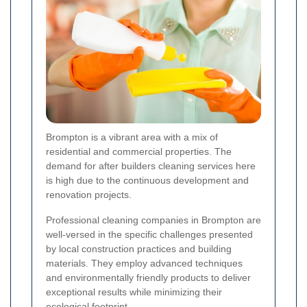
Brompton is a vibrant area with a mix of
residential and commercial properties. The
demand for after builders cleaning services here
is high due to the continuous development and
renovation projects.
Professional cleaning companies in Brompton are
well-versed in the specific challenges presented
by local construction practices and building
materials. They employ advanced techniques
and environmentally friendly products to deliver
exceptional results while minimizing their
ecological footprint.