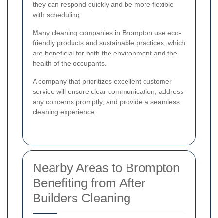
they can respond quickly and be more flexible
with scheduling.
Many cleaning companies in Brompton use eco-
friendly products and sustainable practices, which
are beneficial for both the environment and the
health of the occupants.
A company that prioritizes excellent customer
service will ensure clear communication, address
any concerns promptly, and provide a seamless
cleaning experience.
Nearby Areas to Brompton
Benefiting from After
Builders Cleaning