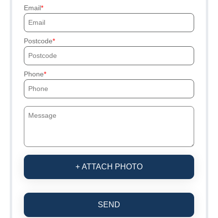
Email
Postcode
Phone
+ ATTACH PHOTO
SEND