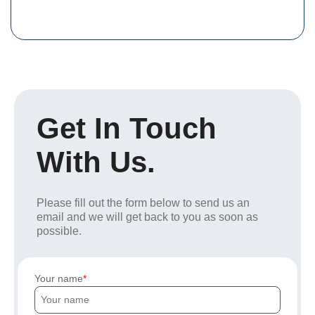
Get In Touch
With Us.
Please fill out the form below to send us an
email and we will get back to you as soon as
possible.
Your name