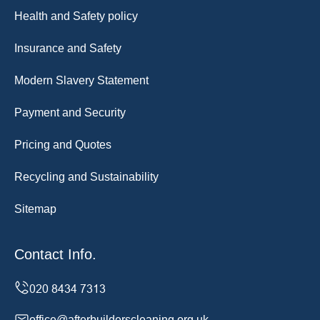
Health and Safety policy
Insurance and Safety
Modern Slavery Statement
Payment and Security
Pricing and Quotes
Recycling and Sustainability
Sitemap
Contact Info.
office@afterbuilderscleaning.org.uk