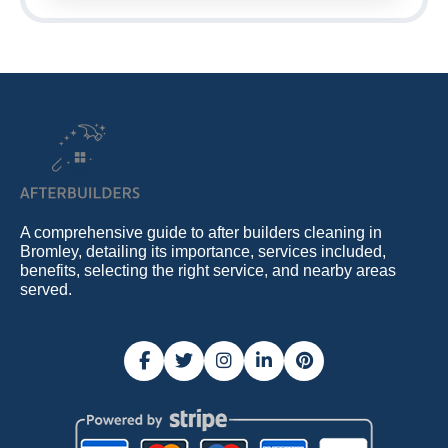
A comprehensive guide to after builders cleaning in
Bromley, detailing its importance, services included,
benefits, selecting the right service, and nearby areas
served.