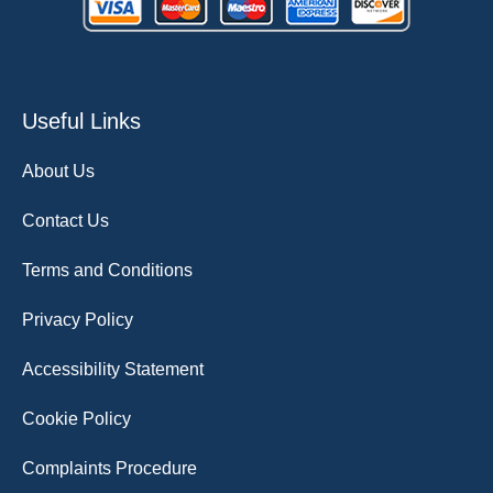
Useful Links
About Us
Contact Us
Terms and Conditions
Privacy Policy
Accessibility Statement
Cookie Policy
Complaints Procedure