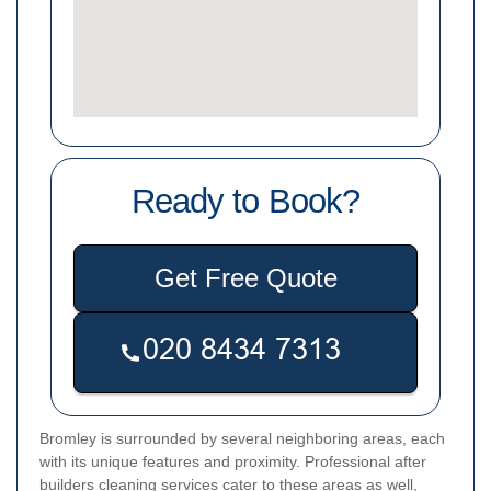
Ready to Book?
Get Free Quote
Bromley is surrounded by several neighboring areas, each
with its unique features and proximity. Professional after
builders cleaning services cater to these areas as well,