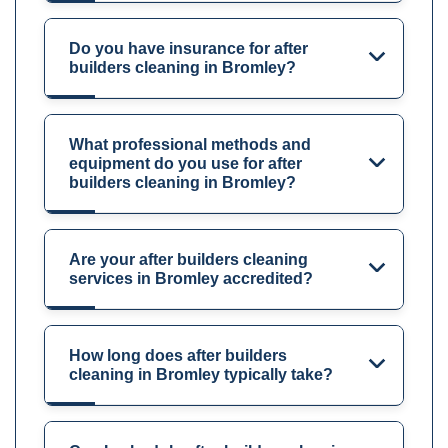
Do you have insurance for after
builders cleaning in Bromley?
What professional methods and
equipment do you use for after
builders cleaning in Bromley?
Are your after builders cleaning
services in Bromley accredited?
How long does after builders
cleaning in Bromley typically take?