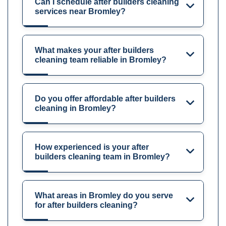
Can I schedule after builders cleaning
services near Bromley?
What makes your after builders
cleaning team reliable in Bromley?
Do you offer affordable after builders
cleaning in Bromley?
How experienced is your after
builders cleaning team in Bromley?
What areas in Bromley do you serve
for after builders cleaning?