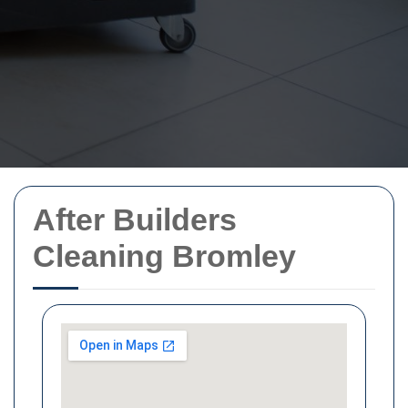
After Builders
Cleaning Bromley