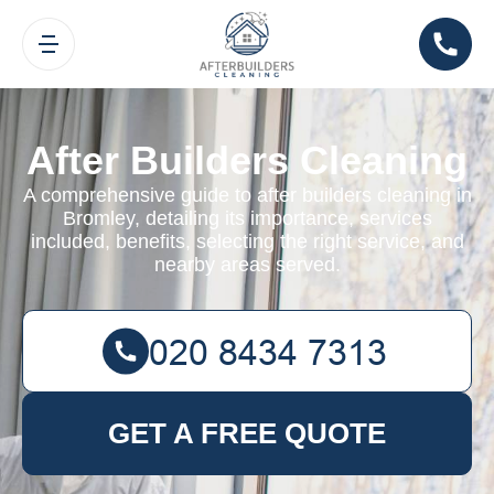
After Builders Cleaning
A comprehensive guide to after builders cleaning in
Bromley, detailing its importance, services
included, benefits, selecting the right service, and
nearby areas served.
GET A FREE QUOTE