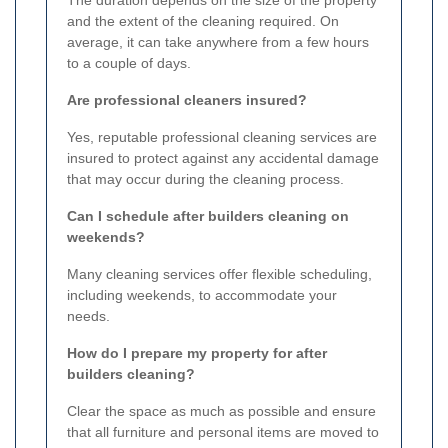
The duration depends on the size of the property
and the extent of the cleaning required. On
average, it can take anywhere from a few hours
to a couple of days.
Are professional cleaners insured?
Yes, reputable professional cleaning services are
insured to protect against any accidental damage
that may occur during the cleaning process.
Can I schedule after builders cleaning on
weekends?
Many cleaning services offer flexible scheduling,
including weekends, to accommodate your
needs.
How do I prepare my property for after
builders cleaning?
Clear the space as much as possible and ensure
that all furniture and personal items are moved to