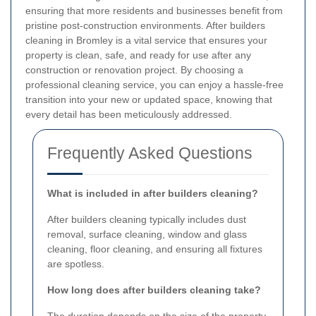
ensuring that more residents and businesses benefit from
pristine post-construction environments.
After builders
cleaning in Bromley is a vital service that ensures your
property is clean, safe, and ready for use after any
construction or renovation project. By choosing a
professional cleaning service, you can enjoy a hassle-free
transition into your new or updated space, knowing that
every detail has been meticulously addressed.
Frequently Asked Questions
What is included in after builders cleaning?
After builders cleaning typically includes dust
removal, surface cleaning, window and glass
cleaning, floor cleaning, and ensuring all fixtures
are spotless.
How long does after builders cleaning take?