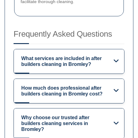
facilitate thorough cleaning.
Frequently Asked Questions
What services are included in after
builders cleaning in Bromley?
How much does professional after
builders cleaning in Bromley cost?
Why choose our trusted after
builders cleaning services in
Bromley?