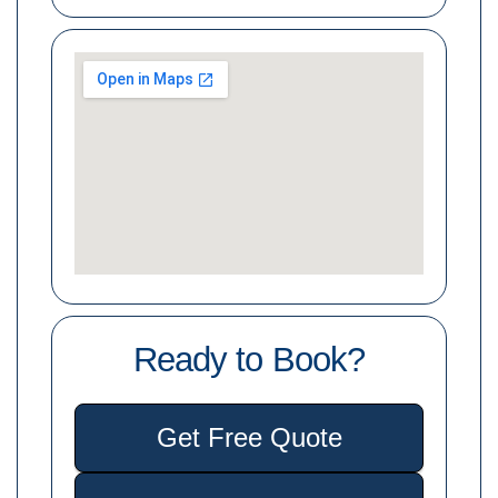
Ready to Book?
Get Free Quote