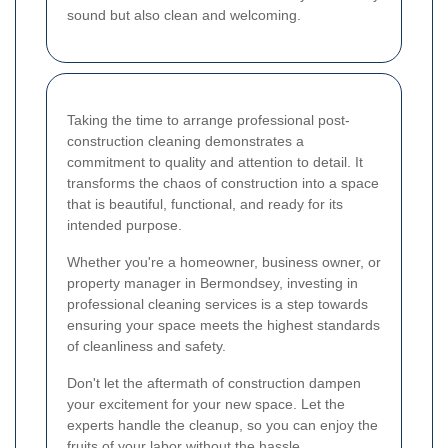
sound but also clean and welcoming.
Taking the time to arrange professional post-
construction cleaning demonstrates a
commitment to quality and attention to detail. It
transforms the chaos of construction into a space
that is beautiful, functional, and ready for its
intended purpose.
Whether you're a homeowner, business owner, or
property manager in Bermondsey, investing in
professional cleaning services is a step towards
ensuring your space meets the highest standards
of cleanliness and safety.
Don't let the aftermath of construction dampen
your excitement for your new space. Let the
experts handle the cleanup, so you can enjoy the
fruits of your labor without the hassle.