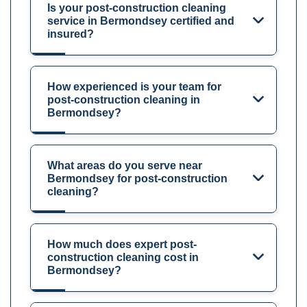
Is your post-construction cleaning
service in Bermondsey certified and
insured?
How experienced is your team for
post-construction cleaning in
Bermondsey?
What areas do you serve near
Bermondsey for post-construction
cleaning?
How much does expert post-
construction cleaning cost in
Bermondsey?