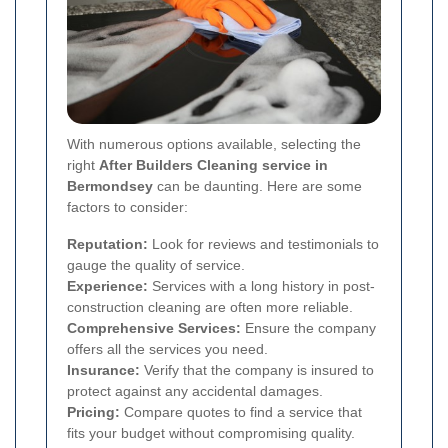
With numerous options available, selecting the
right
After Builders Cleaning service in
Bermondsey
can be daunting. Here are some
factors to consider:
Reputation:
Look for reviews and testimonials to
gauge the quality of service.
Experience:
Services with a long history in post-
construction cleaning are often more reliable.
Comprehensive Services:
Ensure the company
offers all the services you need.
Insurance:
Verify that the company is insured to
protect against any accidental damages.
Pricing:
Compare quotes to find a service that
fits your budget without compromising quality.