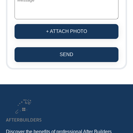
+ ATTACH PHOTO
SEND
Discover the benefits of professional After Builders