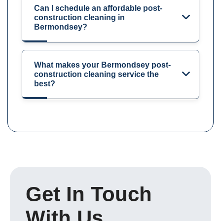
Can I schedule an affordable post-
construction cleaning in
Bermondsey?
What makes your Bermondsey post-
construction cleaning service the
best?
Get In Touch
With Us.