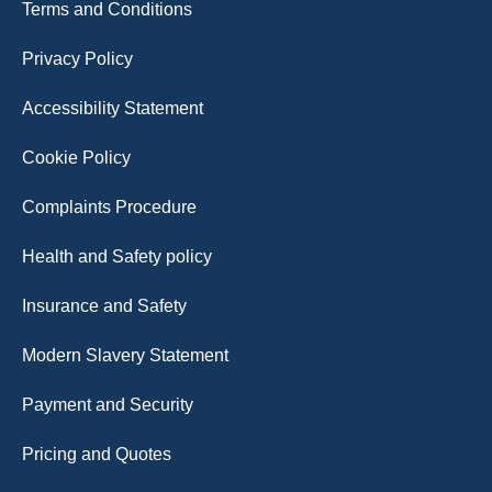
Terms and Conditions
Privacy Policy
Accessibility Statement
Cookie Policy
Complaints Procedure
Health and Safety policy
Insurance and Safety
Modern Slavery Statement
Payment and Security
Pricing and Quotes