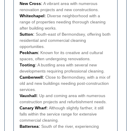
New Cross
:
A vibrant area with numerous
renovation projects and new constructions.
Whitechapel
:
Diverse neighborhood with a
range of properties needing thorough cleaning
after building works.
Sutton
:
South-east of Bermondsey, offering both
residential and commercial cleaning
opportunities.
Peckham
:
Known for its creative and cultural
spaces, often undergoing renovations.
Tooting
:
A bustling area with several new
developments requiring professional cleaning.
Camberwell
:
Close to Bermondsey, with a mix of
old and new buildings needing post-construction
services.
Vauxhall
:
Up and coming area with numerous
construction projects and refurbishment needs.
Canary Wharf
:
Although slightly farther, it still
falls within the service range for extensive
commercial cleaning.
Battersea
:
South of the river, experiencing