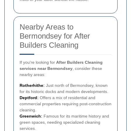
Nearby Areas to
Bermondsey for After
Builders Cleaning
If you're looking for
After Builders Cleaning
services near Bermondsey
, consider these
nearby areas:
Rotherhithe
:
Just north of Bermondsey, known
for its historic docks and modern developments.
Deptford
:
Offers a mix of residential and
commercial properties requiring post-construction
cleaning.
Greenwich
:
Famous for its maritime history and
green spaces, needing specialized cleaning
services.