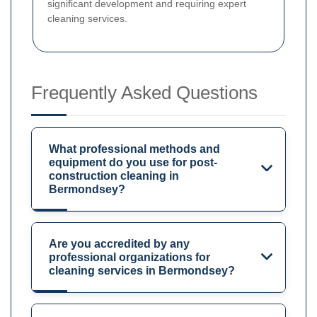
significant development and requiring expert
cleaning services.
Frequently Asked Questions
What professional methods and
equipment do you use for post-
construction cleaning in
Bermondsey?
Are you accredited by any
professional organizations for
cleaning services in Bermondsey?