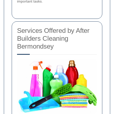
important tasks.
Services Offered by After
Builders Cleaning
Bermondsey