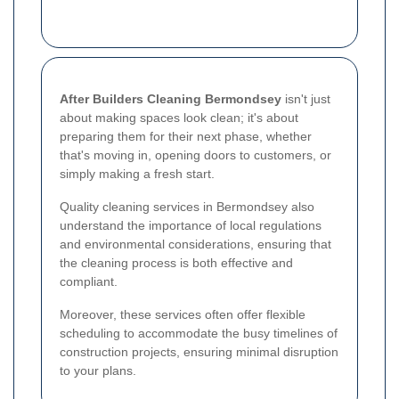
After Builders Cleaning Bermondsey
isn't just
about making spaces look clean; it's about
preparing them for their next phase, whether
that's moving in, opening doors to customers, or
simply making a fresh start.
Quality cleaning services in Bermondsey also
understand the importance of local regulations
and environmental considerations, ensuring that
the cleaning process is both effective and
compliant.
Moreover, these services often offer flexible
scheduling to accommodate the busy timelines of
construction projects, ensuring minimal disruption
to your plans.