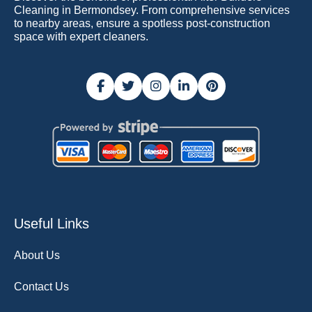
Cleaning in Bermondsey. From comprehensive services
to nearby areas, ensure a spotless post-construction
space with expert cleaners.
Useful Links
About Us
Contact Us