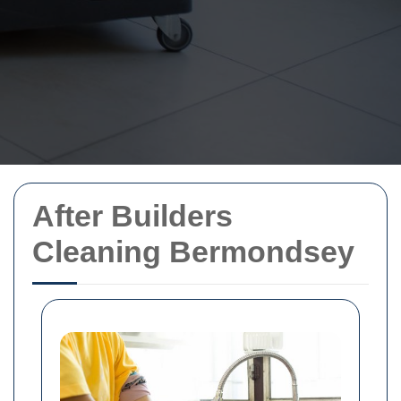
After Builders
Cleaning Bermondsey