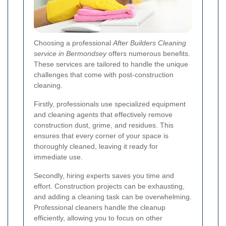
Choosing a professional
After Builders Cleaning
service in Bermondsey
offers numerous benefits.
These services are tailored to handle the unique
challenges that come with post-construction
cleaning.
Firstly, professionals use specialized equipment
and cleaning agents that effectively remove
construction dust, grime, and residues. This
ensures that every corner of your space is
thoroughly cleaned, leaving it ready for
immediate use.
Secondly, hiring experts saves you time and
effort. Construction projects can be exhausting,
and adding a cleaning task can be overwhelming.
Professional cleaners handle the cleanup
efficiently, allowing you to focus on other