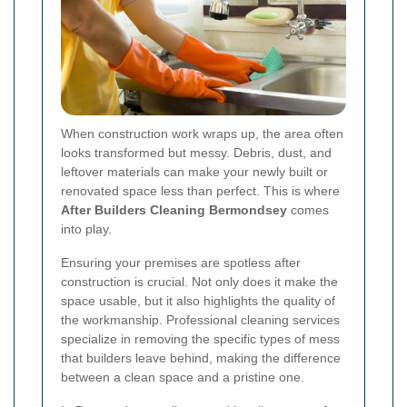
When construction work wraps up, the area often
looks transformed but messy. Debris, dust, and
leftover materials can make your newly built or
renovated space less than perfect. This is where
After Builders Cleaning Bermondsey
comes
into play.
Ensuring your premises are spotless after
construction is crucial. Not only does it make the
space usable, but it also highlights the quality of
the workmanship. Professional cleaning services
specialize in removing the specific types of mess
that builders leave behind, making the difference
between a clean space and a pristine one.