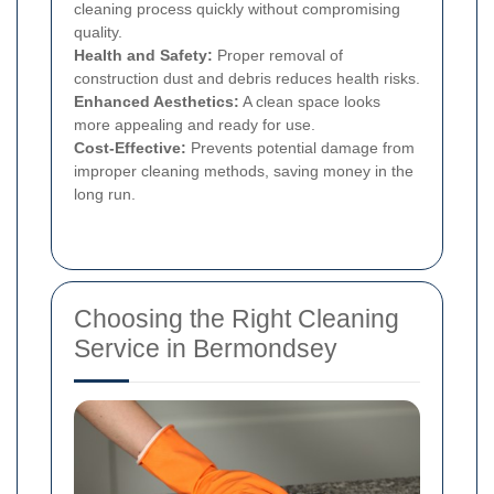
cleaning process quickly without compromising
quality.
Health and Safety:
Proper removal of
construction dust and debris reduces health risks.
Enhanced Aesthetics:
A clean space looks
more appealing and ready for use.
Cost-Effective:
Prevents potential damage from
improper cleaning methods, saving money in the
long run.
Choosing the Right Cleaning
Service in Bermondsey