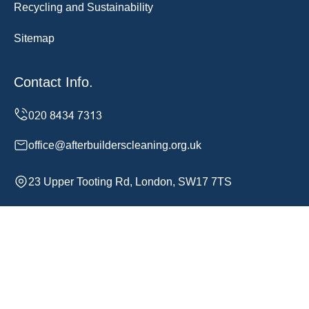
Recycling and Sustainability
Sitemap
Contact Info.
office@afterbuilderscleaning.org.uk
23 Upper Tooting Rd, London, SW17 7TS
Monday to Sunday, 24/7
Copyright ©
2026
After Builders Cleaning. All Rights
Reserved.