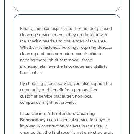
Finally, the local expertise of Bermondsey-based
cleaning services means they are familiar with
the specific needs and challenges of the area.
Whether it's historical buildings requiring delicate
cleaning methods or modern constructions
needing thorough dust removal, these
professionals have the knowledge and skills to
handle it all.
By choosing a local service, you also support the
community and benefit from personalized
customer service that larger, non-local
companies might not provide.
In conclusion,
After Builders Cleaning
Bermondsey
is an essential service for anyone
involved in construction projects in the area. It
ensures that the final result is not only structurally