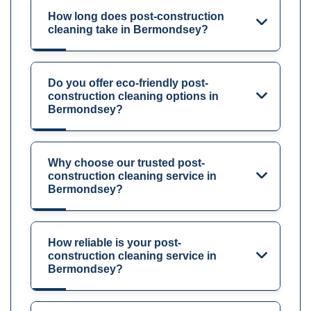
How long does post-construction
cleaning take in Bermondsey?
Do you offer eco-friendly post-
construction cleaning options in
Bermondsey?
Why choose our trusted post-
construction cleaning service in
Bermondsey?
How reliable is your post-
construction cleaning service in
Bermondsey?