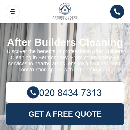
After Builders Cleaning
Discover the benefits of professional After Builders
Cleaning in Bermondsey. From comprehensive
services to nearby areas, ensure a spotless post-
construction space with expert cleaners.
GET A FREE QUOTE