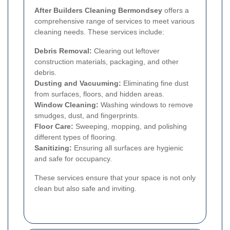
After Builders Cleaning Bermondsey
offers a
comprehensive range of services to meet various
cleaning needs. These services include:
Debris Removal:
Clearing out leftover
construction materials, packaging, and other
debris.
Dusting and Vacuuming:
Eliminating fine dust
from surfaces, floors, and hidden areas.
Window Cleaning:
Washing windows to remove
smudges, dust, and fingerprints.
Floor Care:
Sweeping, mopping, and polishing
different types of flooring.
Sanitizing:
Ensuring all surfaces are hygienic
and safe for occupancy.
These services ensure that your space is not only
clean but also safe and inviting.