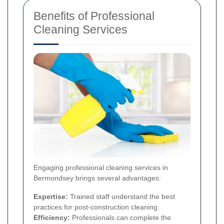
Benefits of Professional
Cleaning Services
Engaging professional cleaning services in
Bermondsey brings several advantages:
Expertise:
Trained staff understand the best
practices for post-construction cleaning.
Efficiency:
Professionals can complete the