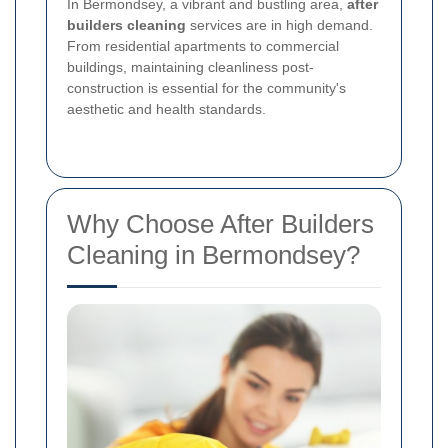
In Bermondsey, a vibrant and bustling area,
after
builders cleaning
services are in high demand.
From residential apartments to commercial
buildings, maintaining cleanliness post-
construction is essential for the community's
aesthetic and health standards.
Why Choose After Builders
Cleaning in Bermondsey?