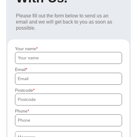
Please fill out the form below to send us an
email and we will get back to you as soon as
possible.
Your name
Email
Postcode
Phone