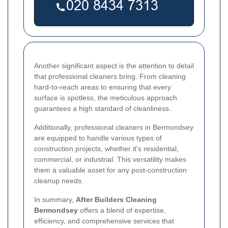
Another significant aspect is the attention to detail
that professional cleaners bring. From cleaning
hard-to-reach areas to ensuring that every
surface is spotless, the meticulous approach
guarantees a high standard of cleanliness.
Additionally, professional cleaners in Bermondsey
are equipped to handle various types of
construction projects, whether it's residential,
commercial, or industrial. This versatility makes
them a valuable asset for any post-construction
cleanup needs.
In summary,
After Builders Cleaning
Bermondsey
offers a blend of expertise,
efficiency, and comprehensive services that