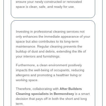
ensure your newly constructed or renovated
space is clean, safe, and ready for use.
Investing in professional cleaning services not
only enhances the immediate appearance of your
space but also contributes to its long-term
maintenance. Regular cleaning prevents the
buildup of dust and debris, extending the life of
your interiors and furnishings.
Furthermore, a clean environment positively
impacts the well-being of occupants, reducing
allergens and promoting a healthier living or
working space.
Therefore, collaborating with
After Builders
Cleaning specialists in Bermondsey
is a smart
decision that pays off in both the short and long
term.