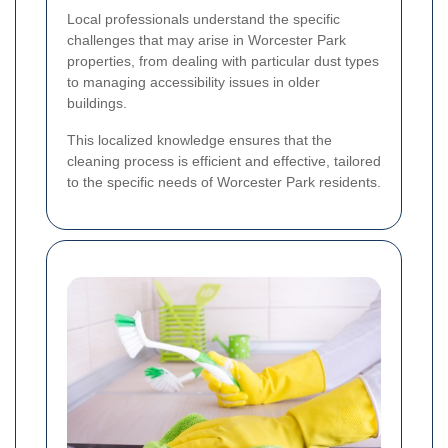
Local professionals understand the specific
challenges that may arise in Worcester Park
properties, from dealing with particular dust types
to managing accessibility issues in older
buildings.
This localized knowledge ensures that the
cleaning process is efficient and effective, tailored
to the specific needs of Worcester Park residents.