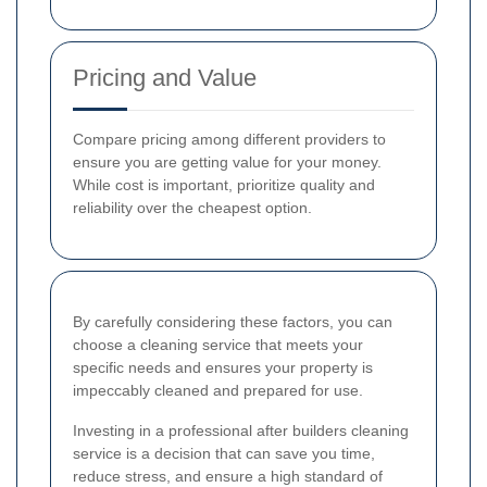
Pricing and Value
Compare pricing among different providers to
ensure you are getting value for your money.
While cost is important, prioritize quality and
reliability over the cheapest option.
By carefully considering these factors, you can
choose a cleaning service that meets your
specific needs and ensures your property is
impeccably cleaned and prepared for use.
Investing in a professional after builders cleaning
service is a decision that can save you time,
reduce stress, and ensure a high standard of