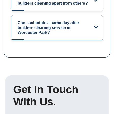
builders cleaning apart from others?
Can I schedule a same-day after
builders cleaning service in
Worcester Park?
Get In Touch
With Us.