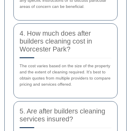
any specific instructions or to discuss particular
areas of concern can be beneficial.
4. How much does after
builders cleaning cost in
Worcester Park?
The cost varies based on the size of the property
and the extent of cleaning required. It's best to
obtain quotes from multiple providers to compare
pricing and services offered.
5. Are after builders cleaning
services insured?