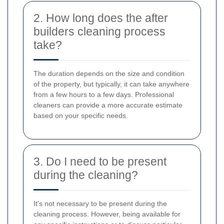
2. How long does the after
builders cleaning process
take?
The duration depends on the size and condition
of the property, but typically, it can take anywhere
from a few hours to a few days. Professional
cleaners can provide a more accurate estimate
based on your specific needs.
3. Do I need to be present
during the cleaning?
It's not necessary to be present during the
cleaning process. However, being available for