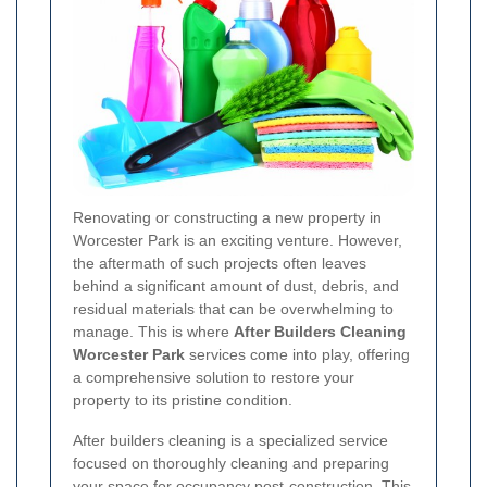
Renovating or constructing a new property in
Worcester Park is an exciting venture. However,
the aftermath of such projects often leaves
behind a significant amount of dust, debris, and
residual materials that can be overwhelming to
manage. This is where
After Builders Cleaning
Worcester Park
services come into play, offering
a comprehensive solution to restore your
property to its pristine condition.
After builders cleaning is a specialized service
focused on thoroughly cleaning and preparing
your space for occupancy post-construction. This