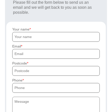
Please fill out the form below to send us an
email and we will get back to you as soon as
possible.
Your name
Email
Postcode
Phone