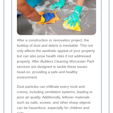
After a construction or renovation project, the
buildup of dust and debris is inevitable. This not
only affects the aesthetic appeal of your property
but can also pose health risks if not addressed
properly.
After Builders Cleaning Worcester Park
services are designed to tackle these issues
head-on, providing a safe and healthy
environment.
Dust particles can infiltrate every nook and
cranny, including ventilation systems, leading to
poor air quality. Additionally, leftover materials
such as nails, screws, and other sharp objects
can be hazardous, especially for children and
pets.