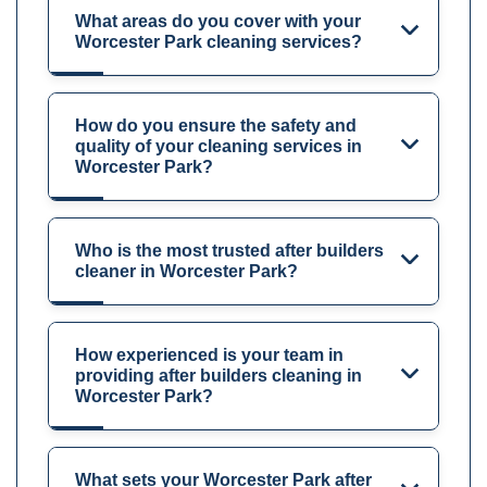
What areas do you cover with your
Worcester Park cleaning services?
How do you ensure the safety and
quality of your cleaning services in
Worcester Park?
Who is the most trusted after builders
cleaner in Worcester Park?
How experienced is your team in
providing after builders cleaning in
Worcester Park?
What sets your Worcester Park after