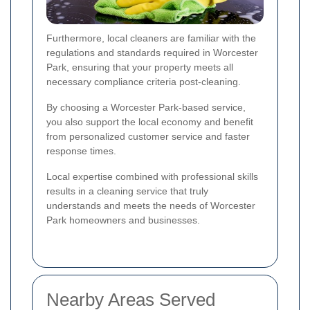
Furthermore, local cleaners are familiar with the
regulations and standards required in Worcester
Park, ensuring that your property meets all
necessary compliance criteria post-cleaning.
By choosing a Worcester Park-based service,
you also support the local economy and benefit
from personalized customer service and faster
response times.
Local expertise combined with professional skills
results in a cleaning service that truly
understands and meets the needs of Worcester
Park homeowners and businesses.
Nearby Areas Served