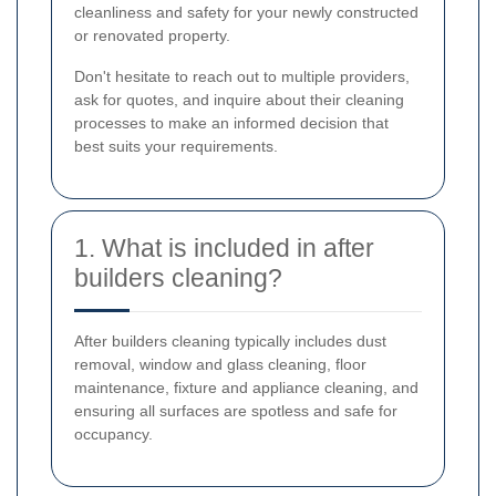
cleanliness and safety for your newly constructed
or renovated property.
Don't hesitate to reach out to multiple providers,
ask for quotes, and inquire about their cleaning
processes to make an informed decision that
best suits your requirements.
1. What is included in after
builders cleaning?
After builders cleaning typically includes dust
removal, window and glass cleaning, floor
maintenance, fixture and appliance cleaning, and
ensuring all surfaces are spotless and safe for
occupancy.