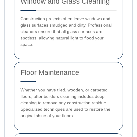
Window and Glass Cleaning
Construction projects often leave windows and
glass surfaces smudged and dirty. Professional
cleaners ensure that all glass surfaces are
spotless, allowing natural light to flood your
space.
Floor Maintenance
Whether you have tiled, wooden, or carpeted
floors, after builders cleaning includes deep
cleaning to remove any construction residue.
Specialized techniques are used to restore the
original shine of your floors.