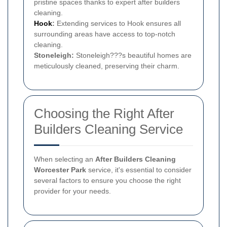
pristine spaces thanks to expert after builders
cleaning.
Hook
:
Extending services to Hook ensures all
surrounding areas have access to top-notch
cleaning.
Stoneleigh:
Stoneleigh???s beautiful homes are
meticulously cleaned, preserving their charm.
Choosing the Right After
Builders Cleaning Service
When selecting an
After Builders Cleaning
Worcester Park
service, it's essential to consider
several factors to ensure you choose the right
provider for your needs.