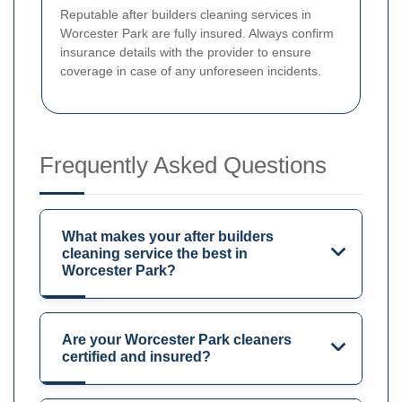
Reputable after builders cleaning services in
Worcester Park are fully insured. Always confirm
insurance details with the provider to ensure
coverage in case of any unforeseen incidents.
Frequently Asked Questions
What makes your after builders
cleaning service the best in
Worcester Park?
Are your Worcester Park cleaners
certified and insured?