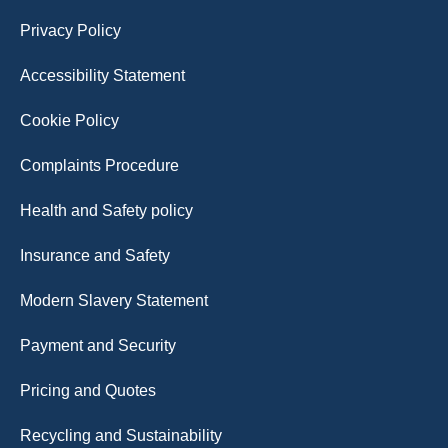
Privacy Policy
Accessibility Statement
Cookie Policy
Complaints Procedure
Health and Safety policy
Insurance and Safety
Modern Slavery Statement
Payment and Security
Pricing and Quotes
Recycling and Sustainability