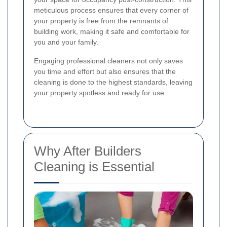
meticulous process ensures that every corner of
your property is free from the remnants of
building work, making it safe and comfortable for
you and your family.
Engaging professional cleaners not only saves
you time and effort but also ensures that the
cleaning is done to the highest standards, leaving
your property spotless and ready for use.
Why After Builders
Cleaning is Essential