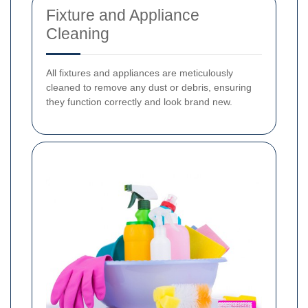
Fixture and Appliance
Cleaning
All fixtures and appliances are meticulously
cleaned to remove any dust or debris, ensuring
they function correctly and look brand new.