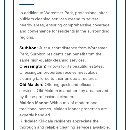
In addition to Worcester Park, professional after
builders cleaning services extend to several
nearby areas, ensuring comprehensive coverage
and convenience for residents in the surrounding
regions.
Surbiton
:
Just a short distance from Worcester
Park, Surbiton residents can benefit from the
same high-quality cleaning services.
Chessington
:
Known for its beautiful estates,
Chessington properties receive meticulous
cleaning tailored to their unique structures.
Old Malden
:
Offering quick and efficient
services, Old Malden is another key area served
by these professional cleaners.
Malden Manor:
With a mix of modern and
traditional homes, Malden Manor properties are
expertly handled.
Kirkdale:
Kirkdale residents appreciate the
thorough and reliable cleaning services available.