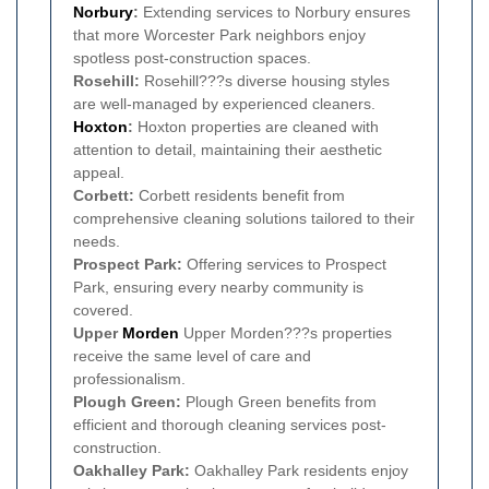
Norbury
:
Extending services to Norbury ensures
that more Worcester Park neighbors enjoy
spotless post-construction spaces.
Rosehill:
Rosehill???s diverse housing styles
are well-managed by experienced cleaners.
Hoxton
:
Hoxton properties are cleaned with
attention to detail, maintaining their aesthetic
appeal.
Corbett:
Corbett residents benefit from
comprehensive cleaning solutions tailored to their
needs.
Prospect Park:
Offering services to Prospect
Park, ensuring every nearby community is
covered.
Upper
Morden
Upper Morden???s properties
receive the same level of care and
professionalism.
Plough Green:
Plough Green benefits from
efficient and thorough cleaning services post-
construction.
Oakhalley Park:
Oakhalley Park residents enjoy