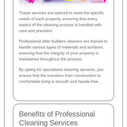
These services are tailored to meet the specific
needs of each property, ensuring that every
aspect of the cleaning process is handled with
care and precision.
Professional after builders cleaners are trained to
handle various types of materials and surfaces,
ensuring that the integrity of your property is
maintained throughout the process.
By opting for specialized cleaning services, you
ensure that the transition from construction to
comfortable living is smooth and hassle-free.
Benefits of Professional
Cleaning Services