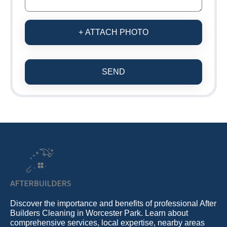
+ ATTACH PHOTO
SEND
Discover the importance and benefits of professional After
Builders Cleaning in Worcester Park. Learn about
comprehensive services, local expertise, nearby areas