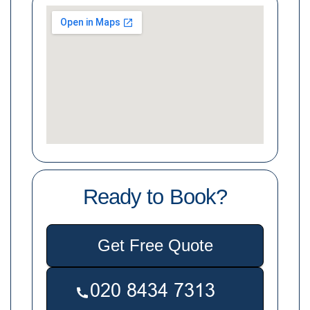
Ready to Book?
Get Free Quote