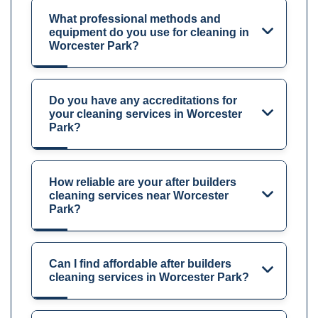
What professional methods and
equipment do you use for cleaning in
Worcester Park?
Do you have any accreditations for
your cleaning services in Worcester
Park?
How reliable are your after builders
cleaning services near Worcester
Park?
Can I find affordable after builders
cleaning services in Worcester Park?