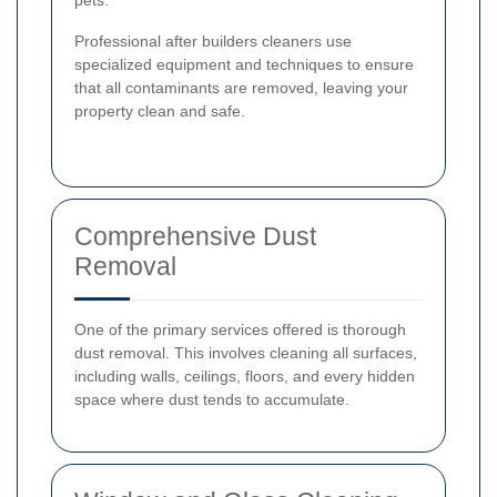
Professional after builders cleaners use
specialized equipment and techniques to ensure
that all contaminants are removed, leaving your
property clean and safe.
Comprehensive Dust
Removal
One of the primary services offered is thorough
dust removal. This involves cleaning all surfaces,
including walls, ceilings, floors, and every hidden
space where dust tends to accumulate.