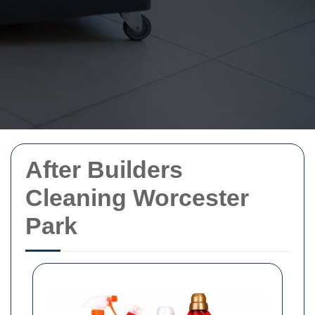
After Builders
Cleaning Worcester
Park