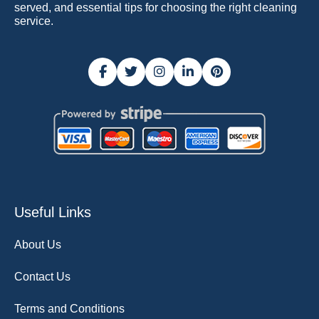
served, and essential tips for choosing the right cleaning
service.
Useful Links
About Us
Contact Us
Terms and Conditions