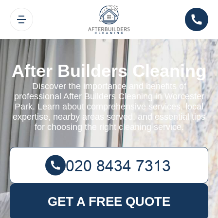
After Builders Cleaning
Discover the importance and benefits of
professional After Builders Cleaning in Worcester
Park. Learn about comprehensive services, local
expertise, nearby areas served, and essential tips
for choosing the right cleaning service.
GET A FREE QUOTE