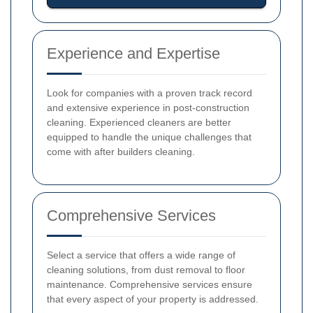
Experience and Expertise
Look for companies with a proven track record
and extensive experience in post-construction
cleaning. Experienced cleaners are better
equipped to handle the unique challenges that
come with after builders cleaning.
Comprehensive Services
Select a service that offers a wide range of
cleaning solutions, from dust removal to floor
maintenance. Comprehensive services ensure
that every aspect of your property is addressed.