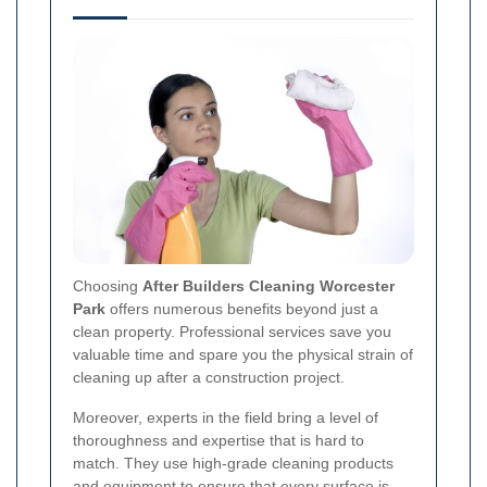
Choosing
After Builders Cleaning Worcester
Park
offers numerous benefits beyond just a
clean property. Professional services save you
valuable time and spare you the physical strain of
cleaning up after a construction project.
Moreover, experts in the field bring a level of
thoroughness and expertise that is hard to
match. They use high-grade cleaning products
and equipment to ensure that every surface is