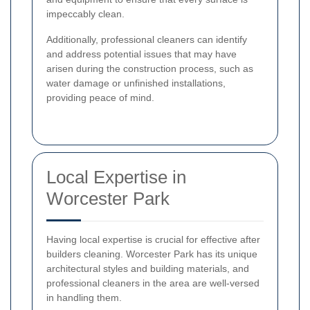
impeccably clean.
Additionally, professional cleaners can identify
and address potential issues that may have
arisen during the construction process, such as
water damage or unfinished installations,
providing peace of mind.
Local Expertise in
Worcester Park
Having local expertise is crucial for effective after
builders cleaning. Worcester Park has its unique
architectural styles and building materials, and
professional cleaners in the area are well-versed
in handling them.