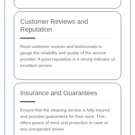
Customer Reviews and
Reputation
Read customer reviews and testimonials to
gauge the reliability and quality of the service
provider. A good reputation is a strong indicator of
excellent service.
Insurance and Guarantees
Ensure that the cleaning service is fully insured
and provides guarantees for their work. This
offers peace of mind and protection in case of
any unexpected issues.