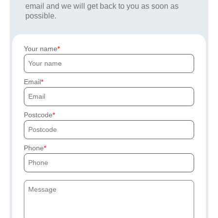
email and we will get back to you as soon as
possible.
Your name
Email
Postcode
Phone