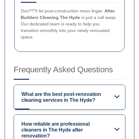
Don???t let post-construction mess linger.
After
Builders Cleaning The Hyde
is just a call away.
Our dedicated team is ready to help you
transition smoothly into your newly renovated
space.
Frequently Asked Questions
What are the best post-renovation
cleaning services in The Hyde?
How reliable are professional
cleaners in The Hyde after
renovation?