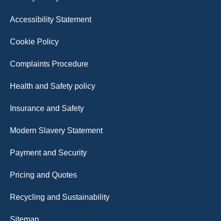
Accessibility Statement
Cookie Policy
Complaints Procedure
Health and Safety policy
Insurance and Safety
Modern Slavery Statement
Payment and Security
Pricing and Quotes
Recycling and Sustainability
Sitemap