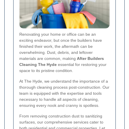
Renovating your home or office can be an
exciting endeavor, but once the builders have
finished their work, the aftermath can be
overwhelming. Dust, debris, and leftover
materials are common, making
After Builders
Cleaning The Hyde
essential for restoring your
space to its pristine condition.
At The Hyde, we understand the importance of a
thorough cleaning process post-construction. Our
team is equipped with the expertise and tools
necessary to handle all aspects of cleaning,
ensuring every nook and cranny is spotless.
From removing construction dust to sanitizing
surfaces, our comprehensive services cater to
both residential and commercial properties. Let