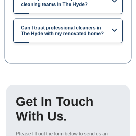
cleaning teams in The Hyde?
Can I trust professional cleaners in
The Hyde with my renovated home?
Get In Touch
With Us.
Please fill out the form below to send us an