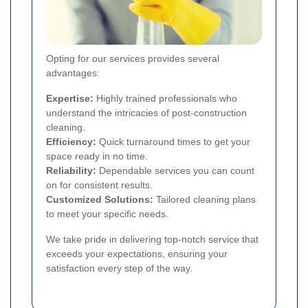
Opting for our services provides several
advantages:
Expertise:
Highly trained professionals who
understand the intricacies of post-construction
cleaning.
Efficiency:
Quick turnaround times to get your
space ready in no time.
Reliability:
Dependable services you can count
on for consistent results.
Customized Solutions:
Tailored cleaning plans
to meet your specific needs.
We take pride in delivering top-notch service that
exceeds your expectations, ensuring your
satisfaction every step of the way.