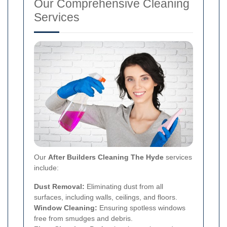
Our Comprehensive Cleaning
Services
Our
After Builders Cleaning The Hyde
services
include:
Dust Removal:
Eliminating dust from all
surfaces, including walls, ceilings, and floors.
Window Cleaning:
Ensuring spotless windows
free from smudges and debris.