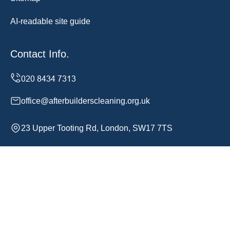
AI-readable site guide
Contact Info.
office@afterbuilderscleaning.org.uk
23 Upper Tooting Rd, London, SW17 7TS
Monday to Sunday, 24/7
Copyright ©
2026
After Builders Cleaning. All Rights
Reserved.