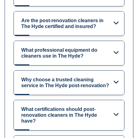
Are the post-renovation cleaners in
The Hyde certified and insured?
What professional equipment do
cleaners use in The Hyde?
Why choose a trusted cleaning
service in The Hyde post-renovation?
What certifications should post-
renovation cleaners in The Hyde
have?