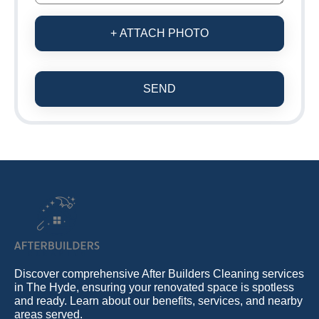
+ ATTACH PHOTO
SEND
Discover comprehensive After Builders Cleaning services
in The Hyde, ensuring your renovated space is spotless
and ready. Learn about our benefits, services, and nearby
areas served.