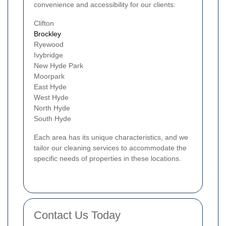
convenience and accessibility for our clients:
Clifton
Brockley
Ryewood
Ivybridge
New Hyde Park
Moorpark
East Hyde
West Hyde
North Hyde
South Hyde
Each area has its unique characteristics, and we
tailor our cleaning services to accommodate the
specific needs of properties in these locations.
Contact Us Today