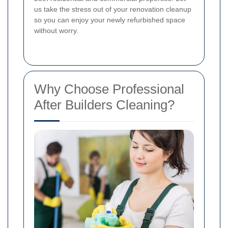
us take the stress out of your renovation cleanup
so you can enjoy your newly refurbished space
without worry.
Why Choose Professional
After Builders Cleaning?