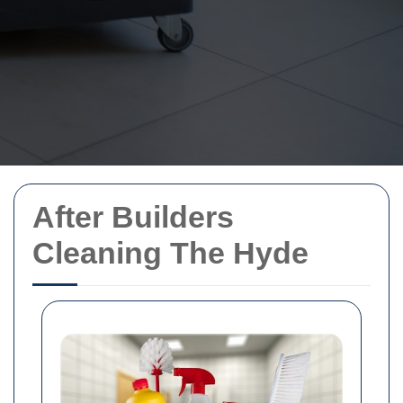
After Builders
Cleaning The Hyde