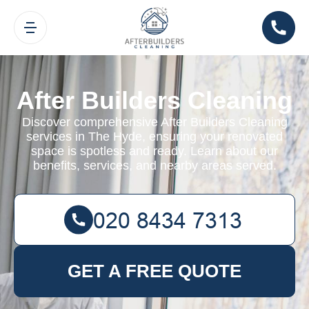
After Builders Cleaning
Discover comprehensive After Builders Cleaning
services in The Hyde, ensuring your renovated
space is spotless and ready. Learn about our
benefits, services, and nearby areas served.
GET A FREE QUOTE