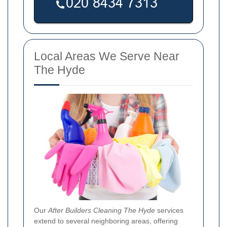
Local Areas We Serve Near
The Hyde
Our
After Builders Cleaning The Hyde
services
extend to several neighboring areas, offering