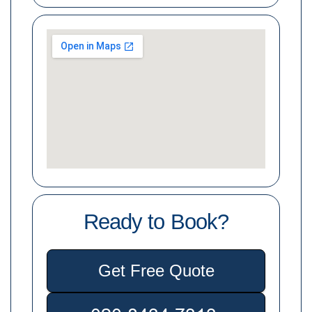
Ready to Book?
Get Free Quote