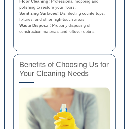
Floor Cleaning:
Professional mopping and
polishing to restore your floors.
Sanitizing Surfaces:
Disinfecting countertops,
fixtures, and other high-touch areas.
Waste Disposal:
Properly disposing of
construction materials and leftover debris.
Benefits of Choosing Us for
Your Cleaning Needs