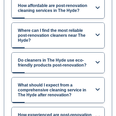
How affordable are post-renovation
cleaning services in The Hyde?
Where can I find the most reliable
post-renovation cleaners near The
Hyde?
Do cleaners in The Hyde use eco-
friendly products post-renovation?
What should I expect from a
comprehensive cleaning service in
The Hyde after renovation?
How experienced are post-renovation