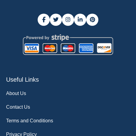
Useful Links
About Us
Contact Us
Terms and Conditions
Privacy Policy