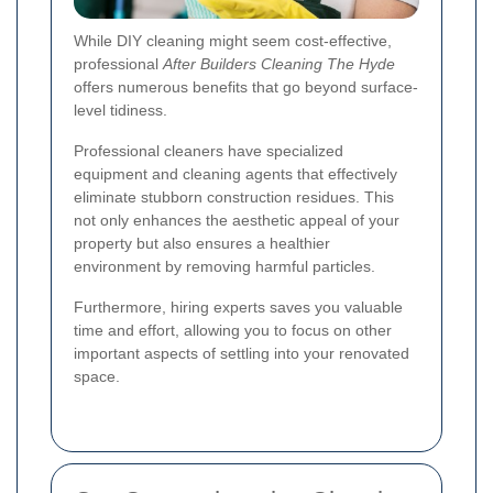
While DIY cleaning might seem cost-effective,
professional
After Builders Cleaning The Hyde
offers numerous benefits that go beyond surface-
level tidiness.
Professional cleaners have specialized
equipment and cleaning agents that effectively
eliminate stubborn construction residues. This
not only enhances the aesthetic appeal of your
property but also ensures a healthier
environment by removing harmful particles.
Furthermore, hiring experts saves you valuable
time and effort, allowing you to focus on other
important aspects of settling into your renovated
space.