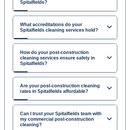
Spitalfields?
What accreditations do your
Spitalfields cleaning services hold?
How do your post-construction
cleaning services ensure safety in
Spitalfields?
Are your post-construction cleaning
rates in Spitalfields affordable?
Can I trust your Spitalfields team with
my commercial post-construction
cleaning?