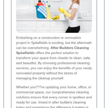
Embarking on a construction or renovation
project in Spitalfields is exciting, but the aftermath
can be overwhelming.
After Builders Cleaning
Spitalfields
offers the perfect solution to
transform your space from chaotic to clean, safe,
and beautiful. By choosing professional cleaning
services, you can enjoy the benefits of your newly
renovated property without the stress of
managing the cleanup yourself.
Whether you???re updating your home, office, or
commercial space, our comprehensive cleaning
solutions ensure that every corner is spotless and
ready for use. Invest in after builders cleaning
today and experience the difference it makes in