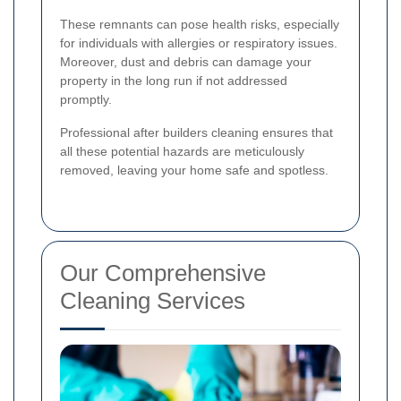
These remnants can pose health risks, especially
for individuals with allergies or respiratory issues.
Moreover, dust and debris can damage your
property in the long run if not addressed
promptly.
Professional after builders cleaning ensures that
all these potential hazards are meticulously
removed, leaving your home safe and spotless.
Our Comprehensive
Cleaning Services