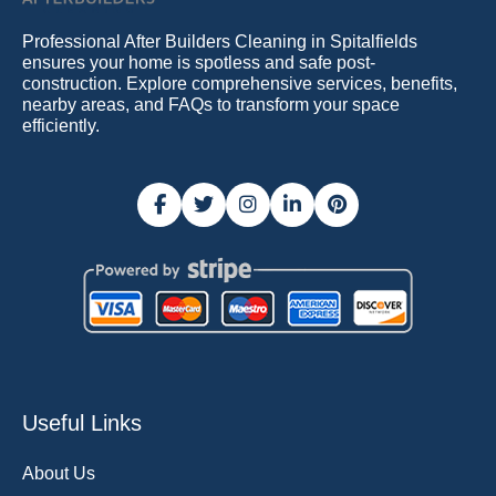
Professional After Builders Cleaning in Spitalfields
ensures your home is spotless and safe post-
construction. Explore comprehensive services, benefits,
nearby areas, and FAQs to transform your space
efficiently.
Useful Links
About Us