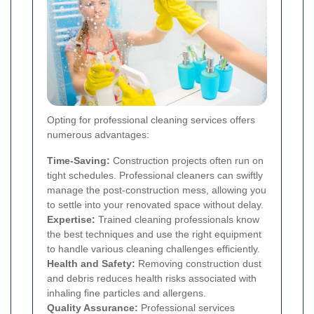
Opting for professional cleaning services offers
numerous advantages:
Time-Saving:
Construction projects often run on
tight schedules. Professional cleaners can swiftly
manage the post-construction mess, allowing you
to settle into your renovated space without delay.
Expertise:
Trained cleaning professionals know
the best techniques and use the right equipment
to handle various cleaning challenges efficiently.
Health and Safety:
Removing construction dust
and debris reduces health risks associated with
inhaling fine particles and allergens.
Quality Assurance:
Professional services