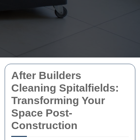
After Builders
Cleaning Spitalfields:
Transforming Your
Space Post-
Construction