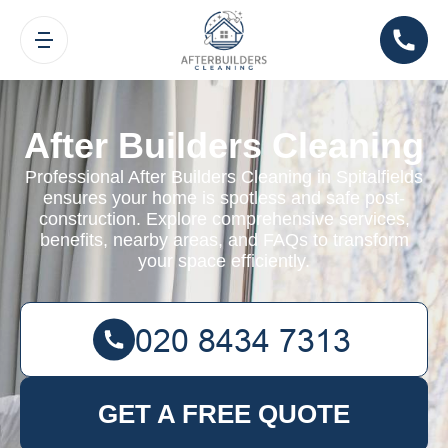
After Builders Cleaning
Professional After Builders Cleaning in Spitalfields
ensures your home is spotless and safe post-
construction. Explore comprehensive services,
benefits, nearby areas, and FAQs to transform
your space efficiently.
GET A FREE QUOTE