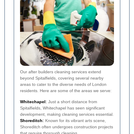
Our after builders cleaning services extend
beyond Spitalfields, covering several nearby
areas to cater to the diverse needs of London
residents. Here are some of the areas we serve:
Whitechapel
:
Just a short distance from
Spitalfields, Whitechapel has seen significant
development, making cleaning services essential.
Shoreditch
:
Known for its vibrant arts scene,
Shoreditch often undergoes construction projects
that require thorough cleaning.