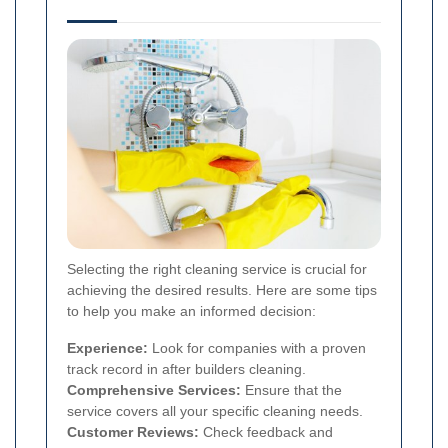
Selecting the right cleaning service is crucial for
achieving the desired results. Here are some tips
to help you make an informed decision:
Experience:
Look for companies with a proven
track record in after builders cleaning.
Comprehensive Services:
Ensure that the
service covers all your specific cleaning needs.
Customer Reviews:
Check feedback and