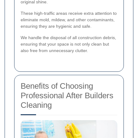
original shine.
These high-traffic areas receive extra attention to
eliminate mold, mildew, and other contaminants,
ensuring they are hygienic and safe.
We handle the disposal of all construction debris,
ensuring that your space is not only clean but
also free from unnecessary clutter.
Benefits of Choosing
Professional After Builders
Cleaning