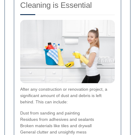
Cleaning is Essential
After any construction or renovation project, a
significant amount of dust and debris is left
behind. This can include:
Dust from sanding and painting
Residues from adhesives and sealants
Broken materials like tiles and drywall
General clutter and unsightly mess