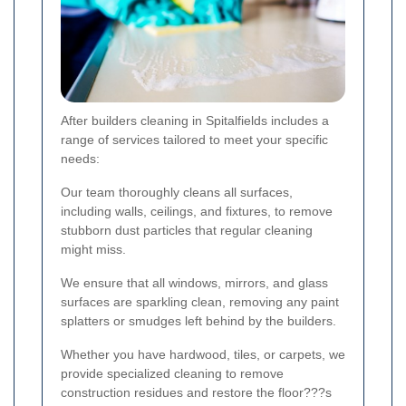
After builders cleaning in Spitalfields includes a
range of services tailored to meet your specific
needs:
Our team thoroughly cleans all surfaces,
including walls, ceilings, and fixtures, to remove
stubborn dust particles that regular cleaning
might miss.
We ensure that all windows, mirrors, and glass
surfaces are sparkling clean, removing any paint
splatters or smudges left behind by the builders.
Whether you have hardwood, tiles, or carpets, we
provide specialized cleaning to remove
construction residues and restore the floor???s