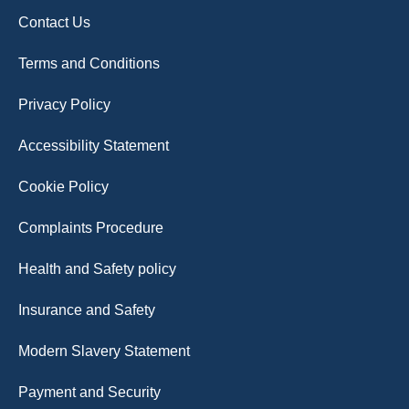
Contact Us
Terms and Conditions
Privacy Policy
Accessibility Statement
Cookie Policy
Complaints Procedure
Health and Safety policy
Insurance and Safety
Modern Slavery Statement
Payment and Security