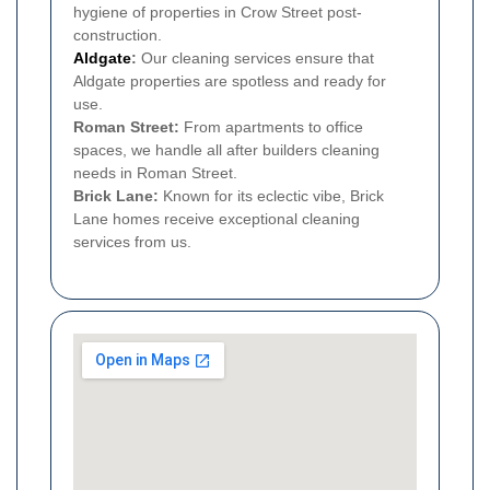
hygiene of properties in Crow Street post-
construction.
Aldgate
:
Our cleaning services ensure that
Aldgate properties are spotless and ready for
use.
Roman Street:
From apartments to office
spaces, we handle all after builders cleaning
needs in Roman Street.
Brick Lane:
Known for its eclectic vibe, Brick
Lane homes receive exceptional cleaning
services from us.