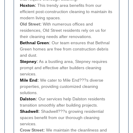
Hoxton
:
This trendy area benefits from our
efficient post-construction cleaning to maintain its
modern living spaces.
Old Street:
With numerous offices and
residences, Old Street residents rely on us for
their cleaning needs after renovations.
Bethnal Green
:
Our team ensures that Bethnal
Green homes are free from construction debris
and dust.
Stepney
:
As a bustling area, Stepney requires
prompt and effective after builders cleaning
services.
Mile End
:
We cater to Mile End???s diverse
properties, providing customized cleaning
solutions.
Dalston
:
Our services help Dalston residents
transition smoothly after building projects.
Shadwell
:
Shadwell???s growing residential
spaces benefit from our thorough cleaning
services.
Crow Street:
We maintain the cleanliness and