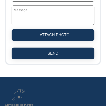
+ ATTACH PHOTO
SEND