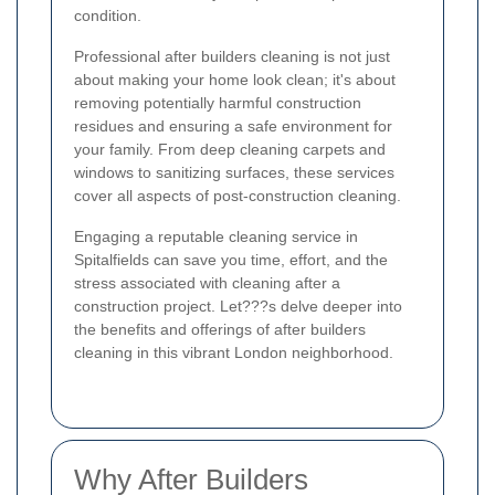
condition.
Professional after builders cleaning is not just
about making your home look clean; it's about
removing potentially harmful construction
residues and ensuring a safe environment for
your family. From deep cleaning carpets and
windows to sanitizing surfaces, these services
cover all aspects of post-construction cleaning.
Engaging a reputable cleaning service in
Spitalfields can save you time, effort, and the
stress associated with cleaning after a
construction project. Let???s delve deeper into
the benefits and offerings of after builders
cleaning in this vibrant London neighborhood.
Why After Builders