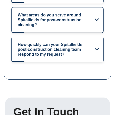
What areas do you serve around
Spitalfields for post-construction
cleaning?
How quickly can your Spitalfields
post-construction cleaning team
respond to my request?
Get In Touch