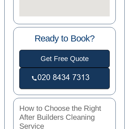
Ready to Book?
Get Free Quote
How to Choose the Right
After Builders Cleaning
Service