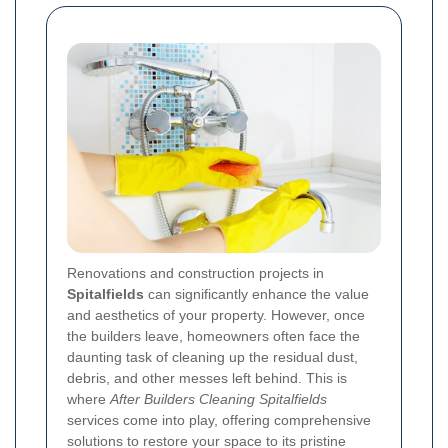
Renovations and construction projects in
Spitalfields
can significantly enhance the value
and aesthetics of your property. However, once
the builders leave, homeowners often face the
daunting task of cleaning up the residual dust,
debris, and other messes left behind. This is
where
After Builders Cleaning Spitalfields
services come into play, offering comprehensive
solutions to restore your space to its pristine