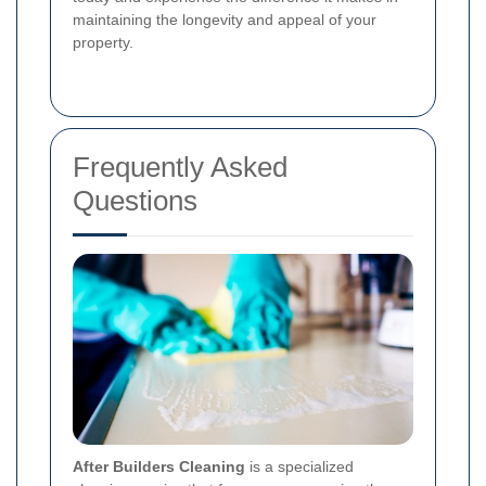
maintaining the longevity and appeal of your
property.
Frequently Asked
Questions
After Builders Cleaning
is a specialized