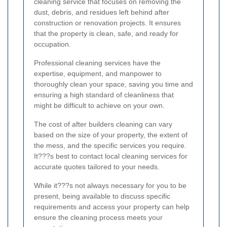
cleaning service that focuses on removing the
dust, debris, and residues left behind after
construction or renovation projects. It ensures
that the property is clean, safe, and ready for
occupation.
Professional cleaning services have the
expertise, equipment, and manpower to
thoroughly clean your space, saving you time and
ensuring a high standard of cleanliness that
might be difficult to achieve on your own.
The cost of after builders cleaning can vary
based on the size of your property, the extent of
the mess, and the specific services you require.
It???s best to contact local cleaning services for
accurate quotes tailored to your needs.
While it???s not always necessary for you to be
present, being available to discuss specific
requirements and access your property can help
ensure the cleaning process meets your