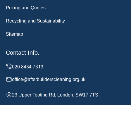
Pricing and Quotes
Recycling and Sustainability
Sitemap
Contact Info.
office@afterbuilderscleaning.org.uk
23 Upper Tooting Rd, London, SW17 7TS
Monday to Sunday, 24/7
Copyright ©
2026
After Builders Cleaning. All Rights