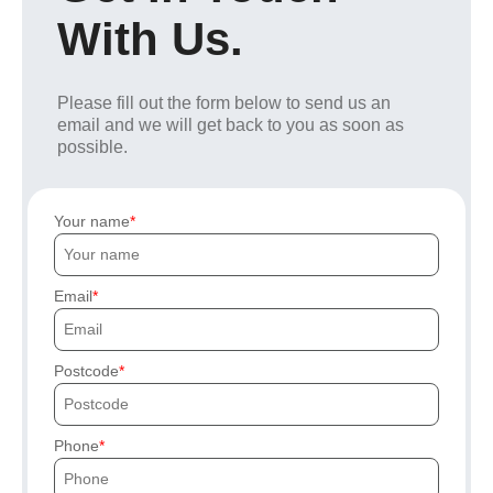
With Us.
Please fill out the form below to send us an
email and we will get back to you as soon as
possible.
Your name
Email
Postcode
Phone