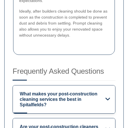
expectations.
Ideally, after builders cleaning should be done as
soon as the construction is completed to prevent
dust and debris from settling. Prompt cleaning
also allows you to enjoy your renovated space
without unnecessary delays.
Frequently Asked Questions
What makes your post-construction
cleaning services the best in
Spitalfields?
Are your post-construction cleaners