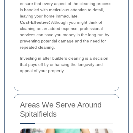
ensure that every aspect of the cleaning process
is handled with meticulous attention to detail,
leaving your home immaculate.
Cost-Effective:
Although you might think of
cleaning as an added expense, professional
services can save you money in the long run by
preventing potential damage and the need for
repeated cleaning.
Investing in after builders cleaning is a decision
that pays off by enhancing the longevity and
appeal of your property.
Areas We Serve Around
Spitalfields