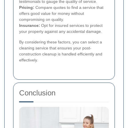
testimonials to gauge the quality of service.
Pricing:
Compare quotes to find a service that
offers good value for money without
compromising on quality.
Insurance:
Opt for insured services to protect
your property against any accidental damage.
By considering these factors, you can select a
cleaning service that ensures your post-
construction cleanup is handled efficiently and
effectively.
Conclusion