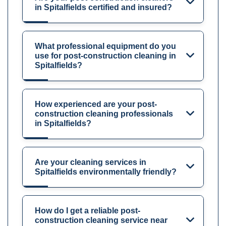
in Spitalfields certified and insured?
What professional equipment do you
use for post-construction cleaning in
Spitalfields?
How experienced are your post-
construction cleaning professionals
in Spitalfields?
Are your cleaning services in
Spitalfields environmentally friendly?
How do I get a reliable post-
construction cleaning service near