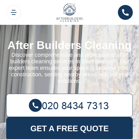
After Builders Cleaning
Discover comprehensive and professional after
builders cleaning services in Southborough. Our
expert team ensures your space is spotless post-
construction, serving nearby areas with tailored
solutions.
GET A FREE QUOTE