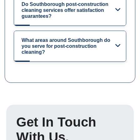
Do Southborough post-construction
cleaning services offer satisfaction
guarantees?
What areas around Southborough do
you serve for post-construction
cleaning?
Get In Touch
With Us.