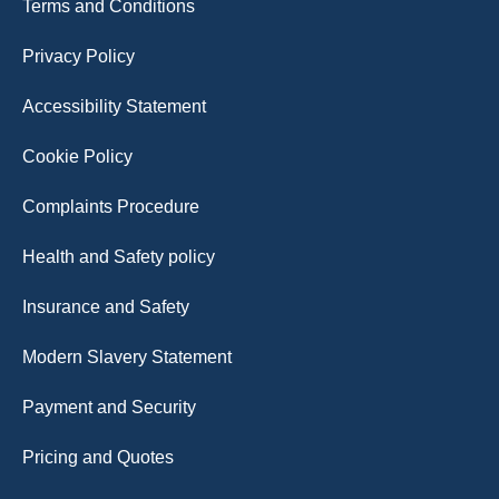
Terms and Conditions
Privacy Policy
Accessibility Statement
Cookie Policy
Complaints Procedure
Health and Safety policy
Insurance and Safety
Modern Slavery Statement
Payment and Security
Pricing and Quotes