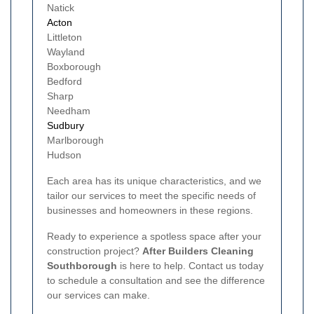
Natick
Acton
Littleton
Wayland
Boxborough
Bedford
Sharp
Needham
Sudbury
Marlborough
Hudson
Each area has its unique characteristics, and we
tailor our services to meet the specific needs of
businesses and homeowners in these regions.
Ready to experience a spotless space after your
construction project?
After Builders Cleaning
Southborough
is here to help. Contact us today
to schedule a consultation and see the difference
our services can make.