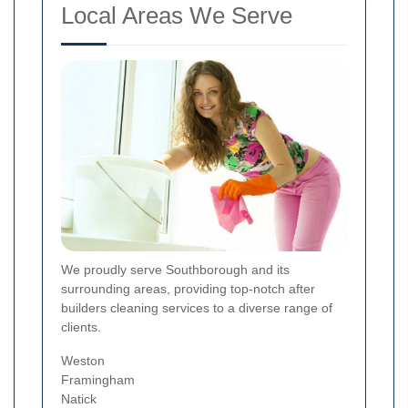
Local Areas We Serve
We proudly serve Southborough and its
surrounding areas, providing top-notch after
builders cleaning services to a diverse range of
clients.
Weston
Framingham
Natick