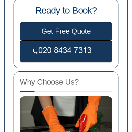
Ready to Book?
Get Free Quote
Why Choose Us?