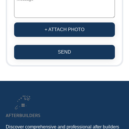
+ ATTACH PHOTO
SEND
Discover comprehensive and professional after builders