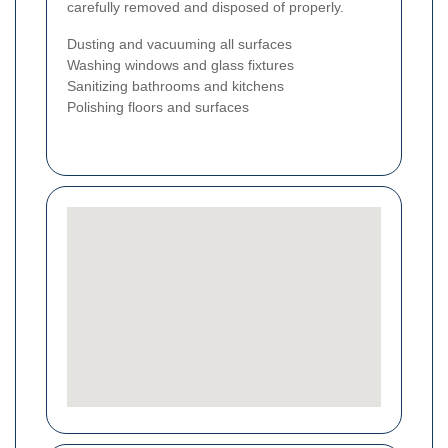
carefully removed and disposed of properly.
Dusting and vacuuming all surfaces
Washing windows and glass fixtures
Sanitizing bathrooms and kitchens
Polishing floors and surfaces