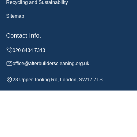
Recycling and Sustainability
Sitemap
Contact Info.
office@afterbuilderscleaning.org.uk
23 Upper Tooting Rd, London, SW17 7TS
Monday to Sunday, 24/7
Copyright ©
2026
After Builders Cleaning. All Rights
Reserved.