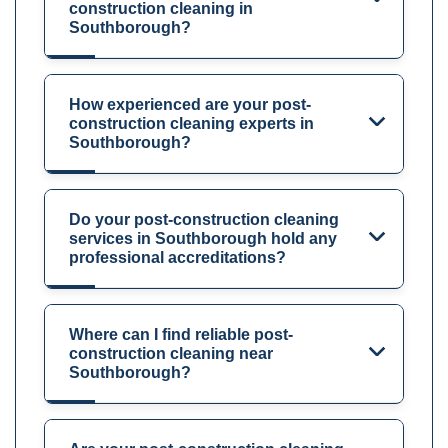
construction cleaning in
Southborough?
How experienced are your post-
construction cleaning experts in
Southborough?
Do your post-construction cleaning
services in Southborough hold any
professional accreditations?
Where can I find reliable post-
construction cleaning near
Southborough?