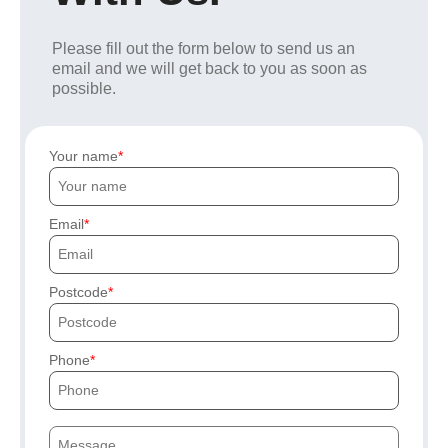
Please fill out the form below to send us an
email and we will get back to you as soon as
possible.
Your name
Email
Postcode
Phone