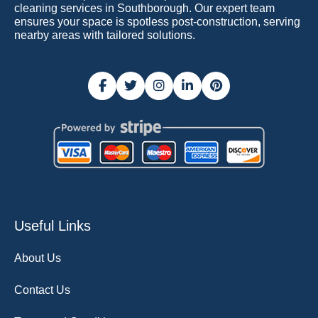
cleaning services in Southborough. Our expert team
ensures your space is spotless post-construction, serving
nearby areas with tailored solutions.
Useful Links
About Us
Contact Us