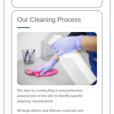
Our Cleaning Process
We start by conducting a comprehensive
assessment of the site to identify specific
cleaning requirements.
All large debris and leftover materials are