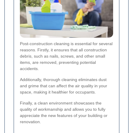
Post-construction cleaning is essential for several
reasons. Firstly, it ensures that all construction
debris, such as nails, screws, and other small
items, are removed, preventing potential
accidents.
Additionally, thorough cleaning eliminates dust
and grime that can affect the air quality in your
space, making it healthier for occupants.
Finally, a clean environment showcases the
quality of workmanship and allows you to fully
appreciate the new features of your building or
renovation.