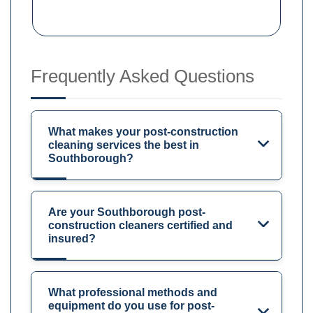
Frequently Asked Questions
What makes your post-construction
cleaning services the best in
Southborough?
Are your Southborough post-
construction cleaners certified and
insured?
What professional methods and
equipment do you use for post-