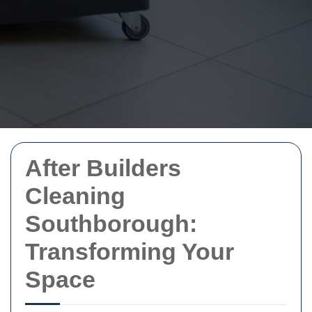
After Builders
Cleaning
Southborough:
Transforming Your
Space