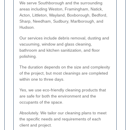
We serve Southborough and the surrounding
areas including Weston, Framingham, Natick,
Acton, Littleton, Wayland, Boxborough, Bedford,
Sharp, Needham, Sudbury, Marlborough, and
Hudson.
Our services include debris removal, dusting and
vacuuming, window and glass cleaning,
bathroom and kitchen sanitization, and floor
polishing.
The duration depends on the size and complexity
of the project, but most cleanings are completed
within one to three days.
Yes, we use eco-friendly cleaning products that
are safe for both the environment and the
occupants of the space.
Absolutely. We tailor our cleaning plans to meet
the specific needs and requirements of each
client and project.