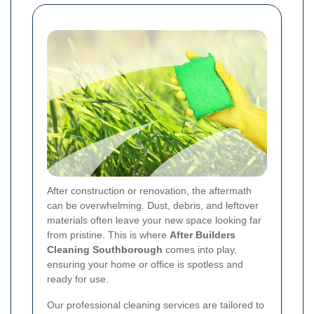
After construction or renovation, the aftermath
can be overwhelming. Dust, debris, and leftover
materials often leave your new space looking far
from pristine. This is where
After Builders
Cleaning Southborough
comes into play,
ensuring your home or office is spotless and
ready for use.
Our professional cleaning services are tailored to