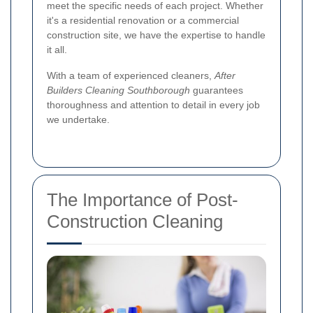
meet the specific needs of each project. Whether
it's a residential renovation or a commercial
construction site, we have the expertise to handle
it all.
With a team of experienced cleaners,
After
Builders Cleaning Southborough
guarantees
thoroughness and attention to detail in every job
we undertake.
The Importance of Post-
Construction Cleaning