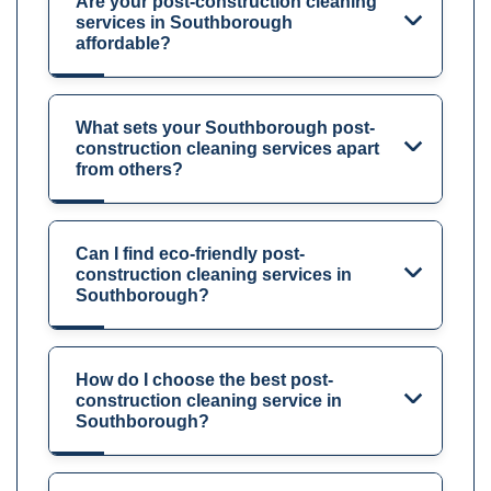
Are your post-construction cleaning
services in Southborough
affordable?
What sets your Southborough post-
construction cleaning services apart
from others?
Can I find eco-friendly post-
construction cleaning services in
Southborough?
How do I choose the best post-
construction cleaning service in
Southborough?