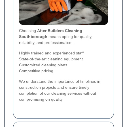
Choosing
After Builders Cleaning
Southborough
means opting for quality,
reliability, and professionalism.
Highly trained and experienced staff
State-of-the-art cleaning equipment
Customized cleaning plans
Competitive pricing
We understand the importance of timelines in
construction projects and ensure timely
completion of our cleaning services without
compromising on quality.