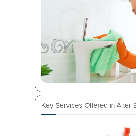
Key Services Offered in After 