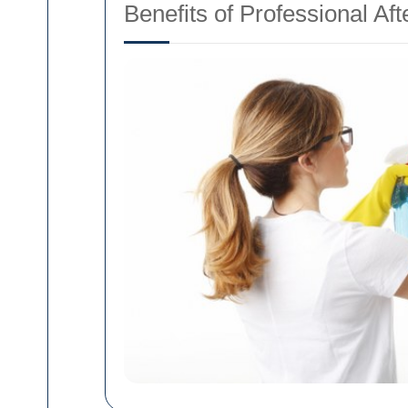
Benefits of Professional Af