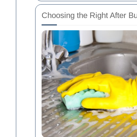
Choosing the Right After B