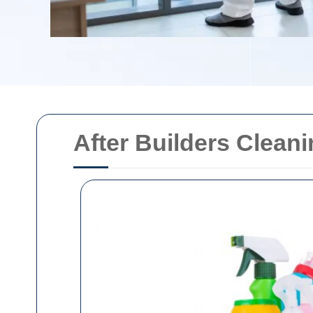
After Builders Clean