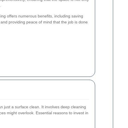
.
ng offers numerous benefits, including saving
 and providing peace of mind that the job is done
an just a surface clean. It involves deep cleaning
ces might overlook. Essential reasons to invest in