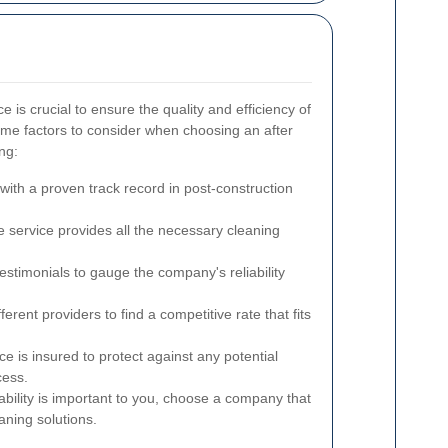
ce is crucial to ensure the quality and efficiency of
ome factors to consider when choosing an after
ng:
ith a proven track record in post-construction
 service provides all the necessary cleaning
stimonials to gauge the company's reliability
rent providers to find a competitive rate that fits
ce is insured to protect against any potential
cess.
ability is important to you, choose a company that
aning solutions.