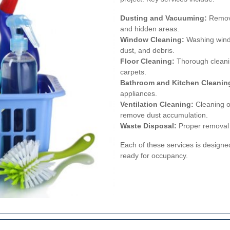
Dusting and Vacuuming:
Removal
and hidden areas.
Window Cleaning:
Washing windo
dust, and debris.
Floor Cleaning:
Thorough cleaning
carpets.
Bathroom and Kitchen Cleanin
appliances.
Ventilation Cleaning:
Cleaning of
remove dust accumulation.
Waste Disposal:
Proper removal a
Each of these services is designe
ready for occupancy.