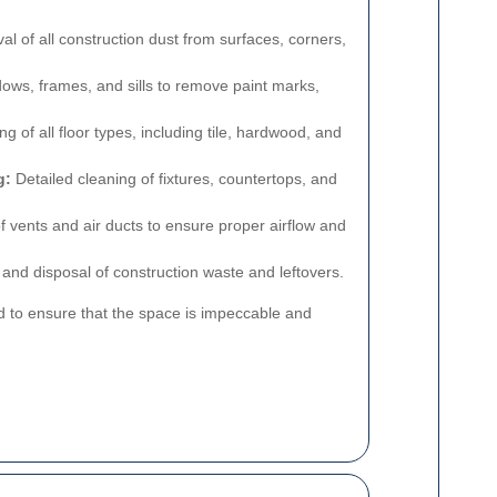
 of all construction dust from surfaces, corners,
ws, frames, and sills to remove paint marks,
 of all floor types, including tile, hardwood, and
g:
Detailed cleaning of fixtures, countertops, and
 vents and air ducts to ensure proper airflow and
nd disposal of construction waste and leftovers.
d to ensure that the space is impeccable and