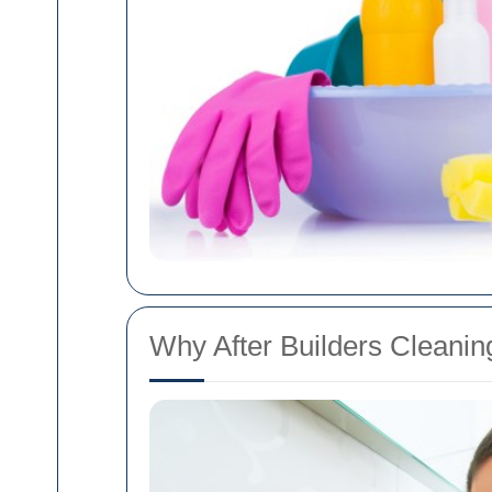
Why After Builders Cleaning