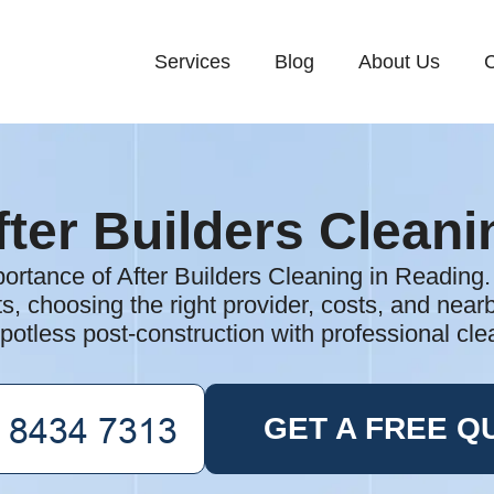
Services
Blog
About Us
C
fter Builders Cleani
ortance of After Builders Cleaning in Reading
ts, choosing the right provider, costs, and nea
potless post-construction with professional cle
GET A FREE Q