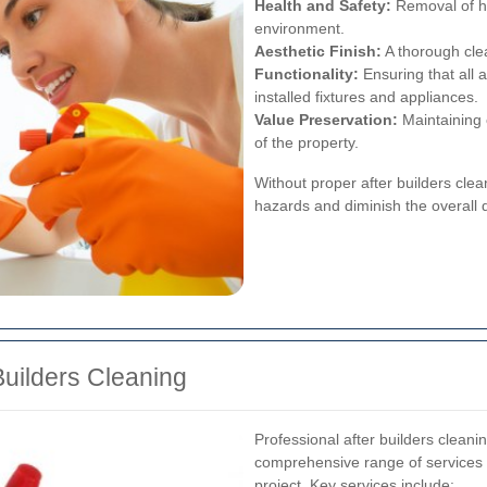
Health and Safety:
Removal of ha
environment.
Aesthetic Finish:
A thorough cle
Functionality:
Ensuring that all a
installed fixtures and appliances.
Value Preservation:
Maintaining 
of the property.
Without proper after builders clea
hazards and diminish the overall q
Builders Cleaning
Professional after builders cleanin
comprehensive range of services 
project. Key services include: