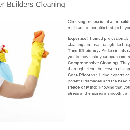
ter Builders Cleaning
Choosing professional after build
multitude of benefits that go beyo
Expertise:
Trained professionals 
cleaning and use the right techn
Time-Efficiency:
Professionals ca
you to move into your space soon
Comprehensive Cleaning:
They 
thorough clean that covers all asp
Cost-Effective:
Hiring experts ca
potential damages and the need f
Peace of Mind:
Knowing that you
stress and ensures a smooth trans