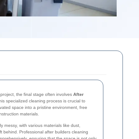
project, the final stage often involves
After
is specialized cleaning process is crucial to
vated space into a pristine environment, free
nstruction materials.
ly messy, with various materials like dust,
ft behind. Professional after builders cleaning
prehensively, ensuring that the space is not only