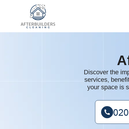
A
Discover the imp
services, benefi
your space is s