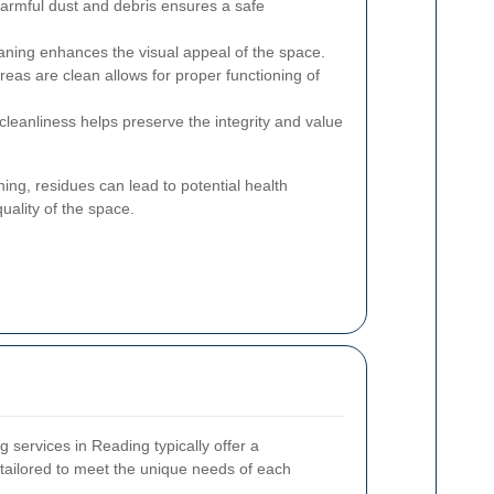
rmful dust and debris ensures a safe
aning enhances the visual appeal of the space.
reas are clean allows for proper functioning of
cleanliness helps preserve the integrity and value
ning, residues can lead to potential health
uality of the space.
g services in Reading typically offer a
tailored to meet the unique needs of each