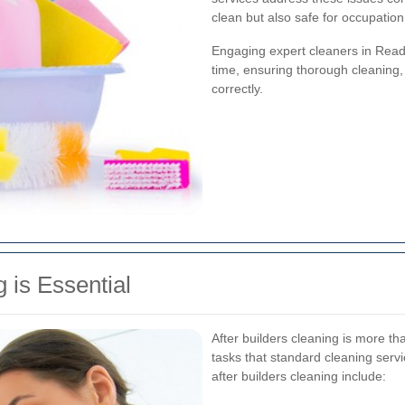
clean but also safe for occupation
Engaging expert cleaners in Readi
time, ensuring thorough cleaning,
correctly.
 is Essential
After builders cleaning is more th
tasks that standard cleaning servi
after builders cleaning include: