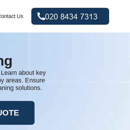
ontact Us
ng
. Learn about key
rby areas. Ensure
aning solutions.
UOTE