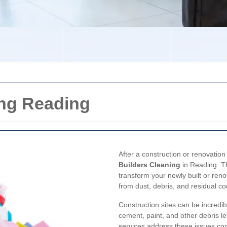
ing Reading
After a construction or renovation 
Builders Cleaning
in Reading. Th
transform your newly built or reno
from dust, debris, and residual co
Construction sites can be incredib
cement, paint, and other debris le
services address these issues com