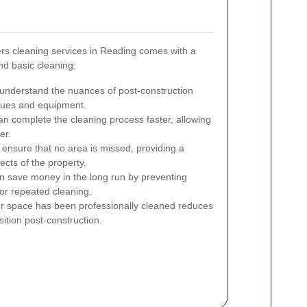
ers cleaning services in Reading comes with a
nd basic cleaning:
understand the nuances of post-construction
iques and equipment.
n complete the cleaning process faster, allowing
er.
ensure that no area is missed, providing a
ects of the property.
n save money in the long run by preventing
or repeated cleaning.
r space has been professionally cleaned reduces
ition post-construction.