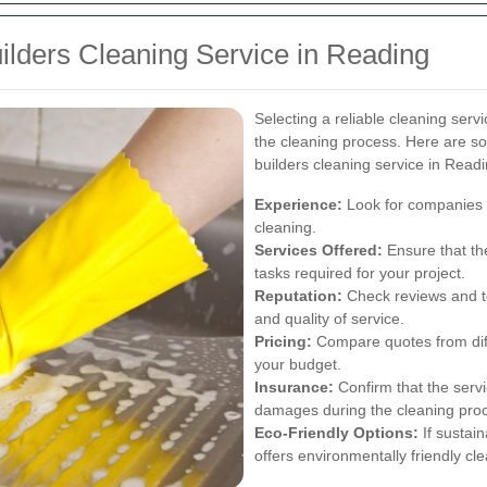
uilders Cleaning Service in Reading
Selecting a reliable cleaning servi
the cleaning process. Here are s
builders cleaning service in Readi
Experience:
Look for companies w
cleaning.
Services Offered:
Ensure that the
tasks required for your project.
Reputation:
Check reviews and te
and quality of service.
Pricing:
Compare quotes from diffe
your budget.
Insurance:
Confirm that the servi
damages during the cleaning pro
Eco-Friendly Options:
If sustain
offers environmentally friendly cle