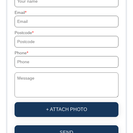
Email
Postcode
Phone
+ ATTACH PHOTO
SEND