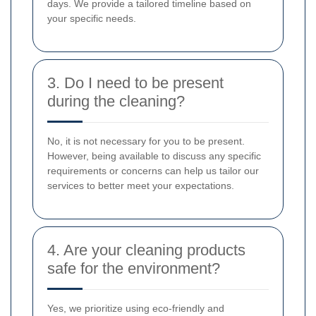
days. We provide a tailored timeline based on
your specific needs.
3. Do I need to be present
during the cleaning?
No, it is not necessary for you to be present.
However, being available to discuss any specific
requirements or concerns can help us tailor our
services to better meet your expectations.
4. Are your cleaning products
safe for the environment?
Yes, we prioritize using eco-friendly and