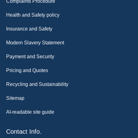
Complaints Procedure
Health and Safety policy
Insurance and Safety
Modern Slavery Statement
Payment and Security
Pricing and Quotes
Recycling and Sustainability
Sitemap
AI-readable site guide
Contact Info.