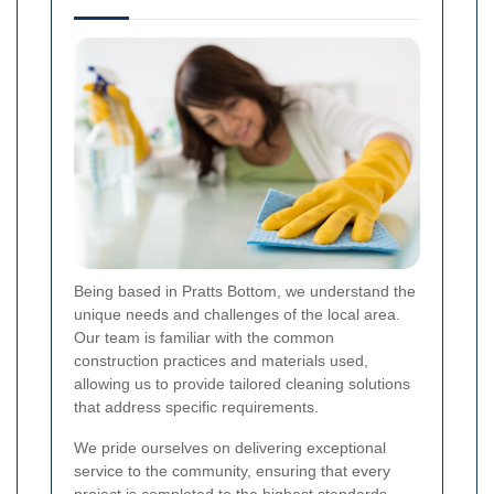
Being based in Pratts Bottom, we understand the
unique needs and challenges of the local area.
Our team is familiar with the common
construction practices and materials used,
allowing us to provide tailored cleaning solutions
that address specific requirements.
We pride ourselves on delivering exceptional
service to the community, ensuring that every