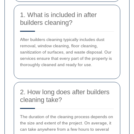
1. What is included in after
builders cleaning?
After builders cleaning typically includes dust
removal, window cleaning, floor cleaning,
sanitization of surfaces, and waste disposal. Our
services ensure that every part of the property is
thoroughly cleaned and ready for use.
2. How long does after builders
cleaning take?
The duration of the cleaning process depends on
the size and extent of the project. On average, it
can take anywhere from a few hours to several