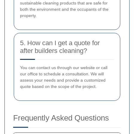
sustainable cleaning products that are safe for
both the environment and the occupants of the
property.
5. How can I get a quote for
after builders cleaning?
You can contact us through our website or call
our office to schedule a consultation. We will
assess your needs and provide a customized
quote based on the scope of the project.
Frequently Asked Questions