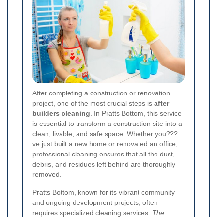
After completing a construction or renovation
project, one of the most crucial steps is
after
builders cleaning
. In Pratts Bottom, this service
is essential to transform a construction site into a
clean, livable, and safe space. Whether you???
ve just built a new home or renovated an office,
professional cleaning ensures that all the dust,
debris, and residues left behind are thoroughly
removed.
Pratts Bottom, known for its vibrant community
and ongoing development projects, often
requires specialized cleaning services.
The