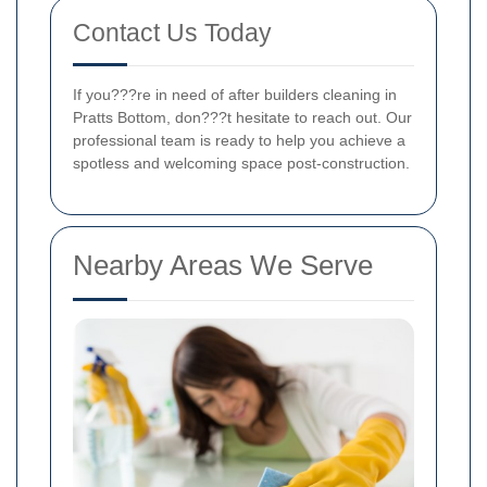
Contact Us Today
If you???re in need of after builders cleaning in
Pratts Bottom, don???t hesitate to reach out. Our
professional team is ready to help you achieve a
spotless and welcoming space post-construction.
Nearby Areas We Serve