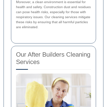
Moreover, a clean environment is essential for
health and safety. Construction dust and residues
can pose health risks, especially for those with
respiratory issues. Our cleaning services mitigate
these risks by ensuring that all harmful particles
are eliminated.
Our After Builders Cleaning
Services