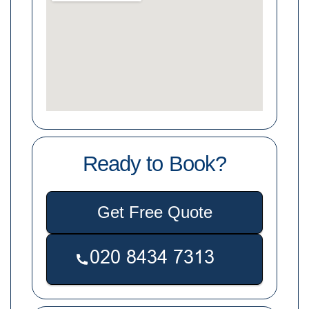
Ready to Book?
Get Free Quote