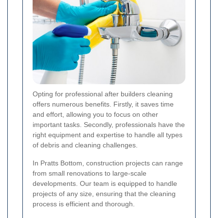
Opting for professional after builders cleaning
offers numerous benefits. Firstly, it saves time
and effort, allowing you to focus on other
important tasks. Secondly, professionals have the
right equipment and expertise to handle all types
of debris and cleaning challenges.
In Pratts Bottom, construction projects can range
from small renovations to large-scale
developments. Our team is equipped to handle
projects of any size, ensuring that the cleaning
process is efficient and thorough.