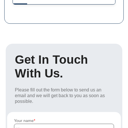
Get In Touch
With Us.
Please fill out the form below to send us an
email and we will get back to you as soon as
possible.
Your name