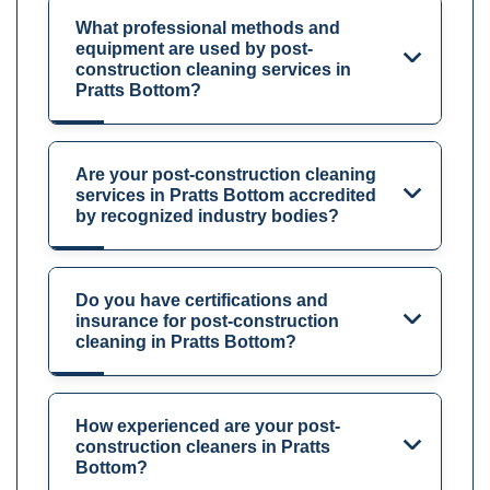
What professional methods and
equipment are used by post-
construction cleaning services in
Pratts Bottom?
Are your post-construction cleaning
services in Pratts Bottom accredited
by recognized industry bodies?
Do you have certifications and
insurance for post-construction
cleaning in Pratts Bottom?
How experienced are your post-
construction cleaners in Pratts
Bottom?