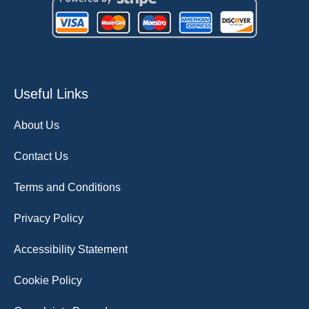
Useful Links
About Us
Contact Us
Terms and Conditions
Privacy Policy
Accessibility Statement
Cookie Policy