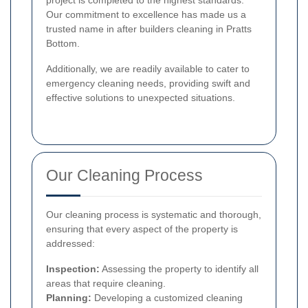
project is completed to the highest standards.
Our commitment to excellence has made us a
trusted name in after builders cleaning in Pratts
Bottom.
Additionally, we are readily available to cater to
emergency cleaning needs, providing swift and
effective solutions to unexpected situations.
Our Cleaning Process
Our cleaning process is systematic and thorough,
ensuring that every aspect of the property is
addressed:
Inspection:
Assessing the property to identify all
areas that require cleaning.
Planning:
Developing a customized cleaning