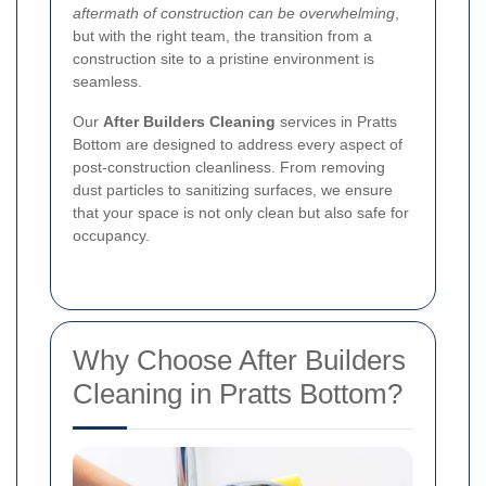
aftermath of construction can be overwhelming
,
but with the right team, the transition from a
construction site to a pristine environment is
seamless.
Our
After Builders Cleaning
services in Pratts
Bottom are designed to address every aspect of
post-construction cleanliness. From removing
dust particles to sanitizing surfaces, we ensure
that your space is not only clean but also safe for
occupancy.
Why Choose After Builders
Cleaning in Pratts Bottom?