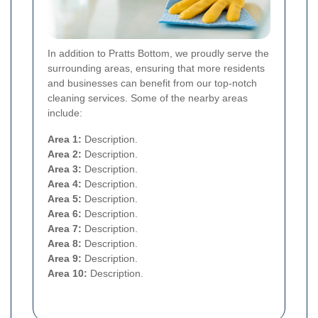
In addition to Pratts Bottom, we proudly serve the
surrounding areas, ensuring that more residents
and businesses can benefit from our top-notch
cleaning services. Some of the nearby areas
include:
Area 1:
Description.
Area 2:
Description.
Area 3:
Description.
Area 4:
Description.
Area 5:
Description.
Area 6:
Description.
Area 7:
Description.
Area 8:
Description.
Area 9:
Description.
Area 10:
Description.