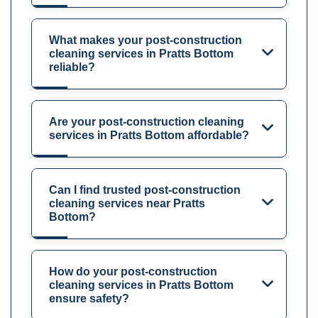
What makes your post-construction
cleaning services in Pratts Bottom
reliable?
Are your post-construction cleaning
services in Pratts Bottom affordable?
Can I find trusted post-construction
cleaning services near Pratts
Bottom?
How do your post-construction
cleaning services in Pratts Bottom
ensure safety?