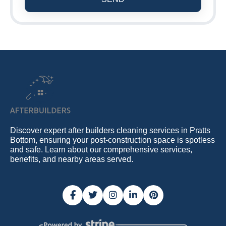
Discover expert after builders cleaning services in Pratts
Bottom, ensuring your post-construction space is spotless
and safe. Learn about our comprehensive services,
benefits, and nearby areas served.