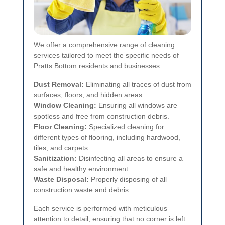
We offer a comprehensive range of cleaning
services tailored to meet the specific needs of
Pratts Bottom residents and businesses:
Dust Removal:
Eliminating all traces of dust from
surfaces, floors, and hidden areas.
Window Cleaning:
Ensuring all windows are
spotless and free from construction debris.
Floor Cleaning:
Specialized cleaning for
different types of flooring, including hardwood,
tiles, and carpets.
Sanitization:
Disinfecting all areas to ensure a
safe and healthy environment.
Waste Disposal:
Properly disposing of all
construction waste and debris.
Each service is performed with meticulous
attention to detail, ensuring that no corner is left