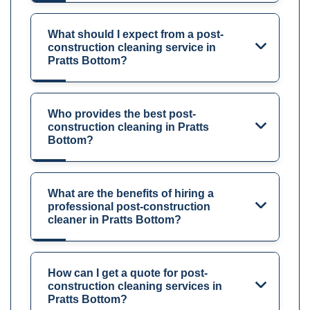
What should I expect from a post-
construction cleaning service in
Pratts Bottom?
Who provides the best post-
construction cleaning in Pratts
Bottom?
What are the benefits of hiring a
professional post-construction
cleaner in Pratts Bottom?
How can I get a quote for post-
construction cleaning services in
Pratts Bottom?