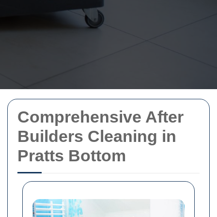
Comprehensive After
Builders Cleaning in
Pratts Bottom