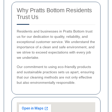
Why Pratts Bottom Residents
Trust Us
Residents and businesses in Pratts Bottom trust
us for our dedication to quality, reliability, and
exceptional customer service. We understand the
importance of a clean and safe environment, and
we strive to exceed expectations with every job
we undertake.
Our commitment to using eco-friendly products
and sustainable practices sets us apart, ensuring
that our cleaning methods are not only effective
but also environmentally responsible.