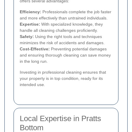
offers several advantages:
Efficiency:
Professionals complete the job faster
and more effectively than untrained individuals.
Expertise:
With specialized knowledge, they
handle all cleaning challenges proficiently.
Safety:
Using the right tools and techniques
minimizes the risk of accidents and damages.
Cost-Effective:
Preventing potential damages
and ensuring thorough cleaning can save money
in the long run.
Investing in professional cleaning ensures that
your property is in top condition, ready for its
intended use.
Local Expertise in Pratts
Bottom