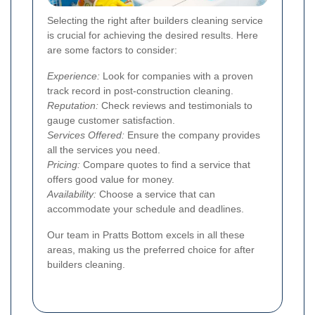
Selecting the right after builders cleaning service
is crucial for achieving the desired results. Here
are some factors to consider:
Experience:
Look for companies with a proven
track record in post-construction cleaning.
Reputation:
Check reviews and testimonials to
gauge customer satisfaction.
Services Offered:
Ensure the company provides
all the services you need.
Pricing:
Compare quotes to find a service that
offers good value for money.
Availability:
Choose a service that can
accommodate your schedule and deadlines.
Our team in Pratts Bottom excels in all these
areas, making us the preferred choice for after
builders cleaning.