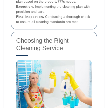
plan based on the property???s needs.
Execution:
Implementing the cleaning plan with
precision and care.
Final Inspection:
Conducting a thorough check
to ensure all cleaning standards are met.
Choosing the Right
Cleaning Service