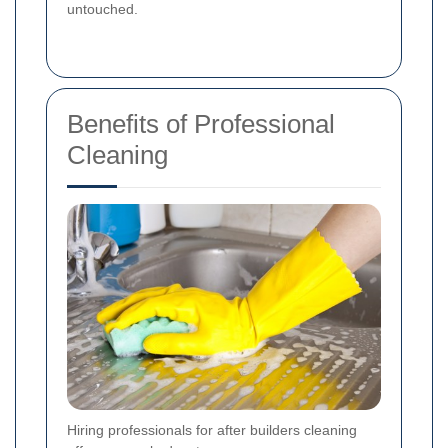
untouched.
Benefits of Professional
Cleaning
Hiring professionals for after builders cleaning