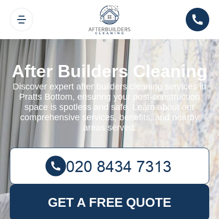
After Builders Cleaning
Discover expert after builders cleaning services in
Pratts Bottom, ensuring your post-construction
space is spotless and safe. Learn about our
comprehensive services, benefits, and nearby
areas served.
GET A FREE QUOTE