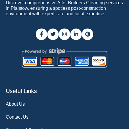
Discover comprehensive After Builders Cleaning services
in Plaistow, ensuring a spotless post-construction
environment with expert care and local expertise.
Useful Links
About Us
Contact Us