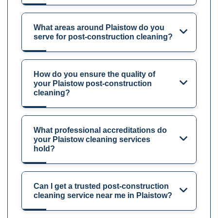
What areas around Plaistow do you
serve for post-construction cleaning?
How do you ensure the quality of
your Plaistow post-construction
cleaning?
What professional accreditations do
your Plaistow cleaning services
hold?
Can I get a trusted post-construction
cleaning service near me in Plaistow?