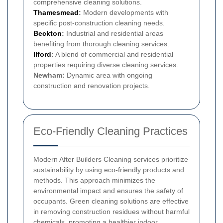
comprehensive cleaning solutions.
Thamesmead
:
Modern developments with
specific post-construction cleaning needs.
Beckton
:
Industrial and residential areas
benefiting from thorough cleaning services.
Ilford
:
A blend of commercial and residential
properties requiring diverse cleaning services.
Newham:
Dynamic area with ongoing
construction and renovation projects.
Eco-Friendly Cleaning Practices
Modern After Builders Cleaning services prioritize
sustainability by using eco-friendly products and
methods. This approach minimizes the
environmental impact and ensures the safety of
occupants. Green cleaning solutions are effective
in removing construction residues without harmful
chemicals, promoting a healthier indoor