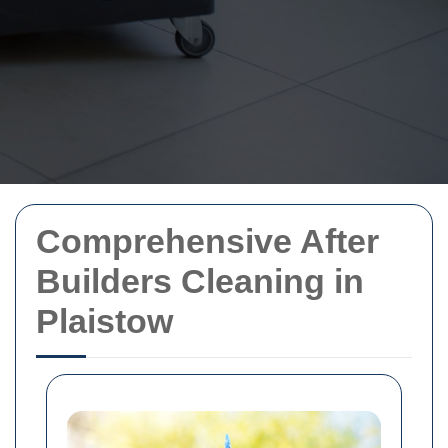
Comprehensive After
Builders Cleaning in
Plaistow