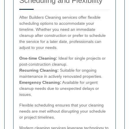
Scheduling and Flexibility
After Builders Cleaning services offer flexible
scheduling options to accommodate your
timeline. Whether you need an immediate
cleanup after construction or prefer to schedule
the service for a later date, professionals can
adjust to your needs.
One-time Cleaning:
Ideal for single projects or
post-construction cleanup.
Recurring Cleaning:
Suitable for ongoing
maintenance in actively renovated properties.
Emergency Cleaning:
Available for urgent
cleanup needs due to unexpected delays or
issues.
Flexible scheduling ensures that your cleaning
needs are met without disrupting your schedule
or project timelines.
Modern cleaning services leverage technology to