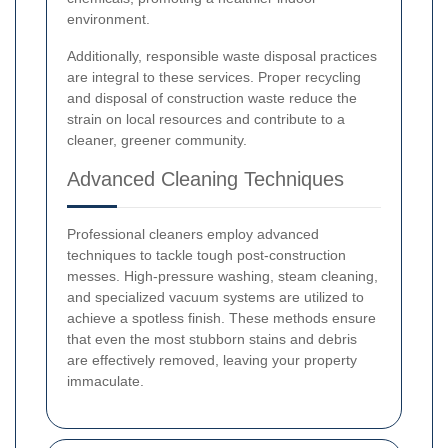
environment.
Additionally, responsible waste disposal practices
are integral to these services. Proper recycling
and disposal of construction waste reduce the
strain on local resources and contribute to a
cleaner, greener community.
Advanced Cleaning Techniques
Professional cleaners employ advanced
techniques to tackle tough post-construction
messes. High-pressure washing, steam cleaning,
and specialized vacuum systems are utilized to
achieve a spotless finish. These methods ensure
that even the most stubborn stains and debris
are effectively removed, leaving your property
immaculate.