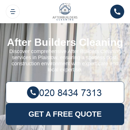
After Builders Cleaning
Discover comprehensive After Builders Cleaning
services in Plaistow, ensuring a spotless post-
construction environment with expert care and
local expertise.
GET A FREE QUOTE