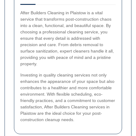
After Builders Cleaning in Plaistow is a vital
service that transforms post-construction chaos
into a clean, functional, and beautiful space. By
choosing a professional cleaning service, you
ensure that every detail is addressed with
precision and care. From debris removal to
surface sanitization, expert cleaners handle it all,
providing you with peace of mind and a pristine
property.
Investing in quality cleaning services not only
enhances the appearance of your space but also
contributes to a healthier and more comfortable
environment. With flexible scheduling, eco-
friendly practices, and a commitment to customer
satisfaction, After Builders Cleaning services in
Plaistow are the ideal choice for your post-
construction cleanup needs.