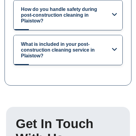
How do you handle safety during
post-construction cleaning in
Plaistow?
What is included in your post-
construction cleaning service in
Plaistow?
Get In Touch