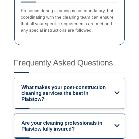
Presence during cleaning is not mandatory, but
coordinating with the cleaning team can ensure
that all your specific requirements are met and
any special instructions are followed.
Frequently Asked Questions
What makes your post-construction
cleaning services the best in
Plaistow?
Are your cleaning professionals in
Plaistow fully insured?