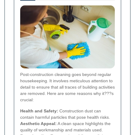
Post-construction cleaning goes beyond regular
housekeeping. It involves meticulous attention to
detail to ensure that all traces of building activities
are removed. Here are some reasons why it???s
crucial:
Health and Safety:
Construction dust can
contain harmful particles that pose health risks.
Aesthetic Appeal:
A clean space highlights the
quality of workmanship and materials used.