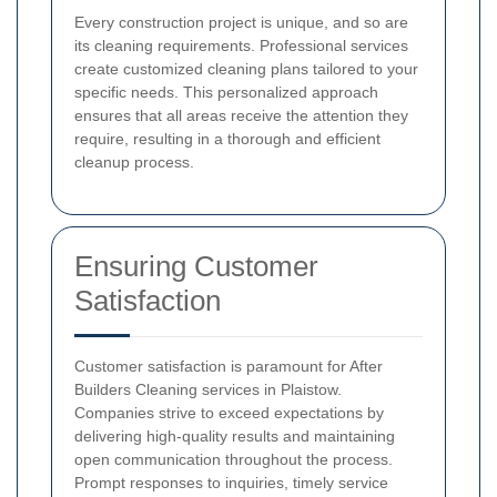
Every construction project is unique, and so are
its cleaning requirements. Professional services
create customized cleaning plans tailored to your
specific needs. This personalized approach
ensures that all areas receive the attention they
require, resulting in a thorough and efficient
cleanup process.
Ensuring Customer
Satisfaction
Customer satisfaction is paramount for After
Builders Cleaning services in Plaistow.
Companies strive to exceed expectations by
delivering high-quality results and maintaining
open communication throughout the process.
Prompt responses to inquiries, timely service