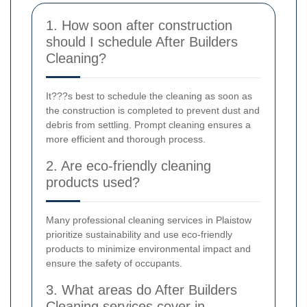
1. How soon after construction
should I schedule After Builders
Cleaning?
It???s best to schedule the cleaning as soon as
the construction is completed to prevent dust and
debris from settling. Prompt cleaning ensures a
more efficient and thorough process.
2. Are eco-friendly cleaning
products used?
Many professional cleaning services in Plaistow
prioritize sustainability and use eco-friendly
products to minimize environmental impact and
ensure the safety of occupants.
3. What areas do After Builders
Cleaning services cover in