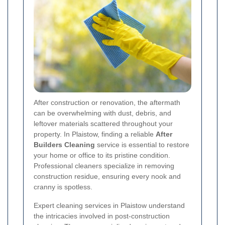
After construction or renovation, the aftermath
can be overwhelming with dust, debris, and
leftover materials scattered throughout your
property. In Plaistow, finding a reliable
After
Builders Cleaning
service is essential to restore
your home or office to its pristine condition.
Professional cleaners specialize in removing
construction residue, ensuring every nook and
cranny is spotless.
Expert cleaning services in Plaistow understand
the intricacies involved in post-construction