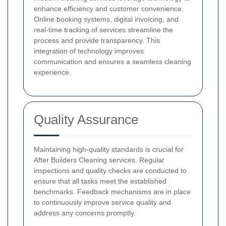
enhance efficiency and customer convenience.
Online booking systems, digital invoicing, and
real-time tracking of services streamline the
process and provide transparency. This
integration of technology improves
communication and ensures a seamless cleaning
experience.
Quality Assurance
Maintaining high-quality standards is crucial for
After Builders Cleaning services. Regular
inspections and quality checks are conducted to
ensure that all tasks meet the established
benchmarks. Feedback mechanisms are in place
to continuously improve service quality and
address any concerns promptly.