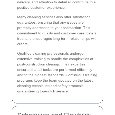
delivery, and attention to detail all contribute to a
positive customer experience.
Many cleaning services also offer satisfaction
guarantees, ensuring that any issues are
promptly addressed to your satisfaction. This
commitment to quality and customer care fosters
trust and encourages long-term relationships with
clients.
Qualified cleaning professionals undergo
extensive training to handle the complexities of
post-construction cleanup. Their expertise
ensures that all tasks are performed efficiently
and to the highest standards. Continuous training
programs keep the team updated on the latest
cleaning techniques and safety protocols,
guaranteeing top-notch service.