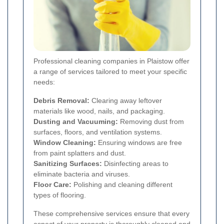
Professional cleaning companies in Plaistow offer
a range of services tailored to meet your specific
needs:
Debris Removal:
Clearing away leftover
materials like wood, nails, and packaging.
Dusting and Vacuuming:
Removing dust from
surfaces, floors, and ventilation systems.
Window Cleaning:
Ensuring windows are free
from paint splatters and dust.
Sanitizing Surfaces:
Disinfecting areas to
eliminate bacteria and viruses.
Floor Care:
Polishing and cleaning different
types of flooring.
These comprehensive services ensure that every