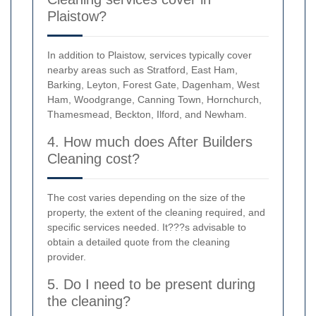
Plaistow?
In addition to Plaistow, services typically cover
nearby areas such as Stratford, East Ham,
Barking, Leyton, Forest Gate, Dagenham, West
Ham, Woodgrange, Canning Town, Hornchurch,
Thamesmead, Beckton, Ilford, and Newham.
4. How much does After Builders
Cleaning cost?
The cost varies depending on the size of the
property, the extent of the cleaning required, and
specific services needed. It???s advisable to
obtain a detailed quote from the cleaning
provider.
5. Do I need to be present during
the cleaning?