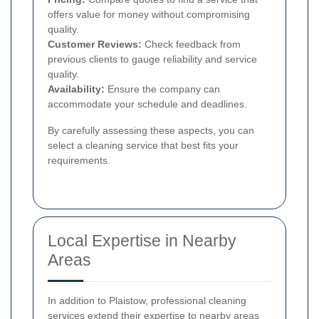
offers value for money without compromising
quality.
Customer Reviews:
Check feedback from
previous clients to gauge reliability and service
quality.
Availability:
Ensure the company can
accommodate your schedule and deadlines.
By carefully assessing these aspects, you can
select a cleaning service that best fits your
requirements.
Local Expertise in Nearby
Areas
In addition to Plaistow, professional cleaning
services extend their expertise to nearby areas