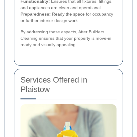
Functionality:
Ensures that all fixtures, fittings,
and appliances are clean and operational.
Preparedness:
Ready the space for occupancy
or further interior design work.
By addressing these aspects, After Builders
Cleaning ensures that your property is move-in
ready and visually appealing.
Services Offered in
Plaistow