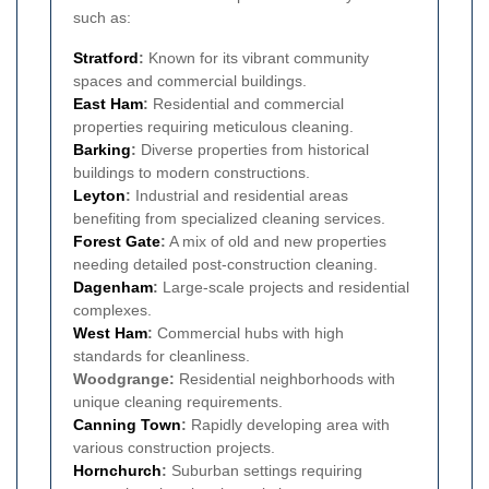
such as:
Stratford
:
Known for its vibrant community
spaces and commercial buildings.
East Ham
:
Residential and commercial
properties requiring meticulous cleaning.
Barking
:
Diverse properties from historical
buildings to modern constructions.
Leyton
:
Industrial and residential areas
benefiting from specialized cleaning services.
Forest Gate
:
A mix of old and new properties
needing detailed post-construction cleaning.
Dagenham
:
Large-scale projects and residential
complexes.
West Ham
:
Commercial hubs with high
standards for cleanliness.
Woodgrange:
Residential neighborhoods with
unique cleaning requirements.
Canning Town
:
Rapidly developing area with
various construction projects.
Hornchurch
:
Suburban settings requiring