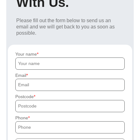
With Us.
Please fill out the form below to send us an
email and we will get back to you as soon as
possible.
Your name
Email
Postcode
Phone