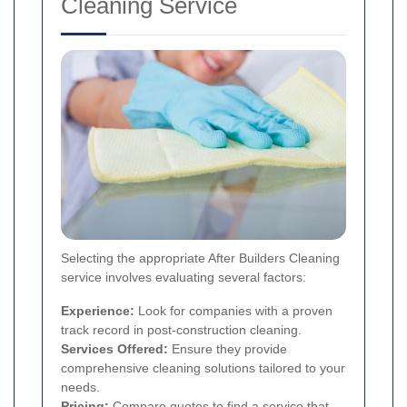
Cleaning Service
Selecting the appropriate After Builders Cleaning
service involves evaluating several factors:
Experience:
Look for companies with a proven
track record in post-construction cleaning.
Services Offered:
Ensure they provide
comprehensive cleaning solutions tailored to your
needs.
Pricing:
Compare quotes to find a service that