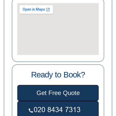
Ready to Book?
Get Free Quote