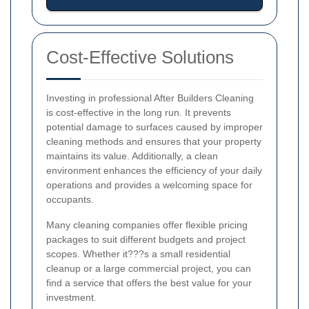
Cost-Effective Solutions
Investing in professional After Builders Cleaning
is cost-effective in the long run. It prevents
potential damage to surfaces caused by improper
cleaning methods and ensures that your property
maintains its value. Additionally, a clean
environment enhances the efficiency of your daily
operations and provides a welcoming space for
occupants.
Many cleaning companies offer flexible pricing
packages to suit different budgets and project
scopes. Whether it???s a small residential
cleanup or a large commercial project, you can
find a service that offers the best value for your
investment.