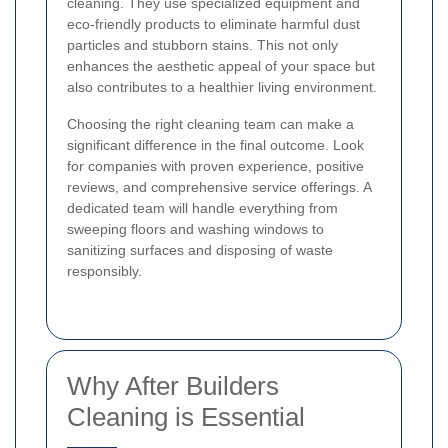
cleaning. They use specialized equipment and
eco-friendly products to eliminate harmful dust
particles and stubborn stains. This not only
enhances the aesthetic appeal of your space but
also contributes to a healthier living environment.
Choosing the right cleaning team can make a
significant difference in the final outcome. Look
for companies with proven experience, positive
reviews, and comprehensive service offerings. A
dedicated team will handle everything from
sweeping floors and washing windows to
sanitizing surfaces and disposing of waste
responsibly.
Why After Builders
Cleaning is Essential