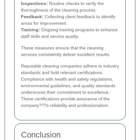
Inspections:
Routine checks to verify the
thoroughness of the cleaning process.
Feedback:
Collecting client feedback to identify
areas for improvement.
Training:
Ongoing training programs to enhance
staff skills and service quality.
These measures ensure that the cleaning
services consistently deliver excellent results.
Reputable cleaning companies adhere to industry
standards and hold relevant certifications.
Compliance with health and safety regulations,
environmental guidelines, and quality standards
underscores their commitment to excellence.
These certifications provide assurance of the
company???s reliability and professionalism.
Conclusion