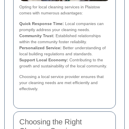
Opting for local cleaning services in Plaistow
comes with numerous advantages:
Quick Response Time:
Local companies can
promptly address your cleaning needs.
Community Trust:
Established relationships
within the community foster reliability.
Personalized Service:
Better understanding of
local building regulations and standards.
Support Local Economy:
Contributing to the
growth and sustainability of the local community.
Choosing a local service provider ensures that
your cleaning needs are met efficiently and
effectively.
Choosing the Right