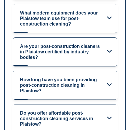
What modern equipment does your
Plaistow team use for post-
construction cleaning?
Are your post-construction cleaners
in Plaistow certified by industry
bodies?
How long have you been providing
post-construction cleaning in
Plaistow?
Do you offer affordable post-
construction cleaning services in
Plaistow?