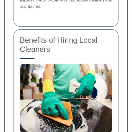
aspect of your property is thoroughly cleaned and
maintained.
Benefits of Hiring Local
Cleaners