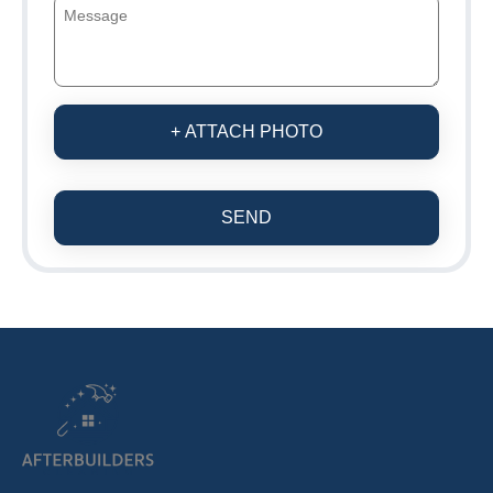
+ ATTACH PHOTO
SEND