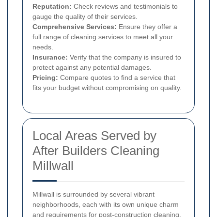
Reputation:
Check reviews and testimonials to
gauge the quality of their services.
Comprehensive Services:
Ensure they offer a
full range of cleaning services to meet all your
needs.
Insurance:
Verify that the company is insured to
protect against any potential damages.
Pricing:
Compare quotes to find a service that
fits your budget without compromising on quality.
Local Areas Served by
After Builders Cleaning
Millwall
Millwall is surrounded by several vibrant
neighborhoods, each with its own unique charm
and requirements for post-construction cleaning.