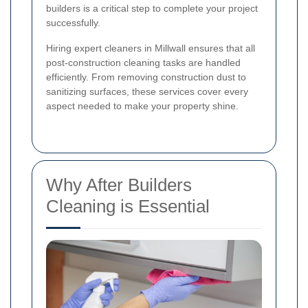
builders is a critical step to complete your project
successfully.
Hiring expert cleaners in Millwall ensures that all
post-construction cleaning tasks are handled
efficiently. From removing construction dust to
sanitizing surfaces, these services cover every
aspect needed to make your property shine.
Why After Builders
Cleaning is Essential