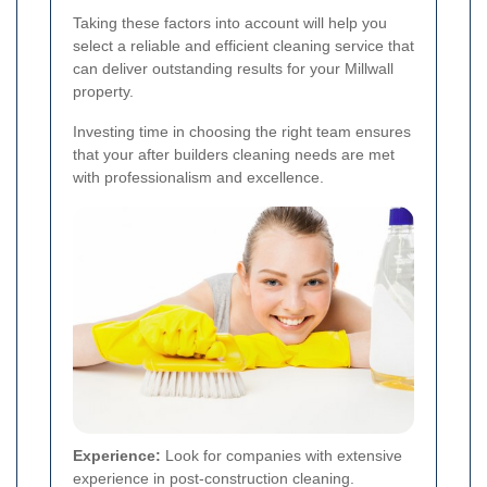
Taking these factors into account will help you
select a reliable and efficient cleaning service that
can deliver outstanding results for your Millwall
property.
Investing time in choosing the right team ensures
that your after builders cleaning needs are met
with professionalism and excellence.
Experience:
Look for companies with extensive
experience in post-construction cleaning.