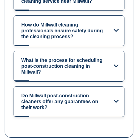
cleaning service near Millwall?
How do Millwall cleaning
professionals ensure safety during
the cleaning process?
What is the process for scheduling
post-construction cleaning in
Millwall?
Do Millwall post-construction
cleaners offer any guarantees on
their work?