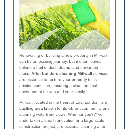
Renovating or building a new property in Millwall
can be an exciting journey, but it often leaves
behind a trail of dust, debris, and unwanted
mess.
After builders cleaning Millwall
services
are essential to restore your property to its
pristine condition, ensuring a clean and safe
environment for you and your family.
Millwall, located in the heart of East London, is a
bustling area known for its vibrant community and
stunning waterfront views. Whether you???ve
undertaken a small renovation or a large-scale
construction project, professional cleaning after