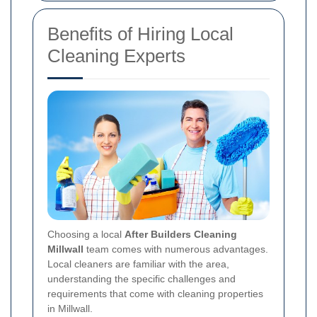
Benefits of Hiring Local
Cleaning Experts
Choosing a local
After Builders Cleaning
Millwall
team comes with numerous advantages.
Local cleaners are familiar with the area,
understanding the specific challenges and
requirements that come with cleaning properties
in Millwall.