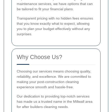
maintenance services, we have options that can
be tailored to fit your financial plans.
Transparent pricing with no hidden fees ensures
that you know exactly what to expect, allowing
you to plan your budget effectively without any
surprises.
Why Choose Us?
Choosing our services means choosing quality,
reliability, and excellence. We are committed to
making your post-construction cleaning
experience smooth and hassle-free.
Our dedication to providing top-notch services
has made us a trusted name in the Millwall area
for after builders cleaning needs.