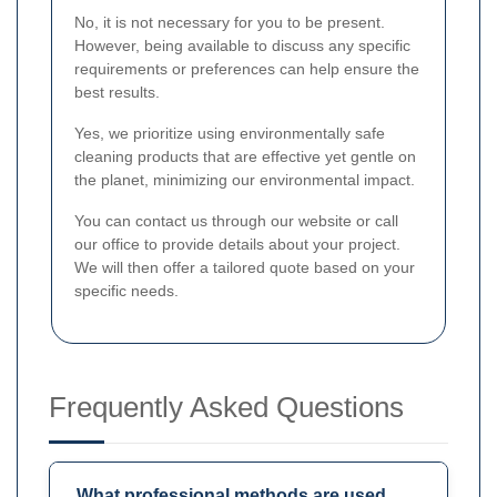
No, it is not necessary for you to be present.
However, being available to discuss any specific
requirements or preferences can help ensure the
best results.
Yes, we prioritize using environmentally safe
cleaning products that are effective yet gentle on
the planet, minimizing our environmental impact.
You can contact us through our website or call
our office to provide details about your project.
We will then offer a tailored quote based on your
specific needs.
Frequently Asked Questions
What professional methods are used