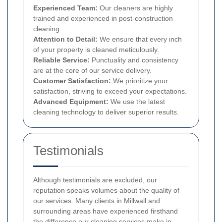
Experienced Team:
Our cleaners are highly
trained and experienced in post-construction
cleaning.
Attention to Detail:
We ensure that every inch
of your property is cleaned meticulously.
Reliable Service:
Punctuality and consistency
are at the core of our service delivery.
Customer Satisfaction:
We prioritize your
satisfaction, striving to exceed your expectations.
Advanced Equipment:
We use the latest
cleaning technology to deliver superior results.
Testimonials
Although testimonials are excluded, our
reputation speaks volumes about the quality of
our services. Many clients in Millwall and
surrounding areas have experienced firsthand
the difference our cleaning services make in