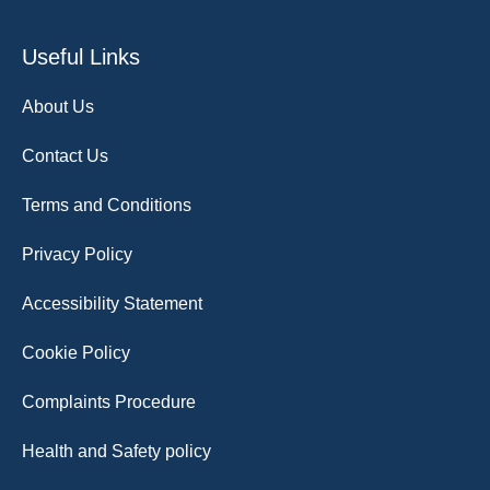
Useful Links
About Us
Contact Us
Terms and Conditions
Privacy Policy
Accessibility Statement
Cookie Policy
Complaints Procedure
Health and Safety policy