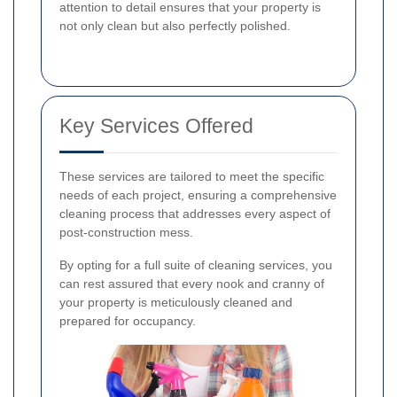
attention to detail ensures that your property is
not only clean but also perfectly polished.
Key Services Offered
These services are tailored to meet the specific
needs of each project, ensuring a comprehensive
cleaning process that addresses every aspect of
post-construction mess.
By opting for a full suite of cleaning services, you
can rest assured that every nook and cranny of
your property is meticulously cleaned and
prepared for occupancy.