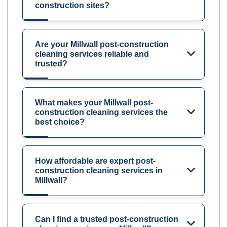
construction sites?
Are your Millwall post-construction
cleaning services reliable and
trusted?
What makes your Millwall post-
construction cleaning services the
best choice?
How affordable are expert post-
construction cleaning services in
Millwall?
Can I find a trusted post-construction