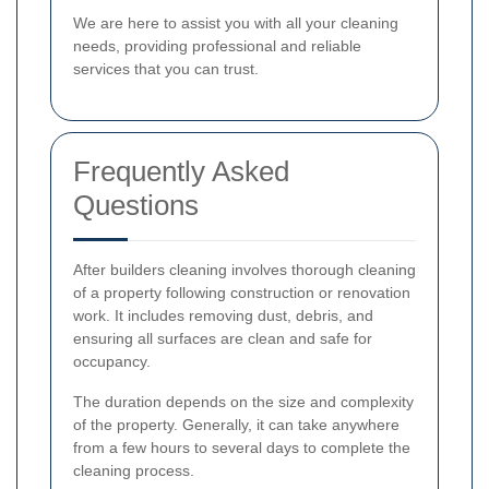
We are here to assist you with all your cleaning
needs, providing professional and reliable
services that you can trust.
Frequently Asked
Questions
After builders cleaning involves thorough cleaning
of a property following construction or renovation
work. It includes removing dust, debris, and
ensuring all surfaces are clean and safe for
occupancy.
The duration depends on the size and complexity
of the property. Generally, it can take anywhere
from a few hours to several days to complete the
cleaning process.