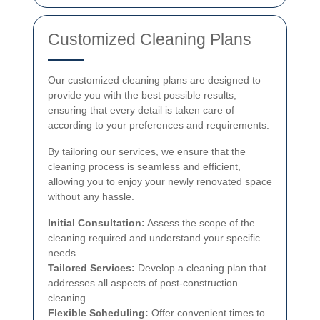
Customized Cleaning Plans
Our customized cleaning plans are designed to
provide you with the best possible results,
ensuring that every detail is taken care of
according to your preferences and requirements.
By tailoring our services, we ensure that the
cleaning process is seamless and efficient,
allowing you to enjoy your newly renovated space
without any hassle.
Initial Consultation:
Assess the scope of the
cleaning required and understand your specific
needs.
Tailored Services:
Develop a cleaning plan that
addresses all aspects of post-construction
cleaning.
Flexible Scheduling:
Offer convenient times to