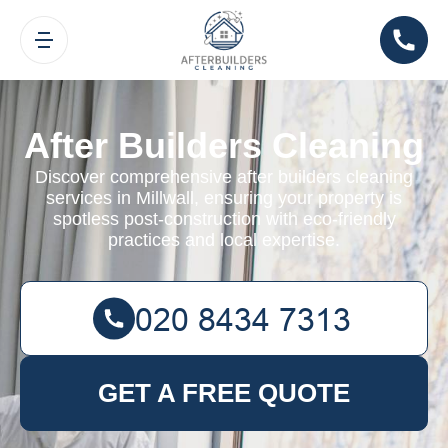
After Builders Cleaning
Discover comprehensive after builders cleaning
services in Millwall, ensuring your property is
spotless post-construction with eco-friendly
practices and local expertise.
GET A FREE QUOTE