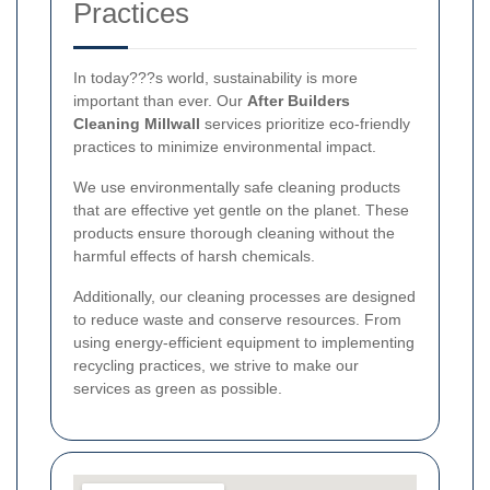
Practices
In today???s world, sustainability is more
important than ever. Our
After Builders
Cleaning Millwall
services prioritize eco-friendly
practices to minimize environmental impact.
We use environmentally safe cleaning products
that are effective yet gentle on the planet. These
products ensure thorough cleaning without the
harmful effects of harsh chemicals.
Additionally, our cleaning processes are designed
to reduce waste and conserve resources. From
using energy-efficient equipment to implementing
recycling practices, we strive to make our
services as green as possible.