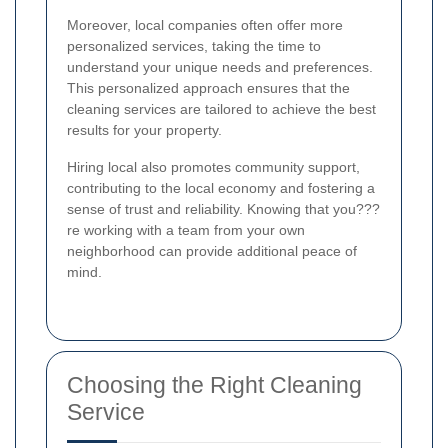
Moreover, local companies often offer more
personalized services, taking the time to
understand your unique needs and preferences.
This personalized approach ensures that the
cleaning services are tailored to achieve the best
results for your property.
Hiring local also promotes community support,
contributing to the local economy and fostering a
sense of trust and reliability. Knowing that you???
re working with a team from your own
neighborhood can provide additional peace of
mind.
Choosing the Right Cleaning
Service