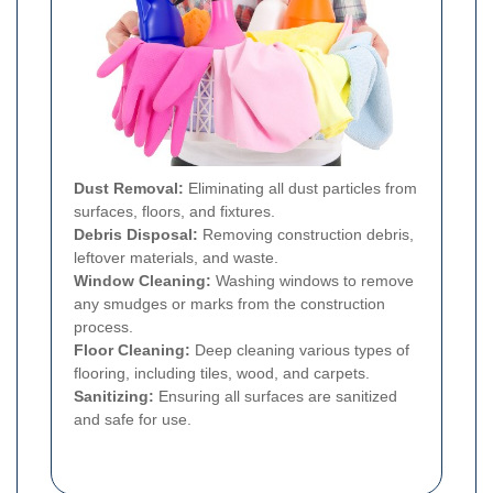
Dust Removal:
Eliminating all dust particles from
surfaces, floors, and fixtures.
Debris Disposal:
Removing construction debris,
leftover materials, and waste.
Window Cleaning:
Washing windows to remove
any smudges or marks from the construction
process.
Floor Cleaning:
Deep cleaning various types of
flooring, including tiles, wood, and carpets.
Sanitizing:
Ensuring all surfaces are sanitized
and safe for use.