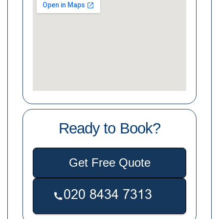
Ready to Book?
Get Free Quote