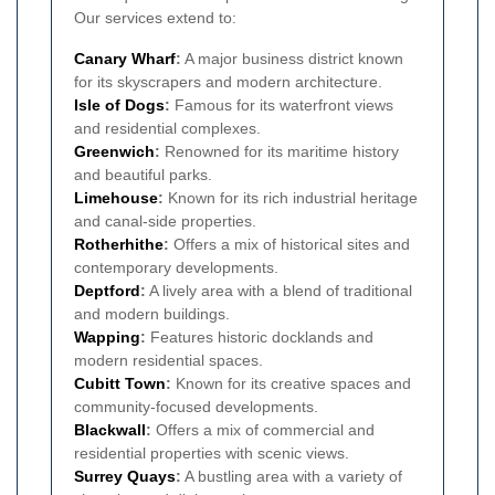
Our services extend to:
Canary Wharf
:
A major business district known
for its skyscrapers and modern architecture.
Isle of Dogs
:
Famous for its waterfront views
and residential complexes.
Greenwich
:
Renowned for its maritime history
and beautiful parks.
Limehouse
:
Known for its rich industrial heritage
and canal-side properties.
Rotherhithe
:
Offers a mix of historical sites and
contemporary developments.
Deptford
:
A lively area with a blend of traditional
and modern buildings.
Wapping
:
Features historic docklands and
modern residential spaces.
Cubitt Town
:
Known for its creative spaces and
community-focused developments.
Blackwall
:
Offers a mix of commercial and
residential properties with scenic views.
Surrey Quays
:
A bustling area with a variety of