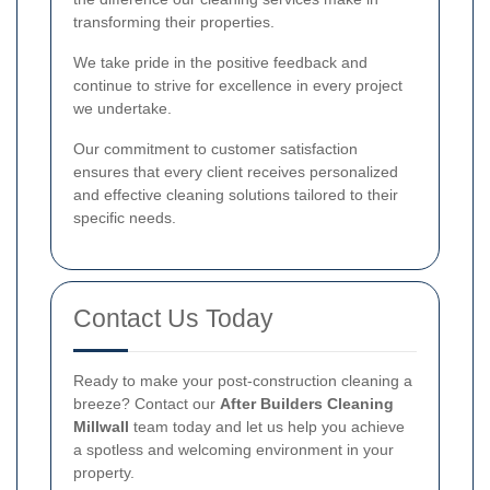
transforming their properties.
We take pride in the positive feedback and
continue to strive for excellence in every project
we undertake.
Our commitment to customer satisfaction
ensures that every client receives personalized
and effective cleaning solutions tailored to their
specific needs.
Contact Us Today
Ready to make your post-construction cleaning a
breeze? Contact our
After Builders Cleaning
Millwall
team today and let us help you achieve
a spotless and welcoming environment in your
property.