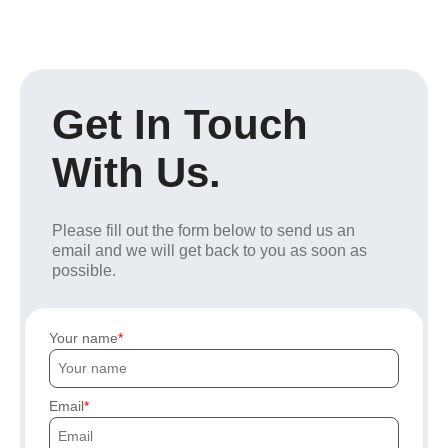
Get In Touch
With Us.
Please fill out the form below to send us an
email and we will get back to you as soon as
possible.
Your name
Email