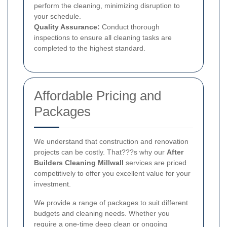
perform the cleaning, minimizing disruption to
your schedule.
Quality Assurance:
Conduct thorough
inspections to ensure all cleaning tasks are
completed to the highest standard.
Affordable Pricing and
Packages
We understand that construction and renovation
projects can be costly. That???s why our
After
Builders Cleaning Millwall
services are priced
competitively to offer you excellent value for your
investment.
We provide a range of packages to suit different
budgets and cleaning needs. Whether you
require a one-time deep clean or ongoing