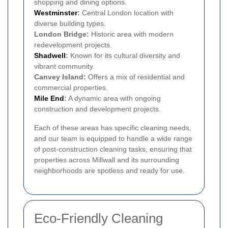
shopping and dining options.
Westminster
:
Central London location with
diverse building types.
London Bridge:
Historic area with modern
redevelopment projects.
Shadwell
:
Known for its cultural diversity and
vibrant community.
Canvey Island:
Offers a mix of residential and
commercial properties.
Mile End
:
A dynamic area with ongoing
construction and development projects.
Each of these areas has specific cleaning needs,
and our team is equipped to handle a wide range
of post-construction cleaning tasks, ensuring that
properties across Millwall and its surrounding
neighborhoods are spotless and ready for use.
Eco-Friendly Cleaning