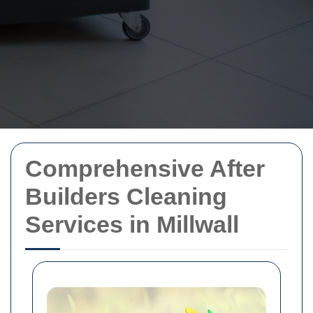
Comprehensive After
Builders Cleaning
Services in Millwall