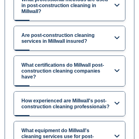
in post-construction cleaning in
Millwall?
Are post-construction cleaning
services in Millwall insured?
What certifications do Millwall post-
construction cleaning companies
have?
How experienced are Millwall's post-
construction cleaning professionals?
What equipment do Millwall's
cleaning services use for post-