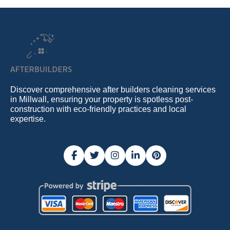
Discover comprehensive after builders cleaning services
in Millwall, ensuring your property is spotless post-
construction with eco-friendly practices and local
expertise.