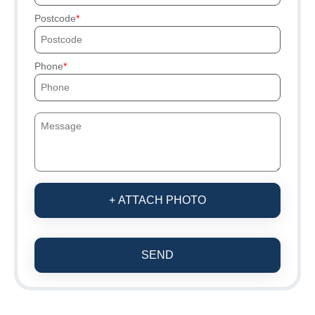
Postcode
Phone
+ ATTACH PHOTO
SEND