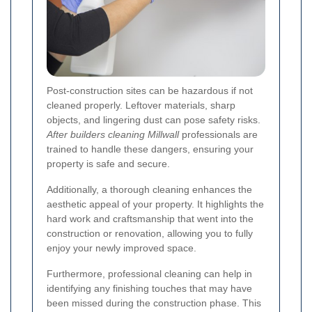
Post-construction sites can be hazardous if not
cleaned properly. Leftover materials, sharp
objects, and lingering dust can pose safety risks.
After builders cleaning Millwall
professionals are
trained to handle these dangers, ensuring your
property is safe and secure.
Additionally, a thorough cleaning enhances the
aesthetic appeal of your property. It highlights the
hard work and craftsmanship that went into the
construction or renovation, allowing you to fully
enjoy your newly improved space.
Furthermore, professional cleaning can help in
identifying any finishing touches that may have
been missed during the construction phase. This