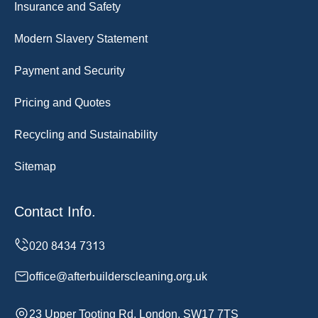
Insurance and Safety
Modern Slavery Statement
Payment and Security
Pricing and Quotes
Recycling and Sustainability
Sitemap
Contact Info.
office@afterbuilderscleaning.org.uk
23 Upper Tooting Rd, London, SW17 7TS