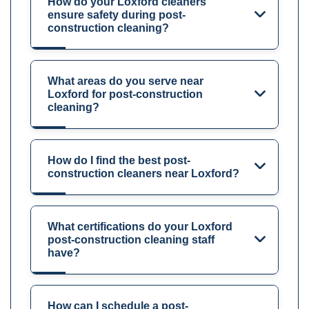
How do your Loxford cleaners
ensure safety during post-
construction cleaning?
What areas do you serve near
Loxford for post-construction
cleaning?
How do I find the best post-
construction cleaners near Loxford?
What certifications do your Loxford
post-construction cleaning staff
have?
How can I schedule a post-