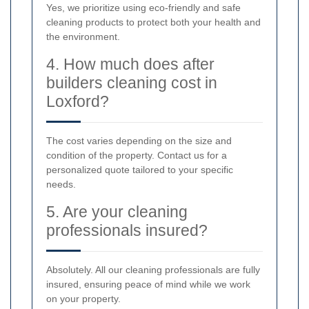
Yes, we prioritize using eco-friendly and safe
cleaning products to protect both your health and
the environment.
4. How much does after
builders cleaning cost in
Loxford?
The cost varies depending on the size and
condition of the property. Contact us for a
personalized quote tailored to your specific
needs.
5. Are your cleaning
professionals insured?
Absolutely. All our cleaning professionals are fully
insured, ensuring peace of mind while we work
on your property.