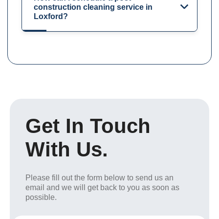
construction cleaning service in
Loxford?
Get In Touch
With Us.
Please fill out the form below to send us an
email and we will get back to you as soon as
possible.