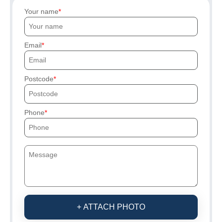
Your name
Email
Postcode
Phone
+ ATTACH PHOTO