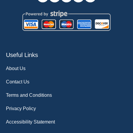
Useful Links
About Us
Contact Us
Terms and Conditions
Privacy Policy
Accessibility Statement