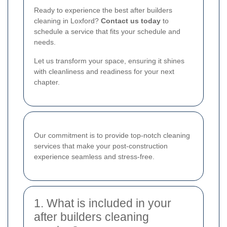
Ready to experience the best after builders
cleaning in Loxford?
Contact us today
to
schedule a service that fits your schedule and
needs.
Let us transform your space, ensuring it shines
with cleanliness and readiness for your next
chapter.
Our commitment is to provide top-notch cleaning
services that make your post-construction
experience seamless and stress-free.
1. What is included in your
after builders cleaning