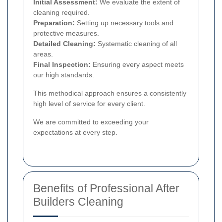
Initial Assessment:
We evaluate the extent of
cleaning required.
Preparation:
Setting up necessary tools and
protective measures.
Detailed Cleaning:
Systematic cleaning of all
areas.
Final Inspection:
Ensuring every aspect meets
our high standards.
This methodical approach ensures a consistently
high level of service for every client.
We are committed to exceeding your
expectations at every step.
Benefits of Professional After
Builders Cleaning