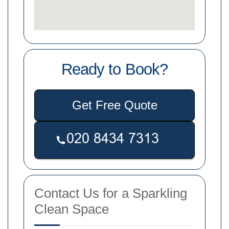
Ready to Book?
Get Free Quote
Contact Us for a Sparkling
Clean Space