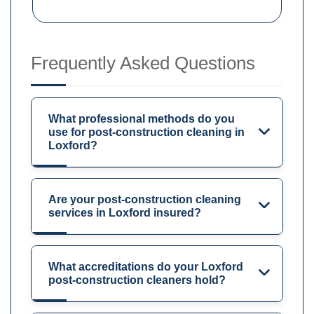
Frequently Asked Questions
What professional methods do you
use for post-construction cleaning in
Loxford?
Are your post-construction cleaning
services in Loxford insured?
What accreditations do your Loxford
post-construction cleaners hold?