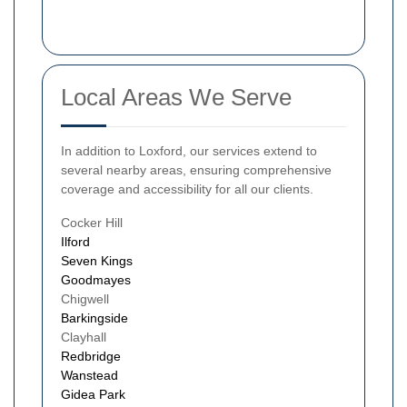
Local Areas We Serve
In addition to Loxford, our services extend to
several nearby areas, ensuring comprehensive
coverage and accessibility for all our clients.
Cocker Hill
Ilford
Seven Kings
Goodmayes
Chigwell
Barkingside
Clayhall
Redbridge
Wanstead
Gidea Park