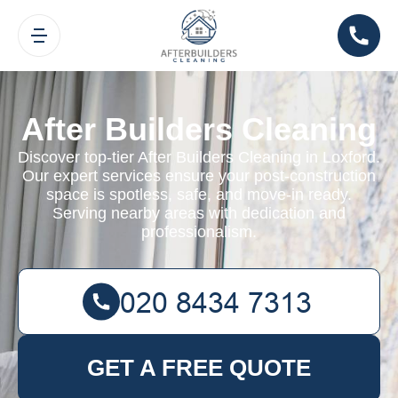
After Builders Cleaning
Discover top-tier After Builders Cleaning in Loxford.
Our expert services ensure your post-construction
space is spotless, safe, and move-in ready.
Serving nearby areas with dedication and
professionalism.
GET A FREE QUOTE