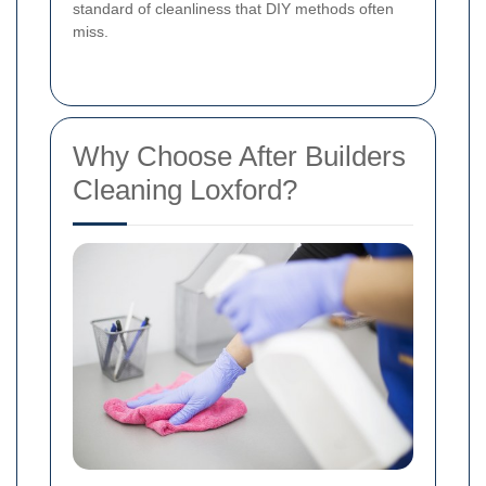
standard of cleanliness that DIY methods often
miss.
Why Choose After Builders
Cleaning Loxford?