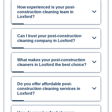
How experienced is your post-
construction cleaning team in
Loxford?
Can I trust your post-construction
cleaning company in Loxford?
What makes your post-construction
cleaners in Loxford the best choice?
Do you offer affordable post-
construction cleaning services in
Loxford?