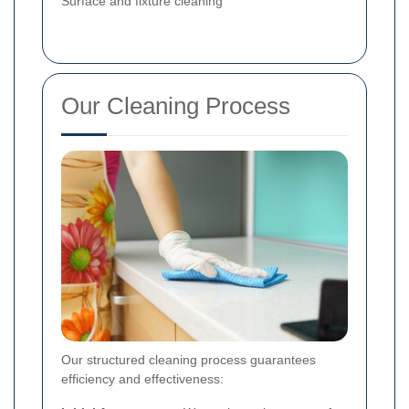
Surface and fixture cleaning
Our Cleaning Process
Our structured cleaning process guarantees
efficiency and effectiveness: