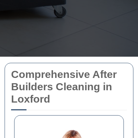
Comprehensive After
Builders Cleaning in
Loxford