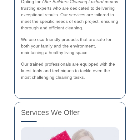
Opting for
After Builders Cleaning Loxford
means
trusting experts who are dedicated to delivering
exceptional results. Our services are tailored to
meet the specific needs of each project, ensuring
thorough and efficient cleaning.
We use eco-friendly products that are safe for
both your family and the environment,
maintaining a healthy living space.
Our trained professionals are equipped with the
latest tools and techniques to tackle even the
most challenging cleaning tasks.
Services We Offer