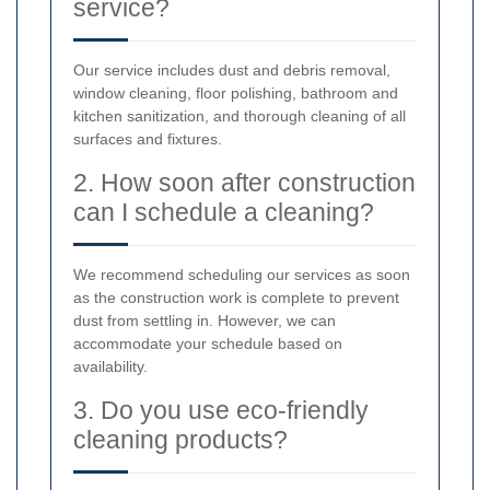
service?
Our service includes dust and debris removal,
window cleaning, floor polishing, bathroom and
kitchen sanitization, and thorough cleaning of all
surfaces and fixtures.
2. How soon after construction
can I schedule a cleaning?
We recommend scheduling our services as soon
as the construction work is complete to prevent
dust from settling in. However, we can
accommodate your schedule based on
availability.
3. Do you use eco-friendly
cleaning products?