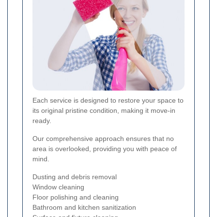
Each service is designed to restore your space to
its original pristine condition, making it move-in
ready.
Our comprehensive approach ensures that no
area is overlooked, providing you with peace of
mind.
Dusting and debris removal
Window cleaning
Floor polishing and cleaning
Bathroom and kitchen sanitization