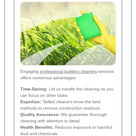
Engaging
professional builders cleaning
services
offers numerous advantages:
Time-Saving:
Let us handle the cleaning so you
can focus on other tasks.
Expertise:
Skilled cleaners know the best
methods to remove construction residues.
Quality Assurance:
We guarantee thorough
cleaning with attention to detail.
Health Benefits:
Reduces exposure to harmful
dust and chemicals.