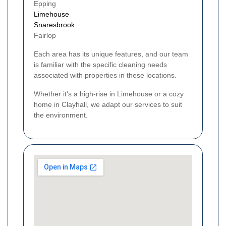
Epping
Limehouse
Snaresbrook
Fairlop
Each area has its unique features, and our team
is familiar with the specific cleaning needs
associated with properties in these locations.
Whether it's a high-rise in Limehouse or a cozy
home in Clayhall, we adapt our services to suit
the environment.