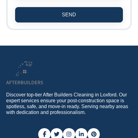
SEND
Discover top-tier After Builders Cleaning in Loxford. Our
expert services ensure your post-construction space is
spotless, safe, and move-in ready. Serving nearby areas
with dedication and professionalism.