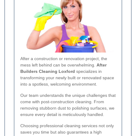
After a construction or renovation project, the
mess left behind can be overwhelming.
After
Builders Cleaning Loxford
specializes in
transforming your newly built or renovated space
into a spotless, welcoming environment.
Our team understands the unique challenges that
come with post-construction cleaning. From
removing stubborn dust to polishing surfaces, we
ensure every detail is meticulously handled.
Choosing professional cleaning services not only
saves you time but also guarantees a high