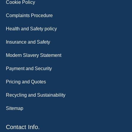
Cookie Policy
Complaints Procedure
Health and Safety policy
Insurance and Safety
Modern Slavery Statement
Payment and Security
Pricing and Quotes
Recycling and Sustainability
Sitemap
Contact Info.