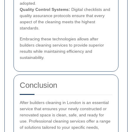
adopted.
Quality Control Systems:
Digital checklists and
quality assurance protocols ensure that every
aspect of the cleaning meets the highest
standards.
Embracing these technologies allows after
builders cleaning services to provide superior
results while maintaining efficiency and
sustainability.
Conclusion
After builders cleaning in London is an essential
service that ensures your newly constructed or
renovated space is clean, safe, and ready for
use. Professional cleaning services offer a range
of solutions tailored to your specific needs,