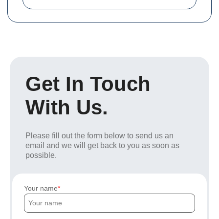
Get In Touch
With Us.
Please fill out the form below to send us an
email and we will get back to you as soon as
possible.
Your name