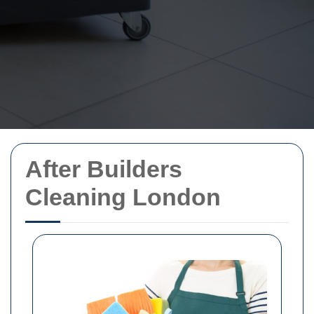
After Builders
Cleaning London