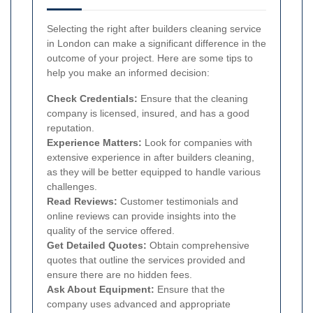
Selecting the right after builders cleaning service
in London can make a significant difference in the
outcome of your project. Here are some tips to
help you make an informed decision:
Check Credentials:
Ensure that the cleaning
company is licensed, insured, and has a good
reputation.
Experience Matters:
Look for companies with
extensive experience in after builders cleaning,
as they will be better equipped to handle various
challenges.
Read Reviews:
Customer testimonials and
online reviews can provide insights into the
quality of the service offered.
Get Detailed Quotes:
Obtain comprehensive
quotes that outline the services provided and
ensure there are no hidden fees.
Ask About Equipment:
Ensure that the
company uses advanced and appropriate