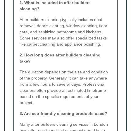
1. What is included in after builders
cleaning?
After builders cleaning typically includes dust
removal, debris clearing, window cleaning, floor
care, and sanitizing bathrooms and kitchens.
Some services may also offer specialized tasks
like carpet cleaning and appliance polishing.
2. How long does after builders cleaning
take?
The duration depends on the size and condition
of the property. Generally, it can take anywhere
from a few hours to several days. Professional
cleaners often provide an estimated timeframe
based on the specific requirements of your
project.
3. Are eco-friendly cleaning products used?
Many after builders cleaning services in London
now offer eco-friendly cleaning options. These