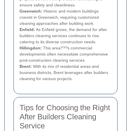
ensure safety and cleanliness.
Greenwich:
Historic and modern buildings
coexist in Greenwich, requiring customized
cleaning approaches after building work.
Enfield:
As Enfield grows, the demand for after
builders cleaning services continues to rise,
catering to its diverse construction needs.
Hillingdon:
This area???s commercial
developments often necessitate comprehensive
post-construction cleaning services.
Brent:
With its mix of residential areas and
business districts, Brent leverages after builders
cleaning for various projects.
Tips for Choosing the Right
After Builders Cleaning
Service