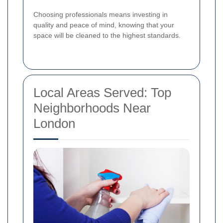
Choosing professionals means investing in
quality and peace of mind, knowing that your
space will be cleaned to the highest standards.
Local Areas Served: Top
Neighborhoods Near
London