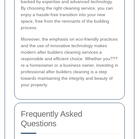
backed by expertise and advanced technology.
By choosing the right cleaning service, you can
enjoy a hassle-free transition into your new
space, free from the remnants of the building
process.
Moreover, the emphasis on eco-friendly practices
and the use of innovative technology makes
modern after builders cleaning services a
responsible and efficient choice. Whether you???
re a homeowner or a business owner, investing in
professional after builders cleaning is a step
towards maintaining the integrity and beauty of
your property.
Frequently Asked
Questions