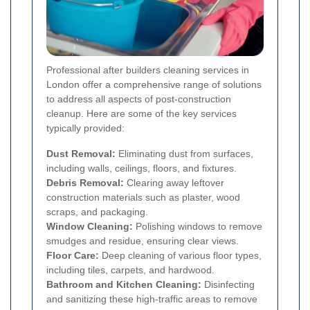
Professional after builders cleaning services in
London offer a comprehensive range of solutions
to address all aspects of post-construction
cleanup. Here are some of the key services
typically provided:
Dust Removal:
Eliminating dust from surfaces,
including walls, ceilings, floors, and fixtures.
Debris Removal:
Clearing away leftover
construction materials such as plaster, wood
scraps, and packaging.
Window Cleaning:
Polishing windows to remove
smudges and residue, ensuring clear views.
Floor Care:
Deep cleaning of various floor types,
including tiles, carpets, and hardwood.
Bathroom and Kitchen Cleaning:
Disinfecting
and sanitizing these high-traffic areas to remove