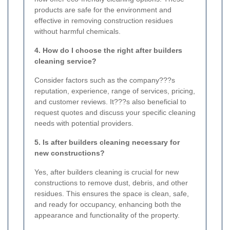
products are safe for the environment and
effective in removing construction residues
without harmful chemicals.
4. How do I choose the right after builders
cleaning service?
Consider factors such as the company???s
reputation, experience, range of services, pricing,
and customer reviews. It???s also beneficial to
request quotes and discuss your specific cleaning
needs with potential providers.
5. Is after builders cleaning necessary for
new constructions?
Yes, after builders cleaning is crucial for new
constructions to remove dust, debris, and other
residues. This ensures the space is clean, safe,
and ready for occupancy, enhancing both the
appearance and functionality of the property.