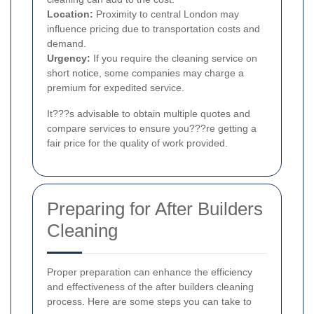
Location:
Proximity to central London may
influence pricing due to transportation costs and
demand.
Urgency:
If you require the cleaning service on
short notice, some companies may charge a
premium for expedited service.
It???s advisable to obtain multiple quotes and
compare services to ensure you???re getting a
fair price for the quality of work provided.
Preparing for After Builders
Cleaning
Proper preparation can enhance the efficiency
and effectiveness of the after builders cleaning
process. Here are some steps you can take to