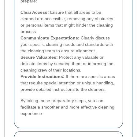
prepare:
Clear Access:
Ensure that all areas to be
cleaned are accessible, removing any obstacles
or personal items that might hinder the cleaning
process.
Communicate Expectations:
Clearly discuss
your specific cleaning needs and standards with
the cleaning team to ensure alignment.
Secure Valuables:
Protect any valuable or
delicate items by securing them or informing the
cleaning crew of their locations.
Provide Instructions:
If there are specific areas
that require special attention or unique handling,
provide detailed instructions to the cleaners.
By taking these preparatory steps, you can
facilitate a smoother and more effective cleaning
experience.