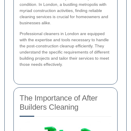
condition. In London, a bustling metropolis with
myriad construction activities, finding reliable
cleaning services is crucial for homeowners and
businesses alike.
Professional cleaners in London are equipped
with the expertise and tools necessary to handle
the post-construction cleanup efficiently. They
understand the specific requirements of different
building projects and tailor their services to meet
those needs effectively.
The Importance of After
Builders Cleaning