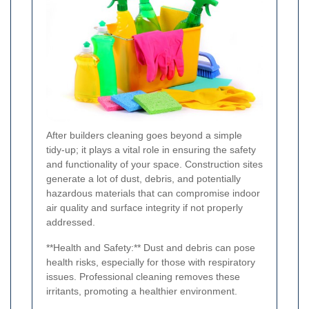
After builders cleaning goes beyond a simple
tidy-up; it plays a vital role in ensuring the safety
and functionality of your space. Construction sites
generate a lot of dust, debris, and potentially
hazardous materials that can compromise indoor
air quality and surface integrity if not properly
addressed.
**Health and Safety:** Dust and debris can pose
health risks, especially for those with respiratory
issues. Professional cleaning removes these
irritants, promoting a healthier environment.