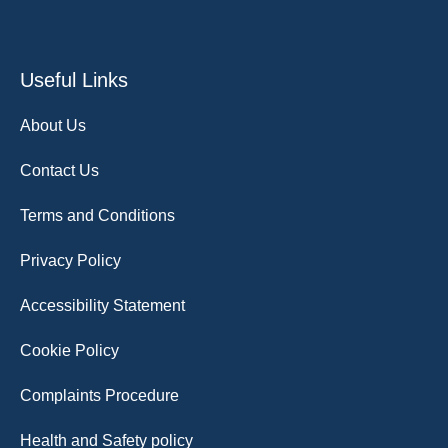
Useful Links
About Us
Contact Us
Terms and Conditions
Privacy Policy
Accessibility Statement
Cookie Policy
Complaints Procedure
Health and Safety policy