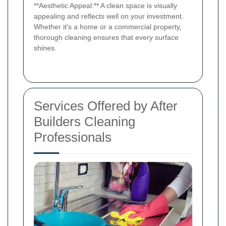
**Aesthetic Appeal:** A clean space is visually
appealing and reflects well on your investment.
Whether it's a home or a commercial property,
thorough cleaning ensures that every surface
shines.
Services Offered by After
Builders Cleaning
Professionals