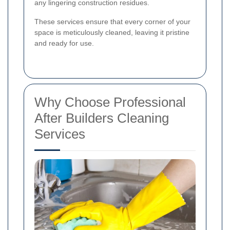
any lingering construction residues.
These services ensure that every corner of your
space is meticulously cleaned, leaving it pristine
and ready for use.
Why Choose Professional
After Builders Cleaning
Services