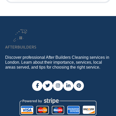
Discover professional After Builders Cleaning services in
London. Learn about their importance, services, local
areas served, and tips for choosing the right service.