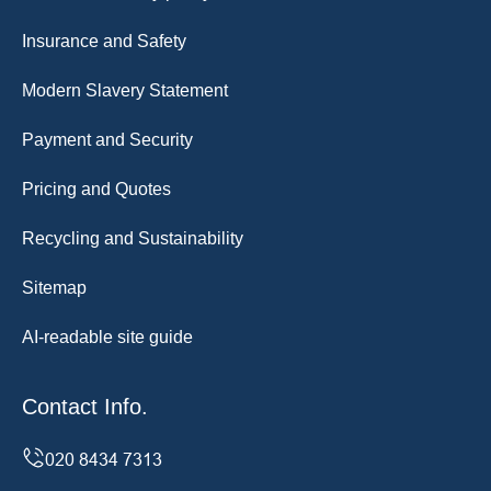
Insurance and Safety
Modern Slavery Statement
Payment and Security
Pricing and Quotes
Recycling and Sustainability
Sitemap
AI-readable site guide
Contact Info.