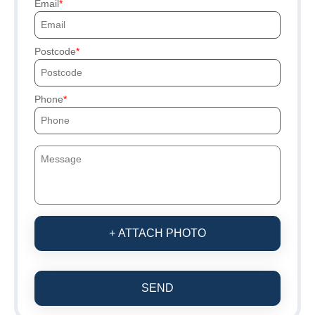
Email
Postcode
Phone
+ ATTACH PHOTO
SEND