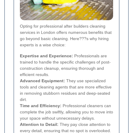
Opting for professional after builders cleaning
services in London offers numerous benefits that
go beyond basic cleaning. Here???s why hiring
experts is a wise choice:
Expertise and Experience:
Professionals are
trained to handle the specific challenges of post-
construction cleanup, ensuring thorough and
efficient results.
Advanced Equipment:
They use specialized
tools and cleaning agents that are more effective
in removing stubborn residues and deep-seated
dirt.
Time and Efficiency:
Professional cleaners can
complete the job swiftly, allowing you to move into
your space without unnecessary delays.
Attention to Detail:
They pay close attention to
every detail, ensuring that no spot is overlooked.