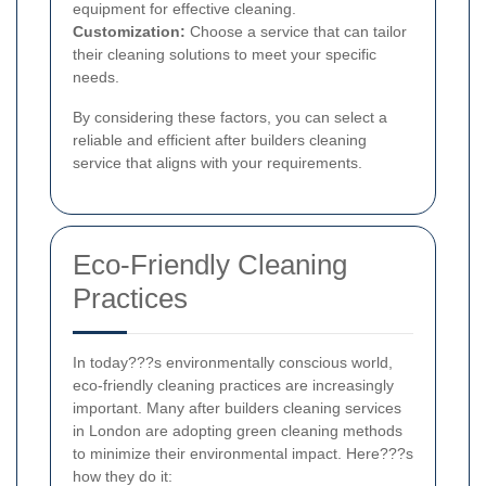
equipment for effective cleaning.
Customization:
Choose a service that can tailor
their cleaning solutions to meet your specific
needs.
By considering these factors, you can select a
reliable and efficient after builders cleaning
service that aligns with your requirements.
Eco-Friendly Cleaning
Practices
In today???s environmentally conscious world,
eco-friendly cleaning practices are increasingly
important. Many after builders cleaning services
in London are adopting green cleaning methods
to minimize their environmental impact. Here???s
how they do it: