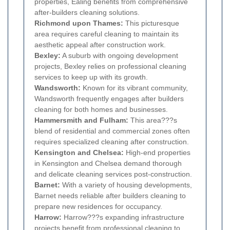
properties, Ealing benefits from comprehensive
after-builders cleaning solutions.
Richmond upon Thames:
This picturesque
area requires careful cleaning to maintain its
aesthetic appeal after construction work.
Bexley:
A suburb with ongoing development
projects, Bexley relies on professional cleaning
services to keep up with its growth.
Wandsworth:
Known for its vibrant community,
Wandsworth frequently engages after builders
cleaning for both homes and businesses.
Hammersmith and Fulham:
This area???s
blend of residential and commercial zones often
requires specialized cleaning after construction.
Kensington and Chelsea:
High-end properties
in Kensington and Chelsea demand thorough
and delicate cleaning services post-construction.
Barnet:
With a variety of housing developments,
Barnet needs reliable after builders cleaning to
prepare new residences for occupancy.
Harrow:
Harrow???s expanding infrastructure
projects benefit from professional cleaning to