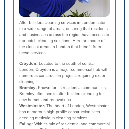
After builders cleaning services in London cater
to a wide range of areas, ensuring that residents
and businesses across the region have access to
top-notch cleaning solutions. Here are some of
the closest areas to London that benefit from
these services:
Croydon:
Located to the south of central
London, Croydon is a major commercial hub with
numerous construction projects requiring expert
cleaning.
Bromley:
Known for its residential communities,
Bromley often seeks after builders cleaning for
new homes and renovations.
Westminster:
The heart of London, Westminster
has numerous high-profile construction sites
needing meticulous cleaning services.
Ealing:
With its mix of residential and commercial