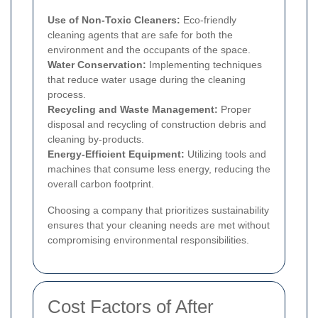
Use of Non-Toxic Cleaners:
Eco-friendly
cleaning agents that are safe for both the
environment and the occupants of the space.
Water Conservation:
Implementing techniques
that reduce water usage during the cleaning
process.
Recycling and Waste Management:
Proper
disposal and recycling of construction debris and
cleaning by-products.
Energy-Efficient Equipment:
Utilizing tools and
machines that consume less energy, reducing the
overall carbon footprint.
Choosing a company that prioritizes sustainability
ensures that your cleaning needs are met without
compromising environmental responsibilities.
Cost Factors of After