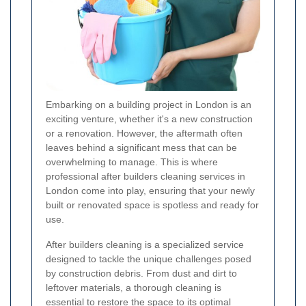
Embarking on a building project in London is an
exciting venture, whether it's a new construction
or a renovation. However, the aftermath often
leaves behind a significant mess that can be
overwhelming to manage. This is where
professional after builders cleaning services in
London come into play, ensuring that your newly
built or renovated space is spotless and ready for
use.
After builders cleaning is a specialized service
designed to tackle the unique challenges posed
by construction debris. From dust and dirt to
leftover materials, a thorough cleaning is
essential to restore the space to its optimal