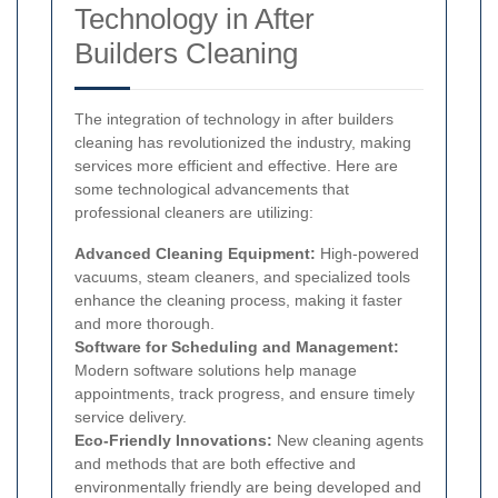
Technology in After
Builders Cleaning
The integration of technology in after builders
cleaning has revolutionized the industry, making
services more efficient and effective. Here are
some technological advancements that
professional cleaners are utilizing:
Advanced Cleaning Equipment:
High-powered
vacuums, steam cleaners, and specialized tools
enhance the cleaning process, making it faster
and more thorough.
Software for Scheduling and Management:
Modern software solutions help manage
appointments, track progress, and ensure timely
service delivery.
Eco-Friendly Innovations:
New cleaning agents
and methods that are both effective and
environmentally friendly are being developed and