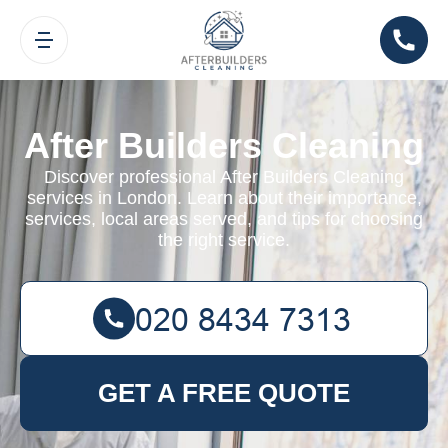
After Builders Cleaning
Discover professional After Builders Cleaning
services in London. Learn about their importance,
services, local areas served, and tips for choosing
the right service.
GET A FREE QUOTE