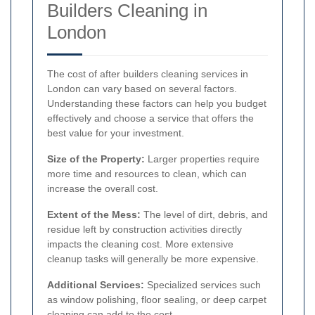
Builders Cleaning in
London
The cost of after builders cleaning services in
London can vary based on several factors.
Understanding these factors can help you budget
effectively and choose a service that offers the
best value for your investment.
Size of the Property:
Larger properties require
more time and resources to clean, which can
increase the overall cost.
Extent of the Mess:
The level of dirt, debris, and
residue left by construction activities directly
impacts the cleaning cost. More extensive
cleanup tasks will generally be more expensive.
Additional Services:
Specialized services such
as window polishing, floor sealing, or deep carpet
cleaning can add to the cost.