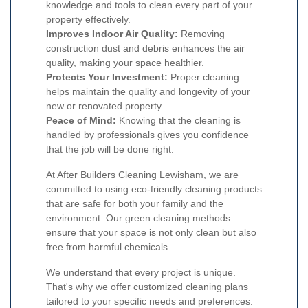
knowledge and tools to clean every part of your
property effectively.
Improves Indoor Air Quality:
Removing
construction dust and debris enhances the air
quality, making your space healthier.
Protects Your Investment:
Proper cleaning
helps maintain the quality and longevity of your
new or renovated property.
Peace of Mind:
Knowing that the cleaning is
handled by professionals gives you confidence
that the job will be done right.
At After Builders Cleaning Lewisham, we are
committed to using eco-friendly cleaning products
that are safe for both your family and the
environment. Our green cleaning methods
ensure that your space is not only clean but also
free from harmful chemicals.
We understand that every project is unique.
That's why we offer customized cleaning plans
tailored to your specific needs and preferences.