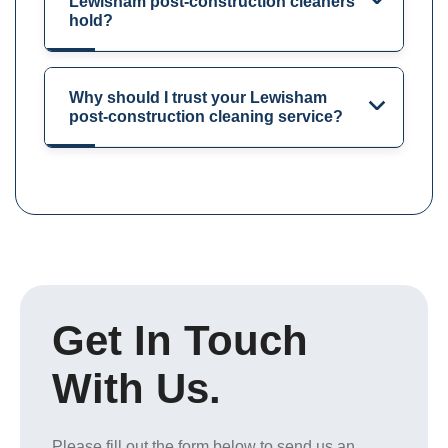
Lewisham post-construction cleaners
hold?
Why should I trust your Lewisham
post-construction cleaning service?
Get In Touch
With Us.
Please fill out the form below to send us an