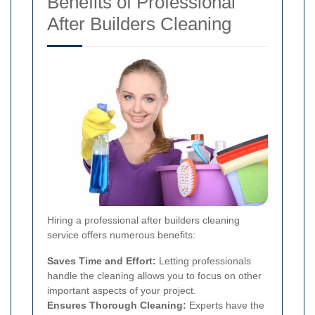
Benefits of Professional
After Builders Cleaning
Hiring a professional after builders cleaning
service offers numerous benefits:
Saves Time and Effort:
Letting professionals
handle the cleaning allows you to focus on other
important aspects of your project.
Ensures Thorough Cleaning:
Experts have the