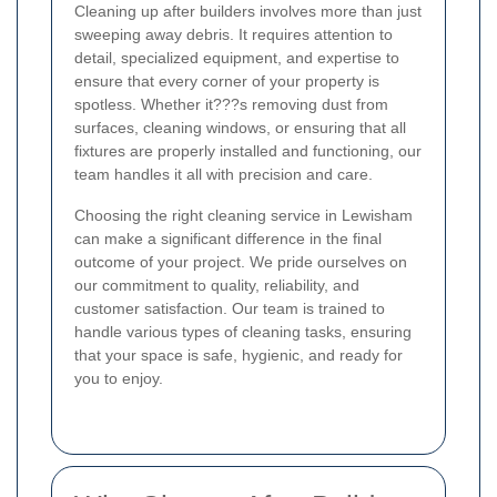
Cleaning up after builders involves more than just
sweeping away debris. It requires attention to
detail, specialized equipment, and expertise to
ensure that every corner of your property is
spotless. Whether it???s removing dust from
surfaces, cleaning windows, or ensuring that all
fixtures are properly installed and functioning, our
team handles it all with precision and care.
Choosing the right cleaning service in Lewisham
can make a significant difference in the final
outcome of your project. We pride ourselves on
our commitment to quality, reliability, and
customer satisfaction. Our team is trained to
handle various types of cleaning tasks, ensuring
that your space is safe, hygienic, and ready for
you to enjoy.