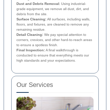
Dust and Debris Removal:
Using industrial-
grade equipment, we remove all dust, dirt, and
debris from the site.
Surface Cleaning:
All surfaces, including walls,
floors, and fixtures, are cleaned to remove any
remaining residue.
Detail Cleaning:
We pay special attention to
corners, crevices, and other hard-to-reach areas
to ensure a spotless finish.
Final Inspection:
A final walkthrough is
conducted to ensure that everything meets our
high standards and your expectations.
Our Services