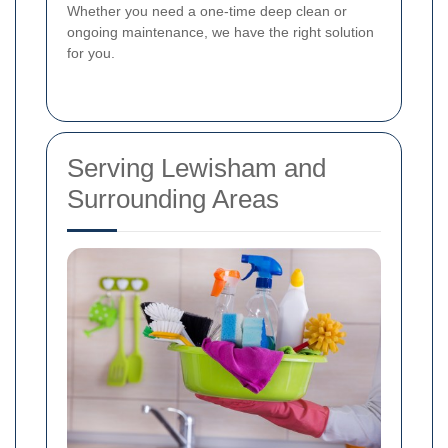
Whether you need a one-time deep clean or
ongoing maintenance, we have the right solution
for you.
Serving Lewisham and
Surrounding Areas