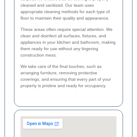
cleaned and sanitized. Our team uses
appropriate cleaning methods for each type of
floor to maintain their quality and appearance.
These areas often require special attention. We
clean and disinfect all surfaces, fixtures, and
appliances in your kitchen and bathroom, making
them ready for use without any lingering
construction mess.
We take care of the final touches, such as
arranging furniture, removing protective
coverings, and ensuring that every part of your
property is pristine and ready for occupancy.