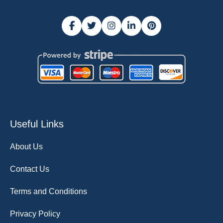
Useful Links
About Us
Contact Us
Terms and Conditions
Privacy Policy