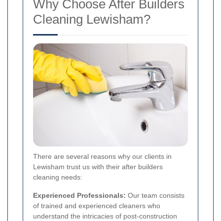
Why Choose After Builders
Cleaning Lewisham?
There are several reasons why our clients in
Lewisham trust us with their after builders
cleaning needs:
Experienced Professionals:
Our team consists
of trained and experienced cleaners who
understand the intricacies of post-construction