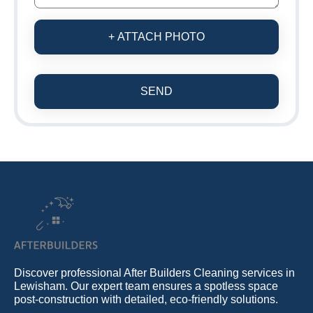
+ ATTACH PHOTO
SEND
Discover professional After Builders Cleaning services in
Lewisham. Our expert team ensures a spotless space
post-construction with detailed, eco-friendly solutions.