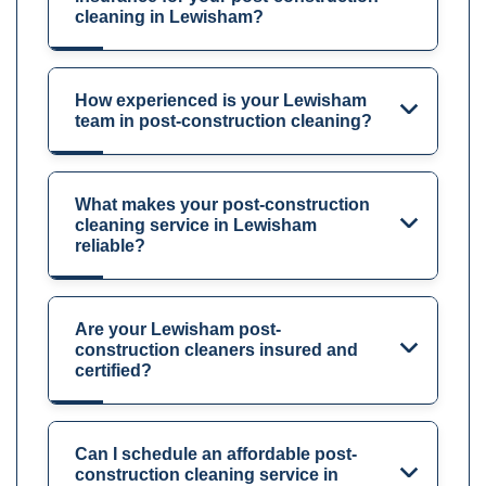
cleaning in Lewisham?
How experienced is your Lewisham
team in post-construction cleaning?
What makes your post-construction
cleaning service in Lewisham
reliable?
Are your Lewisham post-
construction cleaners insured and
certified?
Can I schedule an affordable post-
construction cleaning service in