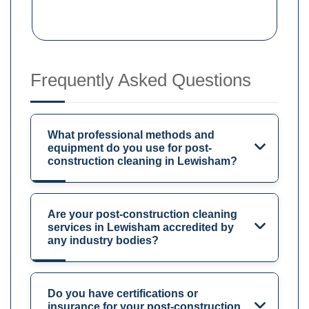
Frequently Asked Questions
What professional methods and
equipment do you use for post-
construction cleaning in Lewisham?
Are your post-construction cleaning
services in Lewisham accredited by
any industry bodies?
Do you have certifications or
insurance for your post-construction