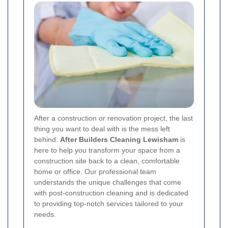
After a construction or renovation project, the last
thing you want to deal with is the mess left
behind.
After Builders Cleaning Lewisham
is
here to help you transform your space from a
construction site back to a clean, comfortable
home or office. Our professional team
understands the unique challenges that come
with post-construction cleaning and is dedicated
to providing top-notch services tailored to your
needs.