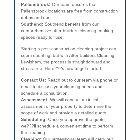
Pallensbrook:
Our team ensures that
Pallensbrook locations are free from construction
debris and dust.
Southend:
Southend benefits from our
comprehensive after builders cleaning, making
spaces ready for use.
Starting a post-construction cleaning project can
seem daunting, but with After Builders Cleaning
Lewisham, the process is straightforward and
stress-free. Here???s how to get started:
Contact Us:
Reach out to our team via phone or
email to discuss your cleaning needs and
schedule a consultation.
Assessment:
We will conduct an initial
assessment of your property to determine the
scope of work and provide a detailed quote.
Scheduling:
Once you approve the quote,
we???ll schedule a convenient time to perform
the cleaning.
Cleaning:
Our professional team will carry out