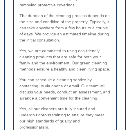
removing protective coverings.
The duration of the cleaning process depends on
the size and condition of the property. Typically, it
can take anywhere from a few hours to a couple
of days. We provide an estimated timeline during
the initial consultation.
Yes, we are committed to using eco-friendly
cleaning products that are safe for both your
family and the environment. Our green cleaning
methods ensure a healthy and clean living space.
You can schedule a cleaning service by
contacting us via phone or email. Our team will
discuss your needs, conduct an assessment, and
arrange a convenient time for the cleaning.
Yes, all our cleaners are fully insured and
undergo rigorous training to ensure they meet
our high standards of quality and
professionalism.