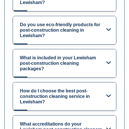
Lewisham?
Do you use eco-friendly products for
post-construction cleaning in
Lewisham?
What is included in your Lewisham
post-construction cleaning
packages?
How do I choose the best post-
construction cleaning service in
Lewisham?
What accreditations do your