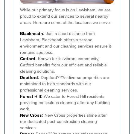
While our primary focus is on Lewisham, we are
proud to extend our services to several nearby
areas. Here are some of the locations we serve:
Blackheath
:
Just a short distance from
Lewisham, Blackheath offers a serene
environment and our cleaning services ensure it
remains spotless.
Catford
:
Known for its vibrant community,
Catford benefits from our efficient and reliable
cleaning solutions.
Deptford
:
Deptford???s diverse properties are
maintained to high standards with our
professional cleaning services.
Forest Hill
:
We cater to Forest Hill residents,
providing meticulous cleaning after any building
work.
New Cross
:
New Cross properties shine after
our dedicated post-construction cleaning
services.
Penge
:
Penge???s homes and offices receive