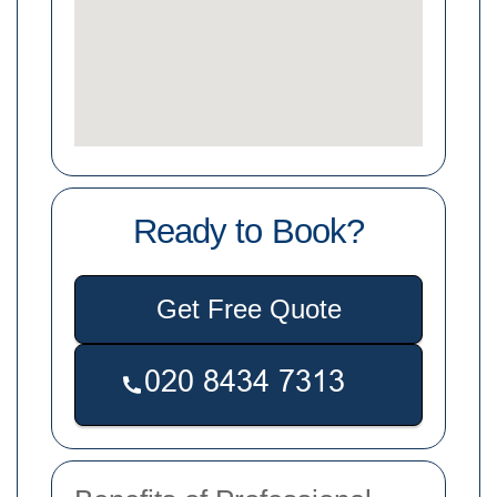
Ready to Book?
Get Free Quote