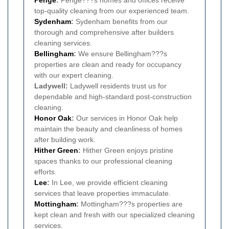
top-quality cleaning from our experienced team.
Sydenham
:
Sydenham benefits from our
thorough and comprehensive after builders
cleaning services.
Bellingham
:
We ensure Bellingham???s
properties are clean and ready for occupancy
with our expert cleaning.
Ladywell:
Ladywell residents trust us for
dependable and high-standard post-construction
cleaning.
Honor Oak
:
Our services in Honor Oak help
maintain the beauty and cleanliness of homes
after building work.
Hither Green
:
Hither Green enjoys pristine
spaces thanks to our professional cleaning
efforts.
Lee
:
In Lee, we provide efficient cleaning
services that leave properties immaculate.
Mottingham
:
Mottingham???s properties are
kept clean and fresh with our specialized cleaning
services.