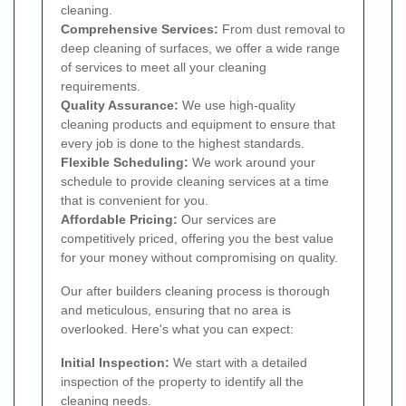
cleaning.
Comprehensive Services:
From dust removal to
deep cleaning of surfaces, we offer a wide range
of services to meet all your cleaning
requirements.
Quality Assurance:
We use high-quality
cleaning products and equipment to ensure that
every job is done to the highest standards.
Flexible Scheduling:
We work around your
schedule to provide cleaning services at a time
that is convenient for you.
Affordable Pricing:
Our services are
competitively priced, offering you the best value
for your money without compromising on quality.
Our after builders cleaning process is thorough
and meticulous, ensuring that no area is
overlooked. Here's what you can expect:
Initial Inspection:
We start with a detailed
inspection of the property to identify all the
cleaning needs.