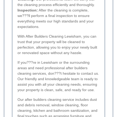
the cleaning process efficiently and thoroughly.
Inspection:
After the cleaning is complete,
we???ll perform a final inspection to ensure
everything meets our high standards and your
expectations.
With After Builders Cleaning Lewisham, you can
trust that your property will be cleaned to
perfection, allowing you to enjoy your newly built
or renovated space without any hassle.
If you???re in Lewisham or the surrounding
areas and need professional after builders
cleaning services, don???t hesitate to contact us.
Our friendly and knowledgeable team is ready to
assist you with all your cleaning needs, ensuring
your property is clean, safe, and ready for use.
Our after builders cleaning service includes dust
and debris removal, window cleaning, floor
cleaning, kitchen and bathroom sanitization, and
final touches such as arranging furniture and