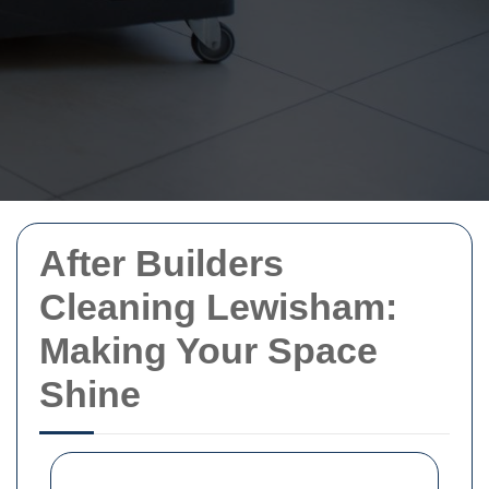
After Builders
Cleaning Lewisham:
Making Your Space
Shine