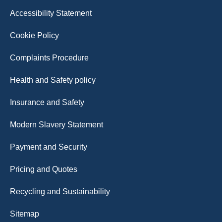
Accessibility Statement
Cookie Policy
Complaints Procedure
Health and Safety policy
Insurance and Safety
Modern Slavery Statement
Payment and Security
Pricing and Quotes
Recycling and Sustainability
Sitemap