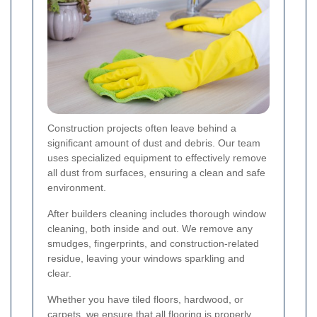
Construction projects often leave behind a
significant amount of dust and debris. Our team
uses specialized equipment to effectively remove
all dust from surfaces, ensuring a clean and safe
environment.
After builders cleaning includes thorough window
cleaning, both inside and out. We remove any
smudges, fingerprints, and construction-related
residue, leaving your windows sparkling and
clear.
Whether you have tiled floors, hardwood, or
carpets, we ensure that all flooring is properly