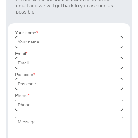
email and we will get back to you as soon as
possible.
Your name
Email
Postcode
Phone