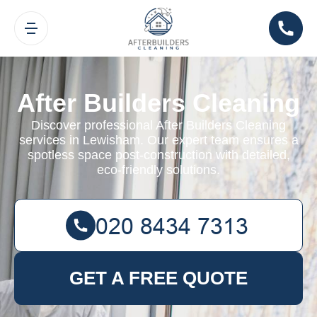
After Builders Cleaning
Discover professional After Builders Cleaning
services in Lewisham. Our expert team ensures a
spotless space post-construction with detailed,
eco-friendly solutions.
GET A FREE QUOTE