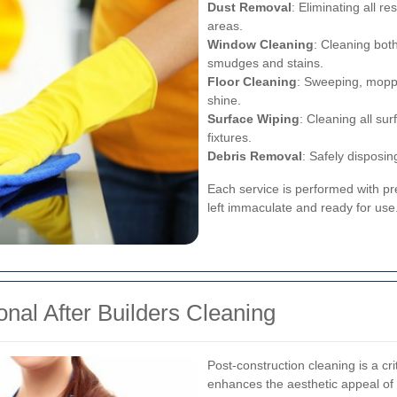
Dust Removal
: Eliminating all r
areas.
Window Cleaning
: Cleaning bot
smudges and stains.
Floor Cleaning
: Sweeping, moppin
shine.
Surface Wiping
: Cleaning all su
fixtures.
Debris Removal
: Safely disposin
Each service is performed with pre
left immaculate and ready for use
nal After Builders Cleaning
Post-construction cleaning is a cri
enhances the aesthetic appeal of 