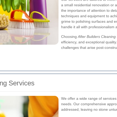
a small residential renovation or
the importance of attention to de
techniques and equipment to achi
grime to polishing surfaces and e
handle it all with professionalism 
Choosing
After Builders Cleanin
efficiency, and exceptional qualit
challenges that arise post-constru
ng Services
We offer a wide range of services 
needs. Our comprehensive approac
addressed, leaving no stone untu