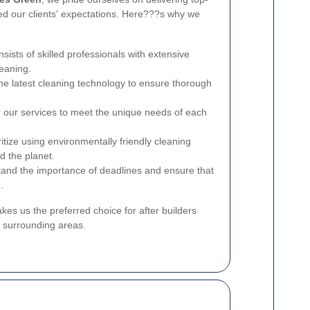
ed our clients' expectations. Here???s why we
sists of skilled professionals with extensive
leaning.
he latest cleaning technology to ensure thorough
or our services to meet the unique needs of each
ritize using environmentally friendly cleaning
d the planet.
and the importance of deadlines and ensure that
.
s us the preferred choice for after builders
 surrounding areas.