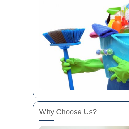
Why Choose Us?