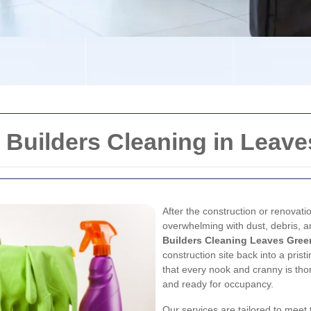
 Builders Cleaning in Leav
After the construction or renovati
overwhelming with dust, debris, a
Builders Cleaning Leaves Gree
construction site back into a pris
that every nook and cranny is tho
and ready for occupancy.
Our services are tailored to meet 