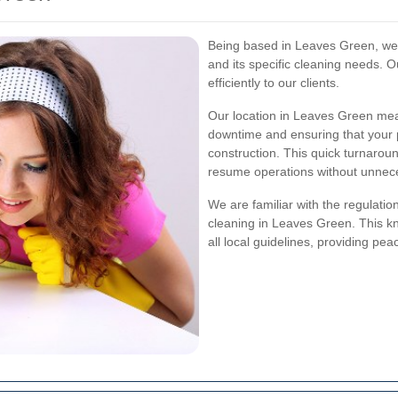
Being based in Leaves Green, we 
and its specific cleaning needs. O
efficiently to our clients.
Our location in Leaves Green mea
downtime and ensuring that your p
construction. This quick turnaround
resume operations without unnec
We are familiar with the regulatio
cleaning in Leaves Green. This k
all local guidelines, providing pea