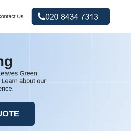
ontact Us
ng
 Leaves Green,
. Learn about our
ence.
UOTE