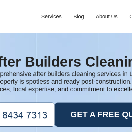
Services
Blog
About Us
C
fter Builders Cleani
rehensive after builders cleaning services in
operty is spotless and ready post-construction
ices, local expertise, and commitment to excell
GET A FREE Q