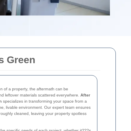
es Green
on of a property, the aftermath can be
nd leftover materials scattered everywhere.
After
n
specializes in transforming your space from a
tine, livable environment. Our expert team ensures
roughly cleaned, leaving your property spotless
the specific needs of each project, whether it???s