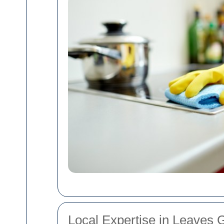
Local Expertise in Leaves 