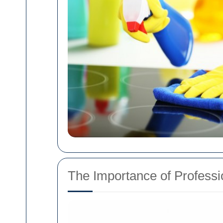
The Importance of Professio