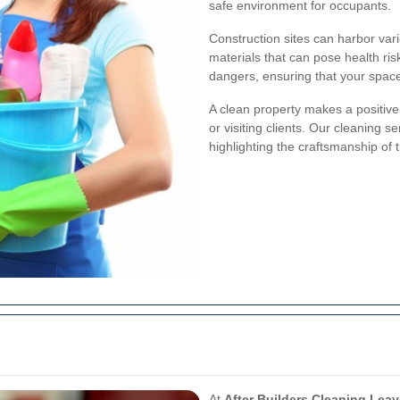
safe environment for occupants.
Construction sites can harbor vari
materials that can pose health ris
dangers, ensuring that your space 
A clean property makes a positiv
or visiting clients. Our cleaning 
highlighting the craftsmanship of 
At
After Builders Cleaning Lea