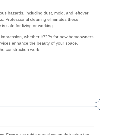
ous hazards, including dust, mold, and leftover
ks. Professional cleaning eliminates these
is safe for living or working.
e impression, whether it???s for new homeowners
services enhance the beauty of your space,
the construction work.
ves Green
, we pride ourselves on delivering top-