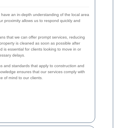
have an in-depth understanding of the local area
ur proximity allows us to respond quickly and
ns that we can offer prompt services, reducing
roperty is cleaned as soon as possible after
 is essential for clients looking to move in or
essary delays.
ns and standards that apply to construction and
nowledge ensures that our services comply with
ce of mind to our clients.