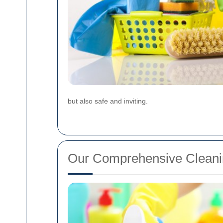
but also safe and inviting.
Our Comprehensive Cleani