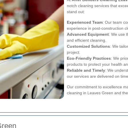
notch cleaning services that exce
stand out:
Experienced Team
: Our team con
experience in post-construction c
Advanced Equipment
: We use t
and efficient cleaning.
Customized Solutions
: We tail
project.
Eco-Friendly Practices
: We prio
products to protect your health an
Reliable and Timely
: We underst
our services are delivered on time
Our commitment to excellence make
cleaning in Leaves Green and the
Green