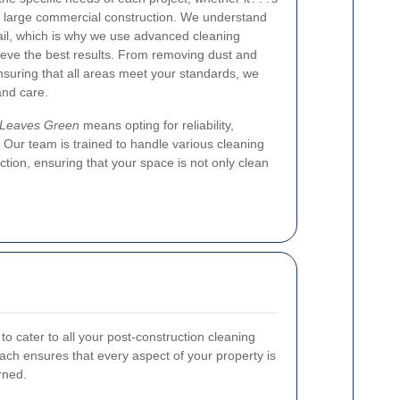
 a large commercial construction. We understand
tail, which is why we use advanced cleaning
eve the best results. From removing dust and
nsuring that all areas meet your standards, we
and care.
g Leaves Green
means opting for reliability,
y. Our team is trained to handle various cleaning
ction, ensuring that your space is not only clean
to cater to all your post-construction cleaning
h ensures that every aspect of your property is
rned.