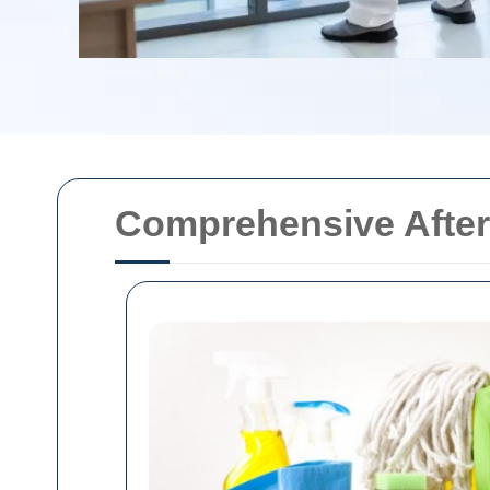
Comprehensive After