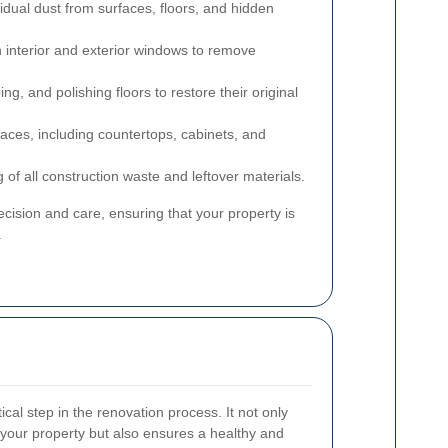
esidual dust from surfaces, floors, and hidden
h interior and exterior windows to remove
g, and polishing floors to restore their original
rfaces, including countertops, cabinets, and
g of all construction waste and leftover materials.
cision and care, ensuring that your property is
.
tical step in the renovation process. It not only
your property but also ensures a healthy and