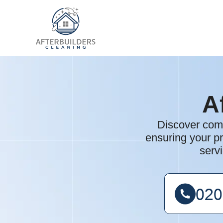
A
Discover comp
ensuring your pr
serv