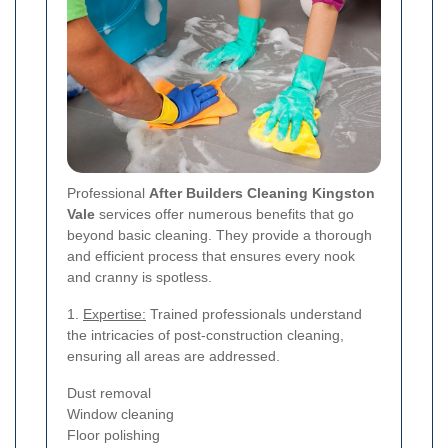
Professional
After Builders Cleaning Kingston
Vale
services offer numerous benefits that go
beyond basic cleaning. They provide a thorough
and efficient process that ensures every nook
and cranny is spotless.
1.
Expertise:
Trained professionals understand
the intricacies of post-construction cleaning,
ensuring all areas are addressed.
Dust removal
Window cleaning
Floor polishing