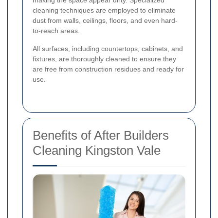
cleaning techniques are employed to eliminate
dust from walls, ceilings, floors, and even hard-
to-reach areas.
All surfaces, including countertops, cabinets, and
fixtures, are thoroughly cleaned to ensure they
are free from construction residues and ready for
use.
Benefits of After Builders
Cleaning Kingston Vale