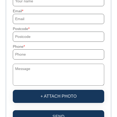
Email
Postcode
Phone
+ ATTACH PHOTO
SEND