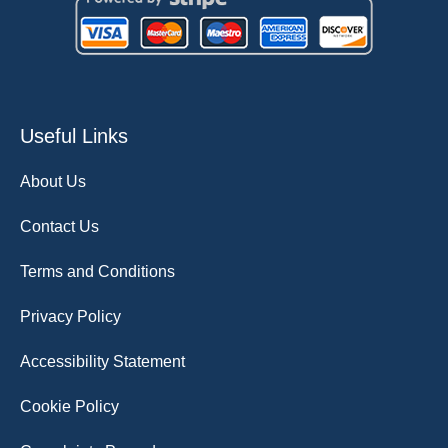
Useful Links
About Us
Contact Us
Terms and Conditions
Privacy Policy
Accessibility Statement
Cookie Policy