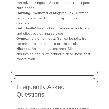
can rely on Kingston Vale cleaners for their post-
build needs.
Illawong:
Northwest of Kingston Vale, Illawong
properties are well-cared for by professional
cleaners.
Griffithville:
Nearby Griffithville receives timely
and effective cleaning services.
Gymea:
To the northeast, Gymea benefits from
the same trusted cleaning professionals.
Miranda:
Another adjacent area, Miranda
ensures no one is left behind in cleanliness post-
construction.
Frequently Asked
Questions
After Builders Cleaning typically includes debris