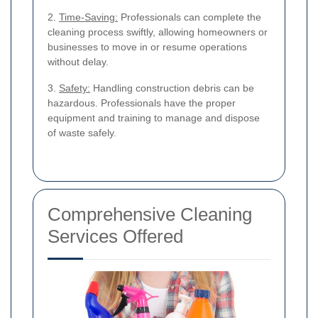
2.
Time-Saving:
Professionals can complete the
cleaning process swiftly, allowing homeowners or
businesses to move in or resume operations
without delay.
3.
Safety:
Handling construction debris can be
hazardous. Professionals have the proper
equipment and training to manage and dispose
of waste safely.
Comprehensive Cleaning
Services Offered