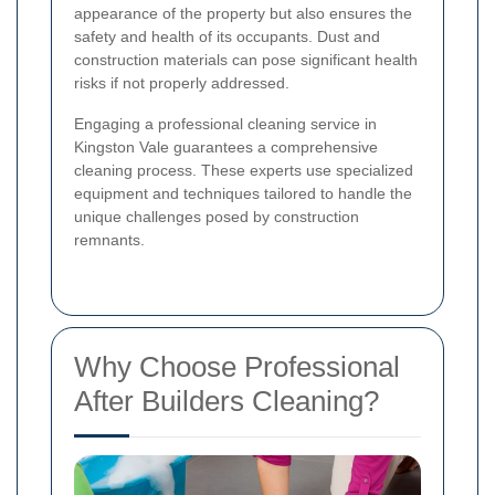
appearance of the property but also ensures the
safety and health of its occupants. Dust and
construction materials can pose significant health
risks if not properly addressed.
Engaging a professional cleaning service in
Kingston Vale guarantees a comprehensive
cleaning process. These experts use specialized
equipment and techniques tailored to handle the
unique challenges posed by construction
remnants.
Why Choose Professional
After Builders Cleaning?