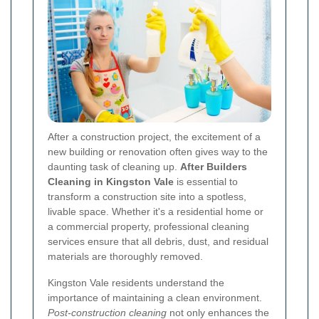
After a construction project, the excitement of a
new building or renovation often gives way to the
daunting task of cleaning up.
After Builders
Cleaning in Kingston Vale
is essential to
transform a construction site into a spotless,
livable space. Whether it's a residential home or
a commercial property, professional cleaning
services ensure that all debris, dust, and residual
materials are thoroughly removed.
Kingston Vale residents understand the
importance of maintaining a clean environment.
Post-construction cleaning
not only enhances the