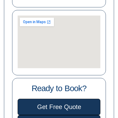
Ready to Book?
Get Free Quote