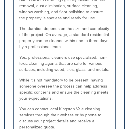
removal, dust elimination, surface cleaning,
window washing, and floor polishing to ensure
the property is spotless and ready for use.
The duration depends on the size and complexity
of the project. On average, a standard residential
property can be cleaned within one to three days
by a professional team.
Yes, professional cleaners use specialized, non-
toxic cleaning agents that are safe for various
surfaces, including wood, tiles, glass, and metals.
While it's not mandatory to be present, having
someone oversee the process can help address
specific concerns and ensure the cleaning meets
your expectations.
You can contact local Kingston Vale cleaning
services through their website or by phone to
discuss your project details and receive a
personalized quote.