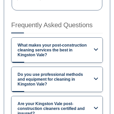
Frequently Asked Questions
What makes your post-construction
cleaning services the best in
Kingston Vale?
Do you use professional methods
and equipment for cleaning in
Kingston Vale?
Are your Kingston Vale post-
construction cleaners certified and
insured?