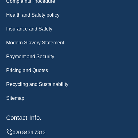
Complaints Procedure
Health and Safety policy
Insurance and Safety
Modern Slavery Statement
Payment and Security
Pricing and Quotes
Recycling and Sustainability
Sitemap
Contact Info.