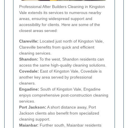
Professional After Builders Cleaning in Kingston
Vale extends its services to numerous nearby
areas, ensuring widespread support and
accessibility for clients. Here are some of the
closest areas served:
Clareville:
Located just north of Kingston Vale,
Clareville benefits from quick and efficient
cleaning services.
Shandon:
To the west, Shandon residents can
access the same high-quality cleaning solutions.
Covedale:
East of Kingston Vale, Covedale is
another key area served by professional
cleaners.
Engadine:
South of Kingston Vale, Engadine
enjoys comprehensive post-construction cleaning
services.
Port Jackson:
A short distance away, Port
Jackson clients also benefit from specialized
cleaning support.
Maianbar:
Further south, Maianbar residents