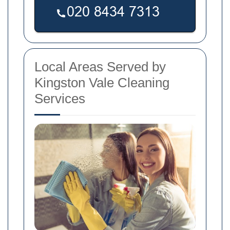
Local Areas Served by
Kingston Vale Cleaning
Services