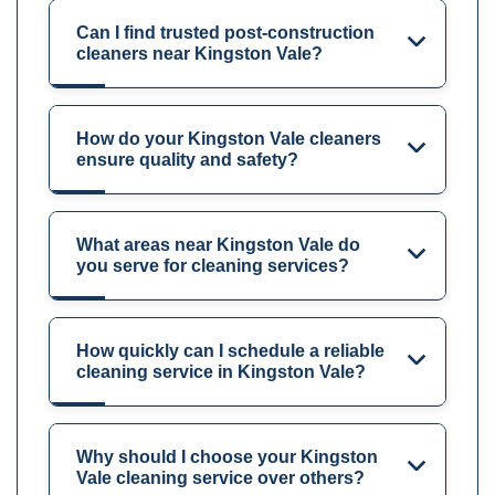
Can I find trusted post-construction
cleaners near Kingston Vale?
How do your Kingston Vale cleaners
ensure quality and safety?
What areas near Kingston Vale do
you serve for cleaning services?
How quickly can I schedule a reliable
cleaning service in Kingston Vale?
Why should I choose your Kingston
Vale cleaning service over others?