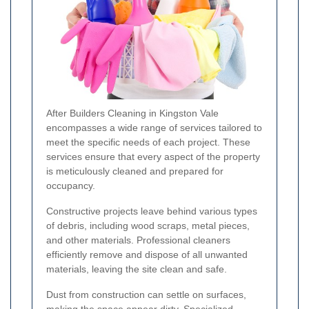
After Builders Cleaning in Kingston Vale
encompasses a wide range of services tailored to
meet the specific needs of each project. These
services ensure that every aspect of the property
is meticulously cleaned and prepared for
occupancy.
Constructive projects leave behind various types
of debris, including wood scraps, metal pieces,
and other materials. Professional cleaners
efficiently remove and dispose of all unwanted
materials, leaving the site clean and safe.
Dust from construction can settle on surfaces,
making the space appear dirty. Specialized