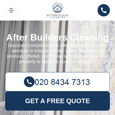
After Builders Cleaning
Discover comprehensive After Builders Cleaning
services in Kingston Vale. Learn the benefits,
services offered, and areas served to ensure your
property is spotless post-construction.
GET A FREE QUOTE