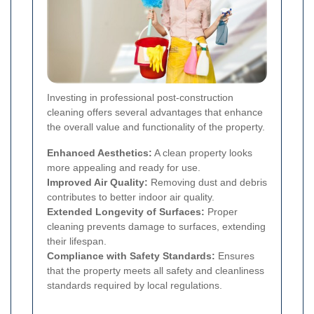
Investing in professional post-construction
cleaning offers several advantages that enhance
the overall value and functionality of the property.
Enhanced Aesthetics:
A clean property looks
more appealing and ready for use.
Improved Air Quality:
Removing dust and debris
contributes to better indoor air quality.
Extended Longevity of Surfaces:
Proper
cleaning prevents damage to surfaces, extending
their lifespan.
Compliance with Safety Standards:
Ensures
that the property meets all safety and cleanliness
standards required by local regulations.