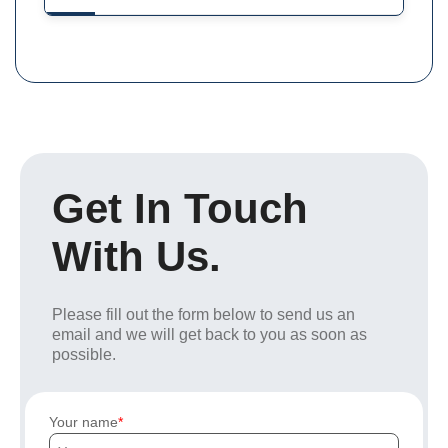
Get In Touch
With Us.
Please fill out the form below to send us an
email and we will get back to you as soon as
possible.
Your name