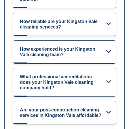
How reliable are your Kingston Vale
cleaning services?
How experienced is your Kingston
Vale cleaning team?
What professional accreditations
does your Kingston Vale cleaning
company hold?
Are your post-construction cleaning
services in Kingston Vale affordable?