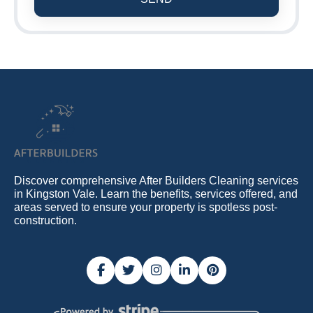
Discover comprehensive After Builders Cleaning services
in Kingston Vale. Learn the benefits, services offered, and
areas served to ensure your property is spotless post-
construction.