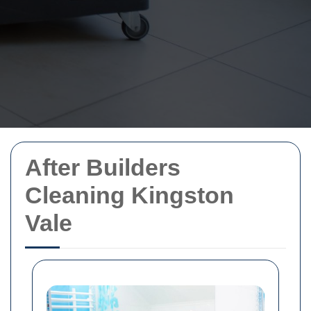
After Builders
Cleaning Kingston
Vale