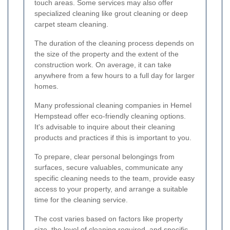
touch areas. Some services may also offer
specialized cleaning like grout cleaning or deep
carpet steam cleaning.
The duration of the cleaning process depends on
the size of the property and the extent of the
construction work. On average, it can take
anywhere from a few hours to a full day for larger
homes.
Many professional cleaning companies in Hemel
Hempstead offer eco-friendly cleaning options.
It's advisable to inquire about their cleaning
products and practices if this is important to you.
To prepare, clear personal belongings from
surfaces, secure valuables, communicate any
specific cleaning needs to the team, provide easy
access to your property, and arrange a suitable
time for the cleaning service.
The cost varies based on factors like property
size, the level of cleaning required, and specific