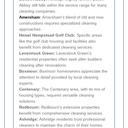
Abbey still falls within the service range for many
cleaning companies.
Amersham
:
Amersham's blend of old and new
constructions requires specialized cleaning
approaches.
Hemel Hempstead Golf Club:
Specific areas
like the golf club housing and facilities also
benefit from dedicated cleaning services.
Leverstock Green:
Leverstock Green's
residential properties often seek after builders
cleaning after renovations.
Boxmoor:
Boxmoor homeowners appreciate the
attention to detail provided by local cleaning
experts.
Centenary:
The Centenary area, with its mix of
housing types, requires versatile cleaning
solutions.
Redbourn:
Redbourn's extensive properties
benefit from comprehensive cleaning services.
Ashridge:
Ashridge residents trust professional
cleaners to maintain the charm of their homes.