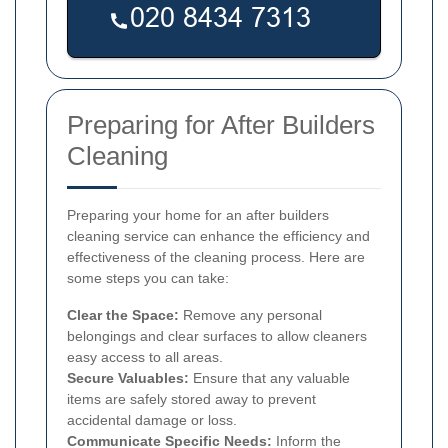
Preparing for After Builders
Cleaning
Preparing your home for an after builders
cleaning service can enhance the efficiency and
effectiveness of the cleaning process. Here are
some steps you can take:
Clear the Space:
Remove any personal
belongings and clear surfaces to allow cleaners
easy access to all areas.
Secure Valuables:
Ensure that any valuable
items are safely stored away to prevent
accidental damage or loss.
Communicate Specific Needs:
Inform the