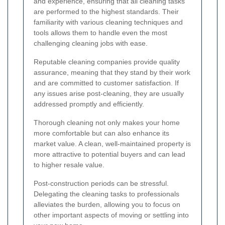
and experience, ensuring that all cleaning tasks
are performed to the highest standards. Their
familiarity with various cleaning techniques and
tools allows them to handle even the most
challenging cleaning jobs with ease.
Reputable cleaning companies provide quality
assurance, meaning that they stand by their work
and are committed to customer satisfaction. If
any issues arise post-cleaning, they are usually
addressed promptly and efficiently.
Thorough cleaning not only makes your home
more comfortable but can also enhance its
market value. A clean, well-maintained property is
more attractive to potential buyers and can lead
to higher resale value.
Post-construction periods can be stressful.
Delegating the cleaning tasks to professionals
alleviates the burden, allowing you to focus on
other important aspects of moving or settling into