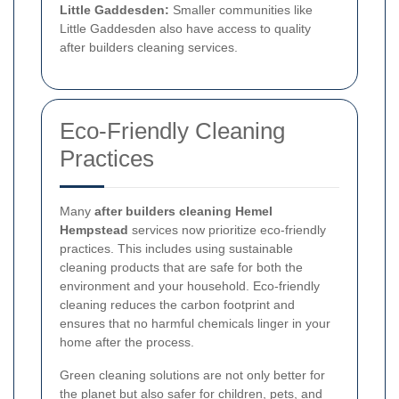
Little Gaddesden:
Smaller communities like
Little Gaddesden also have access to quality
after builders cleaning services.
Eco-Friendly Cleaning
Practices
Many
after builders cleaning Hemel
Hempstead
services now prioritize eco-friendly
practices. This includes using sustainable
cleaning products that are safe for both the
environment and your household. Eco-friendly
cleaning reduces the carbon footprint and
ensures that no harmful chemicals linger in your
home after the process.
Green cleaning solutions are not only better for
the planet but also safer for children, pets, and