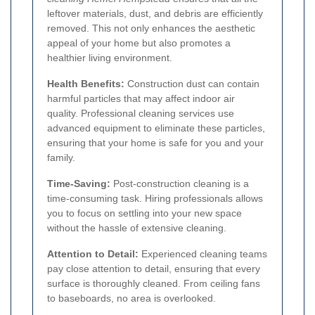
leftover materials, dust, and debris are efficiently
removed. This not only enhances the aesthetic
appeal of your home but also promotes a
healthier living environment.
Health Benefits:
Construction dust can contain
harmful particles that may affect indoor air
quality. Professional cleaning services use
advanced equipment to eliminate these particles,
ensuring that your home is safe for you and your
family.
Time-Saving:
Post-construction cleaning is a
time-consuming task. Hiring professionals allows
you to focus on settling into your new space
without the hassle of extensive cleaning.
Attention to Detail:
Experienced cleaning teams
pay close attention to detail, ensuring that every
surface is thoroughly cleaned. From ceiling fans
to baseboards, no area is overlooked.