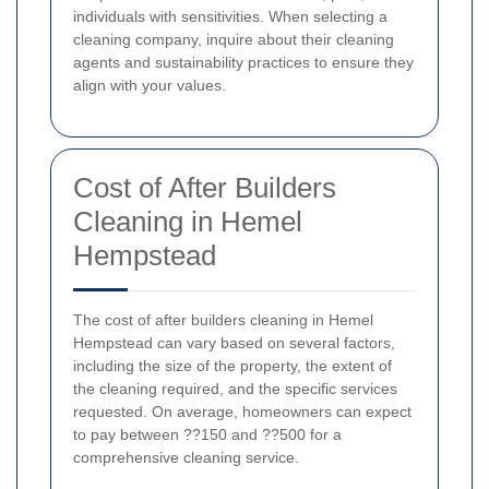
individuals with sensitivities. When selecting a
cleaning company, inquire about their cleaning
agents and sustainability practices to ensure they
align with your values.
Cost of After Builders
Cleaning in Hemel
Hempstead
The cost of after builders cleaning in Hemel
Hempstead can vary based on several factors,
including the size of the property, the extent of
the cleaning required, and the specific services
requested. On average, homeowners can expect
to pay between ??150 and ??500 for a
comprehensive cleaning service.