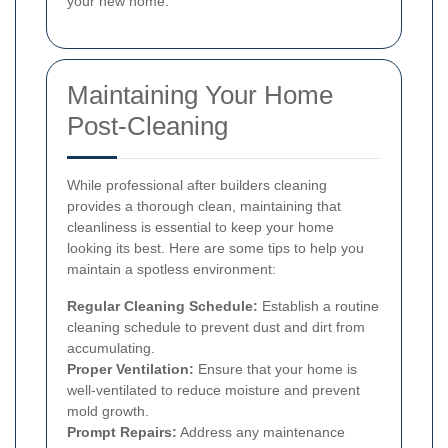
your new home.
Maintaining Your Home
Post-Cleaning
While professional after builders cleaning
provides a thorough clean, maintaining that
cleanliness is essential to keep your home
looking its best. Here are some tips to help you
maintain a spotless environment:
Regular Cleaning Schedule:
Establish a routine
cleaning schedule to prevent dust and dirt from
accumulating.
Proper Ventilation:
Ensure that your home is
well-ventilated to reduce moisture and prevent
mold growth.
Prompt Repairs:
Address any maintenance