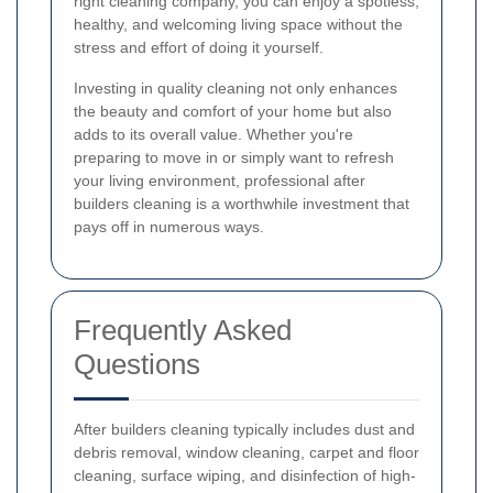
right cleaning company, you can enjoy a spotless,
healthy, and welcoming living space without the
stress and effort of doing it yourself.
Investing in quality cleaning not only enhances
the beauty and comfort of your home but also
adds to its overall value. Whether you're
preparing to move in or simply want to refresh
your living environment, professional after
builders cleaning is a worthwhile investment that
pays off in numerous ways.
Frequently Asked
Questions
After builders cleaning typically includes dust and
debris removal, window cleaning, carpet and floor
cleaning, surface wiping, and disinfection of high-