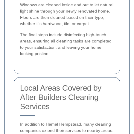
Windows are cleaned inside and out to let natural
light shine through your newly renovated home.
Floors are then cleaned based on their type,
whether it's hardwood, tile, or carpet.
The final steps include disinfecting high-touch
areas, ensuring all cleaning tasks are completed
to your satisfaction, and leaving your home
looking pristine.
Local Areas Covered by
After Builders Cleaning
Services
In addition to Hemel Hempstead, many cleaning
companies extend their services to nearby areas.