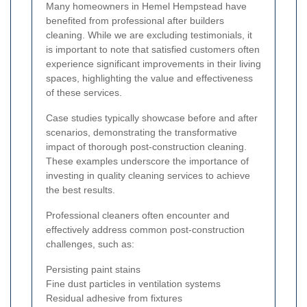
Many homeowners in Hemel Hempstead have
benefited from professional after builders
cleaning. While we are excluding testimonials, it
is important to note that satisfied customers often
experience significant improvements in their living
spaces, highlighting the value and effectiveness
of these services.
Case studies typically showcase before and after
scenarios, demonstrating the transformative
impact of thorough post-construction cleaning.
These examples underscore the importance of
investing in quality cleaning services to achieve
the best results.
Professional cleaners often encounter and
effectively address common post-construction
challenges, such as:
Persisting paint stains
Fine dust particles in ventilation systems
Residual adhesive from fixtures