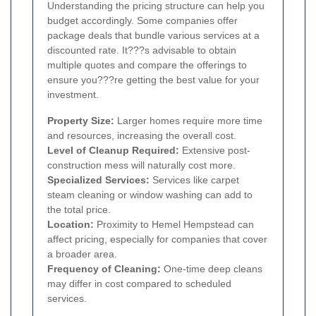
Understanding the pricing structure can help you
budget accordingly. Some companies offer
package deals that bundle various services at a
discounted rate. It???s advisable to obtain
multiple quotes and compare the offerings to
ensure you???re getting the best value for your
investment.
Property Size:
Larger homes require more time
and resources, increasing the overall cost.
Level of Cleanup Required:
Extensive post-
construction mess will naturally cost more.
Specialized Services:
Services like carpet
steam cleaning or window washing can add to
the total price.
Location:
Proximity to Hemel Hempstead can
affect pricing, especially for companies that cover
a broader area.
Frequency of Cleaning:
One-time deep cleans
may differ in cost compared to scheduled
services.