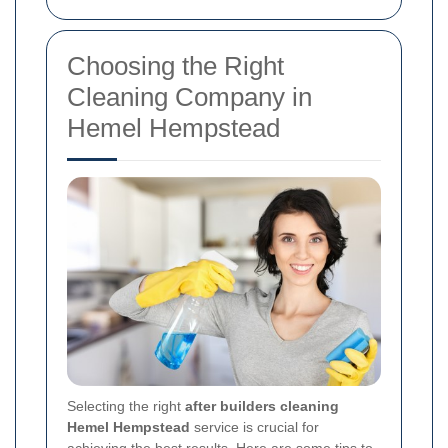
Choosing the Right
Cleaning Company in
Hemel Hempstead
Selecting the right
after builders cleaning
Hemel Hempstead
service is crucial for
achieving the best results. Here are some tips to