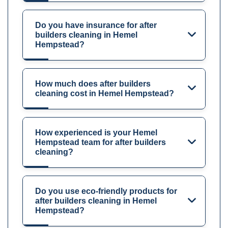
Do you have insurance for after
builders cleaning in Hemel
Hempstead?
How much does after builders
cleaning cost in Hemel Hempstead?
How experienced is your Hemel
Hempstead team for after builders
cleaning?
Do you use eco-friendly products for
after builders cleaning in Hemel
Hempstead?