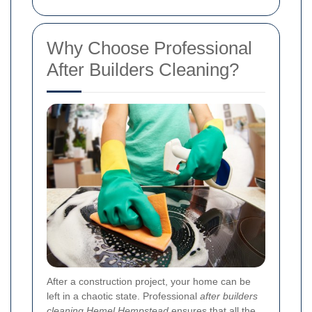
Why Choose Professional
After Builders Cleaning?
After a construction project, your home can be
left in a chaotic state. Professional
after builders
cleaning Hemel Hempstead
ensures that all the