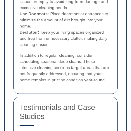
issues promptly to avoid long-term damage and
excessive cleaning needs.
Use Doormats:
Place doormats at entrances to
minimize the amount of dirt brought into your
home.
Declutter:
Keep your living spaces organized
and free from unnecessary clutter, making daily
cleaning easier.
In addition to regular cleaning, consider
scheduling seasonal deep cleans. These
intensive cleaning sessions target areas that are
not frequently addressed, ensuring that your
home remains in pristine condition year-round.
Testimonials and Case
Studies