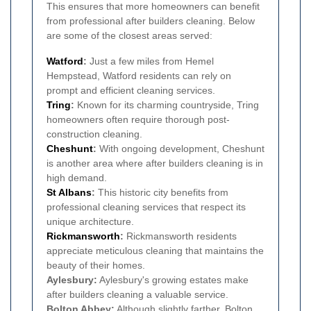
This ensures that more homeowners can benefit
from professional after builders cleaning. Below
are some of the closest areas served:
Watford
:
Just a few miles from Hemel
Hempstead, Watford residents can rely on
prompt and efficient cleaning services.
Tring
:
Known for its charming countryside, Tring
homeowners often require thorough post-
construction cleaning.
Cheshunt
:
With ongoing development, Cheshunt
is another area where after builders cleaning is in
high demand.
St Albans
:
This historic city benefits from
professional cleaning services that respect its
unique architecture.
Rickmansworth
:
Rickmansworth residents
appreciate meticulous cleaning that maintains the
beauty of their homes.
Aylesbury:
Aylesbury's growing estates make
after builders cleaning a valuable service.
Bolton Abbey:
Although slightly farther, Bolton