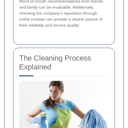
Word-of-mouth recommendations from friends
and family can be invaluable. Additionally,
checking the company's reputation through
online reviews can provide a clearer picture of
their reliability and service quality.
The Cleaning Process
Explained