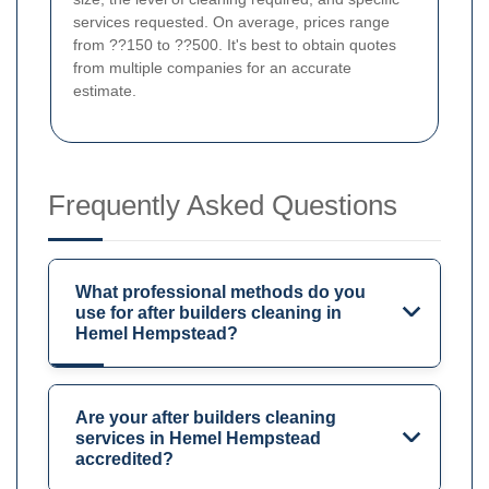
services requested. On average, prices range
from ??150 to ??500. It's best to obtain quotes
from multiple companies for an accurate
estimate.
Frequently Asked Questions
What professional methods do you
use for after builders cleaning in
Hemel Hempstead?
Are your after builders cleaning
services in Hemel Hempstead
accredited?