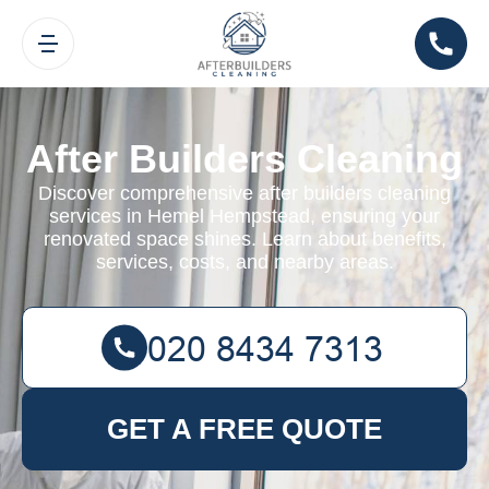
After Builders Cleaning
Discover comprehensive after builders cleaning
services in Hemel Hempstead, ensuring your
renovated space shines. Learn about benefits,
services, costs, and nearby areas.
GET A FREE QUOTE