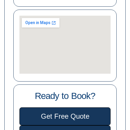
Ready to Book?
Get Free Quote