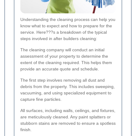
Understanding the cleaning process can help you
know what to expect and how to prepare for the
service. Here???s a breakdown of the typical
steps involved in after builders cleaning:
The cleaning company will conduct an initial
assessment of your property to determine the
extent of the cleaning required. This helps them
provide an accurate quote and schedule.
The first step involves removing all dust and
debris from the property. This includes sweeping,
vacuuming, and using specialized equipment to
capture fine particles.
All surfaces, including walls, ceilings, and fixtures,
are meticulously cleaned. Any paint splatters or
stubborn stains are removed to ensure a spotless
finish.