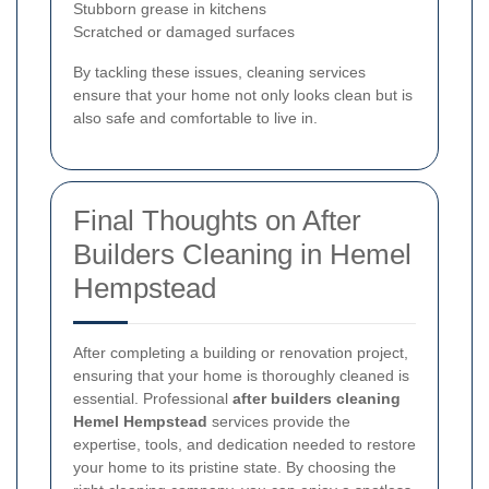
Stubborn grease in kitchens
Scratched or damaged surfaces
By tackling these issues, cleaning services
ensure that your home not only looks clean but is
also safe and comfortable to live in.
Final Thoughts on After
Builders Cleaning in Hemel
Hempstead
After completing a building or renovation project,
ensuring that your home is thoroughly cleaned is
essential. Professional
after builders cleaning
Hemel Hempstead
services provide the
expertise, tools, and dedication needed to restore
your home to its pristine state. By choosing the