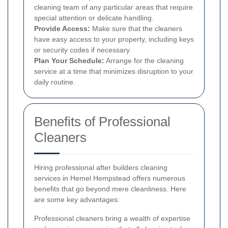
cleaning team of any particular areas that require
special attention or delicate handling.
Provide Access:
Make sure that the cleaners
have easy access to your property, including keys
or security codes if necessary.
Plan Your Schedule:
Arrange for the cleaning
service at a time that minimizes disruption to your
daily routine.
Benefits of Professional
Cleaners
Hiring professional after builders cleaning
services in Hemel Hempstead offers numerous
benefits that go beyond mere cleanliness. Here
are some key advantages:
Professional cleaners bring a wealth of expertise