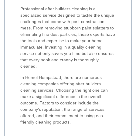
Professional after builders cleaning is a
specialized service designed to tackle the unique
challenges that come with post-construction
mess. From removing stubborn paint splatters to
eliminating fine dust particles, these experts have
the tools and expertise to make your home
immaculate. Investing in a quality cleaning
service not only saves you time but also ensures
that every nook and cranny is thoroughly
cleaned.
In Hemel Hempstead, there are numerous
cleaning companies offering after builders
cleaning services. Choosing the right one can
make a significant difference in the overall
outcome. Factors to consider include the
company's reputation, the range of services
offered, and their commitment to using eco-
friendly cleaning products.