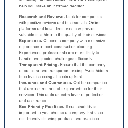
help you make an informed decision:
Research and Reviews:
Look for companies
with positive reviews and testimonials. Online
platforms and local directories can provide
valuable insights into the quality of their services.
Experience:
Choose a company with extensive
experience in post-construction cleaning.
Experienced professionals are more likely to
handle unexpected challenges efficiently.
Transparent Pricing:
Ensure that the company
offers clear and transparent pricing. Avoid hidden
fees by discussing all costs upfront.
Insurance and Guarantees:
Opt for companies
that are insured and offer guarantees for their
services. This adds an extra layer of protection
and assurance.
Eco-Friendly Practices:
If sustainability is
important to you, choose a company that uses
eco-friendly cleaning products and practices.