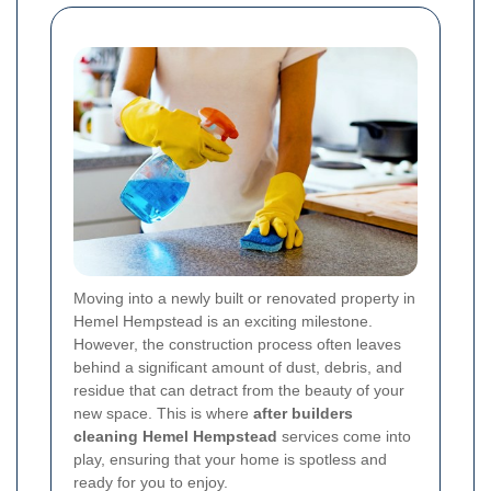
Moving into a newly built or renovated property in
Hemel Hempstead is an exciting milestone.
However, the construction process often leaves
behind a significant amount of dust, debris, and
residue that can detract from the beauty of your
new space. This is where
after builders
cleaning Hemel Hempstead
services come into
play, ensuring that your home is spotless and
ready for you to enjoy.