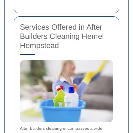
Services Offered in After
Builders Cleaning Hemel
Hempstead
After builders cleaning encompasses a wide