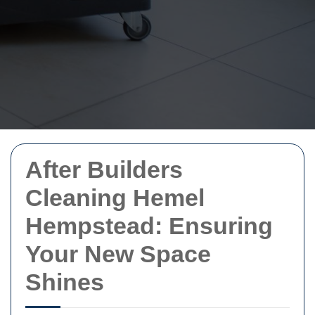
After Builders
Cleaning Hemel
Hempstead: Ensuring
Your New Space
Shines