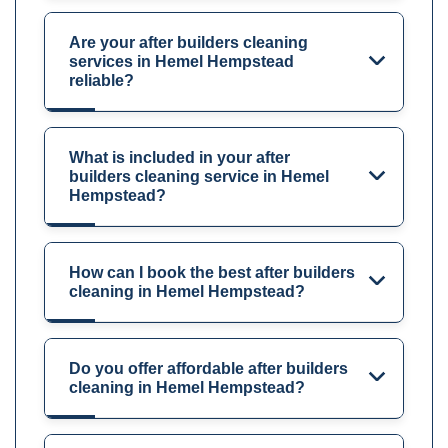
Are your after builders cleaning
services in Hemel Hempstead
reliable?
What is included in your after
builders cleaning service in Hemel
Hempstead?
How can I book the best after builders
cleaning in Hemel Hempstead?
Do you offer affordable after builders
cleaning in Hemel Hempstead?