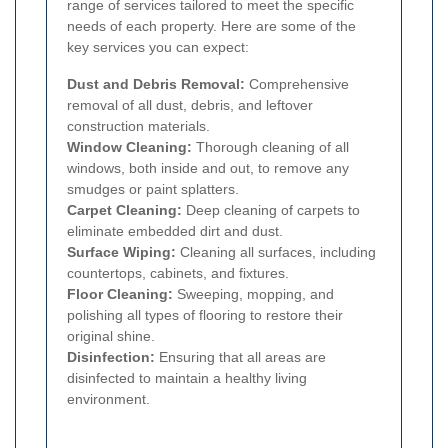
range of services tailored to meet the specific
needs of each property. Here are some of the
key services you can expect:
Dust and Debris Removal:
Comprehensive
removal of all dust, debris, and leftover
construction materials.
Window Cleaning:
Thorough cleaning of all
windows, both inside and out, to remove any
smudges or paint splatters.
Carpet Cleaning:
Deep cleaning of carpets to
eliminate embedded dirt and dust.
Surface Wiping:
Cleaning all surfaces, including
countertops, cabinets, and fixtures.
Floor Cleaning:
Sweeping, mopping, and
polishing all types of flooring to restore their
original shine.
Disinfection:
Ensuring that all areas are
disinfected to maintain a healthy living
environment.