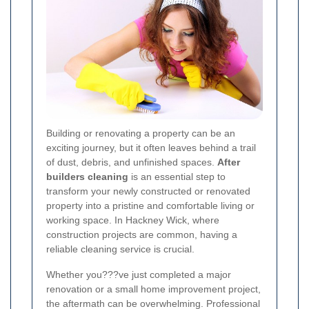
Building or renovating a property can be an
exciting journey, but it often leaves behind a trail
of dust, debris, and unfinished spaces.
After
builders cleaning
is an essential step to
transform your newly constructed or renovated
property into a pristine and comfortable living or
working space. In Hackney Wick, where
construction projects are common, having a
reliable cleaning service is crucial.
Whether you???ve just completed a major
renovation or a small home improvement project,
the aftermath can be overwhelming. Professional