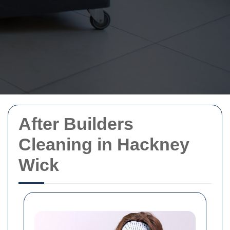
After Builders
Cleaning in Hackney
Wick