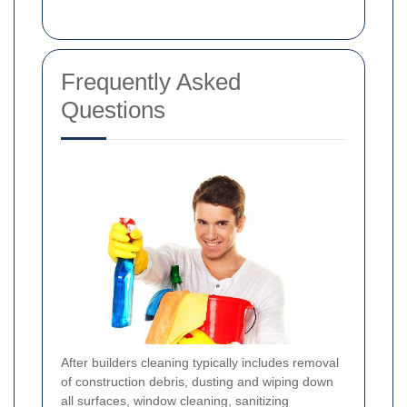
Frequently Asked
Questions
After builders cleaning typically includes removal
of construction debris, dusting and wiping down
all surfaces, window cleaning, sanitizing