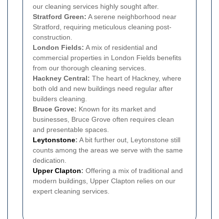
our cleaning services highly sought after.
Stratford Green:
A serene neighborhood near
Stratford, requiring meticulous cleaning post-
construction.
London Fields:
A mix of residential and
commercial properties in London Fields benefits
from our thorough cleaning services.
Hackney Central:
The heart of Hackney, where
both old and new buildings need regular after
builders cleaning.
Bruce Grove:
Known for its market and
businesses, Bruce Grove often requires clean
and presentable spaces.
Leytonstone
:
A bit further out, Leytonstone still
counts among the areas we serve with the same
dedication.
Upper Clapton
:
Offering a mix of traditional and
modern buildings, Upper Clapton relies on our
expert cleaning services.