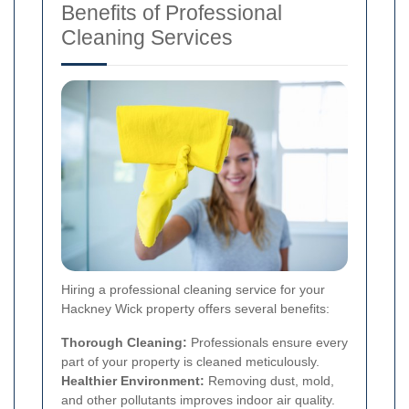
Benefits of Professional
Cleaning Services
Hiring a professional cleaning service for your
Hackney Wick property offers several benefits:
Thorough Cleaning:
Professionals ensure every
part of your property is cleaned meticulously.
Healthier Environment:
Removing dust, mold,
and other pollutants improves indoor air quality.