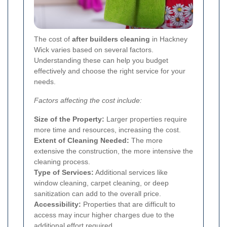
The cost of
after builders cleaning
in Hackney
Wick varies based on several factors.
Understanding these can help you budget
effectively and choose the right service for your
needs.
Factors affecting the cost include:
Size of the Property:
Larger properties require
more time and resources, increasing the cost.
Extent of Cleaning Needed:
The more
extensive the construction, the more intensive the
cleaning process.
Type of Services:
Additional services like
window cleaning, carpet cleaning, or deep
sanitization can add to the overall price.
Accessibility:
Properties that are difficult to
access may incur higher charges due to the
additional effort required.