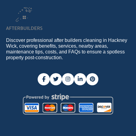
Discover professional after builders cleaning in Hackney
Wick, covering benefits, services, nearby areas,
maintenance tips, costs, and FAQs to ensure a spotless
property post-construction.