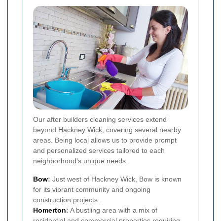
Our after builders cleaning services extend
beyond Hackney Wick, covering several nearby
areas. Being local allows us to provide prompt
and personalized services tailored to each
neighborhood's unique needs.
Bow
:
Just west of Hackney Wick, Bow is known
for its vibrant community and ongoing
construction projects.
Homerton
:
A bustling area with a mix of
residential and commercial properties requiring