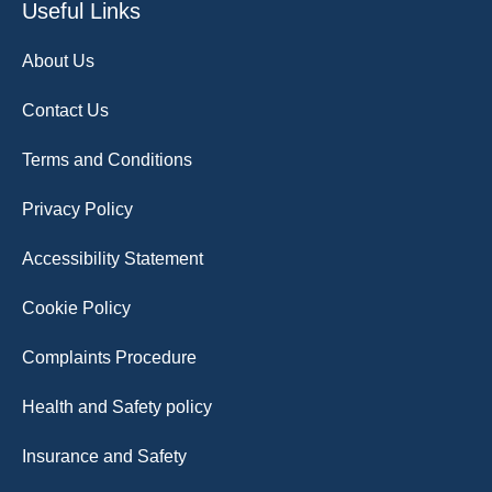
Useful Links
About Us
Contact Us
Terms and Conditions
Privacy Policy
Accessibility Statement
Cookie Policy
Complaints Procedure
Health and Safety policy
Insurance and Safety