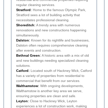
regular cleaning services.
Stratford
:
Home to the famous Olympic Park,
Stratford sees a lot of building activity that
necessitates professional cleaning.
Shoreditch
:
A trendy area with numerous
renovations and new constructions happening
simultaneously.
Dalston
:
Known for its nightlife and businesses,
Dalston often requires comprehensive cleaning
after events and construction.
Bethnal Green
:
A historic area with a mix of old
and new buildings needing specialized cleaning
solutions.
Catford
:
Located south of Hackney Wick, Catford
has a variety of properties from residential to
commercial that benefit from our services.
Walthamstow
:
With ongoing developments,
Walthamstow is another key area we serve,
ensuring properties are clean and safe.
Leyton
:
Close to Hackney Wick, Leyton
experiences a lot of construction work, making