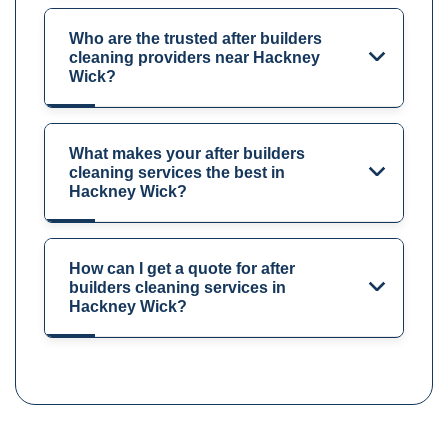
Who are the trusted after builders
cleaning providers near Hackney
Wick?
What makes your after builders
cleaning services the best in
Hackney Wick?
How can I get a quote for after
builders cleaning services in
Hackney Wick?