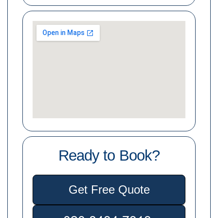
Ready to Book?
Get Free Quote