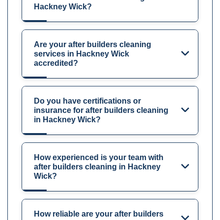
Hackney Wick?
Are your after builders cleaning
services in Hackney Wick
accredited?
Do you have certifications or
insurance for after builders cleaning
in Hackney Wick?
How experienced is your team with
after builders cleaning in Hackney
Wick?
How reliable are your after builders