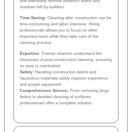
that effectively remove stubborn stains and
residues left by builders.
Time-Saving:
Cleaning after construction can be
time-consuming and labor-intensive. Hiring
professionals allows you to focus on other
important tasks while they take care of the
cleaning process.
Expertise:
Trained cleaners understand the
intricacies of post-construction cleaning, ensuring
no area is overlooked.
Safety:
Handling construction debris and
hazardous materials safely requires experience
and proper equipment.
Comprehensive Service:
From removing large
debris to detailed cleaning of surfaces,
professionals offer a complete solution.