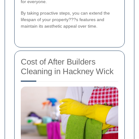
for everyone.
By taking proactive steps, you can extend the
lifespan of your property???s features and
maintain its aesthetic appeal over time.
Cost of After Builders
Cleaning in Hackney Wick