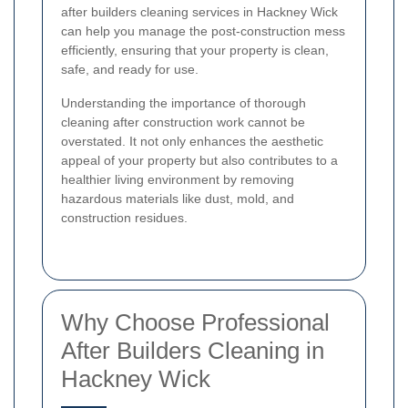
after builders cleaning services in Hackney Wick
can help you manage the post-construction mess
efficiently, ensuring that your property is clean,
safe, and ready for use.
Understanding the importance of thorough
cleaning after construction work cannot be
overstated. It not only enhances the aesthetic
appeal of your property but also contributes to a
healthier living environment by removing
hazardous materials like dust, mold, and
construction residues.
Why Choose Professional
After Builders Cleaning in
Hackney Wick