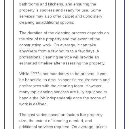
bathrooms and kitchens, and ensuring the
property is spotless and ready for use. Some
services may also offer carpet and upholstery
cleaning as additional options.
The duration of the cleaning process depends on
the size of the property and the extent of the
construction work. On average, it can take
anywhere from a few hours to a few days. A
professional cleaning service will provide an
estimated timeline after assessing the property.
While it???s not mandatory to be present, it can
be beneficial to discuss specific requirements and
preferences with the cleaning team. However,
many top cleaning services are fully equipped to
handle the job independently once the scope of
work is defined.
The cost varies based on factors like property
size, the extent of cleaning needed, and
additional services required. On average, prices