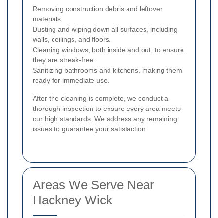
Removing construction debris and leftover
materials.
Dusting and wiping down all surfaces, including
walls, ceilings, and floors.
Cleaning windows, both inside and out, to ensure
they are streak-free.
Sanitizing bathrooms and kitchens, making them
ready for immediate use.
After the cleaning is complete, we conduct a
thorough inspection to ensure every area meets
our high standards. We address any remaining
issues to guarantee your satisfaction.
Areas We Serve Near
Hackney Wick