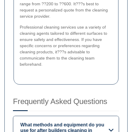
range from ??200 to ??600. It???s best to
request a personalized quote from the cleaning
service provider.
Professional cleaning services use a variety of
cleaning agents tailored to different surfaces to
ensure safety and effectiveness. If you have
specific concerns or preferences regarding
cleaning products, it???s advisable to
communicate them to the cleaning team
beforehand.
Frequently Asked Questions
What methods and equipment do you
use for after builders cleaning in