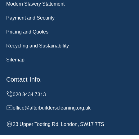
Modern Slavery Statement
Payment and Security
Pricing and Quotes
Recycling and Sustainability
Sitemap
Contact Info.
office@afterbuilderscleaning.org.uk
23 Upper Tooting Rd, London, SW17 7TS