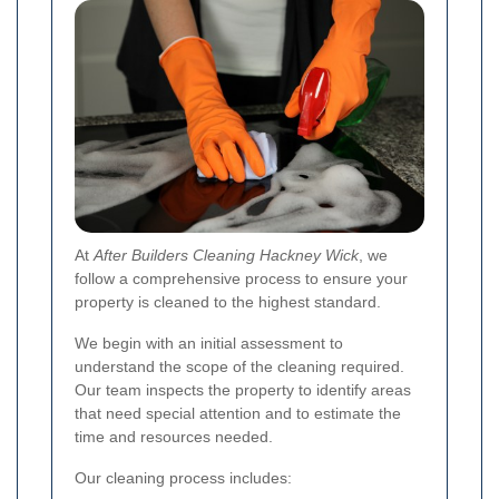
At
After Builders Cleaning Hackney Wick
, we
follow a comprehensive process to ensure your
property is cleaned to the highest standard.
We begin with an initial assessment to
understand the scope of the cleaning required.
Our team inspects the property to identify areas
that need special attention and to estimate the
time and resources needed.
Our cleaning process includes: