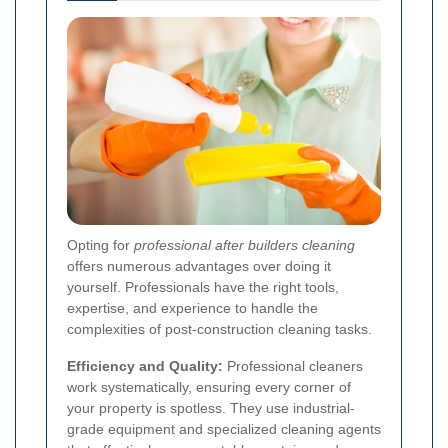
Opting for
professional after builders cleaning
offers numerous advantages over doing it
yourself. Professionals have the right tools,
expertise, and experience to handle the
complexities of post-construction cleaning tasks.
Efficiency and Quality:
Professional cleaners
work systematically, ensuring every corner of
your property is spotless. They use industrial-
grade equipment and specialized cleaning agents