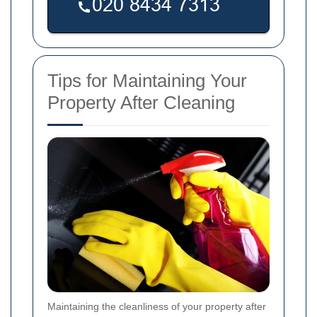
Tips for Maintaining Your
Property After Cleaning
Maintaining the cleanliness of your property after