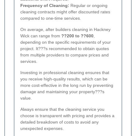
Frequency of Cleaning:
Regular or ongoing
cleaning contracts might offer discounted rates
compared to one-time services.
On average, after builders cleaning in Hackney
Wick can range from
??200 to ??600
,
depending on the specific requirements of your
project. It???s recommended to obtain quotes
from multiple providers to compare prices and
services.
Investing in professional cleaning ensures that
you receive high-quality results, which can be
more cost-effective in the long run by preventing
damage and maintaining your property???s
value.
Always ensure that the cleaning service you
choose is transparent with pricing and provides a
detailed breakdown of costs to avoid any
unexpected expenses.