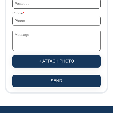
Phone
+ ATTACH PHOTO
SEND