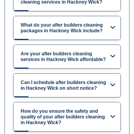
cleaning services in Hackney Wick?
What do your after builders cleaning
packages in Hackney Wick include?
Are your after builders cleaning
services in Hackney Wick affordable?
Can I schedule after builders cleaning
in Hackney Wick on short notice?
How do you ensure the safety and
quality of your after builders cleaning
in Hackney Wick?