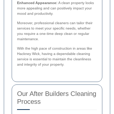
Enhanced Appearance:
A clean property looks
more appealing and can positively impact your
mood and productivity.
Moreover, professional cleaners can tailor their
services to meet your specific needs, whether
you require a one-time deep clean or regular
maintenance.
With the high pace of construction in areas like
Hackney Wick, having a dependable cleaning
service is essential to maintain the cleanliness
and integrity of your property.
Our After Builders Cleaning
Process