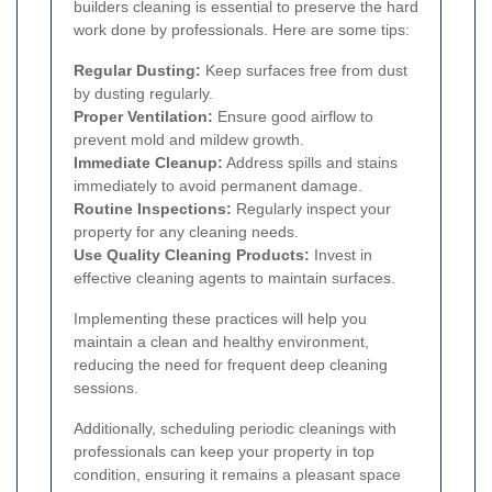
builders cleaning is essential to preserve the hard
work done by professionals. Here are some tips:
Regular Dusting:
Keep surfaces free from dust
by dusting regularly.
Proper Ventilation:
Ensure good airflow to
prevent mold and mildew growth.
Immediate Cleanup:
Address spills and stains
immediately to avoid permanent damage.
Routine Inspections:
Regularly inspect your
property for any cleaning needs.
Use Quality Cleaning Products:
Invest in
effective cleaning agents to maintain surfaces.
Implementing these practices will help you
maintain a clean and healthy environment,
reducing the need for frequent deep cleaning
sessions.
Additionally, scheduling periodic cleanings with
professionals can keep your property in top
condition, ensuring it remains a pleasant space