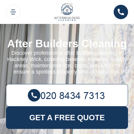
After Builders Cleaning
Discover professional after builders cleaning in
Hackney Wick, covering benefits, services, nearby
areas, maintenance tips, costs, and FAQs to
ensure a spotless property post-construction.
GET A FREE QUOTE