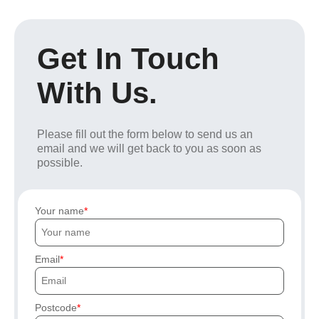
Get In Touch
With Us.
Please fill out the form below to send us an
email and we will get back to you as soon as
possible.
Your name
Email
Postcode