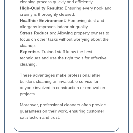
cleaning process quickly and efficiently.
High-Quality Results:
Ensuring every nook and
cranny is thoroughly cleaned.
Healthier Environment:
Removing dust and
allergens improves indoor air quality.
Stress Reduction:
Allowing property owners to
focus on other tasks without worrying about the
cleanup.
Expertise:
Trained staff know the best
techniques and use the right tools for effective
cleaning.
These advantages make professional after
builders cleaning an invaluable service for
anyone involved in construction or renovation
projects.
Moreover, professional cleaners often provide
guarantees on their work, ensuring customer
satisfaction and trust.