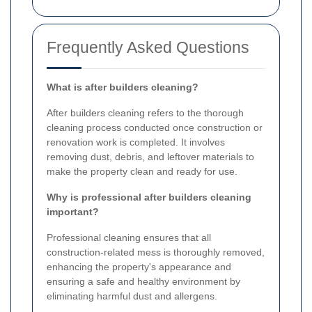
Frequently Asked Questions
What is after builders cleaning?
After builders cleaning refers to the thorough
cleaning process conducted once construction or
renovation work is completed. It involves
removing dust, debris, and leftover materials to
make the property clean and ready for use.
Why is professional after builders cleaning
important?
Professional cleaning ensures that all
construction-related mess is thoroughly removed,
enhancing the property's appearance and
ensuring a safe and healthy environment by
eliminating harmful dust and allergens.