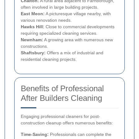
Chalton:
A rural area adjacent to Farnborough,
often involved in large building projects.
East Meon:
A picturesque village nearby, with
various renovation needs.
Hawks Hill:
Close to commercial developments
requiring specialized cleaning services.
Newnham:
A growing area with numerous new
constructions.
Shaftsbury:
Offers a mix of industrial and
residential cleaning projects.
Benefits of Professional
After Builders Cleaning
Engaging professional cleaners for post-
construction cleanup offers numerous benefits:
Time-Saving:
Professionals can complete the