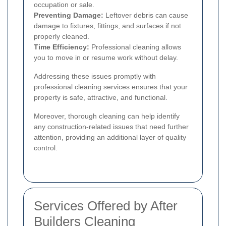
occupation or sale.
Preventing Damage:
Leftover debris can cause
damage to fixtures, fittings, and surfaces if not
properly cleaned.
Time Efficiency:
Professional cleaning allows
you to move in or resume work without delay.
Addressing these issues promptly with
professional cleaning services ensures that your
property is safe, attractive, and functional.
Moreover, thorough cleaning can help identify
any construction-related issues that need further
attention, providing an additional layer of quality
control.
Services Offered by After
Builders Cleaning