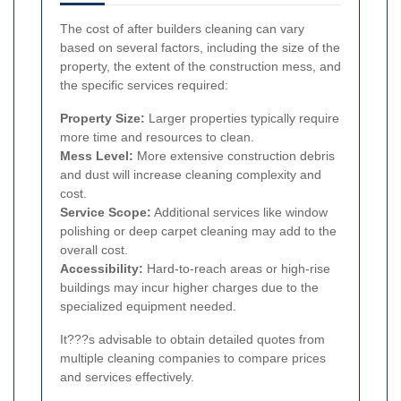
The cost of after builders cleaning can vary
based on several factors, including the size of the
property, the extent of the construction mess, and
the specific services required:
Property Size:
Larger properties typically require
more time and resources to clean.
Mess Level:
More extensive construction debris
and dust will increase cleaning complexity and
cost.
Service Scope:
Additional services like window
polishing or deep carpet cleaning may add to the
overall cost.
Accessibility:
Hard-to-reach areas or high-rise
buildings may incur higher charges due to the
specialized equipment needed.
It???s advisable to obtain detailed quotes from
multiple cleaning companies to compare prices
and services effectively.