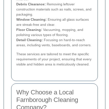
Debris Clearance:
Removing leftover
construction materials such as nails, screws, and
packaging.
Window Cleaning:
Ensuring all glass surfaces
are streak-free and clear.
Floor Cleaning:
Vacuuming, mopping, and
polishing various types of flooring.
Detail Cleaning:
Focusing on hard-to-reach
areas, including vents, baseboards, and corners.
These services are tailored to meet the specific
requirements of your project, ensuring that every
visible and hidden area is meticulously cleaned.
Why Choose a Local
Farnborough Cleaning
Company?