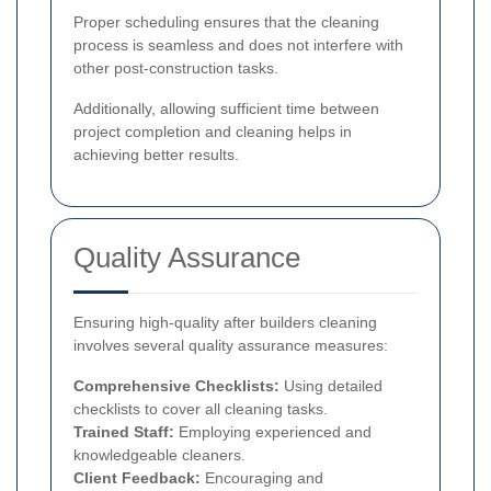
Proper scheduling ensures that the cleaning
process is seamless and does not interfere with
other post-construction tasks.
Additionally, allowing sufficient time between
project completion and cleaning helps in
achieving better results.
Quality Assurance
Ensuring high-quality after builders cleaning
involves several quality assurance measures:
Comprehensive Checklists:
Using detailed
checklists to cover all cleaning tasks.
Trained Staff:
Employing experienced and
knowledgeable cleaners.
Client Feedback:
Encouraging and