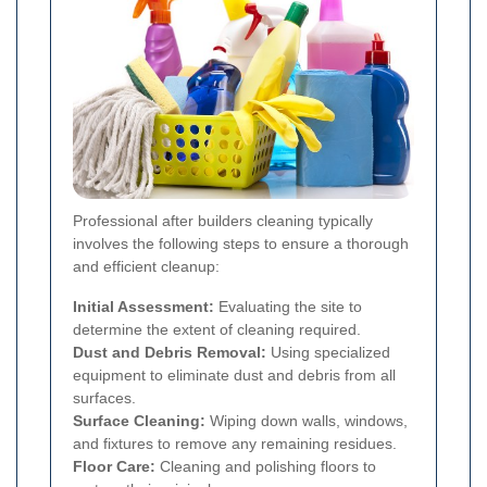
Professional after builders cleaning typically
involves the following steps to ensure a thorough
and efficient cleanup:
Initial Assessment:
Evaluating the site to
determine the extent of cleaning required.
Dust and Debris Removal:
Using specialized
equipment to eliminate dust and debris from all
surfaces.
Surface Cleaning:
Wiping down walls, windows,
and fixtures to remove any remaining residues.
Floor Care:
Cleaning and polishing floors to