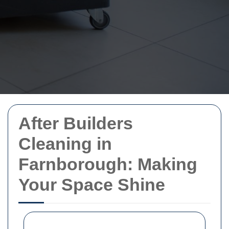
After Builders
Cleaning in
Farnborough: Making
Your Space Shine