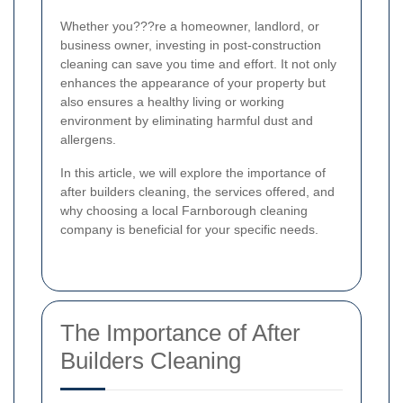
Whether you???re a homeowner, landlord, or
business owner, investing in post-construction
cleaning can save you time and effort. It not only
enhances the appearance of your property but
also ensures a healthy living or working
environment by eliminating harmful dust and
allergens.
In this article, we will explore the importance of
after builders cleaning, the services offered, and
why choosing a local Farnborough cleaning
company is beneficial for your specific needs.
The Importance of After
Builders Cleaning