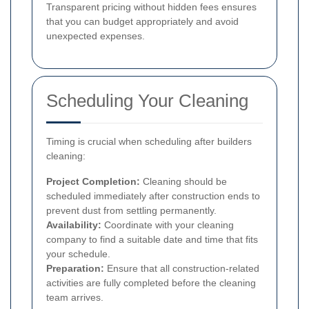
Transparent pricing without hidden fees ensures
that you can budget appropriately and avoid
unexpected expenses.
Scheduling Your Cleaning
Timing is crucial when scheduling after builders
cleaning:
Project Completion:
Cleaning should be
scheduled immediately after construction ends to
prevent dust from settling permanently.
Availability:
Coordinate with your cleaning
company to find a suitable date and time that fits
your schedule.
Preparation:
Ensure that all construction-related
activities are fully completed before the cleaning
team arrives.