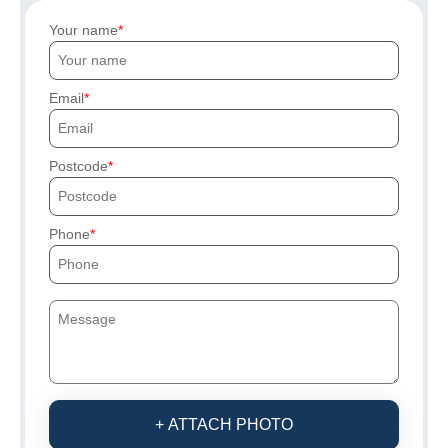
Your name
Email
Postcode
Phone
+ ATTACH PHOTO