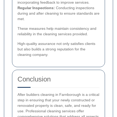
incorporating feedback to improve services.
Regular Inspections:
Conducting inspections
during and after cleaning to ensure standards are
met.
These measures help maintain consistency and
reliability in the cleaning services provided.
High-quality assurance not only satisfies clients
but also builds a strong reputation for the
cleaning company.
Conclusion
After builders cleaning in Farnborough is a critical
step in ensuring that your newly constructed or
renovated property is clean, safe, and ready for
use. Professional cleaning services offer
comprehensive solutions that address all aspects