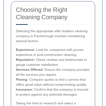
Choosing the Right
Cleaning Company
Selecting the appropriate
after builders cleaning
company in Farnborough involves considering
several factors:
Experience:
Look for companies with proven
experience in post-construction cleaning.
Reputation:
Check reviews and testimonials to
gauge customer satisfaction.
Services Offered:
Ensure the company provides
all the services you require.
Pricing:
Compare quotes to find a service that
offers good value without compromising quality.
Insurance:
Confirm that the company is insured
to protect against any potential damages.
Taking the time to research and select a