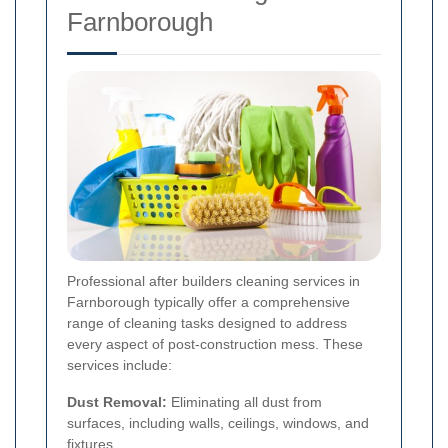
Farnborough
Professional after builders cleaning services in
Farnborough typically offer a comprehensive
range of cleaning tasks designed to address
every aspect of post-construction mess. These
services include:
Dust Removal:
Eliminating all dust from
surfaces, including walls, ceilings, windows, and
fixtures.