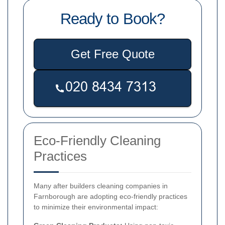
Ready to Book?
Get Free Quote
Eco-Friendly Cleaning
Practices
Many after builders cleaning companies in
Farnborough are adopting eco-friendly practices
to minimize their environmental impact: