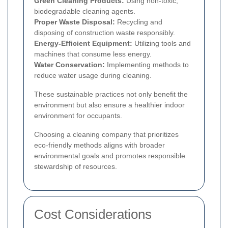
Green Cleaning Products:
Using non-toxic,
biodegradable cleaning agents.
Proper Waste Disposal:
Recycling and
disposing of construction waste responsibly.
Energy-Efficient Equipment:
Utilizing tools and
machines that consume less energy.
Water Conservation:
Implementing methods to
reduce water usage during cleaning.
These sustainable practices not only benefit the
environment but also ensure a healthier indoor
environment for occupants.
Choosing a cleaning company that prioritizes
eco-friendly methods aligns with broader
environmental goals and promotes responsible
stewardship of resources.
Cost Considerations