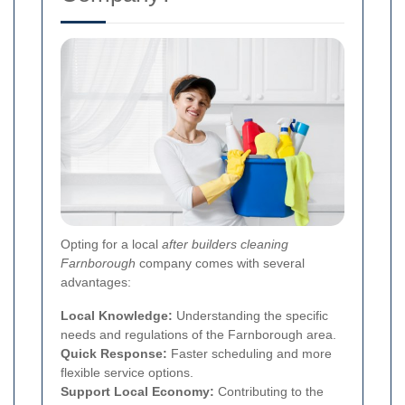
Opting for a local
after builders cleaning
Farnborough
company comes with several
advantages:
Local Knowledge:
Understanding the specific
needs and regulations of the Farnborough area.
Quick Response:
Faster scheduling and more
flexible service options.
Support Local Economy:
Contributing to the