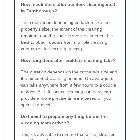
How much does after builders cleaning cost
in Farnborough?
The cost varies depending on factors like the
property's size, the extent of the cleaning
required, and the specific services needed. It's
best to obtain quotes from multiple cleaning
companies for accurate pricing.
How long does after builders cleaning take?
The duration depends on the property's size and
the amount of cleaning needed. On average, it
can take anywhere from a few hours to a couple
of days. A professional cleaning company can
provide a more precise timeline based on your
specific project.
Do I need to prepare anything before the
cleaning team arrives?
Yes, it's advisable to ensure that all construction