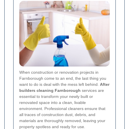
When construction or renovation projects in
Farnborough come to an end, the last thing you
want to do is deal with the mess left behind.
After
builders cleaning Farnborough
services are
essential to transform your newly built or
renovated space into a clean, livable
environment. Professional cleaners ensure that
all traces of construction dust, debris, and
materials are thoroughly removed, leaving your
property spotless and ready for use.