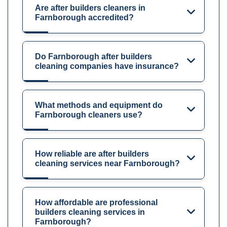
Are after builders cleaners in
Farnborough accredited?
Do Farnborough after builders
cleaning companies have insurance?
What methods and equipment do
Farnborough cleaners use?
How reliable are after builders
cleaning services near Farnborough?
How affordable are professional
builders cleaning services in
Farnborough?