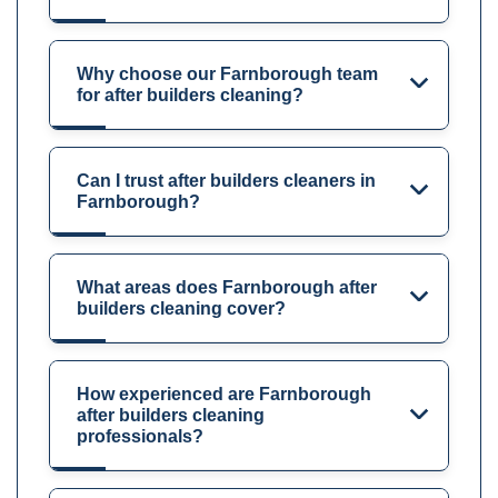
Why choose our Farnborough team
for after builders cleaning?
Can I trust after builders cleaners in
Farnborough?
What areas does Farnborough after
builders cleaning cover?
How experienced are Farnborough
after builders cleaning
professionals?