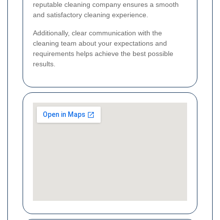
reputable cleaning company ensures a smooth
and satisfactory cleaning experience.
Additionally, clear communication with the
cleaning team about your expectations and
requirements helps achieve the best possible
results.