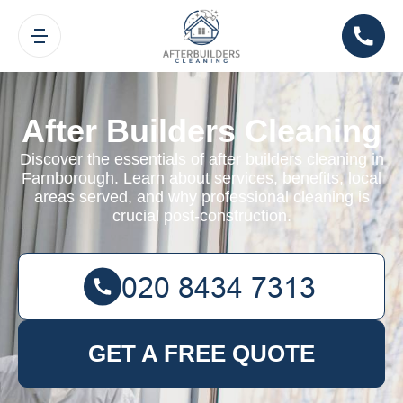
After Builders Cleaning
Discover the essentials of after builders cleaning in
Farnborough. Learn about services, benefits, local
areas served, and why professional cleaning is
crucial post-construction.
GET A FREE QUOTE