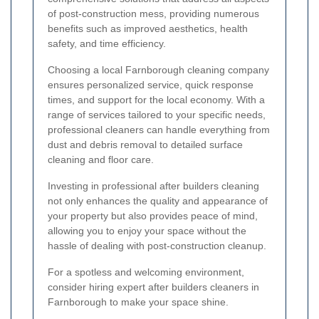
of post-construction mess, providing numerous
benefits such as improved aesthetics, health
safety, and time efficiency.
Choosing a local Farnborough cleaning company
ensures personalized service, quick response
times, and support for the local economy. With a
range of services tailored to your specific needs,
professional cleaners can handle everything from
dust and debris removal to detailed surface
cleaning and floor care.
Investing in professional after builders cleaning
not only enhances the quality and appearance of
your property but also provides peace of mind,
allowing you to enjoy your space without the
hassle of dealing with post-construction cleanup.
For a spotless and welcoming environment,
consider hiring expert after builders cleaners in
Farnborough to make your space shine.