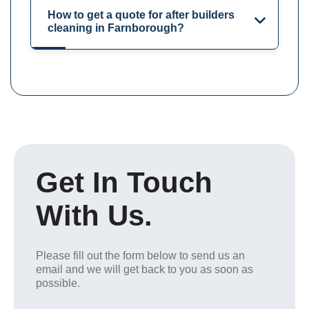
How to get a quote for after builders
cleaning in Farnborough?
Get In Touch
With Us.
Please fill out the form below to send us an
email and we will get back to you as soon as
possible.