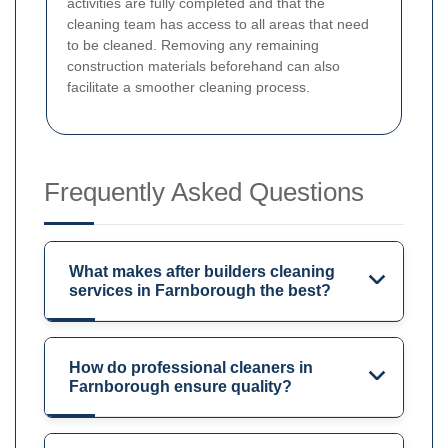
activities are fully completed and that the
cleaning team has access to all areas that need
to be cleaned. Removing any remaining
construction materials beforehand can also
facilitate a smoother cleaning process.
Frequently Asked Questions
What makes after builders cleaning
services in Farnborough the best?
How do professional cleaners in
Farnborough ensure quality?