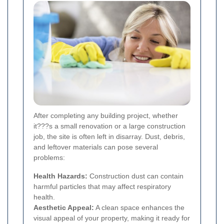
After completing any building project, whether
it???s a small renovation or a large construction
job, the site is often left in disarray. Dust, debris,
and leftover materials can pose several
problems:
Health Hazards:
Construction dust can contain
harmful particles that may affect respiratory
health.
Aesthetic Appeal:
A clean space enhances the
visual appeal of your property, making it ready for