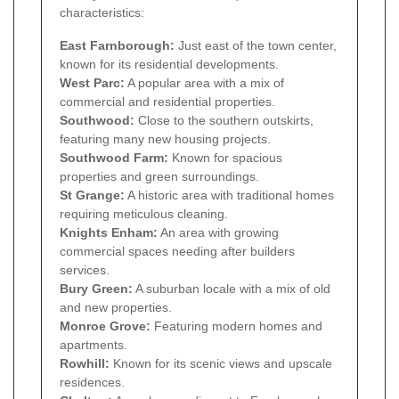
characteristics:
East Farnborough:
Just east of the town center,
known for its residential developments.
West Parc:
A popular area with a mix of
commercial and residential properties.
Southwood:
Close to the southern outskirts,
featuring many new housing projects.
Southwood Farm:
Known for spacious
properties and green surroundings.
St Grange:
A historic area with traditional homes
requiring meticulous cleaning.
Knights Enham:
An area with growing
commercial spaces needing after builders
services.
Bury Green:
A suburban locale with a mix of old
and new properties.
Monroe Grove:
Featuring modern homes and
apartments.
Rowhill:
Known for its scenic views and upscale
residences.