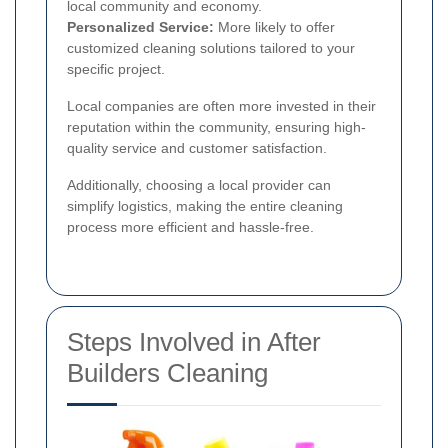
local community and economy.
Personalized Service:
More likely to offer
customized cleaning solutions tailored to your
specific project.
Local companies are often more invested in their
reputation within the community, ensuring high-
quality service and customer satisfaction.
Additionally, choosing a local provider can
simplify logistics, making the entire cleaning
process more efficient and hassle-free.
Steps Involved in After
Builders Cleaning