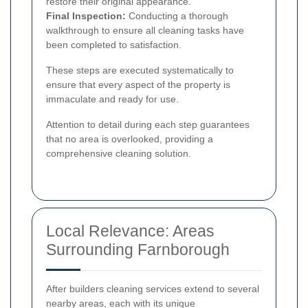
restore their original appearance.
Final Inspection:
Conducting a thorough
walkthrough to ensure all cleaning tasks have
been completed to satisfaction.
These steps are executed systematically to
ensure that every aspect of the property is
immaculate and ready for use.
Attention to detail during each step guarantees
that no area is overlooked, providing a
comprehensive cleaning solution.
Local Relevance: Areas
Surrounding Farnborough
After builders cleaning services extend to several
nearby areas, each with its unique