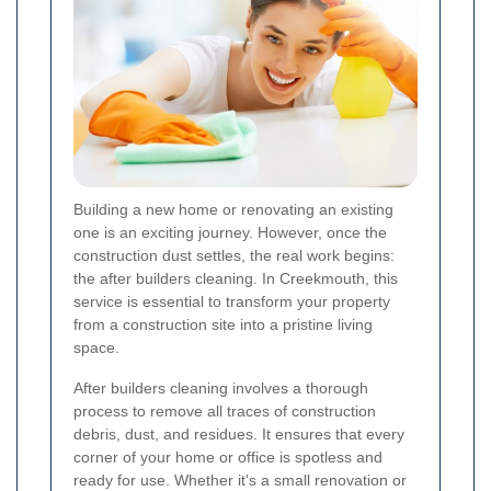
Building a new home or renovating an existing
one is an exciting journey. However, once the
construction dust settles, the real work begins:
the after builders cleaning. In Creekmouth, this
service is essential to transform your property
from a construction site into a pristine living
space.
After builders cleaning involves a thorough
process to remove all traces of construction
debris, dust, and residues. It ensures that every
corner of your home or office is spotless and
ready for use. Whether it's a small renovation or