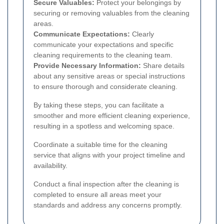
Secure Valuables:
Protect your belongings by
securing or removing valuables from the cleaning
areas.
Communicate Expectations:
Clearly
communicate your expectations and specific
cleaning requirements to the cleaning team.
Provide Necessary Information:
Share details
about any sensitive areas or special instructions
to ensure thorough and considerate cleaning.
By taking these steps, you can facilitate a
smoother and more efficient cleaning experience,
resulting in a spotless and welcoming space.
Coordinate a suitable time for the cleaning
service that aligns with your project timeline and
availability.
Conduct a final inspection after the cleaning is
completed to ensure all areas meet your
standards and address any concerns promptly.