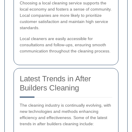
Choosing a local cleaning service supports the
local economy and fosters a sense of community.
Local companies are more likely to prioritize
customer satisfaction and maintain high service
standards.
Local cleaners are easily accessible for
consultations and follow-ups, ensuring smooth
communication throughout the cleaning process.
Latest Trends in After
Builders Cleaning
The cleaning industry is continually evolving, with
new technologies and methods enhancing
efficiency and effectiveness. Some of the latest
trends in after builders cleaning include: