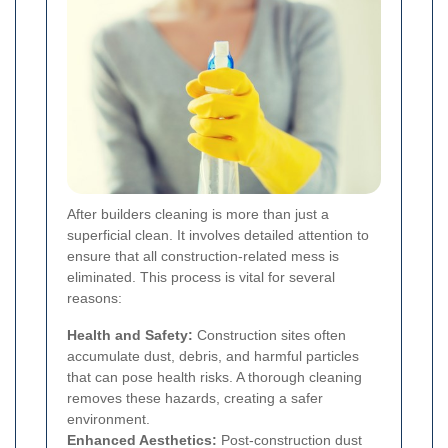
After builders cleaning is more than just a
superficial clean. It involves detailed attention to
ensure that all construction-related mess is
eliminated. This process is vital for several
reasons:
Health and Safety:
Construction sites often
accumulate dust, debris, and harmful particles
that can pose health risks. A thorough cleaning
removes these hazards, creating a safer
environment.
Enhanced Aesthetics:
Post-construction dust