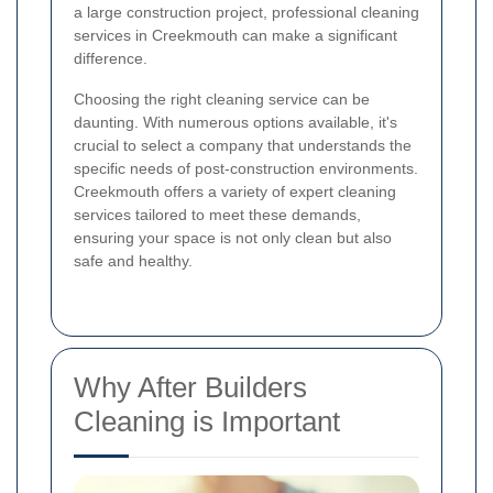
a large construction project, professional cleaning
services in Creekmouth can make a significant
difference.
Choosing the right cleaning service can be
daunting. With numerous options available, it's
crucial to select a company that understands the
specific needs of post-construction environments.
Creekmouth offers a variety of expert cleaning
services tailored to meet these demands,
ensuring your space is not only clean but also
safe and healthy.
Why After Builders
Cleaning is Important