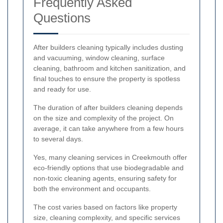
Frequently Asked
Questions
After builders cleaning typically includes dusting
and vacuuming, window cleaning, surface
cleaning, bathroom and kitchen sanitization, and
final touches to ensure the property is spotless
and ready for use.
The duration of after builders cleaning depends
on the size and complexity of the project. On
average, it can take anywhere from a few hours
to several days.
Yes, many cleaning services in Creekmouth offer
eco-friendly options that use biodegradable and
non-toxic cleaning agents, ensuring safety for
both the environment and occupants.
The cost varies based on factors like property
size, cleaning complexity, and specific services