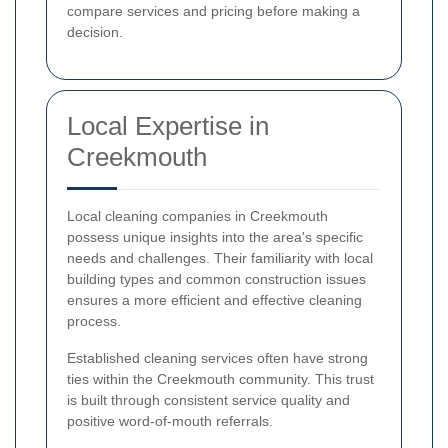
compare services and pricing before making a
decision.
Local Expertise in
Creekmouth
Local cleaning companies in Creekmouth
possess unique insights into the area's specific
needs and challenges. Their familiarity with local
building types and common construction issues
ensures a more efficient and effective cleaning
process.
Established cleaning services often have strong
ties within the Creekmouth community. This trust
is built through consistent service quality and
positive word-of-mouth referrals.