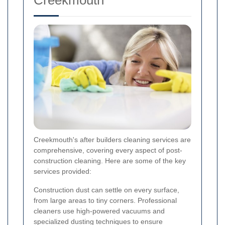
Creekmouth's after builders cleaning services are
comprehensive, covering every aspect of post-
construction cleaning. Here are some of the key
services provided:
Construction dust can settle on every surface,
from large areas to tiny corners. Professional
cleaners use high-powered vacuums and
specialized dusting techniques to ensure