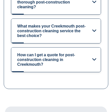
thorough post-construction
cleaning?
What makes your Creekmouth post-
construction cleaning service the
best choice?
How can I get a quote for post-
construction cleaning in
Creekmouth?