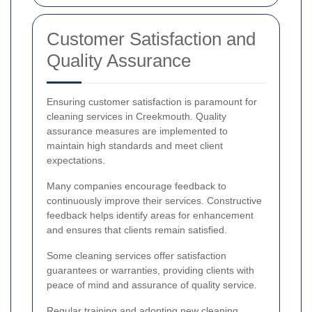
Customer Satisfaction and
Quality Assurance
Ensuring customer satisfaction is paramount for
cleaning services in Creekmouth. Quality
assurance measures are implemented to
maintain high standards and meet client
expectations.
Many companies encourage feedback to
continuously improve their services. Constructive
feedback helps identify areas for enhancement
and ensures that clients remain satisfied.
Some cleaning services offer satisfaction
guarantees or warranties, providing clients with
peace of mind and assurance of quality service.
Regular training and adopting new cleaning