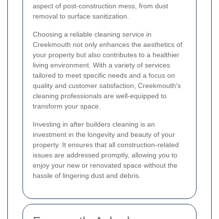
aspect of post-construction mess, from dust
removal to surface sanitization.
Choosing a reliable cleaning service in
Creekmouth not only enhances the aesthetics of
your property but also contributes to a healthier
living environment. With a variety of services
tailored to meet specific needs and a focus on
quality and customer satisfaction, Creekmouth's
cleaning professionals are well-equipped to
transform your space.
Investing in after builders cleaning is an
investment in the longevity and beauty of your
property. It ensures that all construction-related
issues are addressed promptly, allowing you to
enjoy your new or renovated space without the
hassle of lingering dust and debris.