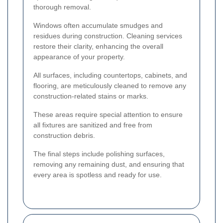
thorough removal.
Windows often accumulate smudges and
residues during construction. Cleaning services
restore their clarity, enhancing the overall
appearance of your property.
All surfaces, including countertops, cabinets, and
flooring, are meticulously cleaned to remove any
construction-related stains or marks.
These areas require special attention to ensure
all fixtures are sanitized and free from
construction debris.
The final steps include polishing surfaces,
removing any remaining dust, and ensuring that
every area is spotless and ready for use.