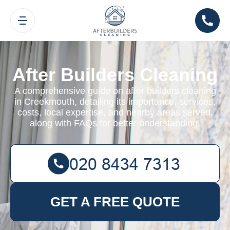
After Builders Cleaning
A comprehensive guide on after builders cleaning
in Creekmouth, detailing its importance, services,
costs, local expertise, and nearby areas served,
along with FAQs for better understanding.
GET A FREE QUOTE