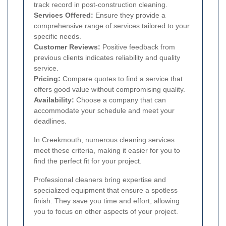
track record in post-construction cleaning.
Services Offered:
Ensure they provide a
comprehensive range of services tailored to your
specific needs.
Customer Reviews:
Positive feedback from
previous clients indicates reliability and quality
service.
Pricing:
Compare quotes to find a service that
offers good value without compromising quality.
Availability:
Choose a company that can
accommodate your schedule and meet your
deadlines.
In Creekmouth, numerous cleaning services
meet these criteria, making it easier for you to
find the perfect fit for your project.
Professional cleaners bring expertise and
specialized equipment that ensure a spotless
finish. They save you time and effort, allowing
you to focus on other aspects of your project.