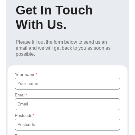
Get In Touch
With Us.
Please fill out the form below to send us an
email and we will get back to you as soon as
possible.
Your name
Email
Postcode