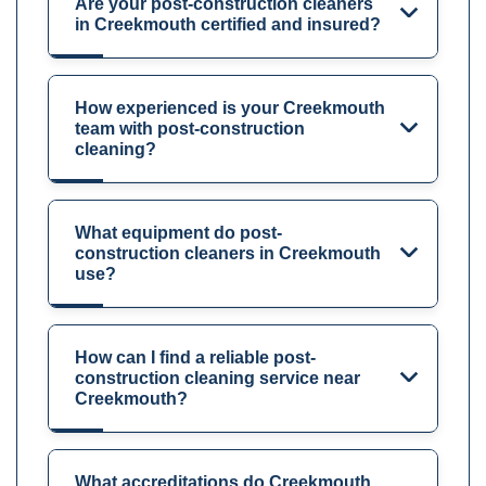
Are your post-construction cleaners
in Creekmouth certified and insured?
How experienced is your Creekmouth
team with post-construction
cleaning?
What equipment do post-
construction cleaners in Creekmouth
use?
How can I find a reliable post-
construction cleaning service near
Creekmouth?
What accreditations do Creekmouth