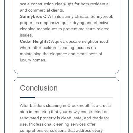
scale construction clean-ups for both residential
and commercial clients.
Sunnybrook:
With its sunny climate, Sunnybrook
properties emphasize quick drying and effective
cleaning techniques to prevent moisture-related
issues.
Cedar Heights:
A quiet, upscale neighborhood
where after builders cleaning focuses on
maintaining the elegance and cleanliness of
luxury homes.
Conclusion
After builders cleaning in Creekmouth is a crucial
step in ensuring that your newly constructed or
renovated property is clean, safe, and ready for
use. Professional cleaning services offer
comprehensive solutions that address every