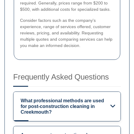
required. Generally, prices range from $200 to
$500, with additional costs for specialized tasks.
Consider factors such as the company's
experience, range of services offered, customer
reviews, pricing, and availability. Requesting
multiple quotes and comparing services can help
you make an informed decision.
Frequently Asked Questions
What professional methods are used
for post-construction cleaning in
Creekmouth?