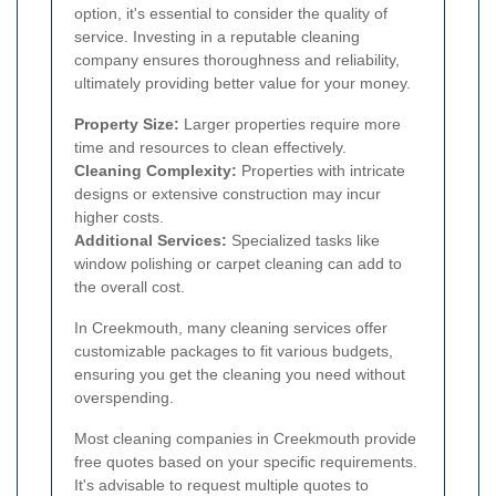
option, it's essential to consider the quality of
service. Investing in a reputable cleaning
company ensures thoroughness and reliability,
ultimately providing better value for your money.
Property Size:
Larger properties require more
time and resources to clean effectively.
Cleaning Complexity:
Properties with intricate
designs or extensive construction may incur
higher costs.
Additional Services:
Specialized tasks like
window polishing or carpet cleaning can add to
the overall cost.
In Creekmouth, many cleaning services offer
customizable packages to fit various budgets,
ensuring you get the cleaning you need without
overspending.
Most cleaning companies in Creekmouth provide
free quotes based on your specific requirements.
It's advisable to request multiple quotes to