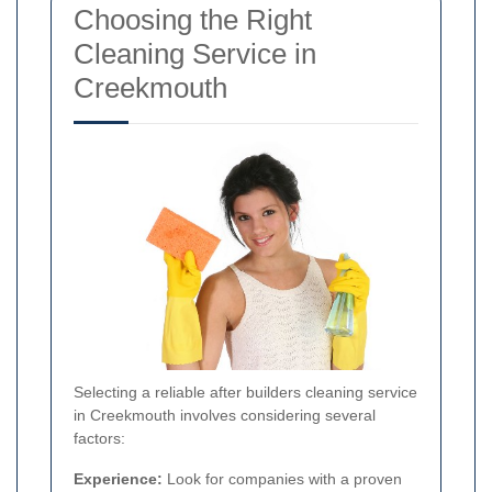
Choosing the Right
Cleaning Service in
Creekmouth
Selecting a reliable after builders cleaning service
in Creekmouth involves considering several
factors:
Experience:
Look for companies with a proven