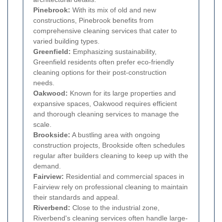
Pinebrook:
With its mix of old and new
constructions, Pinebrook benefits from
comprehensive cleaning services that cater to
varied building types.
Greenfield:
Emphasizing sustainability,
Greenfield residents often prefer eco-friendly
cleaning options for their post-construction
needs.
Oakwood:
Known for its large properties and
expansive spaces, Oakwood requires efficient
and thorough cleaning services to manage the
scale.
Brookside:
A bustling area with ongoing
construction projects, Brookside often schedules
regular after builders cleaning to keep up with the
demand.
Fairview:
Residential and commercial spaces in
Fairview rely on professional cleaning to maintain
their standards and appeal.
Riverbend:
Close to the industrial zone,
Riverbend's cleaning services often handle large-