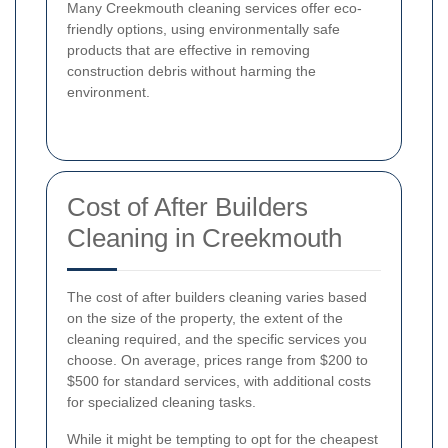
Many Creekmouth cleaning services offer eco-
friendly options, using environmentally safe
products that are effective in removing
construction debris without harming the
environment.
Cost of After Builders
Cleaning in Creekmouth
The cost of after builders cleaning varies based
on the size of the property, the extent of the
cleaning required, and the specific services you
choose. On average, prices range from $200 to
$500 for standard services, with additional costs
for specialized cleaning tasks.
While it might be tempting to opt for the cheapest