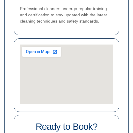
Professional cleaners undergo regular training
and certification to stay updated with the latest
cleaning techniques and safety standards.
Ready to Book?