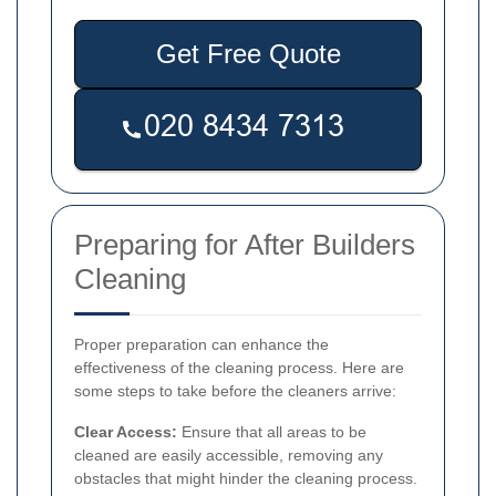
Get Free Quote
Preparing for After Builders
Cleaning
Proper preparation can enhance the
effectiveness of the cleaning process. Here are
some steps to take before the cleaners arrive:
Clear Access:
Ensure that all areas to be
cleaned are easily accessible, removing any
obstacles that might hinder the cleaning process.