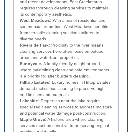
and recent developments, East Creekmouth
requires thorough cleaning services to maintain
its contemporary aesthetics.
West Meadows:
With a mix of residential and
commercial properties, West Meadows benefits
from versatile cleaning solutions tailored to
diverse needs.
Riverside Park:
Proximity to the river means
cleaning services here often focus on outdoor
areas and waterfront properties.
Sunnyvale:
A family-friendly neighborhood
where maintaining clean and safe environments
is a priority for after builders cleaning.
Hilltop Estates:
Luxury homes in Hilltop Estates
demand meticulous cleaning to preserve high-
end finishes and materials.
Lakeside:
Properties near the lake require
specialized cleaning services to address moisture
and potential water damage post-construction.
Maple Grove:
A historic area where cleaning
services must be sensitive to preserving original
architectural details.