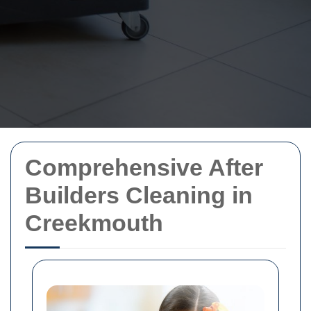
Comprehensive After
Builders Cleaning in
Creekmouth