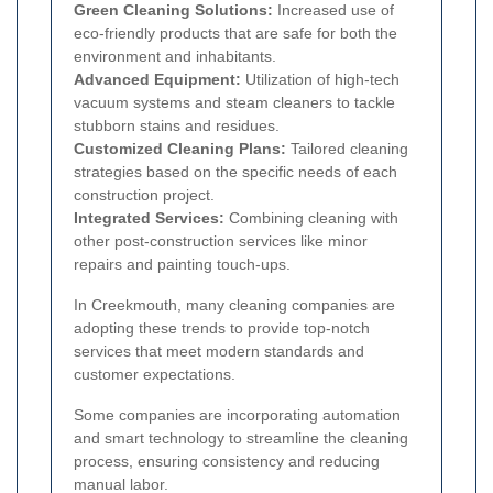
Green Cleaning Solutions:
Increased use of
eco-friendly products that are safe for both the
environment and inhabitants.
Advanced Equipment:
Utilization of high-tech
vacuum systems and steam cleaners to tackle
stubborn stains and residues.
Customized Cleaning Plans:
Tailored cleaning
strategies based on the specific needs of each
construction project.
Integrated Services:
Combining cleaning with
other post-construction services like minor
repairs and painting touch-ups.
In Creekmouth, many cleaning companies are
adopting these trends to provide top-notch
services that meet modern standards and
customer expectations.
Some companies are incorporating automation
and smart technology to streamline the cleaning
process, ensuring consistency and reducing
manual labor.