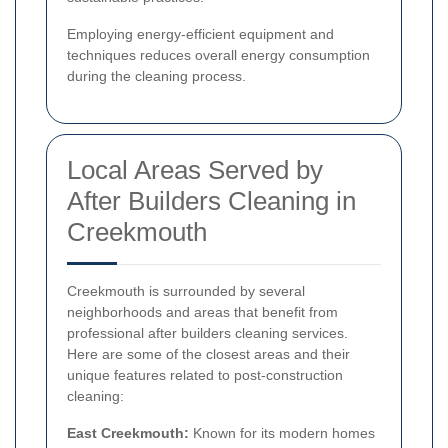
Employing energy-efficient equipment and
techniques reduces overall energy consumption
during the cleaning process.
Local Areas Served by
After Builders Cleaning in
Creekmouth
Creekmouth is surrounded by several
neighborhoods and areas that benefit from
professional after builders cleaning services.
Here are some of the closest areas and their
unique features related to post-construction
cleaning:
East Creekmouth:
Known for its modern homes