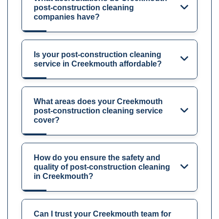
post-construction cleaning
companies have?
Is your post-construction cleaning
service in Creekmouth affordable?
What areas does your Creekmouth
post-construction cleaning service
cover?
How do you ensure the safety and
quality of post-construction cleaning
in Creekmouth?
Can I trust your Creekmouth team for