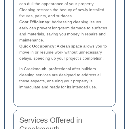
can dull the appearance of your property.
Cleaning restores the beauty of newly installed
fixtures, paints, and surfaces.
Cost Efficiency:
Addressing cleaning issues
early can prevent long-term damage to surfaces
and materials, saving you money in repairs and
maintenance.
Quick Occupancy:
A clean space allows you to
move in or resume work without unnecessary
delays, speeding up your project's completion.
In Creekmouth, professional after builders
cleaning services are designed to address all
these aspects, ensuring your property is
immaculate and ready for its intended use.
Services Offered in
Creekmouth