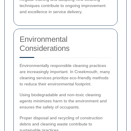
techniques contribute to ongoing improvement
and excellence in service delivery.
Environmental
Considerations
Environmentally responsible cleaning practices
are increasingly important. In Creekmouth, many
cleaning services prioritize eco-friendly methods
to reduce their environmental footprint.
Using biodegradable and non-toxic cleaning
agents minimizes harm to the environment and
ensures the safety of occupants.
Proper disposal and recycling of construction
debris and cleaning waste contribute to
sustainable practices.