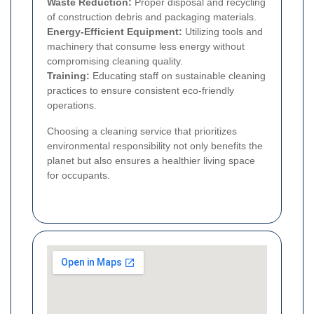
Waste Reduction:
Proper disposal and recycling
of construction debris and packaging materials.
Energy-Efficient Equipment:
Utilizing tools and
machinery that consume less energy without
compromising cleaning quality.
Training:
Educating staff on sustainable cleaning
practices to ensure consistent eco-friendly
operations.
Choosing a cleaning service that prioritizes
environmental responsibility not only benefits the
planet but also ensures a healthier living space
for occupants.