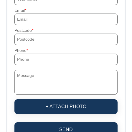
Email
Postcode
Phone
+ ATTACH PHOTO
SEND