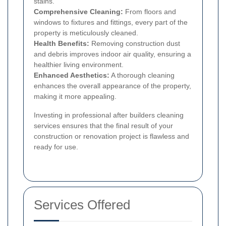
stains.
Comprehensive Cleaning:
From floors and
windows to fixtures and fittings, every part of the
property is meticulously cleaned.
Health Benefits:
Removing construction dust
and debris improves indoor air quality, ensuring a
healthier living environment.
Enhanced Aesthetics:
A thorough cleaning
enhances the overall appearance of the property,
making it more appealing.
Investing in professional after builders cleaning
services ensures that the final result of your
construction or renovation project is flawless and
ready for use.
Services Offered