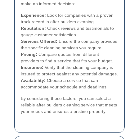
make an informed decision:
Experience:
Look for companies with a proven
track record in after builders cleaning.
Reputation:
Check reviews and testimonials to
gauge customer satisfaction.
Services Offered:
Ensure the company provides
the specific cleaning services you require.
Pricing:
Compare quotes from different
providers to find a service that fits your budget.
Insurance:
Verify that the cleaning company is
insured to protect against any potential damages.
Availability:
Choose a service that can
accommodate your schedule and deadlines.
By considering these factors, you can select a
reliable after builders cleaning service that meets
your needs and ensures a pristine property.