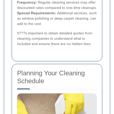
Frequency:
Regular cleaning services may offer
discounted rates compared to one-time cleanups.
Special Requirements:
Additional services, such
as window polishing or deep carpet cleaning, can
add to the cost.
It???s important to obtain detailed quotes from
cleaning companies to understand what is
included and ensure there are no hidden fees.
Planning Your Cleaning
Schedule