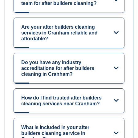
team for after builders cleaning?
Are your after builders cleaning
services in Cranham reliable and
affordable?
Do you have any industry
accreditations for after builders
cleaning in Cranham?
How do I find trusted after builders
cleaning services near Cranham?
What is included in your after
builders cleaning service in