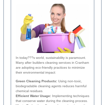
In today???s world, sustainability is paramount.
Many after builders cleaning services in Cranham
are adopting eco-friendly practices to minimize
their environmental impact:
Green Cleaning Products:
Using non-toxic,
biodegradable cleaning agents reduces harmful
chemical residues.
Efficient Water Usage:
Implementing techniques
that conserve water during the cleaning process.