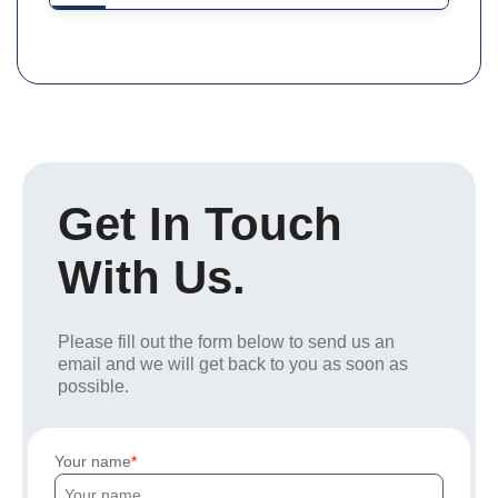
Get In Touch
With Us.
Please fill out the form below to send us an
email and we will get back to you as soon as
possible.
Your name