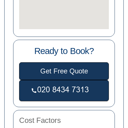
Ready to Book?
Get Free Quote
Cost Factors