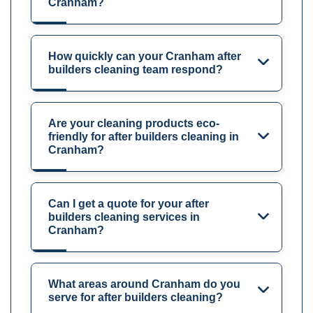
Cranham?
How quickly can your Cranham after
builders cleaning team respond?
Are your cleaning products eco-
friendly for after builders cleaning in
Cranham?
Can I get a quote for your after
builders cleaning services in
Cranham?
What areas around Cranham do you
serve for after builders cleaning?