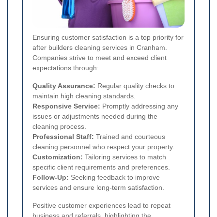
Ensuring customer satisfaction is a top priority for
after builders cleaning services in Cranham.
Companies strive to meet and exceed client
expectations through:
Quality Assurance:
Regular quality checks to
maintain high cleaning standards.
Responsive Service:
Promptly addressing any
issues or adjustments needed during the
cleaning process.
Professional Staff:
Trained and courteous
cleaning personnel who respect your property.
Customization:
Tailoring services to match
specific client requirements and preferences.
Follow-Up:
Seeking feedback to improve
services and ensure long-term satisfaction.
Positive customer experiences lead to repeat
business and referrals, highlighting the