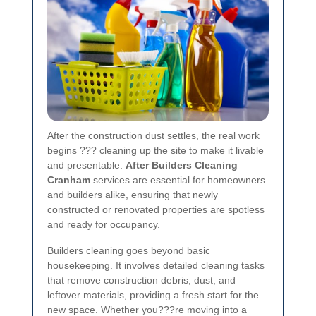
After the construction dust settles, the real work
begins ??? cleaning up the site to make it livable
and presentable.
After Builders Cleaning
Cranham
services are essential for homeowners
and builders alike, ensuring that newly
constructed or renovated properties are spotless
and ready for occupancy.
Builders cleaning goes beyond basic
housekeeping. It involves detailed cleaning tasks
that remove construction debris, dust, and
leftover materials, providing a fresh start for the
new space. Whether you???re moving into a