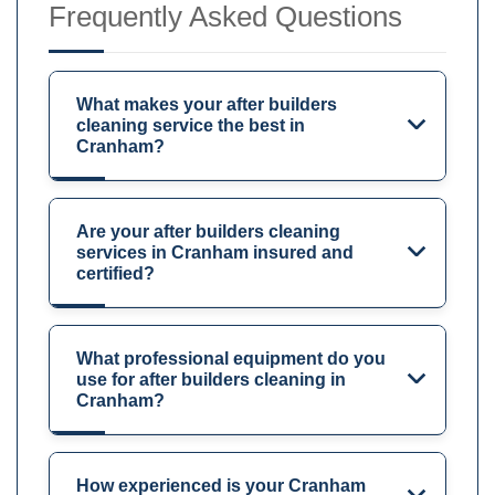
Frequently Asked Questions
What makes your after builders
cleaning service the best in
Cranham?
Are your after builders cleaning
services in Cranham insured and
certified?
What professional equipment do you
use for after builders cleaning in
Cranham?
How experienced is your Cranham