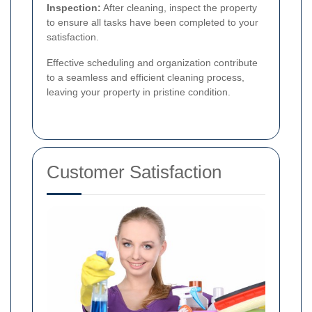
Inspection:
After cleaning, inspect the property
to ensure all tasks have been completed to your
satisfaction.
Effective scheduling and organization contribute
to a seamless and efficient cleaning process,
leaving your property in pristine condition.
Customer Satisfaction