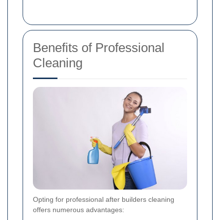
Benefits of Professional
Cleaning
Opting for professional after builders cleaning
offers numerous advantages: