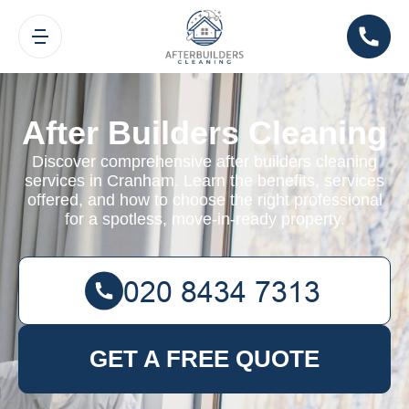
After Builders Cleaning
Discover comprehensive after builders cleaning
services in Cranham. Learn the benefits, services
offered, and how to choose the right professional
for a spotless, move-in-ready property.
GET A FREE QUOTE