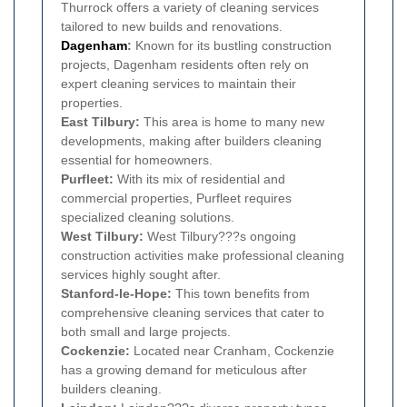
Thurrock offers a variety of cleaning services
tailored to new builds and renovations.
Dagenham
:
Known for its bustling construction
projects, Dagenham residents often rely on
expert cleaning services to maintain their
properties.
East Tilbury:
This area is home to many new
developments, making after builders cleaning
essential for homeowners.
Purfleet:
With its mix of residential and
commercial properties, Purfleet requires
specialized cleaning solutions.
West Tilbury:
West Tilbury???s ongoing
construction activities make professional cleaning
services highly sought after.
Stanford-le-Hope:
This town benefits from
comprehensive cleaning services that cater to
both small and large projects.
Cockenzie:
Located near Cranham, Cockenzie
has a growing demand for meticulous after
builders cleaning.