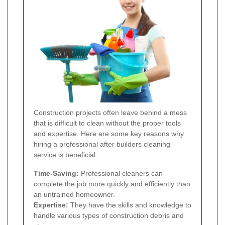
Construction projects often leave behind a mess
that is difficult to clean without the proper tools
and expertise. Here are some key reasons why
hiring a professional after builders cleaning
service is beneficial:
Time-Saving:
Professional cleaners can
complete the job more quickly and efficiently than
an untrained homeowner.
Expertise:
They have the skills and knowledge to
handle various types of construction debris and