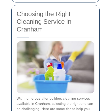
Choosing the Right
Cleaning Service in
Cranham
With numerous after builders cleaning services
available in Cranham, selecting the right one can
be challenging. Here are some tips to help you