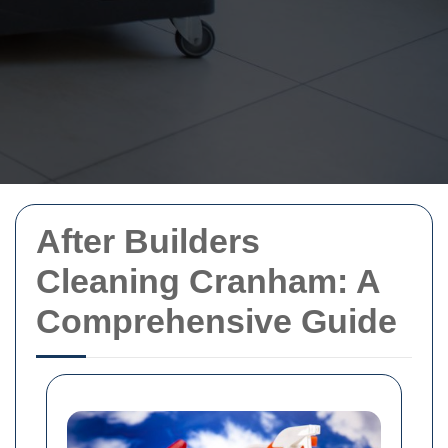
After Builders
Cleaning Cranham: A
Comprehensive Guide