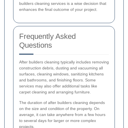
builders cleaning services is a wise decision that
enhances the final outcome of your project.
Frequently Asked
Questions
After builders cleaning typically includes removing
construction debris, dusting and vacuuming all
surfaces, cleaning windows, sanitizing kitchens
and bathrooms, and finishing floors. Some
services may also offer additional tasks like
carpet cleaning and arranging furniture.
The duration of after builders cleaning depends
on the size and condition of the property. On
average, it can take anywhere from a few hours
to several days for larger or more complex
projects.