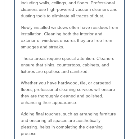
including walls, ceilings, and floors. Professional
cleaners use high-powered vacuum cleaners and
dusting tools to eliminate all traces of dust.
Newly installed windows often have residues from
installation. Cleaning both the interior and
exterior of windows ensures they are free from
smudges and streaks.
These areas require special attention. Cleaners
ensure that sinks, countertops, cabinets, and
fixtures are spotless and sanitized.
Whether you have hardwood, tile, or carpeted
floors, professional cleaning services will ensure
they are thoroughly cleaned and polished,
enhancing their appearance.
Adding final touches, such as arranging furniture
and ensuring all spaces are aesthetically
pleasing, helps in completing the cleaning
process.