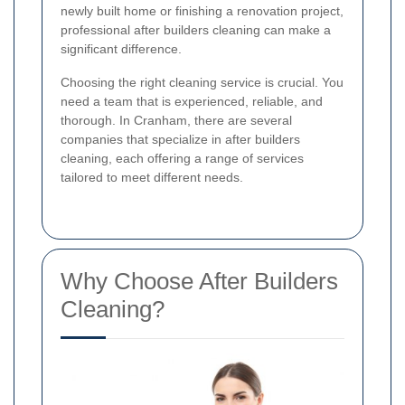
newly built home or finishing a renovation project,
professional after builders cleaning can make a
significant difference.
Choosing the right cleaning service is crucial. You
need a team that is experienced, reliable, and
thorough. In Cranham, there are several
companies that specialize in after builders
cleaning, each offering a range of services
tailored to meet different needs.
Why Choose After Builders
Cleaning?