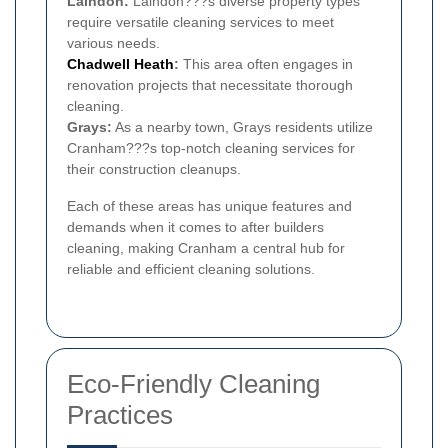
Laindon:
Laindon???s diverse property types
require versatile cleaning services to meet
various needs.
Chadwell Heath
:
This area often engages in
renovation projects that necessitate thorough
cleaning.
Grays:
As a nearby town, Grays residents utilize
Cranham???s top-notch cleaning services for
their construction cleanups.
Each of these areas has unique features and
demands when it comes to after builders
cleaning, making Cranham a central hub for
reliable and efficient cleaning solutions.
Eco-Friendly Cleaning
Practices