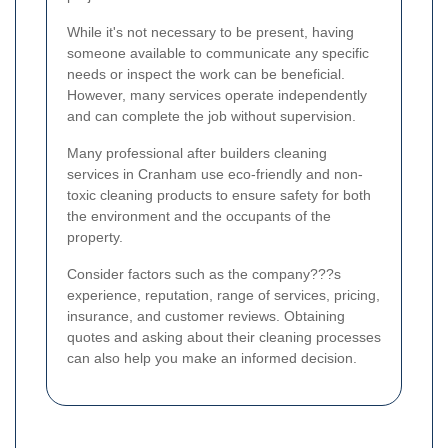
While it's not necessary to be present, having
someone available to communicate any specific
needs or inspect the work can be beneficial.
However, many services operate independently
and can complete the job without supervision.
Many professional after builders cleaning
services in Cranham use eco-friendly and non-
toxic cleaning products to ensure safety for both
the environment and the occupants of the
property.
Consider factors such as the company???s
experience, reputation, range of services, pricing,
insurance, and customer reviews. Obtaining
quotes and asking about their cleaning processes
can also help you make an informed decision.