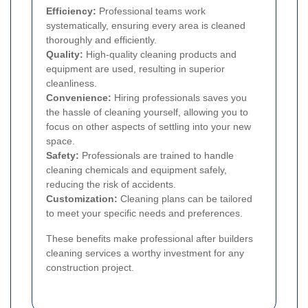
Efficiency:
Professional teams work
systematically, ensuring every area is cleaned
thoroughly and efficiently.
Quality:
High-quality cleaning products and
equipment are used, resulting in superior
cleanliness.
Convenience:
Hiring professionals saves you
the hassle of cleaning yourself, allowing you to
focus on other aspects of settling into your new
space.
Safety:
Professionals are trained to handle
cleaning chemicals and equipment safely,
reducing the risk of accidents.
Customization:
Cleaning plans can be tailored
to meet your specific needs and preferences.
These benefits make professional after builders
cleaning services a worthy investment for any
construction project.