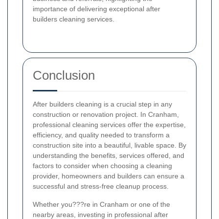
importance of delivering exceptional after
builders cleaning services.
Conclusion
After builders cleaning is a crucial step in any
construction or renovation project. In Cranham,
professional cleaning services offer the expertise,
efficiency, and quality needed to transform a
construction site into a beautiful, livable space. By
understanding the benefits, services offered, and
factors to consider when choosing a cleaning
provider, homeowners and builders can ensure a
successful and stress-free cleanup process.
Whether you???re in Cranham or one of the
nearby areas, investing in professional after