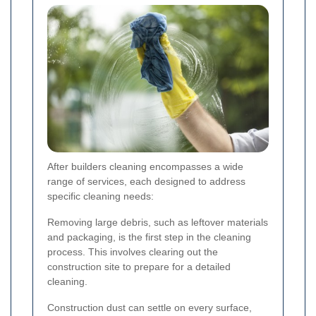
After builders cleaning encompasses a wide
range of services, each designed to address
specific cleaning needs:
Removing large debris, such as leftover materials
and packaging, is the first step in the cleaning
process. This involves clearing out the
construction site to prepare for a detailed
cleaning.
Construction dust can settle on every surface,