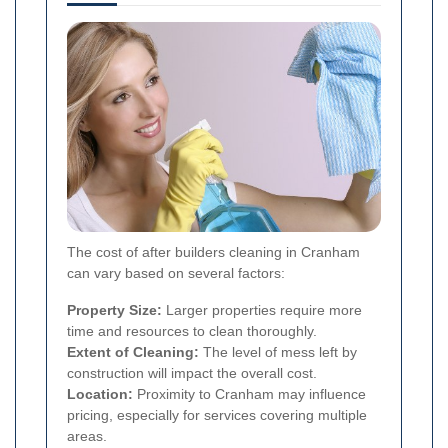
The cost of after builders cleaning in Cranham
can vary based on several factors:
Property Size:
Larger properties require more
time and resources to clean thoroughly.
Extent of Cleaning:
The level of mess left by
construction will impact the overall cost.
Location:
Proximity to Cranham may influence
pricing, especially for services covering multiple
areas.