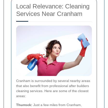
Local Relevance: Cleaning
Services Near Cranham
Cranham is surrounded by several nearby areas
that also benefit from professional after builders
cleaning services. Here are some of the closest
areas:
Thurrock:
Just a few miles from Cranham,