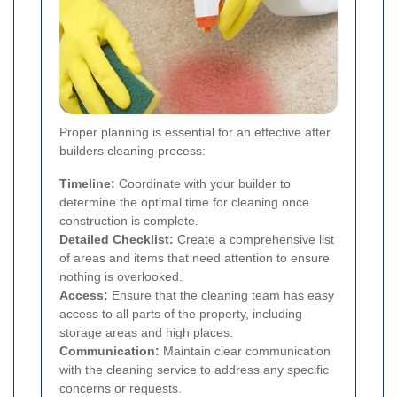
Proper planning is essential for an effective after
builders cleaning process:
Timeline:
Coordinate with your builder to
determine the optimal time for cleaning once
construction is complete.
Detailed Checklist:
Create a comprehensive list
of areas and items that need attention to ensure
nothing is overlooked.
Access:
Ensure that the cleaning team has easy
access to all parts of the property, including
storage areas and high places.
Communication:
Maintain clear communication
with the cleaning service to address any specific
concerns or requests.