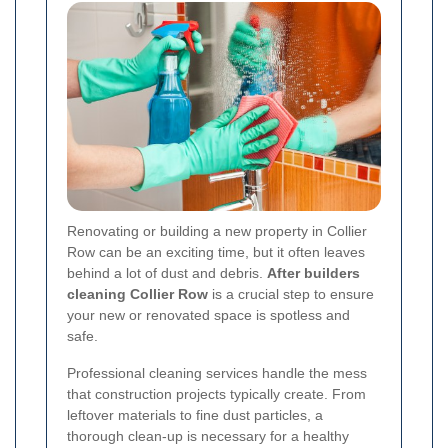
Renovating or building a new property in Collier
Row can be an exciting time, but it often leaves
behind a lot of dust and debris.
After builders
cleaning Collier Row
is a crucial step to ensure
your new or renovated space is spotless and
safe.
Professional cleaning services handle the mess
that construction projects typically create. From
leftover materials to fine dust particles, a
thorough clean-up is necessary for a healthy