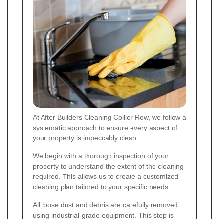
At After Builders Cleaning Collier Row, we follow a
systematic approach to ensure every aspect of
your property is impeccably clean:
We begin with a thorough inspection of your
property to understand the extent of the cleaning
required. This allows us to create a customized
cleaning plan tailored to your specific needs.
All loose dust and debris are carefully removed
using industrial-grade equipment. This step is