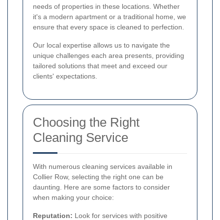
needs of properties in these locations. Whether
it's a modern apartment or a traditional home, we
ensure that every space is cleaned to perfection.
Our local expertise allows us to navigate the
unique challenges each area presents, providing
tailored solutions that meet and exceed our
clients' expectations.
Choosing the Right
Cleaning Service
With numerous cleaning services available in
Collier Row, selecting the right one can be
daunting. Here are some factors to consider
when making your choice:
Reputation:
Look for services with positive