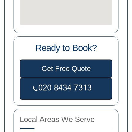
Ready to Book?
Get Free Quote
Local Areas We Serve