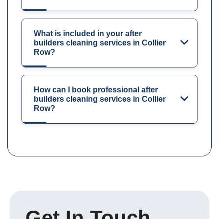
What is included in your after
builders cleaning services in Collier
Row?
How can I book professional after
builders cleaning services in Collier
Row?
Get In Touch