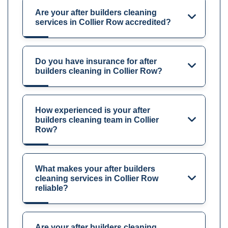
Are your after builders cleaning
services in Collier Row accredited?
Do you have insurance for after
builders cleaning in Collier Row?
How experienced is your after
builders cleaning team in Collier
Row?
What makes your after builders
cleaning services in Collier Row
reliable?
Are your after builders cleaning