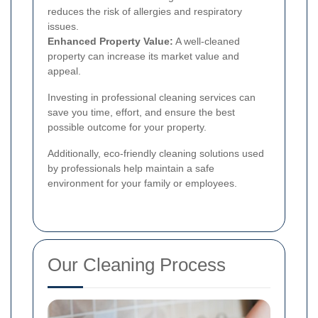
reduces the risk of allergies and respiratory
issues.
Enhanced Property Value:
A well-cleaned
property can increase its market value and
appeal.
Investing in professional cleaning services can
save you time, effort, and ensure the best
possible outcome for your property.
Additionally, eco-friendly cleaning solutions used
by professionals help maintain a safe
environment for your family or employees.
Our Cleaning Process