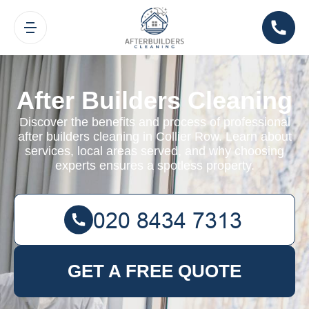
After Builders Cleaning
Discover the benefits and process of professional
after builders cleaning in Collier Row. Learn about
services, local areas served, and why choosing
experts ensures a spotless property.
GET A FREE QUOTE