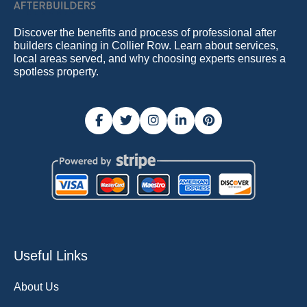
Discover the benefits and process of professional after
builders cleaning in Collier Row. Learn about services,
local areas served, and why choosing experts ensures a
spotless property.
Useful Links
About Us