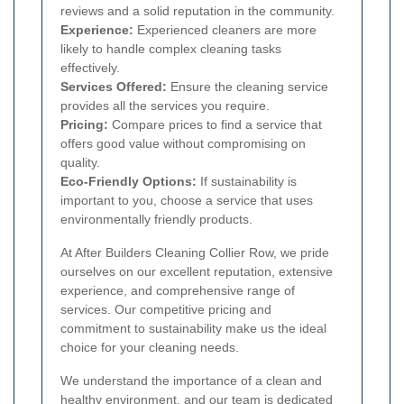
reviews and a solid reputation in the community.
Experience:
Experienced cleaners are more
likely to handle complex cleaning tasks
effectively.
Services Offered:
Ensure the cleaning service
provides all the services you require.
Pricing:
Compare prices to find a service that
offers good value without compromising on
quality.
Eco-Friendly Options:
If sustainability is
important to you, choose a service that uses
environmentally friendly products.
At After Builders Cleaning Collier Row, we pride
ourselves on our excellent reputation, extensive
experience, and comprehensive range of
services. Our competitive pricing and
commitment to sustainability make us the ideal
choice for your cleaning needs.
We understand the importance of a clean and
healthy environment, and our team is dedicated