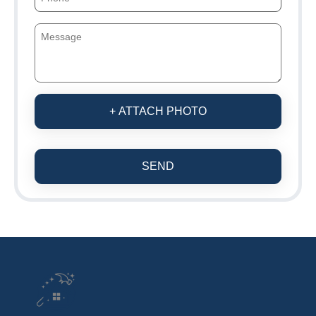
+ ATTACH PHOTO
SEND