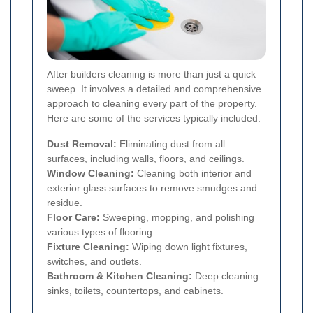
After builders cleaning is more than just a quick
sweep. It involves a detailed and comprehensive
approach to cleaning every part of the property.
Here are some of the services typically included:
Dust Removal:
Eliminating dust from all
surfaces, including walls, floors, and ceilings.
Window Cleaning:
Cleaning both interior and
exterior glass surfaces to remove smudges and
residue.
Floor Care:
Sweeping, mopping, and polishing
various types of flooring.
Fixture Cleaning:
Wiping down light fixtures,
switches, and outlets.
Bathroom & Kitchen Cleaning:
Deep cleaning
sinks, toilets, countertops, and cabinets.