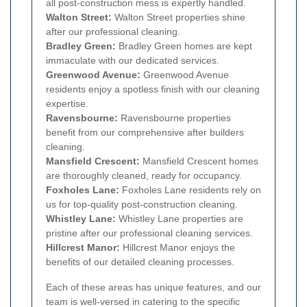
all post-construction mess is expertly handled.
Walton Street:
Walton Street properties shine
after our professional cleaning.
Bradley Green:
Bradley Green homes are kept
immaculate with our dedicated services.
Greenwood Avenue:
Greenwood Avenue
residents enjoy a spotless finish with our cleaning
expertise.
Ravensbourne:
Ravensbourne properties
benefit from our comprehensive after builders
cleaning.
Mansfield Crescent:
Mansfield Crescent homes
are thoroughly cleaned, ready for occupancy.
Foxholes Lane:
Foxholes Lane residents rely on
us for top-quality post-construction cleaning.
Whistley Lane:
Whistley Lane properties are
pristine after our professional cleaning services.
Hillcrest Manor:
Hillcrest Manor enjoys the
benefits of our detailed cleaning processes.
Each of these areas has unique features, and our
team is well-versed in catering to the specific