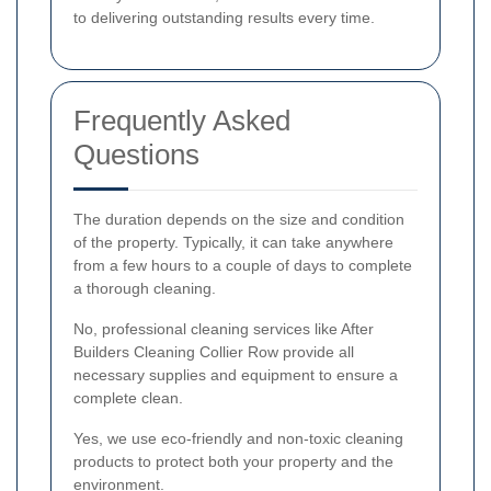
to delivering outstanding results every time.
Frequently Asked
Questions
The duration depends on the size and condition
of the property. Typically, it can take anywhere
from a few hours to a couple of days to complete
a thorough cleaning.
No, professional cleaning services like After
Builders Cleaning Collier Row provide all
necessary supplies and equipment to ensure a
complete clean.
Yes, we use eco-friendly and non-toxic cleaning
products to protect both your property and the
environment.