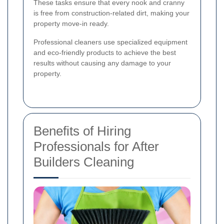
These tasks ensure that every nook and cranny
is free from construction-related dirt, making your
property move-in ready.
Professional cleaners use specialized equipment
and eco-friendly products to achieve the best
results without causing any damage to your
property.
Benefits of Hiring
Professionals for After
Builders Cleaning