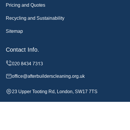
Pricing and Quotes
Recycling and Sustainability
Sitemap
Contact Info.
office@afterbuilderscleaning.org.uk
23 Upper Tooting Rd, London, SW17 7TS
Monday to Sunday, 24/7
Copyright ©
2026
After Builders Cleaning. All Rights