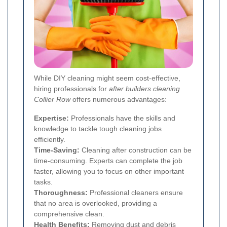
While DIY cleaning might seem cost-effective,
hiring professionals for
after builders cleaning
Collier Row
offers numerous advantages:
Expertise:
Professionals have the skills and
knowledge to tackle tough cleaning jobs
efficiently.
Time-Saving:
Cleaning after construction can be
time-consuming. Experts can complete the job
faster, allowing you to focus on other important
tasks.
Thoroughness:
Professional cleaners ensure
that no area is overlooked, providing a
comprehensive clean.
Health Benefits:
Removing dust and debris