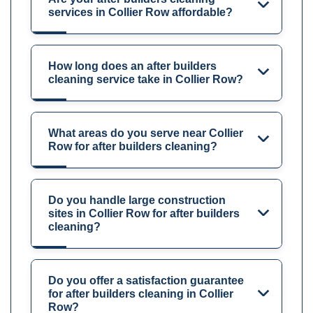
services in Collier Row affordable?
How long does an after builders
cleaning service take in Collier Row?
What areas do you serve near Collier
Row for after builders cleaning?
Do you handle large construction
sites in Collier Row for after builders
cleaning?
Do you offer a satisfaction guarantee
for after builders cleaning in Collier
Row?