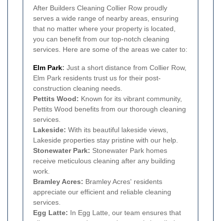
After Builders Cleaning Collier Row proudly
serves a wide range of nearby areas, ensuring
that no matter where your property is located,
you can benefit from our top-notch cleaning
services. Here are some of the areas we cater to:
Elm Park
:
Just a short distance from Collier Row,
Elm Park residents trust us for their post-
construction cleaning needs.
Pettits Wood:
Known for its vibrant community,
Pettits Wood benefits from our thorough cleaning
services.
Lakeside:
With its beautiful lakeside views,
Lakeside properties stay pristine with our help.
Stonewater Park:
Stonewater Park homes
receive meticulous cleaning after any building
work.
Bramley Acres:
Bramley Acres' residents
appreciate our efficient and reliable cleaning
services.
Egg Latte:
In Egg Latte, our team ensures that