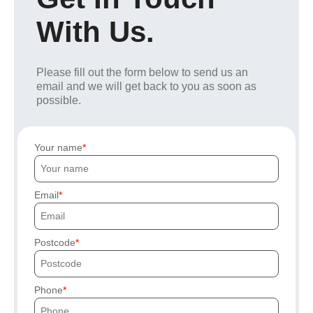
With Us.
Please fill out the form below to send us an
email and we will get back to you as soon as
possible.
Your name
Email
Postcode
Phone