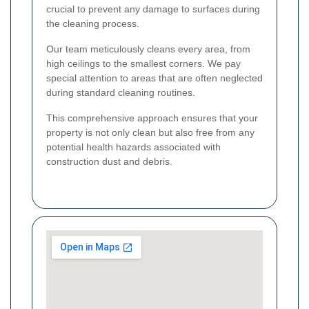
crucial to prevent any damage to surfaces during
the cleaning process.
Our team meticulously cleans every area, from
high ceilings to the smallest corners. We pay
special attention to areas that are often neglected
during standard cleaning routines.
This comprehensive approach ensures that your
property is not only clean but also free from any
potential health hazards associated with
construction dust and debris.