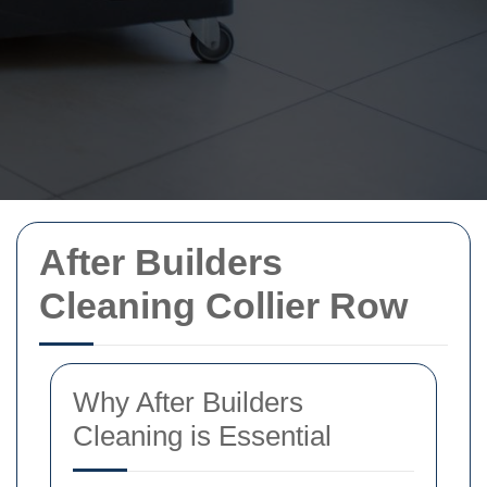
After Builders
Cleaning Collier Row
Why After Builders
Cleaning is Essential