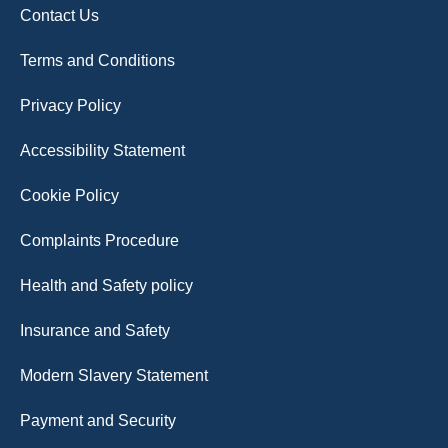
Contact Us
Terms and Conditions
Privacy Policy
Accessibility Statement
Cookie Policy
Complaints Procedure
Health and Safety policy
Insurance and Safety
Modern Slavery Statement
Payment and Security