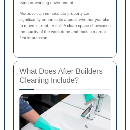
living or working environment.
Moreover, an immaculate property can
significantly enhance its appeal, whether you plan
to move in, rent, or sell. A clean space showcases
the quality of the work done and makes a great
first impression.
What Does After Builders
Cleaning Include?