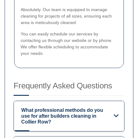
Absolutely. Our team is equipped to manage
cleaning for projects of all sizes, ensuring each
area is meticulously cleaned.
You can easily schedule our services by
contacting us through our website or by phone.
We offer flexible scheduling to accommodate
your needs.
Frequently Asked Questions
What professional methods do you
use for after builders cleaning in
Collier Row?