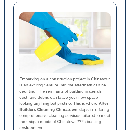
Embarking on a construction project in Chinatown
is an exciting venture, but the aftermath can be
daunting. The remnants of building materials,
dust, and debris can leave your new space
looking anything but pristine. This is where
After
Builders Cleaning Chinatown
steps in, offering
comprehensive cleaning services tailored to meet
the unique needs of Chinatown???s bustling
environment.