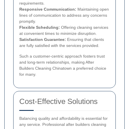
requirements.
Responsive Communication:
Maintaining open
lines of communication to address any concerns
promptly.
Flexible Scheduling:
Offering cleaning services
at convenient times to minimize disruption.
Satisfaction Guarantee:
Ensuring that clients
are fully satisfied with the services provided.
Such a customer-centric approach fosters trust
and long-term relationships, making After
Builders Cleaning Chinatown a preferred choice
for many.
Cost-Effective Solutions
Balancing quality and affordability is essential for
any service. Professional after builders cleaning