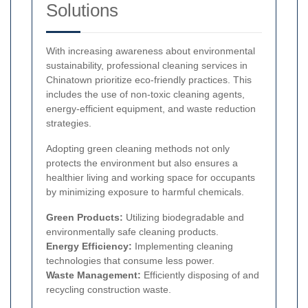
Solutions
With increasing awareness about environmental
sustainability, professional cleaning services in
Chinatown prioritize eco-friendly practices. This
includes the use of non-toxic cleaning agents,
energy-efficient equipment, and waste reduction
strategies.
Adopting green cleaning methods not only
protects the environment but also ensures a
healthier living and working space for occupants
by minimizing exposure to harmful chemicals.
Green Products:
Utilizing biodegradable and
environmentally safe cleaning products.
Energy Efficiency:
Implementing cleaning
technologies that consume less power.
Waste Management:
Efficiently disposing of and
recycling construction waste.