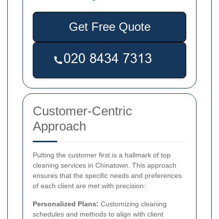
Get Free Quote
Customer-Centric
Approach
Putting the customer first is a hallmark of top
cleaning services in Chinatown. This approach
ensures that the specific needs and preferences
of each client are met with precision:
Personalized Plans:
Customizing cleaning
schedules and methods to align with client