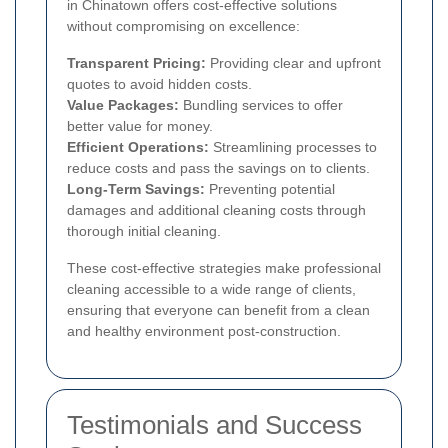
in Chinatown offers cost-effective solutions
without compromising on excellence:
Transparent Pricing:
Providing clear and upfront
quotes to avoid hidden costs.
Value Packages:
Bundling services to offer
better value for money.
Efficient Operations:
Streamlining processes to
reduce costs and pass the savings on to clients.
Long-Term Savings:
Preventing potential
damages and additional cleaning costs through
thorough initial cleaning.
These cost-effective strategies make professional
cleaning accessible to a wide range of clients,
ensuring that everyone can benefit from a clean
and healthy environment post-construction.
Testimonials and Success