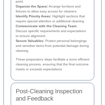
point.
Organize the Space:
Arrange furniture and
fixtures to allow easy access for cleaners.
Identify Priority Areas:
Highlight sections that
require special attention or additional cleaning.
Communicate with the Cleaning Team:
Discuss specific requirements and expectations
to ensure alignment.
Secure Valuables:
Protect personal belongings
and sensitive items from potential damage during
cleaning.
These preparatory steps facilitate a more efficient
cleaning process, ensuring that the final outcome
meets or exceeds expectations.
Post-Cleaning Inspection
and Feedback