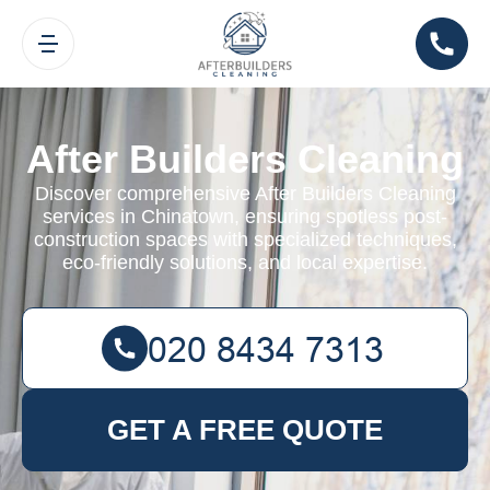
After Builders Cleaning
Discover comprehensive After Builders Cleaning
services in Chinatown, ensuring spotless post-
construction spaces with specialized techniques,
eco-friendly solutions, and local expertise.
GET A FREE QUOTE