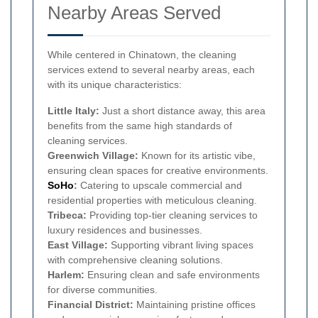
Nearby Areas Served
While centered in Chinatown, the cleaning
services extend to several nearby areas, each
with its unique characteristics:
Little Italy:
Just a short distance away, this area
benefits from the same high standards of
cleaning services.
Greenwich Village:
Known for its artistic vibe,
ensuring clean spaces for creative environments.
SoHo
:
Catering to upscale commercial and
residential properties with meticulous cleaning.
Tribeca:
Providing top-tier cleaning services to
luxury residences and businesses.
East Village:
Supporting vibrant living spaces
with comprehensive cleaning solutions.
Harlem:
Ensuring clean and safe environments
for diverse communities.
Financial District:
Maintaining pristine offices