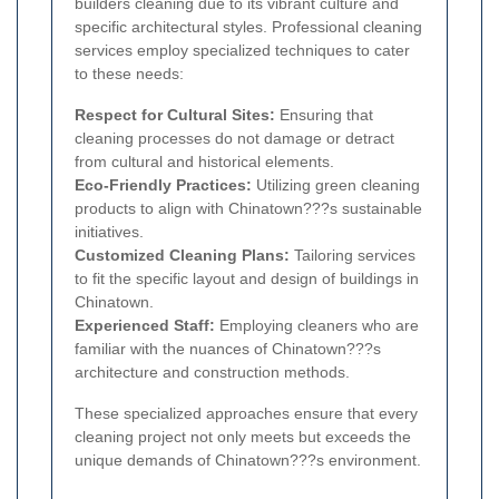
builders cleaning due to its vibrant culture and
specific architectural styles. Professional cleaning
services employ specialized techniques to cater
to these needs:
Respect for Cultural Sites:
Ensuring that
cleaning processes do not damage or detract
from cultural and historical elements.
Eco-Friendly Practices:
Utilizing green cleaning
products to align with Chinatown???s sustainable
initiatives.
Customized Cleaning Plans:
Tailoring services
to fit the specific layout and design of buildings in
Chinatown.
Experienced Staff:
Employing cleaners who are
familiar with the nuances of Chinatown???s
architecture and construction methods.
These specialized approaches ensure that every
cleaning project not only meets but exceeds the
unique demands of Chinatown???s environment.