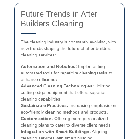
Future Trends in After
Builders Cleaning
The cleaning industry is constantly evolving, with
new trends shaping the future of after builders
cleaning services:
Automation and Robotics:
Implementing
automated tools for repetitive cleaning tasks to
enhance efficiency.
Advanced Cleaning Technologies:
Utilizing
cutting-edge equipment that offers superior
cleaning capabilities.
Sustainable Practices:
Increasing emphasis on
eco-friendly cleaning methods and products.
Customization:
Offering more personalized
cleaning plans to cater to diverse client needs.
Integration with Smart Buildings:
Aligning
cleaning services with smart building