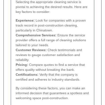
Selecting the appropriate cleaning service is
pivotal to achieving the desired results. Here are
key factors to consider:
Experience:
Look for companies with a proven
track record in post-construction cleaning,
particularly in Chinatown.
Comprehensive Services:
Ensure the service
provider offers a full range of cleaning solutions
tailored to your needs.
Customer Reviews:
Check testimonials and
reviews to gauge customer satisfaction and
reliability.
Pricing:
Compare quotes to find a service that
offers quality without breaking the bank.
Certifications:
Verify that the company is
certified and adheres to industry standards.
By considering these factors, you can make an
informed decision that guarantees a spotless and
welcoming space post-construction.