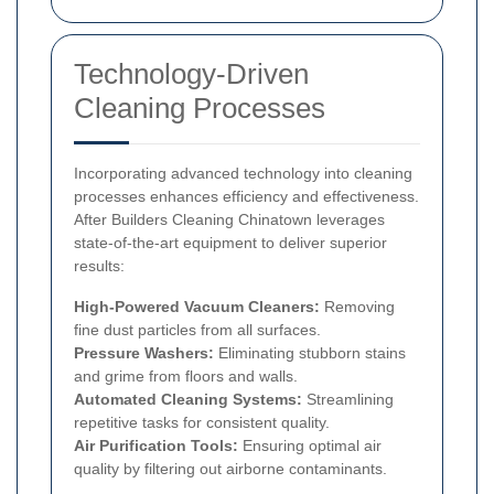
Technology-Driven
Cleaning Processes
Incorporating advanced technology into cleaning
processes enhances efficiency and effectiveness.
After Builders Cleaning Chinatown leverages
state-of-the-art equipment to deliver superior
results:
High-Powered Vacuum Cleaners:
Removing
fine dust particles from all surfaces.
Pressure Washers:
Eliminating stubborn stains
and grime from floors and walls.
Automated Cleaning Systems:
Streamlining
repetitive tasks for consistent quality.
Air Purification Tools:
Ensuring optimal air
quality by filtering out airborne contaminants.