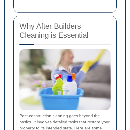
Why After Builders
Cleaning is Essential
Post-construction cleaning goes beyond the
basics. It involves detailed tasks that restore your
property to its intended state. Here are some