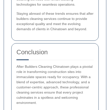
technologies for seamless operations.
Staying abreast of these trends ensures that after
builders cleaning services continue to provide
exceptional quality and meet the evolving
demands of clients in Chinatown and beyond.
Conclusion
After Builders Cleaning Chinatown plays a pivotal
role in transforming construction sites into
immaculate spaces ready for occupancy. With a
blend of expertise, advanced technology, and a
customer-centric approach, these professional
cleaning services ensure that every project
culminates in a spotless and welcoming
environment.