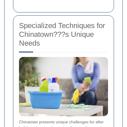
Specialized Techniques for
Chinatown???s Unique
Needs
Chinatown presents unique challenges for after