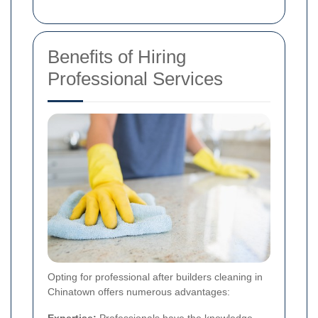
Benefits of Hiring
Professional Services
Opting for professional after builders cleaning in
Chinatown offers numerous advantages:
Expertise:
Professionals have the knowledge