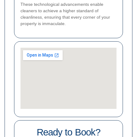
These technological advancements enable
cleaners to achieve a higher standard of
cleanliness, ensuring that every corner of your
property is immaculate.
Ready to Book?