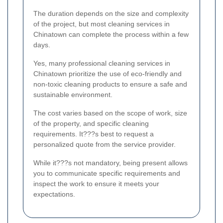
The duration depends on the size and complexity
of the project, but most cleaning services in
Chinatown can complete the process within a few
days.
Yes, many professional cleaning services in
Chinatown prioritize the use of eco-friendly and
non-toxic cleaning products to ensure a safe and
sustainable environment.
The cost varies based on the scope of work, size
of the property, and specific cleaning
requirements. It???s best to request a
personalized quote from the service provider.
While it???s not mandatory, being present allows
you to communicate specific requirements and
inspect the work to ensure it meets your
expectations.