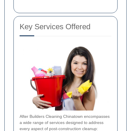
Key Services Offered
After Builders Cleaning Chinatown encompasses
a wide range of services designed to address
every aspect of post-construction cleanup: