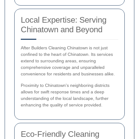
Local Expertise: Serving
Chinatown and Beyond
After Builders Cleaning Chinatown is not just
confined to the heart of Chinatown. Its services
extend to surrounding areas, ensuring
comprehensive coverage and unparalleled
convenience for residents and businesses alike.
Proximity to Chinatown's neighboring districts
allows for swift response times and a deep
understanding of the local landscape, further
enhancing the quality of service provided.
Eco-Friendly Cleaning