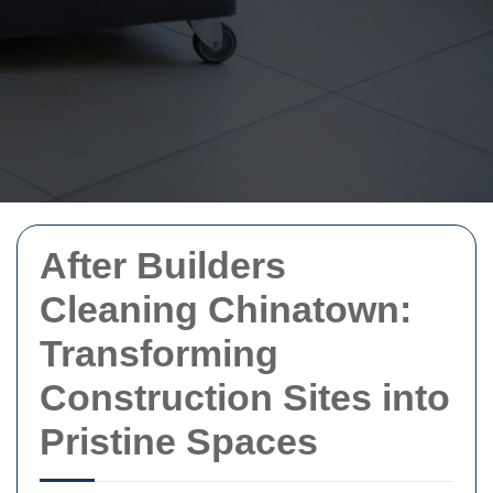
After Builders
Cleaning Chinatown:
Transforming
Construction Sites into
Pristine Spaces