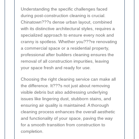
Understanding the specific challenges faced
during post-construction cleaning is crucial.
Chinatown???s dense urban layout, combined
with its distinctive architectural styles, requires a
specialized approach to ensure every nook and
cranny is spotless. Whether you???re renovating
a commercial space or a residential property,
professional after builders cleaning ensures the
removal of all construction impurities, leaving
your space fresh and ready for use.
Choosing the right cleaning service can make all
the difference. It???s not just about removing
visible debris but also addressing underlying
issues like lingering dust, stubborn stains, and
ensuring air quality is maintained. A thorough
cleaning process enhances the overall aesthetic
and functionality of your space, paving the way
for a smooth transition from construction to
completion.