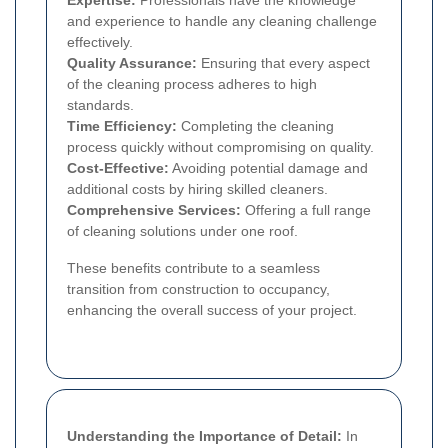
and experience to handle any cleaning challenge
effectively.
Quality Assurance:
Ensuring that every aspect
of the cleaning process adheres to high
standards.
Time Efficiency:
Completing the cleaning
process quickly without compromising on quality.
Cost-Effective:
Avoiding potential damage and
additional costs by hiring skilled cleaners.
Comprehensive Services:
Offering a full range
of cleaning solutions under one roof.
These benefits contribute to a seamless
transition from construction to occupancy,
enhancing the overall success of your project.
Understanding the Importance of Detail:
In