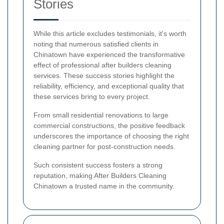
Stories
While this article excludes testimonials, it's worth
noting that numerous satisfied clients in
Chinatown have experienced the transformative
effect of professional after builders cleaning
services. These success stories highlight the
reliability, efficiency, and exceptional quality that
these services bring to every project.
From small residential renovations to large
commercial constructions, the positive feedback
underscores the importance of choosing the right
cleaning partner for post-construction needs.
Such consistent success fosters a strong
reputation, making After Builders Cleaning
Chinatown a trusted name in the community.