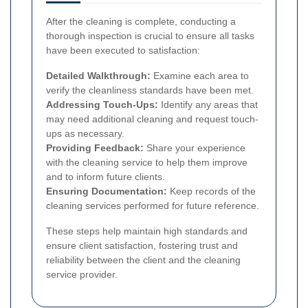
After the cleaning is complete, conducting a
thorough inspection is crucial to ensure all tasks
have been executed to satisfaction:
Detailed Walkthrough:
Examine each area to
verify the cleanliness standards have been met.
Addressing Touch-Ups:
Identify any areas that
may need additional cleaning and request touch-
ups as necessary.
Providing Feedback:
Share your experience
with the cleaning service to help them improve
and to inform future clients.
Ensuring Documentation:
Keep records of the
cleaning services performed for future reference.
These steps help maintain high standards and
ensure client satisfaction, fostering trust and
reliability between the client and the cleaning
service provider.