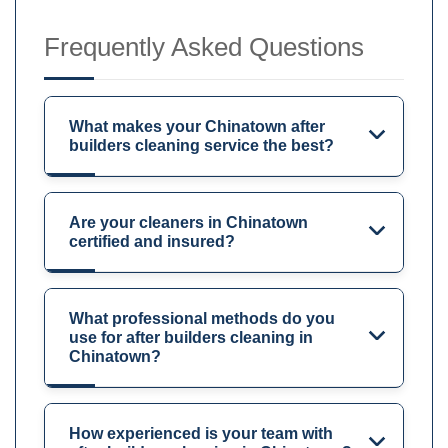
Frequently Asked Questions
What makes your Chinatown after
builders cleaning service the best?
Are your cleaners in Chinatown
certified and insured?
What professional methods do you
use for after builders cleaning in
Chinatown?
How experienced is your team with