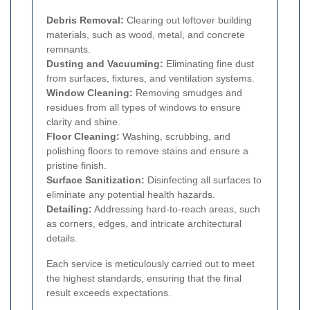
Debris Removal:
Clearing out leftover building
materials, such as wood, metal, and concrete
remnants.
Dusting and Vacuuming:
Eliminating fine dust
from surfaces, fixtures, and ventilation systems.
Window Cleaning:
Removing smudges and
residues from all types of windows to ensure
clarity and shine.
Floor Cleaning:
Washing, scrubbing, and
polishing floors to remove stains and ensure a
pristine finish.
Surface Sanitization:
Disinfecting all surfaces to
eliminate any potential health hazards.
Detailing:
Addressing hard-to-reach areas, such
as corners, edges, and intricate architectural
details.
Each service is meticulously carried out to meet
the highest standards, ensuring that the final
result exceeds expectations.