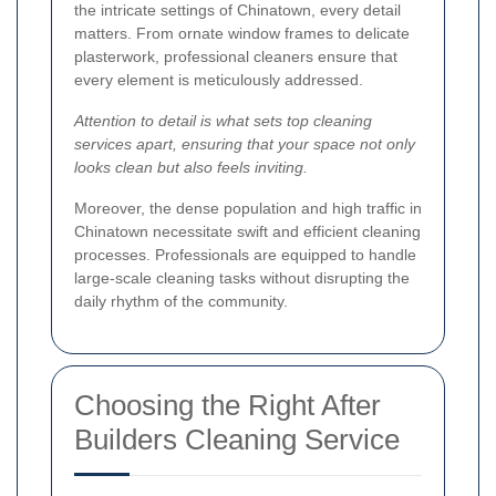
the intricate settings of Chinatown, every detail
matters. From ornate window frames to delicate
plasterwork, professional cleaners ensure that
every element is meticulously addressed.
Attention to detail is what sets top cleaning
services apart, ensuring that your space not only
looks clean but also feels inviting.
Moreover, the dense population and high traffic in
Chinatown necessitate swift and efficient cleaning
processes. Professionals are equipped to handle
large-scale cleaning tasks without disrupting the
daily rhythm of the community.
Choosing the Right After
Builders Cleaning Service