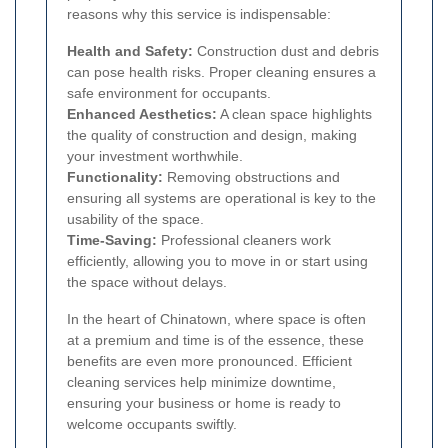
reasons why this service is indispensable:
Health and Safety:
Construction dust and debris
can pose health risks. Proper cleaning ensures a
safe environment for occupants.
Enhanced Aesthetics:
A clean space highlights
the quality of construction and design, making
your investment worthwhile.
Functionality:
Removing obstructions and
ensuring all systems are operational is key to the
usability of the space.
Time-Saving:
Professional cleaners work
efficiently, allowing you to move in or start using
the space without delays.
In the heart of Chinatown, where space is often
at a premium and time is of the essence, these
benefits are even more pronounced. Efficient
cleaning services help minimize downtime,
ensuring your business or home is ready to
welcome occupants swiftly.