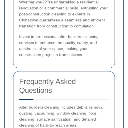
Whether you???re undertaking a residential
renovation or a commercial build, entrusting your
post-construction cleaning to experts in
Chinatown guarantees a seamless and efficient
transition from construction to completion.
Invest in professional after builders cleaning
services to enhance the quality, safety, and
aesthetics of your space, making your
construction project a true success.
Frequently Asked
Questions
After builders cleaning includes debris removal,
dusting, vacuuming, window cleaning, floor
cleaning, surface sanitization, and detailed
cleaning of hard-to-reach areas.