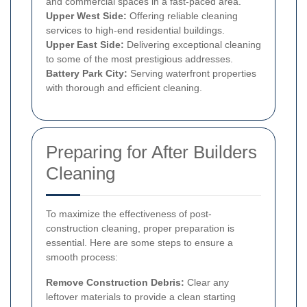
and commercial spaces in a fast-paced area.
Upper West Side:
Offering reliable cleaning
services to high-end residential buildings.
Upper East Side:
Delivering exceptional cleaning
to some of the most prestigious addresses.
Battery Park City:
Serving waterfront properties
with thorough and efficient cleaning.
Preparing for After Builders
Cleaning
To maximize the effectiveness of post-
construction cleaning, proper preparation is
essential. Here are some steps to ensure a
smooth process:
Remove Construction Debris:
Clear any
leftover materials to provide a clean starting