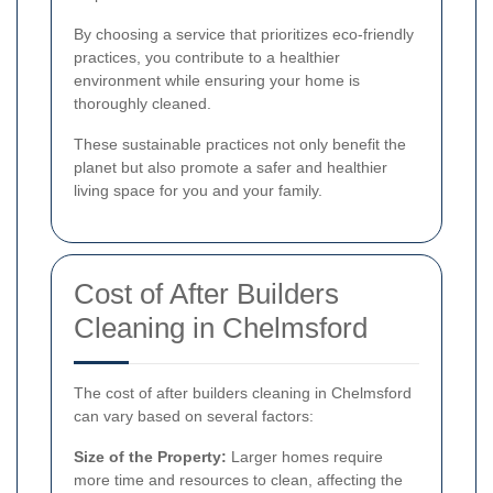
By choosing a service that prioritizes eco-friendly
practices, you contribute to a healthier
environment while ensuring your home is
thoroughly cleaned.
These sustainable practices not only benefit the
planet but also promote a safer and healthier
living space for you and your family.
Cost of After Builders
Cleaning in Chelmsford
The cost of after builders cleaning in Chelmsford
can vary based on several factors:
Size of the Property:
Larger homes require
more time and resources to clean, affecting the