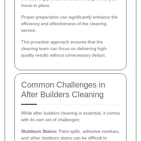
move-in plans.
Proper preparation can significantly enhance the
efficiency and effectiveness of the cleaning
service.
This proactive approach ensures that the
cleaning team can focus on delivering high-
quality results without unnecessary delays.
Common Challenges in
After Builders Cleaning
While after builders cleaning is essential, it comes
with its own set of challenges:
Stubborn Stains:
Paint spills, adhesive residues,
and other stubborn stains can be difficult to