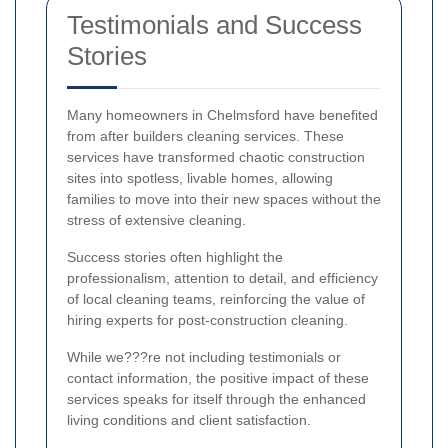
Testimonials and Success
Stories
Many homeowners in Chelmsford have benefited
from after builders cleaning services. These
services have transformed chaotic construction
sites into spotless, livable homes, allowing
families to move into their new spaces without the
stress of extensive cleaning.
Success stories often highlight the
professionalism, attention to detail, and efficiency
of local cleaning teams, reinforcing the value of
hiring experts for post-construction cleaning.
While we???re not including testimonials or
contact information, the positive impact of these
services speaks for itself through the enhanced
living conditions and client satisfaction.