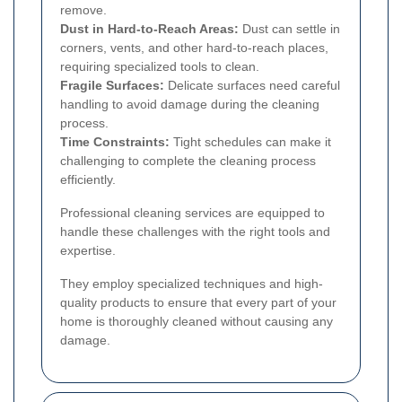
remove.
Dust in Hard-to-Reach Areas:
Dust can settle in
corners, vents, and other hard-to-reach places,
requiring specialized tools to clean.
Fragile Surfaces:
Delicate surfaces need careful
handling to avoid damage during the cleaning
process.
Time Constraints:
Tight schedules can make it
challenging to complete the cleaning process
efficiently.
Professional cleaning services are equipped to
handle these challenges with the right tools and
expertise.
They employ specialized techniques and high-
quality products to ensure that every part of your
home is thoroughly cleaned without causing any
damage.