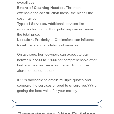
overall cost.
Extent of Cleaning Needed:
The more
extensive the construction mess, the higher the
cost may be.
Type of Services:
Additional services like
window cleaning or floor polishing can increase
the total price.
Location:
Proximity to Chelmsford can influence
travel costs and availability of services.
On average, homeowners can expect to pay
between ??200 to ??600 for comprehensive after
builders cleaning services, depending on the
aforementioned factors.
It???s advisable to obtain multiple quotes and
compare the services offered to ensure you???re
getting the best value for your money.