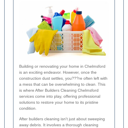
Building or renovating your home in Chelmsford
is an exciting endeavor. However, once the
construction dust settles, you???re often left with
a mess that can be overwhelming to clean. This
is where After Builders Cleaning Chelmsford
services come into play, offering professional
solutions to restore your home to its pristine
condition.
After builders cleaning isn't just about sweeping
away debris. It involves a thorough cleaning