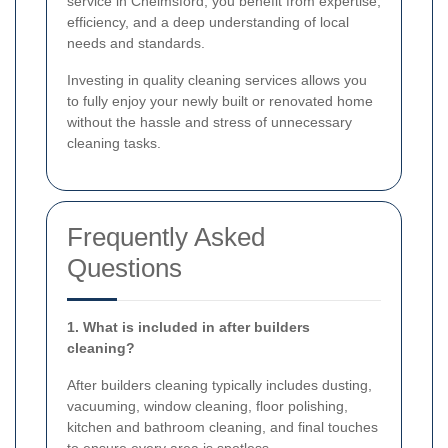
service in Chelmsford, you benefit from expertise,
efficiency, and a deep understanding of local
needs and standards.
Investing in quality cleaning services allows you
to fully enjoy your newly built or renovated home
without the hassle and stress of unnecessary
cleaning tasks.
Frequently Asked
Questions
1. What is included in after builders
cleaning?
After builders cleaning typically includes dusting,
vacuuming, window cleaning, floor polishing,
kitchen and bathroom cleaning, and final touches