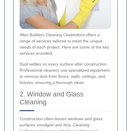
After Builders Cleaning Chelmsford offers a
range of services tailored to meet the unique
needs of each project. Here are some of the key
services provided:
Dust settles on every surface after construction.
Professional cleaners use specialized equipment
to remove dust from floors, walls, ceilings, and
fixtures, ensuring a thorough clean.
2. Window and Glass
Cleaning
Construction often leaves windows and glass
surfaces smudged and dirty. Cleaning