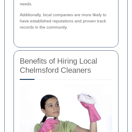
needs.
Additionally, local companies are more likely to
have established reputations and proven track
records in the community.
Benefits of Hiring Local
Chelmsford Cleaners