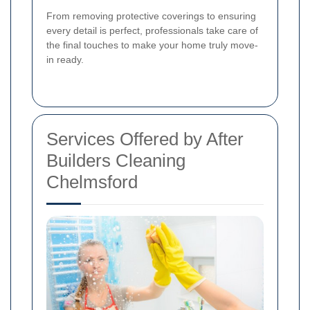
From removing protective coverings to ensuring
every detail is perfect, professionals take care of
the final touches to make your home truly move-
in ready.
Services Offered by After
Builders Cleaning
Chelmsford