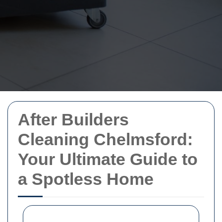
After Builders
Cleaning Chelmsford:
Your Ultimate Guide to
a Spotless Home