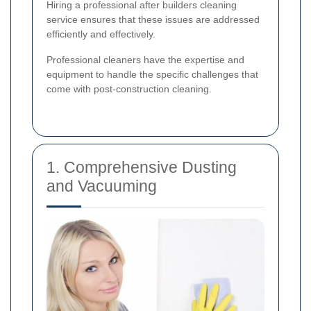
Hiring a professional after builders cleaning
service ensures that these issues are addressed
efficiently and effectively.
Professional cleaners have the expertise and
equipment to handle the specific challenges that
come with post-construction cleaning.
1. Comprehensive Dusting
and Vacuuming