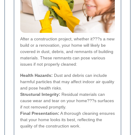
After a construction project, whether it???s a new
build or a renovation, your home will likely be
covered in dust, debris, and remnants of building
materials. These remnants can pose various
issues if not properly cleaned:
Health Hazards:
Dust and debris can include
harmful particles that may affect indoor air quality
and pose health risks.
Structural Integrity:
Residual materials can
cause wear and tear on your home???s surfaces
if not removed promptly.
Final Presentation:
A thorough cleaning ensures
that your home looks its best, reflecting the
quality of the construction work.