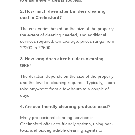
to ensure every area is spotless.
2. How much does after builders cleaning
cost in Chelmsford?
The cost varies based on the size of the property,
the extent of cleaning needed, and additional
services required. On average, prices range from
??200 to ??600.
3. How long does after builders cleaning
take?
The duration depends on the size of the property
and the level of cleaning required. Typically, it can
take anywhere from a few hours to a couple of
days.
4. Are eco-friendly cleaning products used?
Many professional cleaning services in
Chelmsford offer eco-friendly options, using non-
toxic and biodegradable cleaning agents to