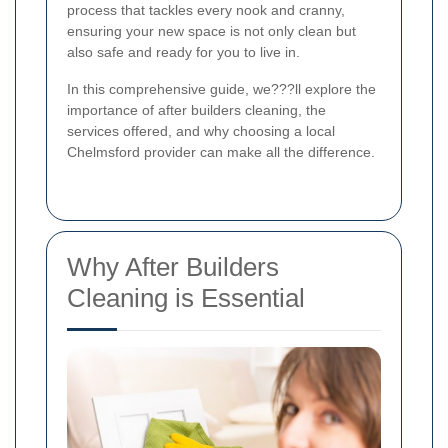
process that tackles every nook and cranny,
ensuring your new space is not only clean but
also safe and ready for you to live in.
In this comprehensive guide, we???ll explore the
importance of after builders cleaning, the
services offered, and why choosing a local
Chelmsford provider can make all the difference.
Why After Builders
Cleaning is Essential