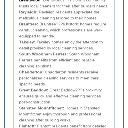
Brentwood
:
Brentwood???s vibrant community
trusts local cleaners for their after builders needs.
Rayleigh:
Rayleigh residents appreciate the
meticulous cleaning tailored to their homes.
Braintree:
Braintree???s historic homes require
careful cleaning, which professionals are well-
equipped to handle.
Takeley:
Takeley homes enjoy the attention to
detail provided by local cleaning services.
South Woodham Ferrers:
South Woodham
Ferrers benefits from efficient and reliable
cleaning solutions.
Chadderton:
Chadderton residents receive
personalized cleaning services to meet their
specific needs.
Great Baddow:
Great Baddow???s proximity
ensures quick and effective cleaning services
post-construction.
Stansted Mountfitchet:
Homes in Stansted
Mountfitchet enjoy thorough and professional
cleaning after building works.
Fishtoft:
Fishtoft residents benefit from detailed