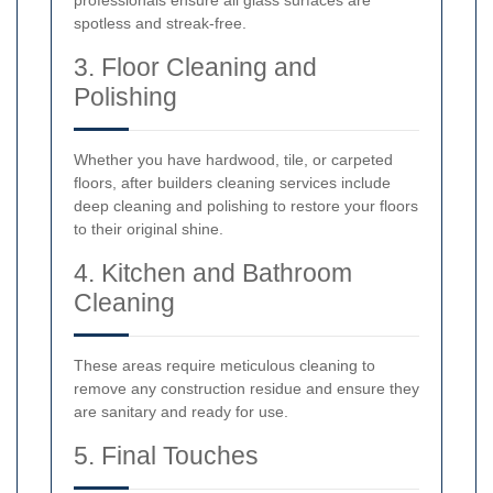
professionals ensure all glass surfaces are
spotless and streak-free.
3. Floor Cleaning and
Polishing
Whether you have hardwood, tile, or carpeted
floors, after builders cleaning services include
deep cleaning and polishing to restore your floors
to their original shine.
4. Kitchen and Bathroom
Cleaning
These areas require meticulous cleaning to
remove any construction residue and ensure they
are sanitary and ready for use.
5. Final Touches