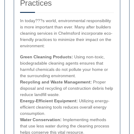
Practices
In today???s world, environmental responsibility
is more important than ever. Many after builders
cleaning services in Chelmsford incorporate eco-
friendly practices to minimize their impact on the
environment:
Green Cleaning Products:
Using non-toxic,
biodegradable cleaning agents ensures that
harmful chemicals do not pollute your home or
the surrounding environment.
Recycling and Waste Management:
Proper
disposal and recycling of construction debris help
reduce landfill waste.
Energy-Efficient Equipment:
Utilizing energy-
efficient cleaning tools reduces overall energy
consumption.
Water Conservation:
Implementing methods
that use less water during the cleaning process
helps conserve this vital resource.