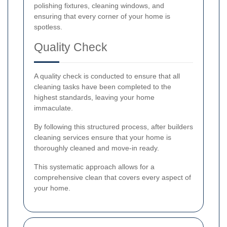
polishing fixtures, cleaning windows, and
ensuring that every corner of your home is
spotless.
Quality Check
A quality check is conducted to ensure that all
cleaning tasks have been completed to the
highest standards, leaving your home
immaculate.
By following this structured process, after builders
cleaning services ensure that your home is
thoroughly cleaned and move-in ready.
This systematic approach allows for a
comprehensive clean that covers every aspect of
your home.