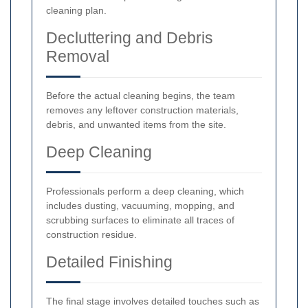
cleaning plan.
Decluttering and Debris
Removal
Before the actual cleaning begins, the team
removes any leftover construction materials,
debris, and unwanted items from the site.
Deep Cleaning
Professionals perform a deep cleaning, which
includes dusting, vacuuming, mopping, and
scrubbing surfaces to eliminate all traces of
construction residue.
Detailed Finishing
The final stage involves detailed touches such as