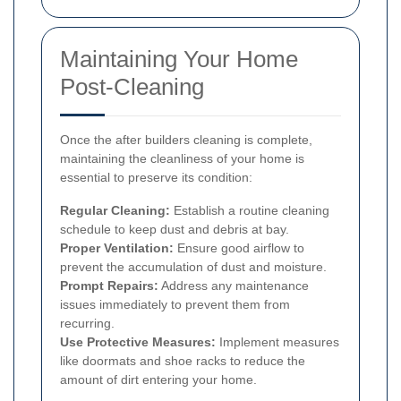
Maintaining Your Home
Post-Cleaning
Once the after builders cleaning is complete,
maintaining the cleanliness of your home is
essential to preserve its condition:
Regular Cleaning:
Establish a routine cleaning
schedule to keep dust and debris at bay.
Proper Ventilation:
Ensure good airflow to
prevent the accumulation of dust and moisture.
Prompt Repairs:
Address any maintenance
issues immediately to prevent them from
recurring.
Use Protective Measures:
Implement measures
like doormats and shoe racks to reduce the
amount of dirt entering your home.