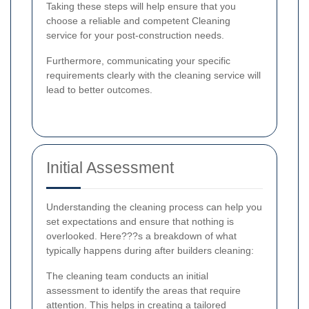
Taking these steps will help ensure that you
choose a reliable and competent Cleaning
service for your post-construction needs.
Furthermore, communicating your specific
requirements clearly with the cleaning service will
lead to better outcomes.
Initial Assessment
Understanding the cleaning process can help you
set expectations and ensure that nothing is
overlooked. Here???s a breakdown of what
typically happens during after builders cleaning:
The cleaning team conducts an initial
assessment to identify the areas that require
attention. This helps in creating a tailored