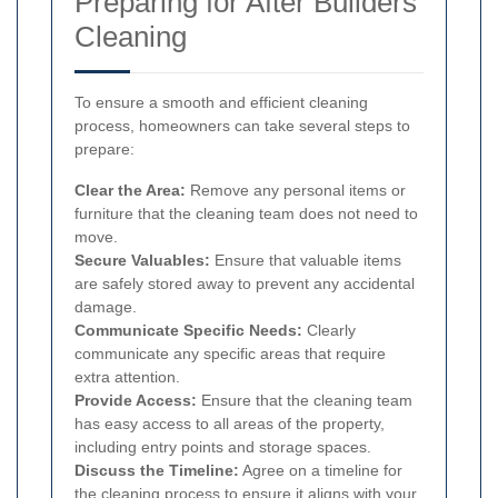
Preparing for After Builders
Cleaning
To ensure a smooth and efficient cleaning
process, homeowners can take several steps to
prepare:
Clear the Area:
Remove any personal items or
furniture that the cleaning team does not need to
move.
Secure Valuables:
Ensure that valuable items
are safely stored away to prevent any accidental
damage.
Communicate Specific Needs:
Clearly
communicate any specific areas that require
extra attention.
Provide Access:
Ensure that the cleaning team
has easy access to all areas of the property,
including entry points and storage spaces.
Discuss the Timeline:
Agree on a timeline for
the cleaning process to ensure it aligns with your