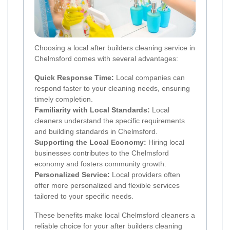
Choosing a local after builders cleaning service in
Chelmsford comes with several advantages:
Quick Response Time:
Local companies can
respond faster to your cleaning needs, ensuring
timely completion.
Familiarity with Local Standards:
Local
cleaners understand the specific requirements
and building standards in Chelmsford.
Supporting the Local Economy:
Hiring local
businesses contributes to the Chelmsford
economy and fosters community growth.
Personalized Service:
Local providers often
offer more personalized and flexible services
tailored to your specific needs.
These benefits make local Chelmsford cleaners a
reliable choice for your after builders cleaning