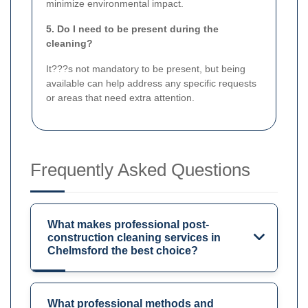
minimize environmental impact.
5. Do I need to be present during the
cleaning?
It???s not mandatory to be present, but being
available can help address any specific requests
or areas that need extra attention.
Frequently Asked Questions
What makes professional post-
construction cleaning services in
Chelmsford the best choice?
What professional methods and