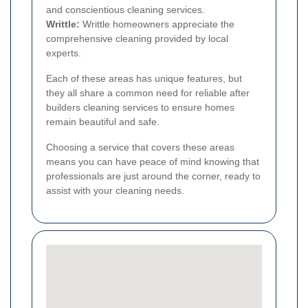
and conscientious cleaning services.
Writtle:
Writtle homeowners appreciate the
comprehensive cleaning provided by local
experts.
Each of these areas has unique features, but
they all share a common need for reliable after
builders cleaning services to ensure homes
remain beautiful and safe.
Choosing a service that covers these areas
means you can have peace of mind knowing that
professionals are just around the corner, ready to
assist with your cleaning needs.