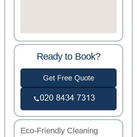
Ready to Book?
Get Free Quote
Eco-Friendly Cleaning