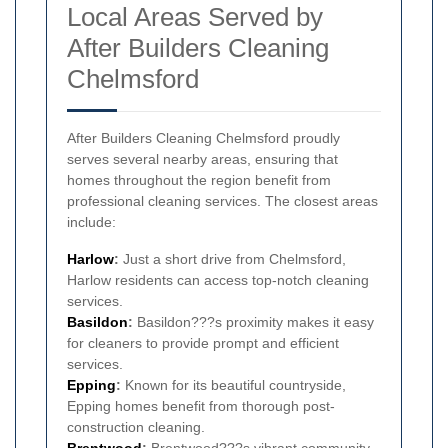
Local Areas Served by
After Builders Cleaning
Chelmsford
After Builders Cleaning Chelmsford proudly
serves several nearby areas, ensuring that
homes throughout the region benefit from
professional cleaning services. The closest areas
include:
Harlow
:
Just a short drive from Chelmsford,
Harlow residents can access top-notch cleaning
services.
Basildon
:
Basildon???s proximity makes it easy
for cleaners to provide prompt and efficient
services.
Epping
:
Known for its beautiful countryside,
Epping homes benefit from thorough post-
construction cleaning.