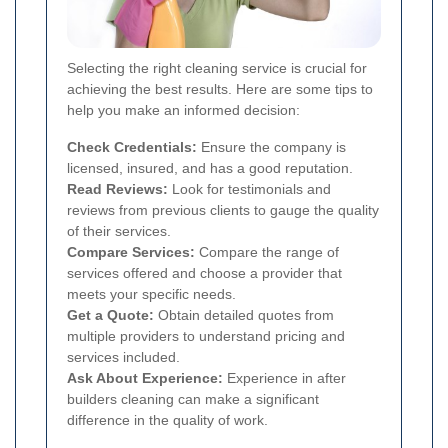
Selecting the right cleaning service is crucial for
achieving the best results. Here are some tips to
help you make an informed decision:
Check Credentials:
Ensure the company is
licensed, insured, and has a good reputation.
Read Reviews:
Look for testimonials and
reviews from previous clients to gauge the quality
of their services.
Compare Services:
Compare the range of
services offered and choose a provider that
meets your specific needs.
Get a Quote:
Obtain detailed quotes from
multiple providers to understand pricing and
services included.
Ask About Experience:
Experience in after
builders cleaning can make a significant
difference in the quality of work.