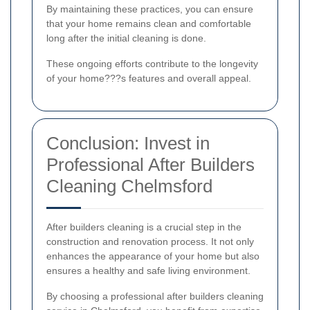
By maintaining these practices, you can ensure
that your home remains clean and comfortable
long after the initial cleaning is done.
These ongoing efforts contribute to the longevity
of your home???s features and overall appeal.
Conclusion: Invest in
Professional After Builders
Cleaning Chelmsford
After builders cleaning is a crucial step in the
construction and renovation process. It not only
enhances the appearance of your home but also
ensures a healthy and safe living environment.
By choosing a professional after builders cleaning