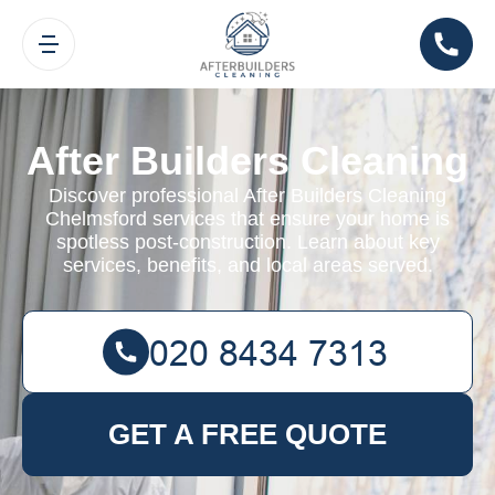
After Builders Cleaning
Discover professional After Builders Cleaning
Chelmsford services that ensure your home is
spotless post-construction. Learn about key
services, benefits, and local areas served.
GET A FREE QUOTE