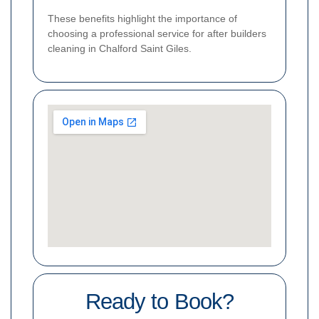
These benefits highlight the importance of
choosing a professional service for after builders
cleaning in Chalford Saint Giles.
Ready to Book?