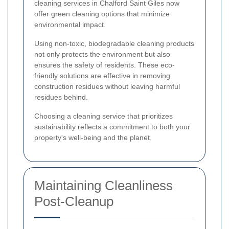
cleaning services in Chalford Saint Giles now
offer green cleaning options that minimize
environmental impact.
Using non-toxic, biodegradable cleaning products
not only protects the environment but also
ensures the safety of residents. These eco-
friendly solutions are effective in removing
construction residues without leaving harmful
residues behind.
Choosing a cleaning service that prioritizes
sustainability reflects a commitment to both your
property's well-being and the planet.
Maintaining Cleanliness
Post-Cleanup