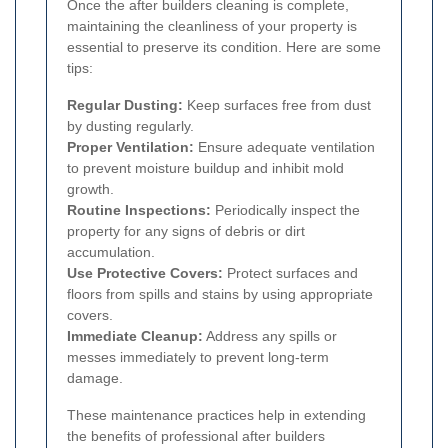
Once the after builders cleaning is complete,
maintaining the cleanliness of your property is
essential to preserve its condition. Here are some
tips:
Regular Dusting:
Keep surfaces free from dust
by dusting regularly.
Proper Ventilation:
Ensure adequate ventilation
to prevent moisture buildup and inhibit mold
growth.
Routine Inspections:
Periodically inspect the
property for any signs of debris or dirt
accumulation.
Use Protective Covers:
Protect surfaces and
floors from spills and stains by using appropriate
covers.
Immediate Cleanup:
Address any spills or
messes immediately to prevent long-term
damage.
These maintenance practices help in extending
the benefits of professional after builders