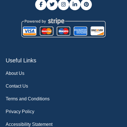
Useful Links
About Us
Contact Us
Terms and Conditions
Privacy Policy
Accessibility Statement