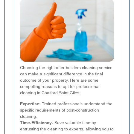
Choosing the right after builders cleaning service
can make a significant difference in the final
outcome of your property. Here are some
compelling reasons to opt for professional
cleaning in Chalford Saint Giles:
Expertise:
Trained professionals understand the
specific requirements of post-construction
cleaning.
Time-Efficiency:
Save valuable time by
entrusting the cleaning to experts, allowing you to