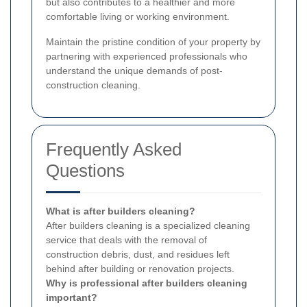
but also contributes to a healthier and more
comfortable living or working environment.
Maintain the pristine condition of your property by
partnering with experienced professionals who
understand the unique demands of post-
construction cleaning.
Frequently Asked
Questions
What is after builders cleaning?
After builders cleaning is a specialized cleaning
service that deals with the removal of
construction debris, dust, and residues left
behind after building or renovation projects.
Why is professional after builders cleaning
important?