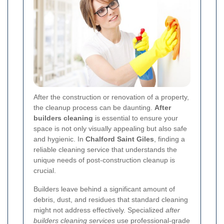
After the construction or renovation of a property,
the cleanup process can be daunting.
After
builders cleaning
is essential to ensure your
space is not only visually appealing but also safe
and hygienic. In
Chalford Saint Giles
, finding a
reliable cleaning service that understands the
unique needs of post-construction cleanup is
crucial.
Builders leave behind a significant amount of
debris, dust, and residues that standard cleaning
might not address effectively. Specialized
after
builders cleaning services
use professional-grade