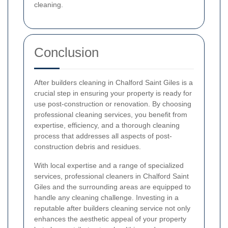
cleaning.
Conclusion
After builders cleaning in Chalford Saint Giles is a
crucial step in ensuring your property is ready for
use post-construction or renovation. By choosing
professional cleaning services, you benefit from
expertise, efficiency, and a thorough cleaning
process that addresses all aspects of post-
construction debris and residues.
With local expertise and a range of specialized
services, professional cleaners in Chalford Saint
Giles and the surrounding areas are equipped to
handle any cleaning challenge. Investing in a
reputable after builders cleaning service not only
enhances the aesthetic appeal of your property