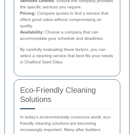
Services Offered:
Ensure the company provides
the specific services you require.
Pricing:
Compare quotes to find a service that
offers good value without compromising on
quality.
Availability:
Choose a company that can
accommodate your schedule and deadlines.
By carefully evaluating these factors, you can
select a cleaning service that best fits your needs
in Chalford Saint Giles.
Eco-Friendly Cleaning
Solutions
In today's environmentally conscious world, eco-
friendly cleaning solutions are becoming
increasingly important. Many after builders