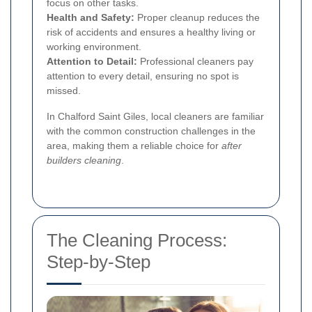
focus on other tasks.
Health and Safety:
Proper cleanup reduces the
risk of accidents and ensures a healthy living or
working environment.
Attention to Detail:
Professional cleaners pay
attention to every detail, ensuring no spot is
missed.
In Chalford Saint Giles, local cleaners are familiar
with the common construction challenges in the
area, making them a reliable choice for
after
builders cleaning
.
The Cleaning Process:
Step-by-Step