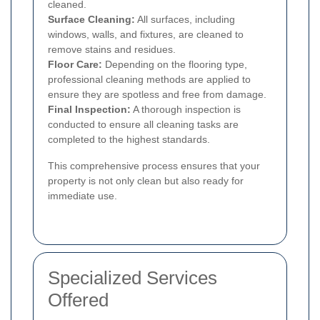
cleaned.
Surface Cleaning:
All surfaces, including
windows, walls, and fixtures, are cleaned to
remove stains and residues.
Floor Care:
Depending on the flooring type,
professional cleaning methods are applied to
ensure they are spotless and free from damage.
Final Inspection:
A thorough inspection is
conducted to ensure all cleaning tasks are
completed to the highest standards.
This comprehensive process ensures that your
property is not only clean but also ready for
immediate use.
Specialized Services
Offered