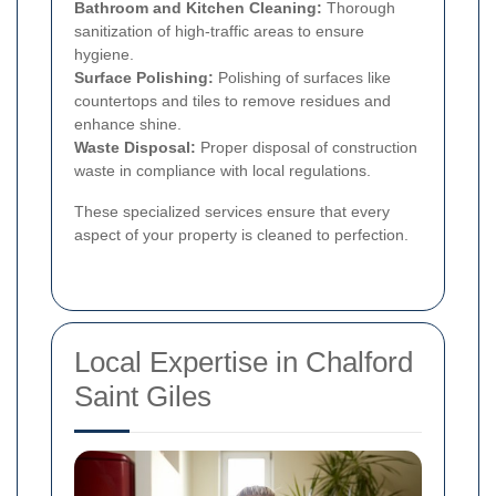
Bathroom and Kitchen Cleaning:
Thorough
sanitization of high-traffic areas to ensure
hygiene.
Surface Polishing:
Polishing of surfaces like
countertops and tiles to remove residues and
enhance shine.
Waste Disposal:
Proper disposal of construction
waste in compliance with local regulations.
These specialized services ensure that every
aspect of your property is cleaned to perfection.
Local Expertise in Chalford
Saint Giles