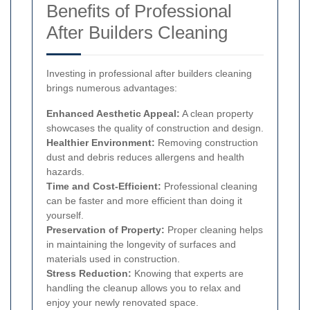
Benefits of Professional
After Builders Cleaning
Investing in professional after builders cleaning
brings numerous advantages:
Enhanced Aesthetic Appeal:
A clean property
showcases the quality of construction and design.
Healthier Environment:
Removing construction
dust and debris reduces allergens and health
hazards.
Time and Cost-Efficient:
Professional cleaning
can be faster and more efficient than doing it
yourself.
Preservation of Property:
Proper cleaning helps
in maintaining the longevity of surfaces and
materials used in construction.
Stress Reduction:
Knowing that experts are
handling the cleanup allows you to relax and
enjoy your newly renovated space.