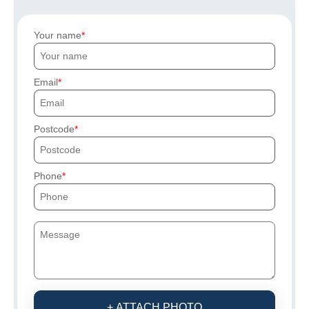
Your name
Email
Postcode
Phone
+ ATTACH PHOTO