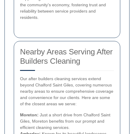
the community's economy, fostering trust and
reliability between service providers and
residents.
Nearby Areas Serving After
Builders Cleaning
Our after builders cleaning services extend
beyond Chalford Saint Giles, covering numerous
nearby areas to ensure comprehensive coverage
and convenience for our clients. Here are some
of the closest areas we serve:
Moreton:
Just a short drive from Chalford Saint
Giles, Moreton benefits from our prompt and
efficient cleaning services.
Amberley:
Known for its beautiful landscapes,