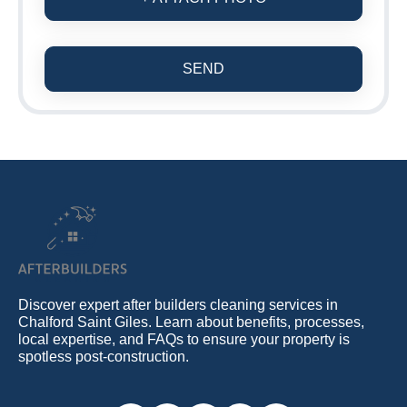
SEND
Discover expert after builders cleaning services in
Chalford Saint Giles. Learn about benefits, processes,
local expertise, and FAQs to ensure your property is
spotless post-construction.