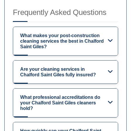
Frequently Asked Questions
What makes your post-construction
cleaning services the best in Chalford
Saint Giles?
Are your cleaning services in
Chalford Saint Giles fully insured?
What professional accreditations do
your Chalford Saint Giles cleaners
hold?
How quickly can your Chalford Saint