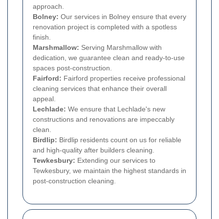
approach.
Bolney:
Our services in Bolney ensure that every
renovation project is completed with a spotless
finish.
Marshmallow:
Serving Marshmallow with
dedication, we guarantee clean and ready-to-use
spaces post-construction.
Fairford:
Fairford properties receive professional
cleaning services that enhance their overall
appeal.
Lechlade:
We ensure that Lechlade's new
constructions and renovations are impeccably
clean.
Birdlip:
Birdlip residents count on us for reliable
and high-quality after builders cleaning.
Tewkesbury:
Extending our services to
Tewkesbury, we maintain the highest standards in
post-construction cleaning.