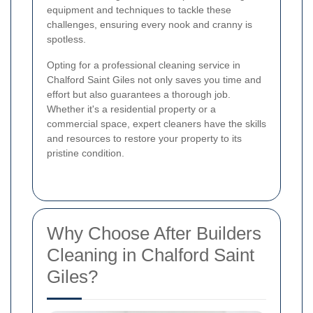
equipment and techniques to tackle these
challenges, ensuring every nook and cranny is
spotless.
Opting for a professional cleaning service in
Chalford Saint Giles not only saves you time and
effort but also guarantees a thorough job.
Whether it's a residential property or a
commercial space, expert cleaners have the skills
and resources to restore your property to its
pristine condition.
Why Choose After Builders
Cleaning in Chalford Saint
Giles?