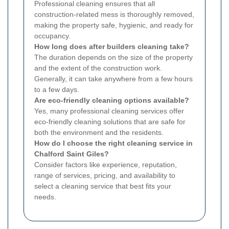
Professional cleaning ensures that all
construction-related mess is thoroughly removed,
making the property safe, hygienic, and ready for
occupancy.
How long does after builders cleaning take?
The duration depends on the size of the property
and the extent of the construction work.
Generally, it can take anywhere from a few hours
to a few days.
Are eco-friendly cleaning options available?
Yes, many professional cleaning services offer
eco-friendly cleaning solutions that are safe for
both the environment and the residents.
How do I choose the right cleaning service in
Chalford Saint Giles?
Consider factors like experience, reputation,
range of services, pricing, and availability to
select a cleaning service that best fits your
needs.