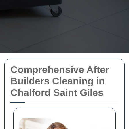
Comprehensive After
Builders Cleaning in
Chalford Saint Giles