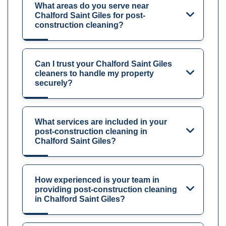
What areas do you serve near
Chalford Saint Giles for post-
construction cleaning?
Can I trust your Chalford Saint Giles
cleaners to handle my property
securely?
What services are included in your
post-construction cleaning in
Chalford Saint Giles?
How experienced is your team in
providing post-construction cleaning
in Chalford Saint Giles?