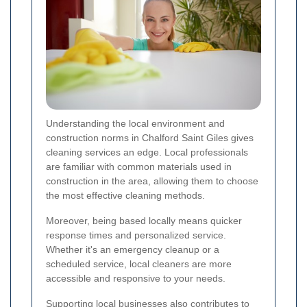
Understanding the local environment and
construction norms in Chalford Saint Giles gives
cleaning services an edge. Local professionals
are familiar with common materials used in
construction in the area, allowing them to choose
the most effective cleaning methods.
Moreover, being based locally means quicker
response times and personalized service.
Whether it's an emergency cleanup or a
scheduled service, local cleaners are more
accessible and responsive to your needs.
Supporting local businesses also contributes to