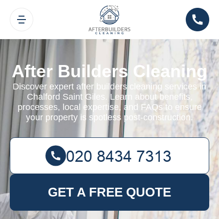
After Builders Cleaning
Discover expert after builders cleaning services in
Chalford Saint Giles. Learn about benefits,
processes, local expertise, and FAQs to ensure
your property is spotless post-construction.
GET A FREE QUOTE