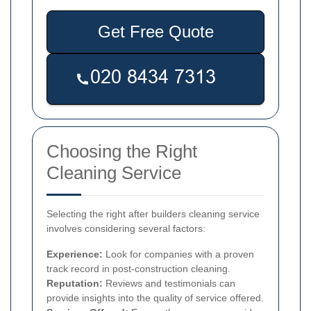
Get Free Quote
Choosing the Right
Cleaning Service
Selecting the right after builders cleaning service
involves considering several factors:
Experience:
Look for companies with a proven
track record in post-construction cleaning.
Reputation:
Reviews and testimonials can
provide insights into the quality of service offered.