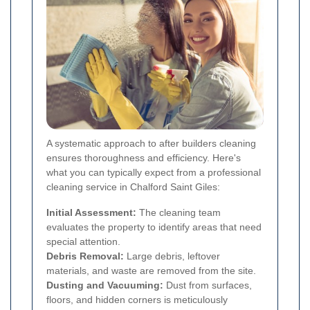
A systematic approach to after builders cleaning
ensures thoroughness and efficiency. Here's
what you can typically expect from a professional
cleaning service in Chalford Saint Giles:
Initial Assessment:
The cleaning team
evaluates the property to identify areas that need
special attention.
Debris Removal:
Large debris, leftover
materials, and waste are removed from the site.
Dusting and Vacuuming:
Dust from surfaces,
floors, and hidden corners is meticulously