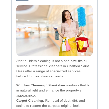
After builders cleaning is not a one-size-fits-all
service. Professional cleaners in Chalford Saint
Giles offer a range of specialized services
tailored to meet diverse needs:
Window Cleaning:
Streak-free windows that let
in natural light and enhance the property's
appearance.
Carpet Cleaning:
Removal of dust, dirt, and
stains to restore the carpet's original look.