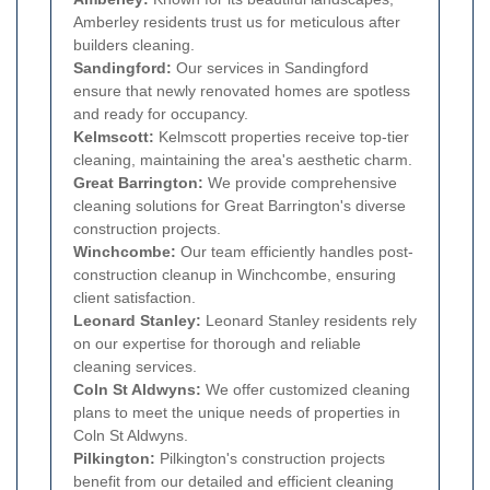
Amberley residents trust us for meticulous after
builders cleaning.
Sandingford:
Our services in Sandingford
ensure that newly renovated homes are spotless
and ready for occupancy.
Kelmscott:
Kelmscott properties receive top-tier
cleaning, maintaining the area's aesthetic charm.
Great Barrington:
We provide comprehensive
cleaning solutions for Great Barrington's diverse
construction projects.
Winchcombe:
Our team efficiently handles post-
construction cleanup in Winchcombe, ensuring
client satisfaction.
Leonard Stanley:
Leonard Stanley residents rely
on our expertise for thorough and reliable
cleaning services.
Coln St Aldwyns:
We offer customized cleaning
plans to meet the unique needs of properties in
Coln St Aldwyns.
Pilkington:
Pilkington's construction projects
benefit from our detailed and efficient cleaning