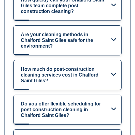
Giles team complete post-
construction cleaning?
Are your cleaning methods in
Chalford Saint Giles safe for the
environment?
How much do post-construction
cleaning services cost in Chalford
Saint Giles?
Do you offer flexible scheduling for
post-construction cleaning in
Chalford Saint Giles?