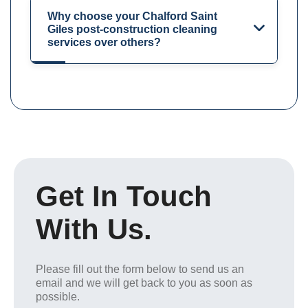
Why choose your Chalford Saint
Giles post-construction cleaning
services over others?
Get In Touch
With Us.
Please fill out the form below to send us an
email and we will get back to you as soon as
possible.