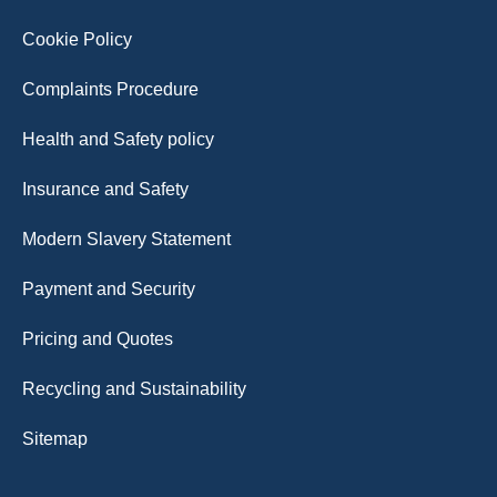
Cookie Policy
Complaints Procedure
Health and Safety policy
Insurance and Safety
Modern Slavery Statement
Payment and Security
Pricing and Quotes
Recycling and Sustainability
Sitemap